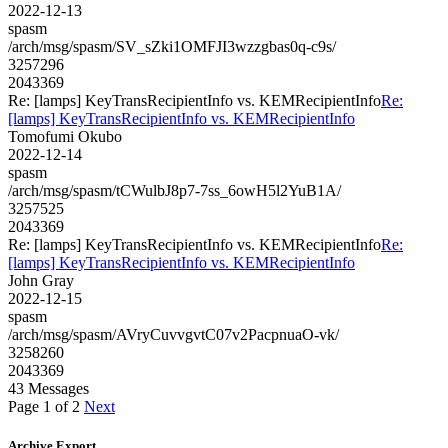
2022-12-13
spasm
/arch/msg/spasm/SV_sZki1OMFJI3wzzgbas0q-c9s/
3257296
2043369
Re: [lamps] KeyTransRecipientInfo vs. KEMRecipientInfo
Re:
[lamps] KeyTransRecipientInfo vs. KEMRecipientInfo
Tomofumi Okubo
2022-12-14
spasm
/arch/msg/spasm/tCWulbJ8p7-7ss_6owH5l2YuB1A/
3257525
2043369
Re: [lamps] KeyTransRecipientInfo vs. KEMRecipientInfo
Re:
[lamps] KeyTransRecipientInfo vs. KEMRecipientInfo
John Gray
2022-12-15
spasm
/arch/msg/spasm/AVryCuvvgvtC07v2PacpnuaO-vk/
3258260
2043369
43 Messages
Page 1 of 2
Next
Archive Export