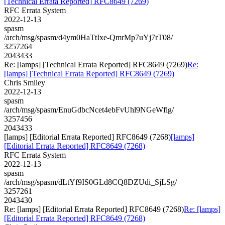
[Technical Errata Reported] RFC8649 (7269)
RFC Errata System
2022-12-13
spasm
/arch/msg/spasm/d4ym0HaTtIxe-QmrMp7uYj7rT08/
3257264
2043433
Re: [lamps] [Technical Errata Reported] RFC8649 (7269)
Re:
[lamps] [Technical Errata Reported] RFC8649 (7269)
Chris Smiley
2022-12-13
spasm
/arch/msg/spasm/EnuGdbcNcet4ebFvUhl9NGeWflg/
3257456
2043433
[lamps] [Editorial Errata Reported] RFC8649 (7268)
[lamps]
[Editorial Errata Reported] RFC8649 (7268)
RFC Errata System
2022-12-13
spasm
/arch/msg/spasm/dLtYf9IS0GLd8CQ8DZUdi_SjLSg/
3257261
2043430
Re: [lamps] [Editorial Errata Reported] RFC8649 (7268)
Re: [lamps]
[Editorial Errata Reported] RFC8649 (7268)