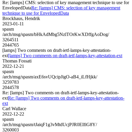
Re: [lamps] CMS: selection of key management technique to use for
EnvelopedData
Re: [lamps] CMS: selection of key management
technique to use for EnvelopedData
Brockhaus, Hendrik
2023-01-11
spasm
/arch/msg/spasm/bHkAdMbg5NzlTOrKwXDffgAoDog/
3264511
2044765
[lamps] Two comments on draft-ietf-lamps-key-attestation-
ext
[lamps] Two comments on draft-ietf-lamps-key-attestation-ext
Thomas Fossati
2022-12-21
spasm
/arch/msg/spasm/axE6svUQcipJigO-aB4_iLfHjkk/
3259783
2044578
Re: [lamps] Two comments on draft-ietf-lamps-key-attestation-
ext
Re: [lamps] Two comments on draft-ietf-lamps-key-attestation-
ext
Carl Wallace
2022-12-22
spasm
/arch/msg/spasm/tJaiqF1g3vMtdUcjPJR0EIfiG8Y/
3260003