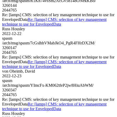
/arch/msg/spasm/R1Kn74vsSm2AcGv58148ONekKBo/
3260144
2044765
Re: [lamps] CMS: selection of key management technique to use for
EnvelopedData
Re: [lamps] CMS: selection of key management
technique to use for EnvelopedData
Russ Housley
2022-12-22
spasm
/arch/msg/spasm/7cGslhhVMabJkO4_PgR4FHrDX2M/
3260147
2044765
Re: [lamps] CMS: selection of key management technique to use for
EnvelopedData
Re: [lamps] CMS: selection of key management
technique to use for EnvelopedData
von Oheimb, David
2022-12-23
spasm
/arch/msg/spasm/YImcFx-KM062tfeP2jw8HiuAbWM/
3260347
2044765
Re: [lamps] CMS: selection of key management technique to use for
EnvelopedData
Re: [lamps] CMS: selection of key management
technique to use for EnvelopedData
Russ Housley