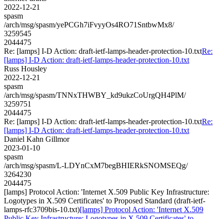
2022-12-21
spasm
/arch/msg/spasm/yePCGh7iFvyyOs4RO71SntbwMx8/
3259545
2044475
Re: [lamps] I-D Action: draft-ietf-lamps-header-protection-10.txt
Re:
[lamps] I-D Action: draft-ietf-lamps-header-protection-10.txt
Russ Housley
2022-12-21
spasm
/arch/msg/spasm/TNNxTHWBY_kd9ukzCoUrgQH4PlM/
3259751
2044475
Re: [lamps] I-D Action: draft-ietf-lamps-header-protection-10.txt
Re:
[lamps] I-D Action: draft-ietf-lamps-header-protection-10.txt
Daniel Kahn Gillmor
2023-01-10
spasm
/arch/msg/spasm/L-LDYnCxM7begBHIERkSNOMSEQg/
3264230
2044475
[lamps] Protocol Action: 'Internet X.509 Public Key Infrastructure:
Logotypes in X.509 Certificates' to Proposed Standard (draft-ietf-
lamps-rfc3709bis-10.txt)
[lamps] Protocol Action: 'Internet X.509
Public Key Infrastructure: Logotypes in X.509 Certificates' to