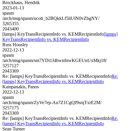
Brockhaus, Hendrik
2023-01-13
spasm
/arch/msg/spasm/ucotr_b2BQkkLf5liUlN0vZbgNY/
3265355
2043400
[lamps] KeyTransRecipientInfo vs. KEMRecipientInfo
[lamps]
KeyTransRecipientInfo vs. KEMRecipientInfo
Russ Housley
2022-12-13
spasm
/arch/msg/spasm/sm7YDi1J4bwnfnwKGEUnUxMkj18/
3257127
2043369
Re: [lamps] KeyTransRecipientInfo vs. KEMRecipientInfo
Re:
[lamps] KeyTransRecipientInfo vs. KEMRecipientInfo
Kampanakis, Panos
2022-12-13
spasm
/arch/msg/spasm/ZyVe7ep-Au7Z1CgQf9srqTxrE2M/
3257175
2043369
Re: [lamps] KeyTransRecipientInfo vs. KEMRecipientInfo
Re:
[lamps] KeyTransRecipientInfo vs. KEMRecipientInfo
Sean Turner