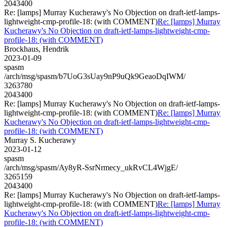
2043400
Re: [lamps] Murray Kucherawy's No Objection on draft-ietf-lamps-
lightweight-cmp-profile-18: (with COMMENT)
Re: [lamps] Murray
Kucherawy's No Objection on draft-ietf-lamps-lightweight-cmp-
profile-18: (with COMMENT)
Brockhaus, Hendrik
2023-01-09
spasm
/arch/msg/spasm/b7UoG3sUay9nP9uQk9GeaoDqIWM/
3263780
2043400
Re: [lamps] Murray Kucherawy's No Objection on draft-ietf-lamps-
lightweight-cmp-profile-18: (with COMMENT)
Re: [lamps] Murray
Kucherawy's No Objection on draft-ietf-lamps-lightweight-cmp-
profile-18: (with COMMENT)
Murray S. Kucherawy
2023-01-12
spasm
/arch/msg/spasm/Ay8yR-SsrNrmecy_ukRvCL4WjgE/
3265159
2043400
Re: [lamps] Murray Kucherawy's No Objection on draft-ietf-lamps-
lightweight-cmp-profile-18: (with COMMENT)
Re: [lamps] Murray
Kucherawy's No Objection on draft-ietf-lamps-lightweight-cmp-
profile-18: (with COMMENT)