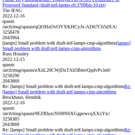
Proposed Standard (draft-ietf-lamps-rfc3709bis-10.txt)
The IESG
2022-12-16
spasm
/arch/msg/spasm/qQOHzOvOYXKHCyJx-AD67Cb5dXA/
3258478
2043964
[lamps] Small problem with draft-ietf-lamps-cmp-algorithms
[lamps]
Small problem with draft-ietf-lamps-cmp-algorithms
Russ Housley
2022-12-15
spasm
/arch/msg/spasm/nXnL20CWjDnTAh5BmvQqdvPs3n0/
3258290
2043869
Re: [lamps] Small problem with draft-ietf-lamps-cmp-algorithms
Re:
[lamps] Small problem with draft-ietf-lamps-cmp-algorithms
Brockhaus, Hendrik
2022-12-16
spasm
/arch/msg/spasm/9EZRluzcNH8N6XGgpewcqXXzYtc/
3258385
2043869
Re: [lamps] Small problem with draft-ietf-lamps-cmp-algorithms
Re: