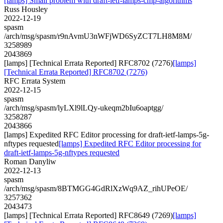
[lamps] Small problem with draft-ietf-lamps-cmp-algorithms
Russ Housley
2022-12-19
spasm
/arch/msg/spasm/r9nAvmU3nWFjWD6SyZCT7LH8M8M/
3258989
2043869
[lamps] [Technical Errata Reported] RFC8702 (7276)
[lamps]
[Technical Errata Reported] RFC8702 (7276)
RFC Errata System
2022-12-15
spasm
/arch/msg/spasm/lyLXl9lLQy-ukeqm2bIu6oaptgg/
3258287
2043866
[lamps] Expedited RFC Editor processing for draft-ietf-lamps-5g-
nftypes requested
[lamps] Expedited RFC Editor processing for
draft-ietf-lamps-5g-nftypes requested
Roman Danyliw
2022-12-13
spasm
/arch/msg/spasm/8BTMGG4GdRlXzWq9AZ_rihUPeOE/
3257362
2043473
[lamps] [Technical Errata Reported] RFC8649 (7269)
[lamps]