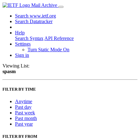
Mail Archive
Search www.ietf.org
Search Datatracker
Help
Search Syntax
API Reference
Settings
Turn Static Mode On
Sign in
Viewing List:
spasm
FILTER BY TIME
Anytime
Past day
Past week
Past month
Past year
FILTER BY FROM