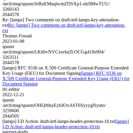
/arch/msg/spasm/JeBuEMuqiwmZDSXp1-nhJlMwTUU/
3260143
2044578
Re: [lamps] Two comments on draft-ietf-lamps-key-attestation-
ext
Re: [lamps] Two comments on draft-ietf-lamps-key-attestation-
ext
Thomas Fossati
2023-01-08
spasm
/arch/msg/spasm/LKhbvNVCzsvkqTcOCGg41fts904/
3263511
2044578
[lamps] RFC 9336 on X.509 Certificate General-Purpose Extended
Key Usage (EKU) for Document Signing
[lamps] RFC 9336 on
X.509 Certificate General-Purpose Extended Key Usage (EKU) for
Document Signing
rfc-editor
2022-12-21
spasm
/arch/msg/spasm/OHQrbhyEybJOxAbT6SyyygNyuto/
3259600
2044505
[lamps] I-D Action: draft-ietf-lamps-header-protection-10.txt
[lamps]
I-D Action: draft-ietf-lamps-header-protection-10.txt
internet-drafts