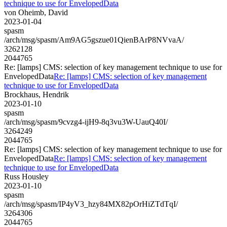
technique to use for EnvelopedData
von Oheimb, David
2023-01-04
spasm
/arch/msg/spasm/Am9AG5gszue01QienBArP8NVvaA/
3262128
2044765
Re: [lamps] CMS: selection of key management technique to use for
EnvelopedData
Re: [lamps] CMS: selection of key management
technique to use for EnvelopedData
Brockhaus, Hendrik
2023-01-10
spasm
/arch/msg/spasm/9cvzg4-ijH9-8q3vu3W-UauQ40I/
3264249
2044765
Re: [lamps] CMS: selection of key management technique to use for
EnvelopedData
Re: [lamps] CMS: selection of key management
technique to use for EnvelopedData
Russ Housley
2023-01-10
spasm
/arch/msg/spasm/IP4yV3_hzy84MX82pOrHiZTdTqI/
3264306
2044765