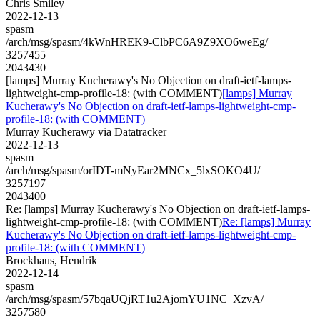
Chris Smiley
2022-12-13
spasm
/arch/msg/spasm/4kWnHREK9-ClbPC6A9Z9XO6weEg/
3257455
2043430
[lamps] Murray Kucherawy's No Objection on draft-ietf-lamps-
lightweight-cmp-profile-18: (with COMMENT)
[lamps] Murray
Kucherawy's No Objection on draft-ietf-lamps-lightweight-cmp-
profile-18: (with COMMENT)
Murray Kucherawy via Datatracker
2022-12-13
spasm
/arch/msg/spasm/orIDT-mNyEar2MNCx_5lxSOKO4U/
3257197
2043400
Re: [lamps] Murray Kucherawy's No Objection on draft-ietf-lamps-
lightweight-cmp-profile-18: (with COMMENT)
Re: [lamps] Murray
Kucherawy's No Objection on draft-ietf-lamps-lightweight-cmp-
profile-18: (with COMMENT)
Brockhaus, Hendrik
2022-12-14
spasm
/arch/msg/spasm/57bqaUQjRT1u2AjomYU1NC_XzvA/
3257580