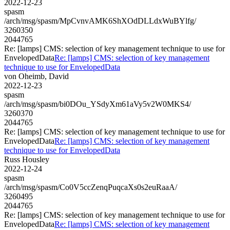
2022-12-23
spasm
/arch/msg/spasm/MpCvnvAMK6ShXOdDLLdxWuBYlfg/
3260350
2044765
Re: [lamps] CMS: selection of key management technique to use for
EnvelopedData
Re: [lamps] CMS: selection of key management
technique to use for EnvelopedData
von Oheimb, David
2022-12-23
spasm
/arch/msg/spasm/bi0DOu_YSdyXm61aVy5v2W0MKS4/
3260370
2044765
Re: [lamps] CMS: selection of key management technique to use for
EnvelopedData
Re: [lamps] CMS: selection of key management
technique to use for EnvelopedData
Russ Housley
2022-12-24
spasm
/arch/msg/spasm/Co0V5ccZenqPuqcaXs0s2euRaaA/
3260495
2044765
Re: [lamps] CMS: selection of key management technique to use for
EnvelopedData
Re: [lamps] CMS: selection of key management