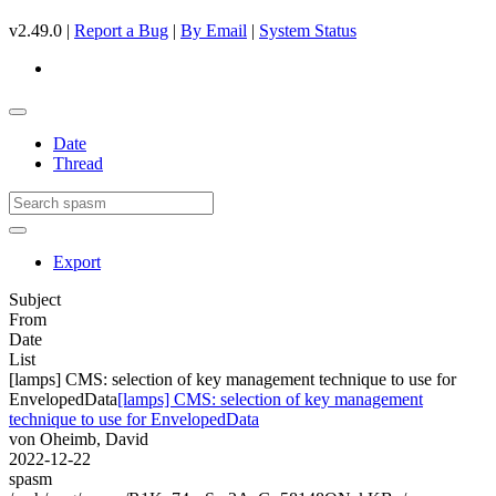
v2.49.0 |
Report a Bug
|
By Email
|
System Status
Date
Thread
Export
Subject
From
Date
List
[lamps] CMS: selection of key management technique to use for
EnvelopedData
[lamps] CMS: selection of key management
technique to use for EnvelopedData
von Oheimb, David
2022-12-22
spasm