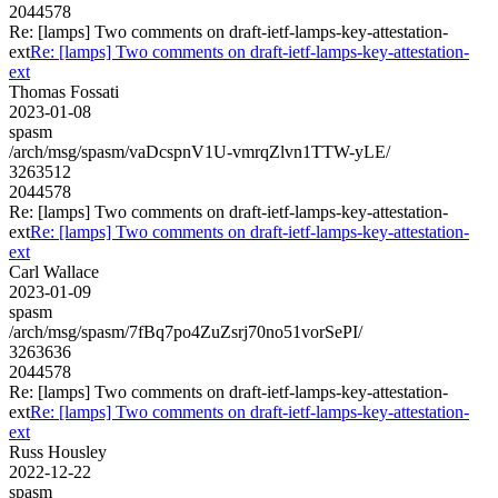
2044578
Re: [lamps] Two comments on draft-ietf-lamps-key-attestation-
ext
Re: [lamps] Two comments on draft-ietf-lamps-key-attestation-
ext
Thomas Fossati
2023-01-08
spasm
/arch/msg/spasm/vaDcspnV1U-vmrqZlvn1TTW-yLE/
3263512
2044578
Re: [lamps] Two comments on draft-ietf-lamps-key-attestation-
ext
Re: [lamps] Two comments on draft-ietf-lamps-key-attestation-
ext
Carl Wallace
2023-01-09
spasm
/arch/msg/spasm/7fBq7po4ZuZsrj70no51vorSePI/
3263636
2044578
Re: [lamps] Two comments on draft-ietf-lamps-key-attestation-
ext
Re: [lamps] Two comments on draft-ietf-lamps-key-attestation-
ext
Russ Housley
2022-12-22
spasm