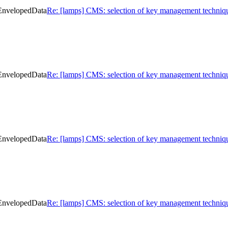
 EnvelopedData
Re: [lamps] CMS: selection of key management techniq
 EnvelopedData
Re: [lamps] CMS: selection of key management techniq
 EnvelopedData
Re: [lamps] CMS: selection of key management techniq
 EnvelopedData
Re: [lamps] CMS: selection of key management techniq