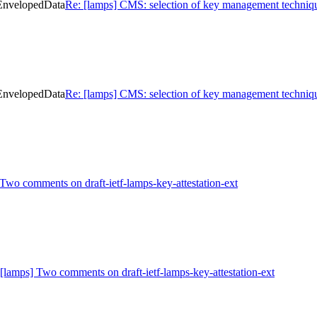
 EnvelopedData
Re: [lamps] CMS: selection of key management techniq
 EnvelopedData
Re: [lamps] CMS: selection of key management techniq
Two comments on draft-ietf-lamps-key-attestation-ext
[lamps] Two comments on draft-ietf-lamps-key-attestation-ext