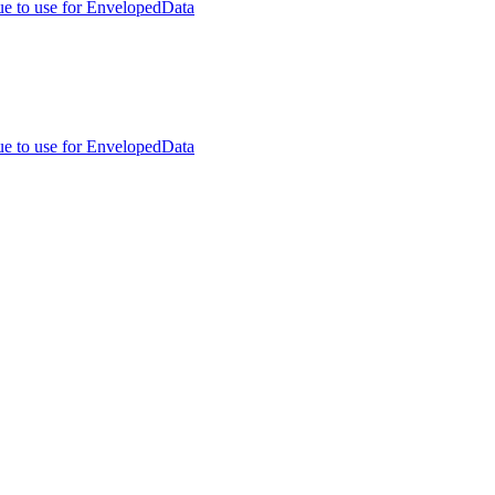
ue to use for EnvelopedData
ue to use for EnvelopedData