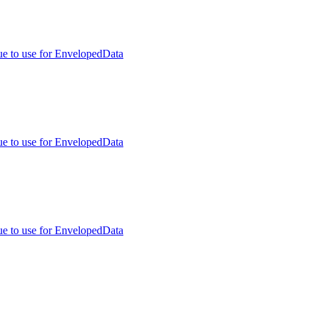
ue to use for EnvelopedData
ue to use for EnvelopedData
ue to use for EnvelopedData