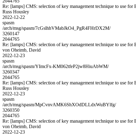
2044765
Re: [lamps] CMS: selection of key management technique to use for
Russ Housley
2022-12-22
spasm
/arch/msg/spasm/7cGslhhVMabJkO4_PgR4FHrDX2M/
3260147
2044765
Re: [lamps] CMS: selection of key management technique to use for
von Oheimb, David
2022-12-23
spasm
/arch/msg/spasm/YImcFx-KM062tfeP2jw8HiuAbWM/
3260347
2044765
Re: [lamps] CMS: selection of key management technique to use for
Russ Housley
2022-12-23
spasm
/arch/msg/spasm/MpCvnvAMK6ShXOdDLLdxWuBYlfg/
3260350
2044765
Re: [lamps] CMS: selection of key management technique to use for
von Oheimb, David
2022-12-23