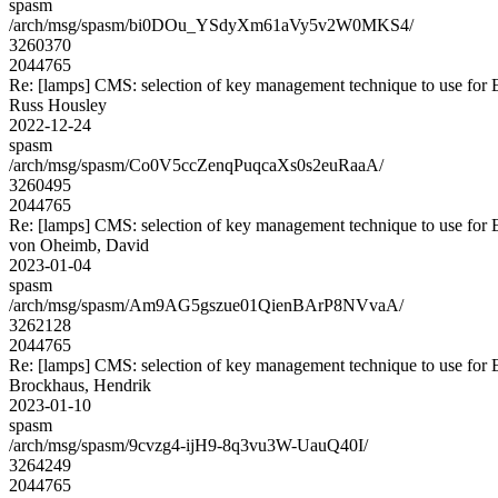
spasm
/arch/msg/spasm/bi0DOu_YSdyXm61aVy5v2W0MKS4/
3260370
2044765
Re: [lamps] CMS: selection of key management technique to use for
Russ Housley
2022-12-24
spasm
/arch/msg/spasm/Co0V5ccZenqPuqcaXs0s2euRaaA/
3260495
2044765
Re: [lamps] CMS: selection of key management technique to use for
von Oheimb, David
2023-01-04
spasm
/arch/msg/spasm/Am9AG5gszue01QienBArP8NVvaA/
3262128
2044765
Re: [lamps] CMS: selection of key management technique to use for
Brockhaus, Hendrik
2023-01-10
spasm
/arch/msg/spasm/9cvzg4-ijH9-8q3vu3W-UauQ40I/
3264249
2044765