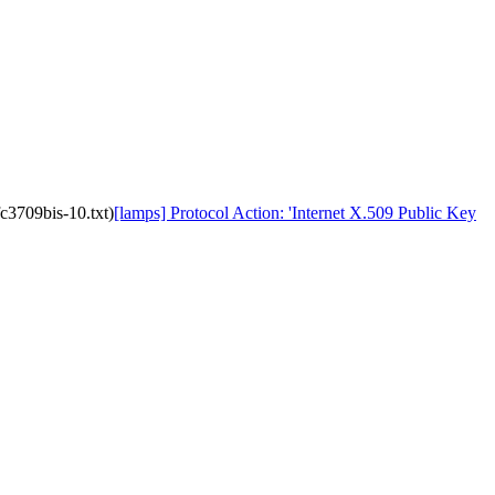
fc3709bis-10.txt)
[lamps] Protocol Action: 'Internet X.509 Public Key