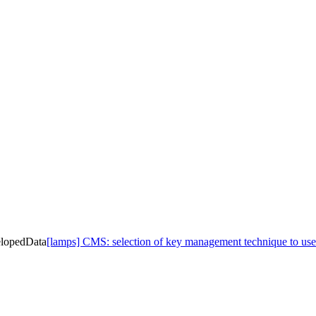
elopedData
[lamps] CMS: selection of key management technique to us