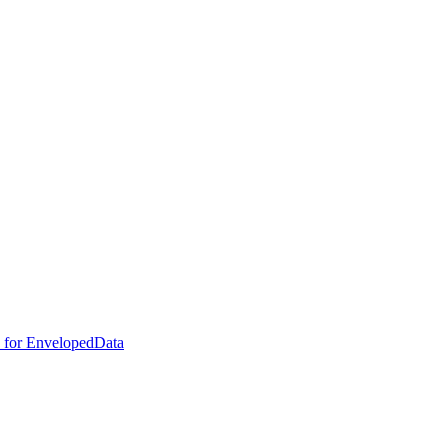
e for EnvelopedData