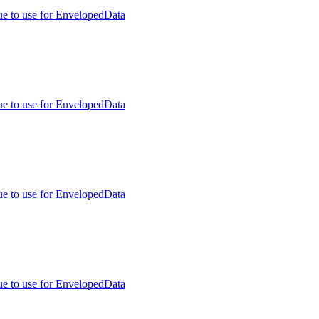
ue to use for EnvelopedData
ue to use for EnvelopedData
ue to use for EnvelopedData
ue to use for EnvelopedData