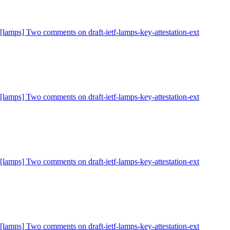
[lamps] Two comments on draft-ietf-lamps-key-attestation-ext
[lamps] Two comments on draft-ietf-lamps-key-attestation-ext
[lamps] Two comments on draft-ietf-lamps-key-attestation-ext
[lamps] Two comments on draft-ietf-lamps-key-attestation-ext