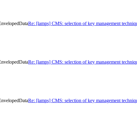
 EnvelopedData
Re: [lamps] CMS: selection of key management techniq
 EnvelopedData
Re: [lamps] CMS: selection of key management techniq
 EnvelopedData
Re: [lamps] CMS: selection of key management techniq