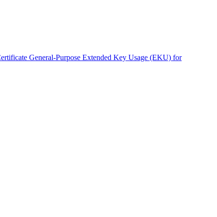
rtificate General-Purpose Extended Key Usage (EKU) for