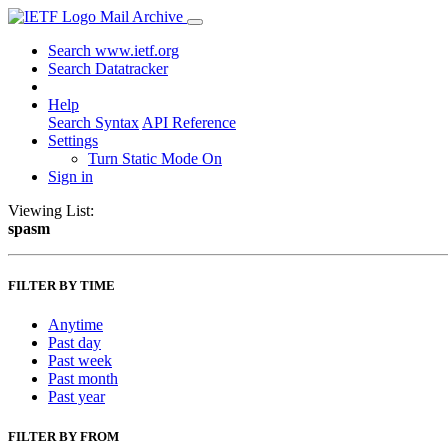
Mail Archive
Search www.ietf.org
Search Datatracker
Help
Search Syntax
API Reference
Settings
Turn Static Mode On
Sign in
Viewing List:
spasm
FILTER BY TIME
Anytime
Past day
Past week
Past month
Past year
FILTER BY FROM