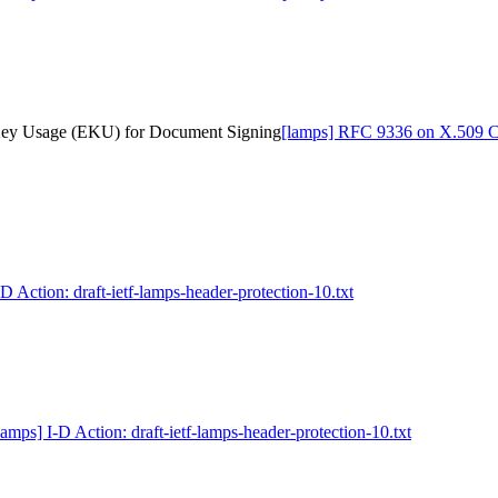
 Key Usage (EKU) for Document Signing
[lamps] RFC 9336 on X.509 Ce
-D Action: draft-ietf-lamps-header-protection-10.txt
lamps] I-D Action: draft-ietf-lamps-header-protection-10.txt