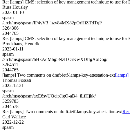
Re: [lamps] CMS: selection of key management technique to use for
Russ Housley
2023-01-10
spasm
/arch/msg/spasm/IP4yV3_hzy84MX82pOrHiZTdTqI/
3264306
2044765
Re: [lamps] CMS: selection of key management technique to use for
Brockhaus, Hendrik
2023-01-11
spasm
/arch/msg/spasm/bHkAdMbg5NzlTOrKwXDffgAoDog/
3264511
2044765
[lamps] Two comments on draft-ietf-lamps-key-attestation-ext
[lamps] 
Thomas Fossati
2022-12-21
spasm
/arch/msg/spasm/axE6svUQcipJigO-aB4_iLfHjkk/
3259783
2044578
Re: [lamps] Two comments on draft-ietf-lamps-key-attestation-ext
Re: 
Carl Wallace
2022-12-22
spasm