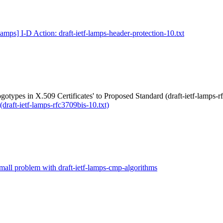
lamps] I-D Action: draft-ietf-lamps-header-protection-10.txt
gotypes in X.509 Certificates' to Proposed Standard (draft-ietf-lamps-r
(draft-ietf-lamps-rfc3709bis-10.txt)
mall problem with draft-ietf-lamps-cmp-algorithms