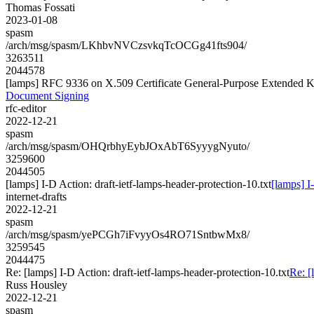
Thomas Fossati
2023-01-08
spasm
/arch/msg/spasm/LKhbvNVCzsvkqTcOCGg41fts904/
3263511
2044578
[lamps] RFC 9336 on X.509 Certificate General-Purpose Extended
Document Signing
rfc-editor
2022-12-21
spasm
/arch/msg/spasm/OHQrbhyEybJOxAbT6SyyygNyuto/
3259600
2044505
[lamps] I-D Action: draft-ietf-lamps-header-protection-10.txt
[lamps] I
internet-drafts
2022-12-21
spasm
/arch/msg/spasm/yePCGh7iFvyyOs4RO71SntbwMx8/
3259545
2044475
Re: [lamps] I-D Action: draft-ietf-lamps-header-protection-10.txt
Re: [
Russ Housley
2022-12-21
spasm