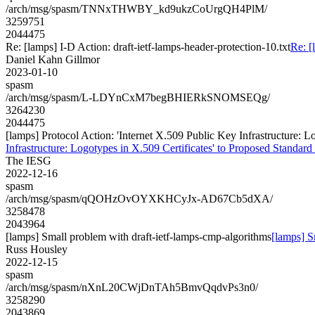
/arch/msg/spasm/TNNxTHWBY_kd9ukzCoUrgQH4PlM/
3259751
2044475
Re: [lamps] I-D Action: draft-ietf-lamps-header-protection-10.txt
Re: [
Daniel Kahn Gillmor
2023-01-10
spasm
/arch/msg/spasm/L-LDYnCxM7begBHIERkSNOMSEQg/
3264230
2044475
[lamps] Protocol Action: 'Internet X.509 Public Key Infrastructure: Lo
Infrastructure: Logotypes in X.509 Certificates' to Proposed Standard 
The IESG
2022-12-16
spasm
/arch/msg/spasm/qQOHzOvOYXKHCyJx-AD67Cb5dXA/
3258478
2043964
[lamps] Small problem with draft-ietf-lamps-cmp-algorithms
[lamps] S
Russ Housley
2022-12-15
spasm
/arch/msg/spasm/nXnL20CWjDnTAh5BmvQqdvPs3n0/
3258290
2043869