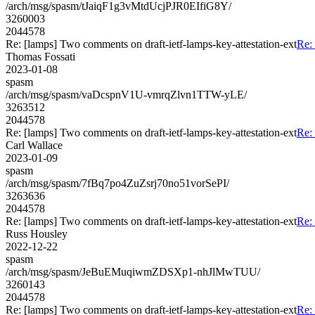
/arch/msg/spasm/tJaiqF1g3vMtdUcjPJR0EIfiG8Y/
3260003
2044578
Re: [lamps] Two comments on draft-ietf-lamps-key-attestation-ext
Re: 
Thomas Fossati
2023-01-08
spasm
/arch/msg/spasm/vaDcspnV1U-vmrqZlvn1TTW-yLE/
3263512
2044578
Re: [lamps] Two comments on draft-ietf-lamps-key-attestation-ext
Re: 
Carl Wallace
2023-01-09
spasm
/arch/msg/spasm/7fBq7po4ZuZsrj70no51vorSePI/
3263636
2044578
Re: [lamps] Two comments on draft-ietf-lamps-key-attestation-ext
Re: 
Russ Housley
2022-12-22
spasm
/arch/msg/spasm/JeBuEMuqiwmZDSXp1-nhJlMwTUU/
3260143
2044578
Re: [lamps] Two comments on draft-ietf-lamps-key-attestation-ext
Re: 