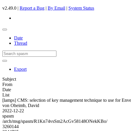
v2.49.0 |
Report a Bug
|
By Email
|
System Status
Date
Thread
Export
Subject
From
Date
List
[lamps] CMS: selection of key management technique to use for Env
von Oheimb, David
2022-12-22
spasm
/arch/msg/spasm/R1Kn74vsSm2AcGv58148ONekKBo/
3260144