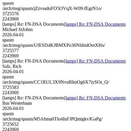
spasm
/arch/msg/spasm/jZzvsaduFO5OVqX-W09-fEgrN1o/
3725576
2243969
[lamps] Re: FN-DSA Documents
[lamps] Re: FN-DSA Documents
Michael StJohns
2026-04-01
spasm
/arch/msg/spasm/UfESD4KJBMXPo36NliImlOmXl6s/
3725577
2243969
[lamps] Re: FN-DSA Documents
[lamps] Re: FN-DSA Documents
Salz, Rich
2026-04-01
spasm
/arch/msg/spasm/CC1RUL3X9NvuBImOg6X7iySOr_Q/
3725583
2243969
[lamps] Re: FN-DSA Documents
[lamps] Re: FN-DSA Documents
Bas Westerbaan
2026-04-01
spasm
/arch/msg/spasm/M5Ahma0Tlo4IuFJPQmigkvJGaPg/
3725652
2243969