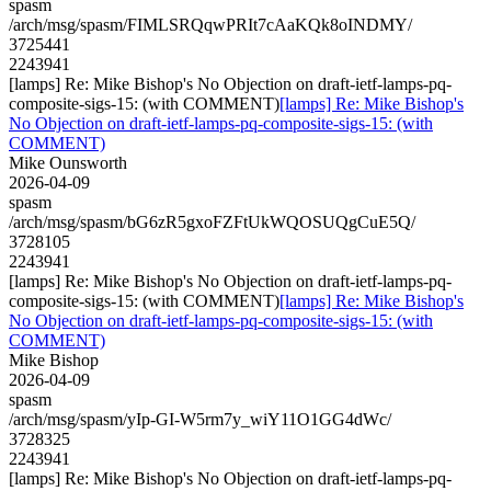
spasm
/arch/msg/spasm/FIMLSRQqwPRIt7cAaKQk8oINDMY/
3725441
2243941
[lamps] Re: Mike Bishop's No Objection on draft-ietf-lamps-pq-
composite-sigs-15: (with COMMENT)
[lamps] Re: Mike Bishop's
No Objection on draft-ietf-lamps-pq-composite-sigs-15: (with
COMMENT)
Mike Ounsworth
2026-04-09
spasm
/arch/msg/spasm/bG6zR5gxoFZFtUkWQOSUQgCuE5Q/
3728105
2243941
[lamps] Re: Mike Bishop's No Objection on draft-ietf-lamps-pq-
composite-sigs-15: (with COMMENT)
[lamps] Re: Mike Bishop's
No Objection on draft-ietf-lamps-pq-composite-sigs-15: (with
COMMENT)
Mike Bishop
2026-04-09
spasm
/arch/msg/spasm/yIp-GI-W5rm7y_wiY11O1GG4dWc/
3728325
2243941
[lamps] Re: Mike Bishop's No Objection on draft-ietf-lamps-pq-