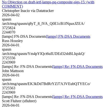
No Objection on draft-ietf-lamps-pq-composite-sigs-15: (with
COMMENT)
Christopher Inacio via Datatracker
2026-04-02
spasm
/arch/msg/spasm/q8yT_8_lVA_Q0E1cB1fNpaxJZEA/
3725824
2244070
[lamps] FN-DSA Documents
[lamps] FN-DSA Documents
Russ Housley
2026-04-01
spasm
/arch/msg/spasm/Ym4pYIQct6uIUDEd32sbBLIqxkQ/
3725556
2243969
[lamps] Re: FN-DSA Documents
[lamps] Re: FN-DSA Documents
John Mattsson
2026-04-01
spasm
/arch/msg/spasm/EK3kDd7BdRrYZJ7A3VEubQTYECo/
3725563
2243969
[lamps] Re: FN-DSA Documents
[lamps] Re: FN-DSA Documents
Scott Fluhrer (sfluhrer)
2026-04-01