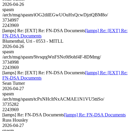
2026-04-26
spasm
/arch/msg/spasm/iOG2dilEGwUOuHxQcwDjztQBM8o/
3734997
2243969
[lamps] Re: [EXT] Re: FN-DSA Documents
[lamps] Re: [EXT] Re:
FN-DSA Documents
Blumenthal, Uri - 0553 - MITLL
2026-04-26
spasm
/arch/msg/spasm/9ivsqrgWnFSNo9i9ohf4F-8DMmg/
3734998
2243969
[lamps] Re: [EXT] Re: FN-DSA Documents
[lamps] Re: [EXT] Re:
FN-DSA Documents
Sean Turner
2026-04-27
spasm
/arch/msg/spasm/tcPxNHcItNxACMAE1N1VU5ttiSo/
3735282
2243969
[lamps] Re: FN-DSA Documents
[lamps] Re: FN-DSA Documents
Russ Housley
2026-04-27
spasm