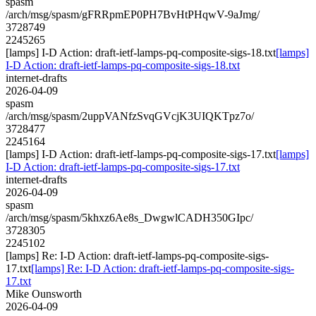
spasm
/arch/msg/spasm/gFRRpmEP0PH7BvHtPHqwV-9aJmg/
3728749
2245265
[lamps] I-D Action: draft-ietf-lamps-pq-composite-sigs-18.txt
[lamps]
I-D Action: draft-ietf-lamps-pq-composite-sigs-18.txt
internet-drafts
2026-04-09
spasm
/arch/msg/spasm/2uppVANfzSvqGVcjK3UIQKTpz7o/
3728477
2245164
[lamps] I-D Action: draft-ietf-lamps-pq-composite-sigs-17.txt
[lamps]
I-D Action: draft-ietf-lamps-pq-composite-sigs-17.txt
internet-drafts
2026-04-09
spasm
/arch/msg/spasm/5khxz6Ae8s_DwgwlCADH350GIpc/
3728305
2245102
[lamps] Re: I-D Action: draft-ietf-lamps-pq-composite-sigs-
17.txt
[lamps] Re: I-D Action: draft-ietf-lamps-pq-composite-sigs-
17.txt
Mike Ounsworth
2026-04-09