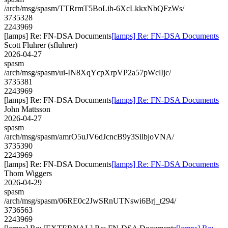
/arch/msg/spasm/TTRrmT5BoLih-6XcLkkxNbQFzWs/
3735328
2243969
[lamps] Re: FN-DSA Documents
[lamps] Re: FN-DSA Documents
Scott Fluhrer (sfluhrer)
2026-04-27
spasm
/arch/msg/spasm/ui-IN8XqYcpXrpVP2a57pWclIjc/
3735381
2243969
[lamps] Re: FN-DSA Documents
[lamps] Re: FN-DSA Documents
John Mattsson
2026-04-27
spasm
/arch/msg/spasm/amrO5uJV6dJcncB9y3SilbjoVNA/
3735390
2243969
[lamps] Re: FN-DSA Documents
[lamps] Re: FN-DSA Documents
Thom Wiggers
2026-04-29
spasm
/arch/msg/spasm/06RE0c2JwSRnUTNswi6Brj_t294/
3736563
2243969