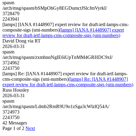
spasm
/arch/msg/spasm/bSMpOhGy8EGDumctJSlcJmVyrkI/
3728479
2243941
[lamps] [IANA #1448907] expert review for draft-ietf-lamps-cms-
composite-sigs (smi-numbers)
[lamps] [IANA #1448907] expert
review for draft-ietf-lamps-cms-composite-sigs (smi-numbers)
David Dong via RT
2026-03-31
spasm
/arch/msg/spasm/zxmbnnNgIE6iUpTnMM4GRHDC9xI/
3724962
2243750
[lamps] Re: [IANA #1448907] expert review for draft-ietf-lamps-
cms-composite-sigs (smi-numbers)
[lamps] Re: [IANA #1448907]
expert review for draft-ietf-lamps-cms-composite-sigs (smi-numbers)
Russ Housley
2026-03-31
spasm
/arch/msg/spasm/Ldmb2RmR9U9o1zSga3cWlzlQ54A/
3724973
2243750
42 Messages
Page 1 of 2
Next