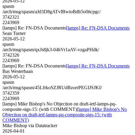
2026-05-12
spasm
/arch/msg/spasm/aJd3D8gATvIBwioBdb5o0ttcpgc/
3742321
2243969
[lamps] Re: FN-DSA Documents
[lamps] Re: FN-DSA Documents
Sean Turner
2026-05-12
spasm
/arch/msg/spasm/qxJs8jk3-04hVr1aAV-vzgaPHdk/
3742326
2243969
[lamps] Re: FN-DSA Documents
[lamps] Re: FN-DSA Documents
Bas Westerbaan
2026-05-12
spasm
/arch/msg/spasm/45LfrkoSZJRUdBzorrPEGIJSJKI/
3742359
2243969
[lamps] Mike Bishop's No Objection on draft-ietf-lamps-pq-
composite-sigs-15: (with COMMENT)
[lamps] Mike Bishop's No
Objection on draft-ietf-lamps-pq-composite-sigs-15: (with
COMMENT)
Mike Bishop via Datatracker
2026-04-01