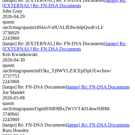
[lamps] Re: [EXTERNAL] Re: FN-DSA Documents
[lamps] Re:
[EXTERNAL] Re: FN-DSA Documents
John Gray
2026-04-29
spasm
/arch/msg/spasm/r4SIzoVs0UALfE8wdrlpQsoKvLI/
3736929
2243969
[lamps] Re: [EXTERNAL] Re: FN-DSA Documents
[lamps] Re:
[EXTERNAL] Re: FN-DSA Documents
Kris Kwiatkowski
2026-04-30
spasm
/arch/msg/spasm/mD3kz_Tj9WYLZ3CEpI5pUEwchsw/
3737753
2243969
[lamps] Re: FN-DSA Documents
[lamps] Re: FN-DSA Documents
Joe Mandel
2026-05-08
spasm
/arch/msg/spasm/OgmlSNR9lBx2W1VT4rf14nwHI8M/
3740941
2243969
[lamps] Re: FN-DSA Documents
[lamps] Re: FN-DSA Documents
Russ Housley