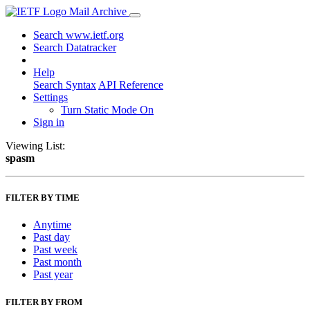
Mail Archive
Search www.ietf.org
Search Datatracker
Help
Search Syntax
API Reference
Settings
Turn Static Mode On
Sign in
Viewing List:
spasm
FILTER BY TIME
Anytime
Past day
Past week
Past month
Past year
FILTER BY FROM