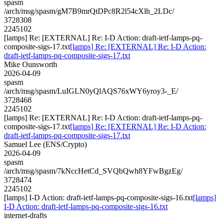
spasm
/arch/msg/spasm/gM7B9mrQtDPc8R2l54cXlh_2LDc/
3728308
2245102
[lamps] Re: [EXTERNAL] Re: I-D Action: draft-ietf-lamps-pq-
composite-sigs-17.txt
[lamps] Re: [EXTERNAL] Re: I-D Action:
draft-ietf-lamps-pq-composite-sigs-17.txt
Mike Ounsworth
2026-04-09
spasm
/arch/msg/spasm/LuIGLN0yQlAQS76xWY6yroy3-_E/
3728468
2245102
[lamps] Re: [EXTERNAL] Re: I-D Action: draft-ietf-lamps-pq-
composite-sigs-17.txt
[lamps] Re: [EXTERNAL] Re: I-D Action:
draft-ietf-lamps-pq-composite-sigs-17.txt
Samuel Lee (ENS/Crypto)
2026-04-09
spasm
/arch/msg/spasm/7kNccHetCd_SVQbQwh8YFwBgzEg/
3728474
2245102
[lamps] I-D Action: draft-ietf-lamps-pq-composite-sigs-16.txt
[lamps]
I-D Action: draft-ietf-lamps-pq-composite-sigs-16.txt
internet-drafts