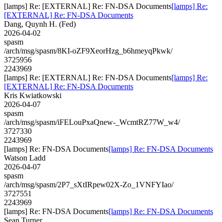
[lamps] Re: [EXTERNAL] Re: FN-DSA Documents
[lamps] Re:
[EXTERNAL] Re: FN-DSA Documents
Dang, Quynh H. (Fed)
2026-04-02
spasm
/arch/msg/spasm/8KI-oZF9XeorHzg_b6hmeyqPkwk/
3725956
2243969
[lamps] Re: [EXTERNAL] Re: FN-DSA Documents
[lamps] Re:
[EXTERNAL] Re: FN-DSA Documents
Kris Kwiatkowski
2026-04-07
spasm
/arch/msg/spasm/iFELouPxaQnew-_WcmtRZ77W_w4/
3727330
2243969
[lamps] Re: FN-DSA Documents
[lamps] Re: FN-DSA Documents
Watson Ladd
2026-04-07
spasm
/arch/msg/spasm/2P7_sXtIRpew02X-Zo_1VNFYIao/
3727551
2243969
[lamps] Re: FN-DSA Documents
[lamps] Re: FN-DSA Documents
Sean Turner