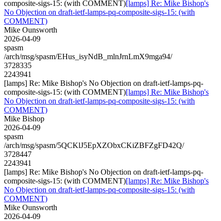
composite-sigs-15: (with COMMENT)
[lamps] Re: Mike Bishop's
No Objection on draft-ietf-lamps-pq-composite-sigs-15: (with
COMMENT)
Mike Ounsworth
2026-04-09
spasm
/arch/msg/spasm/EHus_isyNdB_mlnJrnLmX9mga94/
3728335
2243941
[lamps] Re: Mike Bishop's No Objection on draft-ietf-lamps-pq-
composite-sigs-15: (with COMMENT)
[lamps] Re: Mike Bishop's
No Objection on draft-ietf-lamps-pq-composite-sigs-15: (with
COMMENT)
Mike Bishop
2026-04-09
spasm
/arch/msg/spasm/5QCKlJ5EpXZObxCKiZBFZgFD42Q/
3728447
2243941
[lamps] Re: Mike Bishop's No Objection on draft-ietf-lamps-pq-
composite-sigs-15: (with COMMENT)
[lamps] Re: Mike Bishop's
No Objection on draft-ietf-lamps-pq-composite-sigs-15: (with
COMMENT)
Mike Ounsworth
2026-04-09