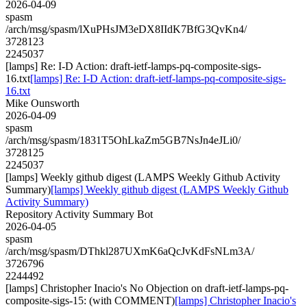
2026-04-09
spasm
/arch/msg/spasm/lXuPHsJM3eDX8IIdK7BfG3QvKn4/
3728123
2245037
[lamps] Re: I-D Action: draft-ietf-lamps-pq-composite-sigs-
16.txt
[lamps] Re: I-D Action: draft-ietf-lamps-pq-composite-sigs-
16.txt
Mike Ounsworth
2026-04-09
spasm
/arch/msg/spasm/1831T5OhLkaZm5GB7NsJn4eJLi0/
3728125
2245037
[lamps] Weekly github digest (LAMPS Weekly Github Activity
Summary)
[lamps] Weekly github digest (LAMPS Weekly Github
Activity Summary)
Repository Activity Summary Bot
2026-04-05
spasm
/arch/msg/spasm/DThkl287UXmK6aQcJvKdFsNLm3A/
3726796
2244492
[lamps] Christopher Inacio's No Objection on draft-ietf-lamps-pq-
composite-sigs-15: (with COMMENT)
[lamps] Christopher Inacio's