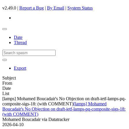
v2.49.0 |
Report a Bug
|
By Email
|
System Status
Date
Thread
Export
Subject
From
Date
List
[lamps] Mohamed Boucadair's No Objection on draft-ietf-lamps-pq-
composite-sigs-18: (with COMMENT)
[lamps] Mohamed
Boucadair's No Objection on draft-ietf-lamps-pq-composite-sigs-18:
(with COMMENT)
Mohamed Boucadair via Datatracker
2026-04-10