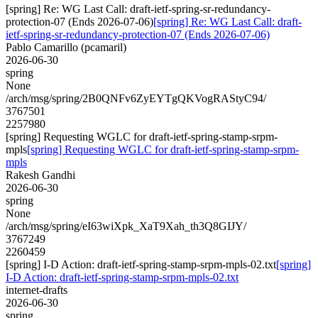
[spring] Re: WG Last Call: draft-ietf-spring-sr-redundancy-
protection-07 (Ends 2026-07-06)
[spring] Re: WG Last Call: draft-
ietf-spring-sr-redundancy-protection-07 (Ends 2026-07-06)
Pablo Camarillo (pcamaril)
2026-06-30
spring
None
/arch/msg/spring/2B0QNFv6ZyEYTgQKVogRAStyC94/
3767501
2257980
[spring] Requesting WGLC for draft-ietf-spring-stamp-srpm-
mpls
[spring] Requesting WGLC for draft-ietf-spring-stamp-srpm-
mpls
Rakesh Gandhi
2026-06-30
spring
None
/arch/msg/spring/eI63wiXpk_XaT9Xah_th3Q8GIJY/
3767249
2260459
[spring] I-D Action: draft-ietf-spring-stamp-srpm-mpls-02.txt
[spring]
I-D Action: draft-ietf-spring-stamp-srpm-mpls-02.txt
internet-drafts
2026-06-30
spring