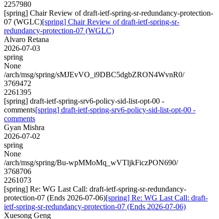
2257980
[spring] Chair Review of draft-ietf-spring-sr-redundancy-protection-
07 (WGLC)
[spring] Chair Review of draft-ietf-spring-sr-
redundancy-protection-07 (WGLC)
Alvaro Retana
2026-07-03
spring
None
/arch/msg/spring/sMJEvVO_i9DBC5dgbZRON4WvnR0/
3769472
2261395
[spring] draft-ietf-spring-srv6-policy-sid-list-opt-00 -
comments
[spring] draft-ietf-spring-srv6-policy-sid-list-opt-00 -
comments
Gyan Mishra
2026-07-02
spring
None
/arch/msg/spring/Bu-wpMMoMq_wVTljkFiczPON690/
3768706
2261073
[spring] Re: WG Last Call: draft-ietf-spring-sr-redundancy-
protection-07 (Ends 2026-07-06)
[spring] Re: WG Last Call: draft-
ietf-spring-sr-redundancy-protection-07 (Ends 2026-07-06)
Xuesong Geng