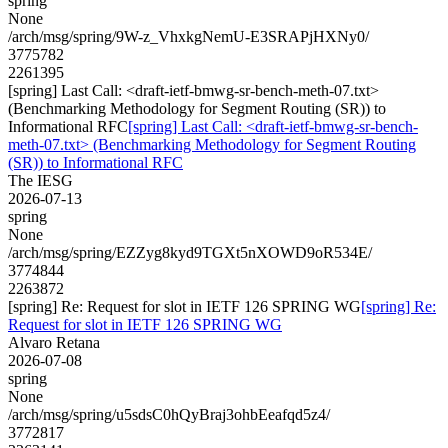
spring
None
/arch/msg/spring/9W-z_VhxkgNemU-E3SRAPjHXNy0/
3775782
2261395
[spring] Last Call: <draft-ietf-bmwg-sr-bench-meth-07.txt>
(Benchmarking Methodology for Segment Routing (SR)) to
Informational RFC
[spring] Last Call: <draft-ietf-bmwg-sr-bench-
meth-07.txt> (Benchmarking Methodology for Segment Routing
(SR)) to Informational RFC
The IESG
2026-07-13
spring
None
/arch/msg/spring/EZZyg8kyd9TGXt5nXOWD9oR534E/
3774844
2263872
[spring] Re: Request for slot in IETF 126 SPRING WG
[spring] Re:
Request for slot in IETF 126 SPRING WG
Alvaro Retana
2026-07-08
spring
None
/arch/msg/spring/u5sdsC0hQyBraj3ohbEeafqd5z4/
3772817