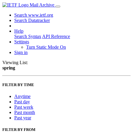
Mail Archive
Search www.ietf.org
Search Datatracker
Help
Search Syntax
API Reference
Settings
Turn Static Mode On
Sign in
Viewing List:
spring
FILTER BY TIME
Anytime
Past day
Past week
Past month
Past year
FILTER BY FROM