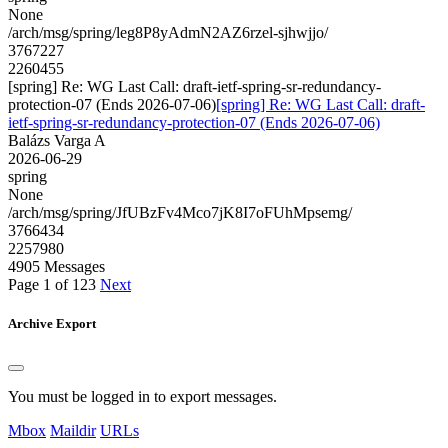
None
/arch/msg/spring/leg8P8yAdmN2AZ6rzel-sjhwjjo/
3767227
2260455
[spring] Re: WG Last Call: draft-ietf-spring-sr-redundancy-
protection-07 (Ends 2026-07-06)
[spring] Re: WG Last Call: draft-
ietf-spring-sr-redundancy-protection-07 (Ends 2026-07-06)
Balázs Varga A
2026-06-29
spring
None
/arch/msg/spring/JfUBzFv4Mco7jK8I7oFUhMpsemg/
3766434
2257980
4905 Messages
Page 1 of 123
Next
Archive Export
You must be logged in to export messages.
Mbox
Maildir
URLs