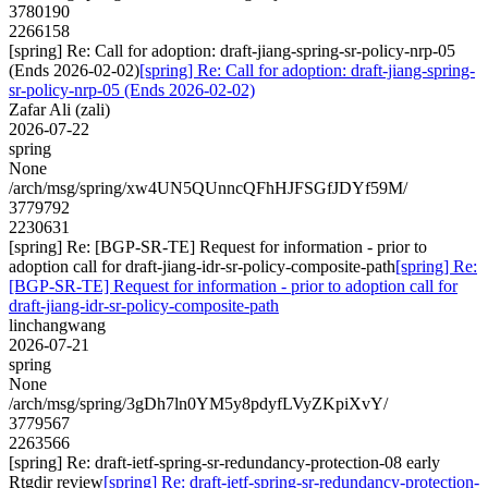
3780190
2266158
[spring] Re: Call for adoption: draft-jiang-spring-sr-policy-nrp-05
(Ends 2026-02-02)
[spring] Re: Call for adoption: draft-jiang-spring-
sr-policy-nrp-05 (Ends 2026-02-02)
Zafar Ali (zali)
2026-07-22
spring
None
/arch/msg/spring/xw4UN5QUnncQFhHJFSGfJDYf59M/
3779792
2230631
[spring] Re: [BGP-SR-TE] Request for information - prior to
adoption call for draft-jiang-idr-sr-policy-composite-path
[spring] Re:
[BGP-SR-TE] Request for information - prior to adoption call for
draft-jiang-idr-sr-policy-composite-path
linchangwang
2026-07-21
spring
None
/arch/msg/spring/3gDh7ln0YM5y8pdyfLVyZKpiXvY/
3779567
2263566
[spring] Re: draft-ietf-spring-sr-redundancy-protection-08 early
Rtgdir review
[spring] Re: draft-ietf-spring-sr-redundancy-protection-