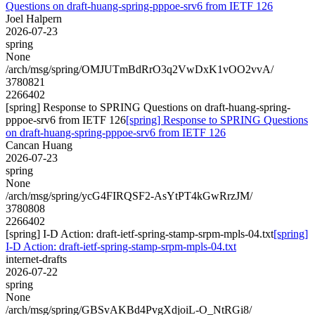
Questions on draft-huang-spring-pppoe-srv6 from IETF 126
Joel Halpern
2026-07-23
spring
None
/arch/msg/spring/OMJUTmBdRrO3q2VwDxK1vOO2vvA/
3780821
2266402
[spring] Response to SPRING Questions on draft-huang-spring-
pppoe-srv6 from IETF 126
[spring] Response to SPRING Questions
on draft-huang-spring-pppoe-srv6 from IETF 126
Cancan Huang
2026-07-23
spring
None
/arch/msg/spring/ycG4FIRQSF2-AsYtPT4kGwRrzJM/
3780808
2266402
[spring] I-D Action: draft-ietf-spring-stamp-srpm-mpls-04.txt
[spring]
I-D Action: draft-ietf-spring-stamp-srpm-mpls-04.txt
internet-drafts
2026-07-22
spring
None
/arch/msg/spring/GBSvAKBd4PvgXdjoiL-O_NtRGi8/