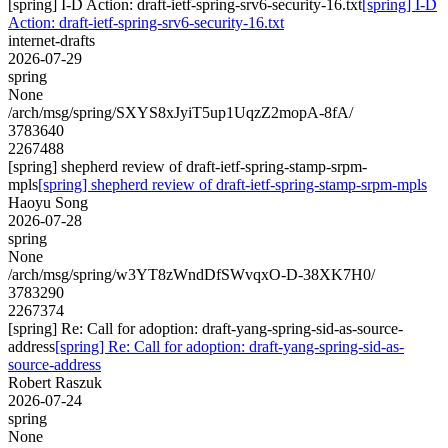
[spring] I-D Action: draft-ietf-spring-srv6-security-16.txt
[spring] I-D
Action: draft-ietf-spring-srv6-security-16.txt
internet-drafts
2026-07-29
spring
None
/arch/msg/spring/SXYS8xJyiT5up1UqzZ2mopA-8fA/
3783640
2267488
[spring] shepherd review of draft-ietf-spring-stamp-srpm-
mpls
[spring] shepherd review of draft-ietf-spring-stamp-srpm-mpls
Haoyu Song
2026-07-28
spring
None
/arch/msg/spring/w3YT8zWndDfSWvqxO-D-38XK7H0/
3783290
2267374
[spring] Re: Call for adoption: draft-yang-spring-sid-as-source-
address
[spring] Re: Call for adoption: draft-yang-spring-sid-as-
source-address
Robert Raszuk
2026-07-24
spring
None