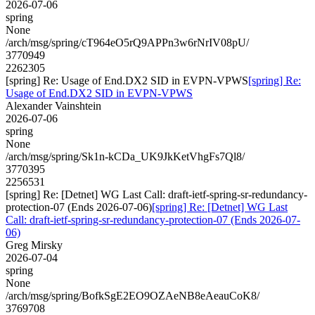
2026-07-06
spring
None
/arch/msg/spring/cT964eO5rQ9APPn3w6rNrIV08pU/
3770949
2262305
[spring] Re: Usage of End.DX2 SID in EVPN-VPWS
[spring] Re:
Usage of End.DX2 SID in EVPN-VPWS
Alexander Vainshtein
2026-07-06
spring
None
/arch/msg/spring/Sk1n-kCDa_UK9JkKetVhgFs7Ql8/
3770395
2256531
[spring] Re: [Detnet] WG Last Call: draft-ietf-spring-sr-redundancy-
protection-07 (Ends 2026-07-06)
[spring] Re: [Detnet] WG Last
Call: draft-ietf-spring-sr-redundancy-protection-07 (Ends 2026-07-
06)
Greg Mirsky
2026-07-04
spring
None
/arch/msg/spring/BofkSgE2EO9OZAeNB8eAeauCoK8/
3769708