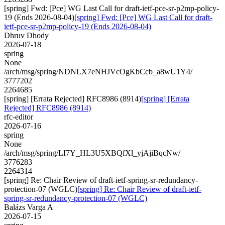
[spring] Fwd: [Pce] WG Last Call for draft-ietf-pce-sr-p2mp-policy-
19 (Ends 2026-08-04)
[spring] Fwd: [Pce] WG Last Call for draft-
ietf-pce-sr-p2mp-policy-19 (Ends 2026-08-04)
Dhruv Dhody
2026-07-18
spring
None
/arch/msg/spring/NDNLX7eNHJVcOgKbCcb_a8wU1Y4/
3777202
2264685
[spring] [Errata Rejected] RFC8986 (8914)
[spring] [Errata
Rejected] RFC8986 (8914)
rfc-editor
2026-07-16
spring
None
/arch/msg/spring/LI7Y_HL3U5XBQfXl_yjAjiBqcNw/
3776283
2264314
[spring] Re: Chair Review of draft-ietf-spring-sr-redundancy-
protection-07 (WGLC)
[spring] Re: Chair Review of draft-ietf-
spring-sr-redundancy-protection-07 (WGLC)
Balázs Varga A
2026-07-15