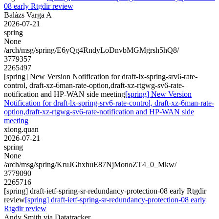
08 early Rtgdir review
Balázs Varga A
2026-07-21
spring
None
/arch/msg/spring/E6yQg4RndyLoDnvbMGMgrsh5hQ8/
3779357
2265497
[spring] New Version Notification for draft-lx-spring-srv6-rate-
control, draft-xz-6man-rate-option,draft-xz-rtgwg-sv6-rate-
notification and HP-WAN side meeting
[spring] New Version
Notification for draft-lx-spring-srv6-rate-control, draft-xz-6man-rate-
option,draft-xz-rtgwg-sv6-rate-notification and HP-WAN side
meeting
xiong.quan
2026-07-21
spring
None
/arch/msg/spring/KruJGhxhuE87NjMonoZT4_0_Mkw/
3779090
2265716
[spring] draft-ietf-spring-sr-redundancy-protection-08 early Rtgdir
review
[spring] draft-ietf-spring-sr-redundancy-protection-08 early
Rtgdir review
Andy Smith via Datatracker