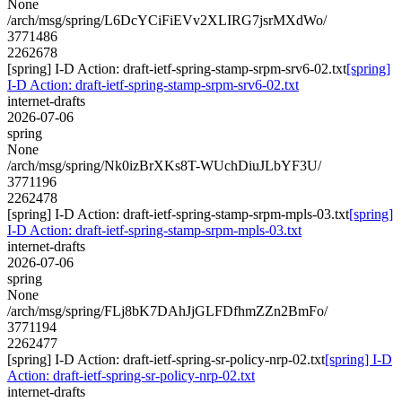
None
/arch/msg/spring/L6DcYCiFiEVv2XLIRG7jsrMXdWo/
3771486
2262678
[spring] I-D Action: draft-ietf-spring-stamp-srpm-srv6-02.txt
[spring]
I-D Action: draft-ietf-spring-stamp-srpm-srv6-02.txt
internet-drafts
2026-07-06
spring
None
/arch/msg/spring/Nk0izBrXKs8T-WUchDiuJLbYF3U/
3771196
2262478
[spring] I-D Action: draft-ietf-spring-stamp-srpm-mpls-03.txt
[spring]
I-D Action: draft-ietf-spring-stamp-srpm-mpls-03.txt
internet-drafts
2026-07-06
spring
None
/arch/msg/spring/FLj8bK7DAhJjGLFDfhmZZn2BmFo/
3771194
2262477
[spring] I-D Action: draft-ietf-spring-sr-policy-nrp-02.txt
[spring] I-D
Action: draft-ietf-spring-sr-policy-nrp-02.txt
internet-drafts