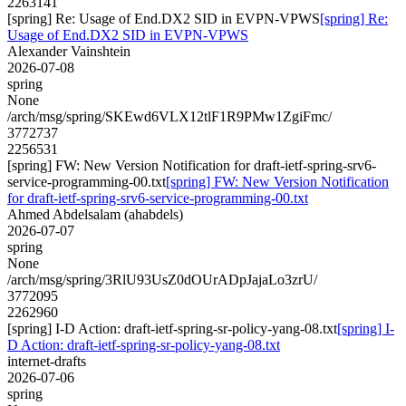
2263141
[spring] Re: Usage of End.DX2 SID in EVPN-VPWS
[spring] Re:
Usage of End.DX2 SID in EVPN-VPWS
Alexander Vainshtein
2026-07-08
spring
None
/arch/msg/spring/SKEwd6VLX12tlF1R9PMw1ZgiFmc/
3772737
2256531
[spring] FW: New Version Notification for draft-ietf-spring-srv6-
service-programming-00.txt
[spring] FW: New Version Notification
for draft-ietf-spring-srv6-service-programming-00.txt
Ahmed Abdelsalam (ahabdels)
2026-07-07
spring
None
/arch/msg/spring/3RlU93UsZ0dOUrADpJajaLo3zrU/
3772095
2262960
[spring] I-D Action: draft-ietf-spring-sr-policy-yang-08.txt
[spring] I-
D Action: draft-ietf-spring-sr-policy-yang-08.txt
internet-drafts
2026-07-06
spring