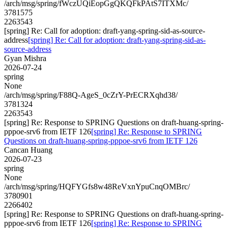
/arch/msg/spring/fWczUQiEopGgQKQFkPAtS7ITXMc/
3781575
2263543
[spring] Re: Call for adoption: draft-yang-spring-sid-as-source-
address
[spring] Re: Call for adoption: draft-yang-spring-sid-as-
source-address
Gyan Mishra
2026-07-24
spring
None
/arch/msg/spring/F88Q-AgeS_0cZrY-PrECRXqhd38/
3781324
2263543
[spring] Re: Response to SPRING Questions on draft-huang-spring-
pppoe-srv6 from IETF 126
[spring] Re: Response to SPRING
Questions on draft-huang-spring-pppoe-srv6 from IETF 126
Cancan Huang
2026-07-23
spring
None
/arch/msg/spring/HQFYGfs8w48ReVxnYpuCnqOMBrc/
3780901
2266402
[spring] Re: Response to SPRING Questions on draft-huang-spring-
pppoe-srv6 from IETF 126
[spring] Re: Response to SPRING