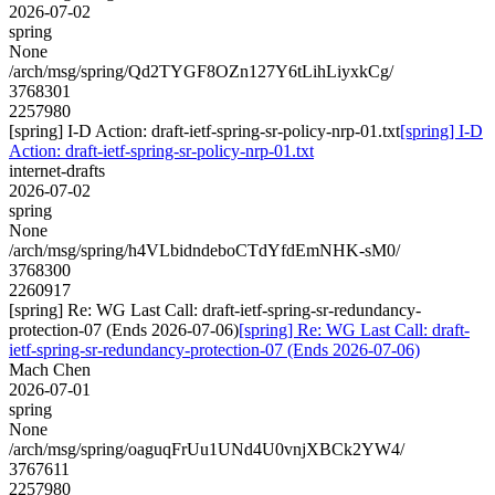
2026-07-02
spring
None
/arch/msg/spring/Qd2TYGF8OZn127Y6tLihLiyxkCg/
3768301
2257980
[spring] I-D Action: draft-ietf-spring-sr-policy-nrp-01.txt
[spring] I-D
Action: draft-ietf-spring-sr-policy-nrp-01.txt
internet-drafts
2026-07-02
spring
None
/arch/msg/spring/h4VLbidndeboCTdYfdEmNHK-sM0/
3768300
2260917
[spring] Re: WG Last Call: draft-ietf-spring-sr-redundancy-
protection-07 (Ends 2026-07-06)
[spring] Re: WG Last Call: draft-
ietf-spring-sr-redundancy-protection-07 (Ends 2026-07-06)
Mach Chen
2026-07-01
spring
None
/arch/msg/spring/oaguqFrUu1UNd4U0vnjXBCk2YW4/
3767611
2257980