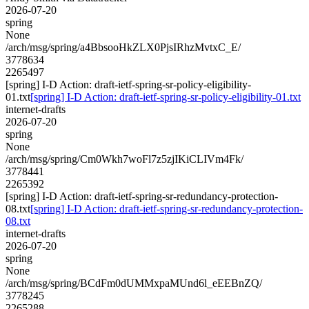
2026-07-20
spring
None
/arch/msg/spring/a4BbsooHkZLX0PjsIRhzMvtxC_E/
3778634
2265497
[spring] I-D Action: draft-ietf-spring-sr-policy-eligibility-
01.txt
[spring] I-D Action: draft-ietf-spring-sr-policy-eligibility-01.txt
internet-drafts
2026-07-20
spring
None
/arch/msg/spring/Cm0Wkh7woFl7z5zjIKiCLIVm4Fk/
3778441
2265392
[spring] I-D Action: draft-ietf-spring-sr-redundancy-protection-
08.txt
[spring] I-D Action: draft-ietf-spring-sr-redundancy-protection-
08.txt
internet-drafts
2026-07-20
spring
None
/arch/msg/spring/BCdFm0dUMMxpaMUnd6l_eEEBnZQ/
3778245
2265288