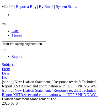
v2.49.0 |
Report a Bug
|
By Email
|
System Status
Date
Thread
Export
Subject
From
Date
List
[spring] New Liaison Statement, "Response re: draft Technical
Report XSTR.srsec and coordination with IETF SPRING WG"
[spring] New Liaison Statement, "Response re: draft Technical
Report XSTR.srsec and coordination with IETF SPRING WG"
Liaison Statement Management Tool
2026-08-04