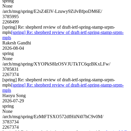
spring
None
/arch/msg/spring/E2sZ4ElV-Lzuwy9ZiJvBfpoDM6E/
3785995
2268499
[spring] Re: shepherd review of draft-ietf-spring-stamp-srpm-
mpls
[spring] Re: shepherd review of draft-ietf-spring-stamp-srpm-
mpls
Rakesh Gandhi
2026-08-04
spring
None
/arch/msg/spring/XYOPkS8IzOSVJUTkTC6qzBKxLFw/
3785831
2267374
[spring] Re: shepherd review of draft-ietf-spring-stamp-srpm-
mpls
[spring] Re: shepherd review of draft-ietf-spring-stamp-srpm-
mpls
Haoyu Song
2026-07-29
spring
None
/arch/msg/spring/EzMtFTSXO572dfHiiNi07hC9v0M/
3783734
2267374