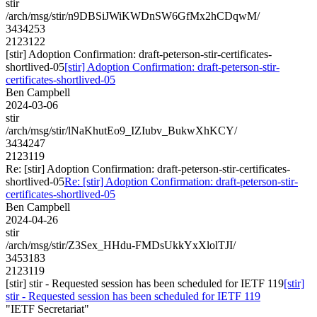
stir
/arch/msg/stir/n9DBSiJWiKWDnSW6GfMx2hCDqwM/
3434253
2123122
[stir] Adoption Confirmation: draft-peterson-stir-certificates-
shortlived-05
[stir] Adoption Confirmation: draft-peterson-stir-
certificates-shortlived-05
Ben Campbell
2024-03-06
stir
/arch/msg/stir/lNaKhutEo9_IZIubv_BukwXhKCY/
3434247
2123119
Re: [stir] Adoption Confirmation: draft-peterson-stir-certificates-
shortlived-05
Re: [stir] Adoption Confirmation: draft-peterson-stir-
certificates-shortlived-05
Ben Campbell
2024-04-26
stir
/arch/msg/stir/Z3Sex_HHdu-FMDsUkkYxXlolTJI/
3453183
2123119
[stir] stir - Requested session has been scheduled for IETF 119
[stir]
stir - Requested session has been scheduled for IETF 119
"IETF Secretariat"