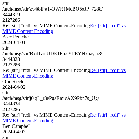
stir
/arch/msg/stir/zy4t8lPgT-QWR1McBO5gJP_7288/
3444319
2127286
Re: [stir] "rcdi" vs MIME Content-Encoding
Re: [stir] "rcdi" vs
MIME Content-Encoding
Alec Fenichel
2024-04-01
stir
/arch/msg/stir/Bxd1zojUDE1Ea-sYPEYNznay1i8/
3444328
2127286
Re: [stir] "rcdi" vs MIME Content-Encoding
Re: [stir] "rcdi" vs
MIME Content-Encoding
Orie Steele
2024-04-02
stir
/arch/msg/stir/j0iqL_r3ePgaEmivAX9Pbn7s_Ug/
3444834
2127286
Re: [stir] "rcdi" vs MIME Content-Encoding
Re: [stir] "rcdi" vs
MIME Content-Encoding
Ben Campbell
2024-04-03
stir