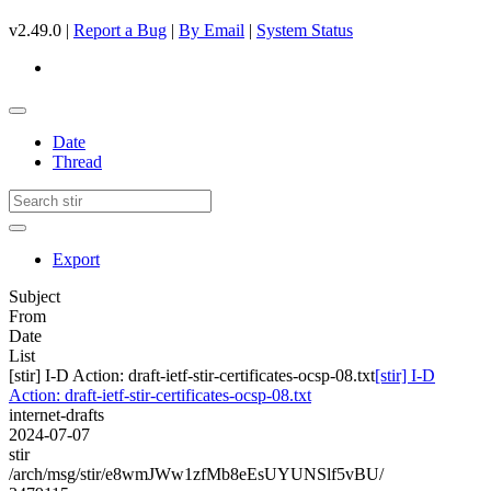
v2.49.0 |
Report a Bug
|
By Email
|
System Status
Date
Thread
Export
Subject
From
Date
List
[stir] I-D Action: draft-ietf-stir-certificates-ocsp-08.txt
[stir] I-D
Action: draft-ietf-stir-certificates-ocsp-08.txt
internet-drafts
2024-07-07
stir
/arch/msg/stir/e8wmJWw1zfMb8eEsUYUNSlf5vBU/