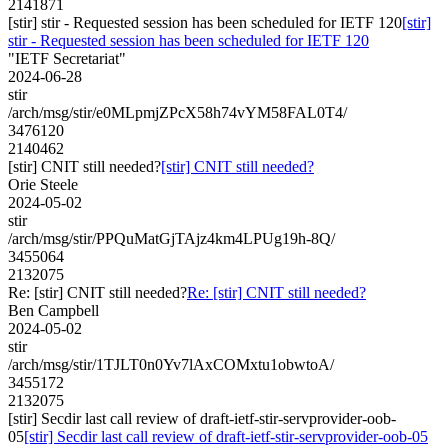
2141871
[stir] stir - Requested session has been scheduled for IETF 120
[stir]
stir - Requested session has been scheduled for IETF 120
"IETF Secretariat"
2024-06-28
stir
/arch/msg/stir/e0MLpmjZPcX58h74vYM58FAL0T4/
3476120
2140462
[stir] CNIT still needed?
[stir] CNIT still needed?
Orie Steele
2024-05-02
stir
/arch/msg/stir/PPQuMatGjTAjz4km4LPUg19h-8Q/
3455064
2132075
Re: [stir] CNIT still needed?
Re: [stir] CNIT still needed?
Ben Campbell
2024-05-02
stir
/arch/msg/stir/1TJLT0n0Yv7lAxCOMxtu1obwtoA/
3455172
2132075
[stir] Secdir last call review of draft-ietf-stir-servprovider-oob-
05
[stir] Secdir last call review of draft-ietf-stir-servprovider-oob-05