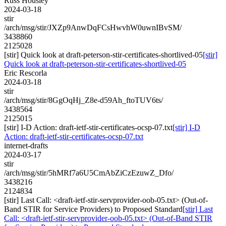
Russ Housley
2024-03-18
stir
/arch/msg/stir/JXZp9AnwDqFCsHwvhW0uwnIBvSM/
3438860
2125028
[stir] Quick look at draft-peterson-stir-certificates-shortlived-05
[stir]
Quick look at draft-peterson-stir-certificates-shortlived-05
Eric Rescorla
2024-03-18
stir
/arch/msg/stir/8GgOqHj_Z8e-d59Ah_ftoTUV6ts/
3438564
2125015
[stir] I-D Action: draft-ietf-stir-certificates-ocsp-07.txt
[stir] I-D
Action: draft-ietf-stir-certificates-ocsp-07.txt
internet-drafts
2024-03-17
stir
/arch/msg/stir/5hMRf7a6U5CmAbZiCzEzuwZ_Dfo/
3438216
2124834
[stir] Last Call: <draft-ietf-stir-servprovider-oob-05.txt> (Out-of-
Band STIR for Service Providers) to Proposed Standard
[stir] Last
Call: <draft-ietf-stir-servprovider-oob-05.txt> (Out-of-Band STIR