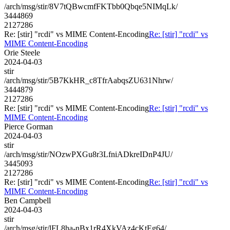
/arch/msg/stir/8V7tQBwcmfFKTbb0Qbqe5NIMqLk/
3444869
2127286
Re: [stir] "rcdi" vs MIME Content-Encoding
Re: [stir] "rcdi" vs
MIME Content-Encoding
Orie Steele
2024-04-03
stir
/arch/msg/stir/5B7KkHR_c8TfrAabqsZU631Nhrw/
3444879
2127286
Re: [stir] "rcdi" vs MIME Content-Encoding
Re: [stir] "rcdi" vs
MIME Content-Encoding
Pierce Gorman
2024-04-03
stir
/arch/msg/stir/NOzwPXGu8r3LfniADkreIDnP4JU/
3445093
2127286
Re: [stir] "rcdi" vs MIME Content-Encoding
Re: [stir] "rcdi" vs
MIME Content-Encoding
Ben Campbell
2024-04-03
stir
/arch/msg/stir/lFL8ha-nBx1rR4XkVAz4cKtEg64/