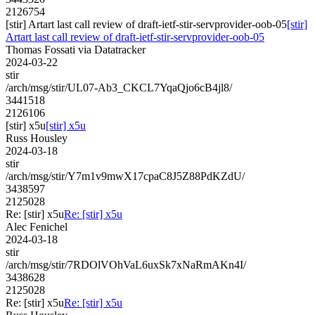
2126754
[stir] Artart last call review of draft-ietf-stir-servprovider-oob-05
[stir]
Artart last call review of draft-ietf-stir-servprovider-oob-05
Thomas Fossati via Datatracker
2024-03-22
stir
/arch/msg/stir/UL07-Ab3_CKCL7YqaQjo6cB4jl8/
3441518
2126106
[stir] x5u
[stir] x5u
Russ Housley
2024-03-18
stir
/arch/msg/stir/Y7m1v9mwX17cpaC8J5Z88PdKZdU/
3438597
2125028
Re: [stir] x5u
Re: [stir] x5u
Alec Fenichel
2024-03-18
stir
/arch/msg/stir/7RDOlVOhVaL6uxSk7xNaRmAKn4I/
3438628
2125028
Re: [stir] x5u
Re: [stir] x5u