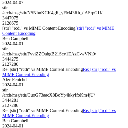
2024-04-07
stir
/arch/msg/stir/N5NhnKCK4gR_yFM43Rh_dASrpGU/
3447075
2128675
[stir] "rcdi" vs MIME Content-Encoding
[stir] "rcdi" vs MIME
Content-Encoding
Ben Campbell
2024-04-01
stir
/arch/msg/stir/FyviZZOahgB21Scy1EAzC-wVNl0/
3444275
2127286
Re: [stir] "rcdi" vs MIME Content-Encoding
Re: [stir] "rcdi" vs
MIME Content-Encoding
Alec Fenichel
2024-04-01
stir
/arch/msg/stir/CuoG73aacX8BoYp4kkyIfoKm4jU/
3444281
2127286
Re: [stir] "rcdi" vs MIME Content-Encoding
Re: [stir] "rcdi" vs
MIME Content-Encoding
Ben Campbell
2024-04-01