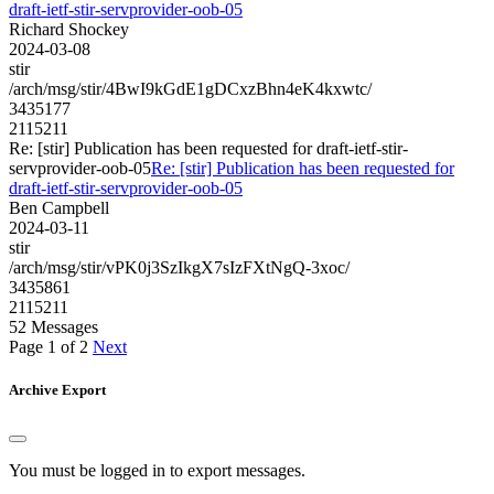
draft-ietf-stir-servprovider-oob-05
Richard Shockey
2024-03-08
stir
/arch/msg/stir/4BwI9kGdE1gDCxzBhn4eK4kxwtc/
3435177
2115211
Re: [stir] Publication has been requested for draft-ietf-stir-
servprovider-oob-05
Re: [stir] Publication has been requested for
draft-ietf-stir-servprovider-oob-05
Ben Campbell
2024-03-11
stir
/arch/msg/stir/vPK0j3SzIkgX7sIzFXtNgQ-3xoc/
3435861
2115211
52 Messages
Page 1 of 2
Next
Archive Export
You must be logged in to export messages.