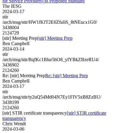
for Service Providers) to Proposed Standard
The IESG
2024-03-17
stir
/arch/msg/stir/HW1fKfT2E6ZfuIiS_8tNEucx1G0/
3438004
2124729
[stir] Meeting Prep
[stir] Meeting Prep
Ben Campbell
2024-03-14
stir
/arch/msg/stir/BqfKc1Blur5hO8_yfYBkZBzeRU4/
3436902
2124260
Re: [stir] Meeting Prep
Re: [stir] Meeting Prep
Ben Campbell
2024-03-17
stir
/arch/msg/stir/ty2uQ54Md04N7Ey1FIV5xB8ZzBU/
3438199
2124260
[stir] STIR certificate transparency
[stir] STIR certificate
transparency
Chris Wendt
2024-03-06