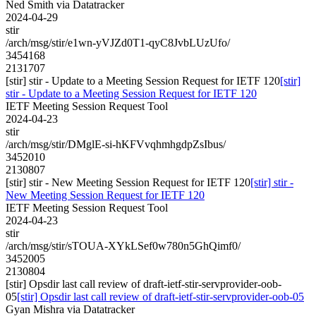
Ned Smith via Datatracker
2024-04-29
stir
/arch/msg/stir/e1wn-yVJZd0T1-qyC8JvbLUzUfo/
3454168
2131707
[stir] stir - Update to a Meeting Session Request for IETF 120
[stir]
stir - Update to a Meeting Session Request for IETF 120
IETF Meeting Session Request Tool
2024-04-23
stir
/arch/msg/stir/DMglE-si-hKFVvqhmhgdpZsIbus/
3452010
2130807
[stir] stir - New Meeting Session Request for IETF 120
[stir] stir -
New Meeting Session Request for IETF 120
IETF Meeting Session Request Tool
2024-04-23
stir
/arch/msg/stir/sTOUA-XYkLSef0w780n5GhQimf0/
3452005
2130804
[stir] Opsdir last call review of draft-ietf-stir-servprovider-oob-
05
[stir] Opsdir last call review of draft-ietf-stir-servprovider-oob-05
Gyan Mishra via Datatracker