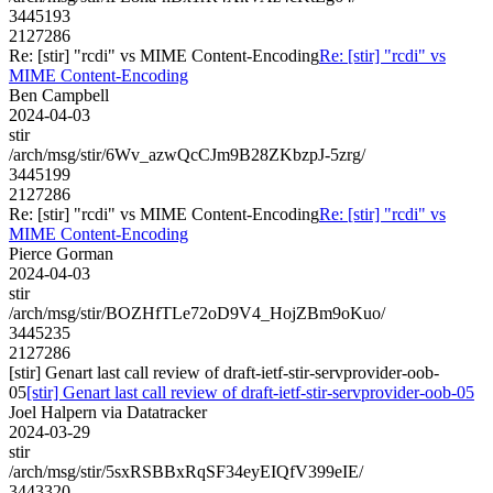
3445193
2127286
Re: [stir] "rcdi" vs MIME Content-Encoding
Re: [stir] "rcdi" vs
MIME Content-Encoding
Ben Campbell
2024-04-03
stir
/arch/msg/stir/6Wv_azwQcCJm9B28ZKbzpJ-5zrg/
3445199
2127286
Re: [stir] "rcdi" vs MIME Content-Encoding
Re: [stir] "rcdi" vs
MIME Content-Encoding
Pierce Gorman
2024-04-03
stir
/arch/msg/stir/BOZHfTLe72oD9V4_HojZBm9oKuo/
3445235
2127286
[stir] Genart last call review of draft-ietf-stir-servprovider-oob-
05
[stir] Genart last call review of draft-ietf-stir-servprovider-oob-05
Joel Halpern via Datatracker
2024-03-29
stir
/arch/msg/stir/5sxRSBBxRqSF34eyEIQfV399eIE/
3443320