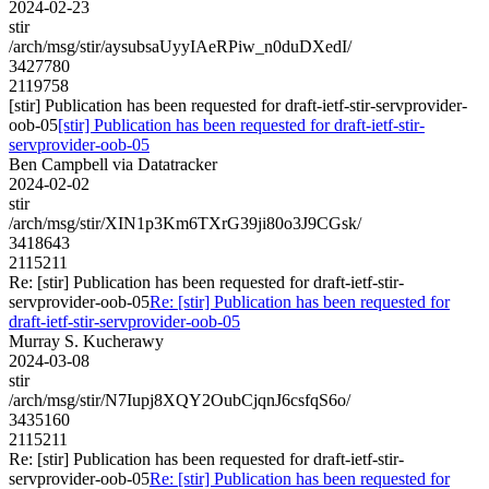
2024-02-23
stir
/arch/msg/stir/aysubsaUyyIAeRPiw_n0duDXedI/
3427780
2119758
[stir] Publication has been requested for draft-ietf-stir-servprovider-
oob-05
[stir] Publication has been requested for draft-ietf-stir-
servprovider-oob-05
Ben Campbell via Datatracker
2024-02-02
stir
/arch/msg/stir/XIN1p3Km6TXrG39ji80o3J9CGsk/
3418643
2115211
Re: [stir] Publication has been requested for draft-ietf-stir-
servprovider-oob-05
Re: [stir] Publication has been requested for
draft-ietf-stir-servprovider-oob-05
Murray S. Kucherawy
2024-03-08
stir
/arch/msg/stir/N7Iupj8XQY2OubCjqnJ6csfqS6o/
3435160
2115211
Re: [stir] Publication has been requested for draft-ietf-stir-
servprovider-oob-05
Re: [stir] Publication has been requested for