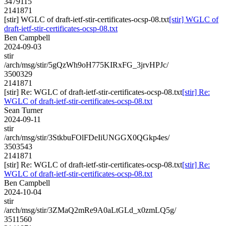
3479115
2141871
[stir] WGLC of draft-ietf-stir-certificates-ocsp-08.txt
[stir] WGLC of
draft-ietf-stir-certificates-ocsp-08.txt
Ben Campbell
2024-09-03
stir
/arch/msg/stir/5gQzWh9oH775KIRxFG_3jrvHPJc/
3500329
2141871
[stir] Re: WGLC of draft-ietf-stir-certificates-ocsp-08.txt
[stir] Re:
WGLC of draft-ietf-stir-certificates-ocsp-08.txt
Sean Turner
2024-09-11
stir
/arch/msg/stir/3StkbuFOlFDeIiUNGGX0QGkp4es/
3503543
2141871
[stir] Re: WGLC of draft-ietf-stir-certificates-ocsp-08.txt
[stir] Re:
WGLC of draft-ietf-stir-certificates-ocsp-08.txt
Ben Campbell
2024-10-04
stir
/arch/msg/stir/3ZMaQ2mRe9A0aLtGLd_x0zmLQ5g/
3511560