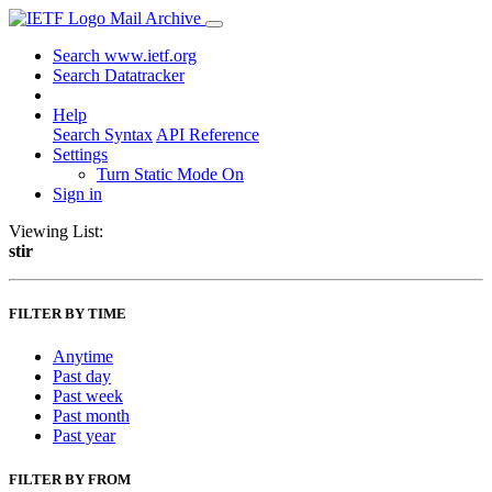
Mail Archive
Search www.ietf.org
Search Datatracker
Help
Search Syntax
API Reference
Settings
Turn Static Mode On
Sign in
Viewing List:
stir
FILTER BY TIME
Anytime
Past day
Past week
Past month
Past year
FILTER BY FROM