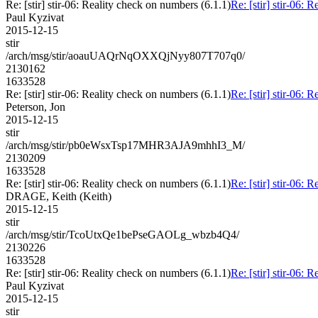
Re: [stir] stir-06: Reality check on numbers (6.1.1)
Re: [stir] stir-06: 
Paul Kyzivat
2015-12-15
stir
/arch/msg/stir/aoauUAQrNqOXXQjNyy807T707q0/
2130162
1633528
Re: [stir] stir-06: Reality check on numbers (6.1.1)
Re: [stir] stir-06: 
Peterson, Jon
2015-12-15
stir
/arch/msg/stir/pb0eWsxTsp17MHR3AJA9mhhI3_M/
2130209
1633528
Re: [stir] stir-06: Reality check on numbers (6.1.1)
Re: [stir] stir-06: 
DRAGE, Keith (Keith)
2015-12-15
stir
/arch/msg/stir/TcoUtxQe1bePseGAOLg_wbzb4Q4/
2130226
1633528
Re: [stir] stir-06: Reality check on numbers (6.1.1)
Re: [stir] stir-06: 
Paul Kyzivat
2015-12-15
stir