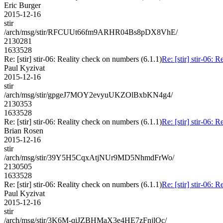
Eric Burger
2015-12-16
stir
/arch/msg/stir/RFCUUt66fm9ARHR04Bs8pDX8VhE/
2130281
1633528
Re: [stir] stir-06: Reality check on numbers (6.1.1)
Re: [stir] stir-06: 
Paul Kyzivat
2015-12-16
stir
/arch/msg/stir/gpgeJ7MOY2evyuUKZOlBxbKN4g4/
2130353
1633528
Re: [stir] stir-06: Reality check on numbers (6.1.1)
Re: [stir] stir-06: 
Brian Rosen
2015-12-16
stir
/arch/msg/stir/39Y5H5CqxAtjNUr9MD5NhmdFrWo/
2130505
1633528
Re: [stir] stir-06: Reality check on numbers (6.1.1)
Re: [stir] stir-06: 
Paul Kyzivat
2015-12-16
stir
/arch/msg/stir/3K6M-qiJZBHMaX3e4HE7zFnjlOc/