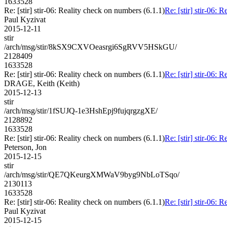
1633528
Re: [stir] stir-06: Reality check on numbers (6.1.1)
Re: [stir] stir-06: 
Paul Kyzivat
2015-12-11
stir
/arch/msg/stir/8kSX9CXVOeasrgi6SgRVV5HSkGU/
2128409
1633528
Re: [stir] stir-06: Reality check on numbers (6.1.1)
Re: [stir] stir-06: 
DRAGE, Keith (Keith)
2015-12-13
stir
/arch/msg/stir/1fSUJQ-1e3HshEpj9fujqrgzgXE/
2128892
1633528
Re: [stir] stir-06: Reality check on numbers (6.1.1)
Re: [stir] stir-06: 
Peterson, Jon
2015-12-15
stir
/arch/msg/stir/QE7QKeurgXMWaV9byg9NbLoTSqo/
2130113
1633528
Re: [stir] stir-06: Reality check on numbers (6.1.1)
Re: [stir] stir-06: 
Paul Kyzivat
2015-12-15