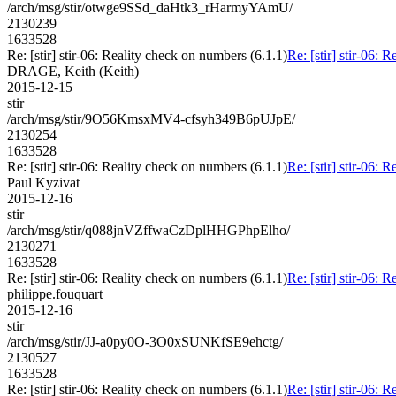
/arch/msg/stir/otwge9SSd_daHtk3_rHarmyYAmU/
2130239
1633528
Re: [stir] stir-06: Reality check on numbers (6.1.1)
Re: [stir] stir-06: 
DRAGE, Keith (Keith)
2015-12-15
stir
/arch/msg/stir/9O56KmsxMV4-cfsyh349B6pUJpE/
2130254
1633528
Re: [stir] stir-06: Reality check on numbers (6.1.1)
Re: [stir] stir-06: 
Paul Kyzivat
2015-12-16
stir
/arch/msg/stir/q088jnVZffwaCzDplHHGPhpElho/
2130271
1633528
Re: [stir] stir-06: Reality check on numbers (6.1.1)
Re: [stir] stir-06: 
philippe.fouquart
2015-12-16
stir
/arch/msg/stir/JJ-a0py0O-3O0xSUNKfSE9ehctg/
2130527
1633528
Re: [stir] stir-06: Reality check on numbers (6.1.1)
Re: [stir] stir-06: 