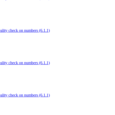
Reality check on numbers (6.1.1)
Reality check on numbers (6.1.1)
Reality check on numbers (6.1.1)