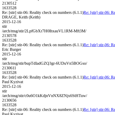
2130512
1633528
Re: [stir] stir-06: Reality check on numbers (6.1.1)
Re: [stir] stir-06: 
DRAGE, Keith (Keith)
2015-12-16
stir
/arch/msg/stir/2LpfGbXr7H0lhxauVL1RM-Mft3M/
2130578
1633528
Re: [stir] stir-06: Reality check on numbers (6.1.1)
Re: [stir] stir-06: 
Eric Burger
2015-12-16
stir
/arch/msg/stir/bupTdIadGZQ3gr-6UDuVn5BOGso/
2130611
1633528
Re: [stir] stir-06: Reality check on numbers (6.1.1)
Re: [stir] stir-06: 
Paul Kyzivat
2015-12-16
stir
/arch/msg/stir/c0u6O1kKdjnVnNX8ZNjx6StHTuw/
2130656
1633528
Re: [stir] stir-06: Reality check on numbers (6.1.1)
Re: [stir] stir-06: 
Paul Kyzivat