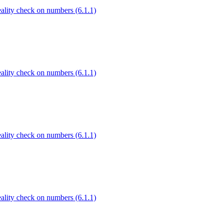
Reality check on numbers (6.1.1)
Reality check on numbers (6.1.1)
Reality check on numbers (6.1.1)
Reality check on numbers (6.1.1)