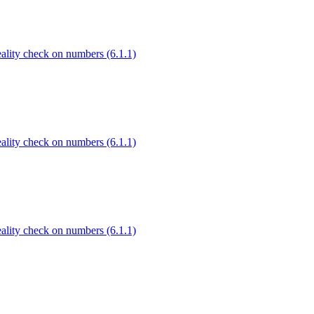
Reality check on numbers (6.1.1)
Reality check on numbers (6.1.1)
Reality check on numbers (6.1.1)