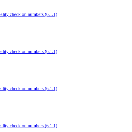
Reality check on numbers (6.1.1)
Reality check on numbers (6.1.1)
Reality check on numbers (6.1.1)
Reality check on numbers (6.1.1)