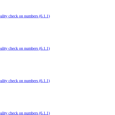
Reality check on numbers (6.1.1)
Reality check on numbers (6.1.1)
Reality check on numbers (6.1.1)
Reality check on numbers (6.1.1)