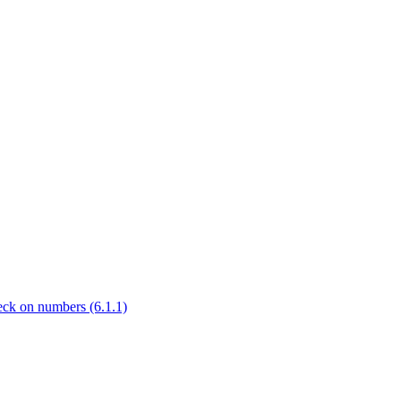
check on numbers (6.1.1)