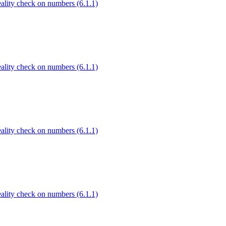
Reality check on numbers (6.1.1)
Reality check on numbers (6.1.1)
Reality check on numbers (6.1.1)
Reality check on numbers (6.1.1)