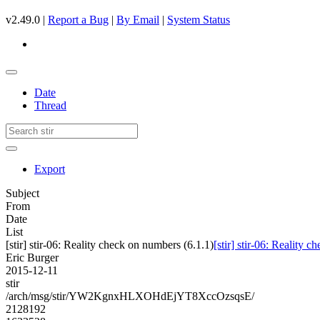
v2.49.0 |
Report a Bug
|
By Email
|
System Status
Date
Thread
Export
Subject
From
Date
List
[stir] stir-06: Reality check on numbers (6.1.1)
[stir] stir-06: Reality 
Eric Burger
2015-12-11
stir
/arch/msg/stir/YW2KgnxHLXOHdEjYT8XccOzsqsE/
2128192