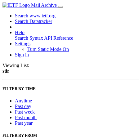
Mail Archive
Search www.ietf.org
Search Datatracker
Help
Search Syntax
API Reference
Settings
Turn Static Mode On
Sign in
Viewing List:
stir
FILTER BY TIME
Anytime
Past day
Past week
Past month
Past year
FILTER BY FROM