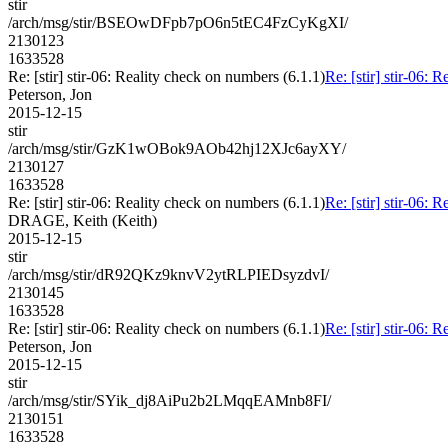
stir
/arch/msg/stir/BSEOwDFpb7pO6n5tEC4FzCyKgXI/
2130123
1633528
Re: [stir] stir-06: Reality check on numbers (6.1.1)
Re: [stir] stir-06: 
Peterson, Jon
2015-12-15
stir
/arch/msg/stir/GzK1wOBok9AOb42hj12XJc6ayXY/
2130127
1633528
Re: [stir] stir-06: Reality check on numbers (6.1.1)
Re: [stir] stir-06: 
DRAGE, Keith (Keith)
2015-12-15
stir
/arch/msg/stir/dR92QKz9knvV2ytRLPIEDsyzdvI/
2130145
1633528
Re: [stir] stir-06: Reality check on numbers (6.1.1)
Re: [stir] stir-06: 
Peterson, Jon
2015-12-15
stir
/arch/msg/stir/SYik_dj8AiPu2b2LMqqEAMnb8FI/
2130151
1633528