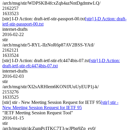
/arch/msg/stir/WDPSKB4fcxZqh4azNntDgdmtwLQ/
2162257
1633523
[stir] I-D Action: draft-ietf-stir-passport-00.txt
[stir] I-D Action: draft-
ietf-stir-passport-00.txt
internet-drafts
2016-02-22
stir
/arch/msg/stir/5-RYL-IIzNoR6p87AV2BSS-YAtI/
2162121
1633524
[stir] I-D Action: draft-ietf-stir-rfc4474bis-07.txt
[stir] I-D Action:
draft-ietf-stir-rfc4474bis-07.txt
internet-drafts
2016-02-03
stir
/arch/msg/stir/XI2sARHlem6KONfJUuUyEUP1j-k/
2153276
1633525
[stir] stir - New Meeting Session Request for IETF 95
[stir] stir -
New Meeting Session Request for IETF 95
"IETF Meeting Session Request Tool"
2016-01-15
stir
/arch/msg/stir/4cZumPcITKC7T3-wJPbp9Zp_ey0/