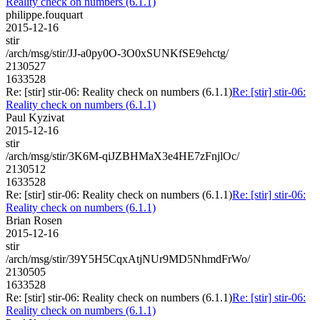
Reality check on numbers (6.1.1)
philippe.fouquart
2015-12-16
stir
/arch/msg/stir/JJ-a0py0O-3O0xSUNKfSE9ehctg/
2130527
1633528
Re: [stir] stir-06: Reality check on numbers (6.1.1)
Re: [stir] stir-06:
Reality check on numbers (6.1.1)
Paul Kyzivat
2015-12-16
stir
/arch/msg/stir/3K6M-qiJZBHMaX3e4HE7zFnjlOc/
2130512
1633528
Re: [stir] stir-06: Reality check on numbers (6.1.1)
Re: [stir] stir-06:
Reality check on numbers (6.1.1)
Brian Rosen
2015-12-16
stir
/arch/msg/stir/39Y5H5CqxAtjNUr9MD5NhmdFrWo/
2130505
1633528
Re: [stir] stir-06: Reality check on numbers (6.1.1)
Re: [stir] stir-06:
Reality check on numbers (6.1.1)