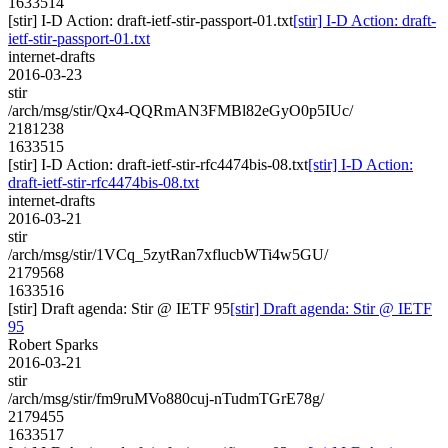
1633514
[stir] I-D Action: draft-ietf-stir-passport-01.txt
[stir] I-D Action: draft-
ietf-stir-passport-01.txt
internet-drafts
2016-03-23
stir
/arch/msg/stir/Qx4-QQRmAN3FMBl82eGyO0p5IUc/
2181238
1633515
[stir] I-D Action: draft-ietf-stir-rfc4474bis-08.txt
[stir] I-D Action:
draft-ietf-stir-rfc4474bis-08.txt
internet-drafts
2016-03-21
stir
/arch/msg/stir/1VCq_5zytRan7xflucbWTi4w5GU/
2179568
1633516
[stir] Draft agenda: Stir @ IETF 95
[stir] Draft agenda: Stir @ IETF
95
Robert Sparks
2016-03-21
stir
/arch/msg/stir/fm9ruMVo880cuj-nTudmTGrE78g/
2179455
1633517