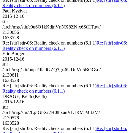
Re: [stir] stir-06: Reality check on numbers (6.1.1)
Re: [stir] stir-06:
Reality check on numbers (6.1.1)
Paul Kyzivat
2015-12-16
stir
/arch/msg/stir/c0u6O1kKdjnVnNX8ZNjx6StHTuw/
2130656
1633528
Re: [stir] stir-06: Reality check on numbers (6.1.1)
Re: [stir] stir-06:
Reality check on numbers (6.1.1)
Eric Burger
2015-12-16
stir
/arch/msg/stir/bupTdIadGZQ3gr-6UDuVn5BOGso/
2130611
1633528
Re: [stir] stir-06: Reality check on numbers (6.1.1)
Re: [stir] stir-06:
Reality check on numbers (6.1.1)
DRAGE, Keith (Keith)
2015-12-16
stir
/arch/msg/stir/2LpfGbXr7H0lhxauVL1RM-Mft3M/
2130578
1633528
Re: [stir] stir-06: Reality check on numbers (6.1.1)
Re: [stir] stir-06: