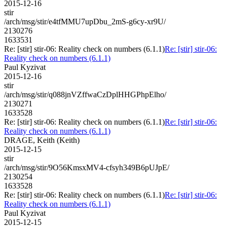
2015-12-16
stir
/arch/msg/stir/e4tfMMU7upDbu_2mS-g6cy-xr9U/
2130276
1633531
Re: [stir] stir-06: Reality check on numbers (6.1.1)
Re: [stir] stir-06:
Reality check on numbers (6.1.1)
Paul Kyzivat
2015-12-16
stir
/arch/msg/stir/q088jnVZffwaCzDplHHGPhpElho/
2130271
1633528
Re: [stir] stir-06: Reality check on numbers (6.1.1)
Re: [stir] stir-06:
Reality check on numbers (6.1.1)
DRAGE, Keith (Keith)
2015-12-15
stir
/arch/msg/stir/9O56KmsxMV4-cfsyh349B6pUJpE/
2130254
1633528
Re: [stir] stir-06: Reality check on numbers (6.1.1)
Re: [stir] stir-06:
Reality check on numbers (6.1.1)
Paul Kyzivat
2015-12-15