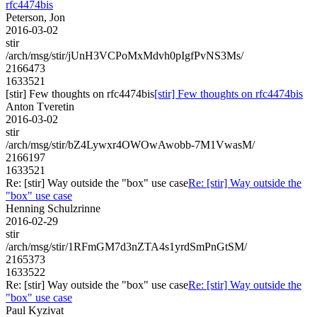
rfc4474bis
Peterson, Jon
2016-03-02
stir
/arch/msg/stir/jUnH3VCPoMxMdvh0pIgfPvNS3Ms/
2166473
1633521
[stir] Few thoughts on rfc4474bis
[stir] Few thoughts on rfc4474bis
Anton Tveretin
2016-03-02
stir
/arch/msg/stir/bZ4Lywxr4OWOwAwobb-7M1VwasM/
2166197
1633521
Re: [stir] Way outside the "box" use case
Re: [stir] Way outside the
"box" use case
Henning Schulzrinne
2016-02-29
stir
/arch/msg/stir/1RFmGM7d3nZTA4s1yrdSmPnGtSM/
2165373
1633522
Re: [stir] Way outside the "box" use case
Re: [stir] Way outside the
"box" use case
Paul Kyzivat