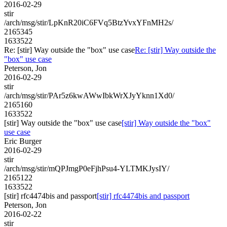
2016-02-29
stir
/arch/msg/stir/LpKnR20iC6FVq5BtzYvxYFnMH2s/
2165345
1633522
Re: [stir] Way outside the "box" use case
Re: [stir] Way outside the
"box" use case
Peterson, Jon
2016-02-29
stir
/arch/msg/stir/PAr5z6kwAWwIbkWrXJyYknn1Xd0/
2165160
1633522
[stir] Way outside the "box" use case
[stir] Way outside the "box"
use case
Eric Burger
2016-02-29
stir
/arch/msg/stir/mQPJmgP0eFjhPsu4-YLTMKJysIY/
2165122
1633522
[stir] rfc4474bis and passport
[stir] rfc4474bis and passport
Peterson, Jon
2016-02-22
stir