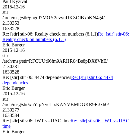
Paul Kyzivat
2015-12-16
stir
/arch/msg/stir/gpgeJ7MOY2evyuUKZOlBxbKN4g4/
2130353
1633528
Re: [stir] stir-06: Reality check on numbers (6.1.1)
Re: [stir] stir-06:
Reality check on numbers (6.1.1)
Eric Burger
2015-12-16
stir
/arch/msg/stir/RFCUUt66fm9ARHR04Bs8pDX8VhE/
2130281
1633528
Re: [stir] stir-06: 4474 dependencies
Re: [stir] stir-06: 4474
dependencies
Eric Burger
2015-12-16
stir
/arch/msg/stir/xuYrpNvcTtxKANVBMDGKR9R3xh0/
2130277
1633534
Re: [stir] stir-06: JWT vs UAC time
Re: [stir] stir-06: JWT vs UAC
time
Eric Burger