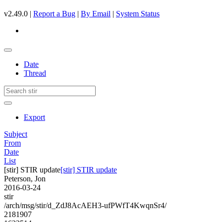
v2.49.0 |
Report a Bug
|
By Email
|
System Status
Date
Thread
Export
Subject
From
Date
List
[stir] STIR update
[stir] STIR update
Peterson, Jon
2016-03-24
stir
/arch/msg/stir/d_ZdJ8AcAEH3-ufPWfT4KwqnSr4/
2181907