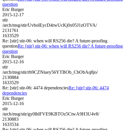
question
Eric Burger
2015-12-17
stir
/arch/msg/stir/UvbolEycD4rwUcKj0x05J1zOTVA/
2131761
1633529
Re: [stir] stir-06: when will RS256 die? A future-proofing
question
Re: [stir] stir-06: when will RS256 die? A future-proofing
question
Eric Burger
2015-12-16
stir
/arch/msg/stir/rb9CZNiuey56YTBOb_CbObAq8jo/
2130884
1633529
Re: [stir] stir-06: 4474 dependencies
Re: [stir] stir-06: 4474
dependencies
Eric Burger
2015-12-16
stir
/arch/msg/stir/gy0lhlFVE9KBTOz5CtwA9H3U4v8/
2130883
1633534
Re: [stir] stir-06: when will RS256 die? A future-proofing