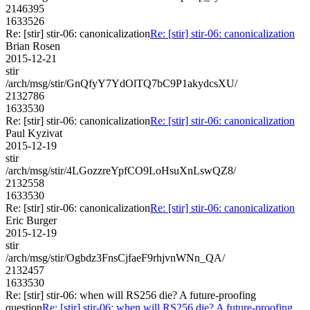
2146395
1633526
Re: [stir] stir-06: canonicalization
Re: [stir] stir-06: canonicalization
Brian Rosen
2015-12-21
stir
/arch/msg/stir/GnQfyY7YdOlTQ7bC9P1akydcsXU/
2132786
1633530
Re: [stir] stir-06: canonicalization
Re: [stir] stir-06: canonicalization
Paul Kyzivat
2015-12-19
stir
/arch/msg/stir/4LGozzreYpfCO9LoHsuXnLswQZ8/
2132558
1633530
Re: [stir] stir-06: canonicalization
Re: [stir] stir-06: canonicalization
Eric Burger
2015-12-19
stir
/arch/msg/stir/Ogbdz3FnsCjfaeF9rhjvnWNn_QA/
2132457
1633530
Re: [stir] stir-06: when will RS256 die? A future-proofing
question
Re: [stir] stir-06: when will RS256 die? A future-proofing