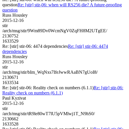
question
Re: [stir] stir-06: when will RS256 die? A future-proofing
question
Russ Housley
2015-12-16
stir
/arch/msg/stir/9Wm89Dv0WcmNgV0ZqFH8M2UTgEE/
2130752
1633529
Re: [stir] stir-06: 4474 dependencies
Re: [stir] stir-06: 4474
dependencies
Russ Housley
2015-12-16
stir
/arch/msg/stir/bIm_WqNxs7IfeJwwRAaBN7gUoI8/
2130671
1633534
Re: [stir] stir-06: Reality check on numbers (6.1.1)
Re: [stir] stir-06:
Reality check on numbers (6.1.1)
Paul Kyzivat
2015-12-16
stir
/arch/msg/stir/tR9le80wT7lU5pVMlwj1T_N9hS0/
2130662
1633528