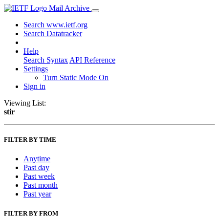
Mail Archive
Search www.ietf.org
Search Datatracker
Help
Search Syntax
API Reference
Settings
Turn Static Mode On
Sign in
Viewing List:
stir
FILTER BY TIME
Anytime
Past day
Past week
Past month
Past year
FILTER BY FROM