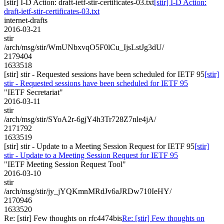
[stir] I-D Action: draft-ietf-stir-certificates-03.txt
[stir] I-D Action:
draft-ietf-stir-certificates-03.txt
internet-drafts
2016-03-21
stir
/arch/msg/stir/WmUNbxvqO5F0lCu_IjsLstJg3dU/
2179404
1633518
[stir] stir - Requested sessions have been scheduled for IETF 95
[stir]
stir - Requested sessions have been scheduled for IETF 95
"IETF Secretariat"
2016-03-11
stir
/arch/msg/stir/SYoA2r-6gjY4h3Tr728Z7nle4jA/
2171792
1633519
[stir] stir - Update to a Meeting Session Request for IETF 95
[stir]
stir - Update to a Meeting Session Request for IETF 95
"IETF Meeting Session Request Tool"
2016-03-10
stir
/arch/msg/stir/jy_jYQKmnMRdJv6aJRDw710IeHY/
2170946
1633520
Re: [stir] Few thoughts on rfc4474bis
Re: [stir] Few thoughts on