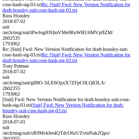
cose-hash-sig-03.txt
Re: [Suit] Fwd: New Version Notification for
draft-housley-suit-cose-hash-sig-03.txt
Russ Housley
2018-07-02
suit
/arch/msg/suit/tPwfogHNImVMe0RuWBU6MVpfIZM/
2602535
1793062
Re: [Suit] Fwd: New Version Notification for draft-housley-suit-
cose-hash-sig-03.txt
Re: [Suit] Fwd: New Version Notification for
draft-housley-suit-cose-hash-sig-03.txt
Tony Putman
2018-07-02
suit
/arch/msg/suit/gIf8O-3iLE6OpxX7ZFpC0LQ83LA/
2602355
1793062
[Suit] Fwd: New Version Notification for draft-housley-suit-cose-
hash-sig-03.txt
[Suit] Fwd: New Version Notification for draft-
housley-suit-cose-hash-sig-03.txt
Russ Housley
2018-07-01
suit
/arch/msg/suit/xR9MvkIm4QTdcO6zUZvmNak2Qpo/
2602055