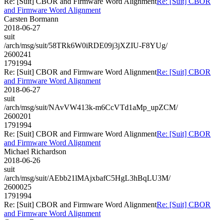
Re: [Suit] CBOR and Firmware Word Alignment
Re: [Suit] CBOR
and Firmware Word Alignment
Carsten Bormann
2018-06-27
suit
/arch/msg/suit/58TRk6W0iRDE09j3jXZIU-F8YUg/
2600241
1791994
Re: [Suit] CBOR and Firmware Word Alignment
Re: [Suit] CBOR
and Firmware Word Alignment
2018-06-27
suit
/arch/msg/suit/NAvVW413k-m6CcVTd1aMp_upZCM/
2600201
1791994
Re: [Suit] CBOR and Firmware Word Alignment
Re: [Suit] CBOR
and Firmware Word Alignment
Michael Richardson
2018-06-26
suit
/arch/msg/suit/AEbb21lMAjxbafC5HgL3hBqLU3M/
2600025
1791994
Re: [Suit] CBOR and Firmware Word Alignment
Re: [Suit] CBOR
and Firmware Word Alignment