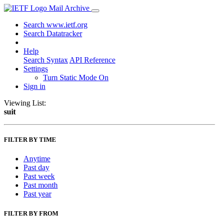
Mail Archive
Search www.ietf.org
Search Datatracker
Help
Search Syntax
API Reference
Settings
Turn Static Mode On
Sign in
Viewing List:
suit
FILTER BY TIME
Anytime
Past day
Past week
Past month
Past year
FILTER BY FROM