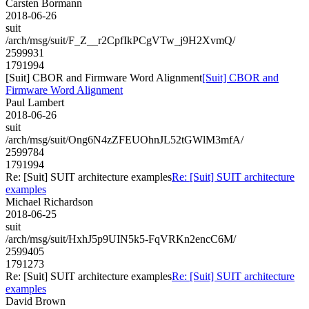
Carsten Bormann
2018-06-26
suit
/arch/msg/suit/F_Z__r2CpfIkPCgVTw_j9H2XvmQ/
2599931
1791994
[Suit] CBOR and Firmware Word Alignment
[Suit] CBOR and
Firmware Word Alignment
Paul Lambert
2018-06-26
suit
/arch/msg/suit/Ong6N4zZFEUOhnJL52tGWlM3mfA/
2599784
1791994
Re: [Suit] SUIT architecture examples
Re: [Suit] SUIT architecture
examples
Michael Richardson
2018-06-25
suit
/arch/msg/suit/HxhJ5p9UIN5k5-FqVRKn2encC6M/
2599405
1791273
Re: [Suit] SUIT architecture examples
Re: [Suit] SUIT architecture
examples
David Brown