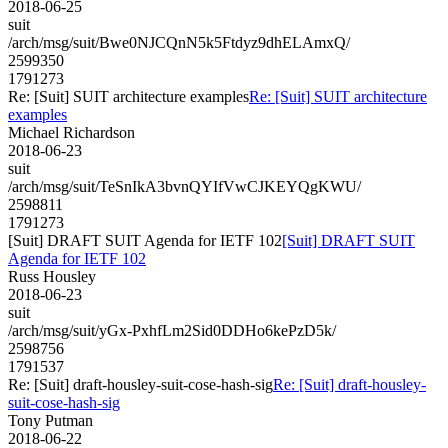
2018-06-25
suit
/arch/msg/suit/Bwe0NJCQnN5k5Ftdyz9dhELAmxQ/
2599350
1791273
Re: [Suit] SUIT architecture examples
Re: [Suit] SUIT architecture
examples
Michael Richardson
2018-06-23
suit
/arch/msg/suit/TeSnIkA3bvnQYIfVwCJKEYQgKWU/
2598811
1791273
[Suit] DRAFT SUIT Agenda for IETF 102
[Suit] DRAFT SUIT
Agenda for IETF 102
Russ Housley
2018-06-23
suit
/arch/msg/suit/yGx-PxhfLm2Sid0DDHo6kePzD5k/
2598756
1791537
Re: [Suit] draft-housley-suit-cose-hash-sig
Re: [Suit] draft-housley-
suit-cose-hash-sig
Tony Putman
2018-06-22