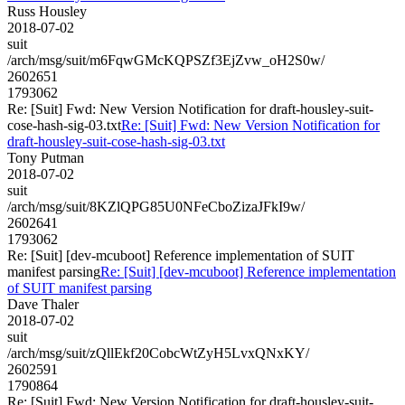
Russ Housley
2018-07-02
suit
/arch/msg/suit/m6FqwGMcKQPSZf3EjZvw_oH2S0w/
2602651
1793062
Re: [Suit] Fwd: New Version Notification for draft-housley-suit-
cose-hash-sig-03.txt
Re: [Suit] Fwd: New Version Notification for
draft-housley-suit-cose-hash-sig-03.txt
Tony Putman
2018-07-02
suit
/arch/msg/suit/8KZlQPG85U0NFeCboZizaJFkI9w/
2602641
1793062
Re: [Suit] [dev-mcuboot] Reference implementation of SUIT
manifest parsing
Re: [Suit] [dev-mcuboot] Reference implementation
of SUIT manifest parsing
Dave Thaler
2018-07-02
suit
/arch/msg/suit/zQllEkf20CobcWtZyH5LvxQNxKY/
2602591
1790864
Re: [Suit] Fwd: New Version Notification for draft-housley-suit-