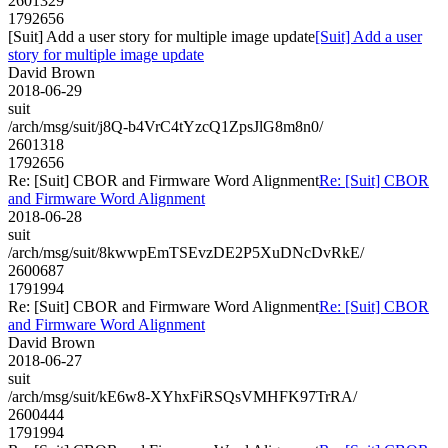
2601329
1792656
[Suit] Add a user story for multiple image update
[Suit] Add a user
story for multiple image update
David Brown
2018-06-29
suit
/arch/msg/suit/j8Q-b4VrC4tYzcQ1ZpsJlG8m8n0/
2601318
1792656
Re: [Suit] CBOR and Firmware Word Alignment
Re: [Suit] CBOR
and Firmware Word Alignment
2018-06-28
suit
/arch/msg/suit/8kwwpEmTSEvzDE2P5XuDNcDvRkE/
2600687
1791994
Re: [Suit] CBOR and Firmware Word Alignment
Re: [Suit] CBOR
and Firmware Word Alignment
David Brown
2018-06-27
suit
/arch/msg/suit/kE6w8-XYhxFiRSQsVMHFK97TrRA/
2600444
1791994