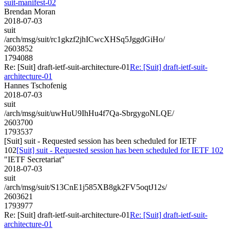
suit-manifest-02
Brendan Moran
2018-07-03
suit
/arch/msg/suit/rc1gkzf2jhICwcXHSq5JggdGiHo/
2603852
1794088
Re: [Suit] draft-ietf-suit-architecture-01
Re: [Suit] draft-ietf-suit-
architecture-01
Hannes Tschofenig
2018-07-03
suit
/arch/msg/suit/uwHuU9IhHu4f7Qa-SbrgygoNLQE/
2603700
1793537
[Suit] suit - Requested session has been scheduled for IETF
102
[Suit] suit - Requested session has been scheduled for IETF 102
"IETF Secretariat"
2018-07-03
suit
/arch/msg/suit/S13CnE1j585XB8gk2FV5oqtJ12s/
2603621
1793977
Re: [Suit] draft-ietf-suit-architecture-01
Re: [Suit] draft-ietf-suit-
architecture-01