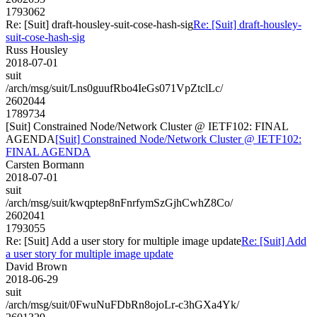
1793062
Re: [Suit] draft-housley-suit-cose-hash-sig
Re: [Suit] draft-housley-
suit-cose-hash-sig
Russ Housley
2018-07-01
suit
/arch/msg/suit/Lns0guufRbo4IeGs071VpZtclLc/
2602044
1789734
[Suit] Constrained Node/Network Cluster @ IETF102: FINAL
AGENDA
[Suit] Constrained Node/Network Cluster @ IETF102:
FINAL AGENDA
Carsten Bormann
2018-07-01
suit
/arch/msg/suit/kwqptep8nFnrfymSzGjhCwhZ8Co/
2602041
1793055
Re: [Suit] Add a user story for multiple image update
Re: [Suit] Add
a user story for multiple image update
David Brown
2018-06-29
suit
/arch/msg/suit/0FwuNuFDbRn8ojoLr-c3hGXa4Yk/