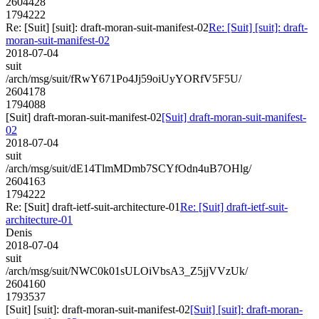
2604428
1794222
Re: [Suit] [suit]: draft-moran-suit-manifest-02
Re: [Suit] [suit]: draft-
moran-suit-manifest-02
2018-07-04
suit
/arch/msg/suit/fRwY671Po4Jj59oiUyYORfV5F5U/
2604178
1794088
[Suit] draft-moran-suit-manifest-02
[Suit] draft-moran-suit-manifest-
02
2018-07-04
suit
/arch/msg/suit/dE14TlmMDmb7SCYfOdn4uB7OHlg/
2604163
1794222
Re: [Suit] draft-ietf-suit-architecture-01
Re: [Suit] draft-ietf-suit-
architecture-01
Denis
2018-07-04
suit
/arch/msg/suit/NWC0k01sULOiVbsA3_Z5jjVVzUk/
2604160
1793537
[Suit] [suit]: draft-moran-suit-manifest-02
[Suit] [suit]: draft-moran-