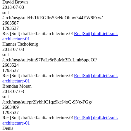
David Brown
2018-07-03
suit
/arch/msg/suit/Hs1KEGfhs53eNqOhnw344EW8Fxw/
2603587
1793537
Re: [Suit] draft-ietf-suit-architecture-01
Re: [Suit] draft-ietf-suit-
architecture-01
Hannes Tschofenig
2018-07-03
suit
/arch/msg/suit/sfmS7PaLr5rBaMc3EuLmh6ppqOI/
2603524
1793537
Re: [Suit] draft-ietf-suit-architecture-01
Re: [Suit] draft-ietf-suit-
architecture-01
Brendan Moran
2018-07-03
suit
/arch/msg/suit/pr2IybhfC1qz9keJ4oQ-9Ne-FGg/
2603409
1793537
Re: [Suit] draft-ietf-suit-architecture-01
Re: [Suit] draft-ietf-suit-
architecture-01
Denis