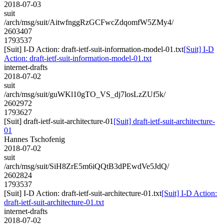
2018-07-03
suit
/arch/msg/suit/AitwfnggRzGCFwcZdqomfW5ZMy4/
2603407
1793537
[Suit] I-D Action: draft-ietf-suit-information-model-01.txt
[Suit] I-D
Action: draft-ietf-suit-information-model-01.txt
internet-drafts
2018-07-02
suit
/arch/msg/suit/guWKl10gTO_VS_dj7losLzZUf5k/
2602972
1793627
[Suit] draft-ietf-suit-architecture-01
[Suit] draft-ietf-suit-architecture-
01
Hannes Tschofenig
2018-07-02
suit
/arch/msg/suit/SiH8ZrE5m6iQQtB3dPEwdVe5JdQ/
2602824
1793537
[Suit] I-D Action: draft-ietf-suit-architecture-01.txt
[Suit] I-D Action:
draft-ietf-suit-architecture-01.txt
internet-drafts
2018-07-02