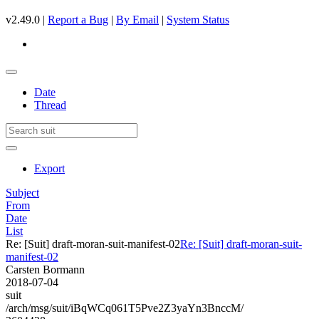
v2.49.0 |
Report a Bug
|
By Email
|
System Status
Date
Thread
Export
Subject
From
Date
List
Re: [Suit] draft-moran-suit-manifest-02
Re: [Suit] draft-moran-suit-
manifest-02
Carsten Bormann
2018-07-04
suit
/arch/msg/suit/iBqWCq061T5Pve2Z3yaYn3BnccM/