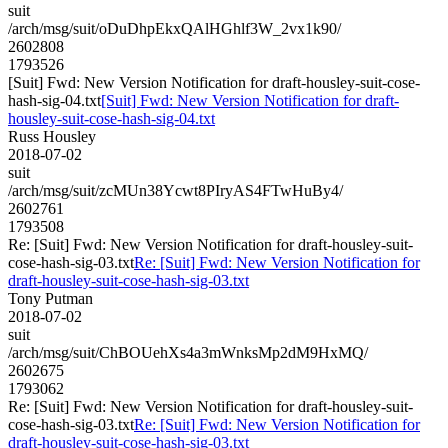
suit
/arch/msg/suit/oDuDhpEkxQAlHGhlf3W_2vx1k90/
2602808
1793526
[Suit] Fwd: New Version Notification for draft-housley-suit-cose-
hash-sig-04.txt
[Suit] Fwd: New Version Notification for draft-
housley-suit-cose-hash-sig-04.txt
Russ Housley
2018-07-02
suit
/arch/msg/suit/zcMUn38Ycwt8PIryAS4FTwHuBy4/
2602761
1793508
Re: [Suit] Fwd: New Version Notification for draft-housley-suit-
cose-hash-sig-03.txt
Re: [Suit] Fwd: New Version Notification for
draft-housley-suit-cose-hash-sig-03.txt
Tony Putman
2018-07-02
suit
/arch/msg/suit/ChBOUehXs4a3mWnksMp2dM9HxMQ/
2602675
1793062
Re: [Suit] Fwd: New Version Notification for draft-housley-suit-
cose-hash-sig-03.txt
Re: [Suit] Fwd: New Version Notification for
draft-housley-suit-cose-hash-sig-03.txt