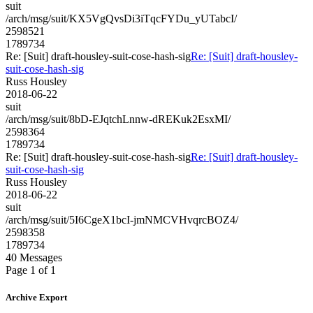
suit
/arch/msg/suit/KX5VgQvsDi3iTqcFYDu_yUTabcI/
2598521
1789734
Re: [Suit] draft-housley-suit-cose-hash-sig
Re: [Suit] draft-housley-
suit-cose-hash-sig
Russ Housley
2018-06-22
suit
/arch/msg/suit/8bD-EJqtchLnnw-dREKuk2EsxMI/
2598364
1789734
Re: [Suit] draft-housley-suit-cose-hash-sig
Re: [Suit] draft-housley-
suit-cose-hash-sig
Russ Housley
2018-06-22
suit
/arch/msg/suit/5I6CgeX1bcI-jmNMCVHvqrcBOZ4/
2598358
1789734
40 Messages
Page 1 of 1
Archive Export