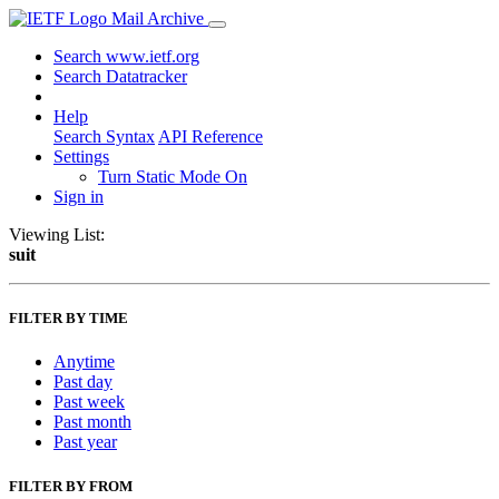
Mail Archive
Search www.ietf.org
Search Datatracker
Help
Search Syntax
API Reference
Settings
Turn Static Mode On
Sign in
Viewing List:
suit
FILTER BY TIME
Anytime
Past day
Past week
Past month
Past year
FILTER BY FROM