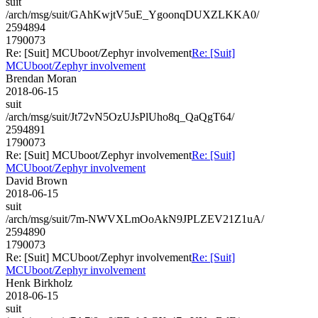
suit
/arch/msg/suit/GAhKwjtV5uE_YgoonqDUXZLKKA0/
2594894
1790073
Re: [Suit] MCUboot/Zephyr involvement
Re: [Suit]
MCUboot/Zephyr involvement
Brendan Moran
2018-06-15
suit
/arch/msg/suit/Jt72vN5OzUJsPlUho8q_QaQgT64/
2594891
1790073
Re: [Suit] MCUboot/Zephyr involvement
Re: [Suit]
MCUboot/Zephyr involvement
David Brown
2018-06-15
suit
/arch/msg/suit/7m-NWVXLmOoAkN9JPLZEV21Z1uA/
2594890
1790073
Re: [Suit] MCUboot/Zephyr involvement
Re: [Suit]
MCUboot/Zephyr involvement
Henk Birkholz
2018-06-15
suit