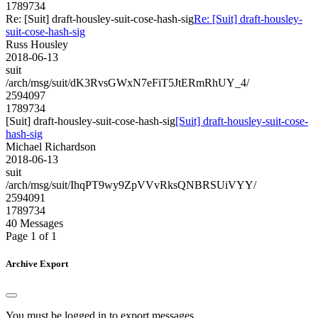
1789734
Re: [Suit] draft-housley-suit-cose-hash-sig
Re: [Suit] draft-housley-
suit-cose-hash-sig
Russ Housley
2018-06-13
suit
/arch/msg/suit/dK3RvsGWxN7eFiT5JtERmRhUY_4/
2594097
1789734
[Suit] draft-housley-suit-cose-hash-sig
[Suit] draft-housley-suit-cose-
hash-sig
Michael Richardson
2018-06-13
suit
/arch/msg/suit/IhqPT9wy9ZpVVvRksQNBRSUiVYY/
2594091
1789734
40 Messages
Page 1 of 1
Archive Export
You must be logged in to export messages.