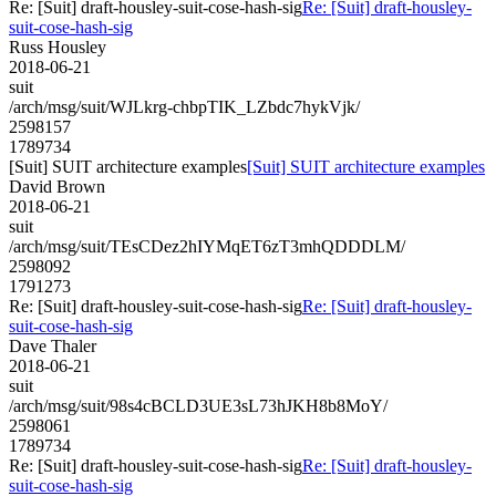
Re: [Suit] draft-housley-suit-cose-hash-sig
Re: [Suit] draft-housley-
suit-cose-hash-sig
Russ Housley
2018-06-21
suit
/arch/msg/suit/WJLkrg-chbpTIK_LZbdc7hykVjk/
2598157
1789734
[Suit] SUIT architecture examples
[Suit] SUIT architecture examples
David Brown
2018-06-21
suit
/arch/msg/suit/TEsCDez2hIYMqET6zT3mhQDDDLM/
2598092
1791273
Re: [Suit] draft-housley-suit-cose-hash-sig
Re: [Suit] draft-housley-
suit-cose-hash-sig
Dave Thaler
2018-06-21
suit
/arch/msg/suit/98s4cBCLD3UE3sL73hJKH8b8MoY/
2598061
1789734
Re: [Suit] draft-housley-suit-cose-hash-sig
Re: [Suit] draft-housley-
suit-cose-hash-sig