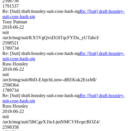
2598756
1791537
Re: [Suit] draft-housley-suit-cose-hash-sig
Re: [Suit] draft-housley-
suit-cose-hash-sig
Tony Putman
2018-06-22
suit
/arch/msg/suit/KX5VgQvsDi3iTqcFYDu_yUTabcI/
2598521
1789734
Re: [Suit] draft-housley-suit-cose-hash-sig
Re: [Suit] draft-housley-
suit-cose-hash-sig
Russ Housley
2018-06-22
suit
/arch/msg/suit/8bD-EJqtchLnnw-dREKuk2EsxMI/
2598364
1789734
Re: [Suit] draft-housley-suit-cose-hash-sig
Re: [Suit] draft-housley-
suit-cose-hash-sig
Russ Housley
2018-06-22
suit
/arch/msg/suit/5I6CgeX1bcI-jmNMCVHvqrcBOZ4/
2598358