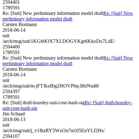
2594401
1789591
Re: [Suit] New preliminary information model draft
Re: [Suit] New
preliminary information model draft
Carsten Bormann
2018-06-14
suit
/arch/msg/suit/1KGb0OX7XLDOGYKgr6KkoDx7LdE/
2594400
1789591
Re: [Suit] New preliminary information model draft
Re: [Suit] New
preliminary information model draft
Carsten Bormann
2018-06-14
suit
/arch/msg/suit/m-jFTJkxBlg2HOVPbq-Il6rNud8/
2594397
1789591
Re: [Suit] draft-housley-suit-cose-hash-sig
Re: [Suit] draft-housley-
suit-cose-hash-sig
Jim Schaad
2018-06-13
suit
/arch/msg/suit/j_v1IhzRY5WxOn7m3J5EnYLf2Hs/
2594107