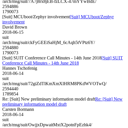
/arch/msg/suit/7A7j8rx8jEB-fzLCX-47mYYwBdE/
2594886
1790073
[Suit] MCUboot/Zephyr involvement
[Suit] MCUboot/Zephyr
involvement
David Brown
2018-06-15
suit
/arch/msg/suit/ckFyGEEiSaHjM_6cAqh5tVPtz6Y/
2594880
1790073
[Suit] SUIT Conference Call Minutes - 14th June 2018
[Suit] SUIT
Conference Call Minutes - 14th June 2018
Hannes Tschofenig
2018-06-14
suit
/arch/msg/suit/72giZdTlKmXmXlHRM8PKdWVOTwQ/
2594440
1789854
Re: [Suit] New preliminary information model draft
Re: [Suit] New
preliminary information model draft
Carsten Bormann
2018-06-14
suit
/arch/msg/suit/OwjjxDpwaitMxtX2potnFpEzhk4/