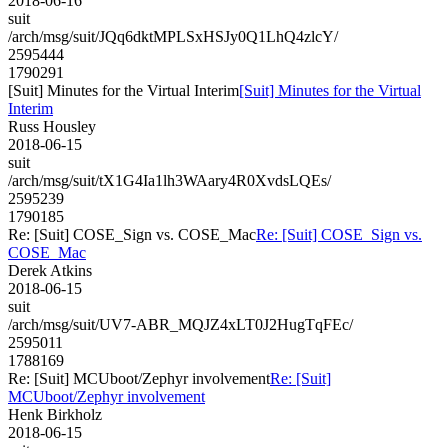
2018-06-16
suit
/arch/msg/suit/JQq6dktMPLSxHSJy0Q1LhQ4zlcY/
2595444
1790291
[Suit] Minutes for the Virtual Interim
[Suit] Minutes for the Virtual
Interim
Russ Housley
2018-06-15
suit
/arch/msg/suit/tX1G4Ia1lh3WAary4R0XvdsLQEs/
2595239
1790185
Re: [Suit] COSE_Sign vs. COSE_Mac
Re: [Suit] COSE_Sign vs.
COSE_Mac
Derek Atkins
2018-06-15
suit
/arch/msg/suit/UV7-ABR_MQJZ4xLT0J2HugTqFEc/
2595011
1788169
Re: [Suit] MCUboot/Zephyr involvement
Re: [Suit]
MCUboot/Zephyr involvement
Henk Birkholz
2018-06-15