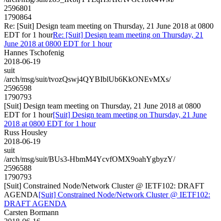
2596801
1790864
Re: [Suit] Design team meeting on Thursday, 21 June 2018 at 0800
EDT for 1 hour
Re: [Suit] Design team meeting on Thursday, 21
June 2018 at 0800 EDT for 1 hour
Hannes Tschofenig
2018-06-19
suit
/arch/msg/suit/tvozQswj4QYBIblUb6KkONEvMXs/
2596598
1790793
[Suit] Design team meeting on Thursday, 21 June 2018 at 0800
EDT for 1 hour
[Suit] Design team meeting on Thursday, 21 June
2018 at 0800 EDT for 1 hour
Russ Housley
2018-06-19
suit
/arch/msg/suit/BUs3-HbmM4YcvfOMX9oahYgbyzY/
2596588
1790793
[Suit] Constrained Node/Network Cluster @ IETF102: DRAFT
AGENDA
[Suit] Constrained Node/Network Cluster @ IETF102:
DRAFT AGENDA
Carsten Bormann