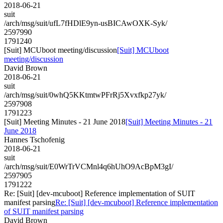
2018-06-21
suit
/arch/msg/suit/ufL7fHDlE9yn-usBICAwOXK-Syk/
2597990
1791240
[Suit] MCUboot meeting/discussion
[Suit] MCUboot
meeting/discussion
David Brown
2018-06-21
suit
/arch/msg/suit/0whQ5KKtmtwPFrRj5Xvxfkp27yk/
2597908
1791223
[Suit] Meeting Minutes - 21 June 2018
[Suit] Meeting Minutes - 21
June 2018
Hannes Tschofenig
2018-06-21
suit
/arch/msg/suit/E0WrTrVCMnl4q6hUhO9AcBpM3gI/
2597905
1791222
Re: [Suit] [dev-mcuboot] Reference implementation of SUIT
manifest parsing
Re: [Suit] [dev-mcuboot] Reference implementation
of SUIT manifest parsing
David Brown