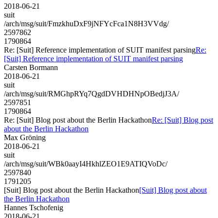
2018-06-21
suit
/arch/msg/suit/FmzkhuDxF9jNFYcFca1N8H3VVdg/
2597862
1790864
Re: [Suit] Reference implementation of SUIT manifest parsing
Re:
[Suit] Reference implementation of SUIT manifest parsing
Carsten Bormann
2018-06-21
suit
/arch/msg/suit/RMGhpRYq7QgdDVHDHNpOBedjJ3A/
2597851
1790864
Re: [Suit] Blog post about the Berlin Hackathon
Re: [Suit] Blog post
about the Berlin Hackathon
Max Gröning
2018-06-21
suit
/arch/msg/suit/WBk0aayI4HkhlZEO1E9ATIQVoDc/
2597840
1791205
[Suit] Blog post about the Berlin Hackathon
[Suit] Blog post about
the Berlin Hackathon
Hannes Tschofenig
2018-06-21