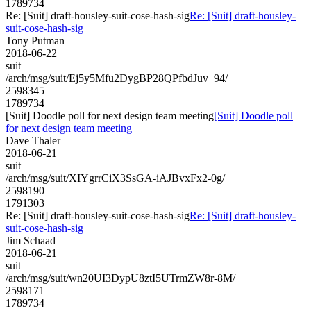
1789734
Re: [Suit] draft-housley-suit-cose-hash-sig
Re: [Suit] draft-housley-
suit-cose-hash-sig
Tony Putman
2018-06-22
suit
/arch/msg/suit/Ej5y5Mfu2DygBP28QPfbdJuv_94/
2598345
1789734
[Suit] Doodle poll for next design team meeting
[Suit] Doodle poll
for next design team meeting
Dave Thaler
2018-06-21
suit
/arch/msg/suit/XIYgrrCiX3SsGA-iAJBvxFx2-0g/
2598190
1791303
Re: [Suit] draft-housley-suit-cose-hash-sig
Re: [Suit] draft-housley-
suit-cose-hash-sig
Jim Schaad
2018-06-21
suit
/arch/msg/suit/wn20UI3DypU8ztI5UTrmZW8r-8M/
2598171
1789734