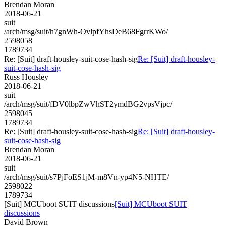
Brendan Moran
2018-06-21
suit
/arch/msg/suit/h7gnWh-OvlpfYhsDeB68FgrrKWo/
2598058
1789734
Re: [Suit] draft-housley-suit-cose-hash-sig
Re: [Suit] draft-housley-
suit-cose-hash-sig
Russ Housley
2018-06-21
suit
/arch/msg/suit/fDV0lbpZwVhST2ymdBG2vpsVjpc/
2598045
1789734
Re: [Suit] draft-housley-suit-cose-hash-sig
Re: [Suit] draft-housley-
suit-cose-hash-sig
Brendan Moran
2018-06-21
suit
/arch/msg/suit/s7PjFoES1jM-m8Vn-yp4N5-NHTE/
2598022
1789734
[Suit] MCUboot SUIT discussions
[Suit] MCUboot SUIT
discussions
David Brown