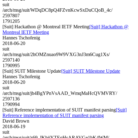
suit
/arch/msg/suit/WDqDC8pQ4FZvnKcwSxDuCQoB_4c/
2597807
1791205
[Suit] Hackathon @ Montreal IETF Meeting
[Suit] Hackathon @
Montreal IETF Meeting
Hannes Tschofenig
2018-06-20
suit
/arch/msg/suit/2hOMZnuao9W9VXG3nJ3m6Cug1Xs/
2597140
1790995
[Suit] SUIT Milestone Update
[Suit] SUIT Milestone Update
Hannes Tschofenig
2018-06-20
suit
/arch/msg/suit/jb4BgYPnVsAAD_WmqMaHcQVMVRY/
2597136
1790994
[Suit] Reference implementation of SUIT manifest parsing
[Suit]
Reference implementation of SUIT manifest parsing
David Brown
2018-06-19
suit
/arch/msg/suit/z69_IKbijYTEqHsARAVGe1bK4WM/