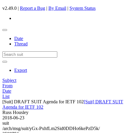
v2.49.0 |
Report a Bug
|
By Email
|
System Status
Date
Thread
Export
Subject
From
Date
List
[Suit] DRAFT SUIT Agenda for IETF 102
[Suit] DRAFT SUIT
Agenda for IETF 102
Russ Housley
2018-06-23
suit
/arch/msg/suit/yGx-PxhfLm2Sid0DDHo6kePzD5k/