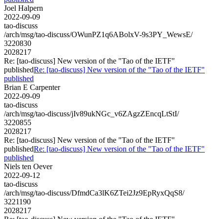
Joel Halpern
2022-09-09
tao-discuss
/arch/msg/tao-discuss/OWunPZ1q6ABolxV-9s3PY_WewsE/
3220830
2028217
Re: [tao-discuss] New version of the "Tao of the IETF"
published
Re: [tao-discuss] New version of the "Tao of the IETF"
published
Brian E Carpenter
2022-09-09
tao-discuss
/arch/msg/tao-discuss/jIv89ukNGc_v6ZAgzZEncqLtStI/
3220855
2028217
Re: [tao-discuss] New version of the "Tao of the IETF"
published
Re: [tao-discuss] New version of the "Tao of the IETF"
published
Niels ten Oever
2022-09-12
tao-discuss
/arch/msg/tao-discuss/DfmdCa3lK6ZTei2Jz9EpRyxQqS8/
3221190
2028217