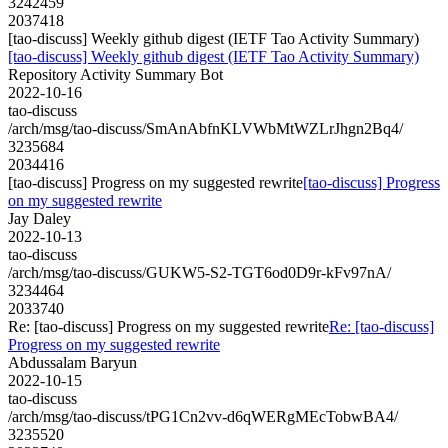
3242459
2037418
[tao-discuss] Weekly github digest (IETF Tao Activity Summary)
[tao-discuss] Weekly github digest (IETF Tao Activity Summary)
Repository Activity Summary Bot
2022-10-16
tao-discuss
/arch/msg/tao-discuss/SmAnAbfnKLVWbMtWZLrJhgn2Bq4/
3235684
2034416
[tao-discuss] Progress on my suggested rewrite
[tao-discuss] Progress
on my suggested rewrite
Jay Daley
2022-10-13
tao-discuss
/arch/msg/tao-discuss/GUKW5-S2-TGT6od0D9r-kFv97nA/
3234464
2033740
Re: [tao-discuss] Progress on my suggested rewrite
Re: [tao-discuss]
Progress on my suggested rewrite
Abdussalam Baryun
2022-10-15
tao-discuss
/arch/msg/tao-discuss/tPG1Cn2vv-d6qWERgMEcTobwBA4/
3235520