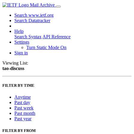
Mail Archive
Search www.ietf.org
Search Datatracker
Help
Search Syntax
API Reference
Settings
Turn Static Mode On
Sign in
Viewing List:
tao-discuss
FILTER BY TIME
Anytime
Past day
Past week
Past month
Past year
FILTER BY FROM