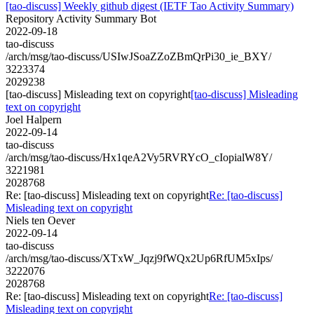
[tao-discuss] Weekly github digest (IETF Tao Activity Summary)
Repository Activity Summary Bot
2022-09-18
tao-discuss
/arch/msg/tao-discuss/USIwJSoaZZoZBmQrPi30_ie_BXY/
3223374
2029238
[tao-discuss] Misleading text on copyright
[tao-discuss] Misleading
text on copyright
Joel Halpern
2022-09-14
tao-discuss
/arch/msg/tao-discuss/Hx1qeA2Vy5RVRYcO_cIopialW8Y/
3221981
2028768
Re: [tao-discuss] Misleading text on copyright
Re: [tao-discuss]
Misleading text on copyright
Niels ten Oever
2022-09-14
tao-discuss
/arch/msg/tao-discuss/XTxW_Jqzj9fWQx2Up6RfUM5xIps/
3222076
2028768
Re: [tao-discuss] Misleading text on copyright
Re: [tao-discuss]
Misleading text on copyright