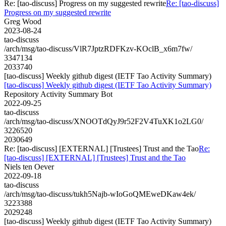
Re: [tao-discuss] Progress on my suggested rewrite
Re: [tao-discuss]
Progress on my suggested rewrite
Greg Wood
2023-08-24
tao-discuss
/arch/msg/tao-discuss/VlR7JptzRDFKzv-KOclB_x6m7fw/
3347134
2033740
[tao-discuss] Weekly github digest (IETF Tao Activity Summary)
[tao-discuss] Weekly github digest (IETF Tao Activity Summary)
Repository Activity Summary Bot
2022-09-25
tao-discuss
/arch/msg/tao-discuss/XNOOTdQyJ9r52F2V4TuXK1o2LG0/
3226520
2030649
Re: [tao-discuss] [EXTERNAL] [Trustees] Trust and the Tao
Re:
[tao-discuss] [EXTERNAL] [Trustees] Trust and the Tao
Niels ten Oever
2022-09-18
tao-discuss
/arch/msg/tao-discuss/tukh5Najb-wIoGoQMEweDKaw4ek/
3223388
2029248
[tao-discuss] Weekly github digest (IETF Tao Activity Summary)