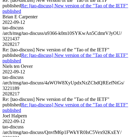
Re: [tao-discuss] New version of the "Tao of the IETF"
published
Re: [tao-discuss] New version of the "Tao of the IETF"
published
Brian E Carpenter
2022-09-12
tao-discuss
/arch/msg/tao-discuss/u9366-k0m10SYKwAn5CdmrVJyOU/
3221437
2028217
Re: [tao-discuss] New version of the "Tao of the IETF"
published
Re: [tao-discuss] New version of the "Tao of the IETF"
published
Niels ten Oever
2022-09-12
tao-discuss
/arch/msg/tao-discuss/4aWOW8XyUpdxNzZCbdQREefNtGs/
3221189
2028217
Re: [tao-discuss] New version of the "Tao of the IETF"
published
Re: [tao-discuss] New version of the "Tao of the IETF"
published
Joel Halpern
2022-09-12
tao-discuss
/arch/msg/tao-discuss/QnvfM6p1FWkYR0IsC5Vex92KxEY/