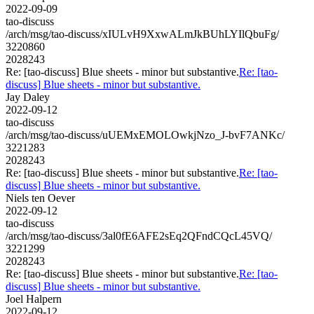
2022-09-09
tao-discuss
/arch/msg/tao-discuss/xIULvH9XxwALmJkBUhLYIlQbuFg/
3220860
2028243
Re: [tao-discuss] Blue sheets - minor but substantive.
Re: [tao-
discuss] Blue sheets - minor but substantive.
Jay Daley
2022-09-12
tao-discuss
/arch/msg/tao-discuss/uUEMxEMOLOwkjNzo_J-bvF7ANKc/
3221283
2028243
Re: [tao-discuss] Blue sheets - minor but substantive.
Re: [tao-
discuss] Blue sheets - minor but substantive.
Niels ten Oever
2022-09-12
tao-discuss
/arch/msg/tao-discuss/3al0fE6AFE2sEq2QFndCQcL45VQ/
3221299
2028243
Re: [tao-discuss] Blue sheets - minor but substantive.
Re: [tao-
discuss] Blue sheets - minor but substantive.
Joel Halpern
2022-09-12