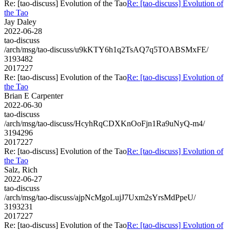
Re: [tao-discuss] Evolution of the Tao
Re: [tao-discuss] Evolution of
the Tao
Jay Daley
2022-06-28
tao-discuss
/arch/msg/tao-discuss/u9kKTY6h1q2TsAQ7q5TOABSMxFE/
3193482
2017227
Re: [tao-discuss] Evolution of the Tao
Re: [tao-discuss] Evolution of
the Tao
Brian E Carpenter
2022-06-30
tao-discuss
/arch/msg/tao-discuss/HcyhRqCDXKnOoFjn1Ra9uNyQ-m4/
3194296
2017227
Re: [tao-discuss] Evolution of the Tao
Re: [tao-discuss] Evolution of
the Tao
Salz, Rich
2022-06-27
tao-discuss
/arch/msg/tao-discuss/ajpNcMgoLujJ7Uxm2sYrsMdPpeU/
3193231
2017227
Re: [tao-discuss] Evolution of the Tao
Re: [tao-discuss] Evolution of