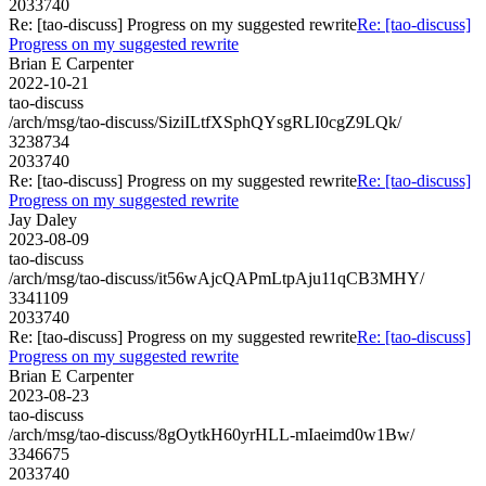
2033740
Re: [tao-discuss] Progress on my suggested rewrite
Re: [tao-discuss]
Progress on my suggested rewrite
Brian E Carpenter
2022-10-21
tao-discuss
/arch/msg/tao-discuss/SiziILtfXSphQYsgRLI0cgZ9LQk/
3238734
2033740
Re: [tao-discuss] Progress on my suggested rewrite
Re: [tao-discuss]
Progress on my suggested rewrite
Jay Daley
2023-08-09
tao-discuss
/arch/msg/tao-discuss/it56wAjcQAPmLtpAju11qCB3MHY/
3341109
2033740
Re: [tao-discuss] Progress on my suggested rewrite
Re: [tao-discuss]
Progress on my suggested rewrite
Brian E Carpenter
2023-08-23
tao-discuss
/arch/msg/tao-discuss/8gOytkH60yrHLL-mIaeimd0w1Bw/
3346675
2033740