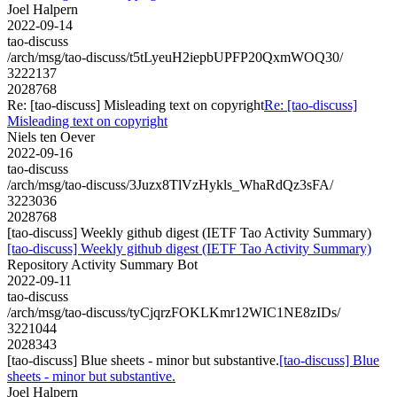
Joel Halpern
2022-09-14
tao-discuss
/arch/msg/tao-discuss/t5tLyeuH2iepbUPFP20QxmWOQ30/
3222137
2028768
Re: [tao-discuss] Misleading text on copyright
Re: [tao-discuss]
Misleading text on copyright
Niels ten Oever
2022-09-16
tao-discuss
/arch/msg/tao-discuss/3Juzx8TlVzHykls_WhaRdQz3sFA/
3223036
2028768
[tao-discuss] Weekly github digest (IETF Tao Activity Summary)
[tao-discuss] Weekly github digest (IETF Tao Activity Summary)
Repository Activity Summary Bot
2022-09-11
tao-discuss
/arch/msg/tao-discuss/tyCjqrzFOKLKmr12WIC1NE8zIDs/
3221044
2028343
[tao-discuss] Blue sheets - minor but substantive.
[tao-discuss] Blue
sheets - minor but substantive.
Joel Halpern