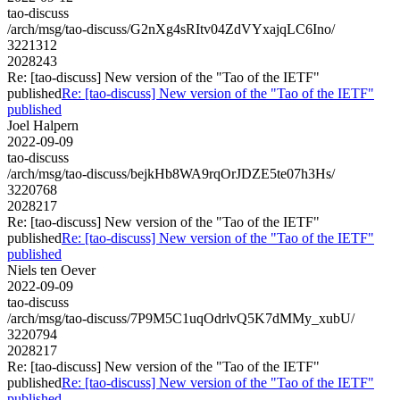
tao-discuss
/arch/msg/tao-discuss/G2nXg4sRItv04ZdVYxajqLC6Ino/
3221312
2028243
Re: [tao-discuss] New version of the "Tao of the IETF"
published
Re: [tao-discuss] New version of the "Tao of the IETF"
published
Joel Halpern
2022-09-09
tao-discuss
/arch/msg/tao-discuss/bejkHb8WA9rqOrJDZE5te07h3Hs/
3220768
2028217
Re: [tao-discuss] New version of the "Tao of the IETF"
published
Re: [tao-discuss] New version of the "Tao of the IETF"
published
Niels ten Oever
2022-09-09
tao-discuss
/arch/msg/tao-discuss/7P9M5C1uqOdrlvQ5K7dMMy_xubU/
3220794
2028217
Re: [tao-discuss] New version of the "Tao of the IETF"
published
Re: [tao-discuss] New version of the "Tao of the IETF"
published