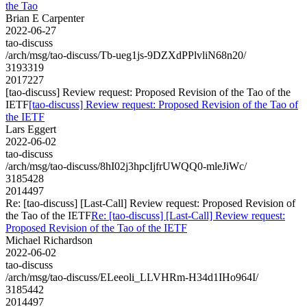
the Tao
Brian E Carpenter
2022-06-27
tao-discuss
/arch/msg/tao-discuss/Tb-ueg1js-9DZXdPPlvliN68n20/
3193319
2017227
[tao-discuss] Review request: Proposed Revision of the Tao of the
IETF
[tao-discuss] Review request: Proposed Revision of the Tao of
the IETF
Lars Eggert
2022-06-02
tao-discuss
/arch/msg/tao-discuss/8hI02j3hpcIjfrUWQQ0-mleJiWc/
3185428
2014497
Re: [tao-discuss] [Last-Call] Review request: Proposed Revision of
the Tao of the IETF
Re: [tao-discuss] [Last-Call] Review request:
Proposed Revision of the Tao of the IETF
Michael Richardson
2022-06-02
tao-discuss
/arch/msg/tao-discuss/ELeeoli_LLVHRm-H34d1IHo964I/
3185442
2014497