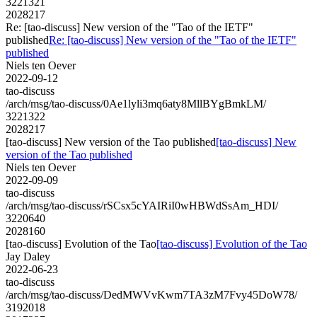
3221321
2028217
Re: [tao-discuss] New version of the "Tao of the IETF"
published
Re: [tao-discuss] New version of the "Tao of the IETF"
published
Niels ten Oever
2022-09-12
tao-discuss
/arch/msg/tao-discuss/0Ae1lyli3mq6aty8MllBYgBmkLM/
3221322
2028217
[tao-discuss] New version of the Tao published
[tao-discuss] New
version of the Tao published
Niels ten Oever
2022-09-09
tao-discuss
/arch/msg/tao-discuss/rSCsx5cYAIRiI0wHBWdSsAm_HDI/
3220640
2028160
[tao-discuss] Evolution of the Tao
[tao-discuss] Evolution of the Tao
Jay Daley
2022-06-23
tao-discuss
/arch/msg/tao-discuss/DedMWVvKwm7TA3zM7Fvy45DoW78/
3192018