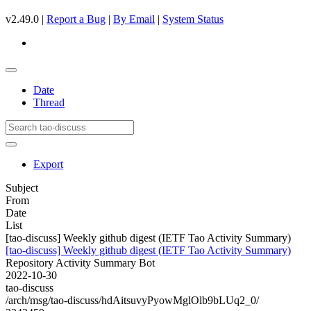
v2.49.0 |
Report a Bug
|
By Email
|
System Status
Date
Thread
Export
Subject
From
Date
List
[tao-discuss] Weekly github digest (IETF Tao Activity Summary)
[tao-discuss] Weekly github digest (IETF Tao Activity Summary)
Repository Activity Summary Bot
2022-10-30
tao-discuss
/arch/msg/tao-discuss/hdAitsuvyPyowMglOlb9bLUq2_0/