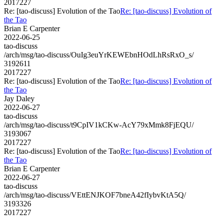
2017227
Re: [tao-discuss] Evolution of the Tao
Re: [tao-discuss] Evolution of
the Tao
Brian E Carpenter
2022-06-25
tao-discuss
/arch/msg/tao-discuss/OuIg3euYrKEWEbnHOdLhRsRxO_s/
3192611
2017227
Re: [tao-discuss] Evolution of the Tao
Re: [tao-discuss] Evolution of
the Tao
Jay Daley
2022-06-27
tao-discuss
/arch/msg/tao-discuss/t9CpIV1kCKw-AcY79xMmk8FjEQU/
3193067
2017227
Re: [tao-discuss] Evolution of the Tao
Re: [tao-discuss] Evolution of
the Tao
Brian E Carpenter
2022-06-27
tao-discuss
/arch/msg/tao-discuss/VEttENJKOF7bneA42fIybvKtA5Q/
3193326
2017227