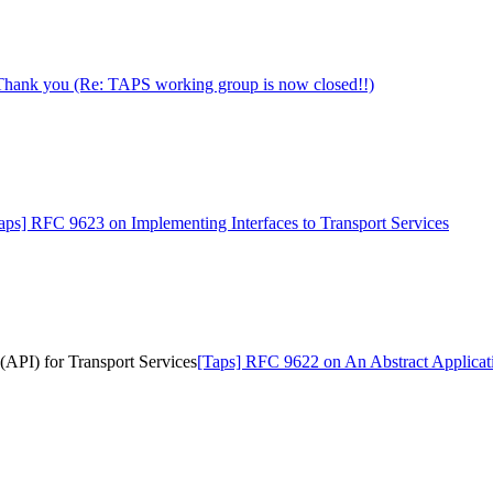
Thank you (Re: TAPS working group is now closed!!)
aps] RFC 9623 on Implementing Interfaces to Transport Services
API) for Transport Services
[Taps] RFC 9622 on An Abstract Applicati