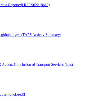
 Errata Reported] RFC9622 (8619)
 github digest (TAPS Activity Summary)
Action: Conclusion of Transport Services (taps)
 is not closed!!