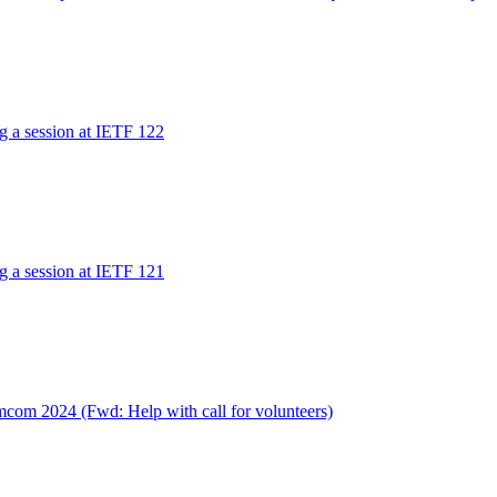
ng a session at IETF 122
ng a session at IETF 121
com 2024 (Fwd: Help with call for volunteers)