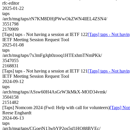
rfc-editor
2025-01-22
taps
/arch/msg/taps/rN7KM8DHjPWwOkZWN4llEL4ZSN4/
3551798
2170909
[Taps] taps - Not having a session at IETF 122
[Taps] taps - Not havi
IETF Meeting Session Request Tool
2025-01-08
taps
/arch/msg/taps/7x3mFgJqh0zooq1HTExhmTNmPKk/
3547055
2168831
[Taps] taps - Not having a session at IETF 121
[Taps] taps - Not havi
IETF Meeting Session Request Tool
2024-09-12
taps
/arch/msg/taps/ASsw60H4AsGrW3kMkX-MOD34vmk/
3504158
2151482
[Taps] Nomcom 2024 (Fwd: Help with call for volunteers)
[Taps] Nom
Reese Enghardt
2024-06-13
taps
/arch/msg/taps/CGoejN13wbYP2os5sf1HO88BVEc/