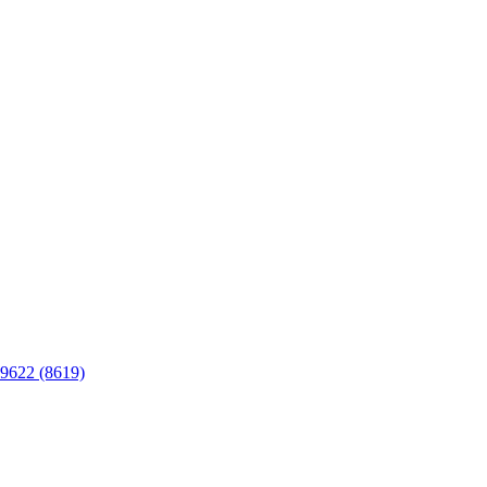
C9622 (8619)