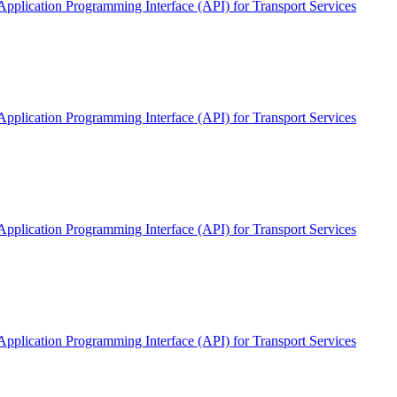
pplication Programming Interface (API) for Transport Services
pplication Programming Interface (API) for Transport Services
pplication Programming Interface (API) for Transport Services
pplication Programming Interface (API) for Transport Services