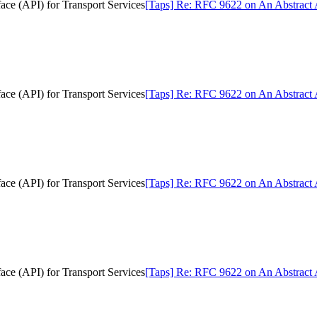
ce (API) for Transport Services
[Taps] Re: RFC 9622 on An Abstract A
ce (API) for Transport Services
[Taps] Re: RFC 9622 on An Abstract A
ce (API) for Transport Services
[Taps] Re: RFC 9622 on An Abstract A
ce (API) for Transport Services
[Taps] Re: RFC 9622 on An Abstract A