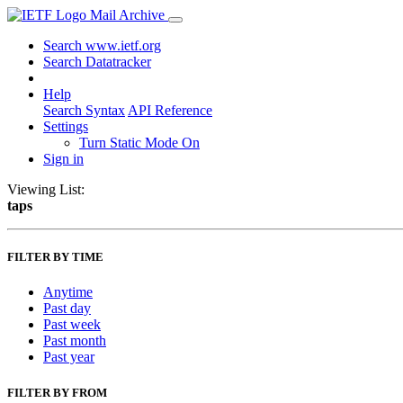
Mail Archive
Search www.ietf.org
Search Datatracker
Help
Search Syntax
API Reference
Settings
Turn Static Mode On
Sign in
Viewing List:
taps
FILTER BY TIME
Anytime
Past day
Past week
Past month
Past year
FILTER BY FROM