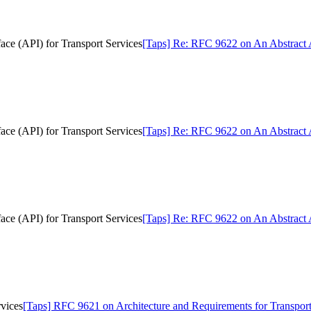
ce (API) for Transport Services
[Taps] Re: RFC 9622 on An Abstract A
ce (API) for Transport Services
[Taps] Re: RFC 9622 on An Abstract A
ce (API) for Transport Services
[Taps] Re: RFC 9622 on An Abstract A
vices
[Taps] RFC 9621 on Architecture and Requirements for Transport