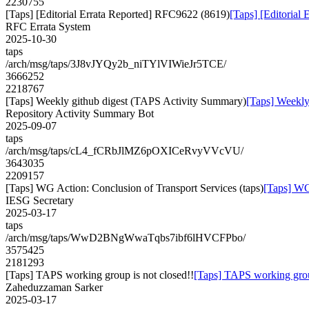
2230755
[Taps] [Editorial Errata Reported] RFC9622 (8619)
[Taps] [Editorial
RFC Errata System
2025-10-30
taps
/arch/msg/taps/3J8vJYQy2b_niTYlVIWieJr5TCE/
3666252
2218767
[Taps] Weekly github digest (TAPS Activity Summary)
[Taps] Weekly
Repository Activity Summary Bot
2025-09-07
taps
/arch/msg/taps/cL4_fCRbJlMZ6pOXICeRvyVVcVU/
3643035
2209157
[Taps] WG Action: Conclusion of Transport Services (taps)
[Taps] WG 
IESG Secretary
2025-03-17
taps
/arch/msg/taps/WwD2BNgWwaTqbs7ibf6lHVCFPbo/
3575425
2181293
[Taps] TAPS working group is not closed!!
[Taps] TAPS working group
Zaheduzzaman Sarker
2025-03-17