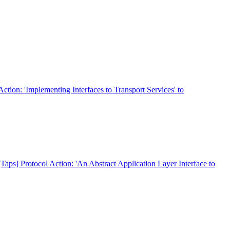
tion: 'Implementing Interfaces to Transport Services' to
[Taps] Protocol Action: 'An Abstract Application Layer Interface to