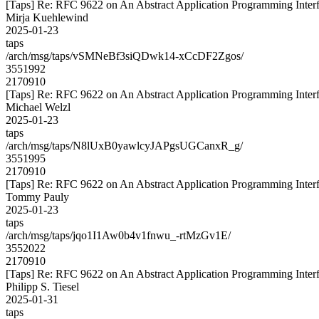
[Taps] Re: RFC 9622 on An Abstract Application Programming Interfa
Mirja Kuehlewind
2025-01-23
taps
/arch/msg/taps/vSMNeBf3siQDwk14-xCcDF2Zgos/
3551992
2170910
[Taps] Re: RFC 9622 on An Abstract Application Programming Interfa
Michael Welzl
2025-01-23
taps
/arch/msg/taps/N8lUxB0yawlcyJAPgsUGCanxR_g/
3551995
2170910
[Taps] Re: RFC 9622 on An Abstract Application Programming Interfa
Tommy Pauly
2025-01-23
taps
/arch/msg/taps/jqo1I1Aw0b4v1fnwu_-rtMzGv1E/
3552022
2170910
[Taps] Re: RFC 9622 on An Abstract Application Programming Interfa
Philipp S. Tiesel
2025-01-31
taps