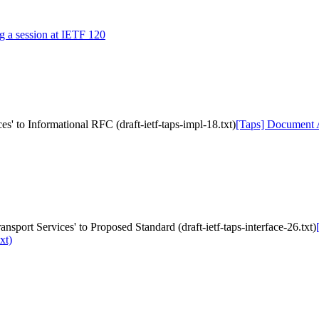
ng a session at IETF 120
s' to Informational RFC (draft-ietf-taps-impl-18.txt)
[Taps] Document Ac
nsport Services' to Proposed Standard (draft-ietf-taps-interface-26.txt)
xt)