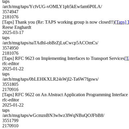
taps
/arch/msg/taps/YcfvUG-vOMLY1pb5kEwfam6P0LA/
3574947
2181076
[Taps] Thank you (Re: TAPS working group is now closed!!)
[Taps] 
Reese Enghardt
2025-03-17
taps
/arch/msg/taps/naTAdhl-obBrZjLuCwcp5ACOmCs/
3574950
2181076
[Taps] RFC 9623 on Implementing Interfaces to Transport Services
[T
rfc-editor
2025-01-22
taps
/arch/msg/taps/0bLEHKXLR24sWjI2-Ta6W7fgsws/
3551805
2170916
[Taps] RFC 9622 on An Abstract Application Programming Interface (
rfc-editor
2025-01-22
taps
/arch/msg/taps/wGcmznBN3wlwz3lWqNBuQOJFbB8/
3551799
2170910