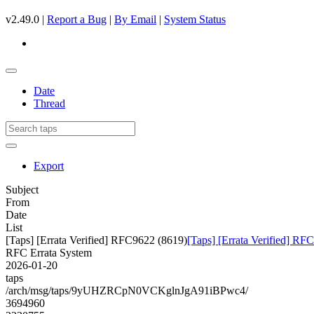
v2.49.0 |
Report a Bug
|
By Email
|
System Status
Date
Thread
Export
Subject
From
Date
List
[Taps] [Errata Verified] RFC9622 (8619)
[Taps] [Errata Verified] RF
RFC Errata System
2026-01-20
taps
/arch/msg/taps/9yUHZRCpN0VCKglnJgA91iBPwc4/
3694960