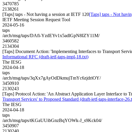
3470785
2138261
[Taps] taps - Not having a session at IETF 120
[Taps] taps - Not havi
IETF Meeting Session Request Tool
2024-05-16
taps
/arch/msg/taps/DAfi-YzdEYv1x5adlGpN8IZY11M/
3460582
2134304
[Taps] Document Action: 'Implementing Interfaces to Transport Service
Informational RFC (draft-ietf-taps-impl-18.txt)
The IESG
2024-04-18
taps
/arch/msg/taps/3qXx7gAyOdDkmujTmYc6zjdriOY/
3450910
2130243
[Taps] Protocol Action: 'An Abstract Application Layer Interface to Tra
Transport Services' to Proposed Standard (draft-ietf-taps-interface-26.t
The IESG
2024-04-18
taps
/arch/msg/taps/tKGaUUibGnzBqYOWk-J_s9Kck04/
3450907
2130240