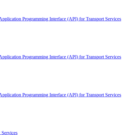
pplication Programming Interface (API) for Transport Services
pplication Programming Interface (API) for Transport Services
pplication Programming Interface (API) for Transport Services
 Services