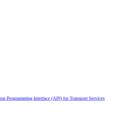
on Programming Interface (API) for Transport Services