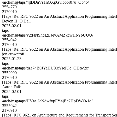
/arch/msg/taps/4gDDaVs1nQXpGviboor07u_Qb4o/
3554779
2170910
[Taps] Re: RFC 9622 on An Abstract Application Programming Interfa
Devon H. O'Dell
2025-02-01
taps
/arch/msg/taps/y2d4NShqI2EJevAMZkcwHbYpUUU/
3554942
2170910
[Taps] Re: RFC 9622 on An Abstract Application Programming Interfa
jon.crowcroft
2025-01-23
taps
/arch/msg/taps/dza74B0JYaHUXcYreIUc_ODtw2c/
3552000
2170910
[Taps] Re: RFC 9622 on An Abstract Application Programming Interfa
Aaron Falk
2025-02-01
taps
/arch/msg/taps/HVw1IcNdwfvpFY4jBc2HpDWO-1o/
3555042
2170910
[Taps] RFC 9621 on Architecture and Requirements for Transport Ser