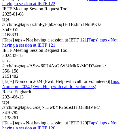
having a session at IETF 122
IETF Meeting Session Request Tool
2025-01-08
taps
/arch/msg/taps/7x3mFgJqh0zooq1HTExhmTNmPKk/
3547055
2168831
[Taps] taps - Not having a session at IETF 121
[Taps] taps - Not
having a session at IETF 121
IETF Meeting Session Request Tool
2024-09-12
taps
/arch/msg/taps/ASsw60H4AsGrW3kMkX-MOD34vmk/
3504158
2151482
[Taps] Nomcom 2024 (Fwd: Help with call for volunteers)
[Taps]
Nomcom 2024 (Fwd: Help with call for volunteers)
Reese Enghardt
2024-06-13
taps
/arch/msg/taps/CGoejN13wbYP2os5sf1HO88BVEc/
3470785
2138261
[Taps] taps - Not having a session at IETF 120
[Taps] taps - Not
having a session at IETF 120