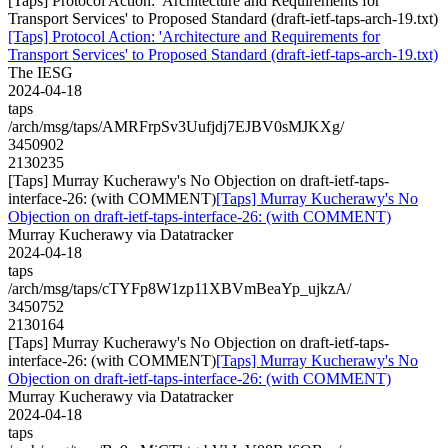
[Taps] Protocol Action: 'Architecture and Requirements for
Transport Services' to Proposed Standard (draft-ietf-taps-arch-19.txt)
[Taps] Protocol Action: 'Architecture and Requirements for
Transport Services' to Proposed Standard (draft-ietf-taps-arch-19.txt)
The IESG
2024-04-18
taps
/arch/msg/taps/AMRFrpSv3Uufjdj7EJBV0sMJKXg/
3450902
2130235
[Taps] Murray Kucherawy's No Objection on draft-ietf-taps-
interface-26: (with COMMENT)
[Taps] Murray Kucherawy's No
Objection on draft-ietf-taps-interface-26: (with COMMENT)
Murray Kucherawy via Datatracker
2024-04-18
taps
/arch/msg/taps/cTYFp8W1zp11XBVmBeaYp_ujkzA/
3450752
2130164
[Taps] Murray Kucherawy's No Objection on draft-ietf-taps-
interface-26: (with COMMENT)
[Taps] Murray Kucherawy's No
Objection on draft-ietf-taps-interface-26: (with COMMENT)
Murray Kucherawy via Datatracker
2024-04-18
taps