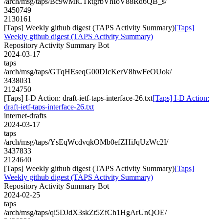
/arch/msg/taps/Bc9wMiCTktgrbVhIoV88Rd6QB_s/
3450749
2130161
[Taps] Weekly github digest (TAPS Activity Summary)
[Taps]
Weekly github digest (TAPS Activity Summary)
Repository Activity Summary Bot
2024-03-17
taps
/arch/msg/taps/GTqHEseqG00DIcKerV8hwFeOUok/
3438031
2124750
[Taps] I-D Action: draft-ietf-taps-interface-26.txt
[Taps] I-D Action:
draft-ietf-taps-interface-26.txt
internet-drafts
2024-03-17
taps
/arch/msg/taps/YsEqWcdvqkOMb0efZHiJqUzWc2I/
3437833
2124640
[Taps] Weekly github digest (TAPS Activity Summary)
[Taps]
Weekly github digest (TAPS Activity Summary)
Repository Activity Summary Bot
2024-02-25
taps
/arch/msg/taps/qi5DJdX3skZt5ZfCh1HgArUnQOE/