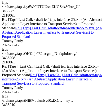
taps
/arch/msg/taps/i-y6Wr0UTUUsraZKGSd460btz_U/
3435885
2118061
Re: [Taps] Last Call: <draft-ietf-taps-interface-25.txt> (An Abstract
Application Layer Interface to Transport Services) to Proposed
Standard
Re: [Taps] Last Call: <draft-ietf-taps-interface-25.txt> (An
Abstract Application Layer Interface to Transport Services) to
Proposed Standard
Tommy Pauly
2024-03-12
taps
/arch/msg/taps/OHi2qb0E2lacgnqpD_fxphdovug/
3436208
2118061
Re: [Taps] [Last-Call] Last Call: <draft-ietf-taps-interface-25.txt>
(An Abstract Application Layer Interface to Transport Services) to
Proposed Standard
Re: [Taps] [Last-Call] Last Call: <draft-ietf-taps-
interface-25.txt> (An Abstract Application Layer Interface to
Transport Services) to Proposed Standard
Tommy Pauly
2024-03-12
taps
/arch/msg/taps/tNii8VbbkmEvd0xiXOiv-_tey-I/
3436210