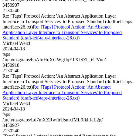
3450907
2130240
Re: [Taps] Protocol Action: 'An Abstract Application Layer
Interface to Transport Services' to Proposed Standard (draft-ietf-taps-
interface-26.txt)
Re: [Taps] Protocol Action: 'An Abstract
Application Layer Interface to Transport Services' to Proposed
Standard (draft-ietf-taps-interface-26.txt)
Michael Welzl
2024-04-18
taps
/arch/msg/taps/bhAfnHqXGWgtJqFTXJSZh_6TVuc/
3450918
2130240
Re: [Taps] Protocol Action: 'An Abstract Application Layer
Interface to Transport Services' to Proposed Standard (draft-ietf-taps-
interface-26.txt)
Re: [Taps] Protocol Action: 'An Abstract
Application Layer Interface to Transport Services' to Proposed
Standard (draft-ietf-taps-interface-26.txt)
Michael Welzl
2024-04-18
taps
/arch/msg/taps/Ld7mXZRwftrUsmxfML9fkhJaL2g/
3450927
2130240