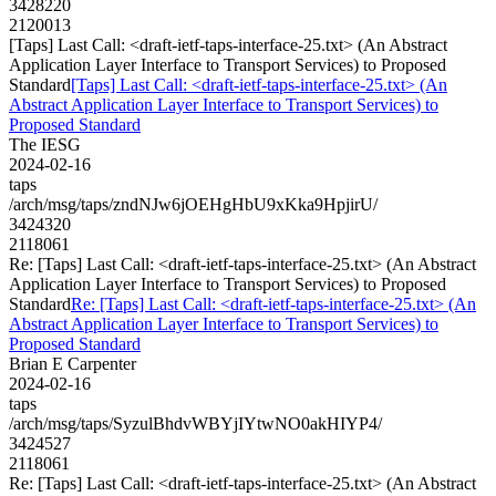
3428220
2120013
[Taps] Last Call: <draft-ietf-taps-interface-25.txt> (An Abstract
Application Layer Interface to Transport Services) to Proposed
Standard
[Taps] Last Call: <draft-ietf-taps-interface-25.txt> (An
Abstract Application Layer Interface to Transport Services) to
Proposed Standard
The IESG
2024-02-16
taps
/arch/msg/taps/zndNJw6jOEHgHbU9xKka9HpjirU/
3424320
2118061
Re: [Taps] Last Call: <draft-ietf-taps-interface-25.txt> (An Abstract
Application Layer Interface to Transport Services) to Proposed
Standard
Re: [Taps] Last Call: <draft-ietf-taps-interface-25.txt> (An
Abstract Application Layer Interface to Transport Services) to
Proposed Standard
Brian E Carpenter
2024-02-16
taps
/arch/msg/taps/SyzulBhdvWBYjIYtwNO0akHIYP4/
3424527
2118061
Re: [Taps] Last Call: <draft-ietf-taps-interface-25.txt> (An Abstract