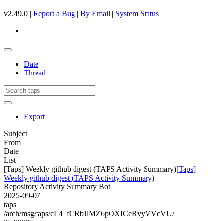
v2.49.0 |
Report a Bug
|
By Email
|
System Status
Date
Thread
Export
Subject
From
Date
List
[Taps] Weekly github digest (TAPS Activity Summary)
[Taps]
Weekly github digest (TAPS Activity Summary)
Repository Activity Summary Bot
2025-09-07
taps
/arch/msg/taps/cL4_fCRbJlMZ6pOXICeRvyVVcVU/