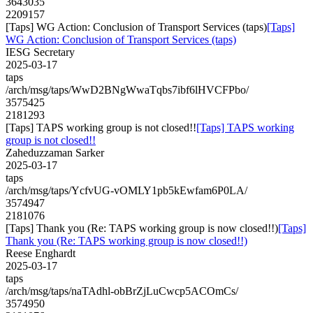
3643035
2209157
[Taps] WG Action: Conclusion of Transport Services (taps)
[Taps]
WG Action: Conclusion of Transport Services (taps)
IESG Secretary
2025-03-17
taps
/arch/msg/taps/WwD2BNgWwaTqbs7ibf6lHVCFPbo/
3575425
2181293
[Taps] TAPS working group is not closed!!
[Taps] TAPS working
group is not closed!!
Zaheduzzaman Sarker
2025-03-17
taps
/arch/msg/taps/YcfvUG-vOMLY1pb5kEwfam6P0LA/
3574947
2181076
[Taps] Thank you (Re: TAPS working group is now closed!!)
[Taps]
Thank you (Re: TAPS working group is now closed!!)
Reese Enghardt
2025-03-17
taps
/arch/msg/taps/naTAdhl-obBrZjLuCwcp5ACOmCs/
3574950