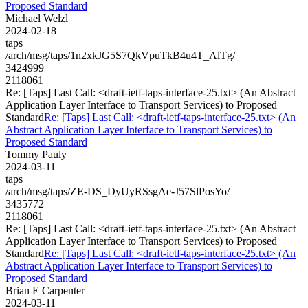
Proposed Standard
Michael Welzl
2024-02-18
taps
/arch/msg/taps/1n2xkJG5S7QkVpuTkB4u4T_AlTg/
3424999
2118061
Re: [Taps] Last Call: <draft-ietf-taps-interface-25.txt> (An Abstract
Application Layer Interface to Transport Services) to Proposed
Standard
Re: [Taps] Last Call: <draft-ietf-taps-interface-25.txt> (An
Abstract Application Layer Interface to Transport Services) to
Proposed Standard
Tommy Pauly
2024-03-11
taps
/arch/msg/taps/ZE-DS_DyUyRSsgAe-J57SlPosYo/
3435772
2118061
Re: [Taps] Last Call: <draft-ietf-taps-interface-25.txt> (An Abstract
Application Layer Interface to Transport Services) to Proposed
Standard
Re: [Taps] Last Call: <draft-ietf-taps-interface-25.txt> (An
Abstract Application Layer Interface to Transport Services) to
Proposed Standard
Brian E Carpenter
2024-03-11