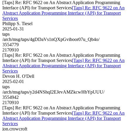
[Taps] Re: RFC 9622 on An Abstract Application Programming
Interface (API) for Transport Services
[Taps] Re: RFC 9622 on An
Abstract Application Programming Interface (API) for Transport
Services
Philipp S. Tiesel
2025-01-31
taps
/arch/msg/taps/4gDDaVs1nQXpGviboor07u_Qb4o/
3554779
2170910
[Taps] Re: RFC 9622 on An Abstract Application Programming
Interface (API) for Transport Services
[Taps] Re: RFC 9622 on An
Abstract Application Programming Interface (API) for Transport
Services
Devon H. O'Dell
2025-02-01
taps
/arch/msg/taps/y2d4NShqI2EJevAMZkcwHbYpUUU/
3554942
2170910
[Taps] Re: RFC 9622 on An Abstract Application Programming
Interface (API) for Transport Services
[Taps] Re: RFC 9622 on An
Abstract Application Programming Interface (API) for Transport
Services
jon.crowcroft