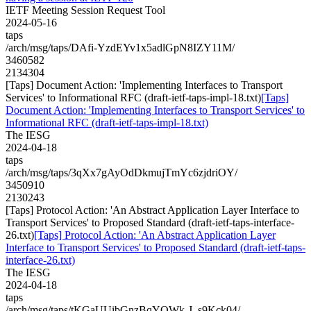
IETF Meeting Session Request Tool
2024-05-16
taps
/arch/msg/taps/DAfi-YzdEYv1x5adlGpN8IZY11M/
3460582
2134304
[Taps] Document Action: 'Implementing Interfaces to Transport
Services' to Informational RFC (draft-ietf-taps-impl-18.txt)
[Taps]
Document Action: 'Implementing Interfaces to Transport Services' to
Informational RFC (draft-ietf-taps-impl-18.txt)
The IESG
2024-04-18
taps
/arch/msg/taps/3qXx7gAyOdDkmujTmYc6zjdriOY/
3450910
2130243
[Taps] Protocol Action: 'An Abstract Application Layer Interface to
Transport Services' to Proposed Standard (draft-ietf-taps-interface-
26.txt)
[Taps] Protocol Action: 'An Abstract Application Layer
Interface to Transport Services' to Proposed Standard (draft-ietf-taps-
interface-26.txt)
The IESG
2024-04-18
taps
/arch/msg/taps/tKGaUUibGnzBqYOWk-J_s9Kck04/