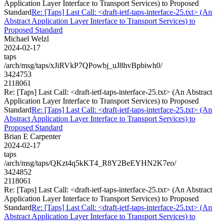
Application Layer Interface to Transport Services) to Proposed
Standard
Re: [Taps] Last Call: <draft-ietf-taps-interface-25.txt> (An
Abstract Application Layer Interface to Transport Services) to
Proposed Standard
Michael Welzl
2024-02-17
taps
/arch/msg/taps/xJiRVkP7QPowbj_uJ8hvBpbiwh0/
3424753
2118061
Re: [Taps] Last Call: <draft-ietf-taps-interface-25.txt> (An Abstract
Application Layer Interface to Transport Services) to Proposed
Standard
Re: [Taps] Last Call: <draft-ietf-taps-interface-25.txt> (An
Abstract Application Layer Interface to Transport Services) to
Proposed Standard
Brian E Carpenter
2024-02-17
taps
/arch/msg/taps/QKzt4q5kKT4_R8Y2BeEYHN2K7eo/
3424852
2118061
Re: [Taps] Last Call: <draft-ietf-taps-interface-25.txt> (An Abstract
Application Layer Interface to Transport Services) to Proposed
Standard
Re: [Taps] Last Call: <draft-ietf-taps-interface-25.txt> (An
Abstract Application Layer Interface to Transport Services) to