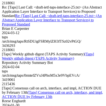
2118061
Re: [Taps] Last Call: <draft-ietf-taps-interface-25.txt> (An Abstract
Application Layer Interface to Transport Services) to Proposed
Standard
Re: [Taps] Last Call: <draft-ietf-taps-interface-25.txt> (An
Abstract Application Layer Interface to Transport Services) to
Proposed Standard
Brian E Carpenter
2024-03-12
taps
/arch/msg/taps/RtSDUigFSRMylZH3fTSz02vPtGQ/
3436293
2118061
[Taps] Weekly github digest (TAPS Activity Summary)
[Taps]
Weekly github digest (TAPS Activity Summary)
Repository Activity Summary Bot
2024-02-04
taps
/arch/msg/taps/0rmtefZVxJ4PhoM5x3e9VbpEVcA/
3419061
2115436
[Taps] Consensus call on arch, interface, and impl, ACTION DUE
by February 13th
[Taps] Consensus call on arch, interface, and impl,
ACTION DUE by February 13th
Reese Enghardt
2024-01-30