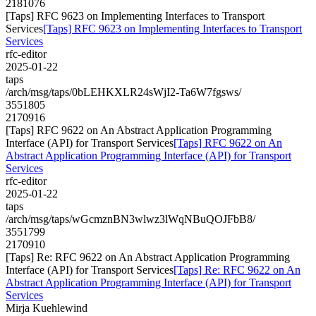
2181076
[Taps] RFC 9623 on Implementing Interfaces to Transport
Services
[Taps] RFC 9623 on Implementing Interfaces to Transport
Services
rfc-editor
2025-01-22
taps
/arch/msg/taps/0bLEHKXLR24sWjI2-Ta6W7fgsws/
3551805
2170916
[Taps] RFC 9622 on An Abstract Application Programming
Interface (API) for Transport Services
[Taps] RFC 9622 on An
Abstract Application Programming Interface (API) for Transport
Services
rfc-editor
2025-01-22
taps
/arch/msg/taps/wGcmznBN3wlwz3lWqNBuQOJFbB8/
3551799
2170910
[Taps] Re: RFC 9622 on An Abstract Application Programming
Interface (API) for Transport Services
[Taps] Re: RFC 9622 on An
Abstract Application Programming Interface (API) for Transport
Services
Mirja Kuehlewind