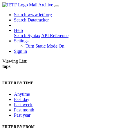
Mail Archive
Search www.ietf.org
Search Datatracker
Help
Search Syntax
API Reference
Settings
Turn Static Mode On
Sign in
Viewing List:
taps
FILTER BY TIME
Anytime
Past day
Past week
Past month
Past year
FILTER BY FROM