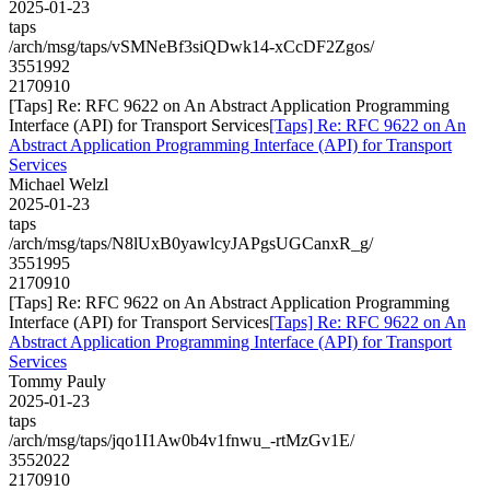
2025-01-23
taps
/arch/msg/taps/vSMNeBf3siQDwk14-xCcDF2Zgos/
3551992
2170910
[Taps] Re: RFC 9622 on An Abstract Application Programming
Interface (API) for Transport Services
[Taps] Re: RFC 9622 on An
Abstract Application Programming Interface (API) for Transport
Services
Michael Welzl
2025-01-23
taps
/arch/msg/taps/N8lUxB0yawlcyJAPgsUGCanxR_g/
3551995
2170910
[Taps] Re: RFC 9622 on An Abstract Application Programming
Interface (API) for Transport Services
[Taps] Re: RFC 9622 on An
Abstract Application Programming Interface (API) for Transport
Services
Tommy Pauly
2025-01-23
taps
/arch/msg/taps/jqo1I1Aw0b4v1fnwu_-rtMzGv1E/
3552022
2170910