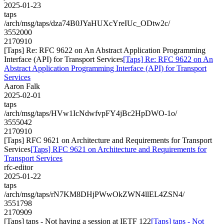
2025-01-23
taps
/arch/msg/taps/dza74B0JYaHUXcYreIUc_ODtw2c/
3552000
2170910
[Taps] Re: RFC 9622 on An Abstract Application Programming
Interface (API) for Transport Services
[Taps] Re: RFC 9622 on An
Abstract Application Programming Interface (API) for Transport
Services
Aaron Falk
2025-02-01
taps
/arch/msg/taps/HVw1IcNdwfvpFY4jBc2HpDWO-1o/
3555042
2170910
[Taps] RFC 9621 on Architecture and Requirements for Transport
Services
[Taps] RFC 9621 on Architecture and Requirements for
Transport Services
rfc-editor
2025-01-22
taps
/arch/msg/taps/rN7KM8DHjPWwOkZWN4llEL4ZSN4/
3551798
2170909
[Taps] taps - Not having a session at IETF 122
[Taps] taps - Not