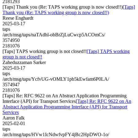
2181293
[Taps] Thank you (Re: TAPS working group is now closed!!)
[Taps]
Thank you (Re: TAPS working group is now closed!!)
Reese Enghardt
2025-03-17
taps
/arch/msg/taps/naTAdhl-obBrZjLuCwcp5ACOmCs/
3574950
2181076
[Taps] TAPS working group is not closed!!
[Taps] TAPS working
group is not closed!!
Zaheduzzaman Sarker
2025-03-17
taps
/arch/msg/taps/YcfvUG-vOMLY1pb5kEwfam6P0LA/
3574947
2181076
[Taps] Re: RFC 9622 on An Abstract Application Programming
Interface (API) for Transport Services
[Taps] Re: RFC 9622 on An
Abstract Application Programming Interface (API) for Transport
Services
Aaron Falk
2025-02-01
taps
/arch/msg/taps/HVw1IcNdwfvpFY4jBc2HpDWO-1o/