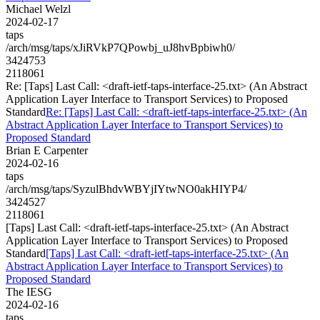
Michael Welzl
2024-02-17
taps
/arch/msg/taps/xJiRVkP7QPowbj_uJ8hvBpbiwh0/
3424753
2118061
Re: [Taps] Last Call: <draft-ietf-taps-interface-25.txt> (An Abstract
Application Layer Interface to Transport Services) to Proposed
Standard
Re: [Taps] Last Call: <draft-ietf-taps-interface-25.txt> (An
Abstract Application Layer Interface to Transport Services) to
Proposed Standard
Brian E Carpenter
2024-02-16
taps
/arch/msg/taps/SyzulBhdvWBYjIYtwNO0akHIYP4/
3424527
2118061
[Taps] Last Call: <draft-ietf-taps-interface-25.txt> (An Abstract
Application Layer Interface to Transport Services) to Proposed
Standard
[Taps] Last Call: <draft-ietf-taps-interface-25.txt> (An
Abstract Application Layer Interface to Transport Services) to
Proposed Standard
The IESG
2024-02-16
taps