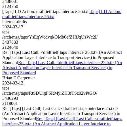
3438031
2124750
[Taps] I-D Action: draft-ietf-taps-interface-26.txt
[Taps] I-D Action:
draft-ietf-taps-interface-26.txt
internet-drafts
2024-03-17
taps
/arch/msg/taps/YsEqWcdvqkOMb0efZHiJqUzWc2I/
3437833
2124640
Re: [Taps] Last Call: <draft-ietf-taps-interface-25.txt> (An Abstract
Application Layer Interface to Transport Services) to Proposed
Standard
Re: [Taps] Last Call: <draft-ietf-taps-interface-25.txt> (An
Abstract Application Layer Interface to Transport Services) to
Proposed Standard
Brian E Carpenter
2024-03-12
taps
/arch/msg/taps/RtSDUigFSRMylZH3fTSz02vPtGQ/
3436293
2118061
Re: [Taps] [Last-Call] Last Call: <draft-ietf-taps-interface-25.txt>
(An Abstract Application Layer Interface to Transport Services) to
Proposed Standard
Re: [Taps] [Last-Call] Last Call: <draft-ietf-taps-
interface-25.txt> (An Abstract Application Layer Interface to