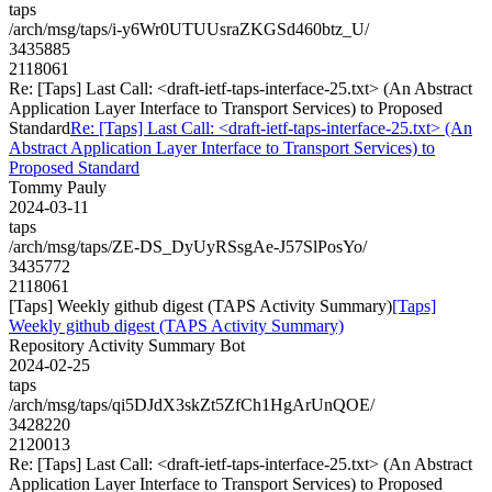
taps
/arch/msg/taps/i-y6Wr0UTUUsraZKGSd460btz_U/
3435885
2118061
Re: [Taps] Last Call: <draft-ietf-taps-interface-25.txt> (An Abstract
Application Layer Interface to Transport Services) to Proposed
Standard
Re: [Taps] Last Call: <draft-ietf-taps-interface-25.txt> (An
Abstract Application Layer Interface to Transport Services) to
Proposed Standard
Tommy Pauly
2024-03-11
taps
/arch/msg/taps/ZE-DS_DyUyRSsgAe-J57SlPosYo/
3435772
2118061
[Taps] Weekly github digest (TAPS Activity Summary)
[Taps]
Weekly github digest (TAPS Activity Summary)
Repository Activity Summary Bot
2024-02-25
taps
/arch/msg/taps/qi5DJdX3skZt5ZfCh1HgArUnQOE/
3428220
2120013
Re: [Taps] Last Call: <draft-ietf-taps-interface-25.txt> (An Abstract
Application Layer Interface to Transport Services) to Proposed