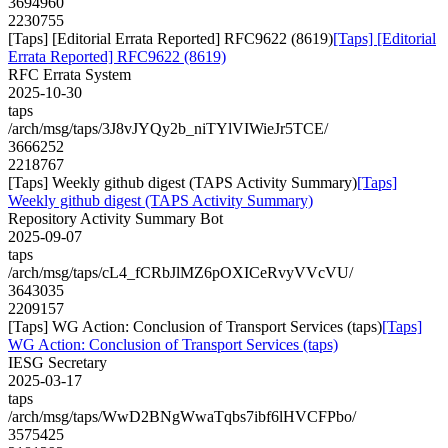
3694960
2230755
[Taps] [Editorial Errata Reported] RFC9622 (8619)
[Taps] [Editorial
Errata Reported] RFC9622 (8619)
RFC Errata System
2025-10-30
taps
/arch/msg/taps/3J8vJYQy2b_niTYlVIWieJr5TCE/
3666252
2218767
[Taps] Weekly github digest (TAPS Activity Summary)
[Taps]
Weekly github digest (TAPS Activity Summary)
Repository Activity Summary Bot
2025-09-07
taps
/arch/msg/taps/cL4_fCRbJlMZ6pOXICeRvyVVcVU/
3643035
2209157
[Taps] WG Action: Conclusion of Transport Services (taps)
[Taps]
WG Action: Conclusion of Transport Services (taps)
IESG Secretary
2025-03-17
taps
/arch/msg/taps/WwD2BNgWwaTqbs7ibf6lHVCFPbo/
3575425