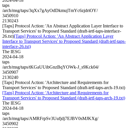
2024-04-18
taps
/arch/msg/taps/3qXx7gAyOdDkmujTmYc6zjdriOY/
3450910
2130243
[Taps] Protocol Action: 'An Abstract Application Layer Interface to
Transport Services' to Proposed Standard (draft-ietf-taps-interface-
26.txt)
[Taps] Protocol Action: 'An Abstract Application Layer
Interface to Transport Services' to Proposed Standard (draft-ietf-taps-
interface-26.txt)
The IESG
2024-04-18
taps
/arch/msg/taps/tKGaUUibGnzBqYOWk-J_s9Kck04/
3450907
2130240
[Taps] Protocol Action: 'Architecture and Requirements for
Transport Services' to Proposed Standard (draft-ietf-taps-arch-19.txt)
[Taps] Protocol Action: 'Architecture and Requirements for
Transport Services' to Proposed Standard (draft-ietf-taps-arch-19.txt)
The IESG
2024-04-18
taps
/arch/msg/taps/AMRFrpSv3Uufjdj7EJBV0sMJKXg/
3450902