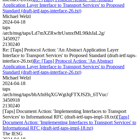
Application Layer Interface to Transport Services' to Proposed
Standard (draft-ietf-taps-interface-26.txt)
Michael Welzl
2024-04-18
taps
/arch/msg/taps/Ld7mXZRwftrUsmxfML9fkhJaL2g/
3450927
2130240
Re: [Taps] Protocol Action: 'An Abstract Application Layer
Interface to Transport Services' to Proposed Standard (draft-ietf-taps-
interface-26.txt)
Re: [Taps] Protocol Action: 'An Abstract
Application Layer Interface to Transport Services' to Proposed
Standard (draft-ietf-taps-interface-26.txt)
Michael Welzl
2024-04-18
taps
/arch/msg/taps/bhAfnHqXGWgtJqFTXJSZh_6TVuc/
3450918
2130240
[Taps] Document Action: 'Implementing Interfaces to Transport
Services' to Informational RFC (draft-ietf-taps-impl-18.txt)
[Taps]
Document Action: 'Implementing Interfaces to Transport Services' to
Informational RFC (draft-ietf-taps-impl-18.txt)
The IESG