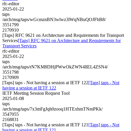
rfc-editor
2025-01-22
taps
/arch/msg/taps/wGcmznBN3wlwz3lWqNBuQOJFbB8/
3551799
2170910
[Taps] RFC 9621 on Architecture and Requirements for Transport
Services
[Taps] RFC 9621 on Architecture and Requirements for
Transport Services
rfc-editor
2025-01-22
taps
/arch/msg/taps/rN7KM8DHjPWwOkZWN4llEL4ZSN4/
3551798
2170909
[Taps] taps - Not having a session at IETF 122
[Taps] taps - Not
having a session at IETF 122
IETF Meeting Session Request Tool
2025-01-08
taps
/arch/msg/taps/7x3mFgJqh0zooq1HTExhmTNmPKk/
3547055
2168831
[Taps] taps - Not having a session at IETF 121
[Taps] taps - Not
having a session at IETF 121