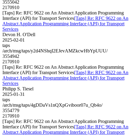
3555042
2170910
[Taps] Re: RFC 9622 on An Abstract Application Programming
Interface (API) for Transport Services
[Taps] Re: RFC 9622 on An
Abstract Application Programming Interface (API) for Transport
Services
Devon H. O'Dell
2025-02-01
taps
/arch/msg/taps/y2d4NShqI2EJevAMZkcwHbYpUUU/
3554942
2170910
[Taps] Re: RFC 9622 on An Abstract Application Programming
Interface (API) for Transport Services
[Taps] Re: RFC 9622 on An
Abstract Application Programming Interface (API) for Transport
Services
Philipp S. Tiesel
2025-01-31
taps
/arch/msg/taps/4gDDaVs1nQXpGviboor07u_Qb4o/
3554779
2170910
[Taps] Re: RFC 9622 on An Abstract Application Programming
Interface (API) for Transport Services
[Taps] Re: RFC 9622 on An
Abstract Application Programming Interface (API) for Transport