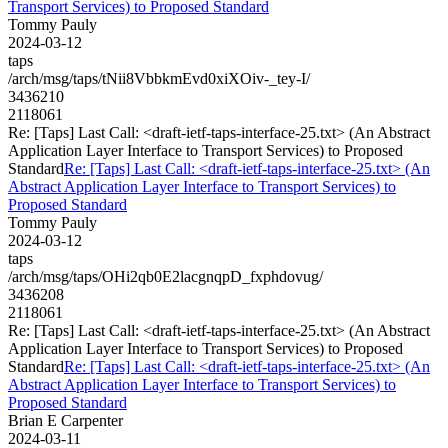
Transport Services) to Proposed Standard
Tommy Pauly
2024-03-12
taps
/arch/msg/taps/tNii8VbbkmEvd0xiXOiv-_tey-I/
3436210
2118061
Re: [Taps] Last Call: <draft-ietf-taps-interface-25.txt> (An Abstract
Application Layer Interface to Transport Services) to Proposed
Standard
Re: [Taps] Last Call: <draft-ietf-taps-interface-25.txt> (An
Abstract Application Layer Interface to Transport Services) to
Proposed Standard
Tommy Pauly
2024-03-12
taps
/arch/msg/taps/OHi2qb0E2lacgnqpD_fxphdovug/
3436208
2118061
Re: [Taps] Last Call: <draft-ietf-taps-interface-25.txt> (An Abstract
Application Layer Interface to Transport Services) to Proposed
Standard
Re: [Taps] Last Call: <draft-ietf-taps-interface-25.txt> (An
Abstract Application Layer Interface to Transport Services) to
Proposed Standard
Brian E Carpenter
2024-03-11