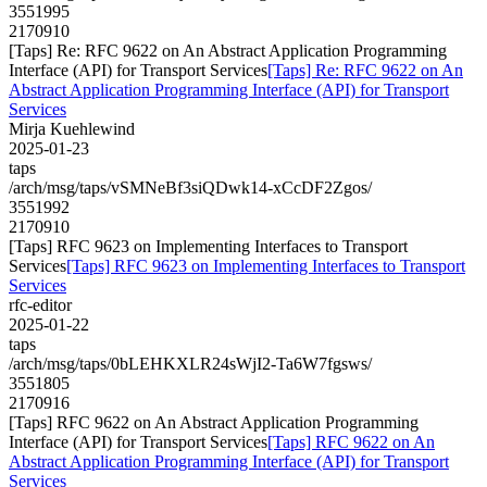
3551995
2170910
[Taps] Re: RFC 9622 on An Abstract Application Programming
Interface (API) for Transport Services
[Taps] Re: RFC 9622 on An
Abstract Application Programming Interface (API) for Transport
Services
Mirja Kuehlewind
2025-01-23
taps
/arch/msg/taps/vSMNeBf3siQDwk14-xCcDF2Zgos/
3551992
2170910
[Taps] RFC 9623 on Implementing Interfaces to Transport
Services
[Taps] RFC 9623 on Implementing Interfaces to Transport
Services
rfc-editor
2025-01-22
taps
/arch/msg/taps/0bLEHKXLR24sWjI2-Ta6W7fgsws/
3551805
2170916
[Taps] RFC 9622 on An Abstract Application Programming
Interface (API) for Transport Services
[Taps] RFC 9622 on An
Abstract Application Programming Interface (API) for Transport
Services