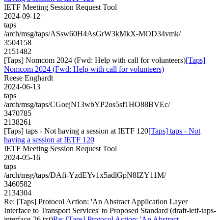
IETF Meeting Session Request Tool
2024-09-12
taps
/arch/msg/taps/ASsw60H4AsGrW3kMkX-MOD34vmk/
3504158
2151482
[Taps] Nomcom 2024 (Fwd: Help with call for volunteers)
[Taps]
Nomcom 2024 (Fwd: Help with call for volunteers)
Reese Enghardt
2024-06-13
taps
/arch/msg/taps/CGoejN13wbYP2os5sf1HO88BVEc/
3470785
2138261
[Taps] taps - Not having a session at IETF 120
[Taps] taps - Not
having a session at IETF 120
IETF Meeting Session Request Tool
2024-05-16
taps
/arch/msg/taps/DAfi-YzdEYv1x5adlGpN8IZY11M/
3460582
2134304
Re: [Taps] Protocol Action: 'An Abstract Application Layer
Interface to Transport Services' to Proposed Standard (draft-ietf-taps-
interface-26.txt)
Re: [Taps] Protocol Action: 'An Abstract