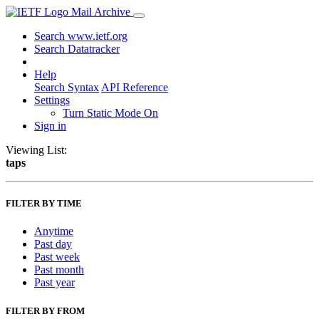
Mail Archive
Search www.ietf.org
Search Datatracker
Help
Search Syntax
API Reference
Settings
Turn Static Mode On
Sign in
Viewing List:
taps
FILTER BY TIME
Anytime
Past day
Past week
Past month
Past year
FILTER BY FROM