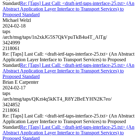
Standard
Re: [Taps] Last Call: <draft-ietf-taps-interface-25.txt> (An
Abstract Application Layer Interface to Transport Services) to
Proposed Standard
Michael Welzl
2024-02-18
taps
/arch/msg/taps/1n2xkJG5S7QkVpuTkB4u4T_AlTg/
3424999
2118061
Re: [Taps] Last Call: <draft-ietf-taps-interface-25.txt> (An Abstract
Application Layer Interface to Transport Services) to Proposed
Standard
Re: [Taps] Last Call: <draft-ietf-taps-interface-25.txt> (An
Abstract Application Layer Interface to Transport Services) to
Proposed Standard
Brian E Carpenter
2024-02-17
taps
/arch/msg/taps/QKzt4q5kKT4_R8Y2BeEYHN2K7eo/
3424852
2118061
Re: [Taps] Last Call: <draft-ietf-taps-interface-25.txt> (An Abstract
Application Layer Interface to Transport Services) to Proposed
Standard
Re: [Taps] Last Call: <draft-ietf-taps-interface-25.txt> (An
Abstract Application Layer Interface to Transport Services) to
Proposed Standard