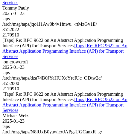
Services
Tommy Pauly
2025-01-23
taps
/arch/msg/taps/jqo1I1Aw0b4v1fnwu_-rtMzGv1E/
3552022
2170910
[Taps] Re: RFC 9622 on An Abstract Application Programming
Interface (API) for Transport Services
[Taps] Re: RFC 9622 on An
Abstract Application Programming Interface (API) for Transport
Services
jon.crowcroft
2025-01-23
taps
/arch/msg/taps/dza74B0JYaHUXcYreIUc_ODtw2c/
3552000
2170910
[Taps] Re: RFC 9622 on An Abstract Application Programming
Interface (API) for Transport Services
[Taps] Re: RFC 9622 on An
Abstract Application Programming Interface (API) for Transport
Services
Michael Welzl
2025-01-23
taps
/arch/msg/taps/N8lUxB0yawlcyJAPgsUGCanxR_g/