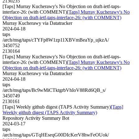
2130235
[Taps] Murray Kucherawy's No Objection on draft-ietf-taps-
interface-26: (with COMMENT)
[Taps] Murray Kucherawy's No
Objection on draft-ietf-taps-interface-26: (with COMMENT)
Murray Kucherawy via Datatracker
2024-04-18
taps
/arch/msg/taps/cTYFp8W1zp11XBVmBeaYp_ujkzA/
3450752
2130164
[Taps] Murray Kucherawy's No Objection on draft-ietf-taps-
interface-26: (with COMMENT)
[Taps] Murray Kucherawy's No
Objection on draft-ietf-taps-interface-26: (with COMMENT)
Murray Kucherawy via Datatracker
2024-04-18
taps
/arch/msg/taps/Bc9wMiCTktgrbVhIoV88Rd6QB_s/
3450749
2130161
[Taps] Weekly github digest (TAPS Activity Summary)
[Taps]
Weekly github digest (TAPS Activity Summary)
Repository Activity Summary Bot
2024-03-17
taps
/arch/msg/taps/GTqHEseqG00DIcKerV8hwFeOUok/