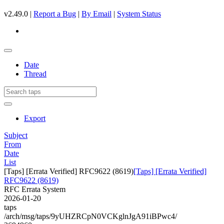
v2.49.0 |
Report a Bug
|
By Email
|
System Status
Date
Thread
Export
Subject
From
Date
List
[Taps] [Errata Verified] RFC9622 (8619)
[Taps] [Errata Verified]
RFC9622 (8619)
RFC Errata System
2026-01-20
taps
/arch/msg/taps/9yUHZRCpN0VCKglnJgA91iBPwc4/