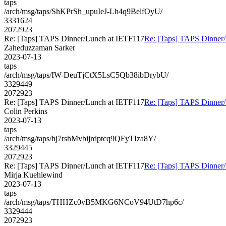
taps
/arch/msg/taps/ShKPrSh_upuIeJ-Lh4q9BelfOyU/
3331624
2072923
Re: [Taps] TAPS Dinner/Lunch at IETF117
Re: [Taps] TAPS Dinner
Zaheduzzaman Sarker
2023-07-13
taps
/arch/msg/taps/IW-DeuTjCtX5LsC5Qb38ibDrybU/
3329449
2072923
Re: [Taps] TAPS Dinner/Lunch at IETF117
Re: [Taps] TAPS Dinner
Colin Perkins
2023-07-13
taps
/arch/msg/taps/hj7rshMvbijrdptcq9QFyTIza8Y/
3329445
2072923
Re: [Taps] TAPS Dinner/Lunch at IETF117
Re: [Taps] TAPS Dinner
Mirja Kuehlewind
2023-07-13
taps
/arch/msg/taps/THHZc0vB5MKG6NCoV94UtD7hp6c/
3329444
2072923