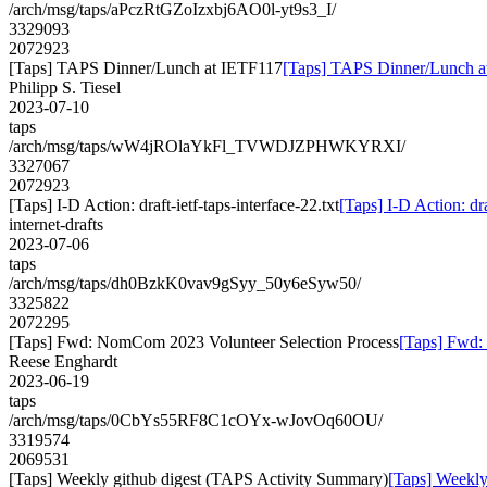
/arch/msg/taps/aPczRtGZoIzxbj6AO0l-yt9s3_I/
3329093
2072923
[Taps] TAPS Dinner/Lunch at IETF117
[Taps] TAPS Dinner/Lunch a
Philipp S. Tiesel
2023-07-10
taps
/arch/msg/taps/wW4jROlaYkFl_TVWDJZPHWKYRXI/
3327067
2072923
[Taps] I-D Action: draft-ietf-taps-interface-22.txt
[Taps] I-D Action: dra
internet-drafts
2023-07-06
taps
/arch/msg/taps/dh0BzkK0vav9gSyy_50y6eSyw50/
3325822
2072295
[Taps] Fwd: NomCom 2023 Volunteer Selection Process
[Taps] Fwd:
Reese Enghardt
2023-06-19
taps
/arch/msg/taps/0CbYs55RF8C1cOYx-wJovOq60OU/
3319574
2069531
[Taps] Weekly github digest (TAPS Activity Summary)
[Taps] Weekly