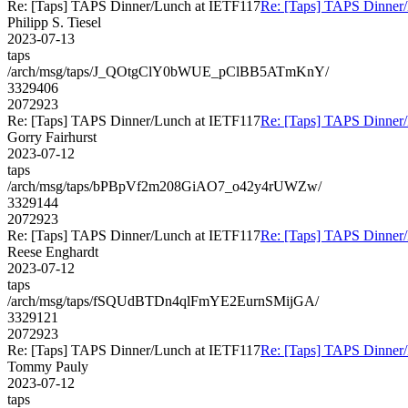
Re: [Taps] TAPS Dinner/Lunch at IETF117
Re: [Taps] TAPS Dinner
Philipp S. Tiesel
2023-07-13
taps
/arch/msg/taps/J_QOtgClY0bWUE_pClBB5ATmKnY/
3329406
2072923
Re: [Taps] TAPS Dinner/Lunch at IETF117
Re: [Taps] TAPS Dinner
Gorry Fairhurst
2023-07-12
taps
/arch/msg/taps/bPBpVf2m208GiAO7_o42y4rUWZw/
3329144
2072923
Re: [Taps] TAPS Dinner/Lunch at IETF117
Re: [Taps] TAPS Dinner
Reese Enghardt
2023-07-12
taps
/arch/msg/taps/fSQUdBTDn4qlFmYE2EurnSMijGA/
3329121
2072923
Re: [Taps] TAPS Dinner/Lunch at IETF117
Re: [Taps] TAPS Dinner
Tommy Pauly
2023-07-12
taps