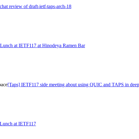
echat review of draft-ietf-taps-arch-18
Lunch at IETF117 at Hinodeya Ramen Bar
pace
[Taps] IETF117 side meeting about using QUIC and TAPS in deep
/Lunch at IETF117