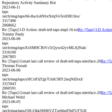
Repository Activity Summary Bot
2023-06-11
taps
/arch/msg/taps/b6-tbaAi4NbxNmjVoTeriDR1feo/
3317496
2068662
Re: [Taps] I-D Action: draft-ietf-taps-impl-16.txt
Re: [Taps] I-D Action:
Tommy Pauly
2023-06-06
taps
/arch/msg/taps/EsSMHCRtVcl1Qyxr42yvMLiQNak/
3316100
2067805
Re: [Taps] Genart last call review of draft-ietf-taps-interface-20
Re: [Ta
Thomas Fossati
2023-06-06
taps
/arch/msg/taps/yHCrtFiZQp7UkK5RY2ieqNtDrxI/
3315943
2060591
Re: [Taps] Genart last call review of draft-ietf-taps-interface-20
Re: [Ta
Michael Welzl
2023-06-05
taps
/arch/msg/taps/OH-OkkSH06VZTzebbuF0sFUFTc8/