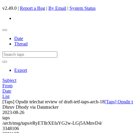
v2.49.0 |
Report a Bug
|
By Email
|
System Status
Date
Thread
Export
Subject
From
Date
List
[Taps] Opsdir telechat review of draft-ietf-taps-arch-18
[Taps] Opsdir t
Dhruv Dhody via Datatracker
2023-08-26
taps
/arch/msg/taps/eRyETIlrXEfaYG2w-LGj5AMnvD4/
3348106