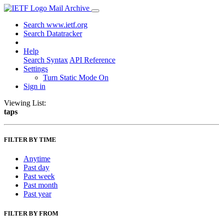
Mail Archive
Search www.ietf.org
Search Datatracker
Help
Search Syntax
API Reference
Settings
Turn Static Mode On
Sign in
Viewing List:
taps
FILTER BY TIME
Anytime
Past day
Past week
Past month
Past year
FILTER BY FROM