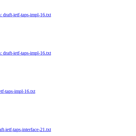
 draft-ietf-taps-impl-16.txt
 draft-ietf-taps-impl-16.txt
etf-taps-impl-16.txt
ft-ietf-taps-interface-21.txt