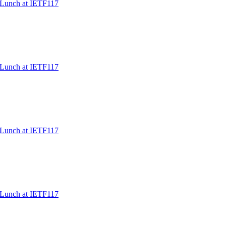
/Lunch at IETF117
/Lunch at IETF117
/Lunch at IETF117
/Lunch at IETF117