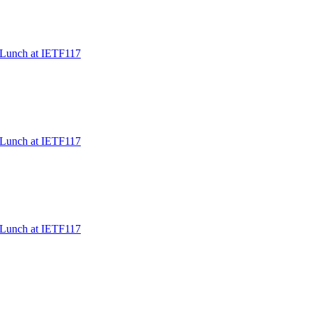
/Lunch at IETF117
/Lunch at IETF117
/Lunch at IETF117