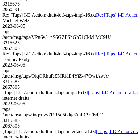
3315675
2060591
Re: [Taps] I-D Action: draft-ietf-taps-impl-16.txt
Re: [Taps] I-D Action:
Michael Welzl
2023-06-05
taps
/arch/msg/taps/VPn6v3_nS6GZFShGh51CkM-MC9U/
3315625
2067805
Re: [Taps] I-D Action: draft-ietf-taps-impl-16.txt
Re: [Taps] I-D Action:
Tommy Pauly
2023-06-05
taps
/arch/msg/taps/QiqQRhuRZMRidE4YiZ-47QwiAwA/
3315587
2067805
[Taps] I-D Action: draft-ietf-taps-impl-16.txt
[Taps] I-D Action: draft-i
internet-drafts
2023-06-05
taps
/arch/msg/taps/9nqcuvv7RR5q50dqe7mLC9Tls4E/
3315585
2067805
[Taps] I-D Action: draft-ietf-taps-interface-21.txt
[Taps] I-D Action: dra
internet-drafts