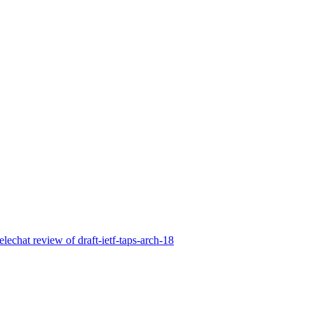
elechat review of draft-ietf-taps-arch-18