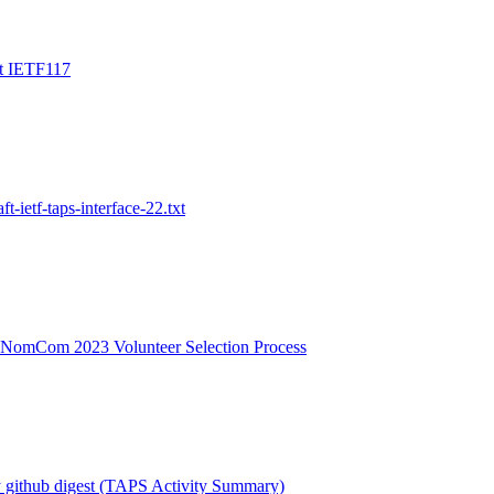
t IETF117
ft-ietf-taps-interface-22.txt
 NomCom 2023 Volunteer Selection Process
 github digest (TAPS Activity Summary)