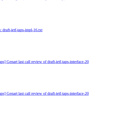
 draft-ietf-taps-impl-16.txt
ps] Genart last call review of draft-ietf-taps-interface-20
ps] Genart last call review of draft-ietf-taps-interface-20