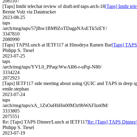
2081107
[Taps] Intdir telechat review of draft-ietf-taps-arch-18
[Taps] Intdir tel
Bernie Volz via Datatracker
2023-08-25
taps
/arch/msg/taps/57jIbw1BM9ZoTDagpNAsETk5zEY/
3347810
2080990
[Taps] TAPSLunch at IETF117 at Hinodeya Ramen Bar
[Taps] TAPS
Philipp S. Tiesel
2023-07-25
taps
/arch/msg/taps/YVL0_PPaqcWwAl06-r-uPqi-N80/
3334224
2072923
[Taps] IETF117 side meeting about using QUIC and TAPS in deep s
emile.stephan
2023-07-24
taps
/arch/msg/taps/xA_1ZsOaHhHn00M3z9bWAFIzn0M/
3333805
2075551
Re: [Taps] TAPS Dinner/Lunch at IETF117
Re: [Taps] TAPS Dinner
Philipp S. Tiesel
2023-07-19