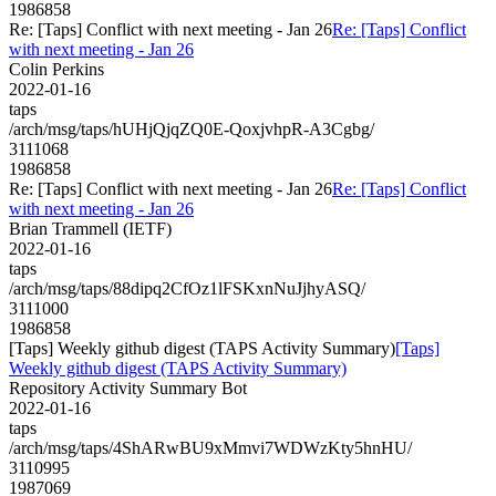
1986858
Re: [Taps] Conflict with next meeting - Jan 26
Re: [Taps] Conflict
with next meeting - Jan 26
Colin Perkins
2022-01-16
taps
/arch/msg/taps/hUHjQjqZQ0E-QoxjvhpR-A3Cgbg/
3111068
1986858
Re: [Taps] Conflict with next meeting - Jan 26
Re: [Taps] Conflict
with next meeting - Jan 26
Brian Trammell (IETF)
2022-01-16
taps
/arch/msg/taps/88dipq2CfOz1lFSKxnNuJjhyASQ/
3111000
1986858
[Taps] Weekly github digest (TAPS Activity Summary)
[Taps]
Weekly github digest (TAPS Activity Summary)
Repository Activity Summary Bot
2022-01-16
taps
/arch/msg/taps/4ShARwBU9xMmvi7WDWzKty5hnHU/
3110995
1987069