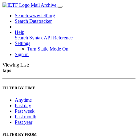
Mail Archive
Search www.ietf.org
Search Datatracker
Help
Search Syntax
API Reference
Settings
Turn Static Mode On
Sign in
Viewing List:
taps
FILTER BY TIME
Anytime
Past day
Past week
Past month
Past year
FILTER BY FROM