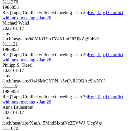
3111376
1986858
Re: [Taps] Conflict with next meeting - Jan 26
Re: [Taps] Conflict
with next meeting - Jan 26
Michael Welzl
2022-01-17
taps
/arch/msg/taps/k8MKtT9nTY-lKLoO62JjkZgSbK8/
3111121
1986858
Re: [Taps] Conflict with next meeting - Jan 26
Re: [Taps] Conflict
with next meeting - Jan 26
Philipp S. Tiesel
2022-01-17
taps
/arch/msg/taps/Os46MrCYPN_s5yCyRJOBAeSbsNY/
3111119
1986858
Re: [Taps] Conflict with next meeting - Jan 26
Re: [Taps] Conflict
with next meeting - Jan 26
Anna Brunström
2022-01-17
taps
/arch/msg/taps/XsaA_5MndSIxnfNe2EVWJ_UcgVg/
3111070