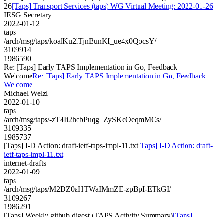
26
[Taps] Transport Services (taps) WG Virtual Meeting: 2022-01-26
IESG Secretary
2022-01-12
taps
/arch/msg/taps/koalKu2lTjnBunKI_ue4x0QocsY/
3109914
1986590
Re: [Taps] Early TAPS Implementation in Go, Feedback
Welcome
Re: [Taps] Early TAPS Implementation in Go, Feedback
Welcome
Michael Welzl
2022-01-10
taps
/arch/msg/taps/-zT4Ii2hcbPuqg_ZySKcOeqmMCs/
3109335
1985737
[Taps] I-D Action: draft-ietf-taps-impl-11.txt
[Taps] I-D Action: draft-
ietf-taps-impl-11.txt
internet-drafts
2022-01-09
taps
/arch/msg/taps/M2DZ0aHTWaIMmZE-zpBpI-ETkGI/
3109267
1986291
[Taps] Weekly github digest (TAPS Activity Summary)
[Taps]