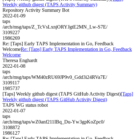
Weekly github digest (TAPS Activity Summary)
Repository Activity Summary Bot
2022-01-09
taps
/arch/msg/taps/Z_TcVsLxnjORYJgtE2MN_Lw-S7E/
3109227
1986269
Re: [Taps] Early TAPS Implementation in Go, Feedback
Welcome
Re: [Taps] Early TAPS Implementation in Go, Feedback
Welcome
Theresa Enghardt
2022-01-08
taps
/arch/msg/taps/WM40zRU69JP9v0_Gdd3i24RVa7E/
3109117
1985737
[Taps] Weekly github digest (TAPS GitHub Activity Digest)
[Taps]
Weekly github digest (TAPS GitHub Activity Digest)
TAPS WG status robot
2022-01-07
taps
/arch/msg/taps/wZ0anf211IBq_Du-Yw3gpKoZpc0/
3108872
1986127
Re: [Taps] Early TAPS Implementation in Go, Feedback