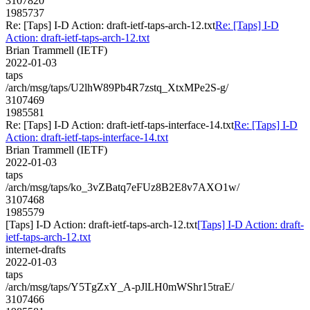
3107820
1985737
Re: [Taps] I-D Action: draft-ietf-taps-arch-12.txt
Re: [Taps] I-D
Action: draft-ietf-taps-arch-12.txt
Brian Trammell (IETF)
2022-01-03
taps
/arch/msg/taps/U2lhW89Pb4R7zstq_XtxMPe2S-g/
3107469
1985581
Re: [Taps] I-D Action: draft-ietf-taps-interface-14.txt
Re: [Taps] I-D
Action: draft-ietf-taps-interface-14.txt
Brian Trammell (IETF)
2022-01-03
taps
/arch/msg/taps/ko_3vZBatq7eFUz8B2E8v7AXO1w/
3107468
1985579
[Taps] I-D Action: draft-ietf-taps-arch-12.txt
[Taps] I-D Action: draft-
ietf-taps-arch-12.txt
internet-drafts
2022-01-03
taps
/arch/msg/taps/Y5TgZxY_A-pJlLH0mWShr15traE/
3107466