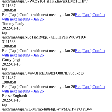
/arch/msg/taps/57W6zYK4_gTKZlawjiXLMc1CHr4/
3111687
1986858
Re: [Taps] Conflict with next meeting - Jan 26
Re: [Taps] Conflict
with next meeting - Jan 26
Tommy Pauly
2022-01-18
taps
/arch/msg/taps/x0cTsMRykpJ7geI8iHPeKWj6WHQ/
3111583
1986858
Re: [Taps] Conflict with next meeting - Jan 26
Re: [Taps] Conflict
with next meeting - Jan 26
Gorry (erg)
2022-01-18
taps
/arch/msg/taps/3Vow3HcEDs9fzFO887tLv8q8kqE/
3111437
1986858
Re: [Taps] Conflict with next meeting - Jan 26
Re: [Taps] Conflict
with next meeting - Jan 26
Reese Enghardt
2022-01-18
taps
/arch/msg/taps/wL-M7mS4u0i4qL-y4vMAHwYOYBw/