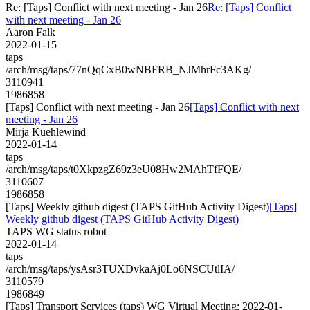
Re: [Taps] Conflict with next meeting - Jan 26
Re: [Taps] Conflict
with next meeting - Jan 26
Aaron Falk
2022-01-15
taps
/arch/msg/taps/77nQqCxB0wNBFRB_NJMhrFc3AKg/
3110941
1986858
[Taps] Conflict with next meeting - Jan 26
[Taps] Conflict with next
meeting - Jan 26
Mirja Kuehlewind
2022-01-14
taps
/arch/msg/taps/t0XkpzgZ69z3eU08Hw2MAhTfFQE/
3110607
1986858
[Taps] Weekly github digest (TAPS GitHub Activity Digest)
[Taps]
Weekly github digest (TAPS GitHub Activity Digest)
TAPS WG status robot
2022-01-14
taps
/arch/msg/taps/ysAsr3TUXDvkaAj0Lo6NSCUtlIA/
3110579
1986849
[Taps] Transport Services (taps) WG Virtual Meeting: 2022-01-