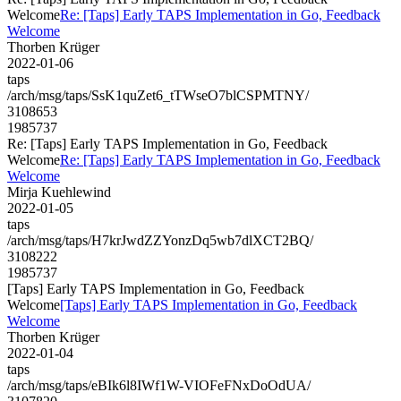
Welcome
Re: [Taps] Early TAPS Implementation in Go, Feedback
Welcome
Thorben Krüger
2022-01-06
taps
/arch/msg/taps/SsK1quZet6_tTWseO7blCSPMTNY/
3108653
1985737
Re: [Taps] Early TAPS Implementation in Go, Feedback
Welcome
Re: [Taps] Early TAPS Implementation in Go, Feedback
Welcome
Mirja Kuehlewind
2022-01-05
taps
/arch/msg/taps/H7krJwdZZYonzDq5wb7dlXCT2BQ/
3108222
1985737
[Taps] Early TAPS Implementation in Go, Feedback
Welcome
[Taps] Early TAPS Implementation in Go, Feedback
Welcome
Thorben Krüger
2022-01-04
taps
/arch/msg/taps/eBIk6l8IWf1W-VIOFeFNxDoOdUA/