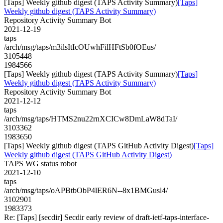
[Taps] Weekly github digest (TAPS Activity Summary)
[Taps]
Weekly github digest (TAPS Activity Summary)
Repository Activity Summary Bot
2021-12-19
taps
/arch/msg/taps/m3ilsItIcOUwhFilHFtSb0fOEus/
3105448
1984566
[Taps] Weekly github digest (TAPS Activity Summary)
[Taps]
Weekly github digest (TAPS Activity Summary)
Repository Activity Summary Bot
2021-12-12
taps
/arch/msg/taps/HTMS2nu22rnXCICw8DmLaW8dTaI/
3103362
1983650
[Taps] Weekly github digest (TAPS GitHub Activity Digest)
[Taps]
Weekly github digest (TAPS GitHub Activity Digest)
TAPS WG status robot
2021-12-10
taps
/arch/msg/taps/oAPBtbObP4lER6N--8x1BMGusl4/
3102901
1983373
Re: [Taps] [secdir] Secdir early review of draft-ietf-taps-interface-