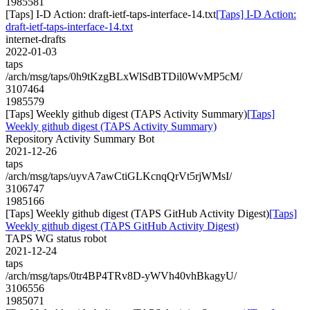
1985581
[Taps] I-D Action: draft-ietf-taps-interface-14.txt
[Taps] I-D Action:
draft-ietf-taps-interface-14.txt
internet-drafts
2022-01-03
taps
/arch/msg/taps/0h9tKzgBLxWlSdBTDil0WvMP5cM/
3107464
1985579
[Taps] Weekly github digest (TAPS Activity Summary)
[Taps]
Weekly github digest (TAPS Activity Summary)
Repository Activity Summary Bot
2021-12-26
taps
/arch/msg/taps/uyvA7awCtiGLKcnqQrVt5rjWMsI/
3106747
1985166
[Taps] Weekly github digest (TAPS GitHub Activity Digest)
[Taps]
Weekly github digest (TAPS GitHub Activity Digest)
TAPS WG status robot
2021-12-24
taps
/arch/msg/taps/0tr4BP4TRv8D-yWVh40vhBkagyU/
3106556
1985071