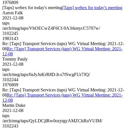
1976809
[Taps] webex for today's meeting
[Taps] webex for today's meeting
Aaron Falk
2021-12-08
taps
/arch/msg/taps/VbOECwZ4F6Cf-9A3rkmycC5707w/
3102245
1983143
Re: [Taps] Transport Services (taps) WG Virtual Meeting: 2021-12-
08
Re: [Taps] Transport Services (taps) WG Virtual Meeting: 2021-
12-08
Tommy Pauly
2021-12-08
taps
/arch/msg/taps/0aJyJuKrR8D-lt-s7fSwgFUr7JQ/
3102244
1976809
Re: [Taps] Transport Services (taps) WG Virtual Meeting: 2021-12-
08
Re: [Taps] Transport Services (taps) WG Virtual Meeting: 2021-
12-08
Martin Duke
2021-12-08
taps
/arch/msg/taps/QyLDCjlRw0ozytgyAMZCkRuVUIM/
3102243