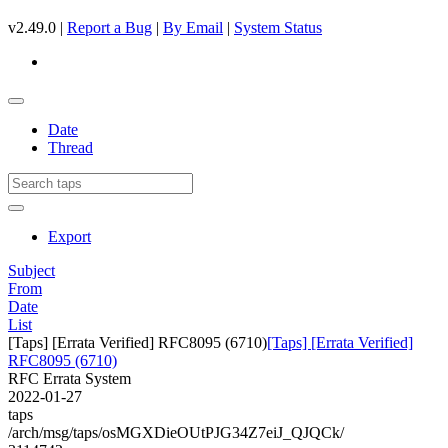
v2.49.0 |
Report a Bug
|
By Email
|
System Status
Date
Thread
Export
Subject
From
Date
List
[Taps] [Errata Verified] RFC8095 (6710)
[Taps] [Errata Verified]
RFC8095 (6710)
RFC Errata System
2022-01-27
taps
/arch/msg/taps/osMGXDieOUtPJG34Z7eiJ_QJQCk/