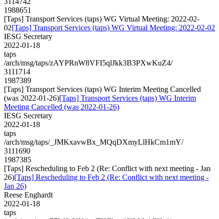
3114742
1988651
[Taps] Transport Services (taps) WG Virtual Meeting: 2022-02-
02
[Taps] Transport Services (taps) WG Virtual Meeting: 2022-02-02
IESG Secretary
2022-01-18
taps
/arch/msg/taps/zAYPRnW8VFI5qlJkk3B3PXwKuZ4/
3111714
1987389
[Taps] Transport Services (taps) WG Interim Meeting Cancelled
(was 2022-01-26)
[Taps] Transport Services (taps) WG Interim
Meeting Cancelled (was 2022-01-26)
IESG Secretary
2022-01-18
taps
/arch/msg/taps/_JMKxavwBx_MQqDXmyLlHkCm1mY/
3111690
1987385
[Taps] Rescheduling to Feb 2 (Re: Conflict with next meeting - Jan
26)
[Taps] Rescheduling to Feb 2 (Re: Conflict with next meeting -
Jan 26)
Reese Enghardt
2022-01-18
taps