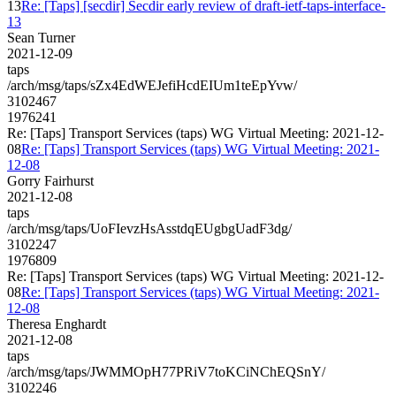
13
Re: [Taps] [secdir] Secdir early review of draft-ietf-taps-interface-
13
Sean Turner
2021-12-09
taps
/arch/msg/taps/sZx4EdWEJefiHcdEIUm1teEpYvw/
3102467
1976241
Re: [Taps] Transport Services (taps) WG Virtual Meeting: 2021-12-
08
Re: [Taps] Transport Services (taps) WG Virtual Meeting: 2021-
12-08
Gorry Fairhurst
2021-12-08
taps
/arch/msg/taps/UoFIevzHsAsstdqEUgbgUadF3dg/
3102247
1976809
Re: [Taps] Transport Services (taps) WG Virtual Meeting: 2021-12-
08
Re: [Taps] Transport Services (taps) WG Virtual Meeting: 2021-
12-08
Theresa Enghardt
2021-12-08
taps
/arch/msg/taps/JWMMOpH77PRiV7toKCiNChEQSnY/
3102246