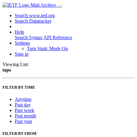
Mail Archive
Search www.ietf.org
Search Datatracker
Help
Search Syntax
API Reference
Settings
Turn Static Mode On
Sign in
Viewing List:
taps
FILTER BY TIME
Anytime
Past day
Past week
Past month
Past year
FILTER BY FROM