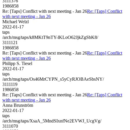
3111376
1986858
Re: [Taps] Conflict with next meeting - Jan 26
Re: [Taps] Conflict
with next meeting - Jan 26
Michael Welzl
2022-01-17
taps
/arch/msg/taps/k8MKtT9nTY-lKLoO62JjkZgSbK8/
3111121
1986858
Re: [Taps] Conflict with next meeting - Jan 26
Re: [Taps] Conflict
with next meeting - Jan 26
Philipp S. Tiesel
2022-01-17
taps
/arch/msg/taps/Os46MrCYPN_s5yCyRJOBAeSbsNY/
3111119
1986858
Re: [Taps] Conflict with next meeting - Jan 26
Re: [Taps] Conflict
with next meeting - Jan 26
Anna Brunström
2022-01-17
taps
/arch/msg/taps/XsaA_5MndSIxnfNe2EVWJ_UcgVg/
3111070