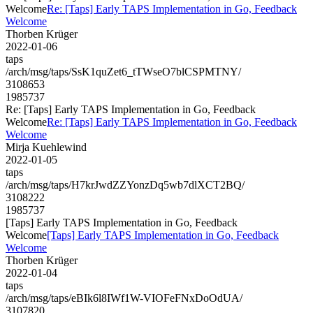
Welcome
Re: [Taps] Early TAPS Implementation in Go, Feedback
Welcome
Thorben Krüger
2022-01-06
taps
/arch/msg/taps/SsK1quZet6_tTWseO7blCSPMTNY/
3108653
1985737
Re: [Taps] Early TAPS Implementation in Go, Feedback
Welcome
Re: [Taps] Early TAPS Implementation in Go, Feedback
Welcome
Mirja Kuehlewind
2022-01-05
taps
/arch/msg/taps/H7krJwdZZYonzDq5wb7dlXCT2BQ/
3108222
1985737
[Taps] Early TAPS Implementation in Go, Feedback
Welcome
[Taps] Early TAPS Implementation in Go, Feedback
Welcome
Thorben Krüger
2022-01-04
taps
/arch/msg/taps/eBIk6l8IWf1W-VIOFeFNxDoOdUA/
3107820