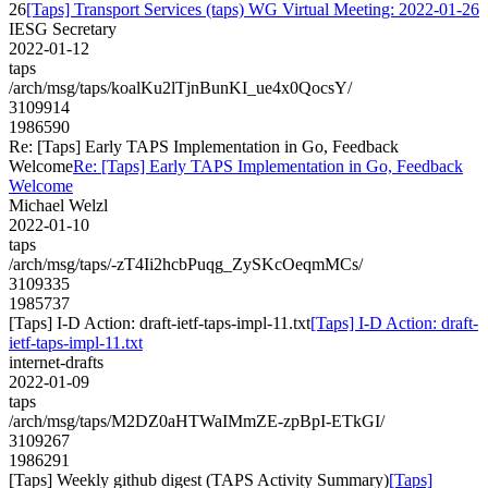
26
[Taps] Transport Services (taps) WG Virtual Meeting: 2022-01-26
IESG Secretary
2022-01-12
taps
/arch/msg/taps/koalKu2lTjnBunKI_ue4x0QocsY/
3109914
1986590
Re: [Taps] Early TAPS Implementation in Go, Feedback
Welcome
Re: [Taps] Early TAPS Implementation in Go, Feedback
Welcome
Michael Welzl
2022-01-10
taps
/arch/msg/taps/-zT4Ii2hcbPuqg_ZySKcOeqmMCs/
3109335
1985737
[Taps] I-D Action: draft-ietf-taps-impl-11.txt
[Taps] I-D Action: draft-
ietf-taps-impl-11.txt
internet-drafts
2022-01-09
taps
/arch/msg/taps/M2DZ0aHTWaIMmZE-zpBpI-ETkGI/
3109267
1986291
[Taps] Weekly github digest (TAPS Activity Summary)
[Taps]