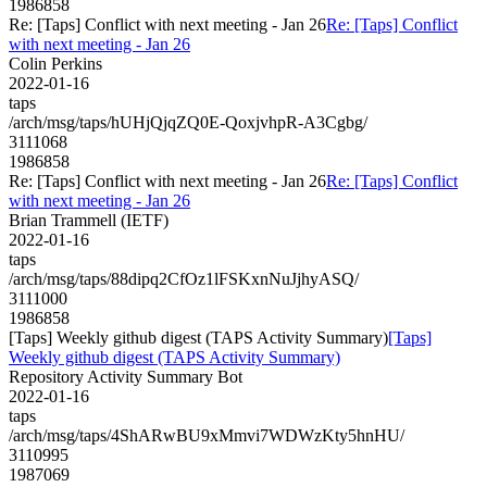
1986858
Re: [Taps] Conflict with next meeting - Jan 26
Re: [Taps] Conflict
with next meeting - Jan 26
Colin Perkins
2022-01-16
taps
/arch/msg/taps/hUHjQjqZQ0E-QoxjvhpR-A3Cgbg/
3111068
1986858
Re: [Taps] Conflict with next meeting - Jan 26
Re: [Taps] Conflict
with next meeting - Jan 26
Brian Trammell (IETF)
2022-01-16
taps
/arch/msg/taps/88dipq2CfOz1lFSKxnNuJjhyASQ/
3111000
1986858
[Taps] Weekly github digest (TAPS Activity Summary)
[Taps]
Weekly github digest (TAPS Activity Summary)
Repository Activity Summary Bot
2022-01-16
taps
/arch/msg/taps/4ShARwBU9xMmvi7WDWzKty5hnHU/
3110995
1987069