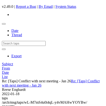
v2.49.0 |
Report a Bug
|
By Email
|
System Status
Date
Thread
Export
Subject
From
Date
List
Re: [Taps] Conflict with next meeting - Jan 26
Re: [Taps] Conflict
with next meeting - Jan 26
Reese Enghardt
2022-01-18
taps
/arch/msg/taps/wL-M7mS4u0i4qL-y4vMAHwYOYBw/