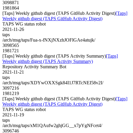
3098871
1981864
[Taps] Weekly github digest (TAPS GitHub Activity Digest)
[Taps]
Weekly github digest (TAPS GitHub Activity Digest)
TAPS WG status robot
2021-11-26
taps
/arch/msg/taps/Fua-x-fNXjNXzhJOFlGAe4atujk/
3098565
1981721
[Taps] Weekly github digest (TAPS Activity Summary)
[Taps]
Weekly github digest (TAPS Activity Summary)
Repository Activity Summary Bot
2021-11-21
taps
/arch/msg/taps/XDYwOXXSgk84I1J7RTcNEI58v2I/
3097216
1981219
[Taps] Weekly github digest (TAPS GitHub Activity Digest)
[Taps]
Weekly github digest (TAPS GitHub Activity Digest)
TAPS WG status robot
2021-11-19
taps
/arch/msg/taps/xM1QAufw2ghjGG__x7pYgNFcet4/
3096746