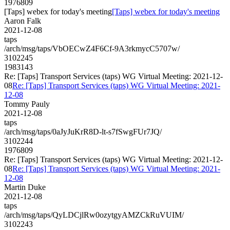
1976809
[Taps] webex for today's meeting
[Taps] webex for today's meeting
Aaron Falk
2021-12-08
taps
/arch/msg/taps/VbOECwZ4F6Cf-9A3rkmycC5707w/
3102245
1983143
Re: [Taps] Transport Services (taps) WG Virtual Meeting: 2021-12-
08
Re: [Taps] Transport Services (taps) WG Virtual Meeting: 2021-
12-08
Tommy Pauly
2021-12-08
taps
/arch/msg/taps/0aJyJuKrR8D-lt-s7fSwgFUr7JQ/
3102244
1976809
Re: [Taps] Transport Services (taps) WG Virtual Meeting: 2021-12-
08
Re: [Taps] Transport Services (taps) WG Virtual Meeting: 2021-
12-08
Martin Duke
2021-12-08
taps
/arch/msg/taps/QyLDCjlRw0ozytgyAMZCkRuVUIM/
3102243