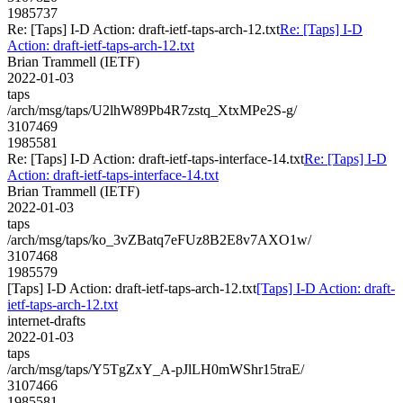
1985737
Re: [Taps] I-D Action: draft-ietf-taps-arch-12.txt
Re: [Taps] I-D
Action: draft-ietf-taps-arch-12.txt
Brian Trammell (IETF)
2022-01-03
taps
/arch/msg/taps/U2lhW89Pb4R7zstq_XtxMPe2S-g/
3107469
1985581
Re: [Taps] I-D Action: draft-ietf-taps-interface-14.txt
Re: [Taps] I-D
Action: draft-ietf-taps-interface-14.txt
Brian Trammell (IETF)
2022-01-03
taps
/arch/msg/taps/ko_3vZBatq7eFUz8B2E8v7AXO1w/
3107468
1985579
[Taps] I-D Action: draft-ietf-taps-arch-12.txt
[Taps] I-D Action: draft-
ietf-taps-arch-12.txt
internet-drafts
2022-01-03
taps
/arch/msg/taps/Y5TgZxY_A-pJlLH0mWShr15traE/
3107466
1985581