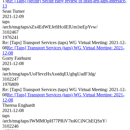
13
Re: [Taps] [secdir] Secdir early review of draft-ietf-taps-interface-
13
Sean Turner
2021-12-09
taps
/arch/msg/taps/sZx4EdWEJefiHcdEIUm1teEpYvw/
3102467
1976241
Re: [Taps] Transport Services (taps) WG Virtual Meeting: 2021-12-
08
Re: [Taps] Transport Services (taps) WG Virtual Meeting: 2021-
12-08
Gorry Fairhurst
2021-12-08
taps
/arch/msg/taps/UoFIevzHsAsstdqEUgbgUadF3dg/
3102247
1976809
Re: [Taps] Transport Services (taps) WG Virtual Meeting: 2021-12-
08
Re: [Taps] Transport Services (taps) WG Virtual Meeting: 2021-
12-08
Theresa Enghardt
2021-12-08
taps
/arch/msg/taps/JWMMOpH77PRiV7toKCiNChEQSnY/
3102246