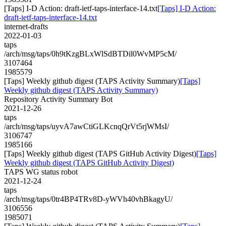
[Taps] I-D Action: draft-ietf-taps-interface-14.txt
[Taps] I-D Action:
draft-ietf-taps-interface-14.txt
internet-drafts
2022-01-03
taps
/arch/msg/taps/0h9tKzgBLxWlSdBTDil0WvMP5cM/
3107464
1985579
[Taps] Weekly github digest (TAPS Activity Summary)
[Taps]
Weekly github digest (TAPS Activity Summary)
Repository Activity Summary Bot
2021-12-26
taps
/arch/msg/taps/uyvA7awCtiGLKcnqQrVt5rjWMsI/
3106747
1985166
[Taps] Weekly github digest (TAPS GitHub Activity Digest)
[Taps]
Weekly github digest (TAPS GitHub Activity Digest)
TAPS WG status robot
2021-12-24
taps
/arch/msg/taps/0tr4BP4TRv8D-yWVh40vhBkagyU/
3106556
1985071