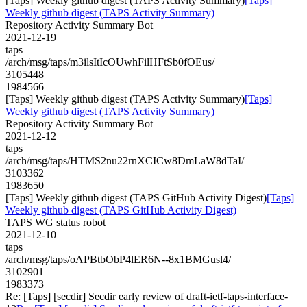
[Taps] Weekly github digest (TAPS Activity Summary)
[Taps]
Weekly github digest (TAPS Activity Summary)
Repository Activity Summary Bot
2021-12-19
taps
/arch/msg/taps/m3ilsItIcOUwhFilHFtSb0fOEus/
3105448
1984566
[Taps] Weekly github digest (TAPS Activity Summary)
[Taps]
Weekly github digest (TAPS Activity Summary)
Repository Activity Summary Bot
2021-12-12
taps
/arch/msg/taps/HTMS2nu22rnXCICw8DmLaW8dTaI/
3103362
1983650
[Taps] Weekly github digest (TAPS GitHub Activity Digest)
[Taps]
Weekly github digest (TAPS GitHub Activity Digest)
TAPS WG status robot
2021-12-10
taps
/arch/msg/taps/oAPBtbObP4lER6N--8x1BMGusl4/
3102901
1983373
Re: [Taps] [secdir] Secdir early review of draft-ietf-taps-interface-