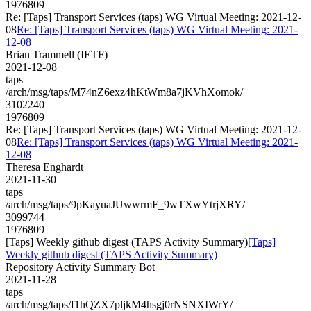
1976809
Re: [Taps] Transport Services (taps) WG Virtual Meeting: 2021-12-
08
Re: [Taps] Transport Services (taps) WG Virtual Meeting: 2021-
12-08
Brian Trammell (IETF)
2021-12-08
taps
/arch/msg/taps/M74nZ6exz4hKtWm8a7jKVhXomok/
3102240
1976809
Re: [Taps] Transport Services (taps) WG Virtual Meeting: 2021-12-
08
Re: [Taps] Transport Services (taps) WG Virtual Meeting: 2021-
12-08
Theresa Enghardt
2021-11-30
taps
/arch/msg/taps/9pKayuaJUwwrmF_9wTXwYtrjXRY/
3099744
1976809
[Taps] Weekly github digest (TAPS Activity Summary)
[Taps]
Weekly github digest (TAPS Activity Summary)
Repository Activity Summary Bot
2021-11-28
taps
/arch/msg/taps/f1hQZX7pljkM4hsgj0rNSNXIWrY/