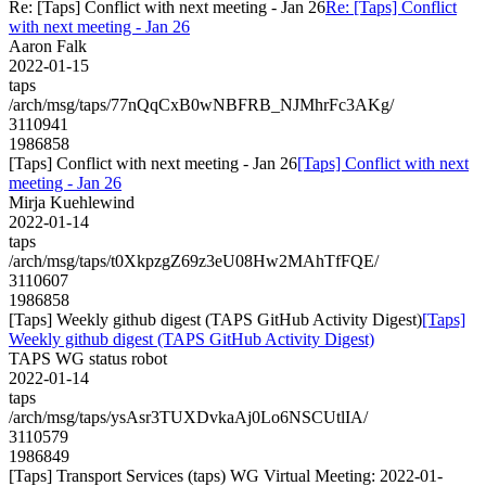
Re: [Taps] Conflict with next meeting - Jan 26
Re: [Taps] Conflict
with next meeting - Jan 26
Aaron Falk
2022-01-15
taps
/arch/msg/taps/77nQqCxB0wNBFRB_NJMhrFc3AKg/
3110941
1986858
[Taps] Conflict with next meeting - Jan 26
[Taps] Conflict with next
meeting - Jan 26
Mirja Kuehlewind
2022-01-14
taps
/arch/msg/taps/t0XkpzgZ69z3eU08Hw2MAhTfFQE/
3110607
1986858
[Taps] Weekly github digest (TAPS GitHub Activity Digest)
[Taps]
Weekly github digest (TAPS GitHub Activity Digest)
TAPS WG status robot
2022-01-14
taps
/arch/msg/taps/ysAsr3TUXDvkaAj0Lo6NSCUtlIA/
3110579
1986849
[Taps] Transport Services (taps) WG Virtual Meeting: 2022-01-