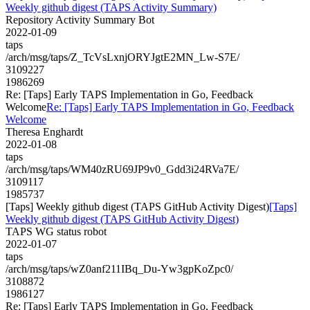
Weekly github digest (TAPS Activity Summary)
Repository Activity Summary Bot
2022-01-09
taps
/arch/msg/taps/Z_TcVsLxnjORYJgtE2MN_Lw-S7E/
3109227
1986269
Re: [Taps] Early TAPS Implementation in Go, Feedback
Welcome
Re: [Taps] Early TAPS Implementation in Go, Feedback
Welcome
Theresa Enghardt
2022-01-08
taps
/arch/msg/taps/WM40zRU69JP9v0_Gdd3i24RVa7E/
3109117
1985737
[Taps] Weekly github digest (TAPS GitHub Activity Digest)
[Taps]
Weekly github digest (TAPS GitHub Activity Digest)
TAPS WG status robot
2022-01-07
taps
/arch/msg/taps/wZ0anf211IBq_Du-Yw3gpKoZpc0/
3108872
1986127
Re: [Taps] Early TAPS Implementation in Go, Feedback