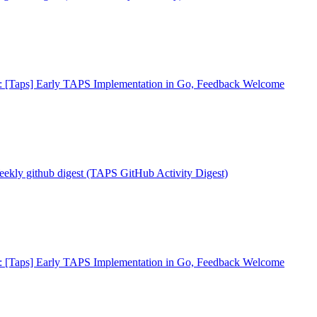
: [Taps] Early TAPS Implementation in Go, Feedback Welcome
eekly github digest (TAPS GitHub Activity Digest)
: [Taps] Early TAPS Implementation in Go, Feedback Welcome