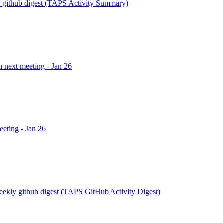
 github digest (TAPS Activity Summary)
h next meeting - Jan 26
eeting - Jan 26
eekly github digest (TAPS GitHub Activity Digest)