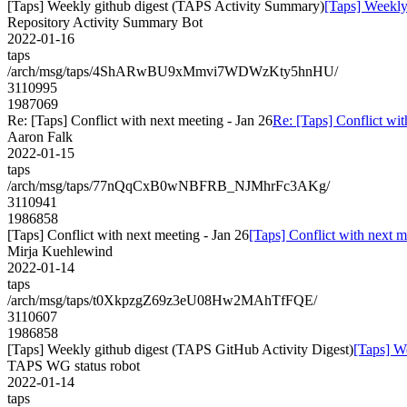
[Taps] Weekly github digest (TAPS Activity Summary)
[Taps] Weekly
Repository Activity Summary Bot
2022-01-16
taps
/arch/msg/taps/4ShARwBU9xMmvi7WDWzKty5hnHU/
3110995
1987069
Re: [Taps] Conflict with next meeting - Jan 26
Re: [Taps] Conflict wit
Aaron Falk
2022-01-15
taps
/arch/msg/taps/77nQqCxB0wNBFRB_NJMhrFc3AKg/
3110941
1986858
[Taps] Conflict with next meeting - Jan 26
[Taps] Conflict with next m
Mirja Kuehlewind
2022-01-14
taps
/arch/msg/taps/t0XkpzgZ69z3eU08Hw2MAhTfFQE/
3110607
1986858
[Taps] Weekly github digest (TAPS GitHub Activity Digest)
[Taps] W
TAPS WG status robot
2022-01-14
taps