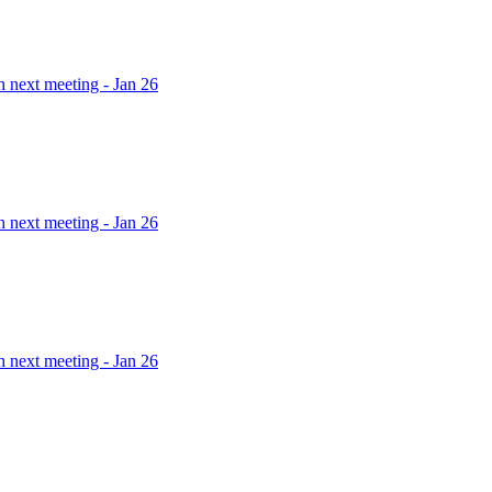
h next meeting - Jan 26
h next meeting - Jan 26
h next meeting - Jan 26