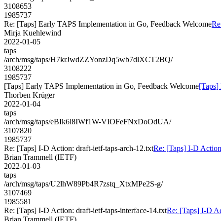
3108653
1985737
Re: [Taps] Early TAPS Implementation in Go, Feedback Welcome
Re
Mirja Kuehlewind
2022-01-05
taps
/arch/msg/taps/H7krJwdZZYonzDq5wb7dlXCT2BQ/
3108222
1985737
[Taps] Early TAPS Implementation in Go, Feedback Welcome
[Taps]
Thorben Krüger
2022-01-04
taps
/arch/msg/taps/eBIk6l8IWf1W-VIOFeFNxDoOdUA/
3107820
1985737
Re: [Taps] I-D Action: draft-ietf-taps-arch-12.txt
Re: [Taps] I-D Action:
Brian Trammell (IETF)
2022-01-03
taps
/arch/msg/taps/U2lhW89Pb4R7zstq_XtxMPe2S-g/
3107469
1985581
Re: [Taps] I-D Action: draft-ietf-taps-interface-14.txt
Re: [Taps] I-D Act
Brian Trammell (IETF)