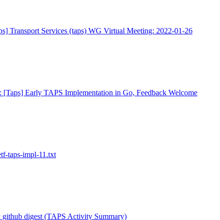
ps] Transport Services (taps) WG Virtual Meeting: 2022-01-26
: [Taps] Early TAPS Implementation in Go, Feedback Welcome
tf-taps-impl-11.txt
 github digest (TAPS Activity Summary)