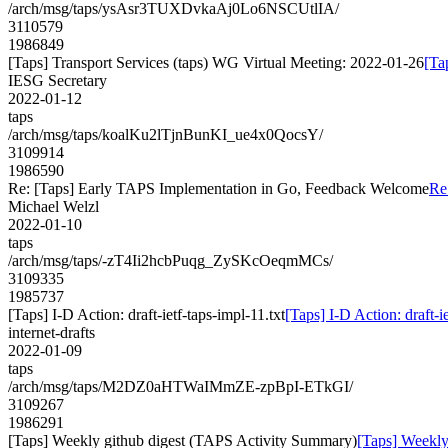
/arch/msg/taps/ysAsr3TUXDvkaAj0Lo6NSCUtlIA/
3110579
1986849
[Taps] Transport Services (taps) WG Virtual Meeting: 2022-01-26
[Ta
IESG Secretary
2022-01-12
taps
/arch/msg/taps/koalKu2lTjnBunKI_ue4x0QocsY/
3109914
1986590
Re: [Taps] Early TAPS Implementation in Go, Feedback Welcome
Re
Michael Welzl
2022-01-10
taps
/arch/msg/taps/-zT4Ii2hcbPuqg_ZySKcOeqmMCs/
3109335
1985737
[Taps] I-D Action: draft-ietf-taps-impl-11.txt
[Taps] I-D Action: draft-ie
internet-drafts
2022-01-09
taps
/arch/msg/taps/M2DZ0aHTWaIMmZE-zpBpI-ETkGI/
3109267
1986291
[Taps] Weekly github digest (TAPS Activity Summary)
[Taps] Weekly