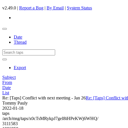
v2.49.0 |
Report a Bug
|
By Email
|
System Status
Date
Thread
Export
Subject
From
Date
List
Re: [Taps] Conflict with next meeting - Jan 26
Re: [Taps] Conflict wit
Tommy Pauly
2022-01-18
taps
/arch/msg/taps/x0cTsMRykpJ7geI8iHPeKWj6WHQ/
3111583