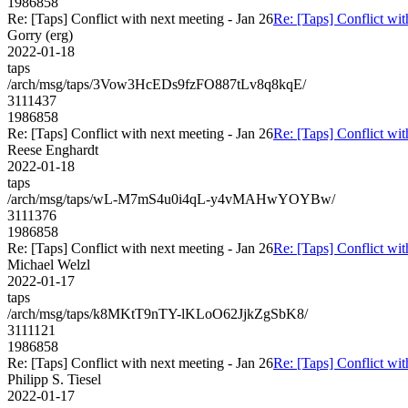
1986858
Re: [Taps] Conflict with next meeting - Jan 26
Re: [Taps] Conflict wit
Gorry (erg)
2022-01-18
taps
/arch/msg/taps/3Vow3HcEDs9fzFO887tLv8q8kqE/
3111437
1986858
Re: [Taps] Conflict with next meeting - Jan 26
Re: [Taps] Conflict wit
Reese Enghardt
2022-01-18
taps
/arch/msg/taps/wL-M7mS4u0i4qL-y4vMAHwYOYBw/
3111376
1986858
Re: [Taps] Conflict with next meeting - Jan 26
Re: [Taps] Conflict wit
Michael Welzl
2022-01-17
taps
/arch/msg/taps/k8MKtT9nTY-lKLoO62JjkZgSbK8/
3111121
1986858
Re: [Taps] Conflict with next meeting - Jan 26
Re: [Taps] Conflict wit
Philipp S. Tiesel
2022-01-17