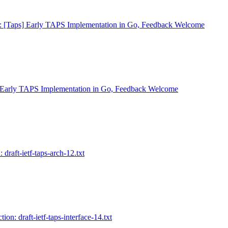
: [Taps] Early TAPS Implementation in Go, Feedback Welcome
 Early TAPS Implementation in Go, Feedback Welcome
 draft-ietf-taps-arch-12.txt
ion: draft-ietf-taps-interface-14.txt