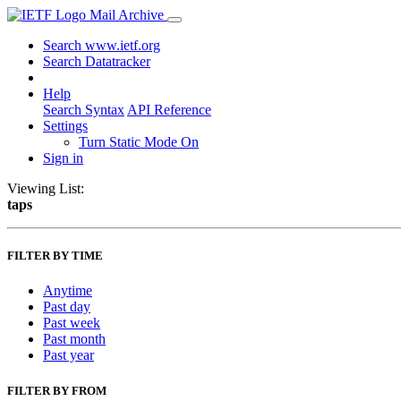
Mail Archive
Search www.ietf.org
Search Datatracker
Help
Search Syntax
API Reference
Settings
Turn Static Mode On
Sign in
Viewing List:
taps
FILTER BY TIME
Anytime
Past day
Past week
Past month
Past year
FILTER BY FROM