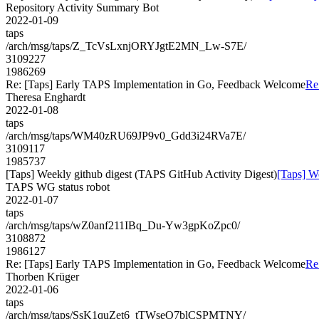
Repository Activity Summary Bot
2022-01-09
taps
/arch/msg/taps/Z_TcVsLxnjORYJgtE2MN_Lw-S7E/
3109227
1986269
Re: [Taps] Early TAPS Implementation in Go, Feedback Welcome
Re
Theresa Enghardt
2022-01-08
taps
/arch/msg/taps/WM40zRU69JP9v0_Gdd3i24RVa7E/
3109117
1985737
[Taps] Weekly github digest (TAPS GitHub Activity Digest)
[Taps] W
TAPS WG status robot
2022-01-07
taps
/arch/msg/taps/wZ0anf211IBq_Du-Yw3gpKoZpc0/
3108872
1986127
Re: [Taps] Early TAPS Implementation in Go, Feedback Welcome
Re
Thorben Krüger
2022-01-06
taps
/arch/msg/taps/SsK1quZet6_tTWseO7blCSPMTNY/