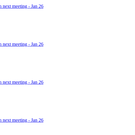
h next meeting - Jan 26
h next meeting - Jan 26
h next meeting - Jan 26
h next meeting - Jan 26