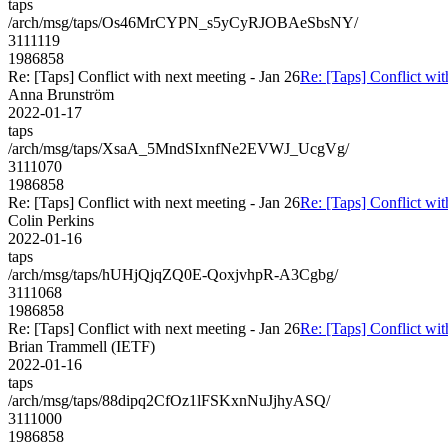
taps
/arch/msg/taps/Os46MrCYPN_s5yCyRJOBAeSbsNY/
3111119
1986858
Re: [Taps] Conflict with next meeting - Jan 26
Re: [Taps] Conflict wit
Anna Brunström
2022-01-17
taps
/arch/msg/taps/XsaA_5MndSIxnfNe2EVWJ_UcgVg/
3111070
1986858
Re: [Taps] Conflict with next meeting - Jan 26
Re: [Taps] Conflict wit
Colin Perkins
2022-01-16
taps
/arch/msg/taps/hUHjQjqZQ0E-QoxjvhpR-A3Cgbg/
3111068
1986858
Re: [Taps] Conflict with next meeting - Jan 26
Re: [Taps] Conflict wit
Brian Trammell (IETF)
2022-01-16
taps
/arch/msg/taps/88dipq2CfOz1lFSKxnNuJjhyASQ/
3111000
1986858