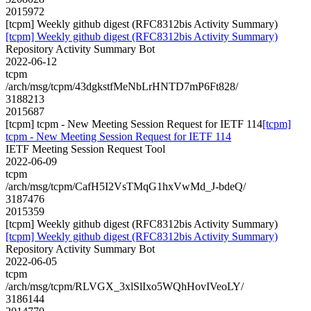
2015972
[tcpm] Weekly github digest (RFC8312bis Activity Summary)
[tcpm] Weekly github digest (RFC8312bis Activity Summary)
Repository Activity Summary Bot
2022-06-12
tcpm
/arch/msg/tcpm/43dgkstfMeNbLrHNTD7mP6Ft828/
3188213
2015687
[tcpm] tcpm - New Meeting Session Request for IETF 114
[tcpm]
tcpm - New Meeting Session Request for IETF 114
IETF Meeting Session Request Tool
2022-06-09
tcpm
/arch/msg/tcpm/CafH5I2VsTMqG1hxVwMd_J-bdeQ/
3187476
2015359
[tcpm] Weekly github digest (RFC8312bis Activity Summary)
[tcpm] Weekly github digest (RFC8312bis Activity Summary)
Repository Activity Summary Bot
2022-06-05
tcpm
/arch/msg/tcpm/RLVGX_3xlSlIxo5WQhHovIVeoLY/
3186144