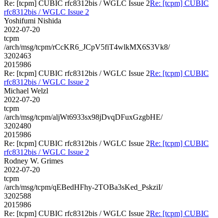
Re: [tcpm] CUBIC rfc8312bis / WGLC Issue 2
Re: [tcpm] CUBIC
rfc8312bis / WGLC Issue 2
Yoshifumi Nishida
2022-07-20
tcpm
/arch/msg/tcpm/rCcKR6_JCpV5fiT4wlkMX6S3Vk8/
3202463
2015986
Re: [tcpm] CUBIC rfc8312bis / WGLC Issue 2
Re: [tcpm] CUBIC
rfc8312bis / WGLC Issue 2
Michael Welzl
2022-07-20
tcpm
/arch/msg/tcpm/aljWt6933sx98jDvqDFuxGzgbHE/
3202480
2015986
Re: [tcpm] CUBIC rfc8312bis / WGLC Issue 2
Re: [tcpm] CUBIC
rfc8312bis / WGLC Issue 2
Rodney W. Grimes
2022-07-20
tcpm
/arch/msg/tcpm/qEBedHFhy-2TOBa3sKed_PskziI/
3202588
2015986
Re: [tcpm] CUBIC rfc8312bis / WGLC Issue 2
Re: [tcpm] CUBIC