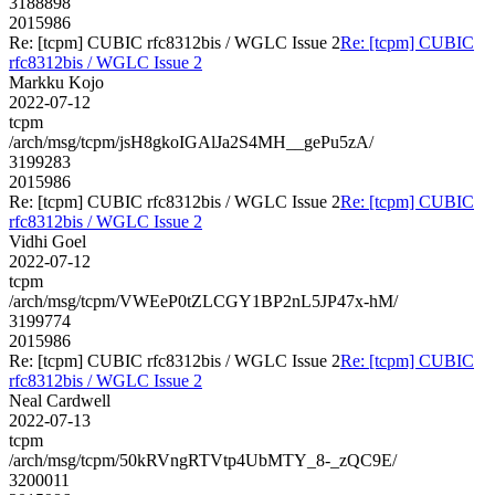
3188898
2015986
Re: [tcpm] CUBIC rfc8312bis / WGLC Issue 2
Re: [tcpm] CUBIC
rfc8312bis / WGLC Issue 2
Markku Kojo
2022-07-12
tcpm
/arch/msg/tcpm/jsH8gkoIGAlJa2S4MH__gePu5zA/
3199283
2015986
Re: [tcpm] CUBIC rfc8312bis / WGLC Issue 2
Re: [tcpm] CUBIC
rfc8312bis / WGLC Issue 2
Vidhi Goel
2022-07-12
tcpm
/arch/msg/tcpm/VWEeP0tZLCGY1BP2nL5JP47x-hM/
3199774
2015986
Re: [tcpm] CUBIC rfc8312bis / WGLC Issue 2
Re: [tcpm] CUBIC
rfc8312bis / WGLC Issue 2
Neal Cardwell
2022-07-13
tcpm
/arch/msg/tcpm/50kRVngRTVtp4UbMTY_8-_zQC9E/
3200011