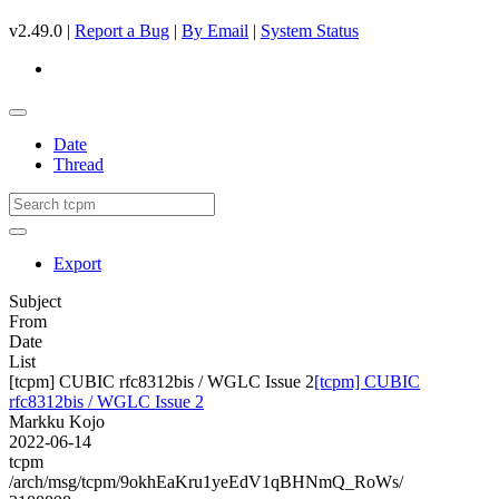
v2.49.0 |
Report a Bug
|
By Email
|
System Status
Date
Thread
Export
Subject
From
Date
List
[tcpm] CUBIC rfc8312bis / WGLC Issue 2
[tcpm] CUBIC
rfc8312bis / WGLC Issue 2
Markku Kojo
2022-06-14
tcpm
/arch/msg/tcpm/9okhEaKru1yeEdV1qBHNmQ_RoWs/