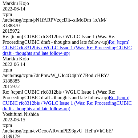
Markku Kojo
2022-06-14
tcpm
/arch/msg/tcpm/pN1fARPVzqcDlt--xiMoDm_loAM/
3188870
2015972
Re: [tcpm] CUBIC rfc8312bis / WGLC Issue 1 (Was: Re:
ProceedingCUBIC draft - thoughts and late follow-up)
Re: [tcpm]
CUBIC rfc8312bis / WGLC Issue 1 (Was: Re: ProceedingCUBIC
draft - thoughts and late follow-up)
Markku Kojo
2022-06-14
tcpm
/arch/msg/tcpm/7dnPmwW_UIc4O4jthY7Bod-cHRY/
3188885
2015972
Re: [tcpm] CUBIC rfc8312bis / WGLC Issue 1 (Was: Re:
ProceedingCUBIC draft - thoughts and late follow-up)
Re: [tcpm]
CUBIC rfc8312bis / WGLC Issue 1 (Was: Re: ProceedingCUBIC
draft - thoughts and late follow-up)
Yoshifumi Nishida
2022-06-15
tcpm
/arch/msg/tcpm/evOeooARwmPE93gvU_HePuVkGbE/
3189179