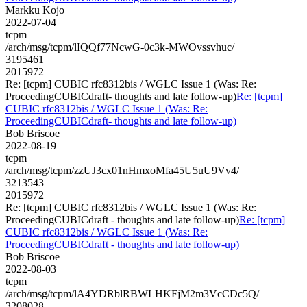
Markku Kojo
2022-07-04
tcpm
/arch/msg/tcpm/lIQQf77NcwG-0c3k-MWOvssvhuc/
3195461
2015972
Re: [tcpm] CUBIC rfc8312bis / WGLC Issue 1 (Was: Re:
ProceedingCUBICdraft- thoughts and late follow-up)
Re: [tcpm]
CUBIC rfc8312bis / WGLC Issue 1 (Was: Re:
ProceedingCUBICdraft- thoughts and late follow-up)
Bob Briscoe
2022-08-19
tcpm
/arch/msg/tcpm/zzUJ3cx01nHmxoMfa45U5uU9Vv4/
3213543
2015972
Re: [tcpm] CUBIC rfc8312bis / WGLC Issue 1 (Was: Re:
ProceedingCUBICdraft - thoughts and late follow-up)
Re: [tcpm]
CUBIC rfc8312bis / WGLC Issue 1 (Was: Re:
ProceedingCUBICdraft - thoughts and late follow-up)
Bob Briscoe
2022-08-03
tcpm
/arch/msg/tcpm/lA4YDRblRBWLHKFjM2m3VcCDc5Q/
3208028