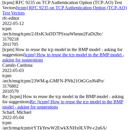
[tcpm] RFC 9235 on TCP Authentication Option (TCP-AO) Test
Vectors
[tcpm] RFC 9235 on TCP Authentication Option (TCP-AO)
Test Vectors
rfc-editor
2022-05-12
tcpm
/arch/msg/tcpm/2-HxK3oDD7PSxsaWhmm2FaDt2bc/
3179218
2011705
[tcpm] How to reuse the tcp model in the BMP model - asking for
suggestions
[tcpm] How to reuse the tcp model in the BMP model -
asking for suggestions
Camilo Cardona
2022-05-03
tcpm
/arch/msg/tcpm/23WM-g-GMFN-PNb21OtGGnJ64Po/
3176802
2010579
Re: [tcpm] How to reuse the tcp model in the BMP model - asking
for suggestions
Re: [tcpm] How to reuse the tcp model in the BMP
model - asking for suggestions
Scharf, Michael
2022-05-04
tcpm
/arch/msg/tcpm/eYTkYewW2EwkXNHx0LVPe-c2u6A/