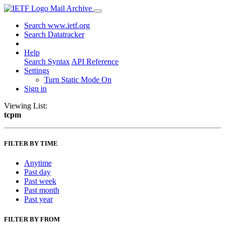
Mail Archive
Search www.ietf.org
Search Datatracker
Help
Search Syntax
API Reference
Settings
Turn Static Mode On
Sign in
Viewing List:
tcpm
FILTER BY TIME
Anytime
Past day
Past week
Past month
Past year
FILTER BY FROM