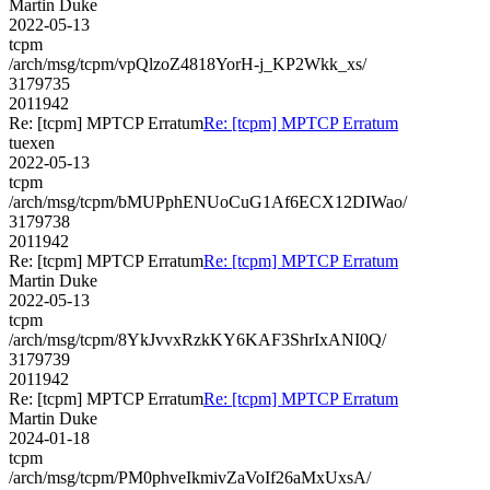
Martin Duke
2022-05-13
tcpm
/arch/msg/tcpm/vpQlzoZ4818YorH-j_KP2Wkk_xs/
3179735
2011942
Re: [tcpm] MPTCP Erratum
Re: [tcpm] MPTCP Erratum
tuexen
2022-05-13
tcpm
/arch/msg/tcpm/bMUPphENUoCuG1Af6ECX12DIWao/
3179738
2011942
Re: [tcpm] MPTCP Erratum
Re: [tcpm] MPTCP Erratum
Martin Duke
2022-05-13
tcpm
/arch/msg/tcpm/8YkJvvxRzkKY6KAF3ShrIxANI0Q/
3179739
2011942
Re: [tcpm] MPTCP Erratum
Re: [tcpm] MPTCP Erratum
Martin Duke
2024-01-18
tcpm
/arch/msg/tcpm/PM0phveIkmivZaVoIf26aMxUxsA/