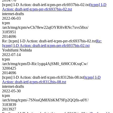
2014770
[tcpm] I-D Action: draft-ietf-tcpm-prr-rfc6937bis-02.txt
[tcpm] I-D
Action: draft-ietf-tcpm-prr-rfc6937bis-02.txt
internet-drafts
2022-06-03
tcpm
/arch/msg/tcpm/wCh78ew22ajOYRHvRNc7xvs58xs/
3185951
2014696
Re: [tcpm] I-D Action: draft-ietf-tcpm-prr-rfc6937bis-02.txt
Re:
[tcpm] I-D Action: draft-ietf-tcpm-prr-rfc6937bis-02.txt
Yoshifumi Nishida
2022-07-14
tcpm
/arch/msg/tcpm/D-Ric1ygq4AjSM0_6i90COKxqCw/
3200425
2014696
[tcpm] I-D Action: draft-ietf-tcpm-rfc8312bis-08.txt
[tcpm] I-D
Action: draft-ietf-tcpm-rfc8312bis-08.txt
internet-drafts
2022-05-30
tcpm
/arch/msg/tcpm/-7SNssQM8XbKM79Fp2QQfis-u0Y/
3183839
2013927