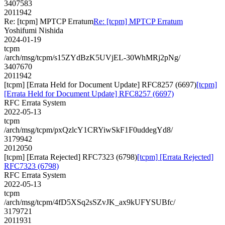
3407583
2011942
Re: [tcpm] MPTCP Erratum
Re: [tcpm] MPTCP Erratum
Yoshifumi Nishida
2024-01-19
tcpm
/arch/msg/tcpm/s15ZYdBzK5UVjEL-30WhMRj2pNg/
3407670
2011942
[tcpm] [Errata Held for Document Update] RFC8257 (6697)
[tcpm]
[Errata Held for Document Update] RFC8257 (6697)
RFC Errata System
2022-05-13
tcpm
/arch/msg/tcpm/pxQzlcY1CRYiwSkF1F0uddegYd8/
3179942
2012050
[tcpm] [Errata Rejected] RFC7323 (6798)
[tcpm] [Errata Rejected]
RFC7323 (6798)
RFC Errata System
2022-05-13
tcpm
/arch/msg/tcpm/4fD5XSq2sSZvJK_ax9kUFYSUBfc/
3179721
2011931