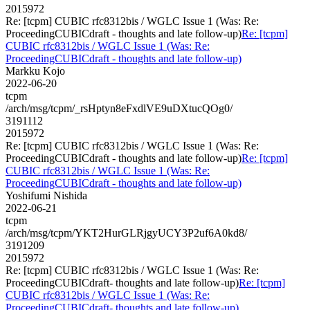
2015972
Re: [tcpm] CUBIC rfc8312bis / WGLC Issue 1 (Was: Re:
ProceedingCUBICdraft - thoughts and late follow-up)
Re: [tcpm]
CUBIC rfc8312bis / WGLC Issue 1 (Was: Re:
ProceedingCUBICdraft - thoughts and late follow-up)
Markku Kojo
2022-06-20
tcpm
/arch/msg/tcpm/_rsHptyn8eFxdlVE9uDXtucQOg0/
3191112
2015972
Re: [tcpm] CUBIC rfc8312bis / WGLC Issue 1 (Was: Re:
ProceedingCUBICdraft - thoughts and late follow-up)
Re: [tcpm]
CUBIC rfc8312bis / WGLC Issue 1 (Was: Re:
ProceedingCUBICdraft - thoughts and late follow-up)
Yoshifumi Nishida
2022-06-21
tcpm
/arch/msg/tcpm/YKT2HurGLRjgyUCY3P2uf6A0kd8/
3191209
2015972
Re: [tcpm] CUBIC rfc8312bis / WGLC Issue 1 (Was: Re:
ProceedingCUBICdraft- thoughts and late follow-up)
Re: [tcpm]
CUBIC rfc8312bis / WGLC Issue 1 (Was: Re:
ProceedingCUBICdraft- thoughts and late follow-up)