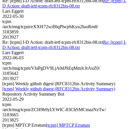
Re: [tcpm] I-D Action: draft-ietf-tcpm-rfc8312bis-08.txt
Re: [tcpm] I-
D Action: draft-ietf-tcpm-rfc8312bis-08.txt
Lars Eggert
2022-05-30
tcpm
/arch/msg/tcpm/eXXH72wrBlqPlwjrhKyu2IuoRm8/
3183859
2013927
Re: [tcpm] I-D Action: draft-ietf-tcpm-rfc8312bis-08.txt
Re: [tcpm] I-
D Action: draft-ietf-tcpm-rfc8312bis-08.txt
Lars Eggert
2022-06-03
tcpm
/arch/msg/tcpm/VfaPgDV9LjA0dJ9ZqMmJcJrAuZ0/
3185642
2013927
[tcpm] Weekly github digest (RFC8312bis Activity Summary)
[tcpm] Weekly github digest (RFC8312bis Activity Summary)
Repository Activity Summary Bot
2022-05-29
tcpm
/arch/msg/tcpm/ZCH9b9yLYWIC-83ChSMCmazNzTw/
3183665
2013825
[tcpm] MPTCP Erratum
[tcpm] MPTCP Erratum