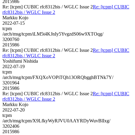
2015986
Re: [tcpm] CUBIC rfc8312bis / WGLC Issue 2
Re: [tcpm] CUBIC
rfc8312bis / WGLC Issue 2
Markku Kojo
2022-07-15
tcpm
/arch/msg/tcpm/iLM5t4KJnIy5YvgzdS06w9XTOqg/
3200760
2015986
Re: [tcpm] CUBIC rfc8312bis / WGLC Issue 2
Re: [tcpm] CUBIC
rfc8312bis / WGLC Issue 2
Yoshifumi Nishida
2022-07-19
tcpm
/arch/msg/tcpm/FXQXoVOPiTQh13ORQbgghBTNk7Y/
3201964
2015986
Re: [tcpm] CUBIC rfc8312bis / WGLC Issue 2
Re: [tcpm] CUBIC
rfc8312bis / WGLC Issue 2
Markku Kojo
2022-07-20
tcpm
/arch/msg/tcpm/X9LfkyWyRJVU0AAYRDyWuvBlIxg/
3202406
2015986