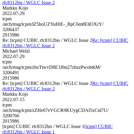
rfc8312bis / WGLC Issue 2
Markku Kojo
2022-07-29
tcpm
/arch/msg/tcpm/lZ5hoUZYuHtE-_BpC6m8EliOXrY/
3206437
2015986
Re: [tcpm] CUBIC rfc8312bis / WGLC Issue 2
Re: [tcpm] CUBIC
rfc8312bis / WGLC Issue 2
Michael Welzl
2022-07-29
tcpm
/arch/msg/tcpm/zbzTtwvD8E3Jfm27zbzzPwobtkM/
3206491
2015986
Re: [tcpm] CUBIC rfc8312bis / WGLC Issue 2
Re: [tcpm] CUBIC
rfc8312bis / WGLC Issue 2
Markku Kojo
2022-07-15
tcpm
/arch/msg/tcpm/zZHe07eVGCR9KUygCDAl5xCid7U/
3200766
2015986
[tcpm] CUBIC rfc8312bis / WGLC Issue 1
[tcpm] CUBIC
rfc8312bis / WGLC Issue 1