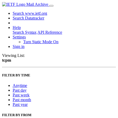
Mail Archive
Search www.ietf.org
Search Datatracker
Help
Search Syntax
API Reference
Settings
Turn Static Mode On
Sign in
Viewing List:
tcpm
FILTER BY TIME
Anytime
Past day
Past week
Past month
Past year
FILTER BY FROM