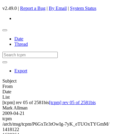
v2.49.0 |
Report a Bug
|
By Email
|
System Status
Date
Thread
Export
Subject
From
Date
List
[tcpm] rev 05 of 2581bis
[tcpm] rev 05 of 2581bis
Mark Allman
2009-04-21
tcpm
/arch/msg/tcpm/P6GxTe3rOwIg-7yK_eTUOxTYGmM/
1418122