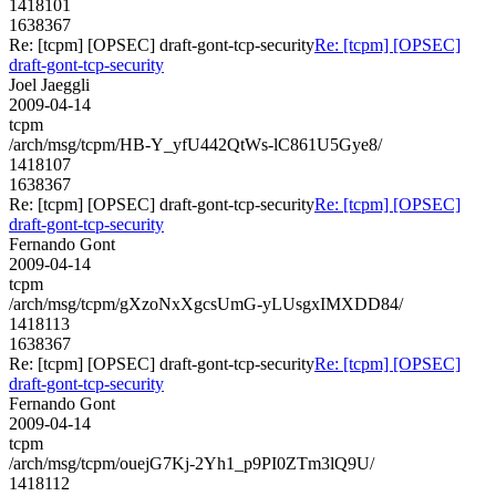
1418101
1638367
Re: [tcpm] [OPSEC] draft-gont-tcp-security
Re: [tcpm] [OPSEC]
draft-gont-tcp-security
Joel Jaeggli
2009-04-14
tcpm
/arch/msg/tcpm/HB-Y_yfU442QtWs-lC861U5Gye8/
1418107
1638367
Re: [tcpm] [OPSEC] draft-gont-tcp-security
Re: [tcpm] [OPSEC]
draft-gont-tcp-security
Fernando Gont
2009-04-14
tcpm
/arch/msg/tcpm/gXzoNxXgcsUmG-yLUsgxIMXDD84/
1418113
1638367
Re: [tcpm] [OPSEC] draft-gont-tcp-security
Re: [tcpm] [OPSEC]
draft-gont-tcp-security
Fernando Gont
2009-04-14
tcpm
/arch/msg/tcpm/ouejG7Kj-2Yh1_p9PI0ZTm3lQ9U/
1418112