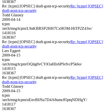
1638367
Re: [tcpm] [OPSEC] draft-gont-tcp-security
Re: [tcpm] [OPSEC]
draft-gont-tcp-security
Todd Glassey
2009-04-14
tcpm
/arch/msg/tcpm/L9aKBRSP2HH7CxHOM-HtTP2Z43w/
1418116
1638367
Re: [tcpm] [OPSEC] draft-gont-tcp-security
Re: [tcpm] [OPSEC]
draft-gont-tcp-security
Lars Eggert
2009-04-15
tcpm
/arch/msg/tcpm/OQiig0vCYlOaHlx6PSrfvcP5k6o/
1418115
1638367
Re: [tcpm] [OPSEC] draft-gont-tcp-security
Re: [tcpm] [OPSEC]
draft-gont-tcp-security
Todd Glassey
2009-04-15
tcpm
/arch/msg/tcpm/uEnvBIJSa7D4A8umc85ptqNDHgY/
1418117
1638367