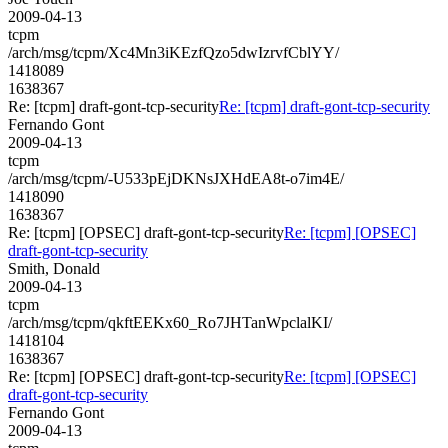
2009-04-13
tcpm
/arch/msg/tcpm/Xc4Mn3iKEzfQzo5dwIzrvfCblYY/
1418089
1638367
Re: [tcpm] draft-gont-tcp-security
Re: [tcpm] draft-gont-tcp-security
Fernando Gont
2009-04-13
tcpm
/arch/msg/tcpm/-U533pEjDKNsJXHdEA8t-o7im4E/
1418090
1638367
Re: [tcpm] [OPSEC] draft-gont-tcp-security
Re: [tcpm] [OPSEC]
draft-gont-tcp-security
Smith, Donald
2009-04-13
tcpm
/arch/msg/tcpm/qkftEEKx60_Ro7JHTanWpclalKI/
1418104
1638367
Re: [tcpm] [OPSEC] draft-gont-tcp-security
Re: [tcpm] [OPSEC]
draft-gont-tcp-security
Fernando Gont
2009-04-13