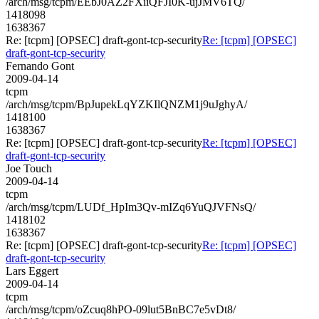
/arch/msg/tcpm/EEbJ0AZ2FXiiQFJI0K-ujJMV6TQ/
1418098
1638367
Re: [tcpm] [OPSEC] draft-gont-tcp-security
Re: [tcpm] [OPSEC]
draft-gont-tcp-security
Fernando Gont
2009-04-14
tcpm
/arch/msg/tcpm/BpJupekLqYZKIlQNZM1j9uJghyA/
1418100
1638367
Re: [tcpm] [OPSEC] draft-gont-tcp-security
Re: [tcpm] [OPSEC]
draft-gont-tcp-security
Joe Touch
2009-04-14
tcpm
/arch/msg/tcpm/LUDf_HpIm3Qv-mIZq6YuQJVFNsQ/
1418102
1638367
Re: [tcpm] [OPSEC] draft-gont-tcp-security
Re: [tcpm] [OPSEC]
draft-gont-tcp-security
Lars Eggert
2009-04-14
tcpm
/arch/msg/tcpm/oZcuq8hPO-09lut5BnBC7e5vDt8/