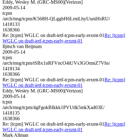
Eddy, Wesley M. (GRC-MS00)[Verizon]
2009-05-14
tcpm
/arch/msg/tcpm/K568H-QLggbH6LrmLhyUuniHsRU/
1418133
1638366
Re: [tcpm] WGLC on draft-ietf-tcpm-early-rexmt-01
Re: [tcpm]
WGLC on draft-ietf-tcpm-early-rexmt-01
Iljitsch van Beijnum
2009-05-14
tcpm
/arch/msg/tcpm/tSBx1nRFVncO4tUVs3GOmnZ7Vhs/
1418134
1638366
Re: [tcpm] WGLC on draft-ietf-tcpm-early-rexmt-01
Re: [tcpm]
WGLC on draft-ietf-tcpm-early-rexmt-01
Eddy, Wesley M. (GRC-MS00)[Verizon]
2009-05-14
tcpm
/arch/msg/tcpm/4gFgokBIkkk1PVUtlk5mkXad03E/
1418135
1638366
Re: [tcpm] WGLC on draft-ietf-tcpm-early-rexmt-01
Re: [tcpm]
WGLC on draft-ietf-tcpm-early-rexmt-01
Mark Allman