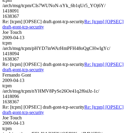
tcpm
/arch/msg/tcpm/CIs7WUNoN-xYk_6b1qUr5_YOj6Y/
1418091
1638367
Re: [tcpm] [OPSEC] draft-gont-tcp-security
Re: [tcpm] [OPSEC]
draft-gont-tcp-security
Joe Touch
2009-04-13
tcpm
/arch/msg/tcpm/pHYD7inWArHmPFH48oQgCHwIgYc/
1418094
1638367
Re: [tcpm] [OPSEC] draft-gont-tcp-security
Re: [tcpm] [OPSEC]
draft-gont-tcp-security
Fernando Gont
2009-04-13
tcpm
/arch/msg/tcpm/nYHMV8PySe26Oe41q2f6siJz-1c/
1418096
1638367
Re: [tcpm] [OPSEC] draft-gont-tcp-security
Re: [tcpm] [OPSEC]
draft-gont-tcp-security
Joe Touch
2009-04-13
tcpm