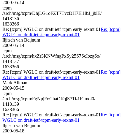
2009-05-14
tcpm
/arch/msg/tcpm/DhjLG1oFZT7TvzDH7ElHbJ_jblE/
1418136
1638366
Re: [tcpm] WGLC on draft-ietf-tcpm-early-rexmt-01
Re: [tcpm]
WGLC on draft-ietf-tcpm-early-rexmt-01
Iljitsch van Beijnum
2009-05-14
tcpm
/arch/msg/tcpm/hxZr3KNWfngPxSy25S7ScIozg6o/
1418137
1638366
Re: [tcpm] WGLC on draft-ietf-tcpm-early-rexmt-01
Re: [tcpm]
WGLC on draft-ietf-tcpm-early-rexmt-01
Mark Allman
2009-05-15
tcpm
/arch/msg/tcpm/FgNpjFoChaOffqjS7Ti-1ICmoi0/
1418139
1638366
Re: [tcpm] WGLC on draft-ietf-tcpm-early-rexmt-01
Re: [tcpm]
WGLC on draft-ietf-tcpm-early-rexmt-01
Iljitsch van Beijnum
2009-05-18