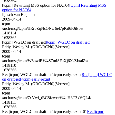
1638364
[tcpm] Rewriting MSS option for NAT64
[tcpm] Rewriting MSS
option for NAT64
Iljitsch van Beijnum
2009-04-14
tcpm
/arch/msg/tcpm/tJRrbZqNsONz-6el7pKd6FJiEbs/
1418114
1638365
[tcpm] WGLC on draft-ietf
[tcpm] WGLC on draft-ietf
Eddy, Wesley M. (GRC-RCN0)[Verizon]
2009-04-14
tcpm
/arch/msg/tcpm/W6owlBW4S7mISFaXj6X-ZIxalZs/
1418110
1638366
Re: [tcpm] WGLC on draft-ietf-tcpm-early-rexmt
Re: [tcpm] WGLC
on draft-ietf-tcpm-early-rexmt
Eddy, Wesley M. (GRC-RCN0)[Verizon]
2009-04-14
tcpm
/arch/msg/tcpm/7xVwi_tBC8fzwccW4uH3T3xVQL4/
1418111
1638366
Re: [tcpm] WGLC on draft-ietf-tcpm-early-rexmt-01
Re: [tcpm]