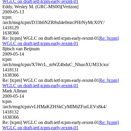
WGLC on draft-ietf-tcpm-early-rexmt-01
Eddy, Wesley M. (GRC-MS00)[Verizon]
2009-05-13
tcpm
/arch/msg/tcpm/D33h6NZR8sd4e0mrcPHrNyMcX0Y/
1418129
1638366
Re: [tcpm] WGLC on draft-ietf-tcpm-early-rexmt-01
Re: [tcpm]
WGLC on draft-ietf-tcpm-early-rexmt-01
Iljitsch van Beijnum
2009-05-14
tcpm
/arch/msg/tcpm/X5WcL_mWZ4bduC_NhuoXUM33cxo/
1418131
1638366
Re: [tcpm] WGLC on draft-ietf-tcpm-early-rexmt-01
Re: [tcpm]
WGLC on draft-ietf-tcpm-early-rexmt-01
Mark Allman
2009-05-14
tcpm
/arch/msg/tcpm/vLHMaKZHSkCyMIMiZFurLEVs8k4/
1418132
1638366
Re: [tcpm] WGLC on draft-ietf-tcpm-early-rexmt-01
Re: [tcpm]
WGLC on draft-ietf-tcpm-early-rexmt-01