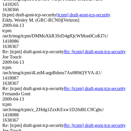
1418265
1638366
[tcpm] draft-gont-tcp-security
[tcpm] draft-gont-tcp-security
Eddy, Wesley M. (GRC-RCN0)[Verizon]
2009-04-13
tcpm
/arch/msg/tcpm/DMMoXkR3SrD4gfQcWMon0CoKI7c/
1418086
1638367
Re: [tcpm] draft-gont-tcp-security
Re: [tcpm] draft-gont-tcp-security
Joe Touch
2009-04-13
tcpm
/arch/msg/tcpm/4LmM-aqpBdnru7Au989iQYVA-iU/
1418087
1638367
Re: [tcpm] draft-gont-tcp-security
Re: [tcpm] draft-gont-tcp-security
Fernando Gont
2009-04-13
tcpm
/arch/msg/tcpm/z_ZHdg1ZzxKExw1D2fnBLC9Cghc/
1418088
1638367
Re: [tcpm] draft-gont-tcp-security
Re: [tcpm] draft-gont-tcp-security
Joe Touch