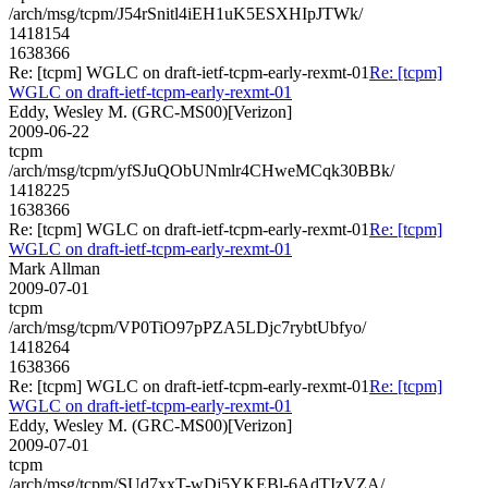
/arch/msg/tcpm/J54rSnitl4iEH1uK5ESXHIpJTWk/
1418154
1638366
Re: [tcpm] WGLC on draft-ietf-tcpm-early-rexmt-01
Re: [tcpm]
WGLC on draft-ietf-tcpm-early-rexmt-01
Eddy, Wesley M. (GRC-MS00)[Verizon]
2009-06-22
tcpm
/arch/msg/tcpm/yfSJuQObUNmlr4CHweMCqk30BBk/
1418225
1638366
Re: [tcpm] WGLC on draft-ietf-tcpm-early-rexmt-01
Re: [tcpm]
WGLC on draft-ietf-tcpm-early-rexmt-01
Mark Allman
2009-07-01
tcpm
/arch/msg/tcpm/VP0TiO97pPZA5LDjc7rybtUbfyo/
1418264
1638366
Re: [tcpm] WGLC on draft-ietf-tcpm-early-rexmt-01
Re: [tcpm]
WGLC on draft-ietf-tcpm-early-rexmt-01
Eddy, Wesley M. (GRC-MS00)[Verizon]
2009-07-01
tcpm
/arch/msg/tcpm/SUd7xxT-wDj5YKEBl-6AdTIzVZA/