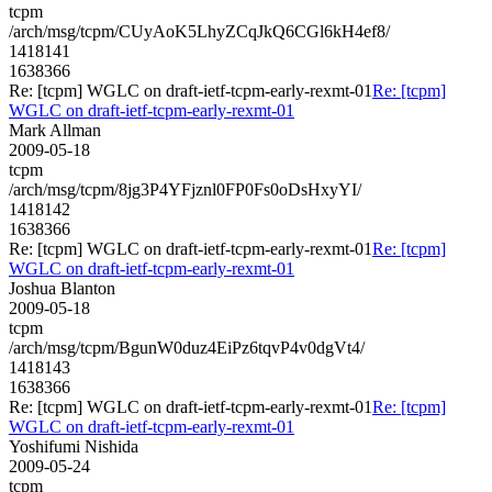
tcpm
/arch/msg/tcpm/CUyAoK5LhyZCqJkQ6CGl6kH4ef8/
1418141
1638366
Re: [tcpm] WGLC on draft-ietf-tcpm-early-rexmt-01
Re: [tcpm]
WGLC on draft-ietf-tcpm-early-rexmt-01
Mark Allman
2009-05-18
tcpm
/arch/msg/tcpm/8jg3P4YFjznl0FP0Fs0oDsHxyYI/
1418142
1638366
Re: [tcpm] WGLC on draft-ietf-tcpm-early-rexmt-01
Re: [tcpm]
WGLC on draft-ietf-tcpm-early-rexmt-01
Joshua Blanton
2009-05-18
tcpm
/arch/msg/tcpm/BgunW0duz4EiPz6tqvP4v0dgVt4/
1418143
1638366
Re: [tcpm] WGLC on draft-ietf-tcpm-early-rexmt-01
Re: [tcpm]
WGLC on draft-ietf-tcpm-early-rexmt-01
Yoshifumi Nishida
2009-05-24
tcpm