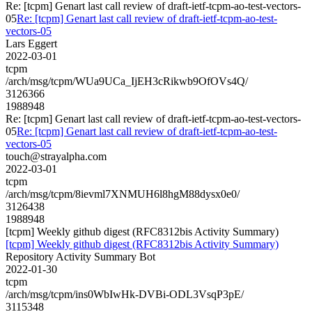
Re: [tcpm] Genart last call review of draft-ietf-tcpm-ao-test-vectors-
05
Re: [tcpm] Genart last call review of draft-ietf-tcpm-ao-test-
vectors-05
Lars Eggert
2022-03-01
tcpm
/arch/msg/tcpm/WUa9UCa_IjEH3cRikwb9OfOVs4Q/
3126366
1988948
Re: [tcpm] Genart last call review of draft-ietf-tcpm-ao-test-vectors-
05
Re: [tcpm] Genart last call review of draft-ietf-tcpm-ao-test-
vectors-05
touch@strayalpha.com
2022-03-01
tcpm
/arch/msg/tcpm/8ievml7XNMUH6l8hgM88dysx0e0/
3126438
1988948
[tcpm] Weekly github digest (RFC8312bis Activity Summary)
[tcpm] Weekly github digest (RFC8312bis Activity Summary)
Repository Activity Summary Bot
2022-01-30
tcpm
/arch/msg/tcpm/ins0WbIwHk-DVBi-ODL3VsqP3pE/
3115348