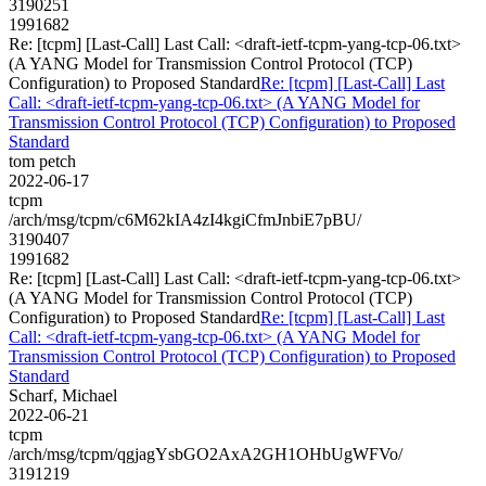
3190251
1991682
Re: [tcpm] [Last-Call] Last Call: <draft-ietf-tcpm-yang-tcp-06.txt>
(A YANG Model for Transmission Control Protocol (TCP)
Configuration) to Proposed Standard
Re: [tcpm] [Last-Call] Last
Call: <draft-ietf-tcpm-yang-tcp-06.txt> (A YANG Model for
Transmission Control Protocol (TCP) Configuration) to Proposed
Standard
tom petch
2022-06-17
tcpm
/arch/msg/tcpm/c6M62kIA4zI4kgiCfmJnbiE7pBU/
3190407
1991682
Re: [tcpm] [Last-Call] Last Call: <draft-ietf-tcpm-yang-tcp-06.txt>
(A YANG Model for Transmission Control Protocol (TCP)
Configuration) to Proposed Standard
Re: [tcpm] [Last-Call] Last
Call: <draft-ietf-tcpm-yang-tcp-06.txt> (A YANG Model for
Transmission Control Protocol (TCP) Configuration) to Proposed
Standard
Scharf, Michael
2022-06-21
tcpm
/arch/msg/tcpm/qgjagYsbGO2AxA2GH1OHbUgWFVo/
3191219