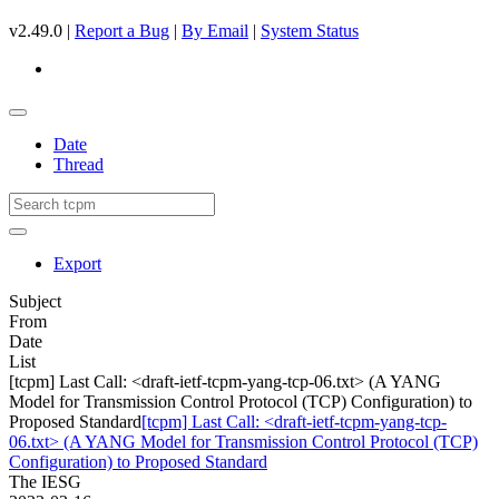
v2.49.0 |
Report a Bug
|
By Email
|
System Status
Date
Thread
Export
Subject
From
Date
List
[tcpm] Last Call: <draft-ietf-tcpm-yang-tcp-06.txt> (A YANG
Model for Transmission Control Protocol (TCP) Configuration) to
Proposed Standard
[tcpm] Last Call: <draft-ietf-tcpm-yang-tcp-
06.txt> (A YANG Model for Transmission Control Protocol (TCP)
Configuration) to Proposed Standard
The IESG