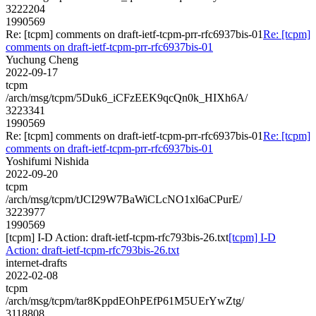
3222204
1990569
Re: [tcpm] comments on draft-ietf-tcpm-prr-rfc6937bis-01
Re: [tcpm]
comments on draft-ietf-tcpm-prr-rfc6937bis-01
Yuchung Cheng
2022-09-17
tcpm
/arch/msg/tcpm/5Duk6_iCFzEEK9qcQn0k_HIXh6A/
3223341
1990569
Re: [tcpm] comments on draft-ietf-tcpm-prr-rfc6937bis-01
Re: [tcpm]
comments on draft-ietf-tcpm-prr-rfc6937bis-01
Yoshifumi Nishida
2022-09-20
tcpm
/arch/msg/tcpm/tJCI29W7BaWiCLcNO1xl6aCPurE/
3223977
1990569
[tcpm] I-D Action: draft-ietf-tcpm-rfc793bis-26.txt
[tcpm] I-D
Action: draft-ietf-tcpm-rfc793bis-26.txt
internet-drafts
2022-02-08
tcpm
/arch/msg/tcpm/tar8KppdEOhPEfP61M5UErYwZtg/
3118808