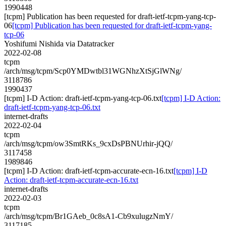
1990448
[tcpm] Publication has been requested for draft-ietf-tcpm-yang-tcp-
06
[tcpm] Publication has been requested for draft-ietf-tcpm-yang-
tcp-06
Yoshifumi Nishida via Datatracker
2022-02-08
tcpm
/arch/msg/tcpm/Scp0YMDwtbl31WGNhzXtSjGlWNg/
3118786
1990437
[tcpm] I-D Action: draft-ietf-tcpm-yang-tcp-06.txt
[tcpm] I-D Action:
draft-ietf-tcpm-yang-tcp-06.txt
internet-drafts
2022-02-04
tcpm
/arch/msg/tcpm/ow3SmtRKs_9cxDsPBNUrhir-jQQ/
3117458
1989846
[tcpm] I-D Action: draft-ietf-tcpm-accurate-ecn-16.txt
[tcpm] I-D
Action: draft-ietf-tcpm-accurate-ecn-16.txt
internet-drafts
2022-02-03
tcpm
/arch/msg/tcpm/Br1GAeb_0c8sA1-Cb9xulugzNmY/
3117185