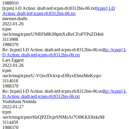
1988910
[tcpm] I-D Action: draft-ietf-tcpm-rfc8312bis-06.txt
[tcpm] I-D
Action: draft-ietf-tcpm-rfc8312bis-06.txt
internet-drafts
2022-01-26
tcpm
/arch/msg/tcpm/UNRFb8K09pmXzReCFoPTPsZD4i4/
3113988
1988370
Re: [tcpm] I-D Action: draft-ietf-tcpm-rfc8312bis-06.txt
Re: [tcpm] I-
D Action: draft-ietf-tcpm-rfc8312bis-06.txt
Lars Eggert
2022-01-26
tcpm
/arch/msg/tcpm/U-VQwfDckvp-d3ByxEbnzMnKyqo/
3114018
1988370
Re: [tcpm] I-D Action: draft-ietf-tcpm-rfc8312bis-06.txt
Re: [tcpm] I-
D Action: draft-ietf-tcpm-rfc8312bis-06.txt
Yoshifumi Nishida
2022-01-27
tcpm
/arch/msg/tcpm/rHzQPZDcprSNMzAr7O0KKE8xkzM/
3114459
1988370