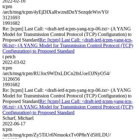
2022-02-16
tcpm
/arch/msg/tcpm/4yEjDIXaRwzndDnYSezqdeWsvY0/
3121693
1991682
Re: [tcpm] Last Call: <draft-ietf-tcpm-yang-tcp-06.txt> (A YANG
Model for Transmission Control Protocol (TCP) Configuration) to
Proposed Standard
Re: [tcpm] Last Call: <draft-ietf-tcpm-yang-tcp-
06.txt> (A YANG Model for Transmission Control Protocol (TCP)
Configuration) to Proposed Standard
t petch
2022-03-02
tcpm
/arch/msg/tcpm/RUJoc9WDxLDCn2fnUoeI3JNyO54/
3126656
1991682
Re: [tcpm] Last Call: <draft-ietf-tcpm-yang-tcp-06.txt> (A YANG
Model for Transmission Control Protocol (TCP) Configuration) to
Proposed Standard
Re: [tcpm] Last Call: <draft-ietf-tcpm-yang-tcp-
06.txt> (A YANG Model for Transmission Control Protocol (TCP)
Configuration) to Proposed Standard
Scharf, Michael
2022-06-17
tcpm
/arch/msg/tcpm/Zy5TiUr6NmuokxTv0P8nYd5HLDU/