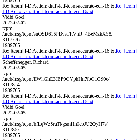
1989705
Re: [tcpm] I-D Action: draft-ietf-tcpm-accurate-ecn-16.txt
Re: [tcpm]
I-D Action: draft-ietf-tcpm-accurate-ecn-16.txt
Vidhi Goel
2022-02-05
tcpm
/arch/msg/tcpm/suOSD615PBvsTRVnR_4BeMzkXS8/
3117776
1989705
Re: [tcpm] I-D Action: draft-ietf-tcpm-accurate-ecn-16.txt
Re: [tcpm]
I-D Action: draft-ietf-tcpm-accurate-ecn-16.txt
Scheffenegger, Richard
2022-02-05
tcpm
/arch/msg/tcpm/lIWhGhE3JEF9OVphHn7ibQ1G90c/
3117814
1989705
Re: [tcpm] I-D Action: draft-ietf-tcpm-accurate-ecn-16.txt
Re: [tcpm]
I-D Action: draft-ietf-tcpm-accurate-ecn-16.txt
Vidhi Goel
2022-02-05
tcpm
/arch/msg/tcpm/hfLqWzSraTkgsmHn0eoJU2QyH7s/
3117867
1989705