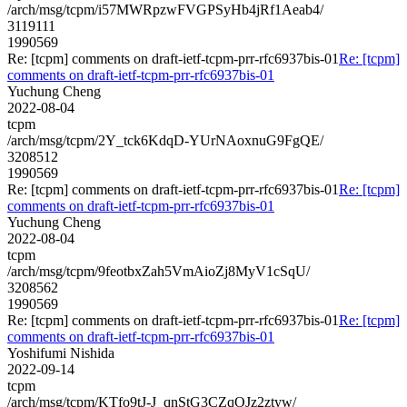
/arch/msg/tcpm/i57MWRpzwFVGPSyHb4jRf1Aeab4/
3119111
1990569
Re: [tcpm] comments on draft-ietf-tcpm-prr-rfc6937bis-01
Re: [tcpm]
comments on draft-ietf-tcpm-prr-rfc6937bis-01
Yuchung Cheng
2022-08-04
tcpm
/arch/msg/tcpm/2Y_tck6KdqD-YUrNAoxnuG9FgQE/
3208512
1990569
Re: [tcpm] comments on draft-ietf-tcpm-prr-rfc6937bis-01
Re: [tcpm]
comments on draft-ietf-tcpm-prr-rfc6937bis-01
Yuchung Cheng
2022-08-04
tcpm
/arch/msg/tcpm/9feotbxZah5VmAioZj8MyV1cSqU/
3208562
1990569
Re: [tcpm] comments on draft-ietf-tcpm-prr-rfc6937bis-01
Re: [tcpm]
comments on draft-ietf-tcpm-prr-rfc6937bis-01
Yoshifumi Nishida
2022-09-14
tcpm
/arch/msg/tcpm/KTfo9tJ-J_qnStG3CZqOJz2ztyw/