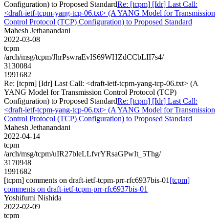
Configuration) to Proposed Standard
Re: [tcpm] [Idr] Last Call:
<draft-ietf-tcpm-yang-tcp-06.txt> (A YANG Model for Transmission
Control Protocol (TCP) Configuration) to Proposed Standard
Mahesh Jethanandani
2022-03-08
tcpm
/arch/msg/tcpm/JhrPswraEvIS69WHZdCCbLII7s4/
3130084
1991682
Re: [tcpm] [Idr] Last Call: <draft-ietf-tcpm-yang-tcp-06.txt> (A
YANG Model for Transmission Control Protocol (TCP)
Configuration) to Proposed Standard
Re: [tcpm] [Idr] Last Call:
<draft-ietf-tcpm-yang-tcp-06.txt> (A YANG Model for Transmission
Control Protocol (TCP) Configuration) to Proposed Standard
Mahesh Jethanandani
2022-04-14
tcpm
/arch/msg/tcpm/uIR27bleLLfvrYRsaGPwIt_5Thg/
3170948
1991682
[tcpm] comments on draft-ietf-tcpm-prr-rfc6937bis-01
[tcpm]
comments on draft-ietf-tcpm-prr-rfc6937bis-01
Yoshifumi Nishida
2022-02-09
tcpm