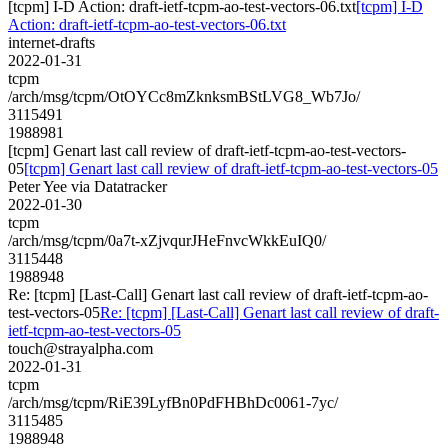
[tcpm] I-D Action: draft-ietf-tcpm-ao-test-vectors-06.txt
[tcpm] I-D
Action: draft-ietf-tcpm-ao-test-vectors-06.txt
internet-drafts
2022-01-31
tcpm
/arch/msg/tcpm/OtOYCc8mZknksmBStLVG8_Wb7Jo/
3115491
1988981
[tcpm] Genart last call review of draft-ietf-tcpm-ao-test-vectors-
05
[tcpm] Genart last call review of draft-ietf-tcpm-ao-test-vectors-05
Peter Yee via Datatracker
2022-01-30
tcpm
/arch/msg/tcpm/0a7t-xZjvqurJHeFnvcWkkEuIQ0/
3115448
1988948
Re: [tcpm] [Last-Call] Genart last call review of draft-ietf-tcpm-ao-
test-vectors-05
Re: [tcpm] [Last-Call] Genart last call review of draft-
ietf-tcpm-ao-test-vectors-05
touch@strayalpha.com
2022-01-31
tcpm
/arch/msg/tcpm/RiE39LyfBn0PdFHBhDc0061-7yc/
3115485
1988948