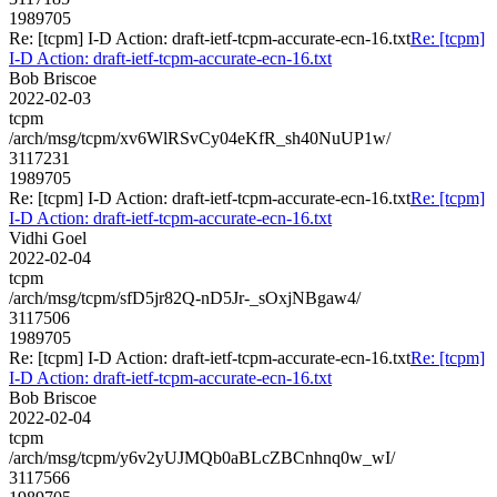
1989705
Re: [tcpm] I-D Action: draft-ietf-tcpm-accurate-ecn-16.txt
Re: [tcpm]
I-D Action: draft-ietf-tcpm-accurate-ecn-16.txt
Bob Briscoe
2022-02-03
tcpm
/arch/msg/tcpm/xv6WlRSvCy04eKfR_sh40NuUP1w/
3117231
1989705
Re: [tcpm] I-D Action: draft-ietf-tcpm-accurate-ecn-16.txt
Re: [tcpm]
I-D Action: draft-ietf-tcpm-accurate-ecn-16.txt
Vidhi Goel
2022-02-04
tcpm
/arch/msg/tcpm/sfD5jr82Q-nD5Jr-_sOxjNBgaw4/
3117506
1989705
Re: [tcpm] I-D Action: draft-ietf-tcpm-accurate-ecn-16.txt
Re: [tcpm]
I-D Action: draft-ietf-tcpm-accurate-ecn-16.txt
Bob Briscoe
2022-02-04
tcpm
/arch/msg/tcpm/y6v2yUJMQb0aBLcZBCnhnq0w_wI/
3117566