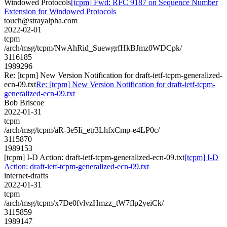
Windowed Protocols
[tcpm] Fwd: RFC 9187 on Sequence Number
Extension for Windowed Protocols
touch@strayalpha.com
2022-02-01
tcpm
/arch/msg/tcpm/NwAhRid_SuewgrfHkBJmz0WDCpk/
3116185
1989296
Re: [tcpm] New Version Notification for draft-ietf-tcpm-generalized-
ecn-09.txt
Re: [tcpm] New Version Notification for draft-ietf-tcpm-
generalized-ecn-09.txt
Bob Briscoe
2022-01-31
tcpm
/arch/msg/tcpm/aR-3e5Ii_etr3LhfxCmp-e4LP0c/
3115870
1989153
[tcpm] I-D Action: draft-ietf-tcpm-generalized-ecn-09.txt
[tcpm] I-D
Action: draft-ietf-tcpm-generalized-ecn-09.txt
internet-drafts
2022-01-31
tcpm
/arch/msg/tcpm/x7De0fvlvzHmzz_tW7flp2yeiCk/
3115859
1989147