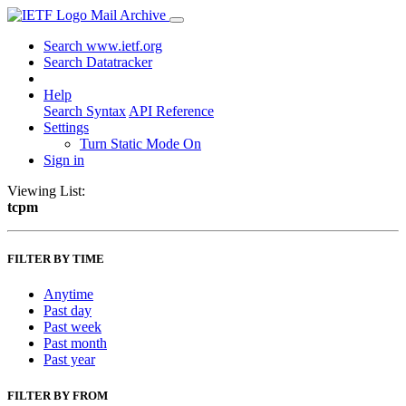
Mail Archive
Search www.ietf.org
Search Datatracker
Help
Search Syntax
API Reference
Settings
Turn Static Mode On
Sign in
Viewing List:
tcpm
FILTER BY TIME
Anytime
Past day
Past week
Past month
Past year
FILTER BY FROM