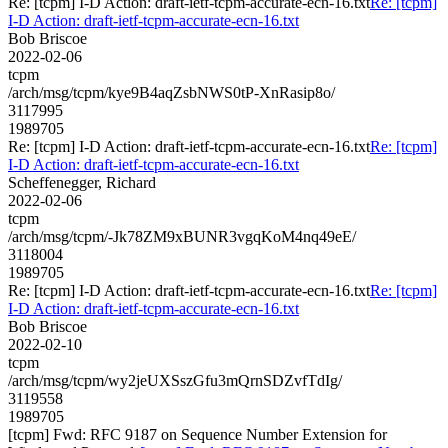
Re: [tcpm] I-D Action: draft-ietf-tcpm-accurate-ecn-16.txt
Re: [tcpm]
I-D Action: draft-ietf-tcpm-accurate-ecn-16.txt
Bob Briscoe
2022-02-06
tcpm
/arch/msg/tcpm/kye9B4aqZsbNWS0tP-XnRasip8o/
3117995
1989705
Re: [tcpm] I-D Action: draft-ietf-tcpm-accurate-ecn-16.txt
Re: [tcpm]
I-D Action: draft-ietf-tcpm-accurate-ecn-16.txt
Scheffenegger, Richard
2022-02-06
tcpm
/arch/msg/tcpm/-Jk78ZM9xBUNR3vgqKoM4nq49eE/
3118004
1989705
Re: [tcpm] I-D Action: draft-ietf-tcpm-accurate-ecn-16.txt
Re: [tcpm]
I-D Action: draft-ietf-tcpm-accurate-ecn-16.txt
Bob Briscoe
2022-02-10
tcpm
/arch/msg/tcpm/wy2jeUXSszGfu3mQrnSDZvfTdIg/
3119558
1989705
[tcpm] Fwd: RFC 9187 on Sequence Number Extension for