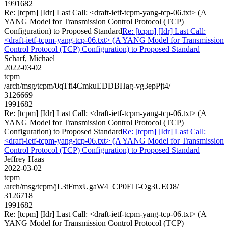
1991682
Re: [tcpm] [Idr] Last Call: <draft-ietf-tcpm-yang-tcp-06.txt> (A
YANG Model for Transmission Control Protocol (TCP)
Configuration) to Proposed Standard
Re: [tcpm] [Idr] Last Call:
<draft-ietf-tcpm-yang-tcp-06.txt> (A YANG Model for Transmission
Control Protocol (TCP) Configuration) to Proposed Standard
Scharf, Michael
2022-03-02
tcpm
/arch/msg/tcpm/0qTfi4CmkuEDDBHag-vg3epPjt4/
3126669
1991682
Re: [tcpm] [Idr] Last Call: <draft-ietf-tcpm-yang-tcp-06.txt> (A
YANG Model for Transmission Control Protocol (TCP)
Configuration) to Proposed Standard
Re: [tcpm] [Idr] Last Call:
<draft-ietf-tcpm-yang-tcp-06.txt> (A YANG Model for Transmission
Control Protocol (TCP) Configuration) to Proposed Standard
Jeffrey Haas
2022-03-02
tcpm
/arch/msg/tcpm/jL3tFmxUgaW4_CP0ElT-Og3UEO8/
3126718
1991682
Re: [tcpm] [Idr] Last Call: <draft-ietf-tcpm-yang-tcp-06.txt> (A
YANG Model for Transmission Control Protocol (TCP)