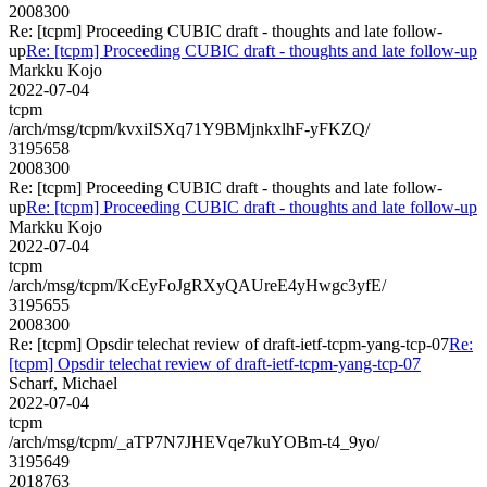
2008300
Re: [tcpm] Proceeding CUBIC draft - thoughts and late follow-
up
Re: [tcpm] Proceeding CUBIC draft - thoughts and late follow-up
Markku Kojo
2022-07-04
tcpm
/arch/msg/tcpm/kvxiISXq71Y9BMjnkxlhF-yFKZQ/
3195658
2008300
Re: [tcpm] Proceeding CUBIC draft - thoughts and late follow-
up
Re: [tcpm] Proceeding CUBIC draft - thoughts and late follow-up
Markku Kojo
2022-07-04
tcpm
/arch/msg/tcpm/KcEyFoJgRXyQAUreE4yHwgc3yfE/
3195655
2008300
Re: [tcpm] Opsdir telechat review of draft-ietf-tcpm-yang-tcp-07
Re:
[tcpm] Opsdir telechat review of draft-ietf-tcpm-yang-tcp-07
Scharf, Michael
2022-07-04
tcpm
/arch/msg/tcpm/_aTP7N7JHEVqe7kuYOBm-t4_9yo/
3195649
2018763