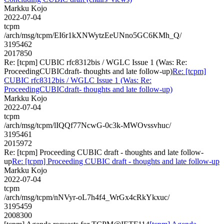
Markku Kojo
2022-07-04
tcpm
/arch/msg/tcpm/EI6r1kXNWytzEeUNno5GC6KMh_Q/
3195462
2017850
Re: [tcpm] CUBIC rfc8312bis / WGLC Issue 1 (Was: Re:
ProceedingCUBICdraft- thoughts and late follow-up)
Re: [tcpm]
CUBIC rfc8312bis / WGLC Issue 1 (Was: Re:
ProceedingCUBICdraft- thoughts and late follow-up)
Markku Kojo
2022-07-04
tcpm
/arch/msg/tcpm/lIQQf77NcwG-0c3k-MWOvssvhuc/
3195461
2015972
Re: [tcpm] Proceeding CUBIC draft - thoughts and late follow-
up
Re: [tcpm] Proceeding CUBIC draft - thoughts and late follow-up
Markku Kojo
2022-07-04
tcpm
/arch/msg/tcpm/nNVyr-oL7h4f4_WrGx4cRkYkxuc/
3195459
2008300