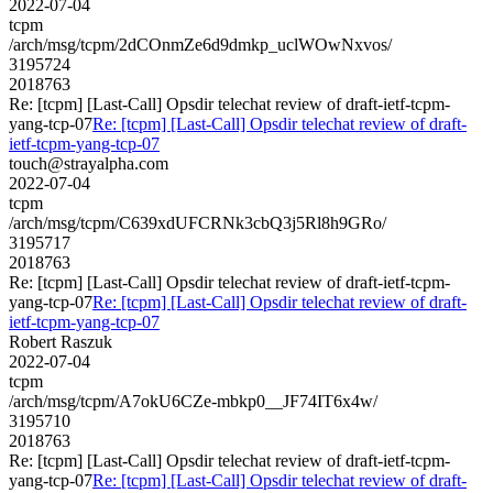
2022-07-04
tcpm
/arch/msg/tcpm/2dCOnmZe6d9dmkp_uclWOwNxvos/
3195724
2018763
Re: [tcpm] [Last-Call] Opsdir telechat review of draft-ietf-tcpm-
yang-tcp-07
Re: [tcpm] [Last-Call] Opsdir telechat review of draft-
ietf-tcpm-yang-tcp-07
touch@strayalpha.com
2022-07-04
tcpm
/arch/msg/tcpm/C639xdUFCRNk3cbQ3j5Rl8h9GRo/
3195717
2018763
Re: [tcpm] [Last-Call] Opsdir telechat review of draft-ietf-tcpm-
yang-tcp-07
Re: [tcpm] [Last-Call] Opsdir telechat review of draft-
ietf-tcpm-yang-tcp-07
Robert Raszuk
2022-07-04
tcpm
/arch/msg/tcpm/A7okU6CZe-mbkp0__JF74IT6x4w/
3195710
2018763
Re: [tcpm] [Last-Call] Opsdir telechat review of draft-ietf-tcpm-
yang-tcp-07
Re: [tcpm] [Last-Call] Opsdir telechat review of draft-