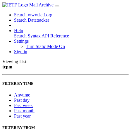
Mail Archive
Search www.ietf.org
Search Datatracker
Help
Search Syntax
API Reference
Settings
Turn Static Mode On
Sign in
Viewing List:
tcpm
FILTER BY TIME
Anytime
Past day
Past week
Past month
Past year
FILTER BY FROM