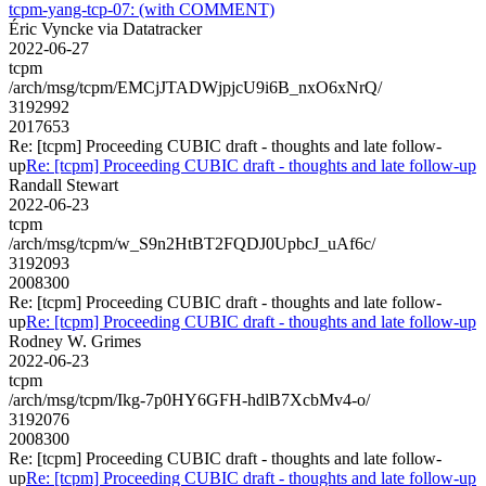
tcpm-yang-tcp-07: (with COMMENT)
Éric Vyncke via Datatracker
2022-06-27
tcpm
/arch/msg/tcpm/EMCjJTADWjpjcU9i6B_nxO6xNrQ/
3192992
2017653
Re: [tcpm] Proceeding CUBIC draft - thoughts and late follow-
up
Re: [tcpm] Proceeding CUBIC draft - thoughts and late follow-up
Randall Stewart
2022-06-23
tcpm
/arch/msg/tcpm/w_S9n2HtBT2FQDJ0UpbcJ_uAf6c/
3192093
2008300
Re: [tcpm] Proceeding CUBIC draft - thoughts and late follow-
up
Re: [tcpm] Proceeding CUBIC draft - thoughts and late follow-up
Rodney W. Grimes
2022-06-23
tcpm
/arch/msg/tcpm/Ikg-7p0HY6GFH-hdlB7XcbMv4-o/
3192076
2008300
Re: [tcpm] Proceeding CUBIC draft - thoughts and late follow-
up
Re: [tcpm] Proceeding CUBIC draft - thoughts and late follow-up