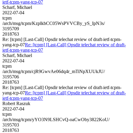
ietf-tcpm-yang-tcp-07
Scharf, Michael
2022-07-04
tcpm
/arch/msg/tcpm/KzplkbCC05WsPVVCBy_yS_IpN3s/
3195709
2018763
Re: [tcpm] [Last-Call] Opsdir telechat review of draft-ietf-tcpm-
yang-tcp-07
Re: [tcpm] [Last-Call] Opsdir telechat review of draft-
ietf-tcpm-yang-tcp-07
Scharf, Michael
2022-07-04
tcpm
/arch/msg/tcpm/cjR9GwvAe06dq4r_mTiNpXUUkJU/
3195706
2018763
Re: [tcpm] [Last-Call] Opsdir telechat review of draft-ietf-tcpm-
yang-tcp-07
Re: [tcpm] [Last-Call] Opsdir telechat review of draft-
ietf-tcpm-yang-tcp-07
Robert Raszuk
2022-07-04
tcpm
/arch/msg/tcpm/yYO3N9LSHCvQ-oaCwOby3822KoU/
3195703
2018763