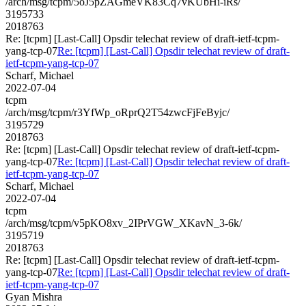
/arch/msg/tcpm/5oJ5pZAGmeVK83Cq7vKUbHi-iRs/
3195733
2018763
Re: [tcpm] [Last-Call] Opsdir telechat review of draft-ietf-tcpm-
yang-tcp-07
Re: [tcpm] [Last-Call] Opsdir telechat review of draft-
ietf-tcpm-yang-tcp-07
Scharf, Michael
2022-07-04
tcpm
/arch/msg/tcpm/r3YfWp_oRprQ2T54zwcFjFeByjc/
3195729
2018763
Re: [tcpm] [Last-Call] Opsdir telechat review of draft-ietf-tcpm-
yang-tcp-07
Re: [tcpm] [Last-Call] Opsdir telechat review of draft-
ietf-tcpm-yang-tcp-07
Scharf, Michael
2022-07-04
tcpm
/arch/msg/tcpm/v5pKO8xv_2IPrVGW_XKavN_3-6k/
3195719
2018763
Re: [tcpm] [Last-Call] Opsdir telechat review of draft-ietf-tcpm-
yang-tcp-07
Re: [tcpm] [Last-Call] Opsdir telechat review of draft-
ietf-tcpm-yang-tcp-07
Gyan Mishra