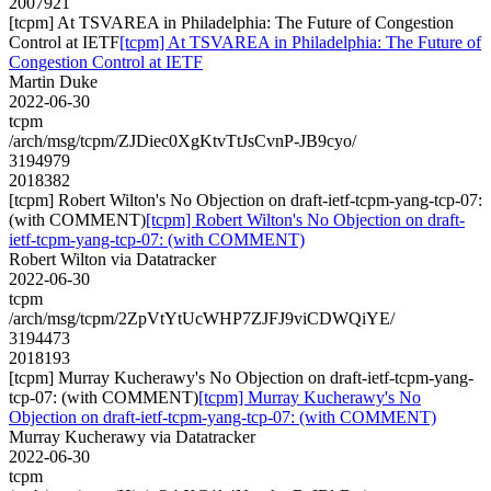
2007921
[tcpm] At TSVAREA in Philadelphia: The Future of Congestion
Control at IETF
[tcpm] At TSVAREA in Philadelphia: The Future of
Congestion Control at IETF
Martin Duke
2022-06-30
tcpm
/arch/msg/tcpm/ZJDiec0XgKtvTtJsCvnP-JB9cyo/
3194979
2018382
[tcpm] Robert Wilton's No Objection on draft-ietf-tcpm-yang-tcp-07:
(with COMMENT)
[tcpm] Robert Wilton's No Objection on draft-
ietf-tcpm-yang-tcp-07: (with COMMENT)
Robert Wilton via Datatracker
2022-06-30
tcpm
/arch/msg/tcpm/2ZpVtYtUcWHP7ZJFJ9viCDWQiYE/
3194473
2018193
[tcpm] Murray Kucherawy's No Objection on draft-ietf-tcpm-yang-
tcp-07: (with COMMENT)
[tcpm] Murray Kucherawy's No
Objection on draft-ietf-tcpm-yang-tcp-07: (with COMMENT)
Murray Kucherawy via Datatracker
2022-06-30
tcpm