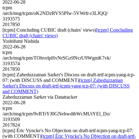
2022-06-28
tcpm
/arch/msg/tcpm/oK2NDzRVS5PIw-5VWrfr-r3LJQQ/
3193575
2017850
[tcpm] Concluding CUBIC draft (chairs' views)
[tcpm] Concluding
CUBIC draft (chairs' views)
Yoshifumi Nishida
2022-06-28
tcpm
/arch/msg/tcpm/TOhvelpHvNrSGz9NcrU9WgmK7vk/
3193574
2017850
[tcpm] Zaheduzzaman Sarker's Discuss on draft-ietf-tcpm-yang-tcp-
07: (with DISCUSS and COMMENT)
[tcpm] Zaheduzzaman
Sarker's Discuss on draft-ietf-tcpm-yang-tcp-07: (with DISCUSS
and COMMENT)
Zaheduzzaman Sarker via Datatracker
2022-06-28
tcpm
/arch/msg/tcpm/9vBTrYJ0GNehwdthWcMUtYEl_Do/
3193509
2017824
[tcpm] Éric Vyncke's No Objection on draft-ietf-tcpm-yang-tcp-07:
(with COMMENT)
[tcpm] Éric Vyncke's No Objection on draft-ietf-