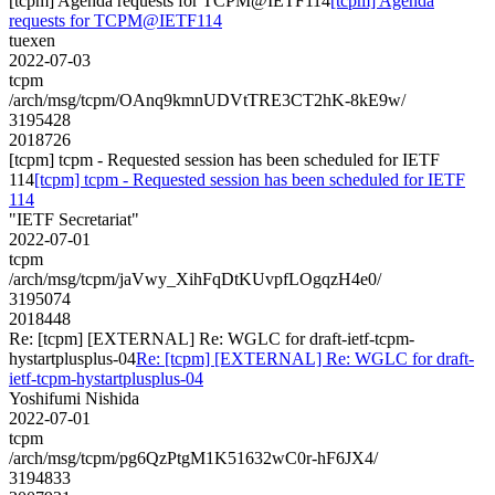
[tcpm] Agenda requests for TCPM@IETF114
[tcpm] Agenda
requests for TCPM@IETF114
tuexen
2022-07-03
tcpm
/arch/msg/tcpm/OAnq9kmnUDVtTRE3CT2hK-8kE9w/
3195428
2018726
[tcpm] tcpm - Requested session has been scheduled for IETF
114
[tcpm] tcpm - Requested session has been scheduled for IETF
114
"IETF Secretariat"
2022-07-01
tcpm
/arch/msg/tcpm/jaVwy_XihFqDtKUvpfLOgqzH4e0/
3195074
2018448
Re: [tcpm] [EXTERNAL] Re: WGLC for draft-ietf-tcpm-
hystartplusplus-04
Re: [tcpm] [EXTERNAL] Re: WGLC for draft-
ietf-tcpm-hystartplusplus-04
Yoshifumi Nishida
2022-07-01
tcpm
/arch/msg/tcpm/pg6QzPtgM1K51632wC0r-hF6JX4/
3194833