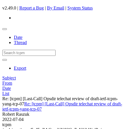
v2.49.0 |
Report a Bug
|
By Email
|
System Status
Date
Thread
Export
Subject
From
Date
List
Re: [tcpm] [Last-Call] Opsdir telechat review of draft-ietf-tcpm-
yang-tcp-07
Re: [tcpm] [Last-Call] Opsdir telechat review of draft-
ietf-tcpm-yang-tcp-07
Robert Raszuk
2022-07-04
tcpm