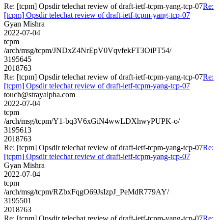
Re: [tcpm] Opsdir telechat review of draft-ietf-tcpm-yang-tcp-07
Re:
[tcpm] Opsdir telechat review of draft-ietf-tcpm-yang-tcp-07
Gyan Mishra
2022-07-04
tcpm
/arch/msg/tcpm/JNDxZ4NrEpV0VqvfekFT3OiPT54/
3195645
2018763
Re: [tcpm] Opsdir telechat review of draft-ietf-tcpm-yang-tcp-07
Re:
[tcpm] Opsdir telechat review of draft-ietf-tcpm-yang-tcp-07
touch@strayalpha.com
2022-07-04
tcpm
/arch/msg/tcpm/Y1-bq3V6xGiN4wwLDXhwyPUPK-o/
3195613
2018763
Re: [tcpm] Opsdir telechat review of draft-ietf-tcpm-yang-tcp-07
Re:
[tcpm] Opsdir telechat review of draft-ietf-tcpm-yang-tcp-07
Gyan Mishra
2022-07-04
tcpm
/arch/msg/tcpm/RZbxFqgO69JsIzpJ_PeMdR779AY/
3195501
2018763
Re: [tcpm] Opsdir telechat review of draft-ietf-tcpm-yang-tcp-07
Re: