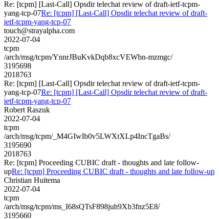
Re: [tcpm] [Last-Call] Opsdir telechat review of draft-ietf-tcpm-
yang-tcp-07
Re: [tcpm] [Last-Call] Opsdir telechat review of draft-
ietf-tcpm-yang-tcp-07
touch@strayalpha.com
2022-07-04
tcpm
/arch/msg/tcpm/YnnrJBuKvkDqb8xcVEWbn-mzmgc/
3195698
2018763
Re: [tcpm] [Last-Call] Opsdir telechat review of draft-ietf-tcpm-
yang-tcp-07
Re: [tcpm] [Last-Call] Opsdir telechat review of draft-
ietf-tcpm-yang-tcp-07
Robert Raszuk
2022-07-04
tcpm
/arch/msg/tcpm/_M4GIwIb0v5LWXtXLp4IncTgaBs/
3195690
2018763
Re: [tcpm] Proceeding CUBIC draft - thoughts and late follow-
up
Re: [tcpm] Proceeding CUBIC draft - thoughts and late follow-up
Christian Huitema
2022-07-04
tcpm
/arch/msg/tcpm/ms_I68sQTsF898juh9Xb3fnz5E8/
3195660