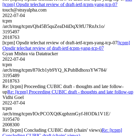
[tcpm] Opsdir telechat review of draft-ietf-tcpm-yang-tcp-07
touch@strayalpha.com
2022-07-04
tcpm
/arch/msg/tcpm/Qh45B5quZeaD4iDqX9fU7RnJx1o/
3195497
2018763
[tcpm] Opsdir telechat review of draft-ietf-tcpm-yang-tcp-07
[tcpm]
Opsdir telechat review of draft-ietf-tcpm-yang-tcp-07
Gyan Mishra via Datatracker
2022-07-04
tcpm
/arch/msg/tcpm/870cb1yb9YQ_KPubBdhoxsYW784/
3195489
2018763
Re: [tcpm] Proceeding CUBIC draft - thoughts and late follow-
up
Re: [tcpm] Proceeding CUBIC draft - thoughts and late follow-up
Vidhi Goel
2022-07-04
tcpm
/arch/msg/tcpm/IOcPCOXQtKqpbzmGyf-HODk1V1E/
3195470
2008300
Re: [tcpm] Concluding CUBIC draft (chairs' views)
Re: [tcpm]
Concluding CUBIC draft (chairs' views)