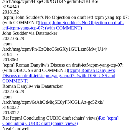
/arch/msg/tcpm/HixjeOtbXG1k4NgerhmBzIBl-Bo/
3194349
2018152
[tcpm] John Scudder's No Objection on draft-ietf-tcpm-yang-tcp-07:
(with COMMENT)
[tcpm] John Scudder's No Objection on draft-
ietf-tcpm-yang-tcp-07: (with COMMENT)
John Scudder via Datatracker
2022-06-29
tcpm
/arch/msg/tcpm/Pn-EzQhcC6eGXy1GULzm6MwjU14/
3194117
2018061
[tcpm] Roman Danyliw's Discuss on draft-ietf-tcpm-yang-tcp-07:
(with DISCUSS and COMMENT)
[tcpm] Roman Danyliw's
Discuss on draft-ietf-tcpm-yang-tcp-07: (with DISCUSS and
COMMENT)
Roman Danyliw via Datatracker
2022-06-29
tcpm
/arch/msg/tcpm/6eAhQtMiqSE8yFNCGLAz-gc5Zxk/
3194022
2018022
Re: [tcpm] Concluding CUBIC draft (chairs' views)
Re: [tcpm]
Concluding CUBIC draft (chairs' views)
Neal Cardwell