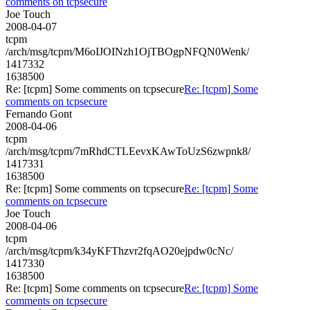
comments on tcpsecure
Joe Touch
2008-04-07
tcpm
/arch/msg/tcpm/M6oIJOINzh1OjTBOgpNFQN0Wenk/
1417332
1638500
Re: [tcpm] Some comments on tcpsecure
Re: [tcpm] Some
comments on tcpsecure
Fernando Gont
2008-04-06
tcpm
/arch/msg/tcpm/7mRhdCTLEevxKAwToUzS6zwpnk8/
1417331
1638500
Re: [tcpm] Some comments on tcpsecure
Re: [tcpm] Some
comments on tcpsecure
Joe Touch
2008-04-06
tcpm
/arch/msg/tcpm/k34yKFThzvr2fqAO20ejpdw0cNc/
1417330
1638500
Re: [tcpm] Some comments on tcpsecure
Re: [tcpm] Some
comments on tcpsecure