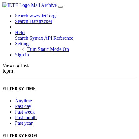
Mail Archive
Search www.ietf.org
Search Datatracker
Help
Search Syntax
API Reference
Settings
Turn Static Mode On
Sign in
Viewing List:
tcpm
FILTER BY TIME
Anytime
Past day
Past week
Past month
Past year
FILTER BY FROM