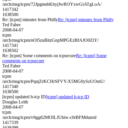
/arch/msg/tcpm/72JpgmsbKhyjJwROYxwGiATgLoA/
1417342
1638500
Re: [tcpm] minutes from Philly
Re: [tcpm] minutes from Philly
Ted Faber
2008-04-07
tcpm
/arch/msg/tcpm/nOl5zuBitzGnpMPGEzBfAJO0ZiY/
1417341
1638502
Re: [tcpm] Some comments on tcpsecure
Re: [tcpm] Some
comments on tcpsecure
Ted Faber
2008-04-07
tcpm
/arch/msg/tcpm/PqnjZrKCHrSFVY-X5MG0ySzUOmU/
1417340
1638500
[tcpm] updated h-tcp ID
[tcpm] updated h-tcp ID
Douglas Leith
2008-04-07
tcpm
/arch/msg/tcpm/v9ggtI2MOILJUbiw-c0rBFMdum4/
1417339
1638499