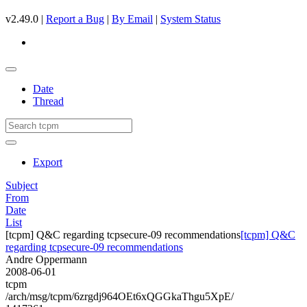
v2.49.0 |
Report a Bug
|
By Email
|
System Status
Date
Thread
Export
Subject
From
Date
List
[tcpm] Q&C regarding tcpsecure-09 recommendations
[tcpm] Q&C
regarding tcpsecure-09 recommendations
Andre Oppermann
2008-06-01
tcpm
/arch/msg/tcpm/6zrgdj964OEt6xQGGkaThgu5XpE/