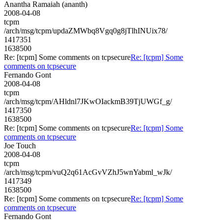
Anantha Ramaiah (ananth)
2008-04-08
tcpm
/arch/msg/tcpm/updaZMWbq8Vgq0g8jTlhINUix78/
1417351
1638500
Re: [tcpm] Some comments on tcpsecure
Re: [tcpm] Some
comments on tcpsecure
Fernando Gont
2008-04-08
tcpm
/arch/msg/tcpm/AHldnl7JKwOIackmB39TjUWGf_g/
1417350
1638500
Re: [tcpm] Some comments on tcpsecure
Re: [tcpm] Some
comments on tcpsecure
Joe Touch
2008-04-08
tcpm
/arch/msg/tcpm/vuQ2q61AcGvVZhJ5wnYabml_wJk/
1417349
1638500
Re: [tcpm] Some comments on tcpsecure
Re: [tcpm] Some
comments on tcpsecure
Fernando Gont