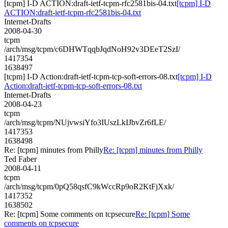
[tcpm] I-D ACTION:draft-ietf-tcpm-rfc2581bis-04.txt
[tcpm] I-D
ACTION:draft-ietf-tcpm-rfc2581bis-04.txt
Internet-Drafts
2008-04-30
tcpm
/arch/msg/tcpm/c6DHWTqqbJqdNoH92v3DEeT2SzI/
1417354
1638497
[tcpm] I-D Action:draft-ietf-tcpm-tcp-soft-errors-08.txt
[tcpm] I-D
Action:draft-ietf-tcpm-tcp-soft-errors-08.txt
Internet-Drafts
2008-04-23
tcpm
/arch/msg/tcpm/NUjvwsiYfo3IUszLkIJbvZr6fLE/
1417353
1638498
Re: [tcpm] minutes from Philly
Re: [tcpm] minutes from Philly
Ted Faber
2008-04-11
tcpm
/arch/msg/tcpm/0pQ58qsfC9kWccRp9oR2KtFjXxk/
1417352
1638502
Re: [tcpm] Some comments on tcpsecure
Re: [tcpm] Some
comments on tcpsecure