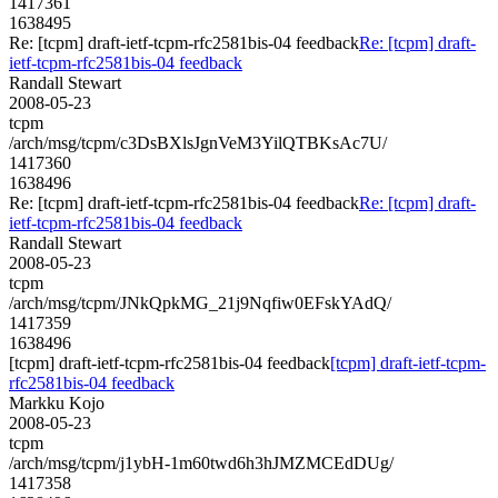
1417361
1638495
Re: [tcpm] draft-ietf-tcpm-rfc2581bis-04 feedback
Re: [tcpm] draft-
ietf-tcpm-rfc2581bis-04 feedback
Randall Stewart
2008-05-23
tcpm
/arch/msg/tcpm/c3DsBXlsJgnVeM3YilQTBKsAc7U/
1417360
1638496
Re: [tcpm] draft-ietf-tcpm-rfc2581bis-04 feedback
Re: [tcpm] draft-
ietf-tcpm-rfc2581bis-04 feedback
Randall Stewart
2008-05-23
tcpm
/arch/msg/tcpm/JNkQpkMG_21j9Nqfiw0EFskYAdQ/
1417359
1638496
[tcpm] draft-ietf-tcpm-rfc2581bis-04 feedback
[tcpm] draft-ietf-tcpm-
rfc2581bis-04 feedback
Markku Kojo
2008-05-23
tcpm
/arch/msg/tcpm/j1ybH-1m60twd6h3hJMZMCEdDUg/
1417358