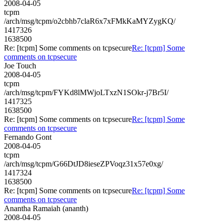
2008-04-05
tcpm
/arch/msg/tcpm/o2cbhb7claR6x7xFMkKaMYZygKQ/
1417326
1638500
Re: [tcpm] Some comments on tcpsecure
Re: [tcpm] Some
comments on tcpsecure
Joe Touch
2008-04-05
tcpm
/arch/msg/tcpm/FYKd8lMWjoLTxzN1SOkr-j7Br5I/
1417325
1638500
Re: [tcpm] Some comments on tcpsecure
Re: [tcpm] Some
comments on tcpsecure
Fernando Gont
2008-04-05
tcpm
/arch/msg/tcpm/G66DtJD8ieseZPVoqz31x57e0xg/
1417324
1638500
Re: [tcpm] Some comments on tcpsecure
Re: [tcpm] Some
comments on tcpsecure
Anantha Ramaiah (ananth)
2008-04-05