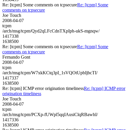
Re: [tcpm] Some comments on tcpsecure
Re: [tcpm] Some
comments on tcpsecure
Joe Touch
2008-04-07
tcpm
/arch/msg/tcpm/Qyd2qLFcCdnTXpIph-ukS-mgnqw/
1417338
1638500
Re: [tcpm] Some comments on tcpsecure
Re: [tcpm] Some
comments on tcpsecure
Fernando Gont
2008-04-07
tcpm
/arch/msg/tcpm/W7xkKCtq3pI_1sVQOtUpbIjbcTI/
1417337
1638500
Re: [tcpm] ICMP error origination timeliness
Re: [tcpm] ICMP error
origination timeliness
Joe Touch
2008-04-07
tcpm
/arch/msg/tcpm/PCXp-fUWpl5qqIAusiClqRBawhI/
1417336
1638500