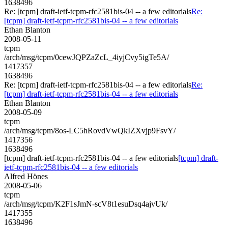
1638496
Re: [tcpm] draft-ietf-tcpm-rfc2581bis-04 -- a few editorials
Re:
[tcpm] draft-ietf-tcpm-rfc2581bis-04 -- a few editorials
Ethan Blanton
2008-05-11
tcpm
/arch/msg/tcpm/0cewJQPZaZcL_4iyjCvy5igTe5A/
1417357
1638496
Re: [tcpm] draft-ietf-tcpm-rfc2581bis-04 -- a few editorials
Re:
[tcpm] draft-ietf-tcpm-rfc2581bis-04 -- a few editorials
Ethan Blanton
2008-05-09
tcpm
/arch/msg/tcpm/8os-LC5hRovdVwQkIZXvjp9FsvY/
1417356
1638496
[tcpm] draft-ietf-tcpm-rfc2581bis-04 -- a few editorials
[tcpm] draft-
ietf-tcpm-rfc2581bis-04 -- a few editorials
Alfred Hönes
2008-05-06
tcpm
/arch/msg/tcpm/K2F1sJmN-scV8t1esuDsq4ajvUk/
1417355
1638496