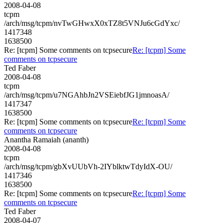
2008-04-08
tcpm
/arch/msg/tcpm/nvTwGHwxX0xTZ8t5VNJu6cGdYxc/
1417348
1638500
Re: [tcpm] Some comments on tcpsecure
Re: [tcpm] Some
comments on tcpsecure
Ted Faber
2008-04-08
tcpm
/arch/msg/tcpm/u7NGAhbJn2VSEiebfJG1jmnoasA/
1417347
1638500
Re: [tcpm] Some comments on tcpsecure
Re: [tcpm] Some
comments on tcpsecure
Anantha Ramaiah (ananth)
2008-04-08
tcpm
/arch/msg/tcpm/gbXvUUbVh-2IYblktwTdyIdX-OU/
1417346
1638500
Re: [tcpm] Some comments on tcpsecure
Re: [tcpm] Some
comments on tcpsecure
Ted Faber
2008-04-07