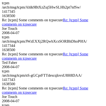
tcpm
/arch/msg/tcpm/Ahlk9BtXzZuj5HwSLHh2pt7nfSw/
1417345
1638500
Re: [tcpm] Some comments on tcpsecure
Re: [tcpm] Some
comments on tcpsecure
Joe Touch
2008-04-07
tcpm
/arch/msg/tcpm/JWzEXXj2RQwbXcsSORBhDhoP0fA/
1417344
1638500
Re: [tcpm] Some comments on tcpsecure
Re: [tcpm] Some
comments on tcpsecure
Ted Faber
2008-04-07
tcpm
/arch/msg/tcpm/nS-gGCprFTTdescqIovsU8H8DAA/
1417343
1638500
Re: [tcpm] Some comments on tcpsecure
Re: [tcpm] Some
comments on tcpsecure
Joe Touch
2008-04-07
tcpm