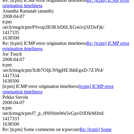
Re: [tcpm] ICMP error origination timeliness
Re: [tcpm] ICMP error
origination timeliness
Anantha Ramaiah (ananth)
2008-04-07
tcpm
/arch/msg/tcpm/PSvop2B3R3rD0LXGm1ej3ZDeFjk/
1417335
1638500
Re: [tcpm] ICMP error origination timeliness
Re: [tcpm] ICMP error
origination timeliness
Joe Touch
2008-04-07
tcpm
/arch/msg/tcpm/Xdb7OIjLN9gjHE3hhEgxD-7Z3N4/
1417334
1638500
[tcpm] ICMP error origination timeliness
[tcpm] ICMP error
origination timeliness
Pekka Savola
2008-04-07
tcpm
/arch/msg/tcpm/l7_p_rPHSbmWu5vGpvDJDIeMJmI/
1417333
1638500
Re: [tcpm] Some comments on tcpsecure
Re: [tcpm] Some