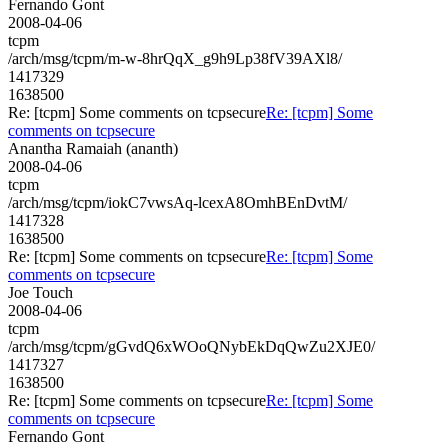
Fernando Gont
2008-04-06
tcpm
/arch/msg/tcpm/m-w-8hrQqX_g9h9Lp38fV39AXl8/
1417329
1638500
Re: [tcpm] Some comments on tcpsecure
Re: [tcpm] Some
comments on tcpsecure
Anantha Ramaiah (ananth)
2008-04-06
tcpm
/arch/msg/tcpm/iokC7vwsAq-lcexA8OmhBEnDvtM/
1417328
1638500
Re: [tcpm] Some comments on tcpsecure
Re: [tcpm] Some
comments on tcpsecure
Joe Touch
2008-04-06
tcpm
/arch/msg/tcpm/gGvdQ6xWOoQNybEkDqQwZu2XJE0/
1417327
1638500
Re: [tcpm] Some comments on tcpsecure
Re: [tcpm] Some
comments on tcpsecure
Fernando Gont