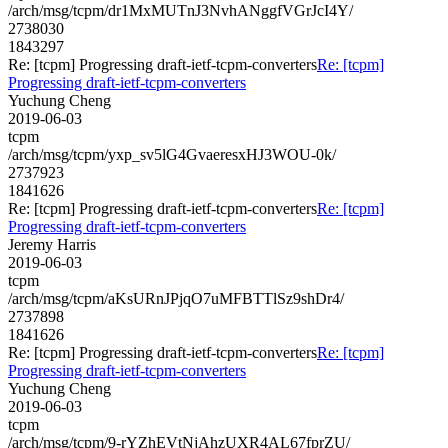
/arch/msg/tcpm/dr1MxMUTnJ3NvhANggfVGrJcI4Y/
2738030
1843297
Re: [tcpm] Progressing draft-ietf-tcpm-converters
Re: [tcpm]
Progressing draft-ietf-tcpm-converters
Yuchung Cheng
2019-06-03
tcpm
/arch/msg/tcpm/yxp_sv5lG4GvaeresxHJ3WOU-0k/
2737923
1841626
Re: [tcpm] Progressing draft-ietf-tcpm-converters
Re: [tcpm]
Progressing draft-ietf-tcpm-converters
Jeremy Harris
2019-06-03
tcpm
/arch/msg/tcpm/aKsURnJPjqO7uMFBTTlSz9shDr4/
2737898
1841626
Re: [tcpm] Progressing draft-ietf-tcpm-converters
Re: [tcpm]
Progressing draft-ietf-tcpm-converters
Yuchung Cheng
2019-06-03
tcpm
/arch/msg/tcpm/9-rYZhEVtNjAhzUXR4AL67fprZU/