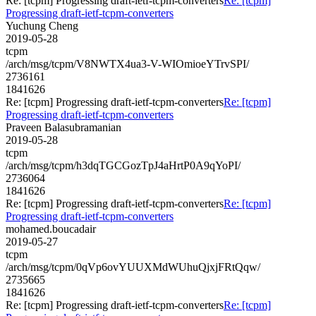
Re: [tcpm] Progressing draft-ietf-tcpm-converters
Re: [tcpm]
Progressing draft-ietf-tcpm-converters
Yuchung Cheng
2019-05-28
tcpm
/arch/msg/tcpm/V8NWTX4ua3-V-WIOmioeYTrvSPI/
2736161
1841626
Re: [tcpm] Progressing draft-ietf-tcpm-converters
Re: [tcpm]
Progressing draft-ietf-tcpm-converters
Praveen Balasubramanian
2019-05-28
tcpm
/arch/msg/tcpm/h3dqTGCGozTpJ4aHrtP0A9qYoPI/
2736064
1841626
Re: [tcpm] Progressing draft-ietf-tcpm-converters
Re: [tcpm]
Progressing draft-ietf-tcpm-converters
mohamed.boucadair
2019-05-27
tcpm
/arch/msg/tcpm/0qVp6ovYUUXMdWUhuQjxjFRtQqw/
2735665
1841626
Re: [tcpm] Progressing draft-ietf-tcpm-converters
Re: [tcpm]