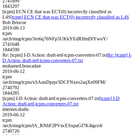
2741899
1843297
[tcpm] ECN CE that was ECT(0) incorrectly classified as
L4S
[tcpm] ECN CE that was ECT(0) incorrectly classified as L4S
Bob Briscoe
2019-06-13
tcpm
/arch/msg/tcpm/3ro6q76NFp5UKkYEdRIfmDlYwnY/
2741648
1844590
Re: [tcpm] I-D Action: draft-ietf-tcpm-converters-07.txt
Re: [tcpm] I-
D Action: draft-ietf-tcpm-converters-07.txt
mohamed.boucadair
2019-06-12
tcpm
/arch/msg/tcpm/xSAunDprpr3DCFNxeo2aqXe09FM/
2740792
1844285
[tcpm] I-D Action: draft-ietf-tcpm-converters-07.txt
[tcpm] I-D
Action: draft-ietf-tcpm-converters-07.txt
internet-drafts
2019-06-12
tcpm
/arch/msg/tcpm/lA_RNhF2PVncESxpaGI7K4tgce4/
2740720