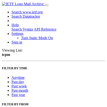
Mail Archive
Search www.ietf.org
Search Datatracker
Help
Search Syntax
API Reference
Settings
Turn Static Mode On
Sign in
Viewing List:
tcpm
FILTER BY TIME
Anytime
Past day
Past week
Past month
Past year
FILTER BY FROM