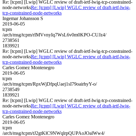
Re: [tcpm] [Lwip] WGLC review of draft-ietf-lwig-tcp-constrained-
node-networks
Re: [tcpm] [Lwip] WGLC review of draft-ietf-lwig-
tcp-constrained-node-networks
Ingemar Johansson S
2019-06-05
tcpm
/arch/msg/tcpm/rIMVvnyIq7WsL6v0m0KPO-CUJz4/
2738561
1839921
Re: [tcpm] [Lwip] WGLC review of draft-ietf-lwig-tcp-constrained-
node-networks
Re: [tcpm] [Lwip] WGLC review of draft-ietf-lwig-
tcp-constrained-node-networks
Carles Gomez Montenegro
2019-06-05
tcpm
/arch/msg/tcpm/RpxWjDfpqUaej1sI79oairhyY-o/
2738549
1839921
Re: [tcpm] [Lwip] WGLC review of draft-ietf-lwig-tcp-constrained-
node-networks
Re: [tcpm] [Lwip] WGLC review of draft-ietf-lwig-
tcp-constrained-node-networks
Carles Gomez Montenegro
2019-06-05
tcpm
/arch/msg/tcpm/tJ2gtKlC9NWqlrpQUPAoJOalWw4/