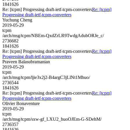
1841626
Re: [tcpm] Progressing draft-ietf-tcpm-converters
Re: [tcpm]
Progressing draft-ietf-tcpm-converters
Yuchung Cheng
2019-05-29
tcpm
/arch/msg/tcpm/NBEm-QxdZrLR9TwdgAdubORJe_c/
2736682
1841626
Re: [tcpm] Progressing draft-ietf-tcpm-converters
Re: [tcpm]
Progressing draft-ietf-tcpm-converters
Praveen Balasubramanian
2019-05-29
tcpm
/arch/msg/tcpm/ljie3x2j2-B4argC3jLlNt1Mhuo/
2736544
1841626
Re: [tcpm] Progressing draft-ietf-tcpm-converters
Re: [tcpm]
Progressing draft-ietf-tcpm-converters
Olivier Bonaventure
2019-05-29
tcpm
/arch/msg/tcpm/sxw-gf_LXU2_huoOJEm-G-SDehM/
2736357
1841626