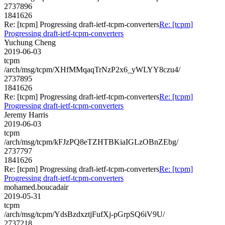
2737896
1841626
Re: [tcpm] Progressing draft-ietf-tcpm-converters
Re: [tcpm]
Progressing draft-ietf-tcpm-converters
Yuchung Cheng
2019-06-03
tcpm
/arch/msg/tcpm/XHfMMqaqTrNzP2x6_yWLYY8czu4/
2737895
1841626
Re: [tcpm] Progressing draft-ietf-tcpm-converters
Re: [tcpm]
Progressing draft-ietf-tcpm-converters
Jeremy Harris
2019-06-03
tcpm
/arch/msg/tcpm/kFJzPQ8eTZHTBKiaIGLzOBnZEbg/
2737797
1841626
Re: [tcpm] Progressing draft-ietf-tcpm-converters
Re: [tcpm]
Progressing draft-ietf-tcpm-converters
mohamed.boucadair
2019-05-31
tcpm
/arch/msg/tcpm/YdsBzdxztjFufXj-pGrpSQ6iV9U/
2737218