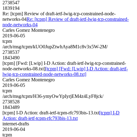
2738547
1839194
Re: [tcpm] Review of draft-ietf-lwig-tcp-constrained-node-
networks-04
Re: [tcpm] Review of draft-ietf-lwig-tcp-constrained-
node-networks-04
Carles Gomez Montenegro
2019-06-05
tcpm
/arch/msg/tcpm/kUO0JupZtwhAya8M1c8v3x5W-2M/
2738537
1843490
[tcpm] [Fwd: [Lwip] I-D Action: draft-ietf-lwig-tcp-constrained-
node-networks-08.txt]
[tcpm] [Fwd: [Lwip] I-D Action: draft-ietf-
lwig-tcp-constrained-node-networks-08.txt]
Carles Gomez Montenegro
2019-06-05
tcpm
/arch/msg/tcpm/H36-ymyOwYpIyrjEM4z4LyF8jck/
2738528
1843489
[tcpm] I-D Action: draft-ietf-tcpm-rfc793bis-13.txt
[tcpm] I-D
Action: draft-ietf-tcpm-rfc793bis-13.txt
internet-drafts
2019-06-04
tcpm