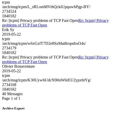
tcpm
/arch/msg/tcpm/L_sRLomMVrhQckiUpquwhPgp-BY/
2734524
1840182
Re: [tcpm] Privacy problems of TCP Fast Open
Re: [tcpm] Privacy
problems of TCP Fast Open
Erik Sy
2019-05-22
tcpm
/arch/msg/tcpm/w6xGzfT7D2e8SzMat8ropnbxO4s/
2734179
1840182
Re: [tcpm] Privacy problems of TCP Fast Open
Re: [tcpm] Privacy
problems of TCP Fast Open
Olivier Bonaventure
2019-05-22
tcpm
/arch/msg/tcpm/K30UywhUdcN90nW6rEU2ypxbtYg/
2734168
1840182
40 Messages
Page 1 of 1
Archive Export