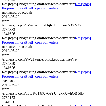
Re: [tcpm] Progressing draft-ietf-tcpm-converters
Re: [tcpm]
Progressing draft-ietf-tcpm-converters
mohamed.boucadair
2019-05-29
tcpm
/arch/msg/tcpm/0ViecusqtpraHqR-UUn_ewNX0SY/
2736333
1841626
Re: [tcpm] Progressing draft-ietf-tcpm-converters
Re: [tcpm]
Progressing draft-ietf-tcpm-converters
mohamed.boucadair
2019-05-29
tcpm
/arch/msg/tcpm/eW21xeabzJomCketidyza-mzeVs/
2736329
1841626
Re: [tcpm] Progressing draft-ietf-tcpm-converters
Re: [tcpm]
Progressing draft-ietf-tcpm-converters
Joe Touch
2019-05-28
tcpm
/arch/msg/tcpm/83vJK019fXyGrYU42xkXwhQB5dk/
2736175
1841626