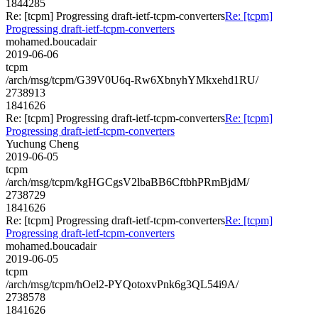
1844285
Re: [tcpm] Progressing draft-ietf-tcpm-converters
Re: [tcpm]
Progressing draft-ietf-tcpm-converters
mohamed.boucadair
2019-06-06
tcpm
/arch/msg/tcpm/G39V0U6q-Rw6XbnyhYMkxehd1RU/
2738913
1841626
Re: [tcpm] Progressing draft-ietf-tcpm-converters
Re: [tcpm]
Progressing draft-ietf-tcpm-converters
Yuchung Cheng
2019-06-05
tcpm
/arch/msg/tcpm/kgHGCgsV2lbaBB6CftbhPRmBjdM/
2738729
1841626
Re: [tcpm] Progressing draft-ietf-tcpm-converters
Re: [tcpm]
Progressing draft-ietf-tcpm-converters
mohamed.boucadair
2019-06-05
tcpm
/arch/msg/tcpm/hOel2-PYQotoxvPnk6g3QL54i9A/
2738578
1841626