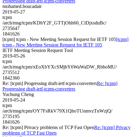
Progressing draft-ietf-tcpm-converters
mohamed.boucadair
2019-05-27
tcpm
/arch/msg/tcpm/KDhY2F_GTTjOhh60_CiDjxsduBc/
2735647
1841626
[tcpm] tcpm - New Meeting Session Request for IETF 105
[tcpm]
tcpm - New Meeting Session Request for IETF 105
IETF Meeting Session Request Tool
2019-05-26
tcpm
/arch/msg/tcpm/xEoXbYXcSMjbY6WaWaDW_RbboMU/
2735512
1842360
Re: [tcpm] Progressing draft-ietf-tcpm-converters
Re: [tcpm]
Progressing draft-ietf-tcpm-converters
Yuchung Cheng
2019-05-24
tcpm
/arch/msg/tcpm/OY7FsRkV79X1QhoTUnmvzTnWzjQ/
2735195
1841626
Re: [tcpm] Privacy problems of TCP Fast Open
Re: [tcpm] Privacy
problems of TCP Fast Open