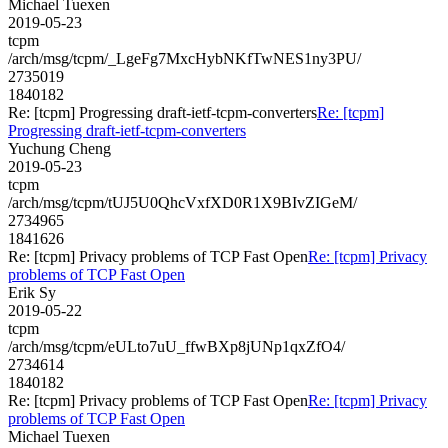
Michael Tuexen
2019-05-23
tcpm
/arch/msg/tcpm/_LgeFg7MxcHybNKfTwNES1ny3PU/
2735019
1840182
Re: [tcpm] Progressing draft-ietf-tcpm-converters
Re: [tcpm]
Progressing draft-ietf-tcpm-converters
Yuchung Cheng
2019-05-23
tcpm
/arch/msg/tcpm/tUJ5U0QhcVxfXD0R1X9BIvZIGeM/
2734965
1841626
Re: [tcpm] Privacy problems of TCP Fast Open
Re: [tcpm] Privacy
problems of TCP Fast Open
Erik Sy
2019-05-22
tcpm
/arch/msg/tcpm/eULto7uU_ffwBXp8jUNp1qxZfO4/
2734614
1840182
Re: [tcpm] Privacy problems of TCP Fast Open
Re: [tcpm] Privacy
problems of TCP Fast Open
Michael Tuexen