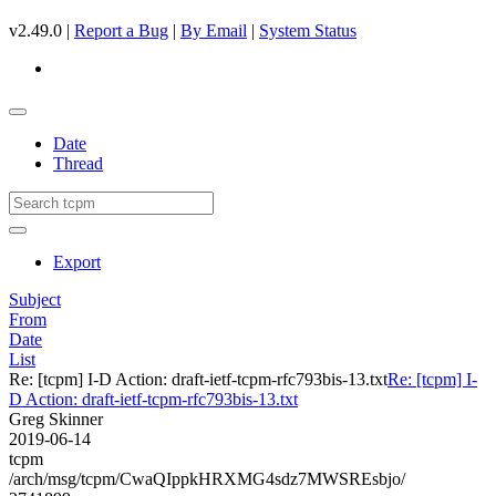
v2.49.0 |
Report a Bug
|
By Email
|
System Status
Date
Thread
Export
Subject
From
Date
List
Re: [tcpm] I-D Action: draft-ietf-tcpm-rfc793bis-13.txt
Re: [tcpm] I-
D Action: draft-ietf-tcpm-rfc793bis-13.txt
Greg Skinner
2019-06-14
tcpm
/arch/msg/tcpm/CwaQIppkHRXMG4sdz7MWSREsbjo/