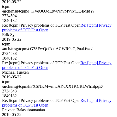
2019-05-22
tcpm
/arch/msg/tcpm/i_KVeQ6OdE9wNhvMvvxtCE4MIdY/
2734594
1840182
Re: [tcpm] Privacy problems of TCP Fast Open
Re: [tcpm] Privacy
problems of TCP Fast Open
Erik Sy
2019-05-22
tcpm
/arch/msg/tcpm/cG3SFwQcfAxlACWR0kCjPnakfwc/
2734588
1840182
Re: [tcpm] Privacy problems of TCP Fast Open
Re: [tcpm] Privacy
problems of TCP Fast Open
Michael Tuexen
2019-05-22
tcpm
/arch/msg/tcpm/hFXSNKMwmwAYcXX1KCRLWh1dpqE/
2734543
1840182
Re: [tcpm] Privacy problems of TCP Fast Open
Re: [tcpm] Privacy
problems of TCP Fast Open
Praveen Balasubramanian
2019-05-22