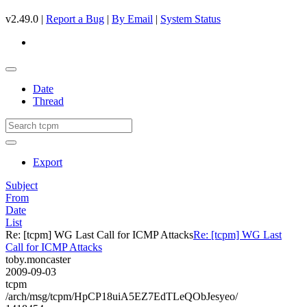
v2.49.0 |
Report a Bug
|
By Email
|
System Status
Date
Thread
Export
Subject
From
Date
List
Re: [tcpm] WG Last Call for ICMP Attacks
Re: [tcpm] WG Last
Call for ICMP Attacks
toby.moncaster
2009-09-03
tcpm
/arch/msg/tcpm/HpCP18uiA5EZ7EdTLeQObJesyeo/