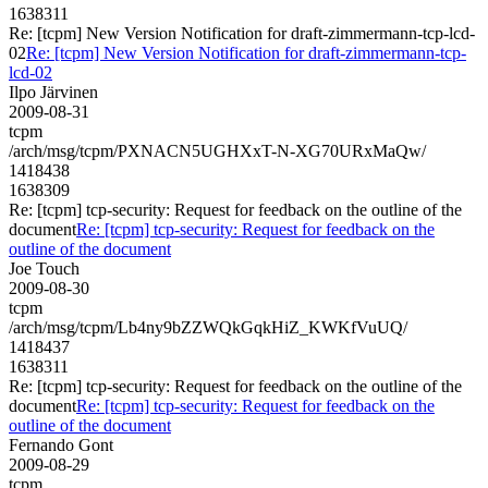
1638311
Re: [tcpm] New Version Notification for draft-zimmermann-tcp-lcd-
02
Re: [tcpm] New Version Notification for draft-zimmermann-tcp-
lcd-02
Ilpo Järvinen
2009-08-31
tcpm
/arch/msg/tcpm/PXNACN5UGHXxT-N-XG70URxMaQw/
1418438
1638309
Re: [tcpm] tcp-security: Request for feedback on the outline of the
document
Re: [tcpm] tcp-security: Request for feedback on the
outline of the document
Joe Touch
2009-08-30
tcpm
/arch/msg/tcpm/Lb4ny9bZZWQkGqkHiZ_KWKfVuUQ/
1418437
1638311
Re: [tcpm] tcp-security: Request for feedback on the outline of the
document
Re: [tcpm] tcp-security: Request for feedback on the
outline of the document
Fernando Gont
2009-08-29
tcpm