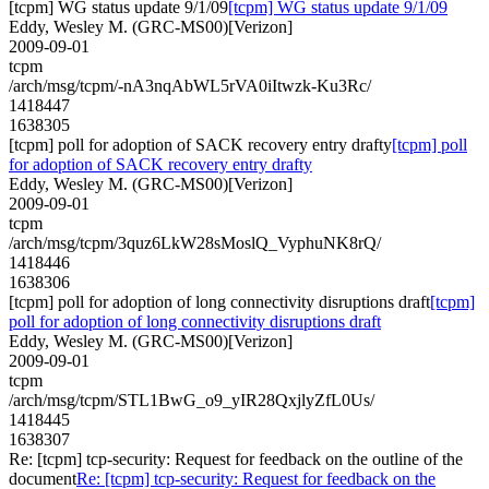
[tcpm] WG status update 9/1/09
[tcpm] WG status update 9/1/09
Eddy, Wesley M. (GRC-MS00)[Verizon]
2009-09-01
tcpm
/arch/msg/tcpm/-nA3nqAbWL5rVA0iItwzk-Ku3Rc/
1418447
1638305
[tcpm] poll for adoption of SACK recovery entry drafty
[tcpm] poll
for adoption of SACK recovery entry drafty
Eddy, Wesley M. (GRC-MS00)[Verizon]
2009-09-01
tcpm
/arch/msg/tcpm/3quz6LkW28sMoslQ_VyphuNK8rQ/
1418446
1638306
[tcpm] poll for adoption of long connectivity disruptions draft
[tcpm]
poll for adoption of long connectivity disruptions draft
Eddy, Wesley M. (GRC-MS00)[Verizon]
2009-09-01
tcpm
/arch/msg/tcpm/STL1BwG_o9_yIR28QxjlyZfL0Us/
1418445
1638307
Re: [tcpm] tcp-security: Request for feedback on the outline of the
document
Re: [tcpm] tcp-security: Request for feedback on the