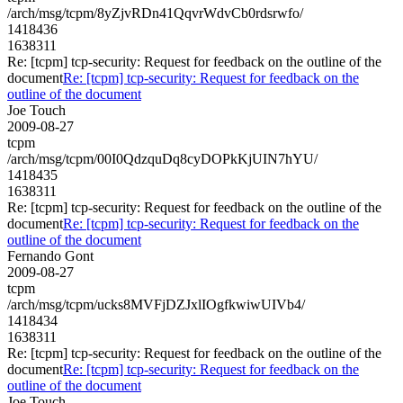
/arch/msg/tcpm/8yZjvRDn41QqvrWdvCb0rdsrwfo/
1418436
1638311
Re: [tcpm] tcp-security: Request for feedback on the outline of the
document
Re: [tcpm] tcp-security: Request for feedback on the
outline of the document
Joe Touch
2009-08-27
tcpm
/arch/msg/tcpm/00I0QdzquDq8cyDOPkKjUIN7hYU/
1418435
1638311
Re: [tcpm] tcp-security: Request for feedback on the outline of the
document
Re: [tcpm] tcp-security: Request for feedback on the
outline of the document
Fernando Gont
2009-08-27
tcpm
/arch/msg/tcpm/ucks8MVFjDZJxlIOgfkwiwUIVb4/
1418434
1638311
Re: [tcpm] tcp-security: Request for feedback on the outline of the
document
Re: [tcpm] tcp-security: Request for feedback on the
outline of the document
Joe Touch