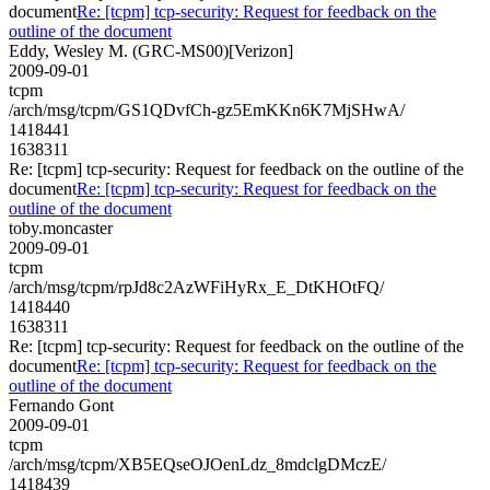
document
Re: [tcpm] tcp-security: Request for feedback on the
outline of the document
Eddy, Wesley M. (GRC-MS00)[Verizon]
2009-09-01
tcpm
/arch/msg/tcpm/GS1QDvfCh-gz5EmKKn6K7MjSHwA/
1418441
1638311
Re: [tcpm] tcp-security: Request for feedback on the outline of the
document
Re: [tcpm] tcp-security: Request for feedback on the
outline of the document
toby.moncaster
2009-09-01
tcpm
/arch/msg/tcpm/rpJd8c2AzWFiHyRx_E_DtKHOtFQ/
1418440
1638311
Re: [tcpm] tcp-security: Request for feedback on the outline of the
document
Re: [tcpm] tcp-security: Request for feedback on the
outline of the document
Fernando Gont
2009-09-01
tcpm
/arch/msg/tcpm/XB5EQseOJOenLdz_8mdclgDMczE/
1418439