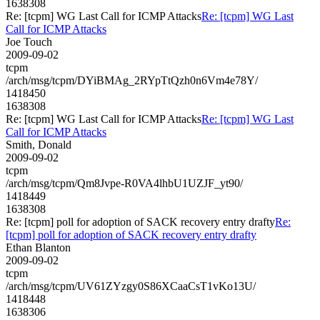
1638308
Re: [tcpm] WG Last Call for ICMP Attacks
Re: [tcpm] WG Last
Call for ICMP Attacks
Joe Touch
2009-09-02
tcpm
/arch/msg/tcpm/DYiBMAg_2RYpTtQzh0n6Vm4e78Y/
1418450
1638308
Re: [tcpm] WG Last Call for ICMP Attacks
Re: [tcpm] WG Last
Call for ICMP Attacks
Smith, Donald
2009-09-02
tcpm
/arch/msg/tcpm/Qm8Jvpe-R0VA4lhbU1UZJF_yt90/
1418449
1638308
Re: [tcpm] poll for adoption of SACK recovery entry drafty
Re:
[tcpm] poll for adoption of SACK recovery entry drafty
Ethan Blanton
2009-09-02
tcpm
/arch/msg/tcpm/UV61ZYzgy0S86XCaaCsT1vKo13U/
1418448
1638306