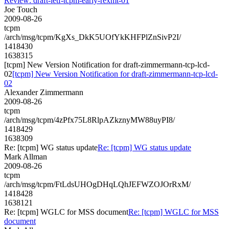
Review: draft-ietf-tcpm-early-rexmt-01
Joe Touch
2009-08-26
tcpm
/arch/msg/tcpm/KgXs_DkK5UOfYkKHFPlZnSivP2I/
1418430
1638315
[tcpm] New Version Notification for draft-zimmermann-tcp-lcd-
02
[tcpm] New Version Notification for draft-zimmermann-tcp-lcd-
02
Alexander Zimmermann
2009-08-26
tcpm
/arch/msg/tcpm/4zPfx75L8RlpAZkznyMW88uyPI8/
1418429
1638309
Re: [tcpm] WG status update
Re: [tcpm] WG status update
Mark Allman
2009-08-26
tcpm
/arch/msg/tcpm/FtLdsUHOgDHqLQhJEFWZOJOrRxM/
1418428
1638121
Re: [tcpm] WGLC for MSS document
Re: [tcpm] WGLC for MSS
document