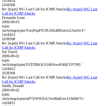
1418454
1638308
Re: [tcpm] WG Last Call for ICMP Attacks
Re: [tcpm] WG Last
Call for ICMP Attacks
Fernando Gont
2009-09-03
tcpm
/arch/msg/tcpm/YnrsPopPX5fUJZk4BErmAZAmJwY/
1418453
1638308
Re: [tcpm] WG Last Call for ICMP Attacks
Re: [tcpm] WG Last
Call for ICMP Attacks
Joe Touch
2009-09-02
tcpm
/arch/msg/tcpm/2OTDBh3LS1t8i3rwaFd6jLYP7HE/
1418452
1638308
Re: [tcpm] WG Last Call for ICMP Attacks
Re: [tcpm] WG Last
Call for ICMP Attacks
Smith, Donald
2009-09-02
tcpm
/arch/msg/tcpm/raP7ZWWZoU3wRkdGes-O3l4iW7c/
1418451