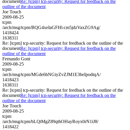
document
Re: [tcpm] tcp-security: Request for feedback on the
outline of the document
Joe Touch
2009-08-25
tcpm
/arch/msg/tcpm/BQG4xeIaGFHl-cm5jdzVaxZG9Ag/
1418424
1638311
Re: [tcpm] tcp-security: Request for feedback on the outline of the
document
Re: [tcpm] tcp-security: Request for feedback on the
outline of the document
Fernando Gont
2009-08-25
tcpm
/arch/msg/tcpm/MGde6hNGiyZvZJM1E3beIpodtqA/
1418423
1638311
Re: [tcpm] tcp-security: Request for feedback on the outline of the
document
Re: [tcpm] tcp-security: Request for feedback on the
outline of the document
Joe Touch
2009-08-25
tcpm
/arch/msg/tcpm/bLQtMgZ89qthOHayRoyx0rN1iJ8/
1418422