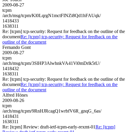
2009-08-27
tcpm
/arch/msg/tcpm/Kl0LqrgN1mctFINZi8Qd1hFAUqk/
1418433
1638311
Re: [tcpm] tcp-security: Request for feedback on the outline of the
document
Re: [tcpm] tcp-security: Request for feedback on the
outline of the document
Fernando Gont
2009-08-27
tcpm
/arch/msg/tcpm/3SlHP3AlwhnkVA41Vi0mDrlk5tU/
1418432
1638311
Re: [tcpm] tcp-security: Request for feedback on the outline of the
document
Re: [tcpm] tcp-security: Request for feedback on the
outline of the document
Alfred Hönes
2009-08-26
tcpm
/arch/msg/tcpm/9RnHJRcagQ1wrbfV6R_gnqG_6as/
1418431
1638311
Re: [tcpm] Review: draft-ietf-tcpm-early-rexmt-01
Re: [tcpm]