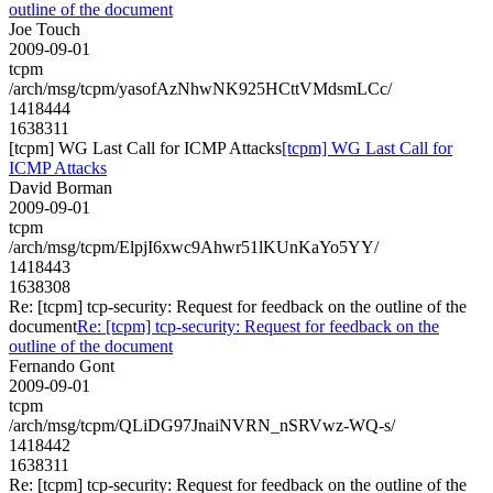
outline of the document
Joe Touch
2009-09-01
tcpm
/arch/msg/tcpm/yasofAzNhwNK925HCttVMdsmLCc/
1418444
1638311
[tcpm] WG Last Call for ICMP Attacks
[tcpm] WG Last Call for
ICMP Attacks
David Borman
2009-09-01
tcpm
/arch/msg/tcpm/ElpjI6xwc9Ahwr51lKUnKaYo5YY/
1418443
1638308
Re: [tcpm] tcp-security: Request for feedback on the outline of the
document
Re: [tcpm] tcp-security: Request for feedback on the
outline of the document
Fernando Gont
2009-09-01
tcpm
/arch/msg/tcpm/QLiDG97JnaiNVRN_nSRVwz-WQ-s/
1418442
1638311
Re: [tcpm] tcp-security: Request for feedback on the outline of the