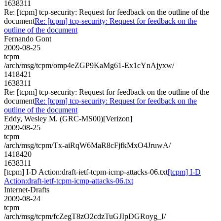
1638311
Re: [tcpm] tcp-security: Request for feedback on the outline of the
document
Re: [tcpm] tcp-security: Request for feedback on the
outline of the document
Fernando Gont
2009-08-25
tcpm
/arch/msg/tcpm/omp4eZGP9KaMg61-Ex1cYnAjyxw/
1418421
1638311
Re: [tcpm] tcp-security: Request for feedback on the outline of the
document
Re: [tcpm] tcp-security: Request for feedback on the
outline of the document
Eddy, Wesley M. (GRC-MS00)[Verizon]
2009-08-25
tcpm
/arch/msg/tcpm/Tx-aiRqW6MaR8cFjfkMxO4JruwA/
1418420
1638311
[tcpm] I-D Action:draft-ietf-tcpm-icmp-attacks-06.txt
[tcpm] I-D
Action:draft-ietf-tcpm-icmp-attacks-06.txt
Internet-Drafts
2009-08-24
tcpm
/arch/msg/tcpm/fcZegT8zO2cdzTuGJIpDGRoyg_I/