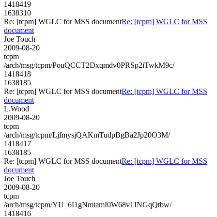
1418419
1638310
Re: [tcpm] WGLC for MSS document
Re: [tcpm] WGLC for MSS
document
Joe Touch
2009-08-20
tcpm
/arch/msg/tcpm/PouQCCT2Dxqmdv0PRSp2iTwkM9c/
1418418
1638185
Re: [tcpm] WGLC for MSS document
Re: [tcpm] WGLC for MSS
document
L.Wood
2009-08-20
tcpm
/arch/msg/tcpm/LjfmysjQAKmTudpBgBa2Jp20O3M/
1418417
1638185
Re: [tcpm] WGLC for MSS document
Re: [tcpm] WGLC for MSS
document
Joe Touch
2009-08-20
tcpm
/arch/msg/tcpm/YU_6I1gNmtamI0W68v1JNGqQtbw/
1418416