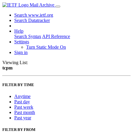
Mail Archive
Search www.ietf.org
Search Datatracker
Help
Search Syntax
API Reference
Settings
Turn Static Mode On
Sign in
Viewing List:
tcpm
FILTER BY TIME
Anytime
Past day
Past week
Past month
Past year
FILTER BY FROM