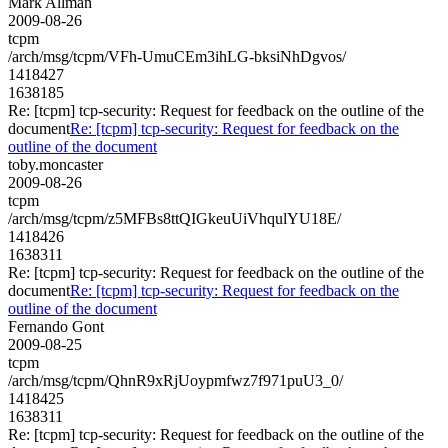
Mark Allman
2009-08-26
tcpm
/arch/msg/tcpm/VFh-UmuCEm3ihLG-bksiNhDgvos/
1418427
1638185
Re: [tcpm] tcp-security: Request for feedback on the outline of the
document
Re: [tcpm] tcp-security: Request for feedback on the
outline of the document
toby.moncaster
2009-08-26
tcpm
/arch/msg/tcpm/z5MFBs8ttQIGkeuUiVhqulYU18E/
1418426
1638311
Re: [tcpm] tcp-security: Request for feedback on the outline of the
document
Re: [tcpm] tcp-security: Request for feedback on the
outline of the document
Fernando Gont
2009-08-25
tcpm
/arch/msg/tcpm/QhnR9xRjUoypmfwz7f971puU3_0/
1418425
1638311
Re: [tcpm] tcp-security: Request for feedback on the outline of the