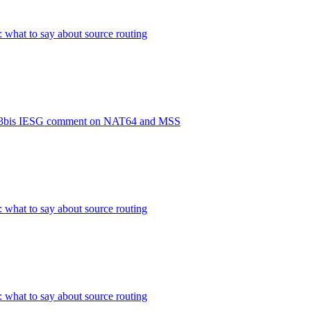
: what to say about source routing
93bis IESG comment on NAT64 and MSS
: what to say about source routing
: what to say about source routing