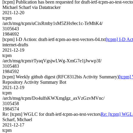
[tcpm] Publication has been requested for draft-ietf-tcpm-ao-test-vect
Michael Scharf via Datatracker
2021-12-20
tcpm
/arch/msg/tcpm/uCixRmby1sM5ZHs9ec1c-TeMhK4/
3105643
1984692
[tcpm] I-D Action: draft-ietf-tcpm-ao-test-vectors-04.txt
[tcpm] I-D Acti
internet-drafts
2021-12-19
tcpm
/arch/msg/tcpm/rTyaqVgsjwLWg-XmG7e1jJwwp3I/
3105483
1984592
[tcpm] Weekly github digest (RFC8312bis Activity Summary)
[tcpm]
Repository Activity Summary Bot
2021-12-19
tcpm
/arch/msg/tcpm/Do4ulfsKWXmgIgz_axVzGzvMVnc/
3105458
1984574
Re: [tcpm] WGLC for draft-ietf-tcpm-ao-test-vectors
Re: [tcpm] WGLC 
Scharf, Michael
2021-12-17
tcpm