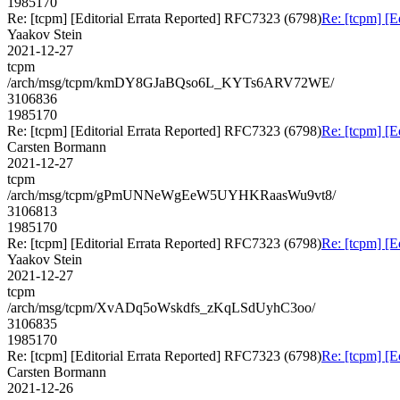
1985170
Re: [tcpm] [Editorial Errata Reported] RFC7323 (6798)
Re: [tcpm] [E
Yaakov Stein
2021-12-27
tcpm
/arch/msg/tcpm/kmDY8GJaBQso6L_KYTs6ARV72WE/
3106836
1985170
Re: [tcpm] [Editorial Errata Reported] RFC7323 (6798)
Re: [tcpm] [E
Carsten Bormann
2021-12-27
tcpm
/arch/msg/tcpm/gPmUNNeWgEeW5UYHKRaasWu9vt8/
3106813
1985170
Re: [tcpm] [Editorial Errata Reported] RFC7323 (6798)
Re: [tcpm] [E
Yaakov Stein
2021-12-27
tcpm
/arch/msg/tcpm/XvADq5oWskdfs_zKqLSdUyhC3oo/
3106835
1985170
Re: [tcpm] [Editorial Errata Reported] RFC7323 (6798)
Re: [tcpm] [E
Carsten Bormann
2021-12-26