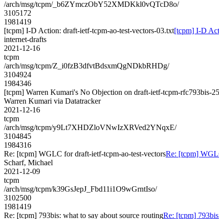
/arch/msg/tcpm/_b6ZYmczObY52XMDKkl0vQTcD8o/
3105172
1981419
[tcpm] I-D Action: draft-ietf-tcpm-ao-test-vectors-03.txt
[tcpm] I-D Acti
internet-drafts
2021-12-16
tcpm
/arch/msg/tcpm/Z_i0fzB3dfvtBdsxmQgNDkbRHDg/
3104924
1984346
[tcpm] Warren Kumari's No Objection on draft-ietf-tcpm-rfc793bi
Warren Kumari via Datatracker
2021-12-16
tcpm
/arch/msg/tcpm/y9Lt7XHDZloVNwIzXRVed2YNqxE/
3104845
1984316
Re: [tcpm] WGLC for draft-ietf-tcpm-ao-test-vectors
Re: [tcpm] WGLC 
Scharf, Michael
2021-12-09
tcpm
/arch/msg/tcpm/k39GsJepJ_Fbd11i1O9wGrntIso/
3102500
1981419
Re: [tcpm] 793bis: what to say about source routing
Re: [tcpm] 793bis