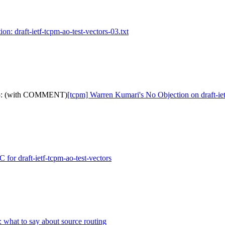
on: draft-ietf-tcpm-ao-test-vectors-03.txt
s-25: (with COMMENT)
[tcpm] Warren Kumari's No Objection on draft-
for draft-ietf-tcpm-ao-test-vectors
: what to say about source routing