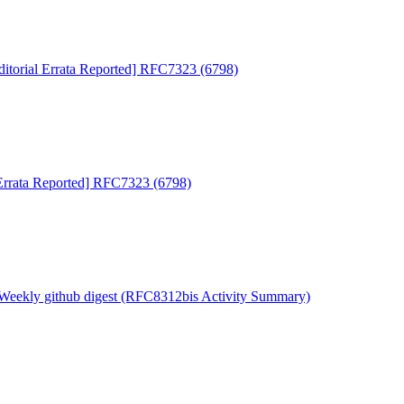
ditorial Errata Reported] RFC7323 (6798)
 Errata Reported] RFC7323 (6798)
 Weekly github digest (RFC8312bis Activity Summary)