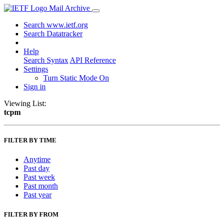
Mail Archive
Search www.ietf.org
Search Datatracker
Help
Search Syntax
API Reference
Settings
Turn Static Mode On
Sign in
Viewing List:
tcpm
FILTER BY TIME
Anytime
Past day
Past week
Past month
Past year
FILTER BY FROM