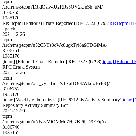
tcpm
/arch/msg/tcpm/DJidQslv-iU2RRs5OV2kJnSh_uM/
3106765
1985170
Re: [tcpm] [Editorial Errata Reported] RFC7323 (6798)
Re: [tcpm] [E
t petch
2021-12-26
tcpm
/arch/msg/tcpm/n52CNFs3oWc8ugxTyi6n9TDGiMA/
3106761
1985170
[tcpm] [Editorial Errata Reported] RFC7323 (6798)
[tcpm] [Editorial
RFC Errata System
2021-12-26
tcpm
/arch/msg/tcpm/oH_yy-TBdTXT7oHO0bWbdzTo4oQ/
3106752
1985170
[tcpm] Weekly github digest (RFC8312bis Activity Summary)
[tcpm]
Repository Activity Summary Bot
2021-12-26
tcpm
/arch/msg/tcpm/nNN-vMiOMMd7Hs7Kl9liT-9EFqY/
3106746
1985165