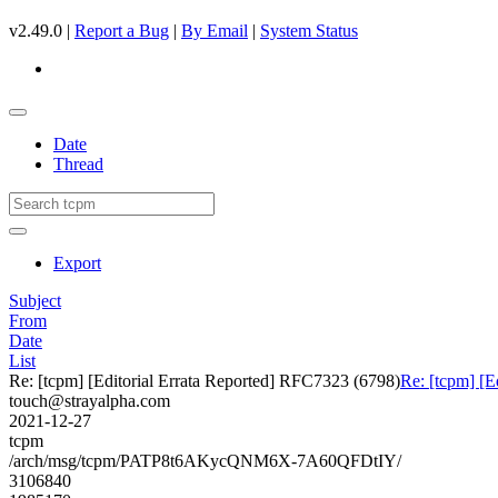
v2.49.0 |
Report a Bug
|
By Email
|
System Status
Date
Thread
Export
Subject
From
Date
List
Re: [tcpm] [Editorial Errata Reported] RFC7323 (6798)
Re: [tcpm] [E
touch@strayalpha.com
2021-12-27
tcpm
/arch/msg/tcpm/PATP8t6AKycQNM6X-7A60QFDtIY/
3106840