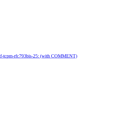
ietf-tcpm-rfc793bis-25: (with COMMENT)