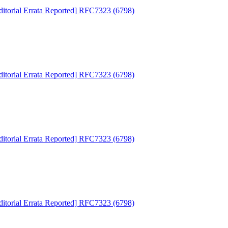
ditorial Errata Reported] RFC7323 (6798)
ditorial Errata Reported] RFC7323 (6798)
ditorial Errata Reported] RFC7323 (6798)
ditorial Errata Reported] RFC7323 (6798)