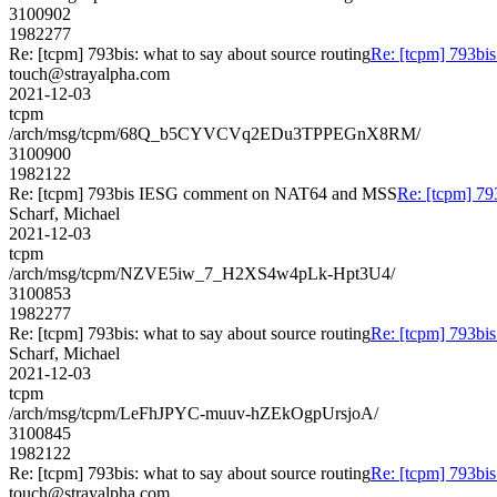
3100902
1982277
Re: [tcpm] 793bis: what to say about source routing
Re: [tcpm] 793bis
touch@strayalpha.com
2021-12-03
tcpm
/arch/msg/tcpm/68Q_b5CYVCVq2EDu3TPPEGnX8RM/
3100900
1982122
Re: [tcpm] 793bis IESG comment on NAT64 and MSS
Re: [tcpm] 7
Scharf, Michael
2021-12-03
tcpm
/arch/msg/tcpm/NZVE5iw_7_H2XS4w4pLk-Hpt3U4/
3100853
1982277
Re: [tcpm] 793bis: what to say about source routing
Re: [tcpm] 793bis
Scharf, Michael
2021-12-03
tcpm
/arch/msg/tcpm/LeFhJPYC-muuv-hZEkOgpUrsjoA/
3100845
1982122
Re: [tcpm] 793bis: what to say about source routing
Re: [tcpm] 793bis
touch@strayalpha.com