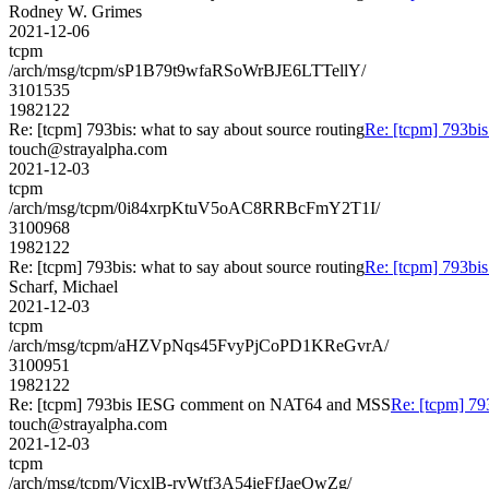
Rodney W. Grimes
2021-12-06
tcpm
/arch/msg/tcpm/sP1B79t9wfaRSoWrBJE6LTTellY/
3101535
1982122
Re: [tcpm] 793bis: what to say about source routing
Re: [tcpm] 793bis
touch@strayalpha.com
2021-12-03
tcpm
/arch/msg/tcpm/0i84xrpKtuV5oAC8RRBcFmY2T1I/
3100968
1982122
Re: [tcpm] 793bis: what to say about source routing
Re: [tcpm] 793bis
Scharf, Michael
2021-12-03
tcpm
/arch/msg/tcpm/aHZVpNqs45FvyPjCoPD1KReGvrA/
3100951
1982122
Re: [tcpm] 793bis IESG comment on NAT64 and MSS
Re: [tcpm] 7
touch@strayalpha.com
2021-12-03
tcpm
/arch/msg/tcpm/VicxlB-rvWtf3A54ieFfJaeOwZg/