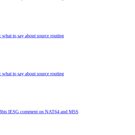
: what to say about source routing
: what to say about source routing
93bis IESG comment on NAT64 and MSS