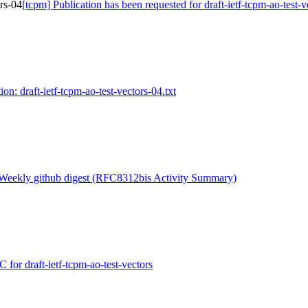
ors-04
[tcpm] Publication has been requested for draft-ietf-tcpm-ao-test-
on: draft-ietf-tcpm-ao-test-vectors-04.txt
 Weekly github digest (RFC8312bis Activity Summary)
for draft-ietf-tcpm-ao-test-vectors