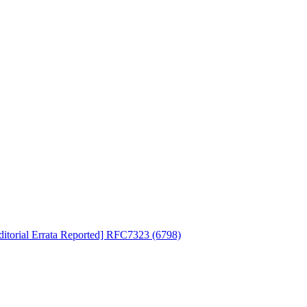
ditorial Errata Reported] RFC7323 (6798)