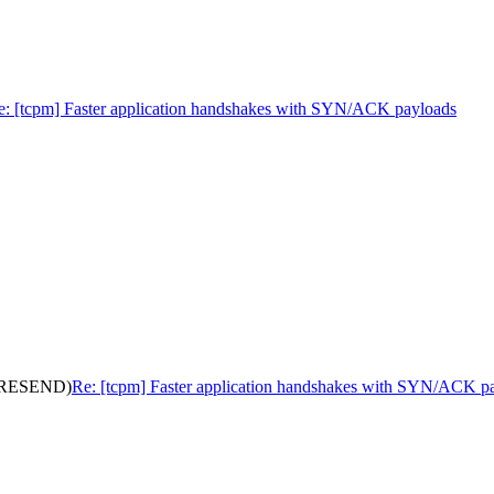
e: [tcpm] Faster application handshakes with SYN/ACK payloads
s (RESEND)
Re: [tcpm] Faster application handshakes with SYN/ACK