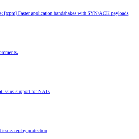
e: [tcpm] Faster application handshakes with SYN/ACK payloads
omments.
pt issue: support for NATs
 issue: replay protection