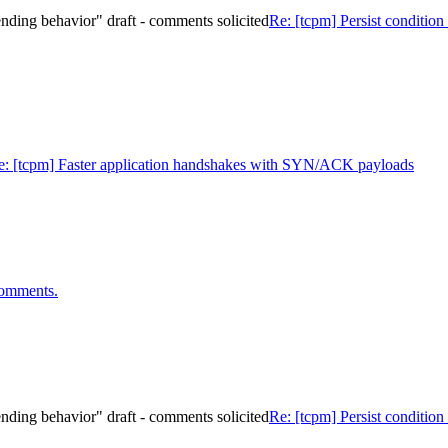
 sending behavior" draft - comments solicited
Re: [tcpm] Persist condition 
e: [tcpm] Faster application handshakes with SYN/ACK payloads
omments.
 sending behavior" draft - comments solicited
Re: [tcpm] Persist condition 