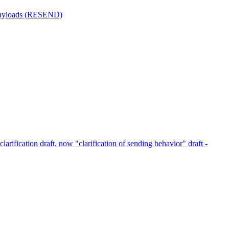
 payloads (RESEND)
clarification draft, now "clarification of sending behavior" draft -