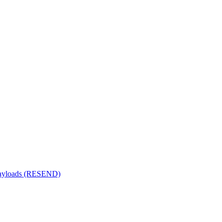
 payloads (RESEND)