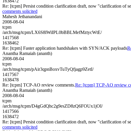
1638472
Re: [tcpm] Persist condition clarification draft, now "clarification of
comments solicited
Mahesh Jethanandani
2008-08-04
tcpm
/arch/msg/tcpm/LX6S8lWiIPL0bBBLMefMztycWtE/
1417568
1638462
Re: [tcpm] Faster application handshakes with SYN/ACK payloads
R
Anantha Ramaiah (ananth)
2008-08-04
tcpm
/arch/msg/tcpm/pAir3qpnBoxvTuTyQfjagp9ZetI/
1417567
1638478
Re: [tcpm] TCP-AO review comments.
Re: [tcpm] TCP-AO review c
Anantha Ramaiah (ananth)
2008-08-04
tcpm
/arch/msg/tcpm/D4gGdQhc2g9esZD8zQ6FOUx1jOI/
1417566
1638472
Re: [tcpm] Persist condition clarification draft, now "clarification of
comments solicited