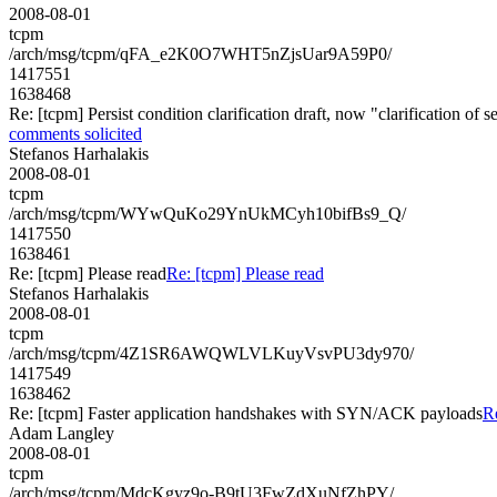
2008-08-01
tcpm
/arch/msg/tcpm/qFA_e2K0O7WHT5nZjsUar9A59P0/
1417551
1638468
Re: [tcpm] Persist condition clarification draft, now "clarification of
comments solicited
Stefanos Harhalakis
2008-08-01
tcpm
/arch/msg/tcpm/WYwQuKo29YnUkMCyh10bifBs9_Q/
1417550
1638461
Re: [tcpm] Please read
Re: [tcpm] Please read
Stefanos Harhalakis
2008-08-01
tcpm
/arch/msg/tcpm/4Z1SR6AWQWLVLKuyVsvPU3dy970/
1417549
1638462
Re: [tcpm] Faster application handshakes with SYN/ACK payloads
R
Adam Langley
2008-08-01
tcpm
/arch/msg/tcpm/MdcKgyz9o-B9tU3FwZdXuNfZhPY/