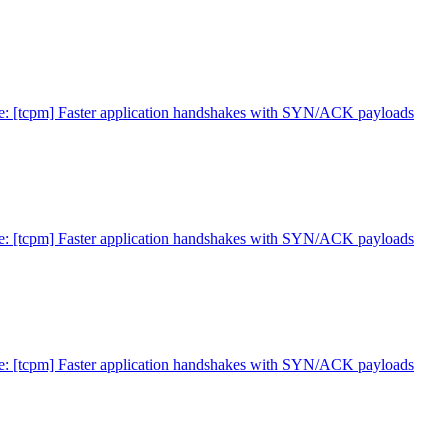
e: [tcpm] Faster application handshakes with SYN/ACK payloads
e: [tcpm] Faster application handshakes with SYN/ACK payloads
e: [tcpm] Faster application handshakes with SYN/ACK payloads