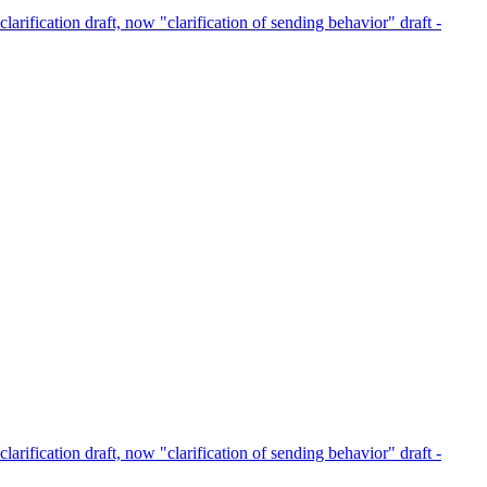
clarification draft, now "clarification of sending behavior" draft -
clarification draft, now "clarification of sending behavior" draft -