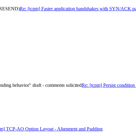
s (RESEND)
Re: [tcpm] Faster application handshakes with SYN/ACK
 sending behavior" draft - comments solicited
Re: [tcpm] Persist condition 
pm] TCP-AO Option Layout - Alignment and Padding