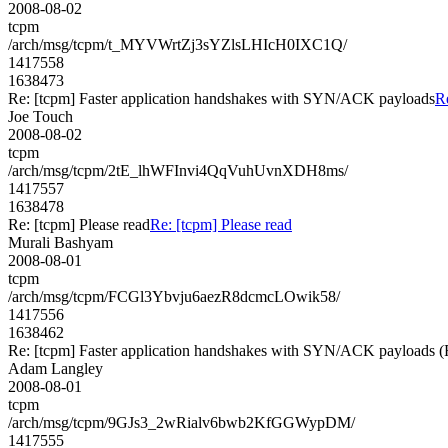
2008-08-02
tcpm
/arch/msg/tcpm/t_MYVWrtZj3sYZlsLHIcH0IXC1Q/
1417558
1638473
Re: [tcpm] Faster application handshakes with SYN/ACK payloads
R
Joe Touch
2008-08-02
tcpm
/arch/msg/tcpm/2tE_lhWFInvi4QqVuhUvnXDH8ms/
1417557
1638478
Re: [tcpm] Please read
Re: [tcpm] Please read
Murali Bashyam
2008-08-01
tcpm
/arch/msg/tcpm/FCGl3Ybvju6aezR8dcmcLOwik58/
1417556
1638462
Re: [tcpm] Faster application handshakes with SYN/ACK payload
Adam Langley
2008-08-01
tcpm
/arch/msg/tcpm/9GJs3_2wRialv6bwb2KfGGWypDM/
1417555