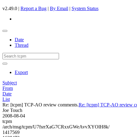
v2.49.0 |
Report a Bug
|
By Email
|
System Status
Date
Thread
Export
Subject
From
Date
List
Re: [tcpm] TCP-AO review comments.
Re: [tcpm] TCP-AO review c
Joe Touch
2008-08-04
tcpm
/arch/msg/tcpm/U7fsrrXaG7CRxxGWeAvvXYOlH8k/
1417569