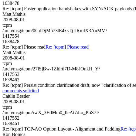
1638478
Re: [tcpm] Faster application handshakes with SYN/ACK payload
Matt Mathis
2008-08-01
tcpm
/arch/msg/tcpm/0GdDjM573tE4xsTjJJRmIX3AuMM/
1417554
1638478
Re: [tcpm] Please read
Re: [tcpm] Please read
Matt Mathis
2008-08-01
tcpm
/arch/msg/tcpm/27lSjBw-1Zhjrti7D-M8JOnkH_Y/
1417553
1638462
Re: [tcpm] Persist condition clarification draft, now "clarification of
comments solicited
Caitlin Bestler
2008-08-01
tcpm
/arch/msg/tcpm/rwX_3EdMm0_fleAt7d-o_P-iS7I/
1417552
1638461
Re: [tcpm] TCP-AO Option Layout - Alignment and Padding
Re: [tc
Ron Bonica