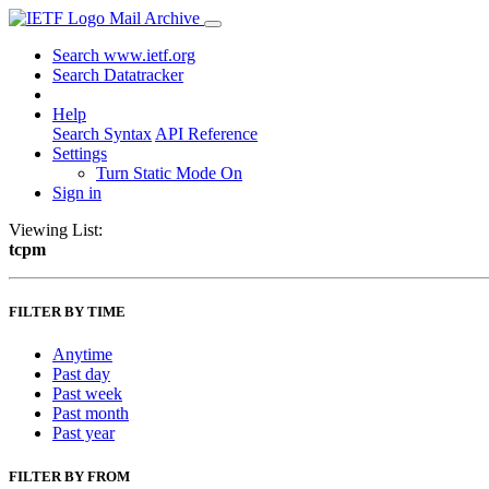
Mail Archive
Search www.ietf.org
Search Datatracker
Help
Search Syntax
API Reference
Settings
Turn Static Mode On
Sign in
Viewing List:
tcpm
FILTER BY TIME
Anytime
Past day
Past week
Past month
Past year
FILTER BY FROM