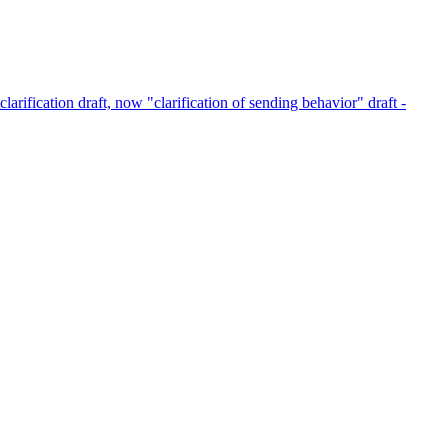
clarification draft, now "clarification of sending behavior" draft -