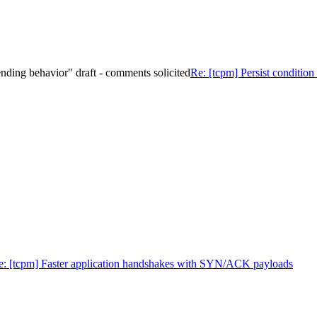
 sending behavior" draft - comments solicited
Re: [tcpm] Persist condition 
e: [tcpm] Faster application handshakes with SYN/ACK payloads