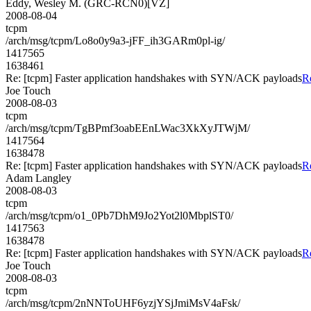
Eddy, Wesley M. (GRC-RCN0)[VZ]
2008-08-04
tcpm
/arch/msg/tcpm/Lo8o0y9a3-jFF_ih3GARm0pl-ig/
1417565
1638461
Re: [tcpm] Faster application handshakes with SYN/ACK payloads
R
Joe Touch
2008-08-03
tcpm
/arch/msg/tcpm/TgBPmf3oabEEnLWac3XkXyJTWjM/
1417564
1638478
Re: [tcpm] Faster application handshakes with SYN/ACK payloads
R
Adam Langley
2008-08-03
tcpm
/arch/msg/tcpm/o1_0Pb7DhM9Jo2Yot2l0MbplST0/
1417563
1638478
Re: [tcpm] Faster application handshakes with SYN/ACK payloads
R
Joe Touch
2008-08-03
tcpm
/arch/msg/tcpm/2nNNToUHF6yzjYSjJmiMsV4aFsk/