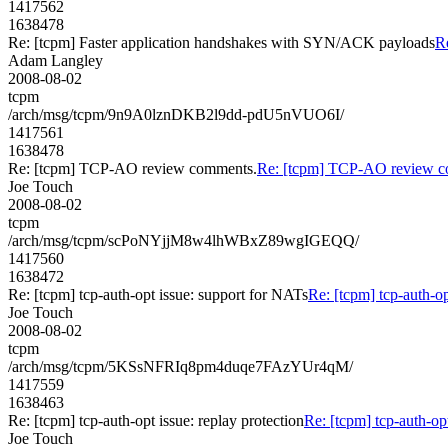
1417562
1638478
Re: [tcpm] Faster application handshakes with SYN/ACK payloads
R
Adam Langley
2008-08-02
tcpm
/arch/msg/tcpm/9n9A0lznDKB2l9dd-pdU5nVUO6I/
1417561
1638478
Re: [tcpm] TCP-AO review comments.
Re: [tcpm] TCP-AO review c
Joe Touch
2008-08-02
tcpm
/arch/msg/tcpm/scPoNYjjM8w4lhWBxZ89wgIGEQQ/
1417560
1638472
Re: [tcpm] tcp-auth-opt issue: support for NATs
Re: [tcpm] tcp-auth-o
Joe Touch
2008-08-02
tcpm
/arch/msg/tcpm/5KSsNFRIq8pm4duqe7FAzYUr4qM/
1417559
1638463
Re: [tcpm] tcp-auth-opt issue: replay protection
Re: [tcpm] tcp-auth-opt
Joe Touch