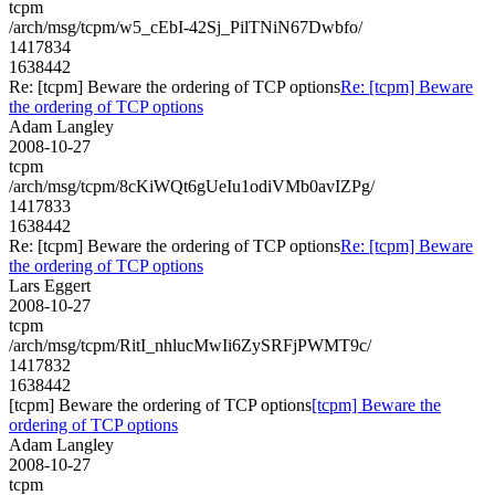
tcpm
/arch/msg/tcpm/w5_cEbI-42Sj_PilTNiN67Dwbfo/
1417834
1638442
Re: [tcpm] Beware the ordering of TCP options
Re: [tcpm] Beware
the ordering of TCP options
Adam Langley
2008-10-27
tcpm
/arch/msg/tcpm/8cKiWQt6gUeIu1odiVMb0avIZPg/
1417833
1638442
Re: [tcpm] Beware the ordering of TCP options
Re: [tcpm] Beware
the ordering of TCP options
Lars Eggert
2008-10-27
tcpm
/arch/msg/tcpm/RitI_nhlucMwIi6ZySRFjPWMT9c/
1417832
1638442
[tcpm] Beware the ordering of TCP options
[tcpm] Beware the
ordering of TCP options
Adam Langley
2008-10-27
tcpm