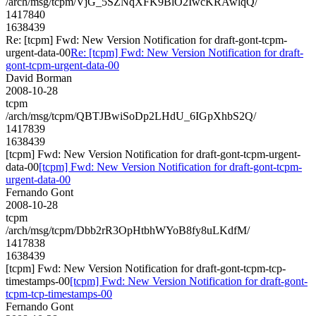
/arch/msg/tcpm/VjG_5SZNqXFK9BlO2IwcKRAwlqQ/
1417840
1638439
Re: [tcpm] Fwd: New Version Notification for draft-gont-tcpm-
urgent-data-00
Re: [tcpm] Fwd: New Version Notification for draft-
gont-tcpm-urgent-data-00
David Borman
2008-10-28
tcpm
/arch/msg/tcpm/QBTJBwiSoDp2LHdU_6IGpXhbS2Q/
1417839
1638439
[tcpm] Fwd: New Version Notification for draft-gont-tcpm-urgent-
data-00
[tcpm] Fwd: New Version Notification for draft-gont-tcpm-
urgent-data-00
Fernando Gont
2008-10-28
tcpm
/arch/msg/tcpm/Dbb2rR3OpHtbhWYoB8fy8uLKdfM/
1417838
1638439
[tcpm] Fwd: New Version Notification for draft-gont-tcpm-tcp-
timestamps-00
[tcpm] Fwd: New Version Notification for draft-gont-
tcpm-tcp-timestamps-00
Fernando Gont