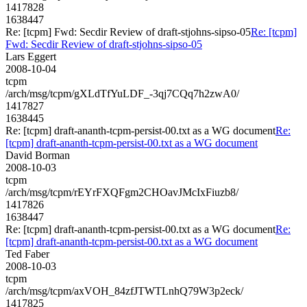
1417828
1638447
Re: [tcpm] Fwd: Secdir Review of draft-stjohns-sipso-05
Re: [tcpm]
Fwd: Secdir Review of draft-stjohns-sipso-05
Lars Eggert
2008-10-04
tcpm
/arch/msg/tcpm/gXLdTfYuLDF_-3qj7CQq7h2zwA0/
1417827
1638445
Re: [tcpm] draft-ananth-tcpm-persist-00.txt as a WG document
Re:
[tcpm] draft-ananth-tcpm-persist-00.txt as a WG document
David Borman
2008-10-03
tcpm
/arch/msg/tcpm/rEYrFXQFgm2CHOavJMcIxFiuzb8/
1417826
1638447
Re: [tcpm] draft-ananth-tcpm-persist-00.txt as a WG document
Re:
[tcpm] draft-ananth-tcpm-persist-00.txt as a WG document
Ted Faber
2008-10-03
tcpm
/arch/msg/tcpm/axVOH_84zfJTWTLnhQ79W3p2eck/
1417825