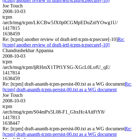
[tcpm] another review of draft-ietf-tcpm-tcpsecure[-10]
Joe Touch
2008-10-03
tcpm
/arch/msg/tcpm/LKCBw5JX0p0CGMpEDuZnlYOwg1U/
1417815
1638459
Re: [tcpm] another review of draft-ietf-tcpm-tcpsecure[-10]
Re:
[tcpm] another review of draft-ietf-tcpm-tcpsecure[-10]
Chandrashekhar Appanna
2008-10-03
tcpm
/arch/msg/tcpm/ljRHmX1TPf1YSG-XGcL0LofU_qE/
1417814
1638459
Re: [tcpm] draft-ananth-tcpm-persist-00.txt as a WG document
Re:
[tcpm] draft-ananth-tcpm-persist-00.txt as a WG document
Joe Touch
2008-10-03
tcpm
/arch/msg/tcpm/S04mPx5L08-F1_GbxHc4AitFtY8/
1417813
1638447
Re: [tcpm] draft-ananth-tcpm-persist-00.txt as a WG document
Re:
[tcpm] draft-ananth-tcpm-persist-00.txt as a WG document