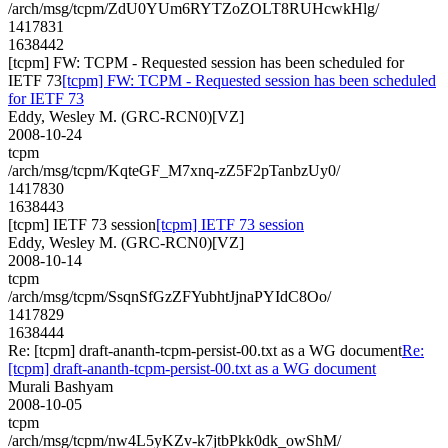
/arch/msg/tcpm/ZdU0YUm6RYTZoZOLT8RUHcwkHlg/
1417831
1638442
[tcpm] FW: TCPM - Requested session has been scheduled for
IETF 73
[tcpm] FW: TCPM - Requested session has been scheduled
for IETF 73
Eddy, Wesley M. (GRC-RCN0)[VZ]
2008-10-24
tcpm
/arch/msg/tcpm/KqteGF_M7xnq-zZ5F2pTanbzUy0/
1417830
1638443
[tcpm] IETF 73 session
[tcpm] IETF 73 session
Eddy, Wesley M. (GRC-RCN0)[VZ]
2008-10-14
tcpm
/arch/msg/tcpm/SsqnSfGzZFYubhtJjnaPYIdC8Oo/
1417829
1638444
Re: [tcpm] draft-ananth-tcpm-persist-00.txt as a WG document
Re:
[tcpm] draft-ananth-tcpm-persist-00.txt as a WG document
Murali Bashyam
2008-10-05
tcpm
/arch/msg/tcpm/nw4L5yKZv-k7jtbPkk0dk_owShM/