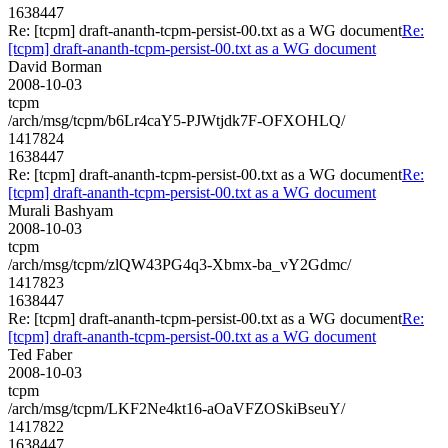
1638447
Re: [tcpm] draft-ananth-tcpm-persist-00.txt as a WG document
Re:
[tcpm] draft-ananth-tcpm-persist-00.txt as a WG document
David Borman
2008-10-03
tcpm
/arch/msg/tcpm/b6Lr4caY5-PJWtjdk7F-OFXOHLQ/
1417824
1638447
Re: [tcpm] draft-ananth-tcpm-persist-00.txt as a WG document
Re:
[tcpm] draft-ananth-tcpm-persist-00.txt as a WG document
Murali Bashyam
2008-10-03
tcpm
/arch/msg/tcpm/zlQW43PG4q3-Xbmx-ba_vY2Gdmc/
1417823
1638447
Re: [tcpm] draft-ananth-tcpm-persist-00.txt as a WG document
Re:
[tcpm] draft-ananth-tcpm-persist-00.txt as a WG document
Ted Faber
2008-10-03
tcpm
/arch/msg/tcpm/LKF2Ne4kt16-aOaVFZOSkiBseuY/
1417822
1638447