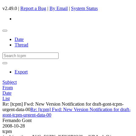
v2.49.0 |
Report a Bug
|
By Email
|
System Status
Date
Thread
Export
Subject
From
Date
List
Re: [tcpm] Fwd: New Version Notification for draft-gont-tcpm-
urgent-data-00
Re: [tcpm] Fwd: New Version Notification for draft-
gont-tcpm-urgent-data-00
Fernando Gont
2008-10-28
tcpm