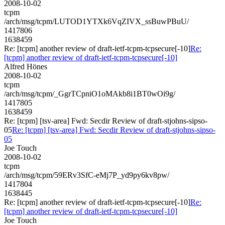
2008-10-02
tcpm
/arch/msg/tcpm/LUTOD1YTXk6VqZIVX_ssBuwPBuU/
1417806
1638459
Re: [tcpm] another review of draft-ietf-tcpm-tcpsecure[-10]
Re:
[tcpm] another review of draft-ietf-tcpm-tcpsecure[-10]
Alfred Hönes
2008-10-02
tcpm
/arch/msg/tcpm/_GgrTCpniO1oMAkb8i1BT0wOi9g/
1417805
1638459
Re: [tcpm] [tsv-area] Fwd: Secdir Review of draft-stjohns-sipso-
05
Re: [tcpm] [tsv-area] Fwd: Secdir Review of draft-stjohns-sipso-
05
Joe Touch
2008-10-02
tcpm
/arch/msg/tcpm/59ERv3SfC-eMj7P_yd9py6kv8pw/
1417804
1638445
Re: [tcpm] another review of draft-ietf-tcpm-tcpsecure[-10]
Re:
[tcpm] another review of draft-ietf-tcpm-tcpsecure[-10]
Joe Touch