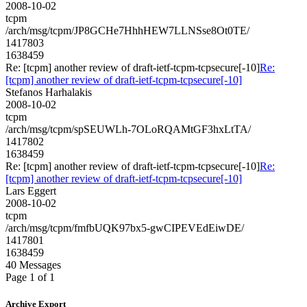
2008-10-02
tcpm
/arch/msg/tcpm/JP8GCHe7HhhHEW7LLNSse8Ot0TE/
1417803
1638459
Re: [tcpm] another review of draft-ietf-tcpm-tcpsecure[-10]
Re:
[tcpm] another review of draft-ietf-tcpm-tcpsecure[-10]
Stefanos Harhalakis
2008-10-02
tcpm
/arch/msg/tcpm/spSEUWLh-7OLoRQAMtGF3hxLtTA/
1417802
1638459
Re: [tcpm] another review of draft-ietf-tcpm-tcpsecure[-10]
Re:
[tcpm] another review of draft-ietf-tcpm-tcpsecure[-10]
Lars Eggert
2008-10-02
tcpm
/arch/msg/tcpm/fmfbUQK97bx5-gwCIPEVEdEiwDE/
1417801
1638459
40 Messages
Page 1 of 1
Archive Export