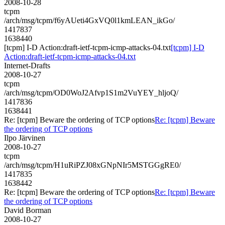
2008-10-28
tcpm
/arch/msg/tcpm/f6yAUeti4GxVQ0l1kmLEAN_ikGo/
1417837
1638440
[tcpm] I-D Action:draft-ietf-tcpm-icmp-attacks-04.txt
[tcpm] I-D
Action:draft-ietf-tcpm-icmp-attacks-04.txt
Internet-Drafts
2008-10-27
tcpm
/arch/msg/tcpm/OD0WoJ2Afvp1S1m2VuYEY_hljoQ/
1417836
1638441
Re: [tcpm] Beware the ordering of TCP options
Re: [tcpm] Beware
the ordering of TCP options
Ilpo Järvinen
2008-10-27
tcpm
/arch/msg/tcpm/H1uRiPZJ08xGNpNIr5MSTGGgRE0/
1417835
1638442
Re: [tcpm] Beware the ordering of TCP options
Re: [tcpm] Beware
the ordering of TCP options
David Borman
2008-10-27