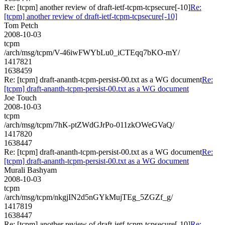
Re: [tcpm] another review of draft-ietf-tcpm-tcpsecure[-10]
Re:
[tcpm] another review of draft-ietf-tcpm-tcpsecure[-10]
Tom Petch
2008-10-03
tcpm
/arch/msg/tcpm/V-46iwFWYbLu0_iCTEqq7bKO-mY/
1417821
1638459
Re: [tcpm] draft-ananth-tcpm-persist-00.txt as a WG document
Re:
[tcpm] draft-ananth-tcpm-persist-00.txt as a WG document
Joe Touch
2008-10-03
tcpm
/arch/msg/tcpm/7hK-ptZWdGJrPo-011zkOWeGVaQ/
1417820
1638447
Re: [tcpm] draft-ananth-tcpm-persist-00.txt as a WG document
Re:
[tcpm] draft-ananth-tcpm-persist-00.txt as a WG document
Murali Bashyam
2008-10-03
tcpm
/arch/msg/tcpm/nkgjIN2d5nGYkMujTEg_5ZGZf_g/
1417819
1638447
Re: [tcpm] another review of draft-ietf-tcpm-tcpsecure[-10]
Re: