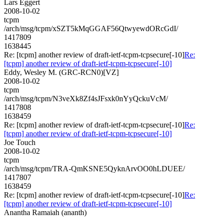
Lars Eggert
2008-10-02
tcpm
/arch/msg/tcpm/xSZT5kMqGGAF56QtwyewdORcGdI/
1417809
1638445
Re: [tcpm] another review of draft-ietf-tcpm-tcpsecure[-10]
Re:
[tcpm] another review of draft-ietf-tcpm-tcpsecure[-10]
Eddy, Wesley M. (GRC-RCN0)[VZ]
2008-10-02
tcpm
/arch/msg/tcpm/N3veXk8Zf4sJFsxk0nYyQckuVcM/
1417808
1638459
Re: [tcpm] another review of draft-ietf-tcpm-tcpsecure[-10]
Re:
[tcpm] another review of draft-ietf-tcpm-tcpsecure[-10]
Joe Touch
2008-10-02
tcpm
/arch/msg/tcpm/TRA-QmKSNE5QyknArvOO0hLDUEE/
1417807
1638459
Re: [tcpm] another review of draft-ietf-tcpm-tcpsecure[-10]
Re:
[tcpm] another review of draft-ietf-tcpm-tcpsecure[-10]
Anantha Ramaiah (ananth)