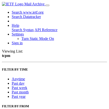
Mail Archive
Search www.ietf.org
Search Datatracker
Help
Search Syntax
API Reference
Settings
Turn Static Mode On
Sign in
Viewing List:
tcpm
FILTER BY TIME
Anytime
Past day
Past week
Past month
Past year
FILTER BY FROM