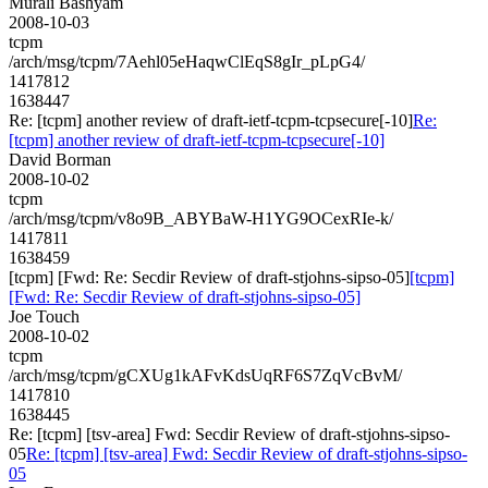
Murali Bashyam
2008-10-03
tcpm
/arch/msg/tcpm/7Aehl05eHaqwClEqS8gIr_pLpG4/
1417812
1638447
Re: [tcpm] another review of draft-ietf-tcpm-tcpsecure[-10]
Re:
[tcpm] another review of draft-ietf-tcpm-tcpsecure[-10]
David Borman
2008-10-02
tcpm
/arch/msg/tcpm/v8o9B_ABYBaW-H1YG9OCexRIe-k/
1417811
1638459
[tcpm] [Fwd: Re: Secdir Review of draft-stjohns-sipso-05]
[tcpm]
[Fwd: Re: Secdir Review of draft-stjohns-sipso-05]
Joe Touch
2008-10-02
tcpm
/arch/msg/tcpm/gCXUg1kAFvKdsUqRF6S7ZqVcBvM/
1417810
1638445
Re: [tcpm] [tsv-area] Fwd: Secdir Review of draft-stjohns-sipso-
05
Re: [tcpm] [tsv-area] Fwd: Secdir Review of draft-stjohns-sipso-
05