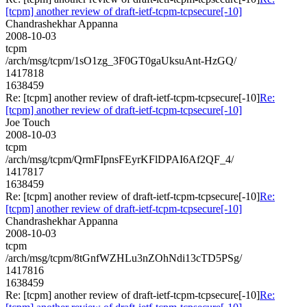
[tcpm] another review of draft-ietf-tcpm-tcpsecure[-10]
Chandrashekhar Appanna
2008-10-03
tcpm
/arch/msg/tcpm/1sO1zg_3F0GT0gaUksuAnt-HzGQ/
1417818
1638459
Re: [tcpm] another review of draft-ietf-tcpm-tcpsecure[-10]
Re:
[tcpm] another review of draft-ietf-tcpm-tcpsecure[-10]
Joe Touch
2008-10-03
tcpm
/arch/msg/tcpm/QrmFIpnsFEyrKFlDPAI6Af2QF_4/
1417817
1638459
Re: [tcpm] another review of draft-ietf-tcpm-tcpsecure[-10]
Re:
[tcpm] another review of draft-ietf-tcpm-tcpsecure[-10]
Chandrashekhar Appanna
2008-10-03
tcpm
/arch/msg/tcpm/8tGnfWZHLu3nZOhNdi13cTD5PSg/
1417816
1638459
Re: [tcpm] another review of draft-ietf-tcpm-tcpsecure[-10]
Re: