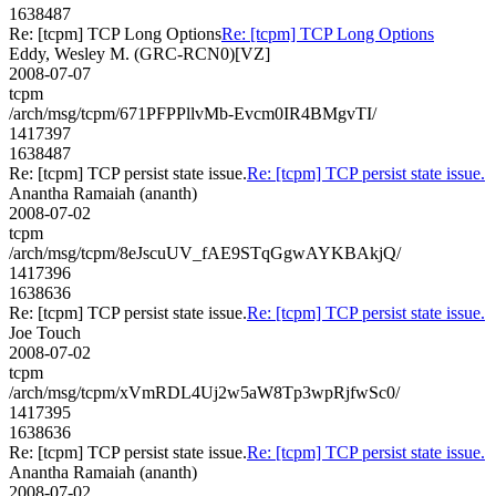
1638487
Re: [tcpm] TCP Long Options
Re: [tcpm] TCP Long Options
Eddy, Wesley M. (GRC-RCN0)[VZ]
2008-07-07
tcpm
/arch/msg/tcpm/671PFPPllvMb-Evcm0IR4BMgvTI/
1417397
1638487
Re: [tcpm] TCP persist state issue.
Re: [tcpm] TCP persist state issue.
Anantha Ramaiah (ananth)
2008-07-02
tcpm
/arch/msg/tcpm/8eJscuUV_fAE9STqGgwAYKBAkjQ/
1417396
1638636
Re: [tcpm] TCP persist state issue.
Re: [tcpm] TCP persist state issue.
Joe Touch
2008-07-02
tcpm
/arch/msg/tcpm/xVmRDL4Uj2w5aW8Tp3wpRjfwSc0/
1417395
1638636
Re: [tcpm] TCP persist state issue.
Re: [tcpm] TCP persist state issue.
Anantha Ramaiah (ananth)
2008-07-02