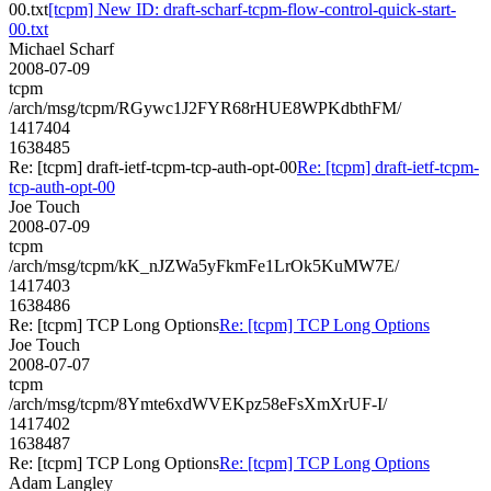
00.txt
[tcpm] New ID: draft-scharf-tcpm-flow-control-quick-start-
00.txt
Michael Scharf
2008-07-09
tcpm
/arch/msg/tcpm/RGywc1J2FYR68rHUE8WPKdbthFM/
1417404
1638485
Re: [tcpm] draft-ietf-tcpm-tcp-auth-opt-00
Re: [tcpm] draft-ietf-tcpm-
tcp-auth-opt-00
Joe Touch
2008-07-09
tcpm
/arch/msg/tcpm/kK_nJZWa5yFkmFe1LrOk5KuMW7E/
1417403
1638486
Re: [tcpm] TCP Long Options
Re: [tcpm] TCP Long Options
Joe Touch
2008-07-07
tcpm
/arch/msg/tcpm/8Ymte6xdWVEKpz58eFsXmXrUF-I/
1417402
1638487
Re: [tcpm] TCP Long Options
Re: [tcpm] TCP Long Options
Adam Langley