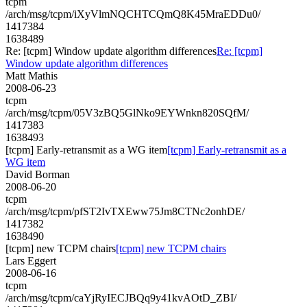
tcpm
/arch/msg/tcpm/iXyVlmNQCHTCQmQ8K45MraEDDu0/
1417384
1638489
Re: [tcpm] Window update algorithm differences
Re: [tcpm]
Window update algorithm differences
Matt Mathis
2008-06-23
tcpm
/arch/msg/tcpm/05V3zBQ5GlNko9EYWnkn820SQfM/
1417383
1638493
[tcpm] Early-retransmit as a WG item
[tcpm] Early-retransmit as a
WG item
David Borman
2008-06-20
tcpm
/arch/msg/tcpm/pfST2IvTXEww75Jm8CTNc2onhDE/
1417382
1638490
[tcpm] new TCPM chairs
[tcpm] new TCPM chairs
Lars Eggert
2008-06-16
tcpm
/arch/msg/tcpm/caYjRyIECJBQq9y41kvAOtD_ZBI/