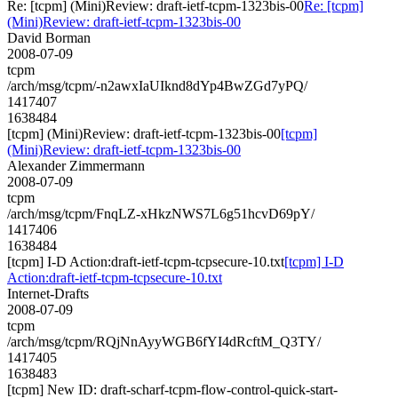
Re: [tcpm] (Mini)Review: draft-ietf-tcpm-1323bis-00
Re: [tcpm]
(Mini)Review: draft-ietf-tcpm-1323bis-00
David Borman
2008-07-09
tcpm
/arch/msg/tcpm/-n2awxIaUIknd8dYp4BwZGd7yPQ/
1417407
1638484
[tcpm] (Mini)Review: draft-ietf-tcpm-1323bis-00
[tcpm]
(Mini)Review: draft-ietf-tcpm-1323bis-00
Alexander Zimmermann
2008-07-09
tcpm
/arch/msg/tcpm/FnqLZ-xHkzNWS7L6g51hcvD69pY/
1417406
1638484
[tcpm] I-D Action:draft-ietf-tcpm-tcpsecure-10.txt
[tcpm] I-D
Action:draft-ietf-tcpm-tcpsecure-10.txt
Internet-Drafts
2008-07-09
tcpm
/arch/msg/tcpm/RQjNnAyyWGB6fYI4dRcftM_Q3TY/
1417405
1638483
[tcpm] New ID: draft-scharf-tcpm-flow-control-quick-start-