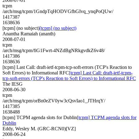
2008-07-01
tcpm
/arch/msg/tcpm/1GndpTqHODVGfhGIvq_ynqPoQUw/
1417387
1638636
[tcpm] (no subject)
[tcpm] (no subject)
Anantha Ramaiah (ananth)
2008-07-01
tcpm
/arch/msg/tcpm/fiG1Fwrt-4NZdBgNRkgvdkZ6v48/
1417386
1638636
[tcpm] Last Call: draft-ietf-tcpm-tcp-soft-errors (TCP's Reaction to
Soft Errors) to Informational RFC
[tcpm] Last Call: draft-ietf-tcpm-
tcp-soft-errors (TCP's Reaction to Soft Errors) to Informational RFC
The IESG
2008-06-30
tcpm
/arch/msg/tcpm/orBn0eZV0yw3cQsvIao1_JTHrqY/
1417385
1638488
[tcpm] TCPM agenda slots for Dublin
[tcpm] TCPM agenda slots for
Dublin
Eddy, Wesley M. (GRC-RCN0)[VZ]
2008-06-24