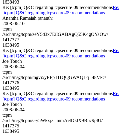
1638493
Re: [tcpm] Q&C regarding tcpsecure-09 recommendations
Re:
[tcpm] Q&C regarding tcpsecure-09 recommendations
Anantha Ramaiah (ananth)
2008-06-10
tcpm
/arch/msg/tcpm/zeY5d3x7EiIGABAgQ55K4gOYaOw/
1417377
1638495
Re: [tcpm] Q&C regarding tcpsecure-09 recommendations
Re:
[tcpm] Q&C regarding tcpsecure-09 recommendations
Joe Touch
2008-06-04
tcpm
/arch/msg/tcpm/mgvi5yEFpTf1QQGWAQLq--48Vkc/
1417376
1638495
Re: [tcpm] Q&C regarding tcpsecure-09 recommendations
Re:
[tcpm] Q&C regarding tcpsecure-09 recommendations
Joe Touch
2008-06-04
tcpm
/arch/msg/tcpm/Gy5Wkxj3Tmm7retDklX9B5c9plU/
1417375
1638495