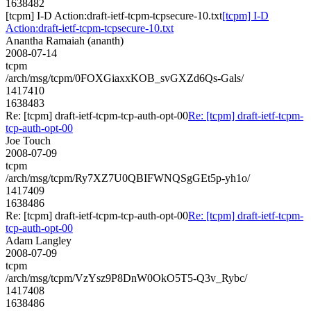
1638482
[tcpm] I-D Action:draft-ietf-tcpm-tcpsecure-10.txt
[tcpm] I-D
Action:draft-ietf-tcpm-tcpsecure-10.txt
Anantha Ramaiah (ananth)
2008-07-14
tcpm
/arch/msg/tcpm/0FOXGiaxxKOB_svGXZd6Qs-Gals/
1417410
1638483
Re: [tcpm] draft-ietf-tcpm-tcp-auth-opt-00
Re: [tcpm] draft-ietf-tcpm-
tcp-auth-opt-00
Joe Touch
2008-07-09
tcpm
/arch/msg/tcpm/Ry7XZ7U0QBIFWNQSgGEt5p-yh1o/
1417409
1638486
Re: [tcpm] draft-ietf-tcpm-tcp-auth-opt-00
Re: [tcpm] draft-ietf-tcpm-
tcp-auth-opt-00
Adam Langley
2008-07-09
tcpm
/arch/msg/tcpm/VzYsz9P8DnW0OkO5T5-Q3v_Rybc/
1417408
1638486