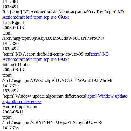
1417381
1638491
Re: [tcpm] I-D Action:draft-ietf-tcpm-tcp-uto-09.txt
Re: [tcpm] I-D
Action:draft-ietf-tcpm-tcp-uto-09.txt
Lars Eggert
2008-06-13
tcpm
/arch/msg/tcpm/3jhAkysJXMo02daWFuCaNRPrbCw/
1417380
1638492
[tcpm] I-D Action:draft-ietf-tcpm-tcp-uto-09.txt
[tcpm] I-D
Action:draft-ietf-tcpm-tcp-uto-09.txt
Internet-Drafts
2008-06-13
tcpm
/arch/msg/tcpm/UWzCz8pKTUVOO1YWAmIH9d-ZbcM/
1417379
1638492
[tcpm] Window update algorithm differences
[tcpm] Window update
algorithm differences
Andre Oppermann
2008-06-11
tcpm
/arch/msg/tcpm/xIBYlNHN-MHpaZltXInyDiUUwl8/
1417378