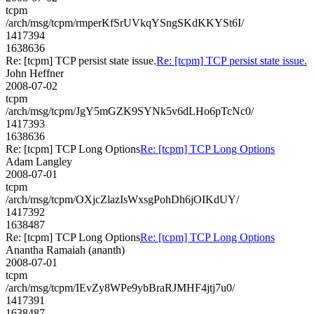
tcpm
/arch/msg/tcpm/rmperKfSrUVkqYSngSKdKKYSt6I/
1417394
1638636
Re: [tcpm] TCP persist state issue.
Re: [tcpm] TCP persist state issue.
John Heffner
2008-07-02
tcpm
/arch/msg/tcpm/JgY5mGZK9SYNk5v6dLHo6pTcNc0/
1417393
1638636
Re: [tcpm] TCP Long Options
Re: [tcpm] TCP Long Options
Adam Langley
2008-07-01
tcpm
/arch/msg/tcpm/OXjcZlazIsWxsgPohDh6jOIKdUY/
1417392
1638487
Re: [tcpm] TCP Long Options
Re: [tcpm] TCP Long Options
Anantha Ramaiah (ananth)
2008-07-01
tcpm
/arch/msg/tcpm/IEvZy8WPe9ybBraRJMHF4jtj7u0/
1417391
1638487