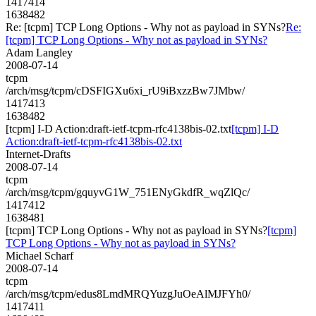
1417414
1638482
Re: [tcpm] TCP Long Options - Why not as payload in SYNs?
Re:
[tcpm] TCP Long Options - Why not as payload in SYNs?
Adam Langley
2008-07-14
tcpm
/arch/msg/tcpm/cDSFIGXu6xi_rU9iBxzzBw7JMbw/
1417413
1638482
[tcpm] I-D Action:draft-ietf-tcpm-rfc4138bis-02.txt
[tcpm] I-D
Action:draft-ietf-tcpm-rfc4138bis-02.txt
Internet-Drafts
2008-07-14
tcpm
/arch/msg/tcpm/gquyvG1W_751ENyGkdfR_wqZlQc/
1417412
1638481
[tcpm] TCP Long Options - Why not as payload in SYNs?
[tcpm]
TCP Long Options - Why not as payload in SYNs?
Michael Scharf
2008-07-14
tcpm
/arch/msg/tcpm/edus8LmdMRQYuzgJuOeAlMJFYh0/
1417411