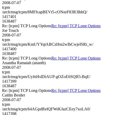
2008-07-07
tcpm
/arch/msg/tcpm/8MFfcapBEVt5-cONnrF83R3lhhQ/
1417401
1638487
Re: [tcpm] TCP Long Options
Re: [tcpm] TCP Long Options
Joe Touch
2008-07-07
tcpm
/arch/msg/tcpm/KmUYYqtABCzHm2wIbCwjeISRi_w/
1417400
1638487
Re: [tcpm] TCP Long Options
Re: [tcpm] TCP Long Options
Anantha Ramaiah (ananth)
2008-07-07
tcpm
/arch/msg/tcpm/UyfnHsIDiAUP-gOZoE6SQB5-BqE/
1417399
1638487
Re: [tcpm] TCP Long Options
Re: [tcpm] TCP Long Options
Caitlin Bestler
2008-07-07
tcpm
/arch/msg/tcpm/64AGpdRelQFWrKJazCEey7xoLA0/
1417398