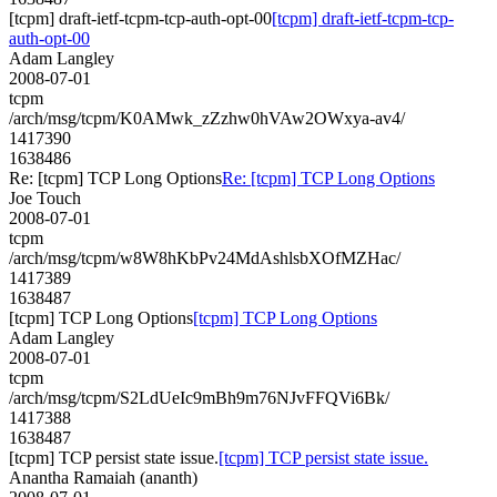
[tcpm] draft-ietf-tcpm-tcp-auth-opt-00
[tcpm] draft-ietf-tcpm-tcp-
auth-opt-00
Adam Langley
2008-07-01
tcpm
/arch/msg/tcpm/K0AMwk_zZzhw0hVAw2OWxya-av4/
1417390
1638486
Re: [tcpm] TCP Long Options
Re: [tcpm] TCP Long Options
Joe Touch
2008-07-01
tcpm
/arch/msg/tcpm/w8W8hKbPv24MdAshlsbXOfMZHac/
1417389
1638487
[tcpm] TCP Long Options
[tcpm] TCP Long Options
Adam Langley
2008-07-01
tcpm
/arch/msg/tcpm/S2LdUeIc9mBh9m76NJvFFQVi6Bk/
1417388
1638487
[tcpm] TCP persist state issue.
[tcpm] TCP persist state issue.
Anantha Ramaiah (ananth)