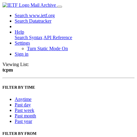
Mail Archive
Search www.ietf.org
Search Datatracker
Help
Search Syntax
API Reference
Settings
Turn Static Mode On
Sign in
Viewing List:
tcpm
FILTER BY TIME
Anytime
Past day
Past week
Past month
Past year
FILTER BY FROM