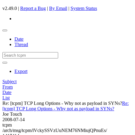
v2.49.0 |
Report a Bug
|
By Email
|
System Status
Date
Thread
Export
Subject
From
Date
List
Re: [tcpm] TCP Long Options - Why not as payload in SYNs?
Re:
[tcpm] TCP Long Options - Why not as payload in SYNs?
Joe Touch
2008-07-14
tcpm
/arch/msg/tcpm/lVckySSVzUuNEM76NMiujQPnuEs/