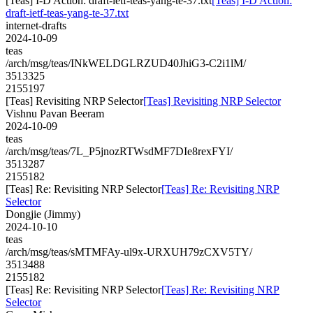
[Teas] I-D Action: draft-ietf-teas-yang-te-37.txt
[Teas] I-D Action:
draft-ietf-teas-yang-te-37.txt
internet-drafts
2024-10-09
teas
/arch/msg/teas/INkWELDGLRZUD40JhiG3-C2i1lM/
3513325
2155197
[Teas] Revisiting NRP Selector
[Teas] Revisiting NRP Selector
Vishnu Pavan Beeram
2024-10-09
teas
/arch/msg/teas/7L_P5jnozRTWsdMF7DIe8rexFYI/
3513287
2155182
[Teas] Re: Revisiting NRP Selector
[Teas] Re: Revisiting NRP
Selector
Dongjie (Jimmy)
2024-10-10
teas
/arch/msg/teas/sMTMFAy-ul9x-URXUH79zCXV5TY/
3513488
2155182
[Teas] Re: Revisiting NRP Selector
[Teas] Re: Revisiting NRP
Selector