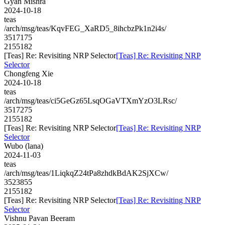
Gyan Mishra
2024-10-18
teas
/arch/msg/teas/KqvFEG_XaRD5_8ihcbzPk1n2i4s/
3517175
2155182
[Teas] Re: Revisiting NRP Selector
[Teas] Re: Revisiting NRP
Selector
Chongfeng Xie
2024-10-18
teas
/arch/msg/teas/ci5GeGz65LsqOGaVTXmYzO3LRsc/
3517275
2155182
[Teas] Re: Revisiting NRP Selector
[Teas] Re: Revisiting NRP
Selector
Wubo (lana)
2024-11-03
teas
/arch/msg/teas/1LiqkqZ24tPa8zhdkBdAK2SjXCw/
3523855
2155182
[Teas] Re: Revisiting NRP Selector
[Teas] Re: Revisiting NRP
Selector
Vishnu Pavan Beeram