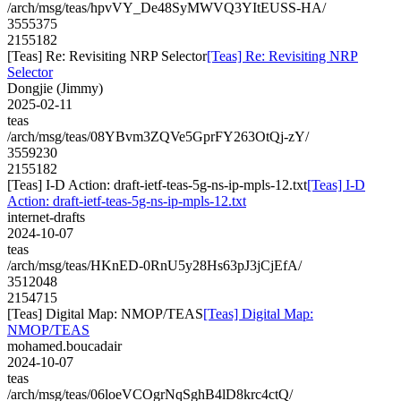
/arch/msg/teas/hpvVY_De48SyMWVQ3YItEUSS-HA/
3555375
2155182
[Teas] Re: Revisiting NRP Selector
[Teas] Re: Revisiting NRP
Selector
Dongjie (Jimmy)
2025-02-11
teas
/arch/msg/teas/08YBvm3ZQVe5GprFY263OtQj-zY/
3559230
2155182
[Teas] I-D Action: draft-ietf-teas-5g-ns-ip-mpls-12.txt
[Teas] I-D
Action: draft-ietf-teas-5g-ns-ip-mpls-12.txt
internet-drafts
2024-10-07
teas
/arch/msg/teas/HKnED-0RnU5y28Hs63pJ3jCjEfA/
3512048
2154715
[Teas] Digital Map: NMOP/TEAS
[Teas] Digital Map:
NMOP/TEAS
mohamed.boucadair
2024-10-07
teas
/arch/msg/teas/06loeVCOgrNqSghB4lD8krc4ctQ/