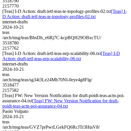
3518790
2157770
[Teas] I-D Action: draft-ietf-teas-te-topology-profiles-02.txt
[Teas] I-
D Action: draft-ietf-teas-te-topology-profiles-02.txt
internet-drafts
2024-10-21
teas
/arch/msg/teas/BbsDh_e6Rj7C-kcpBQH29OBxcTU/
3518780
2157762
[Teas] I-D Action: draft-ietf-teas-nrp-scalability-06.txt
[Teas] I-D
Action: draft-ietf-teas-nrp-scalability-06.txt
internet-drafts
2024-10-21
teas
/arch/msg/teas/sg34t3Le24Mb70NI-0eye4g8Flg/
3518477
2157582
[Teas] FW: New Version Notification for draft-poidt-teas-actn-poi-
assurance-04.txt
[Teas] FW: New Version Notification for draft-
poidt-teas-actn-poi-assurance-04.txt
Paolo Volpato
2024-10-21
teas
/arch/msg/teas/GVZ7prPwrLGekFQ6RcJTr3HtaV8/