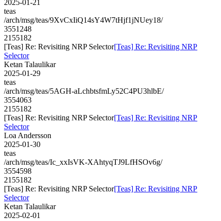
2025-01-21
teas
/arch/msg/teas/9XvCxIiQ14sY4W7tHjf1jNUey18/
3551248
2155182
[Teas] Re: Revisiting NRP Selector
[Teas] Re: Revisiting NRP
Selector
Ketan Talaulikar
2025-01-29
teas
/arch/msg/teas/5AGH-aLchbtsfmLy52C4PU3hlbE/
3554063
2155182
[Teas] Re: Revisiting NRP Selector
[Teas] Re: Revisiting NRP
Selector
Loa Andersson
2025-01-30
teas
/arch/msg/teas/Ic_xxIsVK-XAhtyqTJ9LfHSOv6g/
3554598
2155182
[Teas] Re: Revisiting NRP Selector
[Teas] Re: Revisiting NRP
Selector
Ketan Talaulikar
2025-02-01