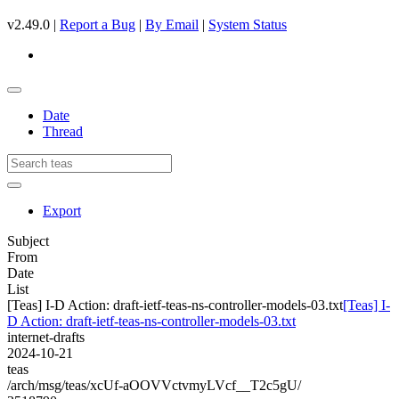
v2.49.0 |
Report a Bug
|
By Email
|
System Status
Date
Thread
Export
Subject
From
Date
List
[Teas] I-D Action: draft-ietf-teas-ns-controller-models-03.txt
[Teas] I-
D Action: draft-ietf-teas-ns-controller-models-03.txt
internet-drafts
2024-10-21
teas
/arch/msg/teas/xcUf-aOOVVctvmyLVcf__T2c5gU/