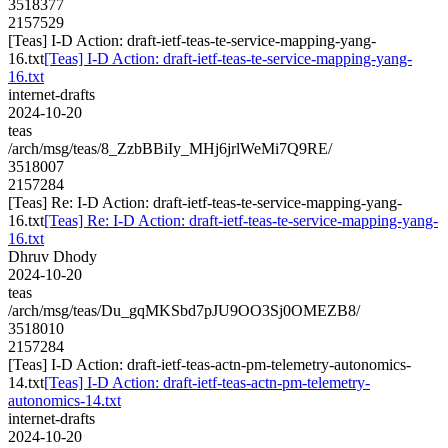
3518377
2157529
[Teas] I-D Action: draft-ietf-teas-te-service-mapping-yang-
16.txt
[Teas] I-D Action: draft-ietf-teas-te-service-mapping-yang-
16.txt
internet-drafts
2024-10-20
teas
/arch/msg/teas/8_ZzbBBiIy_MHj6jrlWeMi7Q9RE/
3518007
2157284
[Teas] Re: I-D Action: draft-ietf-teas-te-service-mapping-yang-
16.txt
[Teas] Re: I-D Action: draft-ietf-teas-te-service-mapping-yang-
16.txt
Dhruv Dhody
2024-10-20
teas
/arch/msg/teas/Du_gqMKSbd7pJU9OO3Sj0OMEZB8/
3518010
2157284
[Teas] I-D Action: draft-ietf-teas-actn-pm-telemetry-autonomics-
14.txt
[Teas] I-D Action: draft-ietf-teas-actn-pm-telemetry-
autonomics-14.txt
internet-drafts
2024-10-20