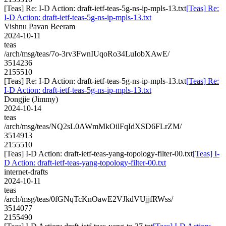
[Teas] Re: I-D Action: draft-ietf-teas-5g-ns-ip-mpls-13.txt
[Teas] Re:
I-D Action: draft-ietf-teas-5g-ns-ip-mpls-13.txt
Vishnu Pavan Beeram
2024-10-11
teas
/arch/msg/teas/7o-3rv3FwnIUqoRo34LuIobXAwE/
3514236
2155510
[Teas] Re: I-D Action: draft-ietf-teas-5g-ns-ip-mpls-13.txt
[Teas] Re:
I-D Action: draft-ietf-teas-5g-ns-ip-mpls-13.txt
Dongjie (Jimmy)
2024-10-14
teas
/arch/msg/teas/NQ2sL0AWmMkOilFqIdXSD6FLrZM/
3514913
2155510
[Teas] I-D Action: draft-ietf-teas-yang-topology-filter-00.txt
[Teas] I-
D Action: draft-ietf-teas-yang-topology-filter-00.txt
internet-drafts
2024-10-11
teas
/arch/msg/teas/0fGNqTcKnOawE2VJkdVUjjfRWss/
3514077
2155490