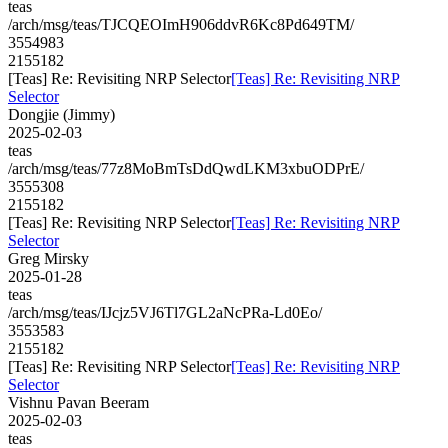
teas
/arch/msg/teas/TJCQEOImH906ddvR6Kc8Pd649TM/
3554983
2155182
[Teas] Re: Revisiting NRP Selector
[Teas] Re: Revisiting NRP
Selector
Dongjie (Jimmy)
2025-02-03
teas
/arch/msg/teas/77z8MoBmTsDdQwdLKM3xbuODPrE/
3555308
2155182
[Teas] Re: Revisiting NRP Selector
[Teas] Re: Revisiting NRP
Selector
Greg Mirsky
2025-01-28
teas
/arch/msg/teas/IJcjz5VJ6Tl7GL2aNcPRa-Ld0Eo/
3553583
2155182
[Teas] Re: Revisiting NRP Selector
[Teas] Re: Revisiting NRP
Selector
Vishnu Pavan Beeram
2025-02-03
teas