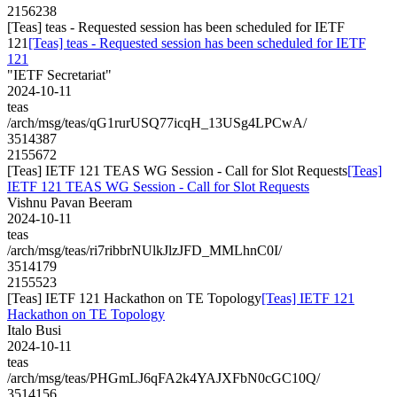
2156238
[Teas] teas - Requested session has been scheduled for IETF
121
[Teas] teas - Requested session has been scheduled for IETF
121
"IETF Secretariat"
2024-10-11
teas
/arch/msg/teas/qG1rurUSQ77icqH_13USg4LPCwA/
3514387
2155672
[Teas] IETF 121 TEAS WG Session - Call for Slot Requests
[Teas]
IETF 121 TEAS WG Session - Call for Slot Requests
Vishnu Pavan Beeram
2024-10-11
teas
/arch/msg/teas/ri7ribbrNUlkJlzJFD_MMLhnC0I/
3514179
2155523
[Teas] IETF 121 Hackathon on TE Topology
[Teas] IETF 121
Hackathon on TE Topology
Italo Busi
2024-10-11
teas
/arch/msg/teas/PHGmLJ6qFA2k4YAJXFbN0cGC10Q/
3514156