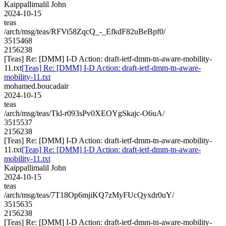
Kaippallimalil John
2024-10-15
teas
/arch/msg/teas/RFVi58ZqcQ_-_EfkdF82uBeBpf0/
3515468
2156238
[Teas] Re: [DMM] I-D Action: draft-ietf-dmm-tn-aware-mobility-
11.txt
[Teas] Re: [DMM] I-D Action: draft-ietf-dmm-tn-aware-
mobility-11.txt
mohamed.boucadair
2024-10-15
teas
/arch/msg/teas/Tkl-r093sPv0XEOYgSkajc-O6uA/
3515537
2156238
[Teas] Re: [DMM] I-D Action: draft-ietf-dmm-tn-aware-mobility-
11.txt
[Teas] Re: [DMM] I-D Action: draft-ietf-dmm-tn-aware-
mobility-11.txt
Kaippallimalil John
2024-10-15
teas
/arch/msg/teas/7T18Op6mjiKQ7zMyFUcQyxdr0uY/
3515635
2156238
[Teas] Re: [DMM] I-D Action: draft-ietf-dmm-tn-aware-mobility-