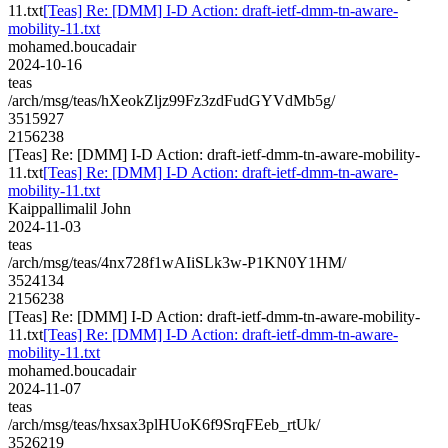
11.txt
[Teas] Re: [DMM] I-D Action: draft-ietf-dmm-tn-aware-
mobility-11.txt
mohamed.boucadair
2024-10-16
teas
/arch/msg/teas/hXeokZljz99Fz3zdFudGYVdMb5g/
3515927
2156238
[Teas] Re: [DMM] I-D Action: draft-ietf-dmm-tn-aware-mobility-
11.txt
[Teas] Re: [DMM] I-D Action: draft-ietf-dmm-tn-aware-
mobility-11.txt
Kaippallimalil John
2024-11-03
teas
/arch/msg/teas/4nx728f1wAIiSLk3w-P1KN0Y1HM/
3524134
2156238
[Teas] Re: [DMM] I-D Action: draft-ietf-dmm-tn-aware-mobility-
11.txt
[Teas] Re: [DMM] I-D Action: draft-ietf-dmm-tn-aware-
mobility-11.txt
mohamed.boucadair
2024-11-07
teas
/arch/msg/teas/hxsax3plHUoK6f9SrqFEeb_rtUk/
3526219