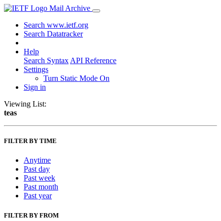
Mail Archive
Search www.ietf.org
Search Datatracker
Help
Search Syntax
API Reference
Settings
Turn Static Mode On
Sign in
Viewing List:
teas
FILTER BY TIME
Anytime
Past day
Past week
Past month
Past year
FILTER BY FROM