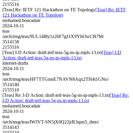
2155516
[Teas] Re: IETF 121 Hackathon on TE Topology
[Teas] Re: IETF
121 Hackathon on TE Topology
mohamed.boucadair
2024-10-11
teas
/arch/msg/teas/9UL14I8y1z26F7gJ1X9YhOwCB7M/
3514158
2155516
[Teas] I-D Action: draft-ietf-teas-5g-ns-ip-mpls-13.txt
[Teas] I-D
Action: draft-ietf-teas-5g-ns-ip-mpls-13.txt
internet-drafts
2024-10-11
teas
/arch/msg/teas/HF7TTGmsE7NAVN8Aqx2TH4t1GNo/
3514140
2155510
[Teas] Re: I-D Action: draft-ietf-teas-5g-ns-ip-mpls-13.txt
[Teas] Re:
I-D Action: draft-ietf-teas-5g-ns-ip-mpls-13.txt
mohamed.boucadair
2024-10-11
teas
/arch/msg/teas/lWJVT-SN5jX0Q22jrR3qun5_dmo/
3514143
2155510