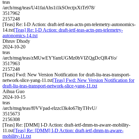
teas
/arch/msg/teas/U41faiAhs1i1kSOrctjxXtTr978/
3517962
2157248
[Teas] Re: I-D Action: draft-ietf-teas-actn-pm-telemetry-autonomics-
14.txt
[Teas] Re: I-D Action: draft-ietf-teas-actn-pm-telemetry-
autonomics-14.txt
Dhruv Dhody
2024-10-20
teas
/arch/msg/teas/zMUwEYYamUGMz0bVIZQgDcQR4Yo/
3517963
2157248
[Teas] Fwd: New Version Notification for draft-liu-teas-transport-
network-slice-yang-11.txt
[Teas] Fwd: New Version Notification for
draft-liu-teas-transport-network-slice-yang-11.txt
Aihua Guo
2024-10-15
teas
/arch/msg/teas/f0VVpad-elzzcl3k4o67ltyTHvU/
3515673
2156308
[Teas] Re: [DMM] I-D Action: draft-ietf-dmm-tn-aware-mobility-
11.txt
[Teas] Re: [DMM] I-D Action: draft-ietf-dmm-tn-aware-
mobility-11.txt