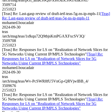
/arch/msg/teas/pGI_amKS9Qh-XHOa3cS9GAnkSAc/
3509714
2151023
[Teas] Re: Last-gasp review of draft-ietf-teas-5g-ns-ip-mpls-11
[Teas]
Re: Last-gasp review of draft-ietf-teas-5g-ns-ip-mpls-11
mohamed.boucadair
2024-09-30
teas
/arch/msg/teas/1sfkqu72Q9tbjsKmPGAXFxcSV3Q/
3509708
2151023
[Teas] Re: Responses for LS on "Realization of Network Slices for
5G Networks Using Current IP/MPLS Technologies"
[Teas] Re:
Responses for LS on "Realization of Network Slices for 5G
Networks Using Current IP/MPLS Technologies"
mohamed.boucadair
2024-09-30
teas
/arch/msg/teas/Wv-PcSWR8fU5VnGp-QRVjwlBB_4/
3509676
2151023
[Teas] Re: Responses for LS on "Realization of Network Slices for
5G Networks Using Current IP/MPLS Technologies"
[Teas] Re:
Responses for LS on "Realization of Network Slices for 5G
Networks Using Current IP/MPLS Technologies"