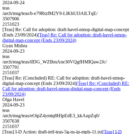
2024-09-24
teas
/arch/msg/teas/b-e79RtzfM2Y9-LlKhUl3AlLTqE/
3507906
2151023
[Teas] Re: Call for adoption: draft-havel-nmop-digital-map-concept
(Ends 23/09/2024)
[Teas] Re: Call for adoption: draft-havel-nmop-
digital-map-concept (Ends 23/09/2024)
Gyan Mishra
2024-09-23
teas
/arch/msg/teas/lfDG_WZBmAne30VQgfHMIQaw2Jc/
3507791
2151037
[Teas] Re: (Concluded) RE: Call for adoption: draft-havel-nmop-
digital-map-concept (Ends 23/09/2024)
[Teas] Re: (Concluded) RE:
Call for adoption: draft-havel-nmop-digital-map-concept (Ends
23/09/2024)
Olga Havel
2024-09-23
teas
/arch/msg/teas/eOipZ4ymtq8HIpEdE3_kkAupZq0/
3507638
2151037
[Teas] I-D Action: draft-ietf-teas-5g-ns-ip-mpls-11.txt
[Teas] I-D