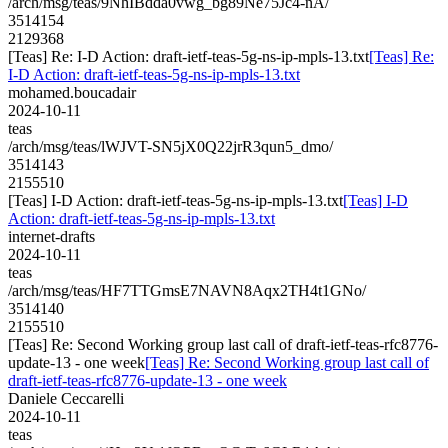
/arch/msg/teas/9NhIBdda0vwg_bg89Ne75Jc4-nA/
3514154
2129368
[Teas] Re: I-D Action: draft-ietf-teas-5g-ns-ip-mpls-13.txt
[Teas] Re:
I-D Action: draft-ietf-teas-5g-ns-ip-mpls-13.txt
mohamed.boucadair
2024-10-11
teas
/arch/msg/teas/lWJVT-SN5jX0Q22jrR3qun5_dmo/
3514143
2155510
[Teas] I-D Action: draft-ietf-teas-5g-ns-ip-mpls-13.txt
[Teas] I-D
Action: draft-ietf-teas-5g-ns-ip-mpls-13.txt
internet-drafts
2024-10-11
teas
/arch/msg/teas/HF7TTGmsE7NAVN8Aqx2TH4t1GNo/
3514140
2155510
[Teas] Re: Second Working group last call of draft-ietf-teas-rfc8776-
update-13 - one week
[Teas] Re: Second Working group last call of
draft-ietf-teas-rfc8776-update-13 - one week
Daniele Ceccarelli
2024-10-11
teas