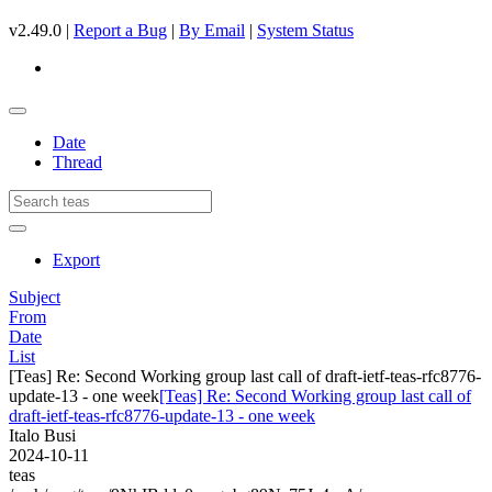
v2.49.0 |
Report a Bug
|
By Email
|
System Status
Date
Thread
Export
Subject
From
Date
List
[Teas] Re: Second Working group last call of draft-ietf-teas-rfc8776-
update-13 - one week
[Teas] Re: Second Working group last call of
draft-ietf-teas-rfc8776-update-13 - one week
Italo Busi
2024-10-11
teas