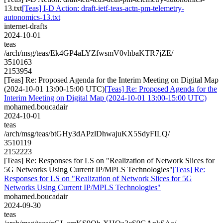
13.txt
[Teas] I-D Action: draft-ietf-teas-actn-pm-telemetry-
autonomics-13.txt
internet-drafts
2024-10-01
teas
/arch/msg/teas/Ek4GP4aLYZfwsmV0vhbaKTR7jZE/
3510163
2153954
[Teas] Re: Proposed Agenda for the Interim Meeting on Digital Map
(2024-10-01 13:00-15:00 UTC)
[Teas] Re: Proposed Agenda for the
Interim Meeting on Digital Map (2024-10-01 13:00-15:00 UTC)
mohamed.boucadair
2024-10-01
teas
/arch/msg/teas/btGHy3dAPzlDhwajuKX5SdyFILQ/
3510119
2152223
[Teas] Re: Responses for LS on "Realization of Network Slices for
5G Networks Using Current IP/MPLS Technologies"
[Teas] Re:
Responses for LS on "Realization of Network Slices for 5G
Networks Using Current IP/MPLS Technologies"
mohamed.boucadair
2024-09-30
teas