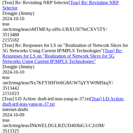
[Teas] Re: Revisiting NRP Selector
[Teas] Re: Revisiting NRP
Selector
Dongjie (Jimmy)
2024-10-10
teas
/arch/msg/teas/sMTMFAy-ul9x-URXUH79zCXV5TY/
3513488
2155182
[Teas] Re: Responses for LS on "Realization of Network Slices for
5G Networks Using Current IP/MPLS Technologies"
[Teas] Re:
Responses for LS on "Realization of Network Slices for 5G
Networks Using Current IP/MPLS Technologies"
Dongjie (Jimmy)
2024-10-10
teas
/arch/msg/teas/Nx7KFYHHVe6G8rUW7qYYW0MSkqY/
3513442
2151023
[Teas] I-D Action: draft-ietf-teas-yang-te-37.txt
[Teas] I-D Action:
draft-ietf-teas-yang-te-37.txt
internet-drafts
2024-10-09
teas
/arch/msg/teas/INkWELDGLRZUD40JhiG3-C2i1lM/
3513325