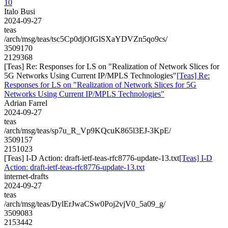
10
Italo Busi
2024-09-27
teas
/arch/msg/teas/tsc5Cp0djOfGlSXaYDVZn5qo9cs/
3509170
2129368
[Teas] Re: Responses for LS on "Realization of Network Slices for
5G Networks Using Current IP/MPLS Technologies"
[Teas] Re:
Responses for LS on "Realization of Network Slices for 5G
Networks Using Current IP/MPLS Technologies"
Adrian Farrel
2024-09-27
teas
/arch/msg/teas/sp7u_R_Vp9KQcuK865l3EJ-3KpE/
3509157
2151023
[Teas] I-D Action: draft-ietf-teas-rfc8776-update-13.txt
[Teas] I-D
Action: draft-ietf-teas-rfc8776-update-13.txt
internet-drafts
2024-09-27
teas
/arch/msg/teas/DylErJwaCSw0Poj2vjV0_5a09_g/
3509083
2153442