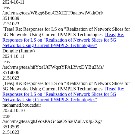
2024-10-11
teas
/arch/msg/teas/W8gq6BopC3XE2T9naiowtWkkOrI/
3514039
2151023
[Teas] Re: Responses for LS on "Realization of Network Slices for
5G Networks Using Current IP/MPLS Technologies"
[Teas] Re:
Responses for LS on "Realization of Network Slices for 5G
Networks Using Current IP/MPLS Technologies"
Dongjie (Jimmy)
2024-10-11
teas
/arch/msg/teas/niiYxaUtFWqctYPALYvxDYBu3Ms/
3514006
2151023
[Teas] Re: Responses for LS on "Realization of Network Slices for
5G Networks Using Current IP/MPLS Technologies"
[Teas] Re:
Responses for LS on "Realization of Network Slices for 5G
Networks Using Current IP/MPLS Technologies"
mohamed.boucadair
2024-10-10
teas
/arch/msg/teas/ghJVozPAG46aOSSa0ZuLvkJp3Xg/
3513599
2151023