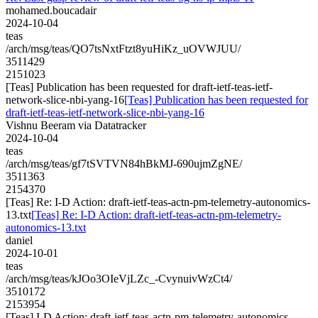
mohamed.boucadair
2024-10-04
teas
/arch/msg/teas/QO7tsNxtFtzt8yuHiKz_uOVWJUU/
3511429
2151023
[Teas] Publication has been requested for draft-ietf-teas-ietf-
network-slice-nbi-yang-16
[Teas] Publication has been requested for
draft-ietf-teas-ietf-network-slice-nbi-yang-16
Vishnu Beeram via Datatracker
2024-10-04
teas
/arch/msg/teas/gf7tSVTVN84hBkMJ-690ujmZgNE/
3511363
2154370
[Teas] Re: I-D Action: draft-ietf-teas-actn-pm-telemetry-autonomics-
13.txt
[Teas] Re: I-D Action: draft-ietf-teas-actn-pm-telemetry-
autonomics-13.txt
daniel
2024-10-01
teas
/arch/msg/teas/kJOo3OIeVjLZc_-CvynuivWzCt4/
3510172
2153954
[Teas] I-D Action: draft-ietf-teas-actn-pm-telemetry-autonomics-