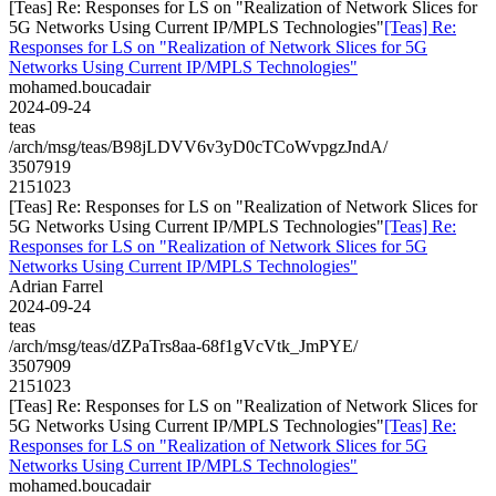
[Teas] Re: Responses for LS on "Realization of Network Slices for
5G Networks Using Current IP/MPLS Technologies"
[Teas] Re:
Responses for LS on "Realization of Network Slices for 5G
Networks Using Current IP/MPLS Technologies"
mohamed.boucadair
2024-09-24
teas
/arch/msg/teas/B98jLDVV6v3yD0cTCoWvpgzJndA/
3507919
2151023
[Teas] Re: Responses for LS on "Realization of Network Slices for
5G Networks Using Current IP/MPLS Technologies"
[Teas] Re:
Responses for LS on "Realization of Network Slices for 5G
Networks Using Current IP/MPLS Technologies"
Adrian Farrel
2024-09-24
teas
/arch/msg/teas/dZPaTrs8aa-68f1gVcVtk_JmPYE/
3507909
2151023
[Teas] Re: Responses for LS on "Realization of Network Slices for
5G Networks Using Current IP/MPLS Technologies"
[Teas] Re:
Responses for LS on "Realization of Network Slices for 5G
Networks Using Current IP/MPLS Technologies"
mohamed.boucadair