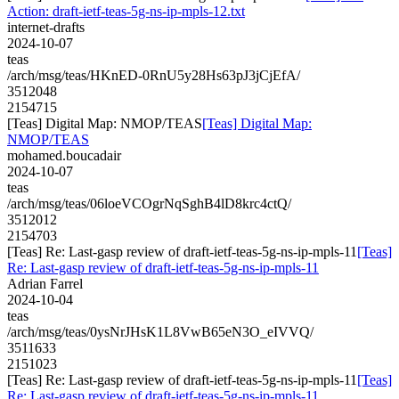
Action: draft-ietf-teas-5g-ns-ip-mpls-12.txt
internet-drafts
2024-10-07
teas
/arch/msg/teas/HKnED-0RnU5y28Hs63pJ3jCjEfA/
3512048
2154715
[Teas] Digital Map: NMOP/TEAS
[Teas] Digital Map:
NMOP/TEAS
mohamed.boucadair
2024-10-07
teas
/arch/msg/teas/06loeVCOgrNqSghB4lD8krc4ctQ/
3512012
2154703
[Teas] Re: Last-gasp review of draft-ietf-teas-5g-ns-ip-mpls-11
[Teas]
Re: Last-gasp review of draft-ietf-teas-5g-ns-ip-mpls-11
Adrian Farrel
2024-10-04
teas
/arch/msg/teas/0ysNrJHsK1L8VwB65eN3O_eIVVQ/
3511633
2151023
[Teas] Re: Last-gasp review of draft-ietf-teas-5g-ns-ip-mpls-11
[Teas]
Re: Last-gasp review of draft-ietf-teas-5g-ns-ip-mpls-11