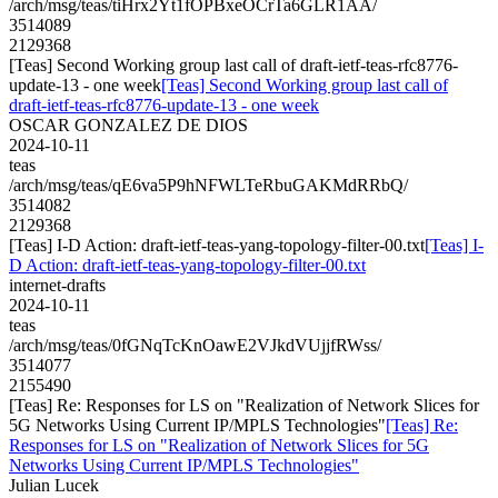
/arch/msg/teas/tiHrx2Yt1fOPBxeOCrTa6GLR1AA/
3514089
2129368
[Teas] Second Working group last call of draft-ietf-teas-rfc8776-
update-13 - one week
[Teas] Second Working group last call of
draft-ietf-teas-rfc8776-update-13 - one week
OSCAR GONZALEZ DE DIOS
2024-10-11
teas
/arch/msg/teas/qE6va5P9hNFWLTeRbuGAKMdRRbQ/
3514082
2129368
[Teas] I-D Action: draft-ietf-teas-yang-topology-filter-00.txt
[Teas] I-
D Action: draft-ietf-teas-yang-topology-filter-00.txt
internet-drafts
2024-10-11
teas
/arch/msg/teas/0fGNqTcKnOawE2VJkdVUjjfRWss/
3514077
2155490
[Teas] Re: Responses for LS on "Realization of Network Slices for
5G Networks Using Current IP/MPLS Technologies"
[Teas] Re:
Responses for LS on "Realization of Network Slices for 5G
Networks Using Current IP/MPLS Technologies"
Julian Lucek