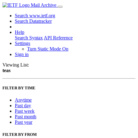
Mail Archive
Search www.ietf.org
Search Datatracker
Help
Search Syntax
API Reference
Settings
Turn Static Mode On
Sign in
Viewing List:
teas
FILTER BY TIME
Anytime
Past day
Past week
Past month
Past year
FILTER BY FROM