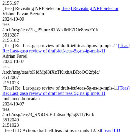
2155197
[Teas] Revisiting NRP Selector
[Teas] Revisiting NRP Selector
Vishnu Pavan Beeram
2024-10-09
teas
/arch/msg/teas/7L_P5jnozRTWsdMF7DIe8rexFYI/
3513287
2155182
[Teas] Re: Last-gasp review of draft-ietf-teas-5g-ns-ip-mpls-11
[Teas]
Re: Last-gasp review of draft-ietf-teas-5g-ns-ip-mpls-11
Adrian Farrel
2024-10-07
teas
/arch/msg/teas/oKfdMpI8fXzTKixhABRoQQ2fpIc/
3512067
2151023
[Teas] Re: Last-gasp review of draft-ietf-teas-5g-ns-ip-mpls-11
[Teas]
Re: Last-gasp review of draft-ietf-teas-5g-ns-ip-mpls-11
mohamed.boucadair
2024-10-07
teas
/arch/msg/teas/3_SXiOS-E-fu6soq9p5gZ117KqI/
3512049
2151023
[Teas] I-D Action: draft-ietf-teas-5g-ns-ip-mpls-12.txt
[Teas] I-D