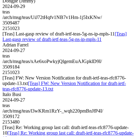
Dongjie (Jimmy)
2024-09-29
teas
/arch/msg/teas/UiJ72tHqfv1NB7v1Hm-1j5IxKNw/
3509487
2151023
[Teas] Last-gasp review of draft-ietf-teas-5g-ns-ip-mpls-11
[Teas]
Last-gasp review of draft-ietf-teas-5g-ns-ip-mpls-11
Adrian Farrel
2024-09-27
teas
/arch/msg/teas/xAe6xoPwkyjQlgemEuAJGpklD9I/
3509184
2151023
[Teas] FW: New Version Notification for draft-ietf-teas-rfc8776-
update-13.txt
[Teas] FW: New Version Notification for draft-ietf-
teas-rfc8776-update-13.txt
Italo Busi
2024-09-27
teas
/arch/msg/teas/l3wKRm1RzY-_wqh220pmBnJfP4I/
3509172
2153480
[Teas] Re: Working group last call: draft-ietf-teas-rfc8776-update-
10
[Teas] Re: Working group last call: draft-ietf-teas-rfc8776-update-