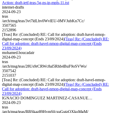
Action: draft-ietf-teas-5g-ns-ip-mpls-11.txt
internet-drafts
2024-09-23
teas
/arch/msg/teas/3vt7ldLhv0WvlEU-0MVJubKn7Cc/
3507565
2152896
[Teas] Re: (Concluded) RE: Call for adoption: draft-havel-nmop-
digital-map-concept (Ends 23/09/2024)
[Teas] Re: (Concluded) RE:
Call for adoption: draft-havel-nmop-digital-map-concept (Ends
23/09/2024)
mohamed.boucadair
2024-09-23
teas
/arch/msg/teas/28Us9rCRWc8al5Rhb4BuF9oSVWo/
3507542
2151037
[Teas] Re: (Concluded) RE: Call for adoption: draft-havel-nmop-
digital-map-concept (Ends 23/09/2024)
[Teas] Re: (Concluded) RE:
Call for adoption: draft-havel-nmop-digital-map-concept (Ends
23/09/2024)
IGNACIO DOMINGUEZ MARTINEZ-CASANUE…
2024-09-23
teas
/arch/msg/teas/BBSkaz89HymSfcxuGutzOXkoMgM/