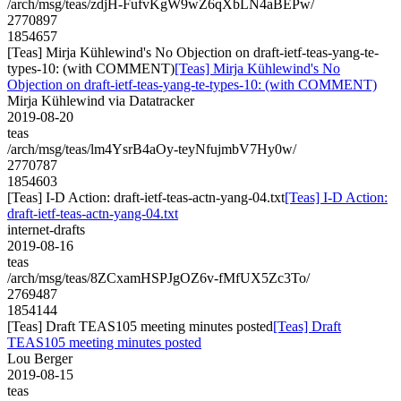
/arch/msg/teas/zdjH-FufvKgW9wZ6qXbLN4aBEPw/
2770897
1854657
[Teas] Mirja Kühlewind's No Objection on draft-ietf-teas-yang-te-
types-10: (with COMMENT)
[Teas] Mirja Kühlewind's No
Objection on draft-ietf-teas-yang-te-types-10: (with COMMENT)
Mirja Kühlewind via Datatracker
2019-08-20
teas
/arch/msg/teas/lm4YsrB4aOy-teyNfujmbV7Hy0w/
2770787
1854603
[Teas] I-D Action: draft-ietf-teas-actn-yang-04.txt
[Teas] I-D Action:
draft-ietf-teas-actn-yang-04.txt
internet-drafts
2019-08-16
teas
/arch/msg/teas/8ZCxamHSPJgOZ6v-fMfUX5Zc3To/
2769487
1854144
[Teas] Draft TEAS105 meeting minutes posted
[Teas] Draft
TEAS105 meeting minutes posted
Lou Berger
2019-08-15
teas