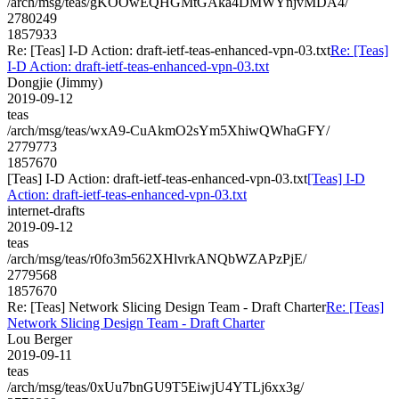
/arch/msg/teas/gKOOwEQHGMtGAka4DMWYnjvMDA4/
2780249
1857933
Re: [Teas] I-D Action: draft-ietf-teas-enhanced-vpn-03.txt
Re: [Teas]
I-D Action: draft-ietf-teas-enhanced-vpn-03.txt
Dongjie (Jimmy)
2019-09-12
teas
/arch/msg/teas/wxA9-CuAkmO2sYm5XhiwQWhaGFY/
2779773
1857670
[Teas] I-D Action: draft-ietf-teas-enhanced-vpn-03.txt
[Teas] I-D
Action: draft-ietf-teas-enhanced-vpn-03.txt
internet-drafts
2019-09-12
teas
/arch/msg/teas/r0fo3m562XHlvrkANQbWZAPzPjE/
2779568
1857670
Re: [Teas] Network Slicing Design Team - Draft Charter
Re: [Teas]
Network Slicing Design Team - Draft Charter
Lou Berger
2019-09-11
teas
/arch/msg/teas/0xUu7bnGU9T5EiwjU4YTLj6xx3g/