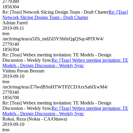
2779389
1856304
Re: [Teas] Network Slicing Design Team - Draft Charter
Re: [Teas]
Network Slicing Design Team - Draft Charter
Adrian Farrel
2019-09-11
teas
/arch/msg/teas/a5Zb_mdZd3YSh0zQgQSqc4PfXW4/
2779140
1856304
Re: [Teas] Webex meeting invitation: TE Models - Design
Discussion - Weekly Sync
Re: [Teas] Webex meeting invitation: TE
Models - Design Discussion - Weekly Sync
Vishnu Pavan Beeram
2019-09-10
teas
/arch/msg/teas/Z7lwdBSnHTWTPZCDArxSablXwM4/
2778340
1856708
Re: [Teas] Webex meeting invitation: TE Models - Design
Discussion - Weekly Sync
Re: [Teas] Webex meeting invitation: TE
Models - Design Discussion - Weekly Sync
Rokui, Reza (Nokia - CA/Ottawa)
2019-09-10
teas