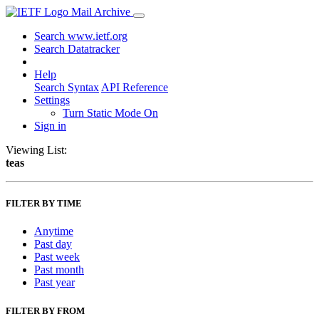
Mail Archive
Search www.ietf.org
Search Datatracker
Help
Search Syntax
API Reference
Settings
Turn Static Mode On
Sign in
Viewing List:
teas
FILTER BY TIME
Anytime
Past day
Past week
Past month
Past year
FILTER BY FROM