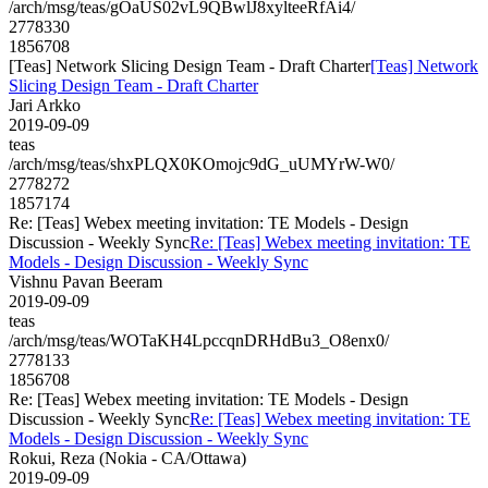
/arch/msg/teas/gOaUS02vL9QBwlJ8xylteeRfAi4/
2778330
1856708
[Teas] Network Slicing Design Team - Draft Charter
[Teas] Network
Slicing Design Team - Draft Charter
Jari Arkko
2019-09-09
teas
/arch/msg/teas/shxPLQX0KOmojc9dG_uUMYrW-W0/
2778272
1857174
Re: [Teas] Webex meeting invitation: TE Models - Design
Discussion - Weekly Sync
Re: [Teas] Webex meeting invitation: TE
Models - Design Discussion - Weekly Sync
Vishnu Pavan Beeram
2019-09-09
teas
/arch/msg/teas/WOTaKH4LpccqnDRHdBu3_O8enx0/
2778133
1856708
Re: [Teas] Webex meeting invitation: TE Models - Design
Discussion - Weekly Sync
Re: [Teas] Webex meeting invitation: TE
Models - Design Discussion - Weekly Sync
Rokui, Reza (Nokia - CA/Ottawa)
2019-09-09