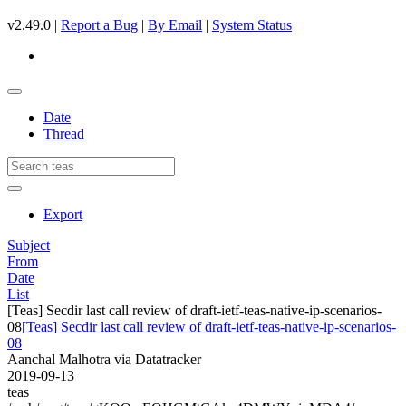
v2.49.0 |
Report a Bug
|
By Email
|
System Status
Date
Thread
Export
Subject
From
Date
List
[Teas] Secdir last call review of draft-ietf-teas-native-ip-scenarios-
08
[Teas] Secdir last call review of draft-ietf-teas-native-ip-scenarios-
08
Aanchal Malhotra via Datatracker
2019-09-13
teas