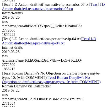
1854829
[Teas] I-D Action: draft-ietf-teas-native-ip-scenarios-07.txt
[Teas] I-D
Action: draft-ietf-teas-native-ip-scenarios-07.txt
internet-drafts
2019-08-26
teas
/arch/msg/teas/dbPMcfD3VqnoQ_DclKa10baimEA/
2772606
1855222
[Teas] I-D Action: draft-ietf-teas-pce-native-ip-04.txt
[Teas] I-D
Action: draft-ietf-teas-pce-native-ip-04.txt
internet-drafts
2019-08-26
teas
/arch/msg/teas/TokhQSqJR3eUV8kywLo5vj-KzLQ/
2772599
1855215
[Teas] Roman Danyliw's No Objection on draft-ietf-teas-yang-te-
types-10: (with COMMENT)
[Teas] Roman Danyliw's No
Objection on draft-ietf-teas-yang-te-types-10: (with COMMENT)
Roman Danyliw via Datatracker
2019-08-22
teas
/arch/msg/teas/9C3hRD3imFBVB6w5qtPS1zmRxc8/
2771554