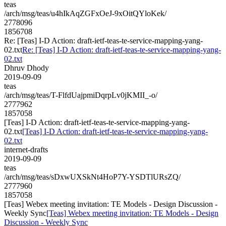
teas
/arch/msg/teas/u4hIkAqZGFxOeJ-9xOitQYloKek/
2778096
1856708
Re: [Teas] I-D Action: draft-ietf-teas-te-service-mapping-yang-
02.txt
Re: [Teas] I-D Action: draft-ietf-teas-te-service-mapping-yang-
02.txt
Dhruv Dhody
2019-09-09
teas
/arch/msg/teas/T-FlfdUajpmiDqrpLv0jKMII_-o/
2777962
1857058
[Teas] I-D Action: draft-ietf-teas-te-service-mapping-yang-
02.txt
[Teas] I-D Action: draft-ietf-teas-te-service-mapping-yang-
02.txt
internet-drafts
2019-09-09
teas
/arch/msg/teas/sDxwUXSkNt4HoP7Y-YSDTlURsZQ/
2777960
1857058
[Teas] Webex meeting invitation: TE Models - Design Discussion -
Weekly Sync
[Teas] Webex meeting invitation: TE Models - Design
Discussion - Weekly Sync