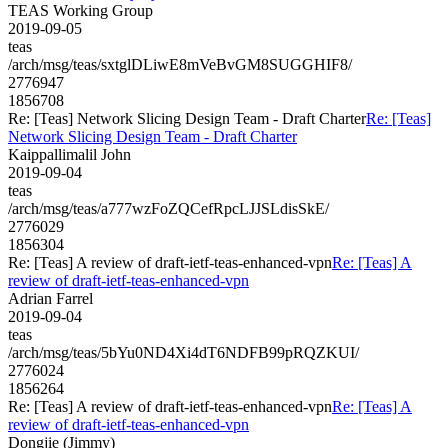
TEAS Working Group
2019-09-05
teas
/arch/msg/teas/sxtglDLiwE8mVeBvGM8SUGGHIF8/
2776947
1856708
Re: [Teas] Network Slicing Design Team - Draft Charter
Re: [Teas]
Network Slicing Design Team - Draft Charter
Kaippallimalil John
2019-09-04
teas
/arch/msg/teas/a777wzFoZQCefRpcLJJSLdisSkE/
2776029
1856304
Re: [Teas] A review of draft-ietf-teas-enhanced-vpn
Re: [Teas] A
review of draft-ietf-teas-enhanced-vpn
Adrian Farrel
2019-09-04
teas
/arch/msg/teas/5bYu0ND4Xi4dT6NDFB99pRQZKUI/
2776024
1856264
Re: [Teas] A review of draft-ietf-teas-enhanced-vpn
Re: [Teas] A
review of draft-ietf-teas-enhanced-vpn
Dongjie (Jimmy)