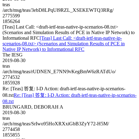
teas
/arch/msg/teas/3ebD8LPqUl9RZL_XSEKEWTQ3RRg/
2775599
1856264
[Teas] Last Call: <draft-ietf-teas-native-ip-scenarios-08.txt>
(Scenarios and Simulation Results of PCE in Native IP Network) to
Informational RFC
[Teas] Last Call: <draft-ietf-teas-native-ip-
scenarios-08.txt> (Scenarios and Simulation Results of PCE in
Native IP Network) to Informational RFC
The IESG
2019-08-30
teas
/arch/msg/teas/rUDNEN_E7NN9vKegBmW6zRATdUo/
2774532
1855928
Re: [Teas] 答复: I-D Action: draft-ietf-teas-native-ip-scenarios-
08.txt
Re: [Teas] 答复: I-D Action: draft-ietf-teas-native-ip-scenarios-
08.txt
BRUNGARD, DEBORAH A
2019-08-30
teas
/arch/msg/teas/SrIwo95HoXRXxiGbB3ZyY72-H5M/
2774458
1855855