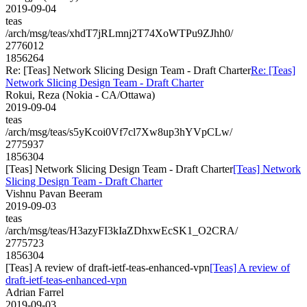
2019-09-04
teas
/arch/msg/teas/xhdT7jRLmnj2T74XoWTPu9ZJhh0/
2776012
1856264
Re: [Teas] Network Slicing Design Team - Draft Charter
Re: [Teas]
Network Slicing Design Team - Draft Charter
Rokui, Reza (Nokia - CA/Ottawa)
2019-09-04
teas
/arch/msg/teas/s5yKcoi0Vf7cl7Xw8up3hYVpCLw/
2775937
1856304
[Teas] Network Slicing Design Team - Draft Charter
[Teas] Network
Slicing Design Team - Draft Charter
Vishnu Pavan Beeram
2019-09-03
teas
/arch/msg/teas/H3azyFI3kIaZDhxwEcSK1_O2CRA/
2775723
1856304
[Teas] A review of draft-ietf-teas-enhanced-vpn
[Teas] A review of
draft-ietf-teas-enhanced-vpn
Adrian Farrel
2019-09-03