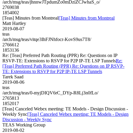
/arch/msg/teas/jhnnwJTpdumZo0mDziZCJwhaS_o/
2769038
1854002
[Teas] Minutes from Montreal
[Teas] Minutes from Montreal
Matt Hartley
2019-08-07
teas
/arch/msg/teas/vitqe3IhFJNhfocr-KovS9us7T8/
2766612
1853136
Re: [Teas] Preferred Path Routing (PPR) Re: Questions on IP
RSVP-TE: Extensions to RSVP for P2P IP-TE LSP Tunnels
Re:
[Teas] Preferred Path Routing (PPR) Re: Questions on IP RSVP-
TE: Extensions to RSVP for P2P IP-TE LSP Tunnels
Tarek Saad
2019-08-06
teas
/arch/msg/teas/0-myjDIQV6rC_DYp-R8Lj3n0fLo/
2765813
1852017
[Teas] Canceled Webex meeting: TE Models - Design Discussion -
Weekly Sync
[Teas] Canceled Webex meeting: TE Models - Design
Discussion - Weekly Sync
TEAS Working Group
2019-08-02