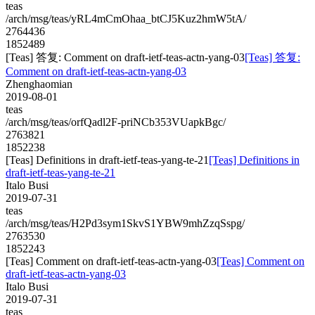
teas
/arch/msg/teas/yRL4mCmOhaa_btCJ5Kuz2hmW5tA/
2764436
1852489
[Teas] 答复: Comment on draft-ietf-teas-actn-yang-03
[Teas] 答复:
Comment on draft-ietf-teas-actn-yang-03
Zhenghaomian
2019-08-01
teas
/arch/msg/teas/orfQadl2F-priNCb353VUapkBgc/
2763821
1852238
[Teas] Definitions in draft-ietf-teas-yang-te-21
[Teas] Definitions in
draft-ietf-teas-yang-te-21
Italo Busi
2019-07-31
teas
/arch/msg/teas/H2Pd3sym1SkvS1YBW9mhZzqSspg/
2763530
1852243
[Teas] Comment on draft-ietf-teas-actn-yang-03
[Teas] Comment on
draft-ietf-teas-actn-yang-03
Italo Busi
2019-07-31
teas