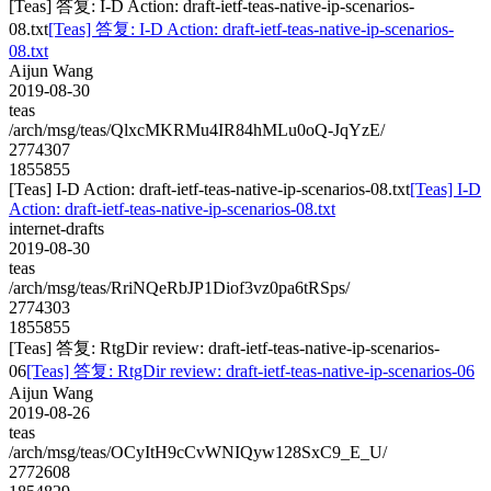
[Teas] 答复: I-D Action: draft-ietf-teas-native-ip-scenarios-
08.txt
[Teas] 答复: I-D Action: draft-ietf-teas-native-ip-scenarios-
08.txt
Aijun Wang
2019-08-30
teas
/arch/msg/teas/QlxcMKRMu4IR84hMLu0oQ-JqYzE/
2774307
1855855
[Teas] I-D Action: draft-ietf-teas-native-ip-scenarios-08.txt
[Teas] I-D
Action: draft-ietf-teas-native-ip-scenarios-08.txt
internet-drafts
2019-08-30
teas
/arch/msg/teas/RriNQeRbJP1Diof3vz0pa6tRSps/
2774303
1855855
[Teas] 答复: RtgDir review: draft-ietf-teas-native-ip-scenarios-
06
[Teas] 答复: RtgDir review: draft-ietf-teas-native-ip-scenarios-06
Aijun Wang
2019-08-26
teas
/arch/msg/teas/OCyItH9cCvWNIQyw128SxC9_E_U/
2772608