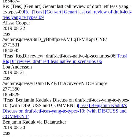
1854874
Re: [Teas] [Gen-art] Genart last call review of draft-ietf-teas-yang-
te-types-09
Re: [Teas] [Gen-art] Genart last call review of draft-ietf-
teas-yang-te-types-09
Alissa Cooper
2019-08-22
teas
/arch/msg/teas/r3nD_yBb8fpxeAMLqTkVB6p1CY8/
2771531
1840645
[Teas] RtgDir review: draft-ietf-teas-native-ip-scenarios-06
[Teas]
RtgDir review: draft-ietf-teas-native-ip-scenarios-06
Loa Andersson
2019-08-21
teas
/arch/msg/teas/yDJnbTKZBTfrAcuvvovNTCH5mqo/
2771350
1854829
[Teas] Benjamin Kaduk's Discuss on draft-ietf-teas-yang-te-types-
10: (with DISCUSS and COMMENT)
[Teas] Benjamin Kaduk's
Discuss on draft-ietf-teas-yang-te-types-10: (with DISCUSS and
COMMENT)
Benjamin Kaduk via Datatracker
2019-08-20
teas