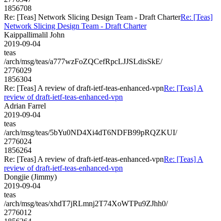
1856708
Re: [Teas] Network Slicing Design Team - Draft Charter
Re: [Teas]
Network Slicing Design Team - Draft Charter
Kaippallimalil John
2019-09-04
teas
/arch/msg/teas/a777wzFoZQCefRpcLJJSLdisSkE/
2776029
1856304
Re: [Teas] A review of draft-ietf-teas-enhanced-vpn
Re: [Teas] A
review of draft-ietf-teas-enhanced-vpn
Adrian Farrel
2019-09-04
teas
/arch/msg/teas/5bYu0ND4Xi4dT6NDFB99pRQZKUI/
2776024
1856264
Re: [Teas] A review of draft-ietf-teas-enhanced-vpn
Re: [Teas] A
review of draft-ietf-teas-enhanced-vpn
Dongjie (Jimmy)
2019-09-04
teas
/arch/msg/teas/xhdT7jRLmnj2T74XoWTPu9ZJhh0/
2776012