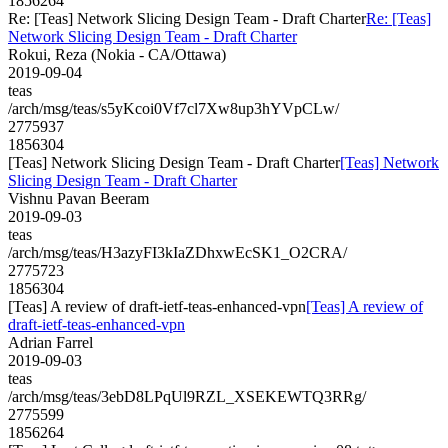
1856264
Re: [Teas] Network Slicing Design Team - Draft Charter
Re: [Teas]
Network Slicing Design Team - Draft Charter
Rokui, Reza (Nokia - CA/Ottawa)
2019-09-04
teas
/arch/msg/teas/s5yKcoi0Vf7cl7Xw8up3hYVpCLw/
2775937
1856304
[Teas] Network Slicing Design Team - Draft Charter
[Teas] Network
Slicing Design Team - Draft Charter
Vishnu Pavan Beeram
2019-09-03
teas
/arch/msg/teas/H3azyFI3kIaZDhxwEcSK1_O2CRA/
2775723
1856304
[Teas] A review of draft-ietf-teas-enhanced-vpn
[Teas] A review of
draft-ietf-teas-enhanced-vpn
Adrian Farrel
2019-09-03
teas
/arch/msg/teas/3ebD8LPqUl9RZL_XSEKEWTQ3RRg/
2775599
1856264