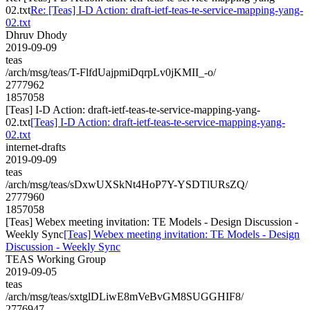
02.txt
Re: [Teas] I-D Action: draft-ietf-teas-te-service-mapping-yang-
02.txt
Dhruv Dhody
2019-09-09
teas
/arch/msg/teas/T-FlfdUajpmiDqrpLv0jKMII_-o/
2777962
1857058
[Teas] I-D Action: draft-ietf-teas-te-service-mapping-yang-
02.txt
[Teas] I-D Action: draft-ietf-teas-te-service-mapping-yang-
02.txt
internet-drafts
2019-09-09
teas
/arch/msg/teas/sDxwUXSkNt4HoP7Y-YSDTlURsZQ/
2777960
1857058
[Teas] Webex meeting invitation: TE Models - Design Discussion -
Weekly Sync
[Teas] Webex meeting invitation: TE Models - Design
Discussion - Weekly Sync
TEAS Working Group
2019-09-05
teas
/arch/msg/teas/sxtglDLiwE8mVeBvGM8SUGGHIF8/
2776947