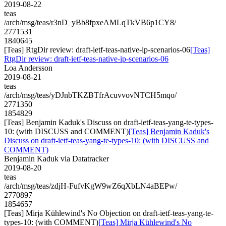
2019-08-22
teas
/arch/msg/teas/r3nD_yBb8fpxeAMLqTkVB6p1CY8/
2771531
1840645
[Teas] RtgDir review: draft-ietf-teas-native-ip-scenarios-06
[Teas]
RtgDir review: draft-ietf-teas-native-ip-scenarios-06
Loa Andersson
2019-08-21
teas
/arch/msg/teas/yDJnbTKZBTfrAcuvvovNTCH5mqo/
2771350
1854829
[Teas] Benjamin Kaduk's Discuss on draft-ietf-teas-yang-te-types-
10: (with DISCUSS and COMMENT)
[Teas] Benjamin Kaduk's
Discuss on draft-ietf-teas-yang-te-types-10: (with DISCUSS and
COMMENT)
Benjamin Kaduk via Datatracker
2019-08-20
teas
/arch/msg/teas/zdjH-FufvKgW9wZ6qXbLN4aBEPw/
2770897
1854657
[Teas] Mirja Kühlewind's No Objection on draft-ietf-teas-yang-te-
types-10: (with COMMENT)
[Teas] Mirja Kühlewind's No