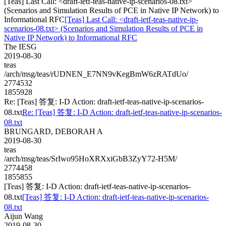
[Teas] Last Call: <draft-ietf-teas-native-ip-scenarios-08.txt>
(Scenarios and Simulation Results of PCE in Native IP Network) to
Informational RFC
[Teas] Last Call: <draft-ietf-teas-native-ip-
scenarios-08.txt> (Scenarios and Simulation Results of PCE in
Native IP Network) to Informational RFC
The IESG
2019-08-30
teas
/arch/msg/teas/rUDNEN_E7NN9vKegBmW6zRATdUo/
2774532
1855928
Re: [Teas] 答复: I-D Action: draft-ietf-teas-native-ip-scenarios-
08.txt
Re: [Teas] 答复: I-D Action: draft-ietf-teas-native-ip-scenarios-
08.txt
BRUNGARD, DEBORAH A
2019-08-30
teas
/arch/msg/teas/SrIwo95HoXRXxiGbB3ZyY72-H5M/
2774458
1855855
[Teas] 答复: I-D Action: draft-ietf-teas-native-ip-scenarios-
08.txt
[Teas] 答复: I-D Action: draft-ietf-teas-native-ip-scenarios-
08.txt
Aijun Wang
2019-08-30