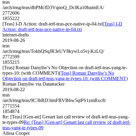
teas
/arch/msg/teas/dbPMcfD3VqnoQ_DclKa10baimEA/
2772606
1855222
[Teas] I-D Action: draft-ietf-teas-pce-native-ip-04.txt
[Teas] I-D
Action: draft-ietf-teas-pce-native-ip-04.txt
internet-drafts
2019-08-26
teas
/arch/msg/teas/TokhQSqJR3eUV8kywLo5vj-KzLQ/
2772599
1855215
[Teas] Roman Danyliw's No Objection on draft-ietf-teas-yang-te-
types-10: (with COMMENT)
[Teas] Roman Danyliw's No
Objection on draft-ietf-teas-yang-te-types-10: (with COMMENT)
Roman Danyliw via Datatracker
2019-08-22
teas
/arch/msg/teas/9C3hRD3imFBVB6w5qtPS1zmRxc8/
2771554
1854874
Re: [Teas] [Gen-art] Genart last call review of draft-ietf-teas-yang-
te-types-09
Re: [Teas] [Gen-art] Genart last call review of draft-ietf-
teas-yang-te-types-09
Alissa Cooper