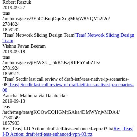
Robert Raszuk
2019-09-27
teas
/arch/msg/teas/3E5C5BuqDquXqgM0gW8YQV52f2o/
2784824
1859595
[Teas] Network Slicing Design Team
[Teas] Network Slicing Design
Team
Vishnu Pavan Beeram
2019-09-18
teas
/arch/msg/teas/jiHWXU_i5kK5BzjRffFbYnbZJfs/
2781924
1858515
[Teas] Secdir last call review of draft-ietf-teas-native-ip-scenarios-
08
[Teas] Secdir last call review of draft-ietf-teas-native-ip-scenarios-
08
Aanchal Malhotra via Datatracker
2019-09-13
teas
/arch/msg/teas/gKOOwEQHGMtGAka4DMWYnjvMDA4/
2780249
1857933
Re: [Teas] I-D Action: draft-ietf-teas-enhanced-vpn-03.txt
Re: [Teas]
I-D Action: draft-ietf-teas-enhanced-vpn-03.txt