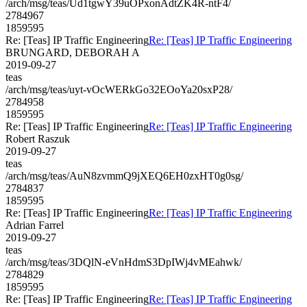
/arch/msg/teas/Ud1tgwY39uOPxonAdtZK4R-ntF4/
2784967
1859595
Re: [Teas] IP Traffic Engineering
Re: [Teas] IP Traffic Engineering
BRUNGARD, DEBORAH A
2019-09-27
teas
/arch/msg/teas/uyt-vOcWERkGo32EOoYa20sxP28/
2784958
1859595
Re: [Teas] IP Traffic Engineering
Re: [Teas] IP Traffic Engineering
Robert Raszuk
2019-09-27
teas
/arch/msg/teas/AuN8zvmmQ9jXEQ6EH0zxHT0g0sg/
2784837
1859595
Re: [Teas] IP Traffic Engineering
Re: [Teas] IP Traffic Engineering
Adrian Farrel
2019-09-27
teas
/arch/msg/teas/3DQlN-eVnHdmS3DpIWj4vMEahwk/
2784829
1859595
Re: [Teas] IP Traffic Engineering
Re: [Teas] IP Traffic Engineering