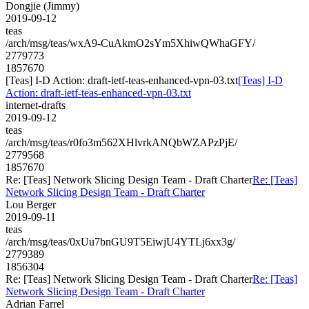
Dongjie (Jimmy)
2019-09-12
teas
/arch/msg/teas/wxA9-CuAkmO2sYm5XhiwQWhaGFY/
2779773
1857670
[Teas] I-D Action: draft-ietf-teas-enhanced-vpn-03.txt
[Teas] I-D
Action: draft-ietf-teas-enhanced-vpn-03.txt
internet-drafts
2019-09-12
teas
/arch/msg/teas/r0fo3m562XHlvrkANQbWZAPzPjE/
2779568
1857670
Re: [Teas] Network Slicing Design Team - Draft Charter
Re: [Teas]
Network Slicing Design Team - Draft Charter
Lou Berger
2019-09-11
teas
/arch/msg/teas/0xUu7bnGU9T5EiwjU4YTLj6xx3g/
2779389
1856304
Re: [Teas] Network Slicing Design Team - Draft Charter
Re: [Teas]
Network Slicing Design Team - Draft Charter
Adrian Farrel