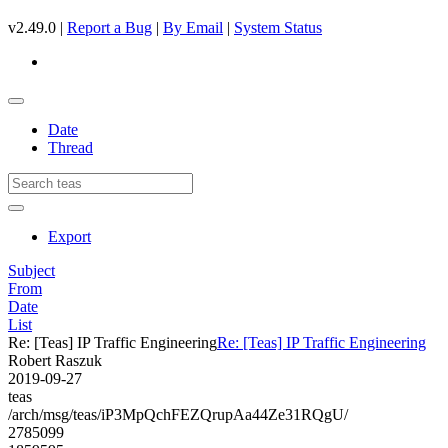
v2.49.0 |
Report a Bug
|
By Email
|
System Status
Date
Thread
Export
Subject
From
Date
List
Re: [Teas] IP Traffic Engineering
Re: [Teas] IP Traffic Engineering
Robert Raszuk
2019-09-27
teas
/arch/msg/teas/iP3MpQchFEZQrupAa44Ze31RQgU/
2785099