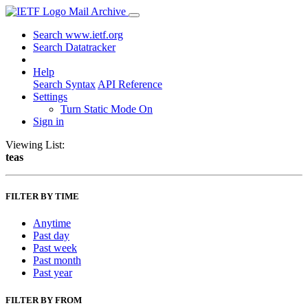
Mail Archive
Search www.ietf.org
Search Datatracker
Help
Search Syntax
API Reference
Settings
Turn Static Mode On
Sign in
Viewing List:
teas
FILTER BY TIME
Anytime
Past day
Past week
Past month
Past year
FILTER BY FROM