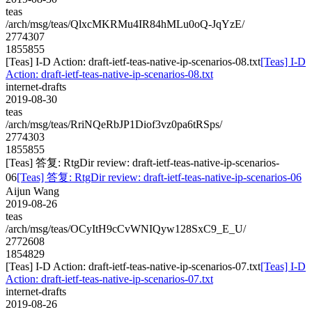
teas
/arch/msg/teas/QlxcMKRMu4IR84hMLu0oQ-JqYzE/
2774307
1855855
[Teas] I-D Action: draft-ietf-teas-native-ip-scenarios-08.txt
[Teas] I-D
Action: draft-ietf-teas-native-ip-scenarios-08.txt
internet-drafts
2019-08-30
teas
/arch/msg/teas/RriNQeRbJP1Diof3vz0pa6tRSps/
2774303
1855855
[Teas] 答复: RtgDir review: draft-ietf-teas-native-ip-scenarios-
06
[Teas] 答复: RtgDir review: draft-ietf-teas-native-ip-scenarios-06
Aijun Wang
2019-08-26
teas
/arch/msg/teas/OCyItH9cCvWNIQyw128SxC9_E_U/
2772608
1854829
[Teas] I-D Action: draft-ietf-teas-native-ip-scenarios-07.txt
[Teas] I-D
Action: draft-ietf-teas-native-ip-scenarios-07.txt
internet-drafts
2019-08-26