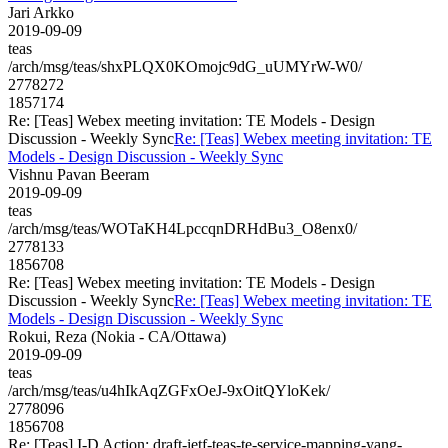
Jari Arkko
2019-09-09
teas
/arch/msg/teas/shxPLQX0KOmojc9dG_uUMYrW-W0/
2778272
1857174
Re: [Teas] Webex meeting invitation: TE Models - Design
Discussion - Weekly Sync
Re: [Teas] Webex meeting invitation: TE
Models - Design Discussion - Weekly Sync
Vishnu Pavan Beeram
2019-09-09
teas
/arch/msg/teas/WOTaKH4LpccqnDRHdBu3_O8enx0/
2778133
1856708
Re: [Teas] Webex meeting invitation: TE Models - Design
Discussion - Weekly Sync
Re: [Teas] Webex meeting invitation: TE
Models - Design Discussion - Weekly Sync
Rokui, Reza (Nokia - CA/Ottawa)
2019-09-09
teas
/arch/msg/teas/u4hIkAqZGFxOeJ-9xOitQYloKek/
2778096
1856708
Re: [Teas] I-D Action: draft-ietf-teas-te-service-mapping-yang-