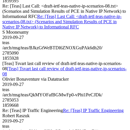
1859595
Re: [Teas] Last Call: <draft-ietf-teas-native-ip-scenarios-08.txt>
(Scenarios and Simulation Results of PCE in Native IP Network) to
Informational RFC
Re: [Teas] Last Call: <draft-ietf-teas-native-ip-
scenarios-08.txt> (Scenarios and Simulation Results of PCE in
Native IP Network) to Informational RFC
S Moonesamy
2019-09-27
teas
/arch/msg/teas/BJkzGtWeBTDl6ZNOXGuPAk6dh20/
2785090
1855928
[Teas] Tsvart last call review of draft-ietf-teas-native-ip-scenarios-
08
[Teas] Tsvart last call review of draft-ietf-teas-native-ip-scenarios-
08
Olivier Bonaventure via Datatracker
2019-09-27
teas
/arch/msg/teas/QkMYOFafBGMwFp0-vPhi1PeCJDk/
2785053
1859668
Re: [Teas] IP Traffic Engineering
Re: [Teas] IP Traffic Engineering
Robert Raszuk
2019-09-27
teas