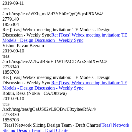
2019-09-11
teas
/arch/msg/teas/a5Zb_mdZd3YSh0zQgQSqc4PfXW4/
2779140
1856304
Re: [Teas] Webex meeting invitation: TE Models - Design
Discussion - Weekly Sync
Re: [Teas] Webex meeting invitation: TE
Models - Design Discussion - Weekly Sync
Vishnu Pavan Beeram
2019-09-10
teas
/arch/msg/teas/Z7lwdBSnHTWTPZCDArxSablXwM4/
2778340
1856708
Re: [Teas] Webex meeting invitation: TE Models - Design
Discussion - Weekly Sync
Re: [Teas] Webex meeting invitation: TE
Models - Design Discussion - Weekly Sync
Rokui, Reza (Nokia - CA/Ottawa)
2019-09-10
teas
/arch/msg/teas/gOaUS02vL9QBwlJ8xylteeRfAi4/
2778330
1856708
[Teas] Network Slicing Design Team - Draft Charter
[Teas] Network
Slicing Design Team - Draft Charter