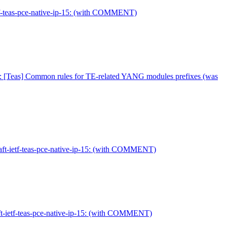
etf-teas-pce-native-ip-15: (with COMMENT)
: [Teas] Common rules for TE-related YANG modules prefixes (was
aft-ietf-teas-pce-native-ip-15: (with COMMENT)
ft-ietf-teas-pce-native-ip-15: (with COMMENT)