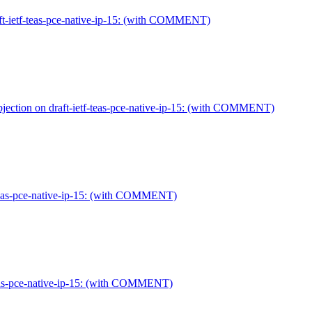
ft-ietf-teas-pce-native-ip-15: (with COMMENT)
ection on draft-ietf-teas-pce-native-ip-15: (with COMMENT)
-teas-pce-native-ip-15: (with COMMENT)
-teas-pce-native-ip-15: (with COMMENT)