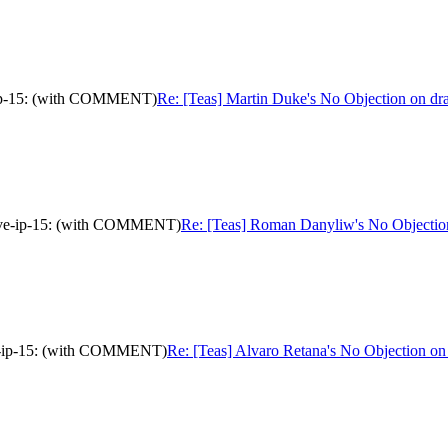
ve-ip-15: (with COMMENT)
Re: [Teas] Martin Duke's No Objection on dr
ative-ip-15: (with COMMENT)
Re: [Teas] Roman Danyliw's No Objection
tive-ip-15: (with COMMENT)
Re: [Teas] Alvaro Retana's No Objection on