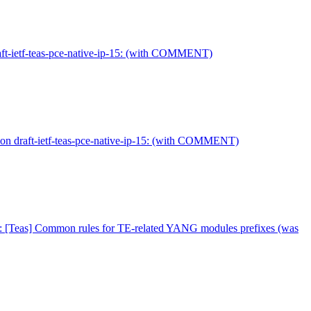
aft-ietf-teas-pce-native-ip-15: (with COMMENT)
on draft-ietf-teas-pce-native-ip-15: (with COMMENT)
: [Teas] Common rules for TE-related YANG modules prefixes (was