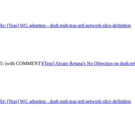
Re: [Teas] WG adoption - draft-nsdt-teas-ietf-network-slice-definition
-ip-15: (with COMMENT)
[Teas] Alvaro Retana's No Objection on draft-
Re: [Teas] WG adoption - draft-nsdt-teas-ietf-network-slice-definition