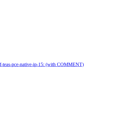
ietf-teas-pce-native-ip-15: (with COMMENT)