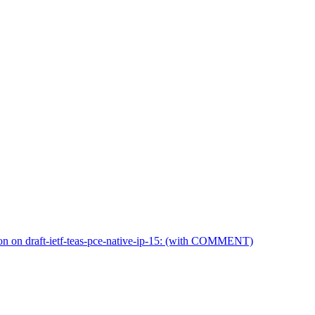
on on draft-ietf-teas-pce-native-ip-15: (with COMMENT)