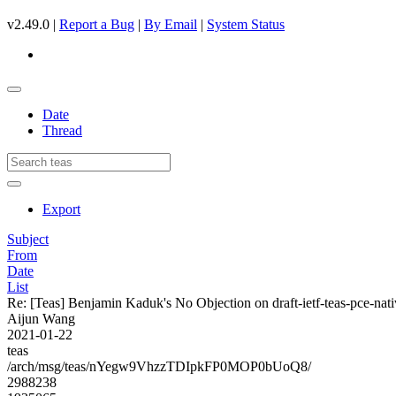
v2.49.0 |
Report a Bug
|
By Email
|
System Status
Date
Thread
Export
Subject
From
Date
List
Re: [Teas] Benjamin Kaduk's No Objection on draft-ietf-teas-pce-
Aijun Wang
2021-01-22
teas
/arch/msg/teas/nYegw9VhzzTDIpkFP0MOP0bUoQ8/
2988238