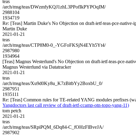
teas
/arch/msg/teas/DWzmfyKQJ1zhL3PPofIkPYPOqIM/
2988104
1934719
Re: [Teas] Martin Duke's No Objection on draft-ietf-teas-pce-nati
Martin Duke
2021-01-21
teas
/arch/msg/teas/CTP8M0-0_-YGFoFKSjN4EYh5Yt4/
2987980
1934964
[Teas] Magnus Westerlund's No Objection on draft-ietf-teas-pce-na
Magnus Westerlund via Datatracker
2021-01-21
teas
/arch/msg/teas/Xu9d0Ky8u_K7zBitbYy2BoxbU_0/
2987951
1935111
Re: [Teas] Common rules for TE-related YANG modules prefixes (was 
Yangdoctors last call review of draft-ietf-ccamp-otn-topo-yang-11)
tom petch
2021-01-21
teas
/arch/msg/teas/SRpiPQM_6Dq84-C_fOHzFlBveJA/
2987902