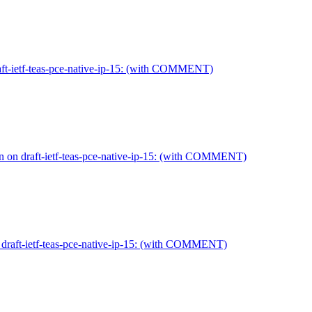
aft-ietf-teas-pce-native-ip-15: (with COMMENT)
 on draft-ietf-teas-pce-native-ip-15: (with COMMENT)
 draft-ietf-teas-pce-native-ip-15: (with COMMENT)