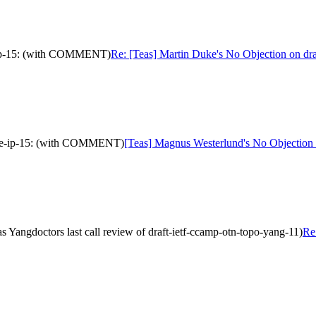
ve-ip-15: (with COMMENT)
Re: [Teas] Martin Duke's No Objection on dr
tive-ip-15: (with COMMENT)
[Teas] Magnus Westerlund's No Objection 
Yangdoctors last call review of draft-ietf-ccamp-otn-topo-yang-11)
Re