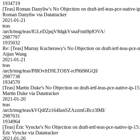
1934719
[Teas] Roman Danyliw's No Objection on draft-ietf-teas-pce-nativ
Roman Danyliw via Datatracker
2021-01-21
teas
/arch/msg/teas/fGLeD2pqV8dgkVsnaFmii9pfOVA/
2987797
1935032
Re: [Teas] Murray Kucherawy's No Objection on draft-ietf-teas-pc
Aijun Wang
2021-01-21
teas
/arch/msg/teas/P8IOvfrD9LTOfiY-rcPl6t96GQI/
2987738
1934570
[Teas] Martin Duke's No Objection on draft-ietf-teas-pce-native-i
Martin Duke via Datatracker
2021-01-20
teas
/arch/msg/teas/kVQdfZz164IunSZAzzmGBcz3lMI/
2987631
1934964
[Teas] Éric Vyncke's No Objection on draft-ietf-teas-pce-native-i
Éric Vyncke via Datatracker
2021-01-20