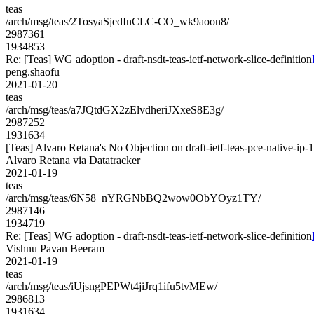
teas
/arch/msg/teas/2TosyaSjedInCLC-CO_wk9aoon8/
2987361
1934853
Re: [Teas] WG adoption - draft-nsdt-teas-ietf-network-slice-definition
peng.shaofu
2021-01-20
teas
/arch/msg/teas/a7JQtdGX2zElvdheriJXxeS8E3g/
2987252
1931634
[Teas] Alvaro Retana's No Objection on draft-ietf-teas-pce-native
Alvaro Retana via Datatracker
2021-01-19
teas
/arch/msg/teas/6N58_nYRGNbBQ2wow0ObYOyz1TY/
2987146
1934719
Re: [Teas] WG adoption - draft-nsdt-teas-ietf-network-slice-definition
Vishnu Pavan Beeram
2021-01-19
teas
/arch/msg/teas/iUjsngPEPWt4jiJrq1ifu5tvMEw/
2986813
1931634