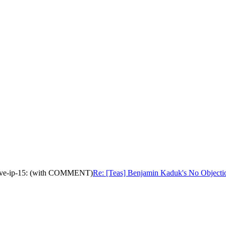
native-ip-15: (with COMMENT)
Re: [Teas] Benjamin Kaduk's No Objecti