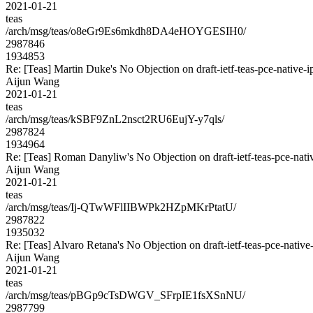
2021-01-21
teas
/arch/msg/teas/o8eGr9Es6mkdh8DA4eHOYGESIH0/
2987846
1934853
Re: [Teas] Martin Duke's No Objection on draft-ietf-teas-pce-nati
Aijun Wang
2021-01-21
teas
/arch/msg/teas/kSBF9ZnL2nsct2RU6EujY-y7qls/
2987824
1934964
Re: [Teas] Roman Danyliw's No Objection on draft-ietf-teas-pce-n
Aijun Wang
2021-01-21
teas
/arch/msg/teas/Ij-QTwWFlIIBWPk2HZpMKrPtatU/
2987822
1935032
Re: [Teas] Alvaro Retana's No Objection on draft-ietf-teas-pce-na
Aijun Wang
2021-01-21
teas
/arch/msg/teas/pBGp9cTsDWGV_SFrpIE1fsXSnNU/
2987799