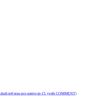
 draft-ietf-teas-pce-native-ip-15: (with COMMENT)