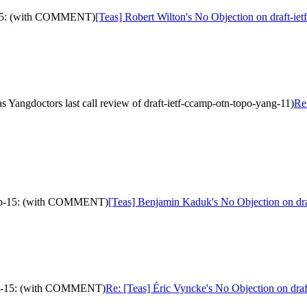
ip-15: (with COMMENT)
[Teas] Robert Wilton's No Objection on draft-i
Yangdoctors last call review of draft-ietf-ccamp-otn-topo-yang-11)
Re
ve-ip-15: (with COMMENT)
[Teas] Benjamin Kaduk's No Objection on dr
ve-ip-15: (with COMMENT)
Re: [Teas] Éric Vyncke's No Objection on dra