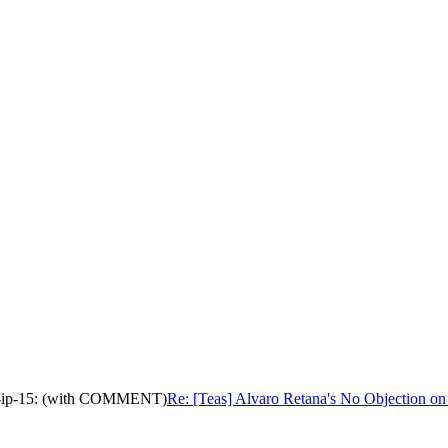
tive-ip-15: (with COMMENT)
Re: [Teas] Alvaro Retana's No Objection on