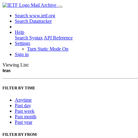
Mail Archive
Search www.ietf.org
Search Datatracker
Help
Search Syntax
API Reference
Settings
Turn Static Mode On
Sign in
Viewing List:
teas
FILTER BY TIME
Anytime
Past day
Past week
Past month
Past year
FILTER BY FROM