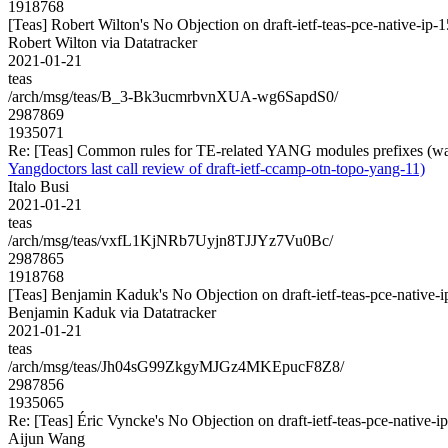
1918768
[Teas] Robert Wilton's No Objection on draft-ietf-teas-pce-native-
Robert Wilton via Datatracker
2021-01-21
teas
/arch/msg/teas/B_3-Bk3ucmrbvnXUA-wg6SapdS0/
2987869
1935071
Re: [Teas] Common rules for TE-related YANG modules prefixes (was 
Yangdoctors last call review of draft-ietf-ccamp-otn-topo-yang-11)
Italo Busi
2021-01-21
teas
/arch/msg/teas/vxfL1KjNRb7Uyjn8TJJYz7Vu0Bc/
2987865
1918768
[Teas] Benjamin Kaduk's No Objection on draft-ietf-teas-pce-nati
Benjamin Kaduk via Datatracker
2021-01-21
teas
/arch/msg/teas/Jh04sG99ZkgyMJGz4MKEpucF8Z8/
2987856
1935065
Re: [Teas] Éric Vyncke's No Objection on draft-ietf-teas-pce-nati
Aijun Wang