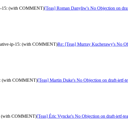
e-ip-15: (with COMMENT)
[Teas] Roman Danyliw's No Objection on dra
e-native-ip-15: (with COMMENT)
Re: [Teas] Murray Kucherawy's No Obj
p-15: (with COMMENT)
[Teas] Martin Duke's No Objection on draft-ietf
p-15: (with COMMENT)
[Teas] Éric Vyncke's No Objection on draft-ietf