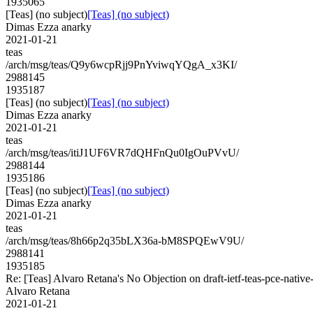
1935065
[Teas] (no subject)
[Teas] (no subject)
Dimas Ezza anarky
2021-01-21
teas
/arch/msg/teas/Q9y6wcpRjj9PnYviwqYQgA_x3KI/
2988145
1935187
[Teas] (no subject)
[Teas] (no subject)
Dimas Ezza anarky
2021-01-21
teas
/arch/msg/teas/itiJ1UF6VR7dQHFnQu0IgOuPVvU/
2988144
1935186
[Teas] (no subject)
[Teas] (no subject)
Dimas Ezza anarky
2021-01-21
teas
/arch/msg/teas/8h66p2q35bLX36a-bM8SPQEwV9U/
2988141
1935185
Re: [Teas] Alvaro Retana's No Objection on draft-ietf-teas-pce-na
Alvaro Retana
2021-01-21