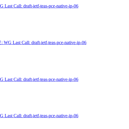
 Last Call: draft-ietf-teas-pce-native-ip-06
 WG Last Call: draft-ietf-teas-pce-native-ip-06
 Last Call: draft-ietf-teas-pce-native-ip-06
 Last Call: draft-ietf-teas-pce-native-ip-06