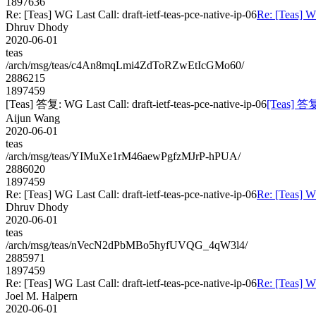
1897636
Re: [Teas] WG Last Call: draft-ietf-teas-pce-native-ip-06
Re: [Teas] WG
Dhruv Dhody
2020-06-01
teas
/arch/msg/teas/c4An8mqLmi4ZdToRZwEtIcGMo60/
2886215
1897459
[Teas] 答复: WG Last Call: draft-ietf-teas-pce-native-ip-06
[Teas] 答复:
Aijun Wang
2020-06-01
teas
/arch/msg/teas/YIMuXe1rM46aewPgfzMJrP-hPUA/
2886020
1897459
Re: [Teas] WG Last Call: draft-ietf-teas-pce-native-ip-06
Re: [Teas] WG
Dhruv Dhody
2020-06-01
teas
/arch/msg/teas/nVecN2dPbMBo5hyfUVQG_4qW3l4/
2885971
1897459
Re: [Teas] WG Last Call: draft-ietf-teas-pce-native-ip-06
Re: [Teas] WG
Joel M. Halpern
2020-06-01