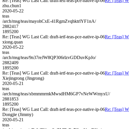
Re: [Teas] WG Last Call: draft-ietf-teas-pce-native-ip-06
Re: [Teas] WG
zhu.chun1
2020-05-22
teas
/arch/msg/teas/mayohCxE-41RgmZvqhktrlYF1nA/
2882417
1895200
Re: [Teas] WG Last Call: draft-ietf-teas-pce-native-ip-06
Re: [Teas] WG
xiong.quan
2020-05-22
teas
/arch/msg/teas/9n37reJW8QP306rlzvGDDuvKpJo/
2882409
1895200
Re: [Teas] WG Last Call: draft-ietf-teas-pce-native-ip-06
Re: [Teas] WG
Xiejingrong (Jingrong)
2020-05-21
teas
/arch/msg/teas/xbmmmrmkMwsdHM6GP7vNeWWmyxU/
2881853
1895200
Re: [Teas] WG Last Call: draft-ietf-teas-pce-native-ip-06
Re: [Teas] WG
Dongjie (Jimmy)
2020-05-21
teas