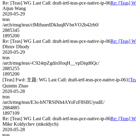
Re: [Teas] WG Last Call: draft-ietf-teas-pce-native-ip-06
Re: [Teas] WG
Aijun Wang
2020-05-29
teas
/arch/msg/teas/clMifuuedDkIuqRVbnVO2b42rb0/
2885345
1895200
Re: [Teas] WG Last Call: draft-ietf-teas-pce-native-ip-06
Re: [Teas] WG
Dhruv Dhody
2020-05-29
teas
/arch/msg/teas/-C924rpZgdixHoqH__vpDiqd6Qc/
2885255
1895200
[Teas] Fwd: 主题: WG Last Call: draft-ietf-teas-pce-native-ip-061
[Te
Quintin Zhao
2020-05-28
teas
/arch/msg/teas/E3o-bN7RSlNh4AYoFzF8SBUyudE/
2884885
1897109
Re: [Teas] WG Last Call: draft-ietf-teas-pce-native-ip-06
Re: [Teas] WG
Mike Koldychev (mkoldych)
2020-05-28
teas