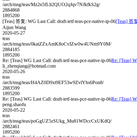
/arch/msg/teas/Mz2n5fLli2QUO2qJqv7NJkfkS2g/
2884868
1895200
[Teas] 答复: WG Last Call: draft-ietf-teas-pce-native-ip-06
[Teas] 答复:
Aijun Wang
2020-05-27
teas
/arch/msg/teas/0katZZxAmK8oCvIZw0w4UNm9Y0M/
2884185
1895200
Re: [Teas] WG Last Call: draft-ietf-teas-pce-native-ip-06
Re: [Teas] WG
li_zhenqiang@hotmail.com
2020-05-26
teas
/arch/msg/teas/H4AZ0D9xt9EF53w9ZvlYhs6Pon8/
2883599
1895200
Re: [Teas] WG Last Call: draft-ietf-teas-pce-native-ip-06
Re: [Teas] WG
peng.shaofu
2020-05-22
teas
/arch/msg/teas/poGgUZ5zSUkg_Mu81WDccCxUKdQ/
2882461
1895200