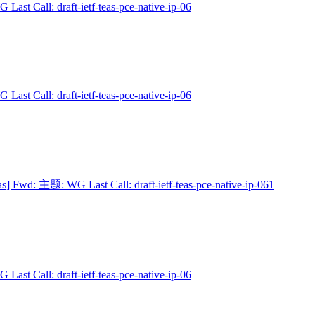
 Last Call: draft-ietf-teas-pce-native-ip-06
 Last Call: draft-ietf-teas-pce-native-ip-06
as] Fwd: 主题: WG Last Call: draft-ietf-teas-pce-native-ip-061
 Last Call: draft-ietf-teas-pce-native-ip-06