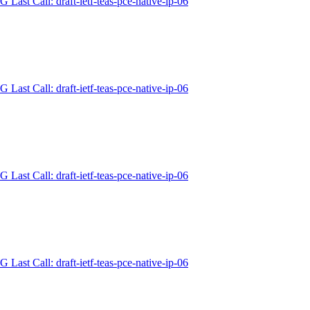
 Last Call: draft-ietf-teas-pce-native-ip-06
 Last Call: draft-ietf-teas-pce-native-ip-06
 Last Call: draft-ietf-teas-pce-native-ip-06
 Last Call: draft-ietf-teas-pce-native-ip-06