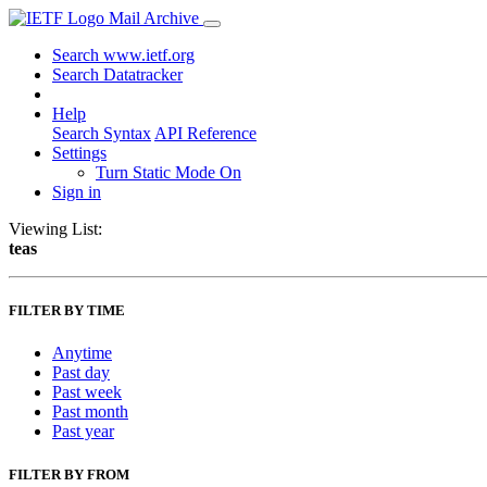
Mail Archive
Search www.ietf.org
Search Datatracker
Help
Search Syntax
API Reference
Settings
Turn Static Mode On
Sign in
Viewing List:
teas
FILTER BY TIME
Anytime
Past day
Past week
Past month
Past year
FILTER BY FROM