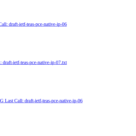
ll: draft-ietf-teas-pce-native-ip-06
 draft-ietf-teas-pce-native-ip-07.txt
 Last Call: draft-ietf-teas-pce-native-ip-06