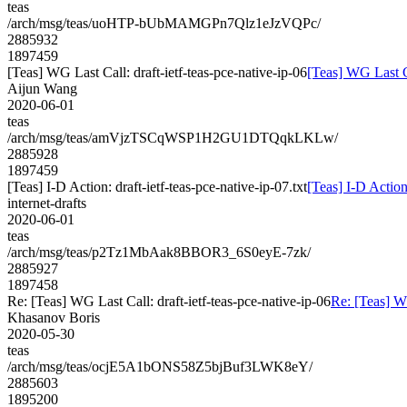
teas
/arch/msg/teas/uoHTP-bUbMAMGPn7Qlz1eJzVQPc/
2885932
1897459
[Teas] WG Last Call: draft-ietf-teas-pce-native-ip-06
[Teas] WG Last Ca
Aijun Wang
2020-06-01
teas
/arch/msg/teas/amVjzTSCqWSP1H2GU1DTQqkLKLw/
2885928
1897459
[Teas] I-D Action: draft-ietf-teas-pce-native-ip-07.txt
[Teas] I-D Action:
internet-drafts
2020-06-01
teas
/arch/msg/teas/p2Tz1MbAak8BBOR3_6S0eyE-7zk/
2885927
1897458
Re: [Teas] WG Last Call: draft-ietf-teas-pce-native-ip-06
Re: [Teas] WG
Khasanov Boris
2020-05-30
teas
/arch/msg/teas/ocjE5A1bONS58Z5bjBuf3LWK8eY/
2885603
1895200