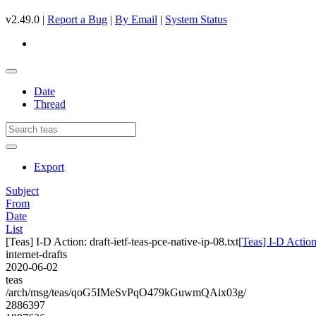
v2.49.0 |
Report a Bug
|
By Email
|
System Status
Date
Thread
Export
Subject
From
Date
List
[Teas] I-D Action: draft-ietf-teas-pce-native-ip-08.txt
[Teas] I-D Action:
internet-drafts
2020-06-02
teas
/arch/msg/teas/qoG5IMeSvPqO479kGuwmQAix03g/
2886397