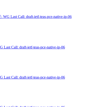
 WG Last Call: draft-ietf-teas-pce-native-ip-06
 Last Call: draft-ietf-teas-pce-native-ip-06
 Last Call: draft-ietf-teas-pce-native-ip-06