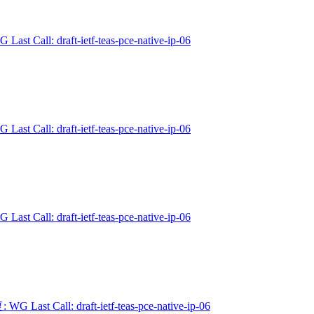
 Last Call: draft-ietf-teas-pce-native-ip-06
 Last Call: draft-ietf-teas-pce-native-ip-06
 Last Call: draft-ietf-teas-pce-native-ip-06
 WG Last Call: draft-ietf-teas-pce-native-ip-06