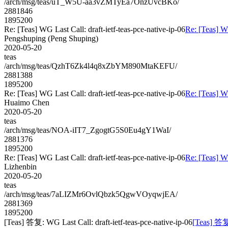
/arch/msg/teas/uT_W5U-aa3vZMTyEa7OnzUvcBKo/
2881846
1895200
Re: [Teas] WG Last Call: draft-ietf-teas-pce-native-ip-06
Re: [Teas] WG
Pengshuping (Peng Shuping)
2020-05-20
teas
/arch/msg/teas/QzhT6Zk4l4q8xZbYM890MtaKEFU/
2881388
1895200
Re: [Teas] WG Last Call: draft-ietf-teas-pce-native-ip-06
Re: [Teas] WG
Huaimo Chen
2020-05-20
teas
/arch/msg/teas/NOA-iIT7_ZgogtG5S0Eu4gY1WaI/
2881376
1895200
Re: [Teas] WG Last Call: draft-ietf-teas-pce-native-ip-06
Re: [Teas] WG
Lizhenbin
2020-05-20
teas
/arch/msg/teas/7aLIZMr6OvlQbzk5QgwVOyqwjEA/
2881369
1895200
[Teas] 答复: WG Last Call: draft-ietf-teas-pce-native-ip-06
[Teas] 答复: