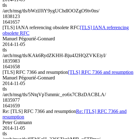
tls
/arch/msg/tls/bWzlJJiY9ygUChdlOOZgO9iv0ns/
1838123
1641657
[TLS] IANA referencing obsolete RFC
[TLS] IANA referencing
obsolete RFC
Manuel Pégourié-Gonnard
2014-11-05
tls
/arch/msg/tls/KAk6RydZKHH-Bju4J2HQZVKEiyI/
1835983
1641658
[TLS] RFC 7366 and resumption
[TLS] RFC 7366 and resumption
Manuel Pégourié-Gonnard
2014-11-05
tls
/arch/msg/tls/5NtqVpTsmmic_eo6x7CBzDACBLA/
1835977
1641659
Re: [TLS] RFC 7366 and resumption
Re: [TLS] RFC 7366 and
resumption
Peter Gutmann
2014-11-05
tls