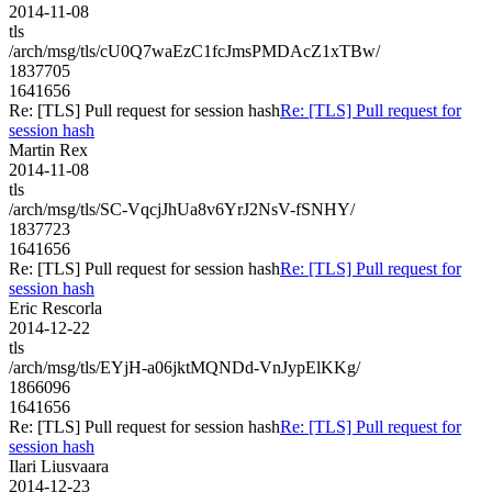
2014-11-08
tls
/arch/msg/tls/cU0Q7waEzC1fcJmsPMDAcZ1xTBw/
1837705
1641656
Re: [TLS] Pull request for session hash
Re: [TLS] Pull request for
session hash
Martin Rex
2014-11-08
tls
/arch/msg/tls/SC-VqcjJhUa8v6YrJ2NsV-fSNHY/
1837723
1641656
Re: [TLS] Pull request for session hash
Re: [TLS] Pull request for
session hash
Eric Rescorla
2014-12-22
tls
/arch/msg/tls/EYjH-a06jktMQNDd-VnJypElKKg/
1866096
1641656
Re: [TLS] Pull request for session hash
Re: [TLS] Pull request for
session hash
Ilari Liusvaara
2014-12-23