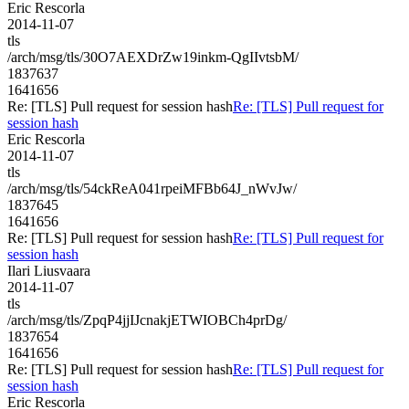
Eric Rescorla
2014-11-07
tls
/arch/msg/tls/30O7AEXDrZw19inkm-QgIIvtsbM/
1837637
1641656
Re: [TLS] Pull request for session hash
Re: [TLS] Pull request for
session hash
Eric Rescorla
2014-11-07
tls
/arch/msg/tls/54ckReA041rpeiMFBb64J_nWvJw/
1837645
1641656
Re: [TLS] Pull request for session hash
Re: [TLS] Pull request for
session hash
Ilari Liusvaara
2014-11-07
tls
/arch/msg/tls/ZpqP4jjIJcnakjETWIOBCh4prDg/
1837654
1641656
Re: [TLS] Pull request for session hash
Re: [TLS] Pull request for
session hash
Eric Rescorla