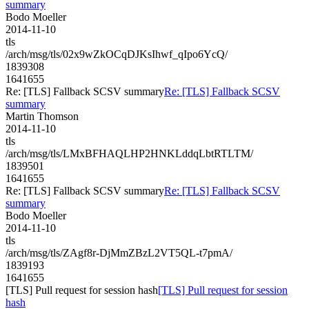
summary
Bodo Moeller
2014-11-10
tls
/arch/msg/tls/02x9wZkOCqDJKsIhwf_qIpo6YcQ/
1839308
1641655
Re: [TLS] Fallback SCSV summary
Re: [TLS] Fallback SCSV
summary
Martin Thomson
2014-11-10
tls
/arch/msg/tls/LMxBFHAQLHP2HNKLddqLbtRTLTM/
1839501
1641655
Re: [TLS] Fallback SCSV summary
Re: [TLS] Fallback SCSV
summary
Bodo Moeller
2014-11-10
tls
/arch/msg/tls/ZAgf8r-DjMmZBzL2VT5QL-t7pmA/
1839193
1641655
[TLS] Pull request for session hash
[TLS] Pull request for session
hash