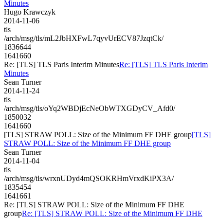
Minutes
Hugo Krawczyk
2014-11-06
tls
/arch/msg/tls/mL2JbHXFwL7qyvUrECV87JzqtCk/
1836644
1641660
Re: [TLS] TLS Paris Interim Minutes
Re: [TLS] TLS Paris Interim
Minutes
Sean Turner
2014-11-24
tls
/arch/msg/tls/oYq2WBDjEcNeObWTXGDyCV_Afd0/
1850032
1641660
[TLS] STRAW POLL: Size of the Minimum FF DHE group
[TLS]
STRAW POLL: Size of the Minimum FF DHE group
Sean Turner
2014-11-04
tls
/arch/msg/tls/wrxnUDyd4mQSOKRHmVrxdKiPX3A/
1835454
1641661
Re: [TLS] STRAW POLL: Size of the Minimum FF DHE
group
Re: [TLS] STRAW POLL: Size of the Minimum FF DHE