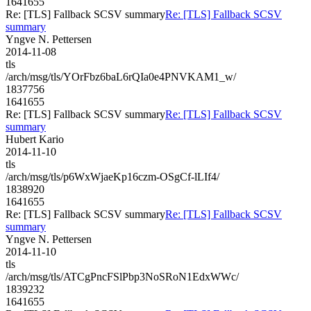
1641655
Re: [TLS] Fallback SCSV summary
Re: [TLS] Fallback SCSV
summary
Yngve N. Pettersen
2014-11-08
tls
/arch/msg/tls/YOrFbz6baL6rQIa0e4PNVKAM1_w/
1837756
1641655
Re: [TLS] Fallback SCSV summary
Re: [TLS] Fallback SCSV
summary
Hubert Kario
2014-11-10
tls
/arch/msg/tls/p6WxWjaeKp16czm-OSgCf-lLIf4/
1838920
1641655
Re: [TLS] Fallback SCSV summary
Re: [TLS] Fallback SCSV
summary
Yngve N. Pettersen
2014-11-10
tls
/arch/msg/tls/ATCgPncFSlPbp3NoSRoN1EdxWWc/
1839232
1641655