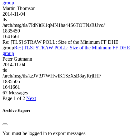
group
Martin Thomson
2014-11-04
tls
/arch/msg/tls/7IdNitK1qMN1ha44S6TOTNsRUvo/
1835459
1641661
Re: [TLS] STRAW POLL: Size of the Minimum FF DHE
group
Re: [TLS] STRAW POLL: Size of the Minimum FF DHE
group
Peter Gutmann
2014-11-04
tls
/arch/msg/tls/kzJV3J7WHwiK1SzXsB8ayRrjIHI/
1835505
1641661
67 Messages
Page 1 of 2
Next
Archive Export
You must be logged in to export messages.