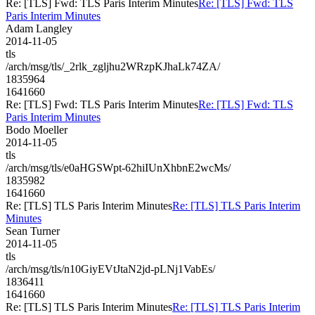
Re: [TLS] Fwd: TLS Paris Interim Minutes
Re: [TLS] Fwd: TLS
Paris Interim Minutes
Adam Langley
2014-11-05
tls
/arch/msg/tls/_2rlk_zgljhu2WRzpKJhaLk74ZA/
1835964
1641660
Re: [TLS] Fwd: TLS Paris Interim Minutes
Re: [TLS] Fwd: TLS
Paris Interim Minutes
Bodo Moeller
2014-11-05
tls
/arch/msg/tls/e0aHGSWpt-62hiIUnXhbnE2wcMs/
1835982
1641660
Re: [TLS] TLS Paris Interim Minutes
Re: [TLS] TLS Paris Interim
Minutes
Sean Turner
2014-11-05
tls
/arch/msg/tls/n10GiyEVtJtaN2jd-pLNj1VabEs/
1836411
1641660
Re: [TLS] TLS Paris Interim Minutes
Re: [TLS] TLS Paris Interim