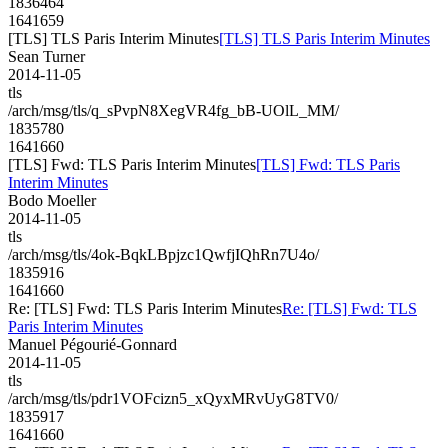
1836464
1641659
[TLS] TLS Paris Interim Minutes
[TLS] TLS Paris Interim Minutes
Sean Turner
2014-11-05
tls
/arch/msg/tls/q_sPvpN8XegVR4fg_bB-UOlL_MM/
1835780
1641660
[TLS] Fwd: TLS Paris Interim Minutes
[TLS] Fwd: TLS Paris
Interim Minutes
Bodo Moeller
2014-11-05
tls
/arch/msg/tls/4ok-BqkLBpjzc1QwfjIQhRn7U4o/
1835916
1641660
Re: [TLS] Fwd: TLS Paris Interim Minutes
Re: [TLS] Fwd: TLS
Paris Interim Minutes
Manuel Pégourié-Gonnard
2014-11-05
tls
/arch/msg/tls/pdr1VOFcizn5_xQyxMRvUyG8TV0/
1835917
1641660