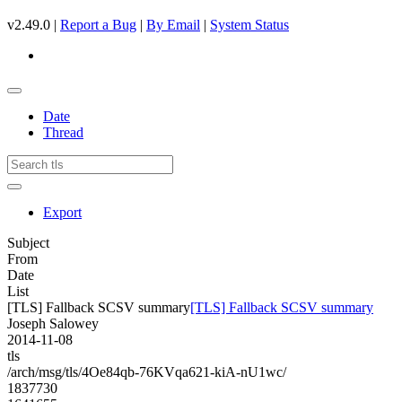
v2.49.0 |
Report a Bug
|
By Email
|
System Status
Date
Thread
Export
Subject
From
Date
List
[TLS] Fallback SCSV summary
[TLS] Fallback SCSV summary
Joseph Salowey
2014-11-08
tls
/arch/msg/tls/4Oe84qb-76KVqa621-kiA-nU1wc/
1837730