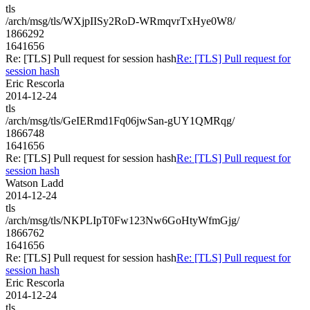
tls
/arch/msg/tls/WXjpIISy2RoD-WRmqvrTxHye0W8/
1866292
1641656
Re: [TLS] Pull request for session hash
Re: [TLS] Pull request for
session hash
Eric Rescorla
2014-12-24
tls
/arch/msg/tls/GeIERmd1Fq06jwSan-gUY1QMRqg/
1866748
1641656
Re: [TLS] Pull request for session hash
Re: [TLS] Pull request for
session hash
Watson Ladd
2014-12-24
tls
/arch/msg/tls/NKPLIpT0Fw123Nw6GoHtyWfmGjg/
1866762
1641656
Re: [TLS] Pull request for session hash
Re: [TLS] Pull request for
session hash
Eric Rescorla
2014-12-24
tls