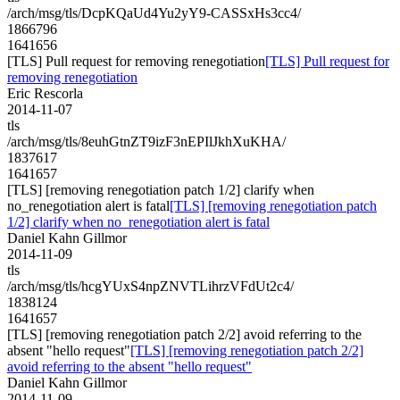
/arch/msg/tls/DcpKQaUd4Yu2yY9-CASSxHs3cc4/
1866796
1641656
[TLS] Pull request for removing renegotiation
[TLS] Pull request for
removing renegotiation
Eric Rescorla
2014-11-07
tls
/arch/msg/tls/8euhGtnZT9izF3nEPIlJkhXuKHA/
1837617
1641657
[TLS] [removing renegotiation patch 1/2] clarify when
no_renegotiation alert is fatal
[TLS] [removing renegotiation patch
1/2] clarify when no_renegotiation alert is fatal
Daniel Kahn Gillmor
2014-11-09
tls
/arch/msg/tls/hcgYUxS4npZNVTLihrzVFdUt2c4/
1838124
1641657
[TLS] [removing renegotiation patch 2/2] avoid referring to the
absent "hello request"
[TLS] [removing renegotiation patch 2/2]
avoid referring to the absent "hello request"
Daniel Kahn Gillmor
2014-11-09