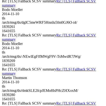
Re: [TLS] Fallback SCSV summary
Re: [TLS] Fallback SCSV
summary
Bodo Moeller
2014-11-10
tls
/arch/msg/tls/dgIC5meWRF5HnnIu5fm0GJ6O-i4/
1839261
1641655
Re: [TLS] Fallback SCSV summary
Re: [TLS] Fallback SCSV
summary
Bodo Moeller
2014-11-10
tls
/arch/msg/tls/-NEwlEgFffMWgF9V-TsMwdR7JWg/
1839269
1641655
Re: [TLS] Fallback SCSV summary
Re: [TLS] Fallback SCSV
summary
Martin Thomson
2014-11-10
tls
/arch/msg/tls/rlmkSLE2fcpJEMo8IsPHcZHXoxM/
1839280
1641655
Re: [TLS] Fallback SCSV summary
Re: [TLS] Fallback SCSV