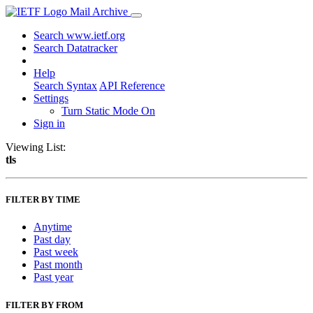
Mail Archive
Search www.ietf.org
Search Datatracker
Help
Search Syntax
API Reference
Settings
Turn Static Mode On
Sign in
Viewing List:
tls
FILTER BY TIME
Anytime
Past day
Past week
Past month
Past year
FILTER BY FROM