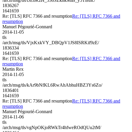
/arch/msg/tls/fJEbKzH_336SZknkMlB_y5TBtnc/
1836267
1641659
Re: [TLS] RFC 7366 and resumption
Re: [TLS] RFC 7366 and
resumption
Manuel Pégourié-Gonnard
2014-11-05
tls
/arch/msg/tls/VjxKxkVY_DBQpV1JS8ISRKif9zE/
1836334
1641659
Re: [TLS] RFC 7366 and resumption
Re: [TLS] RFC 7366 and
resumption
Martin Rex
2014-11-05
tls
/arch/msg/tls/kAr9bNfKL6RwAhAbhuHBZ3Ys6Zo/
1836401
1641659
Re: [TLS] RFC 7366 and resumption
Re: [TLS] RFC 7366 and
resumption
Manuel Pégourié-Gonnard
2014-11-06
tls
/arch/msg/tls/vgNpOKjoRWkTr4hfweROdQUu2tM/