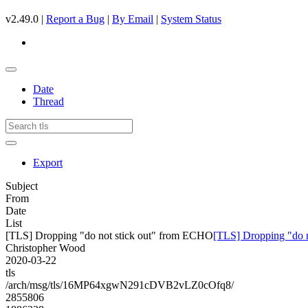
v2.49.0 |
Report a Bug
|
By Email
|
System Status
Date
Thread
Export
Subject
From
Date
List
[TLS] Dropping "do not stick out" from ECHO
[TLS] Dropping "do 
Christopher Wood
2020-03-22
tls
/arch/msg/tls/16MP64xgwN291cDVB2vLZ0cOfq8/
2855806