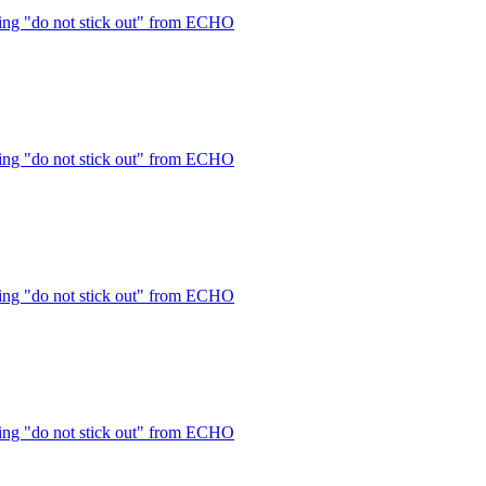
ng "do not stick out" from ECHO
ng "do not stick out" from ECHO
ng "do not stick out" from ECHO
ng "do not stick out" from ECHO