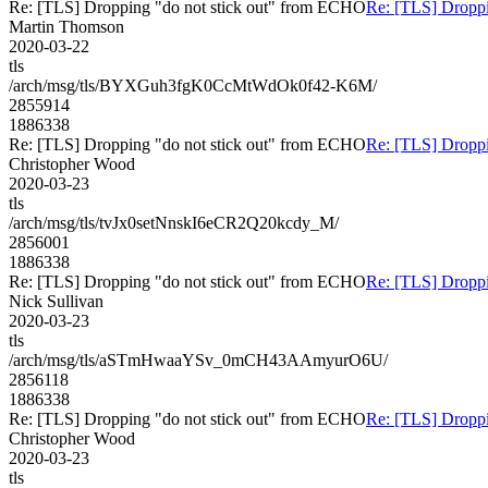
Re: [TLS] Dropping "do not stick out" from ECHO
Re: [TLS] Droppi
Martin Thomson
2020-03-22
tls
/arch/msg/tls/BYXGuh3fgK0CcMtWdOk0f42-K6M/
2855914
1886338
Re: [TLS] Dropping "do not stick out" from ECHO
Re: [TLS] Droppi
Christopher Wood
2020-03-23
tls
/arch/msg/tls/tvJx0setNnskI6eCR2Q20kcdy_M/
2856001
1886338
Re: [TLS] Dropping "do not stick out" from ECHO
Re: [TLS] Droppi
Nick Sullivan
2020-03-23
tls
/arch/msg/tls/aSTmHwaaYSv_0mCH43AAmyurO6U/
2856118
1886338
Re: [TLS] Dropping "do not stick out" from ECHO
Re: [TLS] Droppi
Christopher Wood
2020-03-23
tls