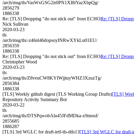
/arch/msg/tls/VasWxGSG2ir0PN1XI8iYazXbpQg/
2856279
1886338
Re: [TLS] Dropping "do not stick out" from ECHO
Re: [TLS] Droppi
Nick Sullivan
2020-03-23
tls
/arch/msg/tls/-z46nl46dopsoyINRwXYkLu01EU/
2856359
1886338
Re: [TLS] Dropping "do not stick out" from ECHO
Re: [TLS] Droppi
Christopher Wood
2020-03-23
tls
/arch/msg/tls/Z8veuCW8KYIWjjtuyWHZ3XzuzTg/
2856384
1886338
[TLS] Weekly github digest (TLS Working Group Drafts)
[TLS] Week
Repository Activity Summary Bot
2020-03-22
tls
/arch/msg/tls/DTSPqwobAlu45JFdMDka-x9mouI/
2855685
1886287
[TLS] 3rd WGLC for draft-ietf-tls-dtls13
[TLS] 3rd WGLC for draft-iet