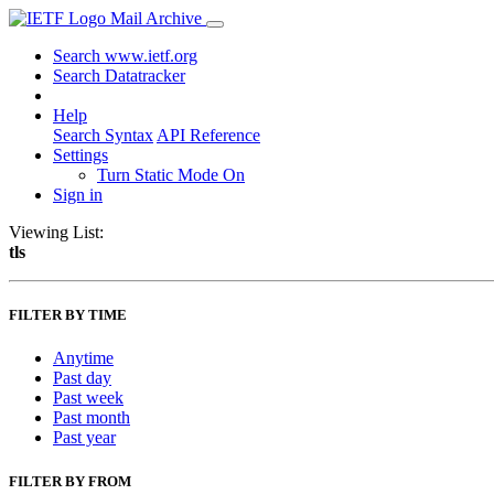
Mail Archive
Search www.ietf.org
Search Datatracker
Help
Search Syntax
API Reference
Settings
Turn Static Mode On
Sign in
Viewing List:
tls
FILTER BY TIME
Anytime
Past day
Past week
Past month
Past year
FILTER BY FROM