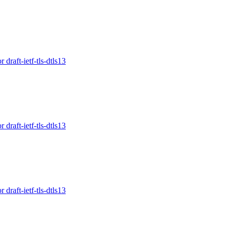
raft-ietf-tls-dtls13
raft-ietf-tls-dtls13
raft-ietf-tls-dtls13