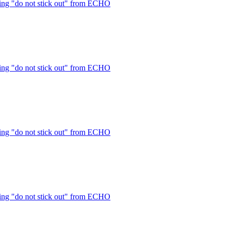
ng "do not stick out" from ECHO
ng "do not stick out" from ECHO
ng "do not stick out" from ECHO
ng "do not stick out" from ECHO