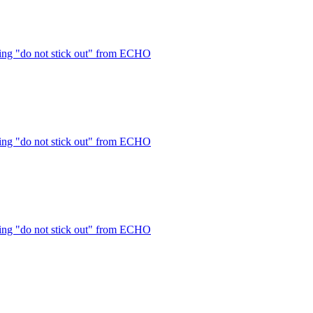
ng "do not stick out" from ECHO
ng "do not stick out" from ECHO
ng "do not stick out" from ECHO