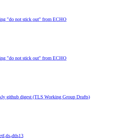
ng "do not stick out" from ECHO
ng "do not stick out" from ECHO
ly github digest (TLS Working Group Drafts)
f-tls-dtls13