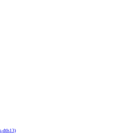
-dtls13)