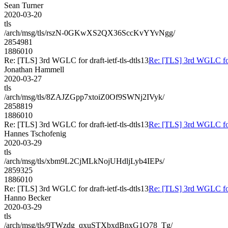
Sean Turner
2020-03-20
tls
/arch/msg/tls/rszN-0GKwXS2QX36SccKvYYvNgg/
2854981
1886010
Re: [TLS] 3rd WGLC for draft-ietf-tls-dtls13
Re: [TLS] 3rd WGLC for d
Jonathan Hammell
2020-03-27
tls
/arch/msg/tls/8ZAJZGpp7xtoiZ0Of9SWNj2IVyk/
2858819
1886010
Re: [TLS] 3rd WGLC for draft-ietf-tls-dtls13
Re: [TLS] 3rd WGLC for d
Hannes Tschofenig
2020-03-29
tls
/arch/msg/tls/xbm9L2CjMLkNojUHdljLyb4IEPs/
2859325
1886010
Re: [TLS] 3rd WGLC for draft-ietf-tls-dtls13
Re: [TLS] 3rd WGLC for d
Hanno Becker
2020-03-29
tls
/arch/msg/tls/9TWzdg_qxuSTXbxdBnxG1Q78_Tg/