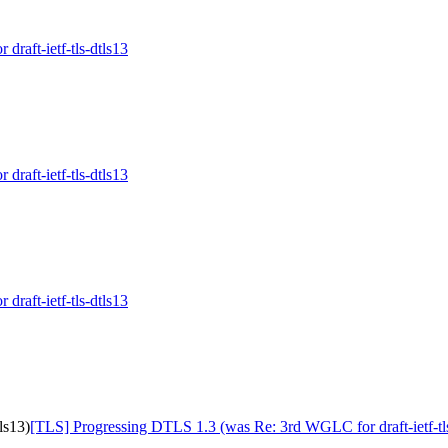
raft-ietf-tls-dtls13
raft-ietf-tls-dtls13
raft-ietf-tls-dtls13
ls13)
[TLS] Progressing DTLS 1.3 (was Re: 3rd WGLC for draft-ietf-tls