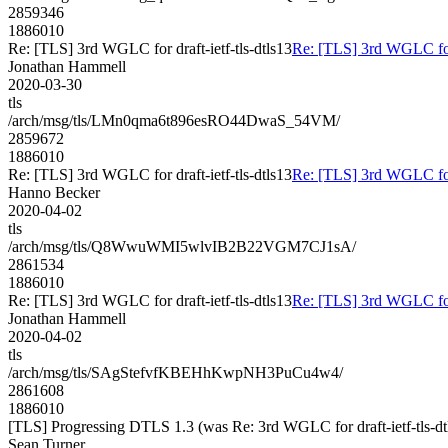
2859346
1886010
Re: [TLS] 3rd WGLC for draft-ietf-tls-dtls13
Re: [TLS] 3rd WGLC for d
Jonathan Hammell
2020-03-30
tls
/arch/msg/tls/LMn0qma6t896esRO44DwaS_54VM/
2859672
1886010
Re: [TLS] 3rd WGLC for draft-ietf-tls-dtls13
Re: [TLS] 3rd WGLC for d
Hanno Becker
2020-04-02
tls
/arch/msg/tls/Q8WwuWMI5wlvIB2B22VGM7CJ1sA/
2861534
1886010
Re: [TLS] 3rd WGLC for draft-ietf-tls-dtls13
Re: [TLS] 3rd WGLC for d
Jonathan Hammell
2020-04-02
tls
/arch/msg/tls/SAgStefvfKBEHhKwpNH3PuCu4w4/
2861608
1886010
[TLS] Progressing DTLS 1.3 (was Re: 3rd WGLC for draft-ietf-tls-dt
Sean Turner