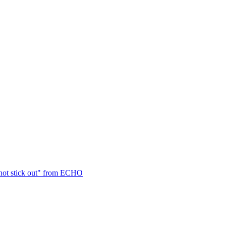
not stick out" from ECHO