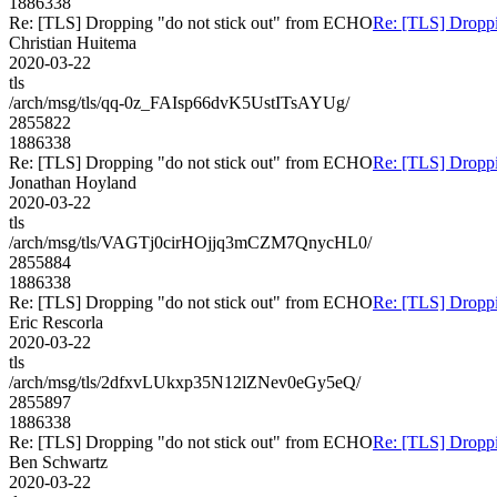
1886338
Re: [TLS] Dropping "do not stick out" from ECHO
Re: [TLS] Droppi
Christian Huitema
2020-03-22
tls
/arch/msg/tls/qq-0z_FAIsp66dvK5UstITsAYUg/
2855822
1886338
Re: [TLS] Dropping "do not stick out" from ECHO
Re: [TLS] Droppi
Jonathan Hoyland
2020-03-22
tls
/arch/msg/tls/VAGTj0cirHOjjq3mCZM7QnycHL0/
2855884
1886338
Re: [TLS] Dropping "do not stick out" from ECHO
Re: [TLS] Droppi
Eric Rescorla
2020-03-22
tls
/arch/msg/tls/2dfxvLUkxp35N12lZNev0eGy5eQ/
2855897
1886338
Re: [TLS] Dropping "do not stick out" from ECHO
Re: [TLS] Droppi
Ben Schwartz
2020-03-22