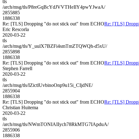
tls
/arch/msg/tls/P8reGqBcYdJVVTHeIlY4pwYJwaA/
2855885
1886338
Re: [TLS] Dropping "do not stick out" from ECHO
Re: [TLS] Droppi
Eric Rescorla
2020-03-22
tls
/arch/msg/tls/Y_uulX7BZFi4smTmZTQWQh-d5xU/
2855898
1886338
Re: [TLS] Dropping "do not stick out" from ECHO
Re: [TLS] Droppi
Stephen Farrell
2020-03-22
tls
/arch/msg/tls/IZictlUvbinoOnp9u15i_CIjdNE/
2855904
1886338
Re: [TLS] Dropping "do not stick out" from ECHO
Re: [TLS] Droppi
Christian Huitema
2020-03-22
tls
/arch/msg/tls/NWmTONIAIIych78RkMTG7IApduA/
2855906
1886338