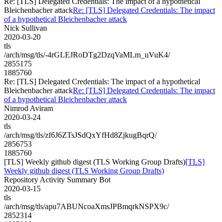
Re: [TLS] Delegated Credentials: The impact of a hypothetical
Bleichenbacher attack
Re: [TLS] Delegated Credentials: The impact
of a hypothetical Bleichenbacher attack
Nick Sullivan
2020-03-20
tls
/arch/msg/tls/-4rGLEJRoDTg2DzqVaMLm_uVuK4/
2855175
1885760
Re: [TLS] Delegated Credentials: The impact of a hypothetical
Bleichenbacher attack
Re: [TLS] Delegated Credentials: The impact
of a hypothetical Bleichenbacher attack
Nimrod Aviram
2020-03-24
tls
/arch/msg/tls/zf6J6ZTsJSdQxYfHd8ZjkugBqrQ/
2856753
1885760
[TLS] Weekly github digest (TLS Working Group Drafts)
[TLS]
Weekly github digest (TLS Working Group Drafts)
Repository Activity Summary Bot
2020-03-15
tls
/arch/msg/tls/apu7ABUNcoaXmsJPBmqrkNSPX9c/
2852314