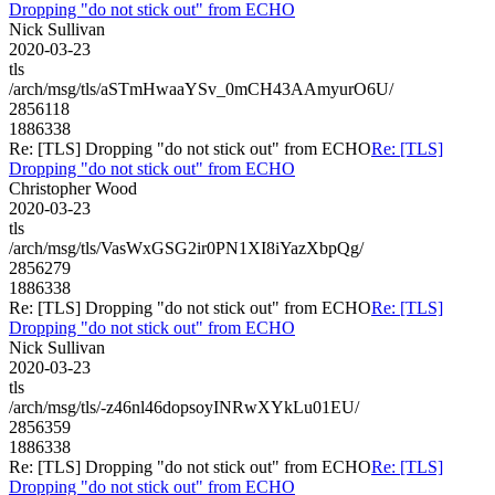
Dropping "do not stick out" from ECHO
Nick Sullivan
2020-03-23
tls
/arch/msg/tls/aSTmHwaaYSv_0mCH43AAmyurO6U/
2856118
1886338
Re: [TLS] Dropping "do not stick out" from ECHO
Re: [TLS]
Dropping "do not stick out" from ECHO
Christopher Wood
2020-03-23
tls
/arch/msg/tls/VasWxGSG2ir0PN1XI8iYazXbpQg/
2856279
1886338
Re: [TLS] Dropping "do not stick out" from ECHO
Re: [TLS]
Dropping "do not stick out" from ECHO
Nick Sullivan
2020-03-23
tls
/arch/msg/tls/-z46nl46dopsoyINRwXYkLu01EU/
2856359
1886338
Re: [TLS] Dropping "do not stick out" from ECHO
Re: [TLS]
Dropping "do not stick out" from ECHO