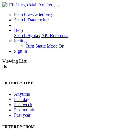
Mail Archive
Search www.ietf.org
Search Datatracker
Help
Search Syntax
API Reference
Settings
Turn Static Mode On
Sign in
Viewing List:
tls
FILTER BY TIME
Anytime
Past day
Past week
Past month
Past year
FILTER BY FROM