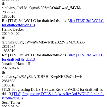
tls
/arch/msg/tls/LMn0qma6t896esRO44DwaS_54VM/
2859672
1886010
Re: [TLS] 3rd WGLC for draft-ietf-tls-dtls13
Re: [TLS] 3rd WGLC
for draft-ietf-tls-dtls13
Hanno Becker
2020-04-02
tls
/arch/msg/tls/Q8WwuWMI5wlvIB2B22VGM7CJ1sA/
2861534
1886010
Re: [TLS] 3rd WGLC for draft-ietf-tls-dtls13
Re: [TLS] 3rd WGLC
for draft-ietf-tls-dtls13
Jonathan Hammell
2020-04-02
tls
/arch/msg/tls/SAgStefvfKBEHhKwpNH3PuCu4w4/
2861608
1886010
[TLS] Progressing DTLS 1.3 (was Re: 3rd WGLC for draft-ietf-tls-
dtls13)
[TLS] Progressing DTLS 1.3 (was Re: 3rd WGLC for draft-
ietf-tls-dtls13)
Sean Turner
2020-06-04