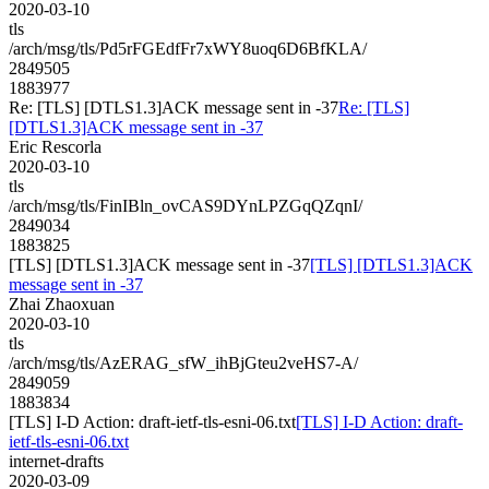
2020-03-10
tls
/arch/msg/tls/Pd5rFGEdfFr7xWY8uoq6D6BfKLA/
2849505
1883977
Re: [TLS] [DTLS1.3]ACK message sent in -37
Re: [TLS]
[DTLS1.3]ACK message sent in -37
Eric Rescorla
2020-03-10
tls
/arch/msg/tls/FinIBln_ovCAS9DYnLPZGqQZqnI/
2849034
1883825
[TLS] [DTLS1.3]ACK message sent in -37
[TLS] [DTLS1.3]ACK
message sent in -37
Zhai Zhaoxuan
2020-03-10
tls
/arch/msg/tls/AzERAG_sfW_ihBjGteu2veHS7-A/
2849059
1883834
[TLS] I-D Action: draft-ietf-tls-esni-06.txt
[TLS] I-D Action: draft-
ietf-tls-esni-06.txt
internet-drafts
2020-03-09