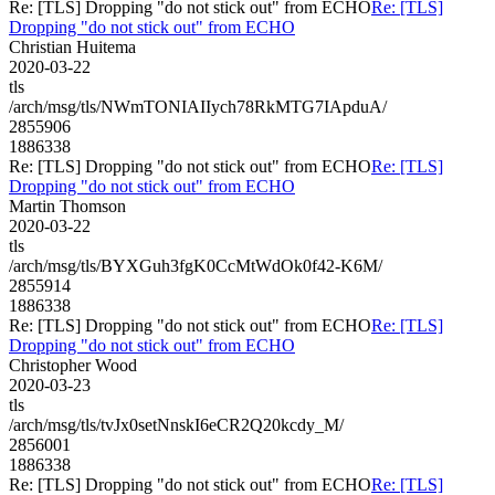
Re: [TLS] Dropping "do not stick out" from ECHO
Re: [TLS]
Dropping "do not stick out" from ECHO
Christian Huitema
2020-03-22
tls
/arch/msg/tls/NWmTONIAIIych78RkMTG7IApduA/
2855906
1886338
Re: [TLS] Dropping "do not stick out" from ECHO
Re: [TLS]
Dropping "do not stick out" from ECHO
Martin Thomson
2020-03-22
tls
/arch/msg/tls/BYXGuh3fgK0CcMtWdOk0f42-K6M/
2855914
1886338
Re: [TLS] Dropping "do not stick out" from ECHO
Re: [TLS]
Dropping "do not stick out" from ECHO
Christopher Wood
2020-03-23
tls
/arch/msg/tls/tvJx0setNnskI6eCR2Q20kcdy_M/
2856001
1886338
Re: [TLS] Dropping "do not stick out" from ECHO
Re: [TLS]