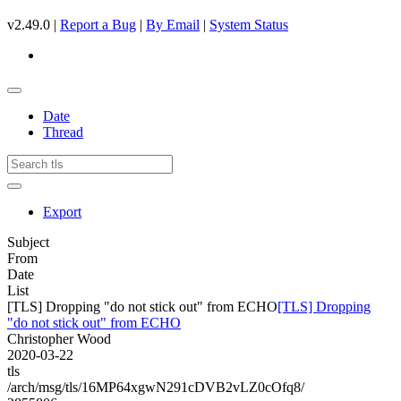
v2.49.0 |
Report a Bug
|
By Email
|
System Status
Date
Thread
Export
Subject
From
Date
List
[TLS] Dropping "do not stick out" from ECHO
[TLS] Dropping
"do not stick out" from ECHO
Christopher Wood
2020-03-22
tls
/arch/msg/tls/16MP64xgwN291cDVB2vLZ0cOfq8/