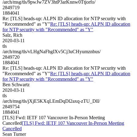
/arch/msg/tls/9pwJw7ZV3htP3arKnnw0Ttjorfo/
2849719
1884041
Re: [TLS] heads-up: ALPN ID allocation for NTP security with
"Recommended" as "Y"
Re: [TLS] heads-up: ALPN ID allocation
for NTP security with "Recommended" as "Y"
Salz, Rich
2020-03-11
tls
/arch/msg/tls/vLHgNaFhgIXv5Cj3uCHyumznbus/
2849720
1884041
Re: [TLS] heads-up: ALPN ID allocation for NTP security with
"Recommended" as "Y"
Re: [TLS] heads-up: ALPN ID allocation
for NTP security with "Recommended" as "Y"
Ben Schwartz
2020-03-11
tls
/arch/msg/tls/jXjE5KXqLEmDqDl2axq-zTU_DlI/
2849754
1884041
[TLS] Fwd: IETF 107 Vancouver In-Person Meeting
Cancelled
[TLS] Fwd: IETF 107 Vancouver In-Person Meeting
Cancelled
Sean Turner