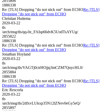
2855806
1886338
Re: [TLS] Dropping "do not stick out" from ECHO
Re: [TLS]
Dropping "do not stick out" from ECHO
Christian Huitema
2020-03-22
tls
/arch/msg/tls/qq-0z_FAIsp66dvK5UstITsAYUg/
2855822
1886338
Re: [TLS] Dropping "do not stick out" from ECHO
Re: [TLS]
Dropping "do not stick out" from ECHO
Jonathan Hoyland
2020-03-22
tls
/arch/msg/tls/VAGTj0cirHOjjq3mCZM7QnycHL0/
2855884
1886338
Re: [TLS] Dropping "do not stick out" from ECHO
Re: [TLS]
Dropping "do not stick out" from ECHO
Eric Rescorla
2020-03-22
tls
/arch/msg/tls/2dfxvLUkxp35N12lZNev0eGy5eQ/
2855897