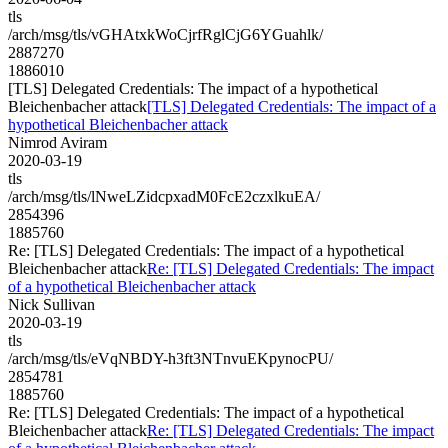
tls
/arch/msg/tls/vGHAtxkWoCjrfRglCjG6YGuahlk/
2887270
1886010
[TLS] Delegated Credentials: The impact of a hypothetical
Bleichenbacher attack
[TLS] Delegated Credentials: The impact of a
hypothetical Bleichenbacher attack
Nimrod Aviram
2020-03-19
tls
/arch/msg/tls/lNweLZidcpxadM0FcE2czxlkuEA/
2854396
1885760
Re: [TLS] Delegated Credentials: The impact of a hypothetical
Bleichenbacher attack
Re: [TLS] Delegated Credentials: The impact
of a hypothetical Bleichenbacher attack
Nick Sullivan
2020-03-19
tls
/arch/msg/tls/eVqNBDY-h3ft3NTnvuEKpynocPU/
2854781
1885760
Re: [TLS] Delegated Credentials: The impact of a hypothetical
Bleichenbacher attack
Re: [TLS] Delegated Credentials: The impact