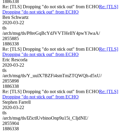
1886338
Re: [TLS] Dropping "do not stick out" from ECHO
Re: [TLS]
Dropping "do not stick out" from ECHO
Ben Schwartz
2020-03-22
tls
/arch/msg/tls/P8reGqBcYdJVVTHeIlY4pwYJwaA/
2855885
1886338
Re: [TLS] Dropping "do not stick out" from ECHO
Re: [TLS]
Dropping "do not stick out" from ECHO
Eric Rescorla
2020-03-22
tls
/arch/msg/tls/Y_uulX7BZFi4smTmZTQWQh-d5xU/
2855898
1886338
Re: [TLS] Dropping "do not stick out" from ECHO
Re: [TLS]
Dropping "do not stick out" from ECHO
Stephen Farrell
2020-03-22
tls
/arch/msg/tls/IZictlUvbinoOnp9u15i_CIjdNE/
2855904
1886338