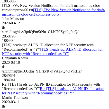
1885006
[TLS] FW: New Version Notification for draft-mattsson-tls-cbor-
cert-compress-00.txt
[TLS] FW: New Version Notification for draft-
mattsson-tls-cbor-cert-compress-00.txt
John Mattsson
2020-03-12
tls
/arch/msg/tls/v3pdQPmStNu1Gl-KT9ZyeIqj9qQ/
2850798
1884434
[TLS] heads-up: ALPN ID allocation for NTP security with
"Recommended" as "Y"
[TLS] heads-up: ALPN ID allocation for
NTP security with "Recommended" as "Y"
Benjamin Kaduk
2020-03-10
tls
/arch/msg/tls/1OJcka_YHrkvR7hVAePQ4OVRlTs/
2849691
1884041
Re: [TLS] heads-up: ALPN ID allocation for NTP security with
"Recommended" as "Y"
Re: [TLS] heads-up: ALPN ID allocation
for NTP security with "Recommended" as "Y"
Martin Thomson
2020-03-11
tls