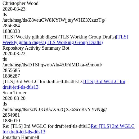
Christopher Wood
2020-03-23
tls
/arch/msg/tls/Z8veuCW8KYIWjjtuyWHZ3XzuzTg/
2856384
1886338
[TLS] Weekly github digest (TLS Working Group Drafts)
[TLS]
Weekly github digest (TLS Working Group Drafts)
Repository Activity Summary Bot
2020-03-22
tls
/arch/msg/tls/DTSPqwobAlu45JFdMDka-x9mouI/
2855685
1886287
[TLS] 3rd WGLC for draft-ietf-tls-dtls13
[TLS] 3rd WGLC for
draft-ietf-tls-dtls13
Sean Turner
2020-03-20
tls
/arch/msg/tls/rszN-0GKwXS2QX36SccKvYYvNgg/
2854981
1886010
Re: [TLS] 3rd WGLC for draft-ietf-tls-dtls13
Re: [TLS] 3rd WGLC
for draft-ietf-tls-dtls13
Jonathan Hammell