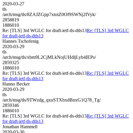
2020-03-27
tls
/arch/msg/tls/8ZAJZGpp7xtoiZ0Of9SWNj2IVyk/
2858819
1886010
Re: [TLS] 3rd WGLC for draft-ietf-tls-dtls13
Re: [TLS] 3rd WGLC
for draft-ietf-tls-dtls13
Hannes Tschofenig
2020-03-29
tls
/arch/msg/tls/xbm9L2CjMLkNojUHdljLyb4IEPs/
2859325
1886010
Re: [TLS] 3rd WGLC for draft-ietf-tls-dtls13
Re: [TLS] 3rd WGLC
for draft-ietf-tls-dtls13
Hanno Becker
2020-03-29
tls
/arch/msg/tls/9TWzdg_qxuSTXbxdBnxG1Q78_Tg/
2859346
1886010
Re: [TLS] 3rd WGLC for draft-ietf-tls-dtls13
Re: [TLS] 3rd WGLC
for draft-ietf-tls-dtls13
Jonathan Hammell
2020-03-30