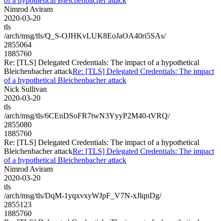
of a hypothetical Bleichenbacher attack
Nimrod Aviram
2020-03-20
tls
/arch/msg/tls/Q_S-OJHKvLUK8EoJaOA40ri5SAs/
2855064
1885760
Re: [TLS] Delegated Credentials: The impact of a hypothetical
Bleichenbacher attack
Re: [TLS] Delegated Credentials: The impact
of a hypothetical Bleichenbacher attack
Nick Sullivan
2020-03-20
tls
/arch/msg/tls/6CEnDSoFR7twN3YyyP2M40-tVRQ/
2855080
1885760
Re: [TLS] Delegated Credentials: The impact of a hypothetical
Bleichenbacher attack
Re: [TLS] Delegated Credentials: The impact
of a hypothetical Bleichenbacher attack
Nimrod Aviram
2020-03-20
tls
/arch/msg/tls/DqM-1yqxvxyWJpF_V7N-xJlqnDg/
2855123
1885760