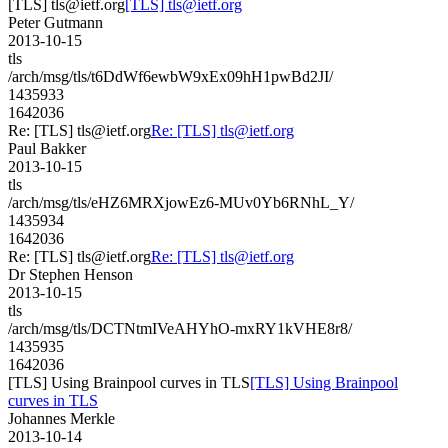
[TLS] tls@ietf.org
[TLS] tls@ietf.org
Peter Gutmann
2013-10-15
tls
/arch/msg/tls/t6DdWf6ewbW9xEx09hH1pwBd2JI/
1435933
1642036
Re: [TLS] tls@ietf.org
Re: [TLS] tls@ietf.org
Paul Bakker
2013-10-15
tls
/arch/msg/tls/eHZ6MRXjowEz6-MUv0Yb6RNhL_Y/
1435934
1642036
Re: [TLS] tls@ietf.org
Re: [TLS] tls@ietf.org
Dr Stephen Henson
2013-10-15
tls
/arch/msg/tls/DCTNtmIVeAHYhO-mxRY1kVHE8r8/
1435935
1642036
[TLS] Using Brainpool curves in TLS
[TLS] Using Brainpool
curves in TLS
Johannes Merkle
2013-10-14