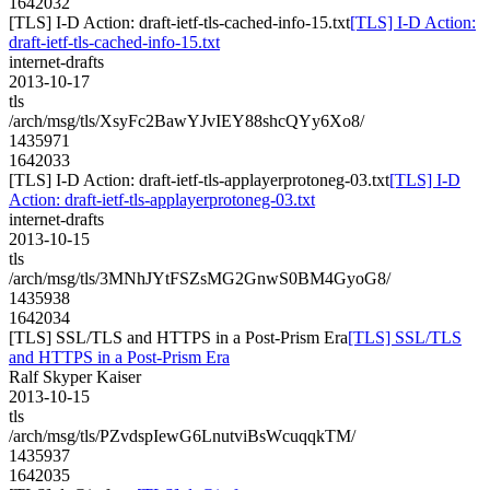
1642032
[TLS] I-D Action: draft-ietf-tls-cached-info-15.txt
[TLS] I-D Action:
draft-ietf-tls-cached-info-15.txt
internet-drafts
2013-10-17
tls
/arch/msg/tls/XsyFc2BawYJvIEY88shcQYy6Xo8/
1435971
1642033
[TLS] I-D Action: draft-ietf-tls-applayerprotoneg-03.txt
[TLS] I-D
Action: draft-ietf-tls-applayerprotoneg-03.txt
internet-drafts
2013-10-15
tls
/arch/msg/tls/3MNhJYtFSZsMG2GnwS0BM4GyoG8/
1435938
1642034
[TLS] SSL/TLS and HTTPS in a Post-Prism Era
[TLS] SSL/TLS
and HTTPS in a Post-Prism Era
Ralf Skyper Kaiser
2013-10-15
tls
/arch/msg/tls/PZvdspIewG6LnutviBsWcuqqkTM/
1435937
1642035