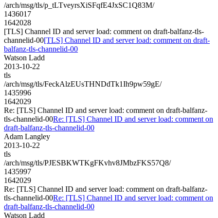
/arch/msg/tls/p_tLTveyrsXiSFqfE4JxSC1Q83M/
1436017
1642028
[TLS] Channel ID and server load: comment on draft-balfanz-tls-
channelid-00
[TLS] Channel ID and server load: comment on draft-
balfanz-tls-channelid-00
Watson Ladd
2013-10-22
tls
/arch/msg/tls/FeckAlzEUsTHNDdTk1Ih9pw59gE/
1435996
1642029
Re: [TLS] Channel ID and server load: comment on draft-balfanz-
tls-channelid-00
Re: [TLS] Channel ID and server load: comment on
draft-balfanz-tls-channelid-00
Adam Langley
2013-10-22
tls
/arch/msg/tls/PJESBKWTKgFKvhv8JMbzFKS57Q8/
1435997
1642029
Re: [TLS] Channel ID and server load: comment on draft-balfanz-
tls-channelid-00
Re: [TLS] Channel ID and server load: comment on
draft-balfanz-tls-channelid-00
Watson Ladd