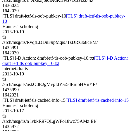
/arch/msg/tls/a_Axe2ij8t0IAdKR9G7QBPiZb4k/
1436024
1642029
[TLS] draft-ietf-tls-oob-pubkey-10
[TLS] draft-ietf-tls-oob-pubkey-
10
Hannes Tschofenig
2013-10-19
tls
/arch/msg/tls/RvqfLDDnF9pMqis71zDRz368cEM/
1435991
1642030
[TLS] I-D Action: draft-ietf-tls-oob-pubkey-10.txt
[TLS] I-D Action:
draft-ietf-tls-oob-pubkey-10.txt
internet-drafts
2013-10-19
tls
/arch/msg/tls/uskOdE2gMvpIdYss5dErubHVnYE/
1435990
1642031
[TLS] draft-ietf-tls-cached-info-15
[TLS] draft-ietf-tls-cached-info-15
Hannes Tschofenig
2013-10-17
tls
/arch/msg/tls/n-lvkkR97QLgWFo18wz75AMz-EI/
1435972