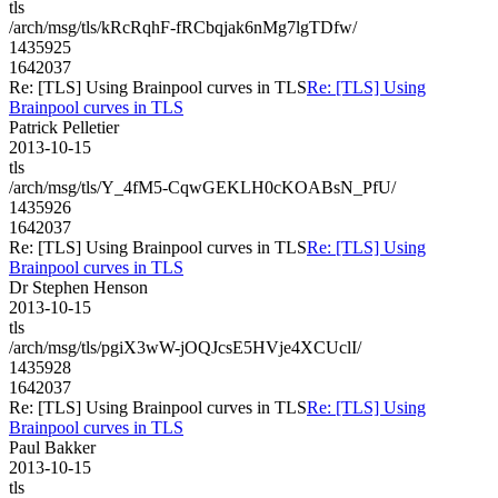
tls
/arch/msg/tls/kRcRqhF-fRCbqjak6nMg7lgTDfw/
1435925
1642037
Re: [TLS] Using Brainpool curves in TLS
Re: [TLS] Using
Brainpool curves in TLS
Patrick Pelletier
2013-10-15
tls
/arch/msg/tls/Y_4fM5-CqwGEKLH0cKOABsN_PfU/
1435926
1642037
Re: [TLS] Using Brainpool curves in TLS
Re: [TLS] Using
Brainpool curves in TLS
Dr Stephen Henson
2013-10-15
tls
/arch/msg/tls/pgiX3wW-jOQJcsE5HVje4XCUclI/
1435928
1642037
Re: [TLS] Using Brainpool curves in TLS
Re: [TLS] Using
Brainpool curves in TLS
Paul Bakker
2013-10-15
tls