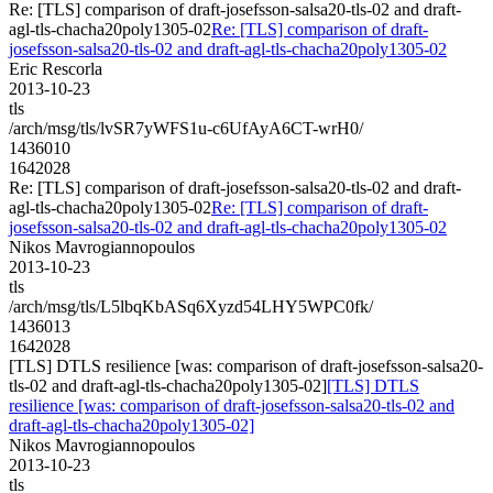
Re: [TLS] comparison of draft-josefsson-salsa20-tls-02 and draft-
agl-tls-chacha20poly1305-02
Re: [TLS] comparison of draft-
josefsson-salsa20-tls-02 and draft-agl-tls-chacha20poly1305-02
Eric Rescorla
2013-10-23
tls
/arch/msg/tls/lvSR7yWFS1u-c6UfAyA6CT-wrH0/
1436010
1642028
Re: [TLS] comparison of draft-josefsson-salsa20-tls-02 and draft-
agl-tls-chacha20poly1305-02
Re: [TLS] comparison of draft-
josefsson-salsa20-tls-02 and draft-agl-tls-chacha20poly1305-02
Nikos Mavrogiannopoulos
2013-10-23
tls
/arch/msg/tls/L5lbqKbASq6Xyzd54LHY5WPC0fk/
1436013
1642028
[TLS] DTLS resilience [was: comparison of draft-josefsson-salsa20-
tls-02 and draft-agl-tls-chacha20poly1305-02]
[TLS] DTLS
resilience [was: comparison of draft-josefsson-salsa20-tls-02 and
draft-agl-tls-chacha20poly1305-02]
Nikos Mavrogiannopoulos
2013-10-23
tls