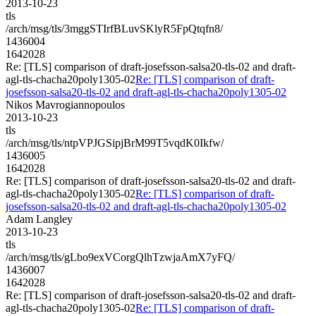
2013-10-23
tls
/arch/msg/tls/3mggSTIrfBLuvSKlyR5FpQtqfn8/
1436004
1642028
Re: [TLS] comparison of draft-josefsson-salsa20-tls-02 and draft-
agl-tls-chacha20poly1305-02
Re: [TLS] comparison of draft-
josefsson-salsa20-tls-02 and draft-agl-tls-chacha20poly1305-02
Nikos Mavrogiannopoulos
2013-10-23
tls
/arch/msg/tls/ntpVPJGSipjBrM99T5vqdK0Ikfw/
1436005
1642028
Re: [TLS] comparison of draft-josefsson-salsa20-tls-02 and draft-
agl-tls-chacha20poly1305-02
Re: [TLS] comparison of draft-
josefsson-salsa20-tls-02 and draft-agl-tls-chacha20poly1305-02
Adam Langley
2013-10-23
tls
/arch/msg/tls/gLbo9exVCorgQlhTzwjaAmX7yFQ/
1436007
1642028
Re: [TLS] comparison of draft-josefsson-salsa20-tls-02 and draft-
agl-tls-chacha20poly1305-02
Re: [TLS] comparison of draft-