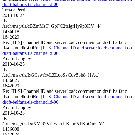
draft-balfanz-tls-channelid-00
Trevor Perrin
2013-10-24
tls
/arch/msg/tls/cBZmMsT_GpFC2talgrHy9p3KV_4/
1436018
1642029
Re: [TLS] Channel ID and server load: comment on draft-balfanz-
tls-channelid-00
Re: [TLS] Channel ID and server load: comment on
draft-balfanz-tls-channelid-00
Adam Langley
2013-10-25
tls
/arch/msg/tls/IsGCswfcvLZLeoSvCqy5ph8_HAc/
1436025
1642029
Re: [TLS] Channel ID and server load: comment on draft-balfanz-
tls-channelid-00
Re: [TLS] Channel ID and server load: comment on
draft-balfanz-tls-channelid-00
Adam Langley
2013-10-23
tls
/arch/msg/tls/DaXVj83Vf_wkxHKJnrt5TKoOmGY/
1436008
1642029