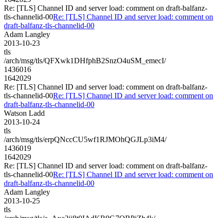
Re: [TLS] Channel ID and server load: comment on draft-balfanz-
tls-channelid-00
Re: [TLS] Channel ID and server load: comment on
draft-balfanz-tls-channelid-00
Adam Langley
2013-10-23
tls
/arch/msg/tls/QFXwk1DHfphB2SnzO4uSM_emecI/
1436016
1642029
Re: [TLS] Channel ID and server load: comment on draft-balfanz-
tls-channelid-00
Re: [TLS] Channel ID and server load: comment on
draft-balfanz-tls-channelid-00
Watson Ladd
2013-10-24
tls
/arch/msg/tls/erpQNccCU5wf1RJMOhQGJLp3iM4/
1436019
1642029
Re: [TLS] Channel ID and server load: comment on draft-balfanz-
tls-channelid-00
Re: [TLS] Channel ID and server load: comment on
draft-balfanz-tls-channelid-00
Adam Langley
2013-10-25
tls