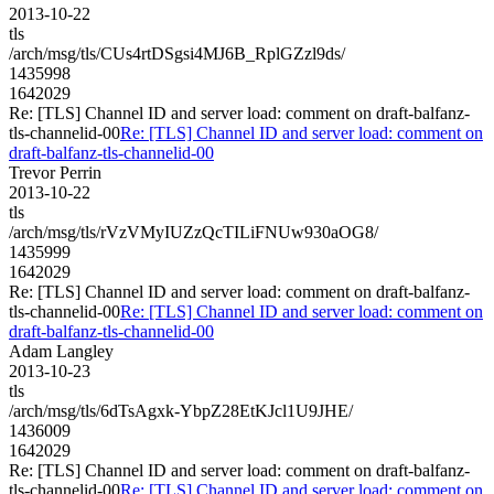
2013-10-22
tls
/arch/msg/tls/CUs4rtDSgsi4MJ6B_RplGZzl9ds/
1435998
1642029
Re: [TLS] Channel ID and server load: comment on draft-balfanz-
tls-channelid-00
Re: [TLS] Channel ID and server load: comment on
draft-balfanz-tls-channelid-00
Trevor Perrin
2013-10-22
tls
/arch/msg/tls/rVzVMyIUZzQcTILiFNUw930aOG8/
1435999
1642029
Re: [TLS] Channel ID and server load: comment on draft-balfanz-
tls-channelid-00
Re: [TLS] Channel ID and server load: comment on
draft-balfanz-tls-channelid-00
Adam Langley
2013-10-23
tls
/arch/msg/tls/6dTsAgxk-YbpZ28EtKJcl1U9JHE/
1436009
1642029
Re: [TLS] Channel ID and server load: comment on draft-balfanz-
tls-channelid-00
Re: [TLS] Channel ID and server load: comment on