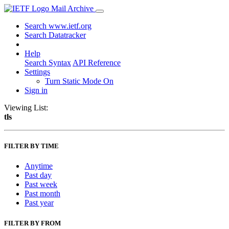
Mail Archive
Search www.ietf.org
Search Datatracker
Help
Search Syntax
API Reference
Settings
Turn Static Mode On
Sign in
Viewing List:
tls
FILTER BY TIME
Anytime
Past day
Past week
Past month
Past year
FILTER BY FROM