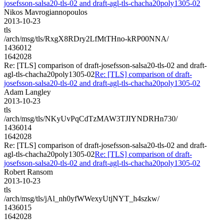
josefsson-salsa20-tls-02 and draft-agl-tls-chacha20poly1305-02
Nikos Mavrogiannopoulos
2013-10-23
tls
/arch/msg/tls/RxgX8RDry2LfMtTHno-kRP00NNA/
1436012
1642028
Re: [TLS] comparison of draft-josefsson-salsa20-tls-02 and draft-
agl-tls-chacha20poly1305-02
Re: [TLS] comparison of draft-
josefsson-salsa20-tls-02 and draft-agl-tls-chacha20poly1305-02
Adam Langley
2013-10-23
tls
/arch/msg/tls/NKyUvPqCdTzMAW3TJIYNDRHn730/
1436014
1642028
Re: [TLS] comparison of draft-josefsson-salsa20-tls-02 and draft-
agl-tls-chacha20poly1305-02
Re: [TLS] comparison of draft-
josefsson-salsa20-tls-02 and draft-agl-tls-chacha20poly1305-02
Robert Ransom
2013-10-23
tls
/arch/msg/tls/jAl_nh0yfWWexyUtjNYT_h4szkw/
1436015
1642028