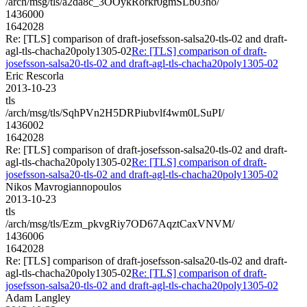
/arch/msg/tls/a2da8c_3OOykRorkr0gmSLb03ho/
1436000
1642028
Re: [TLS] comparison of draft-josefsson-salsa20-tls-02 and draft-
agl-tls-chacha20poly1305-02
Re: [TLS] comparison of draft-
josefsson-salsa20-tls-02 and draft-agl-tls-chacha20poly1305-02
Eric Rescorla
2013-10-23
tls
/arch/msg/tls/SqhPVn2H5DRPiubvlf4wm0LSuPI/
1436002
1642028
Re: [TLS] comparison of draft-josefsson-salsa20-tls-02 and draft-
agl-tls-chacha20poly1305-02
Re: [TLS] comparison of draft-
josefsson-salsa20-tls-02 and draft-agl-tls-chacha20poly1305-02
Nikos Mavrogiannopoulos
2013-10-23
tls
/arch/msg/tls/Ezm_pkvgRiy7OD67AqztCaxVNVM/
1436006
1642028
Re: [TLS] comparison of draft-josefsson-salsa20-tls-02 and draft-
agl-tls-chacha20poly1305-02
Re: [TLS] comparison of draft-
josefsson-salsa20-tls-02 and draft-agl-tls-chacha20poly1305-02
Adam Langley