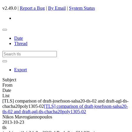
v2.49.0 |
Report a Bug
|
By Email
|
System Status
Date
Thread
Export
Subject
From
Date
List
[TLS] comparison of draft-josefsson-salsa20-tls-02 and draft-agl-tls-
chacha20poly1305-02
[TLS] comparison of draft-josefsson-salsa20-
tls-02 and draft-agl-tls-chacha20poly1305-02
Nikos Mavrogiannopoulos
2013-10-23
tls