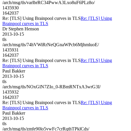
/arch/msg/tls/varlbrRC34PwwA3Lxo8uF6PLz8o/
1435930
1642037
Re: [TLS] Using Brainpool curves in TLS
Re: [TLS] Using
Brainpool curves in TLS
Dr Stephen Henson
2013-10-15
tls
/arch/msg/tls/74hVWiRrNeQGnaWPcb6MjhmluoE/
1435931
1642037
Re: [TLS] Using Brainpool curves in TLS
Re: [TLS] Using
Brainpool curves in TLS
Paul Bakker
2013-10-15
tls
/arch/msg/tls/NOxGlN7ZIo_0-RBmRNTxA3wrG3I/
1435932
1642037
Re: [TLS] Using Brainpool curves in TLS
Re: [TLS] Using
Brainpool curves in TLS
Paul Bakker
2013-10-15
tls
/arch/msg/tls/zmfe90lo5vwFc7crRqthTPklCds/