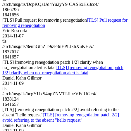
/arch/msg/tls/DcpKQaUd4Yu2yY9-CASSxHs3cc4/
1866796
1641656
[TLS] Pull request for removing renegotiation
[TLS] Pull request for
removing renegotiation
Eric Rescorla
2014-11-07
tls
/arch/msg/tls/8euhGtnZT9izF3nEPIlJkhXuKHA/
1837617
1641657
[TLS] [removing renegotiation patch 1/2] clarify when
no_renegotiation alert is fatal
[TLS] [removing renegotiation patch
1/2] clarify when no_renegotiation alert is fatal
Daniel Kahn Gillmor
2014-11-09
tls
/arch/msg/tls/hcgYUxS4npZNVTLihrzVFdUt2c4/
1838124
1641657
[TLS] [removing renegotiation patch 2/2] avoid referring to the
absent "hello request"
[TLS] [removing renegotiation patch 2/2]
avoid referring to the absent "hello request"
Daniel Kahn Gillmor
2014-11-09