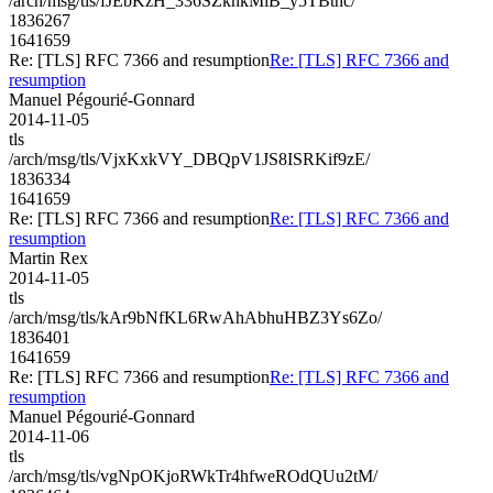
/arch/msg/tls/fJEbKzH_336SZknkMlB_y5TBtnc/
1836267
1641659
Re: [TLS] RFC 7366 and resumption
Re: [TLS] RFC 7366 and
resumption
Manuel Pégourié-Gonnard
2014-11-05
tls
/arch/msg/tls/VjxKxkVY_DBQpV1JS8ISRKif9zE/
1836334
1641659
Re: [TLS] RFC 7366 and resumption
Re: [TLS] RFC 7366 and
resumption
Martin Rex
2014-11-05
tls
/arch/msg/tls/kAr9bNfKL6RwAhAbhuHBZ3Ys6Zo/
1836401
1641659
Re: [TLS] RFC 7366 and resumption
Re: [TLS] RFC 7366 and
resumption
Manuel Pégourié-Gonnard
2014-11-06
tls
/arch/msg/tls/vgNpOKjoRWkTr4hfweROdQUu2tM/