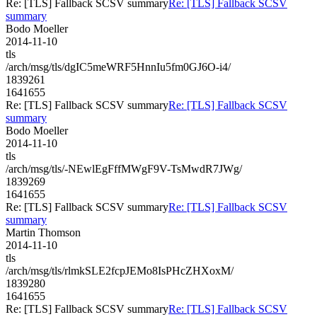
Re: [TLS] Fallback SCSV summary
Re: [TLS] Fallback SCSV
summary
Bodo Moeller
2014-11-10
tls
/arch/msg/tls/dgIC5meWRF5HnnIu5fm0GJ6O-i4/
1839261
1641655
Re: [TLS] Fallback SCSV summary
Re: [TLS] Fallback SCSV
summary
Bodo Moeller
2014-11-10
tls
/arch/msg/tls/-NEwlEgFffMWgF9V-TsMwdR7JWg/
1839269
1641655
Re: [TLS] Fallback SCSV summary
Re: [TLS] Fallback SCSV
summary
Martin Thomson
2014-11-10
tls
/arch/msg/tls/rlmkSLE2fcpJEMo8IsPHcZHXoxM/
1839280
1641655
Re: [TLS] Fallback SCSV summary
Re: [TLS] Fallback SCSV