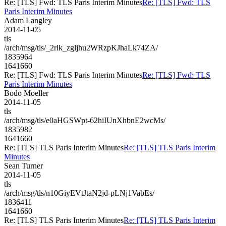
Re: [TLS] Fwd: TLS Paris Interim Minutes
Re: [TLS] Fwd: TLS
Paris Interim Minutes
Adam Langley
2014-11-05
tls
/arch/msg/tls/_2rlk_zgljhu2WRzpKJhaLk74ZA/
1835964
1641660
Re: [TLS] Fwd: TLS Paris Interim Minutes
Re: [TLS] Fwd: TLS
Paris Interim Minutes
Bodo Moeller
2014-11-05
tls
/arch/msg/tls/e0aHGSWpt-62hiIUnXhbnE2wcMs/
1835982
1641660
Re: [TLS] TLS Paris Interim Minutes
Re: [TLS] TLS Paris Interim
Minutes
Sean Turner
2014-11-05
tls
/arch/msg/tls/n10GiyEVtJtaN2jd-pLNj1VabEs/
1836411
1641660
Re: [TLS] TLS Paris Interim Minutes
Re: [TLS] TLS Paris Interim