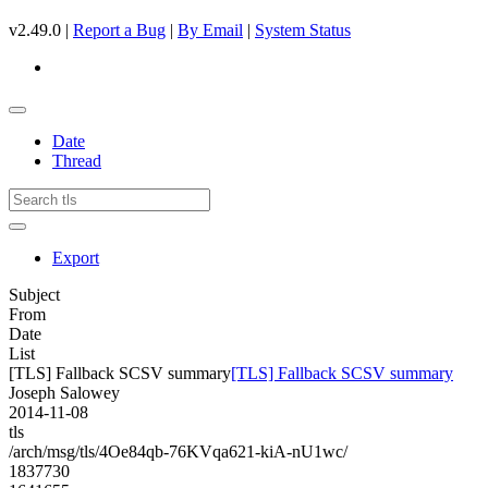
v2.49.0 |
Report a Bug
|
By Email
|
System Status
Date
Thread
Export
Subject
From
Date
List
[TLS] Fallback SCSV summary
[TLS] Fallback SCSV summary
Joseph Salowey
2014-11-08
tls
/arch/msg/tls/4Oe84qb-76KVqa621-kiA-nU1wc/
1837730