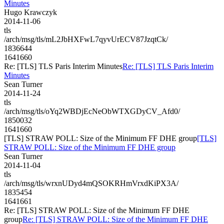
Minutes
Hugo Krawczyk
2014-11-06
tls
/arch/msg/tls/mL2JbHXFwL7qyvUrECV87JzqtCk/
1836644
1641660
Re: [TLS] TLS Paris Interim Minutes
Re: [TLS] TLS Paris Interim
Minutes
Sean Turner
2014-11-24
tls
/arch/msg/tls/oYq2WBDjEcNeObWTXGDyCV_Afd0/
1850032
1641660
[TLS] STRAW POLL: Size of the Minimum FF DHE group
[TLS]
STRAW POLL: Size of the Minimum FF DHE group
Sean Turner
2014-11-04
tls
/arch/msg/tls/wrxnUDyd4mQSOKRHmVrxdKiPX3A/
1835454
1641661
Re: [TLS] STRAW POLL: Size of the Minimum FF DHE
group
Re: [TLS] STRAW POLL: Size of the Minimum FF DHE