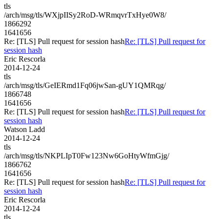
tls
/arch/msg/tls/WXjpIISy2RoD-WRmqvrTxHye0W8/
1866292
1641656
Re: [TLS] Pull request for session hash
Re: [TLS] Pull request for
session hash
Eric Rescorla
2014-12-24
tls
/arch/msg/tls/GeIERmd1Fq06jwSan-gUY1QMRqg/
1866748
1641656
Re: [TLS] Pull request for session hash
Re: [TLS] Pull request for
session hash
Watson Ladd
2014-12-24
tls
/arch/msg/tls/NKPLIpT0Fw123Nw6GoHtyWfmGjg/
1866762
1641656
Re: [TLS] Pull request for session hash
Re: [TLS] Pull request for
session hash
Eric Rescorla
2014-12-24
tls