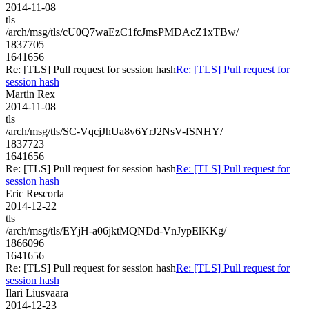
2014-11-08
tls
/arch/msg/tls/cU0Q7waEzC1fcJmsPMDAcZ1xTBw/
1837705
1641656
Re: [TLS] Pull request for session hash
Re: [TLS] Pull request for
session hash
Martin Rex
2014-11-08
tls
/arch/msg/tls/SC-VqcjJhUa8v6YrJ2NsV-fSNHY/
1837723
1641656
Re: [TLS] Pull request for session hash
Re: [TLS] Pull request for
session hash
Eric Rescorla
2014-12-22
tls
/arch/msg/tls/EYjH-a06jktMQNDd-VnJypElKKg/
1866096
1641656
Re: [TLS] Pull request for session hash
Re: [TLS] Pull request for
session hash
Ilari Liusvaara
2014-12-23