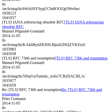
tls
/arch/msg/tls/bWzlJJiY9ygUChdlOOZgO9iv0ns/
1838123
1641657
[TLS] IANA referencing obsolete RFC
[TLS] IANA referencing
obsolete RFC
Manuel Pégourié-Gonnard
2014-11-05
tls
/arch/msg/tls/KAk6RydZKHH-Bju4J2HQZVKEiyI/
1835983
1641658
[TLS] RFC 7366 and resumption
[TLS] RFC 7366 and resumption
Manuel Pégourié-Gonnard
2014-11-05
tls
/arch/msg/tls/5NtqVpTsmmic_eo6x7CBzDACBLA/
1835977
1641659
Re: [TLS] RFC 7366 and resumption
Re: [TLS] RFC 7366 and
resumption
Peter Gutmann
2014-11-05
tls