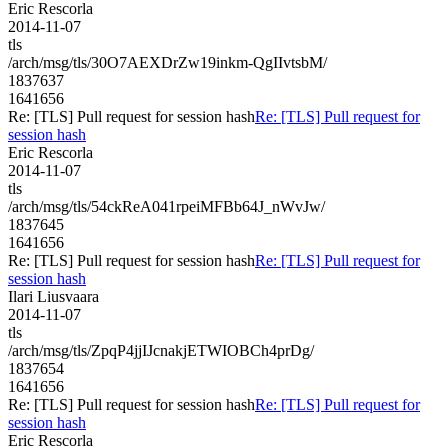
Eric Rescorla
2014-11-07
tls
/arch/msg/tls/30O7AEXDrZw19inkm-QgIIvtsbM/
1837637
1641656
Re: [TLS] Pull request for session hash
Re: [TLS] Pull request for
session hash
Eric Rescorla
2014-11-07
tls
/arch/msg/tls/54ckReA041rpeiMFBb64J_nWvJw/
1837645
1641656
Re: [TLS] Pull request for session hash
Re: [TLS] Pull request for
session hash
Ilari Liusvaara
2014-11-07
tls
/arch/msg/tls/ZpqP4jjIJcnakjETWIOBCh4prDg/
1837654
1641656
Re: [TLS] Pull request for session hash
Re: [TLS] Pull request for
session hash
Eric Rescorla