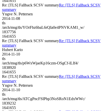
1641655
Re: [TLS] Fallback SCSV summary
Re: [TLS] Fallback SCSV
summary
Yngve N. Pettersen
2014-11-08
tls
/arch/msg/tls/YOrFbz6baL6rQIa0e4PNVKAM1_w/
1837756
1641655
Re: [TLS] Fallback SCSV summary
Re: [TLS] Fallback SCSV
summary
Hubert Kario
2014-11-10
tls
/arch/msg/tls/p6WxWjaeKp16czm-OSgCf-lLIf4/
1838920
1641655
Re: [TLS] Fallback SCSV summary
Re: [TLS] Fallback SCSV
summary
Yngve N. Pettersen
2014-11-10
tls
/arch/msg/tls/ATCgPncFSlPbp3NoSRoN1EdxWWc/
1839232
1641655