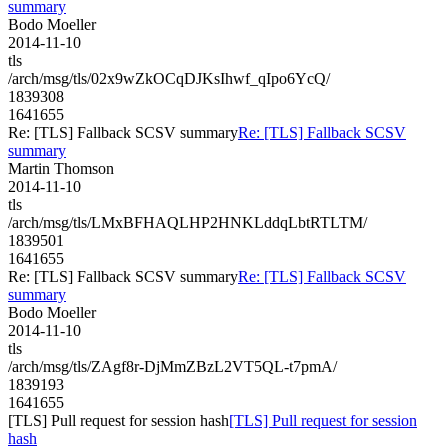
summary
Bodo Moeller
2014-11-10
tls
/arch/msg/tls/02x9wZkOCqDJKsIhwf_qIpo6YcQ/
1839308
1641655
Re: [TLS] Fallback SCSV summary
Re: [TLS] Fallback SCSV
summary
Martin Thomson
2014-11-10
tls
/arch/msg/tls/LMxBFHAQLHP2HNKLddqLbtRTLTM/
1839501
1641655
Re: [TLS] Fallback SCSV summary
Re: [TLS] Fallback SCSV
summary
Bodo Moeller
2014-11-10
tls
/arch/msg/tls/ZAgf8r-DjMmZBzL2VT5QL-t7pmA/
1839193
1641655
[TLS] Pull request for session hash
[TLS] Pull request for session
hash