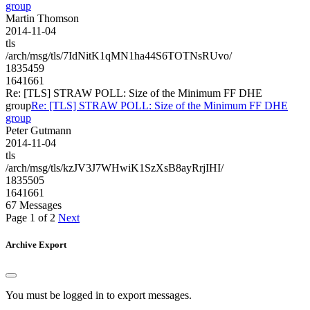
group
Martin Thomson
2014-11-04
tls
/arch/msg/tls/7IdNitK1qMN1ha44S6TOTNsRUvo/
1835459
1641661
Re: [TLS] STRAW POLL: Size of the Minimum FF DHE
group
Re: [TLS] STRAW POLL: Size of the Minimum FF DHE
group
Peter Gutmann
2014-11-04
tls
/arch/msg/tls/kzJV3J7WHwiK1SzXsB8ayRrjIHI/
1835505
1641661
67 Messages
Page 1 of 2
Next
Archive Export
You must be logged in to export messages.