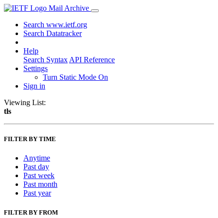
Mail Archive
Search www.ietf.org
Search Datatracker
Help
Search Syntax
API Reference
Settings
Turn Static Mode On
Sign in
Viewing List:
tls
FILTER BY TIME
Anytime
Past day
Past week
Past month
Past year
FILTER BY FROM