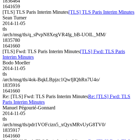
1836464
1641659
[TLS] TLS Paris Interim Minutes
[TLS] TLS Paris Interim Minutes
Sean Turner
2014-11-05
tls
/arch/msg/tls/q_sPvpN8XegVR4fg_bB-UOlL_MM/
1835780
1641660
[TLS] Fwd: TLS Paris Interim Minutes
[TLS] Fwd: TLS Paris
Interim Minutes
Bodo Moeller
2014-11-05
tls
/arch/msg/tls/4ok-BqkLBpjzc1QwfjIQhRn7U4o/
1835916
1641660
Re: [TLS] Fwd: TLS Paris Interim Minutes
Re: [TLS] Fwd: TLS
Paris Interim Minutes
Manuel Pégourié-Gonnard
2014-11-05
tls
/arch/msg/tls/pdr1VOFcizn5_xQyxMRvUyG8TV0/
1835917
1641660