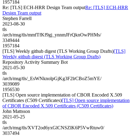
1957184
Re: [TLS] ECH-HRR Design Team output
Re: [TLS] ECH-HRR
Design Team output
Stephen Farrell
2023-08-30
tls
/arch/msg/tls/mmfTfKf9gj_ynnmJFrQknOwPHMs/
3349444
1957184
[TLS] Weekly github digest (TLS Working Group Drafts)
[TLS]
Weekly github digest (TLS Working Group Drafts)
Repository Activity Summary Bot
2021-05-30
tls
/arch/msg/tls/_EsWNknolpGjKg3F2lrCBoZ5mYE/
3039089
1956530
[TLS] Open source implementation of CBOR Encoded X.509
Certificates (C509 Certificates)
[TLS] Open source implementation
of CBOR Encoded X.509 Certificates (C509 Certificates)
John Mattsson
2021-05-25
tls
/arch/msg/tls/XVT2od6yxGlCNSZlK6P5VwRtuw0/
3037494