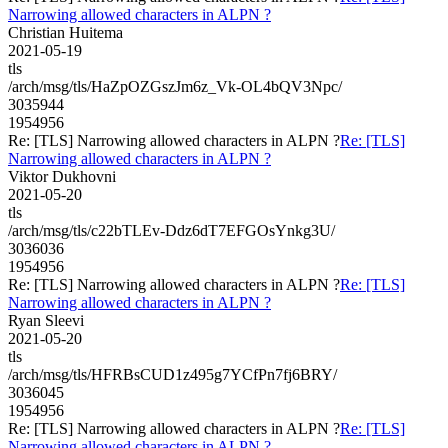
Narrowing allowed characters in ALPN ?
Christian Huitema
2021-05-19
tls
/arch/msg/tls/HaZpOZGszJm6z_Vk-OL4bQV3Npc/
3035944
1954956
Re: [TLS] Narrowing allowed characters in ALPN ?
Re: [TLS]
Narrowing allowed characters in ALPN ?
Viktor Dukhovni
2021-05-20
tls
/arch/msg/tls/c22bTLEv-Ddz6dT7EFGOsYnkg3U/
3036036
1954956
Re: [TLS] Narrowing allowed characters in ALPN ?
Re: [TLS]
Narrowing allowed characters in ALPN ?
Ryan Sleevi
2021-05-20
tls
/arch/msg/tls/HFRBsCUD1z495g7YCfPn7fj6BRY/
3036045
1954956
Re: [TLS] Narrowing allowed characters in ALPN ?
Re: [TLS]
Narrowing allowed characters in ALPN ?