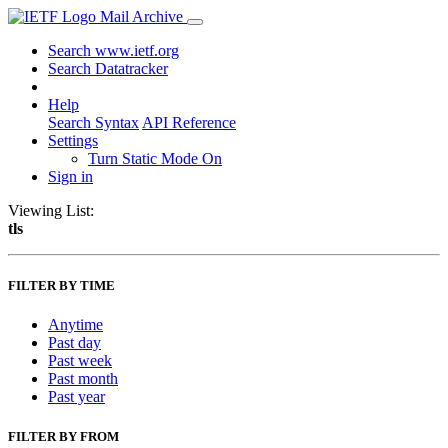
Mail Archive
Search www.ietf.org
Search Datatracker
Help
Search Syntax
API Reference
Settings
Turn Static Mode On
Sign in
Viewing List:
tls
FILTER BY TIME
Anytime
Past day
Past week
Past month
Past year
FILTER BY FROM