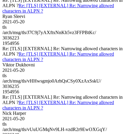
Re: [TLS] [EXTERNAL] Re: Narrowing allowed characters in
ALPN ?
Re: [TLS] [EXTERNAL] Re: Narrowing allowed
characters in ALPN ?
Ryan Sleevi
2021-05-20
tls
/arch/msg/tls/J7C9j7yAXftxNnKh5vz3FFPBtKc/
3036223
1954956
Re: [TLS] [EXTERNAL] Re: Narrowing allowed characters in
ALPN ?
Re: [TLS] [EXTERNAL] Re: Narrowing allowed
characters in ALPN ?
Viktor Dukhovni
2021-05-20
tls
/arch/msg/tls/vHHwsgmjo0ArhQsCSy0XzAxSskU/
3036235
1954956
Re: [TLS] [EXTERNAL] Re: Narrowing allowed characters in
ALPN ?
Re: [TLS] [EXTERNAL] Re: Narrowing allowed
characters in ALPN ?
Nick Harper
2021-05-20
tls
/arch/msg/tls/vUuUGMqNv9LH-vzdR2r9EwOXGqY/