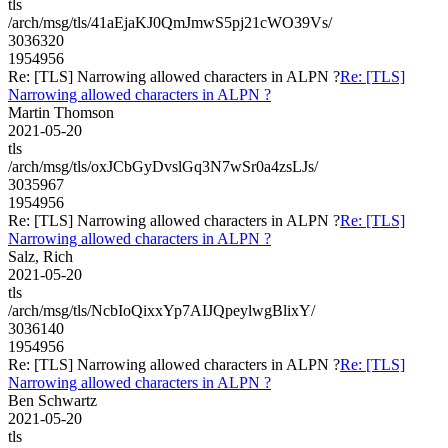
tls
/arch/msg/tls/41aEjaKJ0QmJmwS5pj21cWO39Vs/
3036320
1954956
Re: [TLS] Narrowing allowed characters in ALPN ?
Re: [TLS]
Narrowing allowed characters in ALPN ?
Martin Thomson
2021-05-20
tls
/arch/msg/tls/oxJCbGyDvslGq3N7wSr0a4zsLJs/
3035967
1954956
Re: [TLS] Narrowing allowed characters in ALPN ?
Re: [TLS]
Narrowing allowed characters in ALPN ?
Salz, Rich
2021-05-20
tls
/arch/msg/tls/NcbIoQixxYp7AIJQpeylwgBlixY/
3036140
1954956
Re: [TLS] Narrowing allowed characters in ALPN ?
Re: [TLS]
Narrowing allowed characters in ALPN ?
Ben Schwartz
2021-05-20
tls