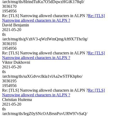
/arch/msg/tls/8IrindTuKu7O5dDqwzHGiK178q0/
3036170
1954956
Re: [TLS] Narrowing allowed characters in ALPN ?
Re: [TLS]
Narrowing allowed characters in ALPN ?
David Benjamin
2021-05-20
tls
/arch/msg/tls/gVzhV3-qWzIWmQmgAft9X7Thc0g/
3036193
1954956
Re: [TLS] Narrowing allowed characters in ALPN ?
Re: [TLS]
Narrowing allowed characters in ALPN ?
Viktor Dukhovni
2021-05-20
tls
/arch/msg/tls/saXGdvvcIkla1vlAa2wSTFKhpbo/
3036195
1954956
Re: [TLS] Narrowing allowed characters in ALPN ?
Re: [TLS]
Narrowing allowed characters in ALPN ?
Christian Huitema
2021-05-20
tls
/arch/msg/tls/IegZ0ySNcOABrsnPxvURW97vSaQ/