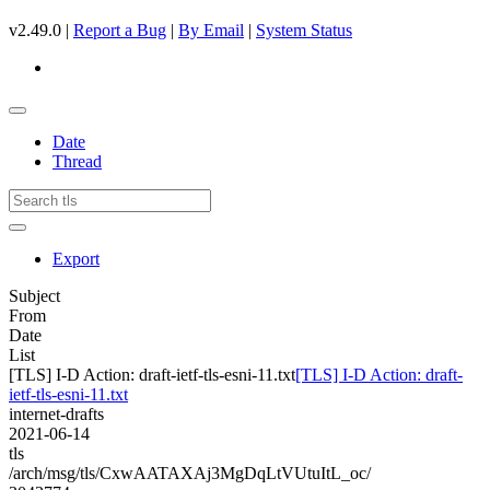
v2.49.0 |
Report a Bug
|
By Email
|
System Status
Date
Thread
Export
Subject
From
Date
List
[TLS] I-D Action: draft-ietf-tls-esni-11.txt
[TLS] I-D Action: draft-
ietf-tls-esni-11.txt
internet-drafts
2021-06-14
tls
/arch/msg/tls/CxwAATAXAj3MgDqLtVUtuItL_oc/