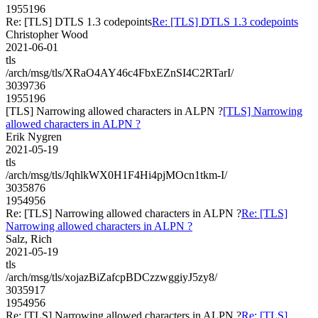
1955196
Re: [TLS] DTLS 1.3 codepoints
Re: [TLS] DTLS 1.3 codepoints
Christopher Wood
2021-06-01
tls
/arch/msg/tls/XRaO4AY46c4FbxEZnSI4C2RTarI/
3039736
1955196
[TLS] Narrowing allowed characters in ALPN ?
[TLS] Narrowing
allowed characters in ALPN ?
Erik Nygren
2021-05-19
tls
/arch/msg/tls/JqhlkWX0H1F4Hi4pjMOcn1tkm-I/
3035876
1954956
Re: [TLS] Narrowing allowed characters in ALPN ?
Re: [TLS]
Narrowing allowed characters in ALPN ?
Salz, Rich
2021-05-19
tls
/arch/msg/tls/xojazBiZafcpBDCzzwggiyJ5zy8/
3035917
1954956
Re: [TLS] Narrowing allowed characters in ALPN ?
Re: [TLS]