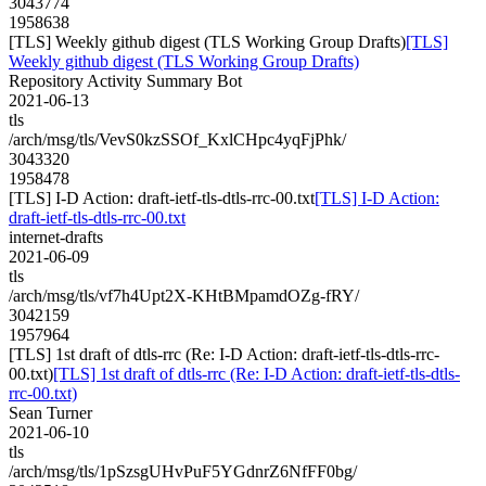
3043774
1958638
[TLS] Weekly github digest (TLS Working Group Drafts)
[TLS]
Weekly github digest (TLS Working Group Drafts)
Repository Activity Summary Bot
2021-06-13
tls
/arch/msg/tls/VevS0kzSSOf_KxlCHpc4yqFjPhk/
3043320
1958478
[TLS] I-D Action: draft-ietf-tls-dtls-rrc-00.txt
[TLS] I-D Action:
draft-ietf-tls-dtls-rrc-00.txt
internet-drafts
2021-06-09
tls
/arch/msg/tls/vf7h4Upt2X-KHtBMpamdOZg-fRY/
3042159
1957964
[TLS] 1st draft of dtls-rrc (Re: I-D Action: draft-ietf-tls-dtls-rrc-
00.txt)
[TLS] 1st draft of dtls-rrc (Re: I-D Action: draft-ietf-tls-dtls-
rrc-00.txt)
Sean Turner
2021-06-10
tls
/arch/msg/tls/1pSzsgUHvPuF5YGdnrZ6NfFF0bg/