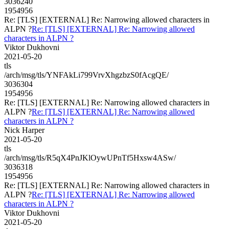
3036240
1954956
Re: [TLS] [EXTERNAL] Re: Narrowing allowed characters in
ALPN ?
Re: [TLS] [EXTERNAL] Re: Narrowing allowed
characters in ALPN ?
Viktor Dukhovni
2021-05-20
tls
/arch/msg/tls/YNFAkLi799VrvXhgzbzS0fAcgQE/
3036304
1954956
Re: [TLS] [EXTERNAL] Re: Narrowing allowed characters in
ALPN ?
Re: [TLS] [EXTERNAL] Re: Narrowing allowed
characters in ALPN ?
Nick Harper
2021-05-20
tls
/arch/msg/tls/R5qX4PnJKlOywUPnTf5Hxsw4ASw/
3036318
1954956
Re: [TLS] [EXTERNAL] Re: Narrowing allowed characters in
ALPN ?
Re: [TLS] [EXTERNAL] Re: Narrowing allowed
characters in ALPN ?
Viktor Dukhovni
2021-05-20