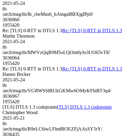
2021-05-24
tls
/arch/msg/tls/Ih_cbeMus6_hAtngaI8BXjgIPp0/
3036960
1955420
Re: [TLS] 0-RTT in DTLS 1.3
Re: [TLS] 0-RTT in DTLS 1.3
Martin Thomson
2021-05-24
tls
/arch/msg/tls/MWVzQqB9M5oLQOm0yJo3UO65vT8/
3036964
1955420
Re: [TLS] 0-RTT in DTLS 1.3
Re: [TLS] 0-RTT in DTLS 1.3
Hanno Becker
2021-05-24
tls
/arch/msg/tls/VGRWSSlBUkGKMw6OMyKFbiRT3q4/
3036967
1955420
[TLS] DTLS 1.3 codepoints
[TLS] DTLS 1.3 codepoints
Christopher Wood
2021-05-21
tls
/arch/msg/tls/B9eLC6iwLFlmlBOEZFjAAtAY5rY/
3036435