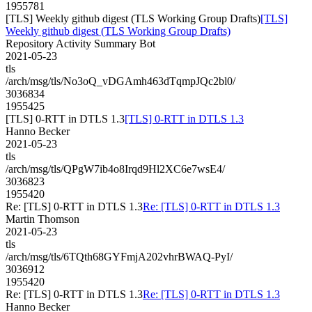
1955781
[TLS] Weekly github digest (TLS Working Group Drafts)
[TLS]
Weekly github digest (TLS Working Group Drafts)
Repository Activity Summary Bot
2021-05-23
tls
/arch/msg/tls/No3oQ_vDGAmh463dTqmpJQc2bl0/
3036834
1955425
[TLS] 0-RTT in DTLS 1.3
[TLS] 0-RTT in DTLS 1.3
Hanno Becker
2021-05-23
tls
/arch/msg/tls/QPgW7ib4o8Irqd9Hl2XC6e7wsE4/
3036823
1955420
Re: [TLS] 0-RTT in DTLS 1.3
Re: [TLS] 0-RTT in DTLS 1.3
Martin Thomson
2021-05-23
tls
/arch/msg/tls/6TQth68GYFmjA202vhrBWAQ-PyI/
3036912
1955420
Re: [TLS] 0-RTT in DTLS 1.3
Re: [TLS] 0-RTT in DTLS 1.3
Hanno Becker