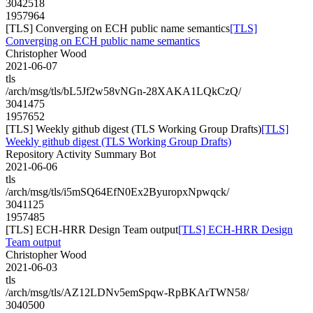
3042518
1957964
[TLS] Converging on ECH public name semantics
[TLS]
Converging on ECH public name semantics
Christopher Wood
2021-06-07
tls
/arch/msg/tls/bL5Jf2w58vNGn-28XAKA1LQkCzQ/
3041475
1957652
[TLS] Weekly github digest (TLS Working Group Drafts)
[TLS]
Weekly github digest (TLS Working Group Drafts)
Repository Activity Summary Bot
2021-06-06
tls
/arch/msg/tls/i5mSQ64EfN0Ex2ByuropxNpwqck/
3041125
1957485
[TLS] ECH-HRR Design Team output
[TLS] ECH-HRR Design
Team output
Christopher Wood
2021-06-03
tls
/arch/msg/tls/AZ12LDNv5emSpqw-RpBKArTWN58/
3040500