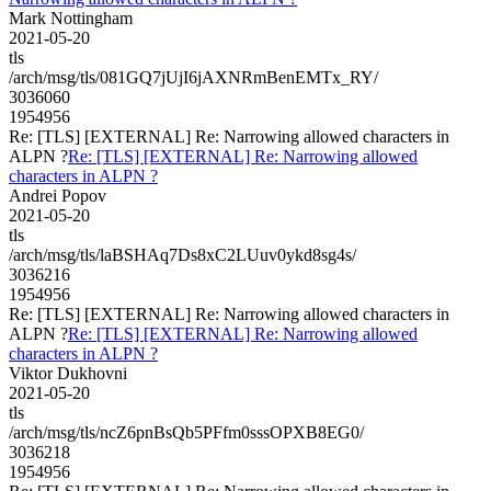
Mark Nottingham
2021-05-20
tls
/arch/msg/tls/081GQ7jUjI6jAXNRmBenEMTx_RY/
3036060
1954956
Re: [TLS] [EXTERNAL] Re: Narrowing allowed characters in
ALPN ?
Re: [TLS] [EXTERNAL] Re: Narrowing allowed
characters in ALPN ?
Andrei Popov
2021-05-20
tls
/arch/msg/tls/laBSHAq7Ds8xC2LUuv0ykd8sg4s/
3036216
1954956
Re: [TLS] [EXTERNAL] Re: Narrowing allowed characters in
ALPN ?
Re: [TLS] [EXTERNAL] Re: Narrowing allowed
characters in ALPN ?
Viktor Dukhovni
2021-05-20
tls
/arch/msg/tls/ncZ6pnBsQb5PFfm0sssOPXB8EG0/
3036218
1954956