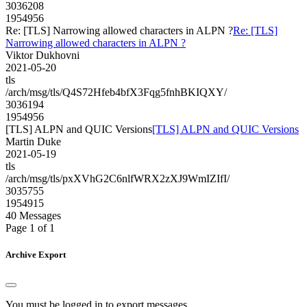
3036208
1954956
Re: [TLS] Narrowing allowed characters in ALPN ?
Re: [TLS]
Narrowing allowed characters in ALPN ?
Viktor Dukhovni
2021-05-20
tls
/arch/msg/tls/Q4S72Hfeb4bfX3Fqg5fnhBKIQXY/
3036194
1954956
[TLS] ALPN and QUIC Versions
[TLS] ALPN and QUIC Versions
Martin Duke
2021-05-19
tls
/arch/msg/tls/pxXVhG2C6nlfWRX2zXJ9WmIZIfI/
3035755
1954915
40 Messages
Page 1 of 1
Archive Export
You must be logged in to export messages.