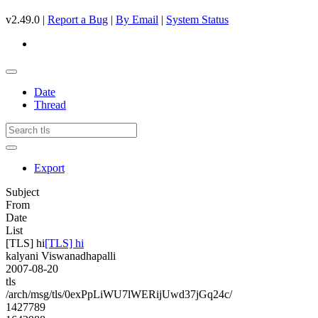
v2.49.0 |
Report a Bug
|
By Email
|
System Status
Date
Thread
Export
Subject
From
Date
List
[TLS] hi
[TLS] hi
kalyani Viswanadhapalli
2007-08-20
tls
/arch/msg/tls/0exPpLiWU7lWERijUwd37jGq24c/
1427789