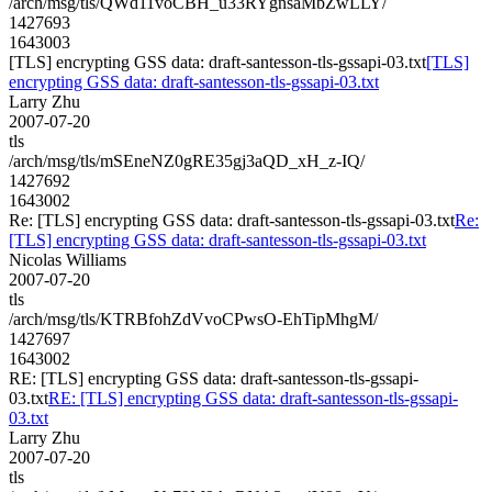
/arch/msg/tls/QWd11voCBH_u33RYgnsaMbZwLLY/
1427693
1643003
[TLS] encrypting GSS data: draft-santesson-tls-gssapi-03.txt
[TLS]
encrypting GSS data: draft-santesson-tls-gssapi-03.txt
Larry Zhu
2007-07-20
tls
/arch/msg/tls/mSEneNZ0gRE35gj3aQD_xH_z-IQ/
1427692
1643002
Re: [TLS] encrypting GSS data: draft-santesson-tls-gssapi-03.txt
Re:
[TLS] encrypting GSS data: draft-santesson-tls-gssapi-03.txt
Nicolas Williams
2007-07-20
tls
/arch/msg/tls/KTRBfohZdVvoCPwsO-EhTipMhgM/
1427697
1643002
RE: [TLS] encrypting GSS data: draft-santesson-tls-gssapi-
03.txt
RE: [TLS] encrypting GSS data: draft-santesson-tls-gssapi-
03.txt
Larry Zhu
2007-07-20
tls