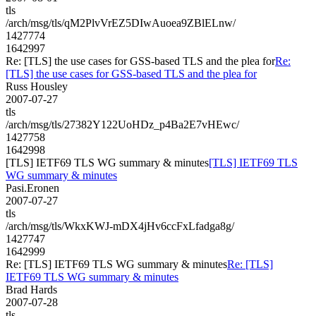
tls
/arch/msg/tls/qM2PlvVrEZ5DIwAuoea9ZBlELnw/
1427774
1642997
Re: [TLS] the use cases for GSS-based TLS and the plea for
Re:
[TLS] the use cases for GSS-based TLS and the plea for
Russ Housley
2007-07-27
tls
/arch/msg/tls/27382Y122UoHDz_p4Ba2E7vHEwc/
1427758
1642998
[TLS] IETF69 TLS WG summary & minutes
[TLS] IETF69 TLS
WG summary & minutes
Pasi.Eronen
2007-07-27
tls
/arch/msg/tls/WkxKWJ-mDX4jHv6ccFxLfadga8g/
1427747
1642999
Re: [TLS] IETF69 TLS WG summary & minutes
Re: [TLS]
IETF69 TLS WG summary & minutes
Brad Hards
2007-07-28
tls