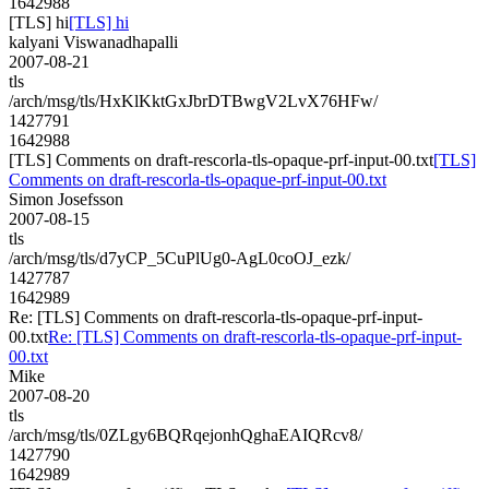
1642988
[TLS] hi
[TLS] hi
kalyani Viswanadhapalli
2007-08-21
tls
/arch/msg/tls/HxKlKktGxJbrDTBwgV2LvX76HFw/
1427791
1642988
[TLS] Comments on draft-rescorla-tls-opaque-prf-input-00.txt
[TLS]
Comments on draft-rescorla-tls-opaque-prf-input-00.txt
Simon Josefsson
2007-08-15
tls
/arch/msg/tls/d7yCP_5CuPlUg0-AgL0coOJ_ezk/
1427787
1642989
Re: [TLS] Comments on draft-rescorla-tls-opaque-prf-input-
00.txt
Re: [TLS] Comments on draft-rescorla-tls-opaque-prf-input-
00.txt
Mike
2007-08-20
tls
/arch/msg/tls/0ZLgy6BQRqejonhQghaEAIQRcv8/
1427790
1642989