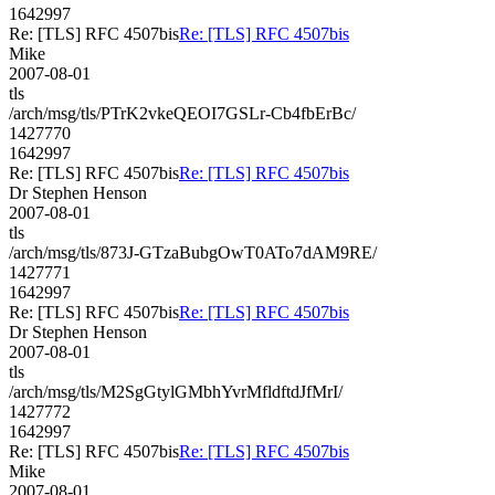
1642997
Re: [TLS] RFC 4507bis
Re: [TLS] RFC 4507bis
Mike
2007-08-01
tls
/arch/msg/tls/PTrK2vkeQEOI7GSLr-Cb4fbErBc/
1427770
1642997
Re: [TLS] RFC 4507bis
Re: [TLS] RFC 4507bis
Dr Stephen Henson
2007-08-01
tls
/arch/msg/tls/873J-GTzaBubgOwT0ATo7dAM9RE/
1427771
1642997
Re: [TLS] RFC 4507bis
Re: [TLS] RFC 4507bis
Dr Stephen Henson
2007-08-01
tls
/arch/msg/tls/M2SgGtylGMbhYvrMfldftdJfMrI/
1427772
1642997
Re: [TLS] RFC 4507bis
Re: [TLS] RFC 4507bis
Mike
2007-08-01