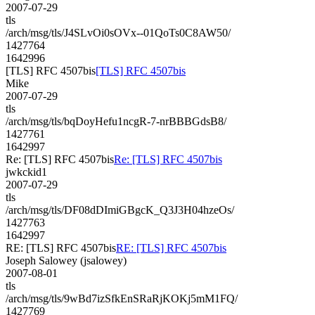
2007-07-29
tls
/arch/msg/tls/J4SLvOi0sOVx--01QoTs0C8AW50/
1427764
1642996
[TLS] RFC 4507bis
[TLS] RFC 4507bis
Mike
2007-07-29
tls
/arch/msg/tls/bqDoyHefu1ncgR-7-nrBBBGdsB8/
1427761
1642997
Re: [TLS] RFC 4507bis
Re: [TLS] RFC 4507bis
jwkckid1
2007-07-29
tls
/arch/msg/tls/DF08dDImiGBgcK_Q3J3H04hzeOs/
1427763
1642997
RE: [TLS] RFC 4507bis
RE: [TLS] RFC 4507bis
Joseph Salowey (jsalowey)
2007-08-01
tls
/arch/msg/tls/9wBd7izSfkEnSRaRjKOKj5mM1FQ/
1427769