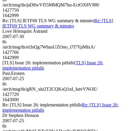
/arch/msg/tls/jaD8wVI55MMQM7hu-EciOX8Vf88/
1427759
1642999
Re: [TLS] IETF69 TLS WG summary & minutes
Re: [TLS]
IETF69 TLS WG summary & minutes
Love Hörnquist Åstrand
2007-07-30
tls
/arch/msg/tls/et3sQg7WhusUZOno_t7I7YpMlxA/
1427766
1642999
[TLS] Issue 26: implementation pitfalls
[TLS] Issue 26:
implementation pitfalls
Pasi.Eronen
2007-07-25
tls
/arch/msg/tls/gRN_xkt2T2CQKsQ1nI_IutvVNOE/
1427729
1643000
Re: [TLS] Issue 26: implementation pitfalls
Re: [TLS] Issue 26:
implementation pitfalls
Dr Stephen Henson
2007-07-25
tls