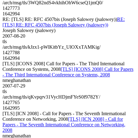
/arch/msg/tls/3WQ82ndS4vkhihOhW6cseQ1jmQ0/
1427773
1642994
RE: [TLS] RE: RFC 4507bis (Joseph Salowey (jsalowey))
RE:
[TLS] RE: RFC 4507bis (Joseph Salowey (jsalowey))
Joseph Salowey (jsalowey)
2007-08-20
tls
/arch/msg/tls/kJzx1-pWlKitbYz_UlOXxTAMKig/
1427788
1642994
[TLS] [ICONS 2008] Call for Papers - The Third International
Conference on Systems, 2008
[TLS] [ICONS 2008] Call for Papers
- The Third International Conference on Systems, 2008
nmeghanathan
2007-07-29
tls
/arch/msg/tls/qKvpqrv31VycHDjmFYeS0f9782Y/
1427765
1642995
[TLS] [ICN 2008] - Call for Papers - The Seventh International
Conference on Networking, 2008
[TLS] [ICN 2008] - Call for
Papers - The Seventh International Conference on Networking,
2008
nmeghanathan