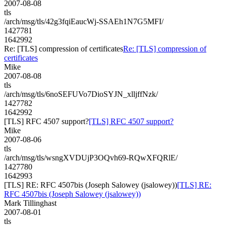
2007-08-08
tls
/arch/msg/tls/42g3fqiEaucWj-SSAEh1N7G5MFI/
1427781
1642992
Re: [TLS] compression of certificates
Re: [TLS] compression of
certificates
Mike
2007-08-08
tls
/arch/msg/tls/6noSEFUVo7DioSYJN_xlljffNzk/
1427782
1642992
[TLS] RFC 4507 support?
[TLS] RFC 4507 support?
Mike
2007-08-06
tls
/arch/msg/tls/wsngXVDUjP3OQvh69-RQwXFQRlE/
1427780
1642993
[TLS] RE: RFC 4507bis (Joseph Salowey (jsalowey))
[TLS] RE:
RFC 4507bis (Joseph Salowey (jsalowey))
Mark Tillinghast
2007-08-01
tls