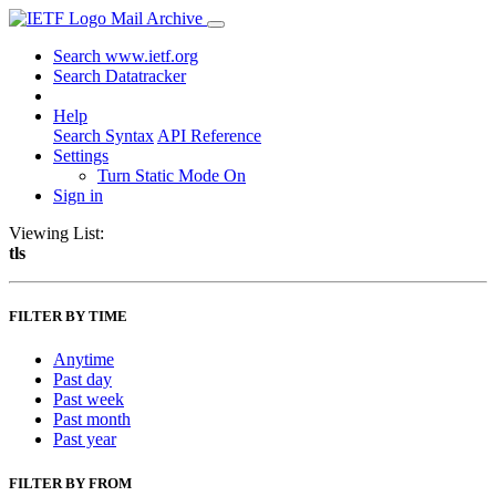
Mail Archive
Search www.ietf.org
Search Datatracker
Help
Search Syntax
API Reference
Settings
Turn Static Mode On
Sign in
Viewing List:
tls
FILTER BY TIME
Anytime
Past day
Past week
Past month
Past year
FILTER BY FROM