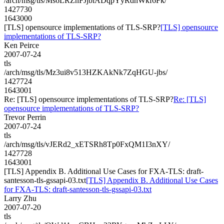
/arch/msg/tls/Ms6LRZnFJjbiADqpYyRdhWkf6Fk/
1427730
1643000
[TLS] opensource implementations of TLS-SRP?
[TLS] opensource
implementations of TLS-SRP?
Ken Peirce
2007-07-24
tls
/arch/msg/tls/Mz3ui8v513HZKAkNk7ZqHGU-jbs/
1427724
1643001
Re: [TLS] opensource implementations of TLS-SRP?
Re: [TLS]
opensource implementations of TLS-SRP?
Trevor Perrin
2007-07-24
tls
/arch/msg/tls/vJERd2_xETSRh8Tp0FxQM1I3nXY/
1427728
1643001
[TLS] Appendix B. Additional Use Cases for FXA-TLS: draft-
santesson-tls-gssapi-03.txt
[TLS] Appendix B. Additional Use Cases
for FXA-TLS: draft-santesson-tls-gssapi-03.txt
Larry Zhu
2007-07-20
tls