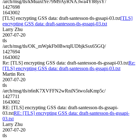
/arch/msg/tls/kMuaxtYe79M9AyRNA3wa4Y88ysY/
1427698
1643002
[TLS] encrypting GSS data: draft-santesson-tls-gssapi-03.txt
[TLS]
encrypting GSS data: draft-santesson-tls-gssapi-03.txt
Larry Zhu
2007-07-20
tls
/arch/msg/tls/OK_mWpkFb0BwtqlUDbjkSsx65GQ/
1427694
1643002
Re: [TLS] encrypting GSS data: draft-santesson-tls-gssapi-03.txt
Re:
[TLS] encrypting GSS data: draft-santesson-tls-gssapi-03.txt
Martin Rex
2007-07-20
tls
/arch/msg/tls/n6nK7XVFFN2wRniN5twoJaKmp5c/
1427711
1643002
RE: [TLS] encrypting GSS data: draft-santesson-tls-gssapi-
03.txt
RE: [TLS] encrypting GSS data: draft-santesson-tls-gssapi-
03.txt
Larry Zhu
2007-07-20
tls