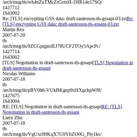
/arch/msg/tls/wh4nZuTMcZrGetxH-1HR14e17SQ/
1427712
1643002
Re: [TLS] encrypting GSS data: draft-santesson-tls-gssapi-03.txt
Re:
[TLS] encrypting GSS data: draft-santesson-tls-gssapi-03.txt
Martin Rex
2007-07-20
tls
/arch/msg/tls/9ZCGpqjaolEJ78UCF2TOy5ApcPc/
1427714
1643002
[TLS] Negotiation in draft-santesson-tls-gssapi
[TLS] Negotiation in
draft-santesson-tls-gssapi
Nicolas Williams
2007-07-18
tls
/arch/msg/tls/pBV0lt6-VUkBKgep9xHXgckpWf8/
1427675
1643004
RE: [TLS] Negotiation in draft-santesson-tls-gssapi
RE: [TLS]
Negotiation in draft-santesson-tls-gssapi
Larry Zhu
2007-07-18
tls
/arch/msg/tls/VgUxrJl9KqX7G9YhZO0G_Ply1ks/