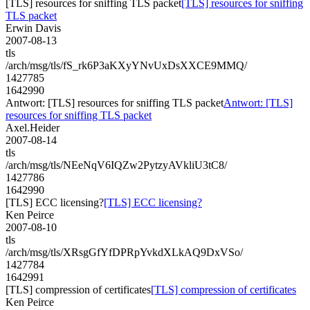
[TLS] resources for sniffing TLS packet
[TLS] resources for sniffing
TLS packet
Erwin Davis
2007-08-13
tls
/arch/msg/tls/fS_rk6P3aKXyYNvUxDsXXCE9MMQ/
1427785
1642990
Antwort: [TLS] resources for sniffing TLS packet
Antwort: [TLS]
resources for sniffing TLS packet
Axel.Heider
2007-08-14
tls
/arch/msg/tls/NEeNqV6IQZw2PytzyAVkliU3tC8/
1427786
1642990
[TLS] ECC licensing?
[TLS] ECC licensing?
Ken Peirce
2007-08-10
tls
/arch/msg/tls/XRsgGfYfDPRpYvkdXLkAQ9DxVSo/
1427784
1642991
[TLS] compression of certificates
[TLS] compression of certificates
Ken Peirce