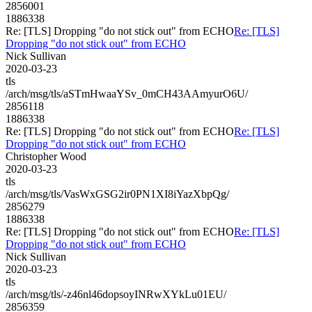
2856001
1886338
Re: [TLS] Dropping "do not stick out" from ECHO
Re: [TLS]
Dropping "do not stick out" from ECHO
Nick Sullivan
2020-03-23
tls
/arch/msg/tls/aSTmHwaaYSv_0mCH43AAmyurO6U/
2856118
1886338
Re: [TLS] Dropping "do not stick out" from ECHO
Re: [TLS]
Dropping "do not stick out" from ECHO
Christopher Wood
2020-03-23
tls
/arch/msg/tls/VasWxGSG2ir0PN1XI8iYazXbpQg/
2856279
1886338
Re: [TLS] Dropping "do not stick out" from ECHO
Re: [TLS]
Dropping "do not stick out" from ECHO
Nick Sullivan
2020-03-23
tls
/arch/msg/tls/-z46nl46dopsoyINRwXYkLu01EU/
2856359