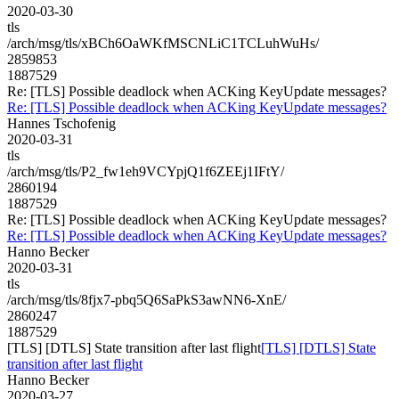
2020-03-30
tls
/arch/msg/tls/xBCh6OaWKfMSCNLiC1TCLuhWuHs/
2859853
1887529
Re: [TLS] Possible deadlock when ACKing KeyUpdate messages?
Re: [TLS] Possible deadlock when ACKing KeyUpdate messages?
Hannes Tschofenig
2020-03-31
tls
/arch/msg/tls/P2_fw1eh9VCYpjQ1f6ZEEj1IFtY/
2860194
1887529
Re: [TLS] Possible deadlock when ACKing KeyUpdate messages?
Re: [TLS] Possible deadlock when ACKing KeyUpdate messages?
Hanno Becker
2020-03-31
tls
/arch/msg/tls/8fjx7-pbq5Q6SaPkS3awNN6-XnE/
2860247
1887529
[TLS] [DTLS] State transition after last flight
[TLS] [DTLS] State
transition after last flight
Hanno Becker
2020-03-27