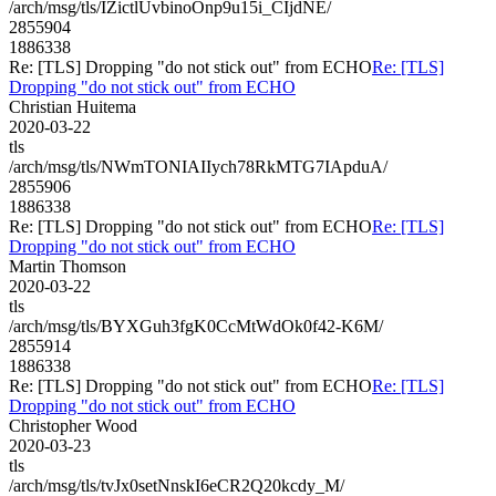
/arch/msg/tls/IZictlUvbinoOnp9u15i_CIjdNE/
2855904
1886338
Re: [TLS] Dropping "do not stick out" from ECHO
Re: [TLS]
Dropping "do not stick out" from ECHO
Christian Huitema
2020-03-22
tls
/arch/msg/tls/NWmTONIAIIych78RkMTG7IApduA/
2855906
1886338
Re: [TLS] Dropping "do not stick out" from ECHO
Re: [TLS]
Dropping "do not stick out" from ECHO
Martin Thomson
2020-03-22
tls
/arch/msg/tls/BYXGuh3fgK0CcMtWdOk0f42-K6M/
2855914
1886338
Re: [TLS] Dropping "do not stick out" from ECHO
Re: [TLS]
Dropping "do not stick out" from ECHO
Christopher Wood
2020-03-23
tls
/arch/msg/tls/tvJx0setNnskI6eCR2Q20kcdy_M/