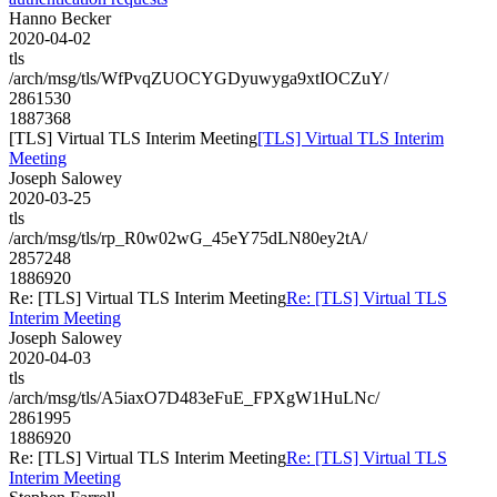
Hanno Becker
2020-04-02
tls
/arch/msg/tls/WfPvqZUOCYGDyuwyga9xtIOCZuY/
2861530
1887368
[TLS] Virtual TLS Interim Meeting
[TLS] Virtual TLS Interim
Meeting
Joseph Salowey
2020-03-25
tls
/arch/msg/tls/rp_R0w02wG_45eY75dLN80ey2tA/
2857248
1886920
Re: [TLS] Virtual TLS Interim Meeting
Re: [TLS] Virtual TLS
Interim Meeting
Joseph Salowey
2020-04-03
tls
/arch/msg/tls/A5iaxO7D483eFuE_FPXgW1HuLNc/
2861995
1886920
Re: [TLS] Virtual TLS Interim Meeting
Re: [TLS] Virtual TLS
Interim Meeting