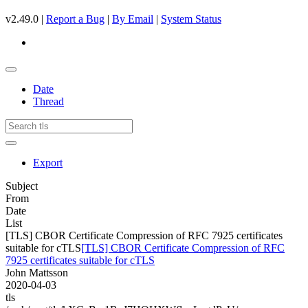
v2.49.0 |
Report a Bug
|
By Email
|
System Status
Date
Thread
Export
Subject
From
Date
List
[TLS] CBOR Certificate Compression of RFC 7925 certificates
suitable for cTLS
[TLS] CBOR Certificate Compression of RFC
7925 certificates suitable for cTLS
John Mattsson
2020-04-03
tls