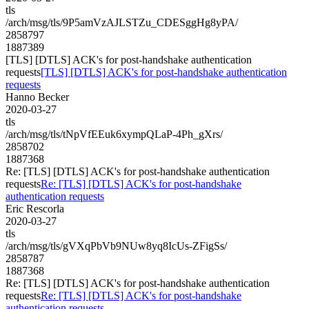
tls
/arch/msg/tls/9P5amVzAJLSTZu_CDESggHg8yPA/
2858797
1887389
[TLS] [DTLS] ACK's for post-handshake authentication
requests
[TLS] [DTLS] ACK's for post-handshake authentication
requests
Hanno Becker
2020-03-27
tls
/arch/msg/tls/tNpVfEEuk6xympQLaP-4Ph_gXrs/
2858702
1887368
Re: [TLS] [DTLS] ACK's for post-handshake authentication
requests
Re: [TLS] [DTLS] ACK's for post-handshake
authentication requests
Eric Rescorla
2020-03-27
tls
/arch/msg/tls/gVXqPbVb9NUw8yq8IcUs-ZFigSs/
2858787
1887368
Re: [TLS] [DTLS] ACK's for post-handshake authentication
requests
Re: [TLS] [DTLS] ACK's for post-handshake
authentication requests