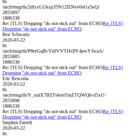
tls
/arch/msg/tls/2dfxvLUkxp35N12lZNev0eGy5eQ/
2855897
1886338
Re: [TLS] Dropping "do not stick out" from ECHO
Re: [TLS]
Dropping "do not stick out" from ECHO
Ben Schwartz
2020-03-22
tls
/arch/msg/tls/P8reGqBcYdJVVTHeIlY4pwYJwaA/
2855885
1886338
Re: [TLS] Dropping "do not stick out" from ECHO
Re: [TLS]
Dropping "do not stick out" from ECHO
Eric Rescorla
2020-03-22
tls
/arch/msg/tls/Y_uulX7BZFi4smTmZTQWQh-d5xU/
2855898
1886338
Re: [TLS] Dropping "do not stick out" from ECHO
Re: [TLS]
Dropping "do not stick out" from ECHO
Stephen Farrell
2020-03-22
tls