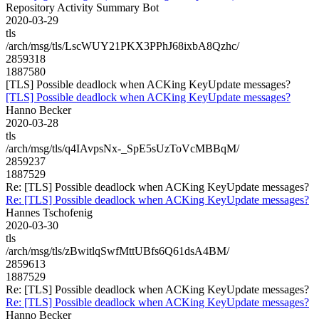
Repository Activity Summary Bot
2020-03-29
tls
/arch/msg/tls/LscWUY21PKX3PPhJ68ixbA8Qzhc/
2859318
1887580
[TLS] Possible deadlock when ACKing KeyUpdate messages?
[TLS] Possible deadlock when ACKing KeyUpdate messages?
Hanno Becker
2020-03-28
tls
/arch/msg/tls/q4IAvpsNx-_SpE5sUzToVcMBBqM/
2859237
1887529
Re: [TLS] Possible deadlock when ACKing KeyUpdate messages?
Re: [TLS] Possible deadlock when ACKing KeyUpdate messages?
Hannes Tschofenig
2020-03-30
tls
/arch/msg/tls/zBwitlqSwfMttUBfs6Q61dsA4BM/
2859613
1887529
Re: [TLS] Possible deadlock when ACKing KeyUpdate messages?
Re: [TLS] Possible deadlock when ACKing KeyUpdate messages?
Hanno Becker