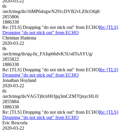
2020-03-22
tls
/arch/msg/tls/16MP64xgwN291cDVB2vLZ0cOfq8/
2855806
1886338
Re: [TLS] Dropping "do not stick out" from ECHO
Re: [TLS]
Dropping "do not stick out" from ECHO
Christian Huitema
2020-03-22
tls
/arch/msg/tls/qq-0z_FAIsp66dvK5UstITsAYUg/
2855822
1886338
Re: [TLS] Dropping "do not stick out" from ECHO
Re: [TLS]
Dropping "do not stick out" from ECHO
Jonathan Hoyland
2020-03-22
tls
/arch/msg/tls/VAGTj0cirHOjjq3mCZM7QnycHL0/
2855884
1886338
Re: [TLS] Dropping "do not stick out" from ECHO
Re: [TLS]
Dropping "do not stick out" from ECHO
Eric Rescorla
2020-03-22