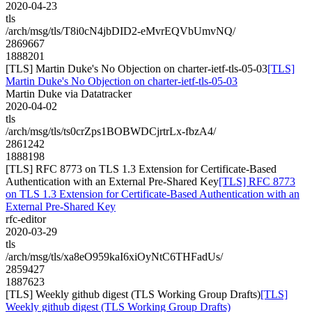
2020-04-23
tls
/arch/msg/tls/T8i0cN4jbDID2-eMvrEQVbUmvNQ/
2869667
1888201
[TLS] Martin Duke's No Objection on charter-ietf-tls-05-03
[TLS]
Martin Duke's No Objection on charter-ietf-tls-05-03
Martin Duke via Datatracker
2020-04-02
tls
/arch/msg/tls/ts0crZps1BOBWDCjrtrLx-fbzA4/
2861242
1888198
[TLS] RFC 8773 on TLS 1.3 Extension for Certificate-Based
Authentication with an External Pre-Shared Key
[TLS] RFC 8773
on TLS 1.3 Extension for Certificate-Based Authentication with an
External Pre-Shared Key
rfc-editor
2020-03-29
tls
/arch/msg/tls/xa8eO959kaI6xiOyNtC6THFadUs/
2859427
1887623
[TLS] Weekly github digest (TLS Working Group Drafts)
[TLS]
Weekly github digest (TLS Working Group Drafts)