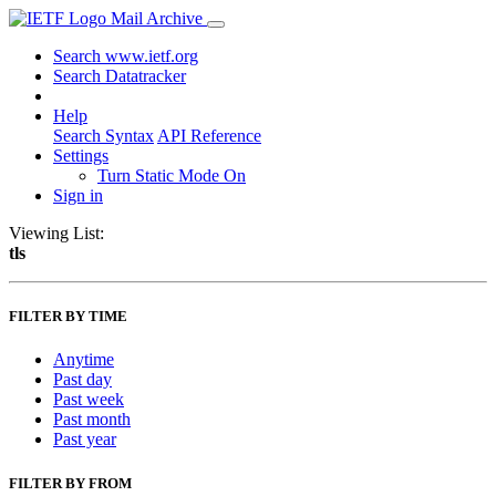
Mail Archive
Search www.ietf.org
Search Datatracker
Help
Search Syntax
API Reference
Settings
Turn Static Mode On
Sign in
Viewing List:
tls
FILTER BY TIME
Anytime
Past day
Past week
Past month
Past year
FILTER BY FROM