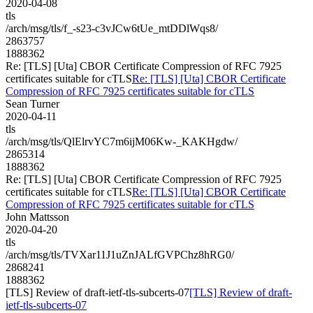
2020-04-08
tls
/arch/msg/tls/f_-s23-c3vJCw6tUe_mtDDlWqs8/
2863757
1888362
Re: [TLS] [Uta] CBOR Certificate Compression of RFC 7925
certificates suitable for cTLS
Re: [TLS] [Uta] CBOR Certificate
Compression of RFC 7925 certificates suitable for cTLS
Sean Turner
2020-04-11
tls
/arch/msg/tls/QlElrvYC7m6ijM06Kw-_KAKHgdw/
2865314
1888362
Re: [TLS] [Uta] CBOR Certificate Compression of RFC 7925
certificates suitable for cTLS
Re: [TLS] [Uta] CBOR Certificate
Compression of RFC 7925 certificates suitable for cTLS
John Mattsson
2020-04-20
tls
/arch/msg/tls/TVXar11J1uZnJALfGVPChz8hRG0/
2868241
1888362
[TLS] Review of draft-ietf-tls-subcerts-07
[TLS] Review of draft-
ietf-tls-subcerts-07