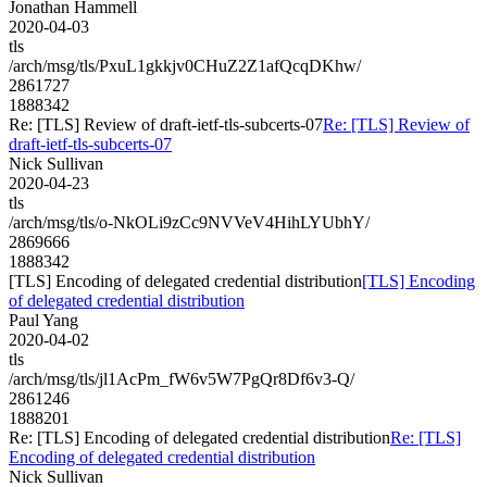
Jonathan Hammell
2020-04-03
tls
/arch/msg/tls/PxuL1gkkjv0CHuZ2Z1afQcqDKhw/
2861727
1888342
Re: [TLS] Review of draft-ietf-tls-subcerts-07
Re: [TLS] Review of
draft-ietf-tls-subcerts-07
Nick Sullivan
2020-04-23
tls
/arch/msg/tls/o-NkOLi9zCc9NVVeV4HihLYUbhY/
2869666
1888342
[TLS] Encoding of delegated credential distribution
[TLS] Encoding
of delegated credential distribution
Paul Yang
2020-04-02
tls
/arch/msg/tls/jl1AcPm_fW6v5W7PgQr8Df6v3-Q/
2861246
1888201
Re: [TLS] Encoding of delegated credential distribution
Re: [TLS]
Encoding of delegated credential distribution
Nick Sullivan