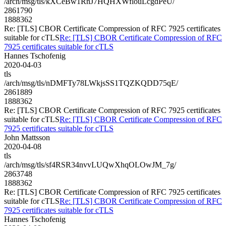
/arch/msg/tls/kXCeBw1RnJ7HQHXWflouLcgdPeU/
2861790
1888362
Re: [TLS] CBOR Certificate Compression of RFC 7925 certificates
suitable for cTLS
Re: [TLS] CBOR Certificate Compression of RFC
7925 certificates suitable for cTLS
Hannes Tschofenig
2020-04-03
tls
/arch/msg/tls/nDMFTy78LWkjsSS1TQZKQDD75qE/
2861889
1888362
Re: [TLS] CBOR Certificate Compression of RFC 7925 certificates
suitable for cTLS
Re: [TLS] CBOR Certificate Compression of RFC
7925 certificates suitable for cTLS
John Mattsson
2020-04-08
tls
/arch/msg/tls/sf4RSR34nvvLUQwXhqOLOwJM_7g/
2863748
1888362
Re: [TLS] CBOR Certificate Compression of RFC 7925 certificates
suitable for cTLS
Re: [TLS] CBOR Certificate Compression of RFC
7925 certificates suitable for cTLS
Hannes Tschofenig