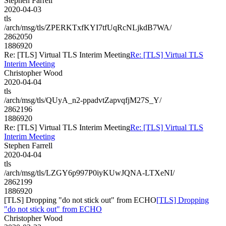
Stephen Farrell
2020-04-03
tls
/arch/msg/tls/ZPERKTxfKYI7tfUqRcNLjkdB7WA/
2862050
1886920
Re: [TLS] Virtual TLS Interim Meeting
Re: [TLS] Virtual TLS
Interim Meeting
Christopher Wood
2020-04-04
tls
/arch/msg/tls/QUyA_n2-ppadvtZapvqfjM27S_Y/
2862196
1886920
Re: [TLS] Virtual TLS Interim Meeting
Re: [TLS] Virtual TLS
Interim Meeting
Stephen Farrell
2020-04-04
tls
/arch/msg/tls/LZGY6p997P0iyKUwJQNA-LTXeNI/
2862199
1886920
[TLS] Dropping "do not stick out" from ECHO
[TLS] Dropping
"do not stick out" from ECHO
Christopher Wood