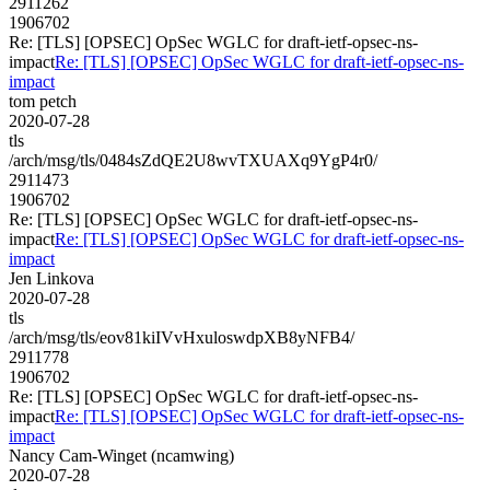
2911262
1906702
Re: [TLS] [OPSEC] OpSec WGLC for draft-ietf-opsec-ns-
impact
Re: [TLS] [OPSEC] OpSec WGLC for draft-ietf-opsec-ns-
impact
tom petch
2020-07-28
tls
/arch/msg/tls/0484sZdQE2U8wvTXUAXq9YgP4r0/
2911473
1906702
Re: [TLS] [OPSEC] OpSec WGLC for draft-ietf-opsec-ns-
impact
Re: [TLS] [OPSEC] OpSec WGLC for draft-ietf-opsec-ns-
impact
Jen Linkova
2020-07-28
tls
/arch/msg/tls/eov81kiIVvHxuloswdpXB8yNFB4/
2911778
1906702
Re: [TLS] [OPSEC] OpSec WGLC for draft-ietf-opsec-ns-
impact
Re: [TLS] [OPSEC] OpSec WGLC for draft-ietf-opsec-ns-
impact
Nancy Cam-Winget (ncamwing)
2020-07-28