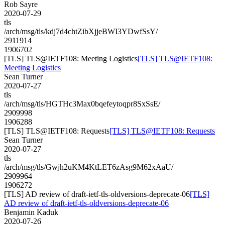
Rob Sayre
2020-07-29
tls
/arch/msg/tls/kdj7d4chtZibXjjeBWI3YDwfSsY/
2911914
1906702
[TLS] TLS@IETF108: Meeting Logistics
[TLS] TLS@IETF108:
Meeting Logistics
Sean Turner
2020-07-27
tls
/arch/msg/tls/HGTHc3Max0bqefeytoqpr8SxSsE/
2909998
1906288
[TLS] TLS@IETF108: Requests
[TLS] TLS@IETF108: Requests
Sean Turner
2020-07-27
tls
/arch/msg/tls/Gwjh2uKM4KtLET6zAsg9M62xAaU/
2909964
1906272
[TLS] AD review of draft-ietf-tls-oldversions-deprecate-06
[TLS]
AD review of draft-ietf-tls-oldversions-deprecate-06
Benjamin Kaduk
2020-07-26