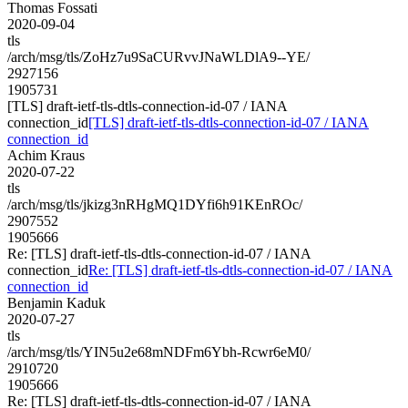
Thomas Fossati
2020-09-04
tls
/arch/msg/tls/ZoHz7u9SaCURvvJNaWLDlA9--YE/
2927156
1905731
[TLS] draft-ietf-tls-dtls-connection-id-07 / IANA
connection_id
[TLS] draft-ietf-tls-dtls-connection-id-07 / IANA
connection_id
Achim Kraus
2020-07-22
tls
/arch/msg/tls/jkizg3nRHgMQ1DYfi6h91KEnROc/
2907552
1905666
Re: [TLS] draft-ietf-tls-dtls-connection-id-07 / IANA
connection_id
Re: [TLS] draft-ietf-tls-dtls-connection-id-07 / IANA
connection_id
Benjamin Kaduk
2020-07-27
tls
/arch/msg/tls/YIN5u2e68mNDFm6Ybh-Rcwr6eM0/
2910720
1905666
Re: [TLS] draft-ietf-tls-dtls-connection-id-07 / IANA