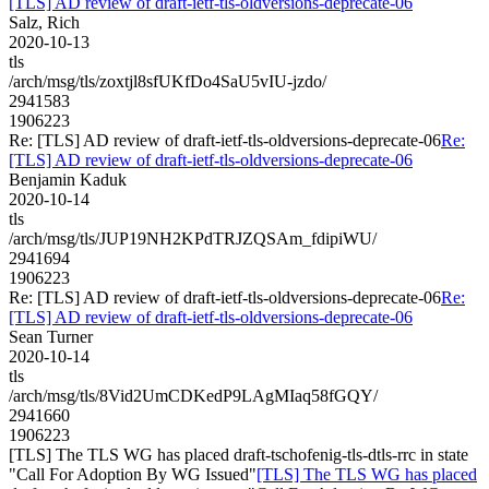
[TLS] AD review of draft-ietf-tls-oldversions-deprecate-06
Salz, Rich
2020-10-13
tls
/arch/msg/tls/zoxtjl8sfUKfDo4SaU5vIU-jzdo/
2941583
1906223
Re: [TLS] AD review of draft-ietf-tls-oldversions-deprecate-06
Re:
[TLS] AD review of draft-ietf-tls-oldversions-deprecate-06
Benjamin Kaduk
2020-10-14
tls
/arch/msg/tls/JUP19NH2KPdTRJZQSAm_fdipiWU/
2941694
1906223
Re: [TLS] AD review of draft-ietf-tls-oldversions-deprecate-06
Re:
[TLS] AD review of draft-ietf-tls-oldversions-deprecate-06
Sean Turner
2020-10-14
tls
/arch/msg/tls/8Vid2UmCDKedP9LAgMIaq58fGQY/
2941660
1906223
[TLS] The TLS WG has placed draft-tschofenig-tls-dtls-rrc in state
"Call For Adoption By WG Issued"
[TLS] The TLS WG has placed