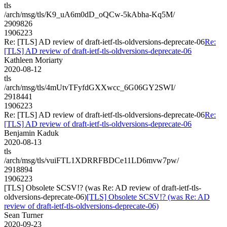
tls
/arch/msg/tls/K9_uA6m0dD_oQCw-5kAbha-Kq5M/
2909826
1906223
Re: [TLS] AD review of draft-ietf-tls-oldversions-deprecate-06
Re:
[TLS] AD review of draft-ietf-tls-oldversions-deprecate-06
Kathleen Moriarty
2020-08-12
tls
/arch/msg/tls/4mUtvTFyfdGXXwcc_6G06GY2SWI/
2918441
1906223
Re: [TLS] AD review of draft-ietf-tls-oldversions-deprecate-06
Re:
[TLS] AD review of draft-ietf-tls-oldversions-deprecate-06
Benjamin Kaduk
2020-08-13
tls
/arch/msg/tls/vuiFTL1XDRRFBDCe11LD6mvw7pw/
2918894
1906223
[TLS] Obsolete SCSV!? (was Re: AD review of draft-ietf-tls-
oldversions-deprecate-06)
[TLS] Obsolete SCSV!? (was Re: AD
review of draft-ietf-tls-oldversions-deprecate-06)
Sean Turner
2020-09-23