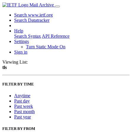
Mail Archive
Search www.ietf.org
Search Datatracker
Help
Search Syntax
API Reference
Settings
Turn Static Mode On
Sign in
Viewing List:
tls
FILTER BY TIME
Anytime
Past day
Past week
Past month
Past year
FILTER BY FROM