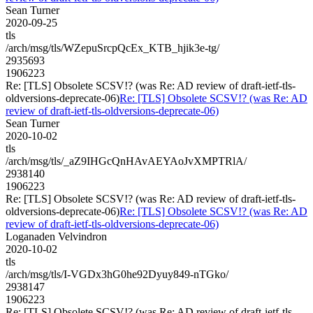
Sean Turner
2020-09-25
tls
/arch/msg/tls/WZepuSrcpQcEx_KTB_hjik3e-tg/
2935693
1906223
Re: [TLS] Obsolete SCSV!? (was Re: AD review of draft-ietf-tls-
oldversions-deprecate-06)
Re: [TLS] Obsolete SCSV!? (was Re: AD
review of draft-ietf-tls-oldversions-deprecate-06)
Sean Turner
2020-10-02
tls
/arch/msg/tls/_aZ9IHGcQnHAvAEYAoJvXMPTRlA/
2938140
1906223
Re: [TLS] Obsolete SCSV!? (was Re: AD review of draft-ietf-tls-
oldversions-deprecate-06)
Re: [TLS] Obsolete SCSV!? (was Re: AD
review of draft-ietf-tls-oldversions-deprecate-06)
Loganaden Velvindron
2020-10-02
tls
/arch/msg/tls/I-VGDx3hG0he92Dyuy849-nTGko/
2938147
1906223
Re: [TLS] Obsolete SCSV!? (was Re: AD review of draft-ietf-tls-