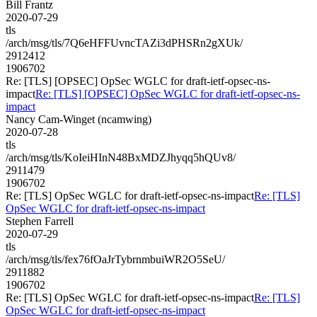
Bill Frantz
2020-07-29
tls
/arch/msg/tls/7Q6eHFFUvncTAZi3dPHSRn2gXUk/
2912412
1906702
Re: [TLS] [OPSEC] OpSec WGLC for draft-ietf-opsec-ns-
impact
Re: [TLS] [OPSEC] OpSec WGLC for draft-ietf-opsec-ns-
impact
Nancy Cam-Winget (ncamwing)
2020-07-28
tls
/arch/msg/tls/KoIeiHInN48BxMDZJhyqq5hQUv8/
2911479
1906702
Re: [TLS] OpSec WGLC for draft-ietf-opsec-ns-impact
Re: [TLS]
OpSec WGLC for draft-ietf-opsec-ns-impact
Stephen Farrell
2020-07-29
tls
/arch/msg/tls/fex76fOaJrTybrnmbuiWR2O5SeU/
2911882
1906702
Re: [TLS] OpSec WGLC for draft-ietf-opsec-ns-impact
Re: [TLS]
OpSec WGLC for draft-ietf-opsec-ns-impact