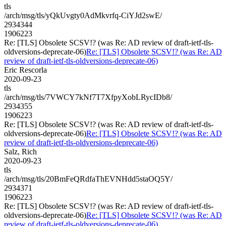
tls
/arch/msg/tls/yQkUvgty0AdMkvrfq-CiYJd2swE/
2934344
1906223
Re: [TLS] Obsolete SCSV!? (was Re: AD review of draft-ietf-tls-
oldversions-deprecate-06)
Re: [TLS] Obsolete SCSV!? (was Re: AD
review of draft-ietf-tls-oldversions-deprecate-06)
Eric Rescorla
2020-09-23
tls
/arch/msg/tls/7VWCY7kNf7T7XfpyXobLRycIDb8/
2934355
1906223
Re: [TLS] Obsolete SCSV!? (was Re: AD review of draft-ietf-tls-
oldversions-deprecate-06)
Re: [TLS] Obsolete SCSV!? (was Re: AD
review of draft-ietf-tls-oldversions-deprecate-06)
Salz, Rich
2020-09-23
tls
/arch/msg/tls/20BmFeQRdfaThEVNHdd5staOQ5Y/
2934371
1906223
Re: [TLS] Obsolete SCSV!? (was Re: AD review of draft-ietf-tls-
oldversions-deprecate-06)
Re: [TLS] Obsolete SCSV!? (was Re: AD
review of draft-ietf-tls-oldversions-deprecate-06)