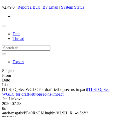
v2.49.0 |
Report a Bug
|
By Email
|
System Status
Date
Thread
Export
Subject
From
Date
List
[TLS] OpSec WGLC for draft-ietf-opsec-ns-impact
[TLS] OpSec
WGLC for draft-ietf-opsec-ns-impact
Jen Linkova
2020-07-28
tls
/arch/msg/tls/PP49RpGMJnqhhvVL9H_X_--v5bY/