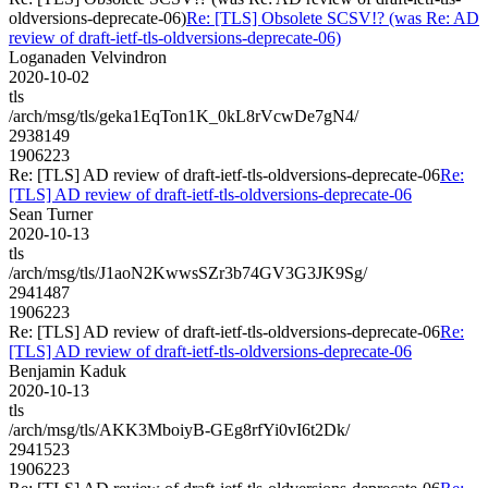
oldversions-deprecate-06)
Re: [TLS] Obsolete SCSV!? (was Re: AD
review of draft-ietf-tls-oldversions-deprecate-06)
Loganaden Velvindron
2020-10-02
tls
/arch/msg/tls/geka1EqTon1K_0kL8rVcwDe7gN4/
2938149
1906223
Re: [TLS] AD review of draft-ietf-tls-oldversions-deprecate-06
Re:
[TLS] AD review of draft-ietf-tls-oldversions-deprecate-06
Sean Turner
2020-10-13
tls
/arch/msg/tls/J1aoN2KwwsSZr3b74GV3G3JK9Sg/
2941487
1906223
Re: [TLS] AD review of draft-ietf-tls-oldversions-deprecate-06
Re:
[TLS] AD review of draft-ietf-tls-oldversions-deprecate-06
Benjamin Kaduk
2020-10-13
tls
/arch/msg/tls/AKK3MboiyB-GEg8rfYi0vI6t2Dk/
2941523
1906223