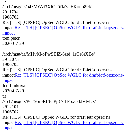
tls
/arch/msg/tls/h4zMWzt3XlCtl5fJa3TEKodb89I/
2911794
1906702
Re: [TLS] [OPSEC] OpSec WGLC for draft-ietf-opsec-ns-
impact
Re: [TLS] [OPSEC] OpSec WGLC for draft-ietf-opsec-ns-
impact
tom petch
2020-07-29
tls
/arch/msg/tls/MHyKkoFwSBlZ-6zpi_1rGr8rXBs/
2912073
1906702
Re: [TLS] [OPSEC] OpSec WGLC for draft-ietf-opsec-ns-
impact
Re: [TLS] [OPSEC] OpSec WGLC for draft-ietf-opsec-ns-
impact
Jen Linkova
2020-07-29
tls
/arch/msg/tls/PcE9orpRFJCPjRNTPpxCddVtvDs/
2912101
1906702
Re: [TLS] [OPSEC] OpSec WGLC for draft-ietf-opsec-ns-
impact
Re: [TLS] [OPSEC] OpSec WGLC for draft-ietf-opsec-ns-
impact