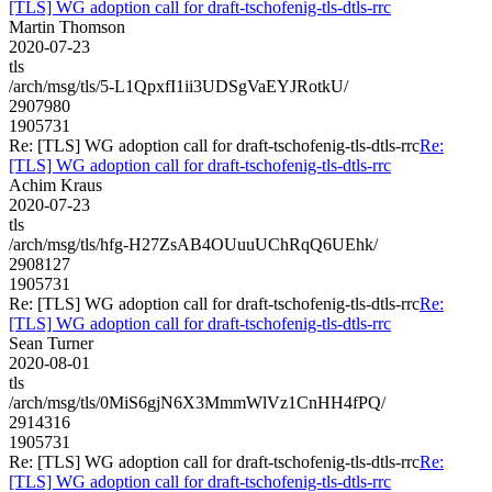
[TLS] WG adoption call for draft-tschofenig-tls-dtls-rrc
Martin Thomson
2020-07-23
tls
/arch/msg/tls/5-L1QpxfI1ii3UDSgVaEYJRotkU/
2907980
1905731
Re: [TLS] WG adoption call for draft-tschofenig-tls-dtls-rrc
Re:
[TLS] WG adoption call for draft-tschofenig-tls-dtls-rrc
Achim Kraus
2020-07-23
tls
/arch/msg/tls/hfg-H27ZsAB4OUuuUChRqQ6UEhk/
2908127
1905731
Re: [TLS] WG adoption call for draft-tschofenig-tls-dtls-rrc
Re:
[TLS] WG adoption call for draft-tschofenig-tls-dtls-rrc
Sean Turner
2020-08-01
tls
/arch/msg/tls/0MiS6gjN6X3MmmWlVz1CnHH4fPQ/
2914316
1905731
Re: [TLS] WG adoption call for draft-tschofenig-tls-dtls-rrc
Re:
[TLS] WG adoption call for draft-tschofenig-tls-dtls-rrc