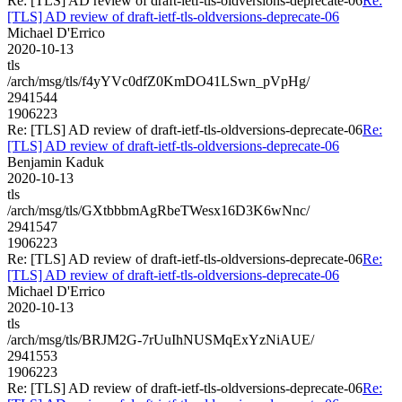
Re: [TLS] AD review of draft-ietf-tls-oldversions-deprecate-06
Re:
[TLS] AD review of draft-ietf-tls-oldversions-deprecate-06
Michael D'Errico
2020-10-13
tls
/arch/msg/tls/f4yYVc0dfZ0KmDO41LSwn_pVpHg/
2941544
1906223
Re: [TLS] AD review of draft-ietf-tls-oldversions-deprecate-06
Re:
[TLS] AD review of draft-ietf-tls-oldversions-deprecate-06
Benjamin Kaduk
2020-10-13
tls
/arch/msg/tls/GXtbbbmAgRbeTWesx16D3K6wNnc/
2941547
1906223
Re: [TLS] AD review of draft-ietf-tls-oldversions-deprecate-06
Re:
[TLS] AD review of draft-ietf-tls-oldversions-deprecate-06
Michael D'Errico
2020-10-13
tls
/arch/msg/tls/BRJM2G-7rUuIhNUSMqExYzNiAUE/
2941553
1906223
Re: [TLS] AD review of draft-ietf-tls-oldversions-deprecate-06
Re: