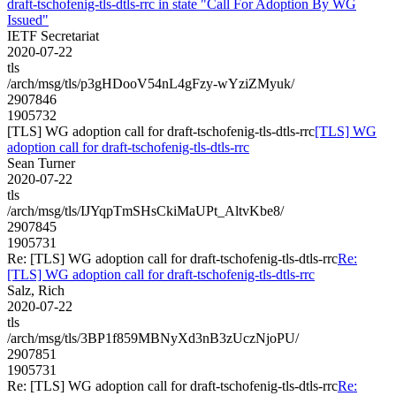
draft-tschofenig-tls-dtls-rrc in state "Call For Adoption By WG
Issued"
IETF Secretariat
2020-07-22
tls
/arch/msg/tls/p3gHDooV54nL4gFzy-wYziZMyuk/
2907846
1905732
[TLS] WG adoption call for draft-tschofenig-tls-dtls-rrc
[TLS] WG
adoption call for draft-tschofenig-tls-dtls-rrc
Sean Turner
2020-07-22
tls
/arch/msg/tls/IJYqpTmSHsCkiMaUPt_AltvKbe8/
2907845
1905731
Re: [TLS] WG adoption call for draft-tschofenig-tls-dtls-rrc
Re:
[TLS] WG adoption call for draft-tschofenig-tls-dtls-rrc
Salz, Rich
2020-07-22
tls
/arch/msg/tls/3BP1f859MBNyXd3nB3zUczNjoPU/
2907851
1905731
Re: [TLS] WG adoption call for draft-tschofenig-tls-dtls-rrc
Re: