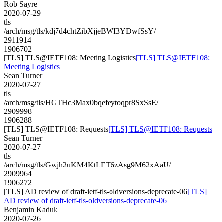
Rob Sayre
2020-07-29
tls
/arch/msg/tls/kdj7d4chtZibXjjeBWI3YDwfSsY/
2911914
1906702
[TLS] TLS@IETF108: Meeting Logistics
[TLS] TLS@IETF108:
Meeting Logistics
Sean Turner
2020-07-27
tls
/arch/msg/tls/HGTHc3Max0bqefeytoqpr8SxSsE/
2909998
1906288
[TLS] TLS@IETF108: Requests
[TLS] TLS@IETF108: Requests
Sean Turner
2020-07-27
tls
/arch/msg/tls/Gwjh2uKM4KtLET6zAsg9M62xAaU/
2909964
1906272
[TLS] AD review of draft-ietf-tls-oldversions-deprecate-06
[TLS]
AD review of draft-ietf-tls-oldversions-deprecate-06
Benjamin Kaduk
2020-07-26