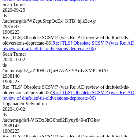
Sean Turner
2020-09-25
tls
/arch/msg/tls/WZepuSrcpQcEx_KTB_hjik3e-tg/
2935693
1906223
Re: [TLS] Obsolete SCSV!? (was Re: AD review of draft-ietf-tls-
oldversions-deprecate-06)
Re: [TLS] Obsolete SCSV!? (was Re: AD
review of draft-ietf-tls-oldversions-deprecate-06)
Sean Turner
2020-10-02
tls
/arch/msg/tls/_aZ9IHGcQnHAvAEYAoJvXMPTRlA/
2938140
1906223
Re: [TLS] Obsolete SCSV!? (was Re: AD review of draft-ietf-tls-
oldversions-deprecate-06)
Re: [TLS] Obsolete SCSV!? (was Re: AD
review of draft-ietf-tls-oldversions-deprecate-06)
Loganaden Velvindron
2020-10-02
tls
/arch/msg/tls/I-VGDx3hG0he92Dyuy849-nTGko/
2938147
1906223
Re: [TLS] Obsolete SCSV!? (was Re: AD review of draft-ietf-tls-