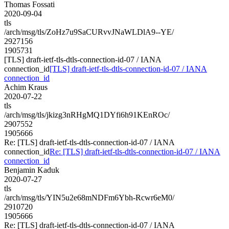
Thomas Fossati
2020-09-04
tls
/arch/msg/tls/ZoHz7u9SaCURvvJNaWLDlA9--YE/
2927156
1905731
[TLS] draft-ietf-tls-dtls-connection-id-07 / IANA
connection_id
[TLS] draft-ietf-tls-dtls-connection-id-07 / IANA
connection_id
Achim Kraus
2020-07-22
tls
/arch/msg/tls/jkizg3nRHgMQ1DYfi6h91KEnROc/
2907552
1905666
Re: [TLS] draft-ietf-tls-dtls-connection-id-07 / IANA
connection_id
Re: [TLS] draft-ietf-tls-dtls-connection-id-07 / IANA
connection_id
Benjamin Kaduk
2020-07-27
tls
/arch/msg/tls/YIN5u2e68mNDFm6Ybh-Rcwr6eM0/
2910720
1905666
Re: [TLS] draft-ietf-tls-dtls-connection-id-07 / IANA