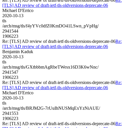
Re: [TLS] AD review of draft-ietf-tls-oldversions-deprecate-06
Re:
[TLS] AD review of draft-ietf-tls-oldversions-deprecate-06
Michael D'Errico
2020-10-13
tls
/arch/msg/tls/f4yYVc0dfZ0KmDO41LSwn_pVpHg/
2941544
1906223
Re: [TLS] AD review of draft-ietf-tls-oldversions-deprecate-06
Re:
[TLS] AD review of draft-ietf-tls-oldversions-deprecate-06
Benjamin Kaduk
2020-10-13
tls
/arch/msg/tls/GXtbbbmAgRbeTWesx16D3K6wNnc/
2941547
1906223
Re: [TLS] AD review of draft-ietf-tls-oldversions-deprecate-06
Re:
[TLS] AD review of draft-ietf-tls-oldversions-deprecate-06
Michael D'Errico
2020-10-13
tls
/arch/msg/tls/BRJM2G-7rUuIhNUSMqExYzNiAUE/
2941553
1906223
Re: [TLS] AD review of draft-ietf-tls-oldversions-deprecate-06
Re: