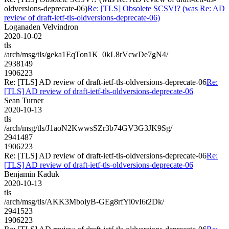
oldversions-deprecate-06)
Re: [TLS] Obsolete SCSV!? (was Re: AD
review of draft-ietf-tls-oldversions-deprecate-06)
Loganaden Velvindron
2020-10-02
tls
/arch/msg/tls/geka1EqTon1K_0kL8rVcwDe7gN4/
2938149
1906223
Re: [TLS] AD review of draft-ietf-tls-oldversions-deprecate-06
Re:
[TLS] AD review of draft-ietf-tls-oldversions-deprecate-06
Sean Turner
2020-10-13
tls
/arch/msg/tls/J1aoN2KwwsSZr3b74GV3G3JK9Sg/
2941487
1906223
Re: [TLS] AD review of draft-ietf-tls-oldversions-deprecate-06
Re:
[TLS] AD review of draft-ietf-tls-oldversions-deprecate-06
Benjamin Kaduk
2020-10-13
tls
/arch/msg/tls/AKK3MboiyB-GEg8rfYi0vI6t2Dk/
2941523
1906223