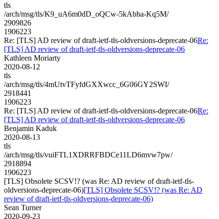
tls
/arch/msg/tls/K9_uA6m0dD_oQCw-5kAbha-Kq5M/
2909826
1906223
Re: [TLS] AD review of draft-ietf-tls-oldversions-deprecate-06
Re:
[TLS] AD review of draft-ietf-tls-oldversions-deprecate-06
Kathleen Moriarty
2020-08-12
tls
/arch/msg/tls/4mUtvTFyfdGXXwcc_6G06GY2SWI/
2918441
1906223
Re: [TLS] AD review of draft-ietf-tls-oldversions-deprecate-06
Re:
[TLS] AD review of draft-ietf-tls-oldversions-deprecate-06
Benjamin Kaduk
2020-08-13
tls
/arch/msg/tls/vuiFTL1XDRRFBDCe11LD6mvw7pw/
2918894
1906223
[TLS] Obsolete SCSV!? (was Re: AD review of draft-ietf-tls-
oldversions-deprecate-06)
[TLS] Obsolete SCSV!? (was Re: AD
review of draft-ietf-tls-oldversions-deprecate-06)
Sean Turner
2020-09-23