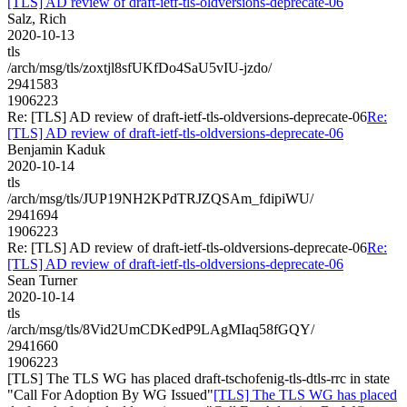
[TLS] AD review of draft-ietf-tls-oldversions-deprecate-06
Salz, Rich
2020-10-13
tls
/arch/msg/tls/zoxtjl8sfUKfDo4SaU5vIU-jzdo/
2941583
1906223
Re: [TLS] AD review of draft-ietf-tls-oldversions-deprecate-06
Re:
[TLS] AD review of draft-ietf-tls-oldversions-deprecate-06
Benjamin Kaduk
2020-10-14
tls
/arch/msg/tls/JUP19NH2KPdTRJZQSAm_fdipiWU/
2941694
1906223
Re: [TLS] AD review of draft-ietf-tls-oldversions-deprecate-06
Re:
[TLS] AD review of draft-ietf-tls-oldversions-deprecate-06
Sean Turner
2020-10-14
tls
/arch/msg/tls/8Vid2UmCDKedP9LAgMIaq58fGQY/
2941660
1906223
[TLS] The TLS WG has placed draft-tschofenig-tls-dtls-rrc in state
"Call For Adoption By WG Issued"
[TLS] The TLS WG has placed