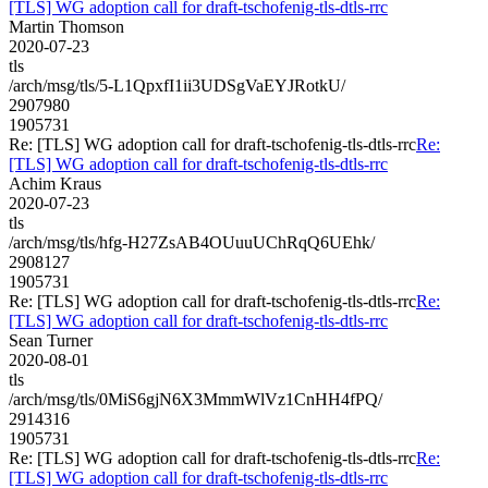
[TLS] WG adoption call for draft-tschofenig-tls-dtls-rrc
Martin Thomson
2020-07-23
tls
/arch/msg/tls/5-L1QpxfI1ii3UDSgVaEYJRotkU/
2907980
1905731
Re: [TLS] WG adoption call for draft-tschofenig-tls-dtls-rrc
Re:
[TLS] WG adoption call for draft-tschofenig-tls-dtls-rrc
Achim Kraus
2020-07-23
tls
/arch/msg/tls/hfg-H27ZsAB4OUuuUChRqQ6UEhk/
2908127
1905731
Re: [TLS] WG adoption call for draft-tschofenig-tls-dtls-rrc
Re:
[TLS] WG adoption call for draft-tschofenig-tls-dtls-rrc
Sean Turner
2020-08-01
tls
/arch/msg/tls/0MiS6gjN6X3MmmWlVz1CnHH4fPQ/
2914316
1905731
Re: [TLS] WG adoption call for draft-tschofenig-tls-dtls-rrc
Re:
[TLS] WG adoption call for draft-tschofenig-tls-dtls-rrc