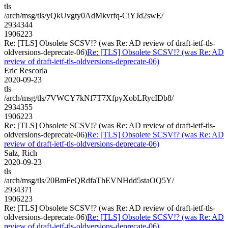
tls
/arch/msg/tls/yQkUvgty0AdMkvrfq-CiYJd2swE/
2934344
1906223
Re: [TLS] Obsolete SCSV!? (was Re: AD review of draft-ietf-tls-
oldversions-deprecate-06)
Re: [TLS] Obsolete SCSV!? (was Re: AD
review of draft-ietf-tls-oldversions-deprecate-06)
Eric Rescorla
2020-09-23
tls
/arch/msg/tls/7VWCY7kNf7T7XfpyXobLRycIDb8/
2934355
1906223
Re: [TLS] Obsolete SCSV!? (was Re: AD review of draft-ietf-tls-
oldversions-deprecate-06)
Re: [TLS] Obsolete SCSV!? (was Re: AD
review of draft-ietf-tls-oldversions-deprecate-06)
Salz, Rich
2020-09-23
tls
/arch/msg/tls/20BmFeQRdfaThEVNHdd5staOQ5Y/
2934371
1906223
Re: [TLS] Obsolete SCSV!? (was Re: AD review of draft-ietf-tls-
oldversions-deprecate-06)
Re: [TLS] Obsolete SCSV!? (was Re: AD
review of draft-ietf-tls-oldversions-deprecate-06)