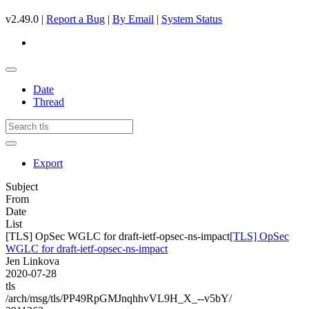
v2.49.0 |
Report a Bug
|
By Email
|
System Status
Date
Thread
Export
Subject
From
Date
List
[TLS] OpSec WGLC for draft-ietf-opsec-ns-impact
[TLS] OpSec
WGLC for draft-ietf-opsec-ns-impact
Jen Linkova
2020-07-28
tls
/arch/msg/tls/PP49RpGMJnqhhvVL9H_X_--v5bY/