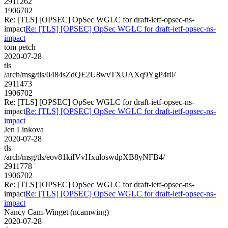
2911262
1906702
Re: [TLS] [OPSEC] OpSec WGLC for draft-ietf-opsec-ns-
impact
Re: [TLS] [OPSEC] OpSec WGLC for draft-ietf-opsec-ns-
impact
tom petch
2020-07-28
tls
/arch/msg/tls/0484sZdQE2U8wvTXUAXq9YgP4r0/
2911473
1906702
Re: [TLS] [OPSEC] OpSec WGLC for draft-ietf-opsec-ns-
impact
Re: [TLS] [OPSEC] OpSec WGLC for draft-ietf-opsec-ns-
impact
Jen Linkova
2020-07-28
tls
/arch/msg/tls/eov81kiIVvHxuloswdpXB8yNFB4/
2911778
1906702
Re: [TLS] [OPSEC] OpSec WGLC for draft-ietf-opsec-ns-
impact
Re: [TLS] [OPSEC] OpSec WGLC for draft-ietf-opsec-ns-
impact
Nancy Cam-Winget (ncamwing)
2020-07-28