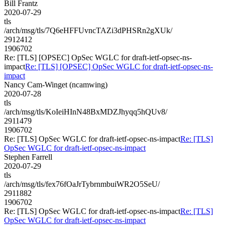
Bill Frantz
2020-07-29
tls
/arch/msg/tls/7Q6eHFFUvncTAZi3dPHSRn2gXUk/
2912412
1906702
Re: [TLS] [OPSEC] OpSec WGLC for draft-ietf-opsec-ns-
impact
Re: [TLS] [OPSEC] OpSec WGLC for draft-ietf-opsec-ns-
impact
Nancy Cam-Winget (ncamwing)
2020-07-28
tls
/arch/msg/tls/KoIeiHInN48BxMDZJhyqq5hQUv8/
2911479
1906702
Re: [TLS] OpSec WGLC for draft-ietf-opsec-ns-impact
Re: [TLS]
OpSec WGLC for draft-ietf-opsec-ns-impact
Stephen Farrell
2020-07-29
tls
/arch/msg/tls/fex76fOaJrTybrnmbuiWR2O5SeU/
2911882
1906702
Re: [TLS] OpSec WGLC for draft-ietf-opsec-ns-impact
Re: [TLS]
OpSec WGLC for draft-ietf-opsec-ns-impact