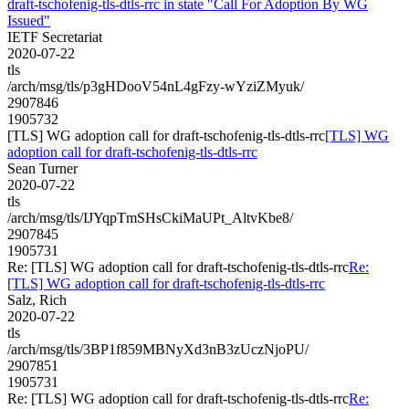
draft-tschofenig-tls-dtls-rrc in state "Call For Adoption By WG
Issued"
IETF Secretariat
2020-07-22
tls
/arch/msg/tls/p3gHDooV54nL4gFzy-wYziZMyuk/
2907846
1905732
[TLS] WG adoption call for draft-tschofenig-tls-dtls-rrc
[TLS] WG
adoption call for draft-tschofenig-tls-dtls-rrc
Sean Turner
2020-07-22
tls
/arch/msg/tls/IJYqpTmSHsCkiMaUPt_AltvKbe8/
2907845
1905731
Re: [TLS] WG adoption call for draft-tschofenig-tls-dtls-rrc
Re:
[TLS] WG adoption call for draft-tschofenig-tls-dtls-rrc
Salz, Rich
2020-07-22
tls
/arch/msg/tls/3BP1f859MBNyXd3nB3zUczNjoPU/
2907851
1905731
Re: [TLS] WG adoption call for draft-tschofenig-tls-dtls-rrc
Re: