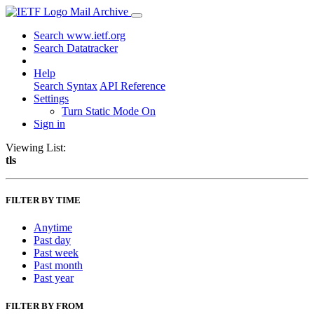
Mail Archive
Search www.ietf.org
Search Datatracker
Help
Search Syntax
API Reference
Settings
Turn Static Mode On
Sign in
Viewing List:
tls
FILTER BY TIME
Anytime
Past day
Past week
Past month
Past year
FILTER BY FROM