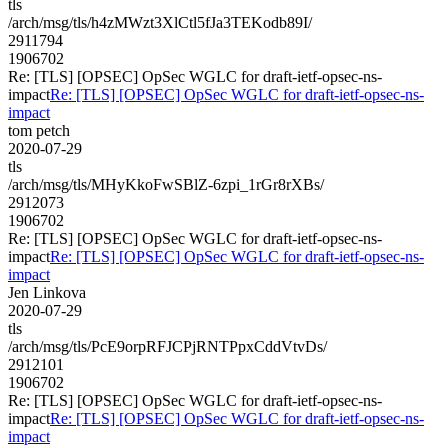
tls
/arch/msg/tls/h4zMWzt3XlCtl5fJa3TEKodb89I/
2911794
1906702
Re: [TLS] [OPSEC] OpSec WGLC for draft-ietf-opsec-ns-
impact
Re: [TLS] [OPSEC] OpSec WGLC for draft-ietf-opsec-ns-
impact
tom petch
2020-07-29
tls
/arch/msg/tls/MHyKkoFwSBlZ-6zpi_1rGr8rXBs/
2912073
1906702
Re: [TLS] [OPSEC] OpSec WGLC for draft-ietf-opsec-ns-
impact
Re: [TLS] [OPSEC] OpSec WGLC for draft-ietf-opsec-ns-
impact
Jen Linkova
2020-07-29
tls
/arch/msg/tls/PcE9orpRFJCPjRNTPpxCddVtvDs/
2912101
1906702
Re: [TLS] [OPSEC] OpSec WGLC for draft-ietf-opsec-ns-
impact
Re: [TLS] [OPSEC] OpSec WGLC for draft-ietf-opsec-ns-
impact