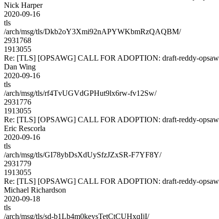
Nick Harper
2020-09-16
tls
/arch/msg/tls/Dkb2oY3Xmi92nAPYWKbmRzQAQBM/
2931768
1913055
Re: [TLS] [OPSAWG] CALL FOR ADOPTION: draft-reddy-opsawg
Dan Wing
2020-09-16
tls
/arch/msg/tls/rf4TvUGVdGPHut9lx6rw-fv12Sw/
2931776
1913055
Re: [TLS] [OPSAWG] CALL FOR ADOPTION: draft-reddy-opsawg
Eric Rescorla
2020-09-16
tls
/arch/msg/tls/GI78ybDsXdUySfzJZxSR-F7YF8Y/
2931779
1913055
Re: [TLS] [OPSAWG] CALL FOR ADOPTION: draft-reddy-opsawg
Michael Richardson
2020-09-18
tls
/arch/msg/tls/sd-b1Lb4m0keysTetCtCUHxqIjI/