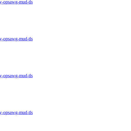
-opsawg-mud-tls
-opsawg-mud-tls
-opsawg-mud-tls
-opsawg-mud-tls