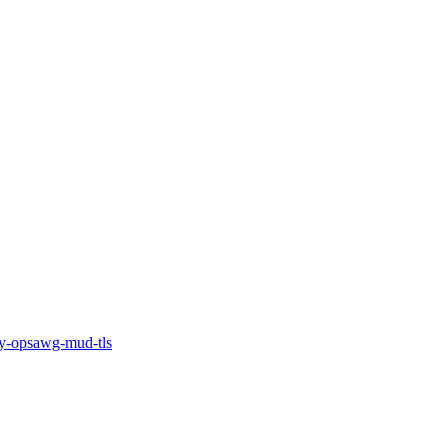
-opsawg-mud-tls