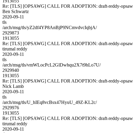
1913055
Re: [TLS] [OPSAWG] CALL FOR ADOPTION: draft-reddy-opsawg
Ben Schwartz
2020-09-11
tls
/arch/msg/tls/yZ2df4YP8AnBjP9NCmvdvcIqbjA/
2929873
1913055
Re: [TLS] [OPSAWG] CALL FOR ADOPTION: draft-reddy-opsawg
tirumal reddy
2020-09-11
tls
/arch/msg/tls/vmWLocPcL2GlDwhqu2X7t9hLo7U/
2929940
1913055
Re: [TLS] [OPSAWG] CALL FOR ADOPTION: draft-reddy-opsawg
Nick Lamb
2020-09-11
tls
/arch/msg/tls/U_hIEq8vcBsx47HyuU_49Z-KL2c/
2929976
1913055
Re: [TLS] [OPSAWG] CALL FOR ADOPTION: draft-reddy-opsawg
tirumal reddy
2020-09-11