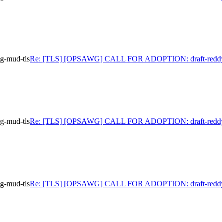
-mud-tls
Re: [TLS] [OPSAWG] CALL FOR ADOPTION: draft-reddy
-mud-tls
Re: [TLS] [OPSAWG] CALL FOR ADOPTION: draft-reddy
-mud-tls
Re: [TLS] [OPSAWG] CALL FOR ADOPTION: draft-reddy