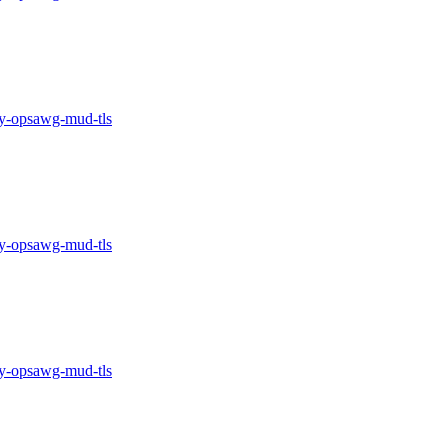
-opsawg-mud-tls
-opsawg-mud-tls
-opsawg-mud-tls