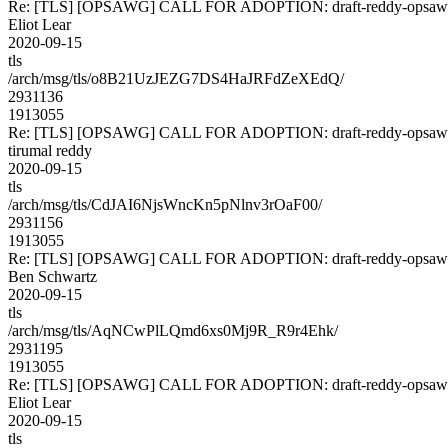
Re: [TLS] [OPSAWG] CALL FOR ADOPTION: draft-reddy-opsawg
Eliot Lear
2020-09-15
tls
/arch/msg/tls/o8B21UzJEZG7DS4HaJRFdZeXEdQ/
2931136
1913055
Re: [TLS] [OPSAWG] CALL FOR ADOPTION: draft-reddy-opsawg
tirumal reddy
2020-09-15
tls
/arch/msg/tls/CdJAI6NjsWncKn5pNlnv3rOaF00/
2931156
1913055
Re: [TLS] [OPSAWG] CALL FOR ADOPTION: draft-reddy-opsawg
Ben Schwartz
2020-09-15
tls
/arch/msg/tls/AqNCwPlLQmd6xs0Mj9R_R9r4Ehk/
2931195
1913055
Re: [TLS] [OPSAWG] CALL FOR ADOPTION: draft-reddy-opsawg
Eliot Lear
2020-09-15
tls