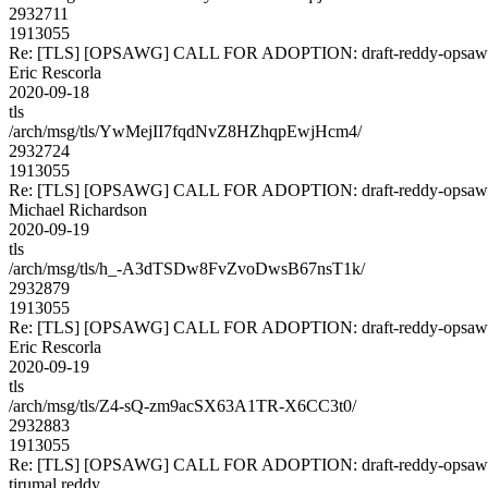
2932711
1913055
Re: [TLS] [OPSAWG] CALL FOR ADOPTION: draft-reddy-opsawg
Eric Rescorla
2020-09-18
tls
/arch/msg/tls/YwMejII7fqdNvZ8HZhqpEwjHcm4/
2932724
1913055
Re: [TLS] [OPSAWG] CALL FOR ADOPTION: draft-reddy-opsawg
Michael Richardson
2020-09-19
tls
/arch/msg/tls/h_-A3dTSDw8FvZvoDwsB67nsT1k/
2932879
1913055
Re: [TLS] [OPSAWG] CALL FOR ADOPTION: draft-reddy-opsawg
Eric Rescorla
2020-09-19
tls
/arch/msg/tls/Z4-sQ-zm9acSX63A1TR-X6CC3t0/
2932883
1913055
Re: [TLS] [OPSAWG] CALL FOR ADOPTION: draft-reddy-opsawg
tirumal reddy