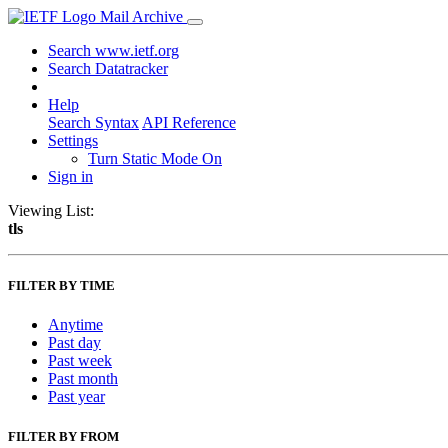
Mail Archive
Search www.ietf.org
Search Datatracker
Help
Search Syntax
API Reference
Settings
Turn Static Mode On
Sign in
Viewing List:
tls
FILTER BY TIME
Anytime
Past day
Past week
Past month
Past year
FILTER BY FROM