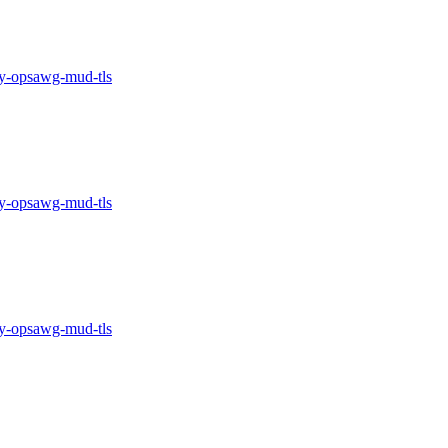
-opsawg-mud-tls
-opsawg-mud-tls
-opsawg-mud-tls