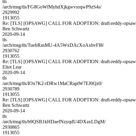
tls
/arch/msg/tls/FG8GoWfMyhdXjkgwvxrqwP9zS4s/
2929992
1913055
Re: [TLS] [OPSAWG] CALL FOR ADOPTION: draft-reddy-opsawg
Ben Schwartz
2020-09-14
tls
/arch/msg/tls/TuebRasMU-4A5WxDAcXoAxhvFI8/
2930762
1913055
Re: [TLS] [OPSAWG] CALL FOR ADOPTION: draft-reddy-opsawg
Eliot Lear
2020-09-14
tls
/arch/msg/tls/IOx7K2-rDRw1MaCRaptW7EJ0Qz0/
2930789
1913055
Re: [TLS] [OPSAWG] CALL FOR ADOPTION: draft-reddy-opsawg
Ben Schwartz
2020-09-14
tls
/arch/msg/tls/b9QSB1kHDaefNzyqdU4DXaxLDgM/
2930865
1913055