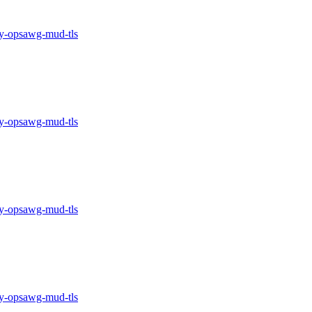
-opsawg-mud-tls
-opsawg-mud-tls
-opsawg-mud-tls
-opsawg-mud-tls