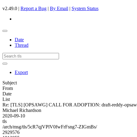
v2.49.0 |
Report a Bug
|
By Email
|
System Status
Date
Thread
Export
Subject
From
Date
List
Re: [TLS] [OPSAWG] CALL FOR ADOPTION: draft-reddy-opsawg
Michael Richardson
2020-09-10
tls
/arch/msg/tls/5cR7qjVPlV0fwFrFsng7-ZIGmBs/
2929576