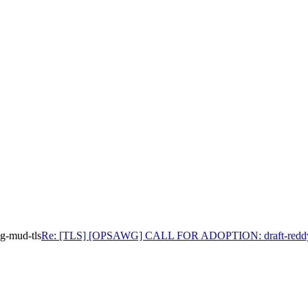
-mud-tls
Re: [TLS] [OPSAWG] CALL FOR ADOPTION: draft-reddy