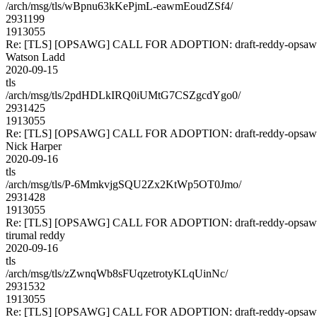
/arch/msg/tls/wBpnu63kKePjmL-eawmEoudZSf4/
2931199
1913055
Re: [TLS] [OPSAWG] CALL FOR ADOPTION: draft-reddy-opsawg
Watson Ladd
2020-09-15
tls
/arch/msg/tls/2pdHDLkIRQ0iUMtG7CSZgcdYgo0/
2931425
1913055
Re: [TLS] [OPSAWG] CALL FOR ADOPTION: draft-reddy-opsawg
Nick Harper
2020-09-16
tls
/arch/msg/tls/P-6MmkvjgSQU2Zx2KtWp5OT0Jmo/
2931428
1913055
Re: [TLS] [OPSAWG] CALL FOR ADOPTION: draft-reddy-opsawg
tirumal reddy
2020-09-16
tls
/arch/msg/tls/zZwnqWb8sFUqzetrotyKLqUinNc/
2931532
1913055
Re: [TLS] [OPSAWG] CALL FOR ADOPTION: draft-reddy-opsawg