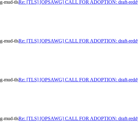
-mud-tls
Re: [TLS] [OPSAWG] CALL FOR ADOPTION: draft-reddy
-mud-tls
Re: [TLS] [OPSAWG] CALL FOR ADOPTION: draft-reddy
-mud-tls
Re: [TLS] [OPSAWG] CALL FOR ADOPTION: draft-reddy
-mud-tls
Re: [TLS] [OPSAWG] CALL FOR ADOPTION: draft-reddy