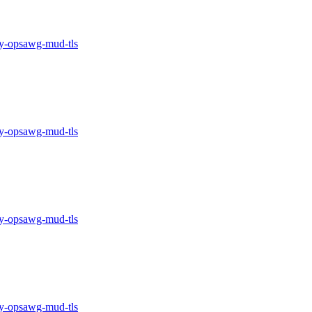
-opsawg-mud-tls
-opsawg-mud-tls
-opsawg-mud-tls
-opsawg-mud-tls