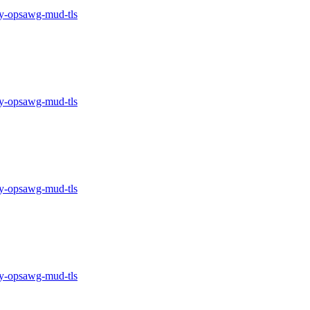
-opsawg-mud-tls
-opsawg-mud-tls
-opsawg-mud-tls
-opsawg-mud-tls