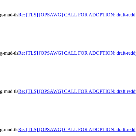
-mud-tls
Re: [TLS] [OPSAWG] CALL FOR ADOPTION: draft-reddy
-mud-tls
Re: [TLS] [OPSAWG] CALL FOR ADOPTION: draft-reddy
-mud-tls
Re: [TLS] [OPSAWG] CALL FOR ADOPTION: draft-reddy
-mud-tls
Re: [TLS] [OPSAWG] CALL FOR ADOPTION: draft-reddy