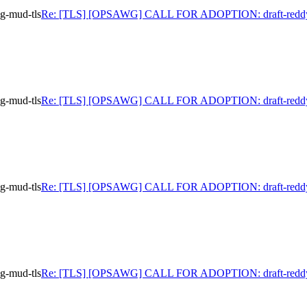
-mud-tls
Re: [TLS] [OPSAWG] CALL FOR ADOPTION: draft-reddy
-mud-tls
Re: [TLS] [OPSAWG] CALL FOR ADOPTION: draft-reddy
-mud-tls
Re: [TLS] [OPSAWG] CALL FOR ADOPTION: draft-reddy
-mud-tls
Re: [TLS] [OPSAWG] CALL FOR ADOPTION: draft-reddy