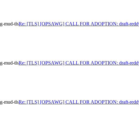
-mud-tls
Re: [TLS] [OPSAWG] CALL FOR ADOPTION: draft-reddy
-mud-tls
Re: [TLS] [OPSAWG] CALL FOR ADOPTION: draft-reddy
-mud-tls
Re: [TLS] [OPSAWG] CALL FOR ADOPTION: draft-reddy