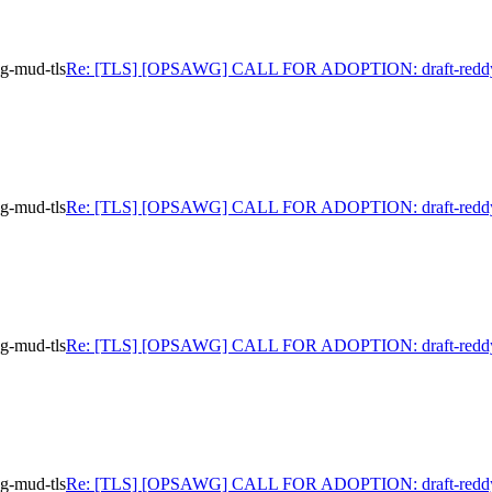
-mud-tls
Re: [TLS] [OPSAWG] CALL FOR ADOPTION: draft-reddy
-mud-tls
Re: [TLS] [OPSAWG] CALL FOR ADOPTION: draft-reddy
-mud-tls
Re: [TLS] [OPSAWG] CALL FOR ADOPTION: draft-reddy
-mud-tls
Re: [TLS] [OPSAWG] CALL FOR ADOPTION: draft-reddy