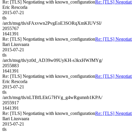
Re: [TLS] Negotiating with known_configuration
Re: [TLS] Negotiat
Eric Rescorla
2015-07-21
tls
/arch/msg/tls/sFAxvwn2PvgEoE3SORqXmKIUVSI/
2055767
1641391
Re: [TLS] Negotiating with known_configuration
Re: [TLS] Negotiat
Ilari Liusvaara
2015-07-21
tls
/arch/msg/tls/yz0d_AD39w09UyKH-s3kxHWJMYg/
2055883
1641391
Re: [TLS] Negotiating with known_configuration
Re: [TLS] Negotiat
Eric Rescorla
2015-07-21
tls
/arch/msg/tls/nLTBfLEkG7HVg_g4wRgsmnb1KPA/
2055917
1641391
Re: [TLS] Negotiating with known_configuration
Re: [TLS] Negotiat
Ilari Liusvaara
2015-07-21
tls