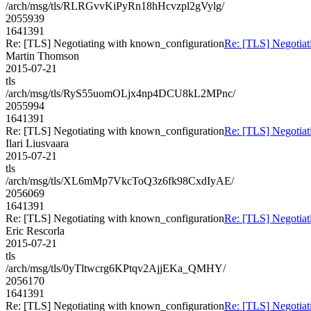
/arch/msg/tls/RLRGvvKiPyRn18hHcvzpl2gVylg/
2055939
1641391
Re: [TLS] Negotiating with known_configuration
Re: [TLS] Negotiat
Martin Thomson
2015-07-21
tls
/arch/msg/tls/RyS55uomOLjx4np4DCU8kL2MPnc/
2055994
1641391
Re: [TLS] Negotiating with known_configuration
Re: [TLS] Negotiat
Ilari Liusvaara
2015-07-21
tls
/arch/msg/tls/XL6mMp7VkcToQ3z6fk98CxdIyAE/
2056069
1641391
Re: [TLS] Negotiating with known_configuration
Re: [TLS] Negotiat
Eric Rescorla
2015-07-21
tls
/arch/msg/tls/0yTltwcrg6KPtqv2AjjEKa_QMHY/
2056170
1641391
Re: [TLS] Negotiating with known_configuration
Re: [TLS] Negotiat