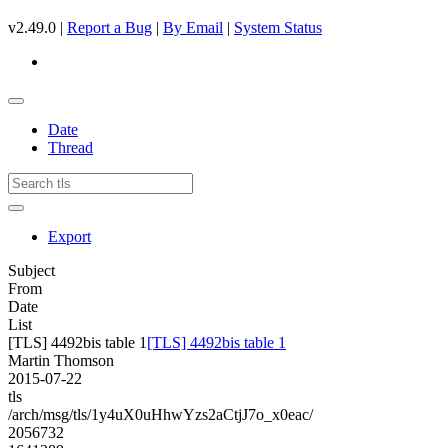
v2.49.0 |
Report a Bug
|
By Email
|
System Status
Date
Thread
Export
Subject
From
Date
List
[TLS] 4492bis table 1
[TLS] 4492bis table 1
Martin Thomson
2015-07-22
tls
/arch/msg/tls/1y4uX0uHhwYzs2aCtjJ7o_x0eac/
2056732