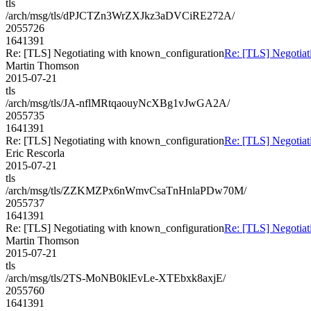
tls
/arch/msg/tls/dPJCTZn3WrZXJkz3aDVCiRE272A/
2055726
1641391
Re: [TLS] Negotiating with known_configuration
Re: [TLS] Negotiat
Martin Thomson
2015-07-21
tls
/arch/msg/tls/JA-nflMRtqaouyNcXBg1vJwGA2A/
2055735
1641391
Re: [TLS] Negotiating with known_configuration
Re: [TLS] Negotiat
Eric Rescorla
2015-07-21
tls
/arch/msg/tls/ZZKMZPx6nWmvCsaTnHnlaPDw70M/
2055737
1641391
Re: [TLS] Negotiating with known_configuration
Re: [TLS] Negotiat
Martin Thomson
2015-07-21
tls
/arch/msg/tls/2TS-MoNB0klEvLe-XTEbxk8axjE/
2055760
1641391