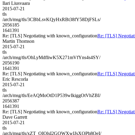
Ilari Liusvaara
2015-07-21
tls
/arch/msg/tls/3CBbLsvKQyHxRBt38fY58DjFSLs/
2056185
1641391
Re: [TLS] Negotiating with known_configuration
Re: [TLS] Negotiat
Martin Thomson
2015-07-21
tls
/arch/msg/tls/OhLyMdfliwK5X271mVfYns4s4SY/
2056190
1641391
Re: [TLS] Negotiating with known_configuration
Re: [TLS] Negotiat
Eric Rescorla
2015-07-21
tls
/arch/msg/tls/EeAQMoOtD1P539wIkiggOtVhZBI/
2056387
1641391
Re: [TLS] Negotiating with known_configuration
Re: [TLS] Negotiat
Dave Garrett
2015-07-21
tls
/arch/msg/tls/xZT_QIOlsI2GOWXwIJsXOPb8QeI/