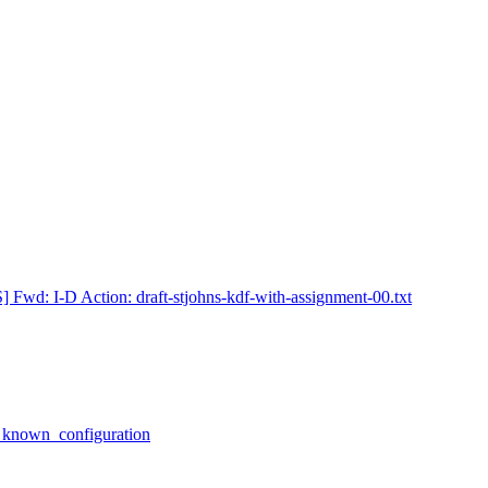
] Fwd: I-D Action: draft-stjohns-kdf-with-assignment-00.txt
h known_configuration