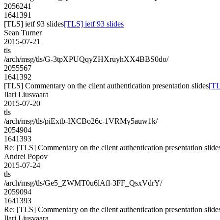
2056241
1641391
[TLS] ietf 93 slides
[TLS] ietf 93 slides
Sean Turner
2015-07-21
tls
/arch/msg/tls/G-3tpXPUQqyZHXruyhXX4BBS0do/
2055567
1641392
[TLS] Commentary on the client authentication presentation slides
[TL
Ilari Liusvaara
2015-07-20
tls
/arch/msg/tls/piExtb-IXCBo26c-1VRMy5auw1k/
2054904
1641393
Re: [TLS] Commentary on the client authentication presentation slide
Andrei Popov
2015-07-24
tls
/arch/msg/tls/Ge5_ZWMT0u6lAfl-3FF_QsxVdrY/
2059094
1641393
Re: [TLS] Commentary on the client authentication presentation slide
Ilari Liusvaara