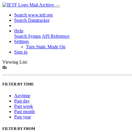
Mail Archive
Search www.ietf.org
Search Datatracker
Help
Search Syntax
API Reference
Settings
Turn Static Mode On
Sign in
Viewing List:
tls
FILTER BY TIME
Anytime
Past day
Past week
Past month
Past year
FILTER BY FROM