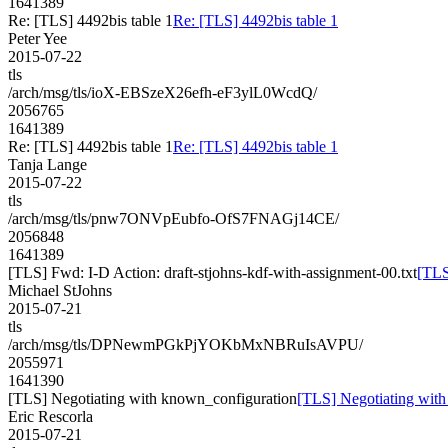
1641389
Re: [TLS] 4492bis table 1
Re: [TLS] 4492bis table 1
Peter Yee
2015-07-22
tls
/arch/msg/tls/ioX-EBSzeX26efh-eF3ylL0WcdQ/
2056765
1641389
Re: [TLS] 4492bis table 1
Re: [TLS] 4492bis table 1
Tanja Lange
2015-07-22
tls
/arch/msg/tls/pnw7ONVpEubfo-OfS7FNAGj14CE/
2056848
1641389
[TLS] Fwd: I-D Action: draft-stjohns-kdf-with-assignment-00.txt
[TLS
Michael StJohns
2015-07-21
tls
/arch/msg/tls/DPNewmPGkPjYOKbMxNBRuIsAVPU/
2055971
1641390
[TLS] Negotiating with known_configuration
[TLS] Negotiating wit
Eric Rescorla
2015-07-21