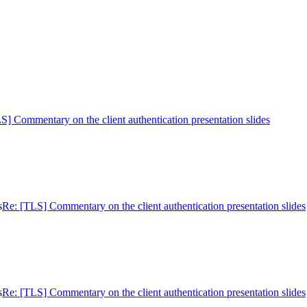
S] Commentary on the client authentication presentation slides
s
Re: [TLS] Commentary on the client authentication presentation slides
s
Re: [TLS] Commentary on the client authentication presentation slides