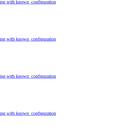
ing with known_configuration
ing with known_configuration
ing with known_configuration
ing with known_configuration