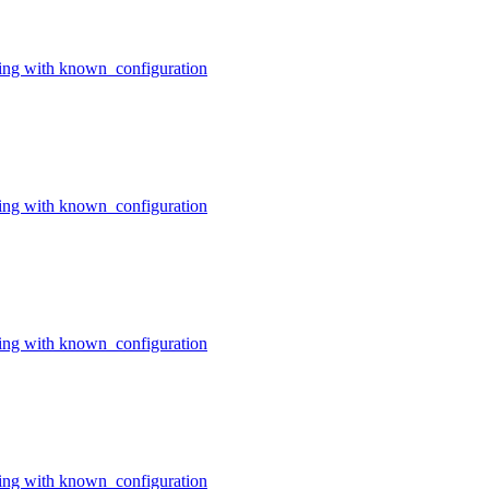
ing with known_configuration
ing with known_configuration
ing with known_configuration
ing with known_configuration