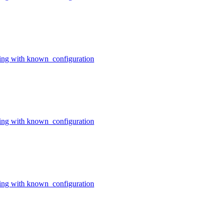
ing with known_configuration
ing with known_configuration
ing with known_configuration