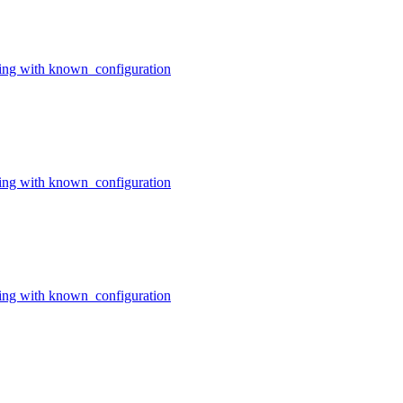
ing with known_configuration
ing with known_configuration
ing with known_configuration