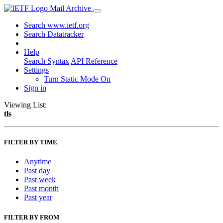
Mail Archive
Search www.ietf.org
Search Datatracker
Help
Search Syntax
API Reference
Settings
Turn Static Mode On
Sign in
Viewing List:
tls
FILTER BY TIME
Anytime
Past day
Past week
Past month
Past year
FILTER BY FROM