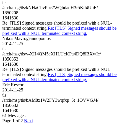
tls
/arch/msg/tls/kNHaCbvPbc7WQbdaqH3r5Kd4UpE/
1850208
1641630
Re: [TLS] Signed messages should be prefixed with a NUL-
terminated context string.
Re: [TLS] Signed messages should be
prefixed with a NUL-terminated context string.
Nikos Mavrogiannopoulos
2014-11-25
tls
/arch/msg/tls/y-XH4QM5eXHLUcKPa4DQ8lBXwIc/
1850353
1641630
Re: [TLS] Signed messages should be prefixed with a NUL-
terminated context string.
Re: [TLS] Signed messages should be
prefixed with a NUL-terminated context string.
Eric Rescorla
2014-11-25
tls
/arch/msg/tls/bAM8x1W2FY3wqfxp_5t_1OVVGJ4/
1850632
1641630
61 Messages
Page 1 of 2
Next