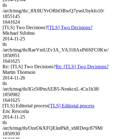
tls
/arch/msg/tls/_8XftUYvORhOBwQ7ysnUbykfo10/
1855145
1641624
[TLS] Two Decisions?
[TLS] Two Decisions?
Michael StJohns
2014-11-25
tls
/arch/msg/tls/RaeVmUZv3A_VA318AxPi6SFC0Kw/
1850951
1641625
Re: [TLS] Two Decisions?
Re: [TLS] Two Decisions?
Martin Thomson
2014-11-26
tls
/arch/msg/tls/IGr50PmAEB5-NenkcxL-tCu1h38/
1850982
1641625
[TLS] Editorial process
[TLS] Editorial process
Eric Rescorla
2014-11-25
tls
/arch/msg/tls/OzeOkXFQElutPk8_xhRDeqc879M/
1850930