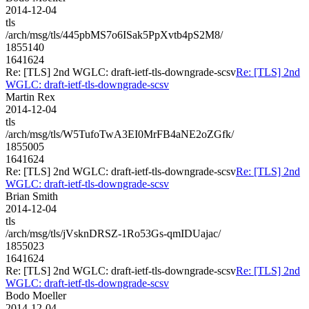
2014-12-04
tls
/arch/msg/tls/445pbMS7o6ISak5PpXvtb4pS2M8/
1855140
1641624
Re: [TLS] 2nd WGLC: draft-ietf-tls-downgrade-scsv
Re: [TLS] 2nd
WGLC: draft-ietf-tls-downgrade-scsv
Martin Rex
2014-12-04
tls
/arch/msg/tls/W5TufoTwA3EI0MrFB4aNE2oZGfk/
1855005
1641624
Re: [TLS] 2nd WGLC: draft-ietf-tls-downgrade-scsv
Re: [TLS] 2nd
WGLC: draft-ietf-tls-downgrade-scsv
Brian Smith
2014-12-04
tls
/arch/msg/tls/jVsknDRSZ-1Ro53Gs-qmIDUajac/
1855023
1641624
Re: [TLS] 2nd WGLC: draft-ietf-tls-downgrade-scsv
Re: [TLS] 2nd
WGLC: draft-ietf-tls-downgrade-scsv
Bodo Moeller
2014-12-04