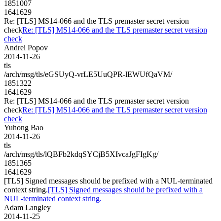
1851007
1641629
Re: [TLS] MS14-066 and the TLS premaster secret version
check
Re: [TLS] MS14-066 and the TLS premaster secret version
check
Andrei Popov
2014-11-26
tls
/arch/msg/tls/eGSUyQ-vrLE5UuQPR-lEWUfQaVM/
1851322
1641629
Re: [TLS] MS14-066 and the TLS premaster secret version
check
Re: [TLS] MS14-066 and the TLS premaster secret version
check
Yuhong Bao
2014-11-26
tls
/arch/msg/tls/lQBFb2kdqSYCjB5XIvcaJgFIgKg/
1851365
1641629
[TLS] Signed messages should be prefixed with a NUL-terminated
context string.
[TLS] Signed messages should be prefixed with a
NUL-terminated context string.
Adam Langley
2014-11-25