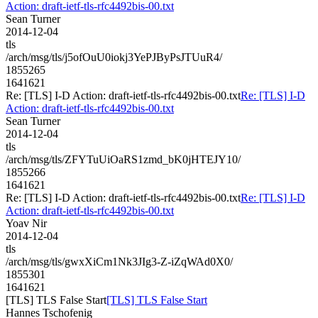
Action: draft-ietf-tls-rfc4492bis-00.txt
Sean Turner
2014-12-04
tls
/arch/msg/tls/j5ofOuU0iokj3YePJByPsJTUuR4/
1855265
1641621
Re: [TLS] I-D Action: draft-ietf-tls-rfc4492bis-00.txt
Re: [TLS] I-D
Action: draft-ietf-tls-rfc4492bis-00.txt
Sean Turner
2014-12-04
tls
/arch/msg/tls/ZFYTuUiOaRS1zmd_bK0jHTEJY10/
1855266
1641621
Re: [TLS] I-D Action: draft-ietf-tls-rfc4492bis-00.txt
Re: [TLS] I-D
Action: draft-ietf-tls-rfc4492bis-00.txt
Yoav Nir
2014-12-04
tls
/arch/msg/tls/gwxXiCm1Nk3JIg3-Z-iZqWAd0X0/
1855301
1641621
[TLS] TLS False Start
[TLS] TLS False Start
Hannes Tschofenig