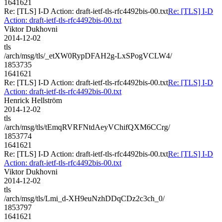
1641621
Re: [TLS] I-D Action: draft-ietf-tls-rfc4492bis-00.txt
Re: [TLS] I-D
Action: draft-ietf-tls-rfc4492bis-00.txt
Viktor Dukhovni
2014-12-02
tls
/arch/msg/tls/_etXW0RypDFAH2g-LxSPogVCLW4/
1853735
1641621
Re: [TLS] I-D Action: draft-ietf-tls-rfc4492bis-00.txt
Re: [TLS] I-D
Action: draft-ietf-tls-rfc4492bis-00.txt
Henrick Hellström
2014-12-02
tls
/arch/msg/tls/tEmqRVRFNtdAeyVChifQXM6CCrg/
1853774
1641621
Re: [TLS] I-D Action: draft-ietf-tls-rfc4492bis-00.txt
Re: [TLS] I-D
Action: draft-ietf-tls-rfc4492bis-00.txt
Viktor Dukhovni
2014-12-02
tls
/arch/msg/tls/Lmi_d-XH9euNzhDDqCDz2c3ch_0/
1853797
1641621