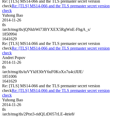
Re: [TLS] MS14-066 and the TLS premaster secret version
check
Re: [TLS] MS14-066 and the TLS premaster secret version
check
Yuhong Bao
2014-11-26
tls
/arch/msg/tls/jQNkbWi73BYXEX5RgWnE-FhgA_s/
1850994
1641629
Re: [TLS] MS14-066 and the TLS premaster secret version
check
Re: [TLS] MS14-066 and the TLS premaster secret version
check
Andrei Popov
2014-11-26
tls
/arch/msg/tls/iuVYkH30rY6uF0KoXo7u4ciJIJE/
1851006
1641629
Re: [TLS] MS14-066 and the TLS premaster secret version
check
Re: [TLS] MS14-066 and the TLS premaster secret version
check
Yuhong Bao
2014-11-26
tls
/arch/msg/tls/2Ptxt3-ridQLtD057rLE-4trie8/