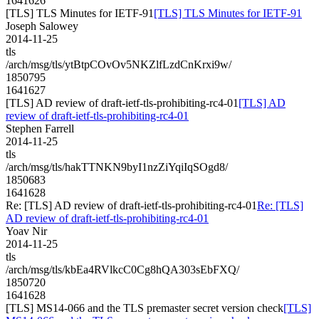
1641626
[TLS] TLS Minutes for IETF-91
[TLS] TLS Minutes for IETF-91
Joseph Salowey
2014-11-25
tls
/arch/msg/tls/ytBtpCOvOv5NKZlfLzdCnKrxi9w/
1850795
1641627
[TLS] AD review of draft-ietf-tls-prohibiting-rc4-01
[TLS] AD
review of draft-ietf-tls-prohibiting-rc4-01
Stephen Farrell
2014-11-25
tls
/arch/msg/tls/hakTTNKN9byI1nzZiYqiIqSOgd8/
1850683
1641628
Re: [TLS] AD review of draft-ietf-tls-prohibiting-rc4-01
Re: [TLS]
AD review of draft-ietf-tls-prohibiting-rc4-01
Yoav Nir
2014-11-25
tls
/arch/msg/tls/kbEa4RVlkcC0Cg8hQA303sEbFXQ/
1850720
1641628
[TLS] MS14-066 and the TLS premaster secret version check
[TLS]