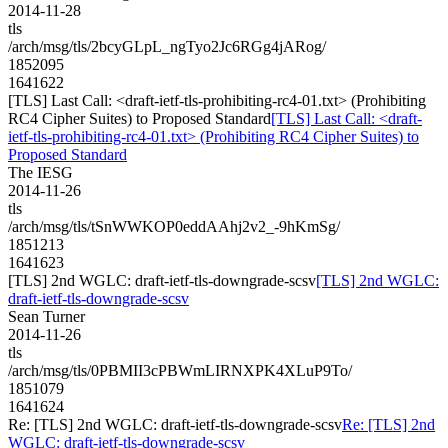
2014-11-28
tls
/arch/msg/tls/2bcyGLpL_ngTyo2Jc6RGg4jARog/
1852095
1641622
[TLS] Last Call: <draft-ietf-tls-prohibiting-rc4-01.txt> (Prohibiting
RC4 Cipher Suites) to Proposed Standard
[TLS] Last Call: <draft-
ietf-tls-prohibiting-rc4-01.txt> (Prohibiting RC4 Cipher Suites) to
Proposed Standard
The IESG
2014-11-26
tls
/arch/msg/tls/tSnWWKOP0eddAAhj2v2_-9hKmSg/
1851213
1641623
[TLS] 2nd WGLC: draft-ietf-tls-downgrade-scsv
[TLS] 2nd WGLC:
draft-ietf-tls-downgrade-scsv
Sean Turner
2014-11-26
tls
/arch/msg/tls/0PBMII3cPBWmLIRNXPK4XLuP9To/
1851079
1641624
Re: [TLS] 2nd WGLC: draft-ietf-tls-downgrade-scsv
Re: [TLS] 2nd
WGLC: draft-ietf-tls-downgrade-scsv