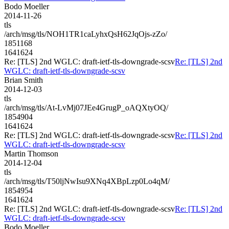
Bodo Moeller
2014-11-26
tls
/arch/msg/tls/NOH1TR1caLyhxQsH62JqOjs-zZo/
1851168
1641624
Re: [TLS] 2nd WGLC: draft-ietf-tls-downgrade-scsv
Re: [TLS] 2nd
WGLC: draft-ietf-tls-downgrade-scsv
Brian Smith
2014-12-03
tls
/arch/msg/tls/At-LvMj07JEe4GrugP_oAQXtyOQ/
1854904
1641624
Re: [TLS] 2nd WGLC: draft-ietf-tls-downgrade-scsv
Re: [TLS] 2nd
WGLC: draft-ietf-tls-downgrade-scsv
Martin Thomson
2014-12-04
tls
/arch/msg/tls/T50ljNwIsu9XNq4XBpLzp0Lo4qM/
1854954
1641624
Re: [TLS] 2nd WGLC: draft-ietf-tls-downgrade-scsv
Re: [TLS] 2nd
WGLC: draft-ietf-tls-downgrade-scsv
Bodo Moeller