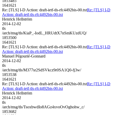
1853485
1641621
Re: [TLS] I-D Action: draft-ietf-tls-rfc4492bis-00.txt
Re: [TLS] I-D
Action: draft-ietf-tls-rfc4492bis-00.txt
Henrick Hellström
2014-12-02
tls
/arch/msg/tls/KiaP_-IodL_HRUdtX7nSmKUzdUQ/
1853500
1641621
Re: [TLS] I-D Action: draft-ietf-tls-rfc4492bis-00.txt
Re: [TLS] I-D
Action: draft-ietf-tls-rfc4492bis-00.txt
Manuel Pégourié-Gonnard
2014-12-02
tls
/arch/msg/tls/M377sr2SdSVkcz9r0SA1Q0-fj3w/
1853538
1641621
Re: [TLS] I-D Action: draft-ietf-tls-rfc4492bis-00.txt
Re: [TLS] I-D
Action: draft-ietf-tls-rfc4492bis-00.txt
Henrick Hellström
2014-12-02
tls
/arch/msg/tls/TsoxbwdIo8AGz4xvoOvOghohw_c/
1853682