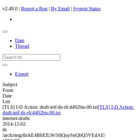
v2.49.0 |
Report a Bug
|
By Email
|
System Status
Date
Thread
Export
Subject
From
Date
List
[TLS] I-D Action: draft-ietf-tls-rfc4492bis-00.txt
[TLS] I-D Action:
draft-ietf-tls-rfc4492bis-00.txt
internet-drafts
2014-12-02
tls
/arch/msg/tls/kE4BhEfL9v50jQaySnQbQ5VEdAE/