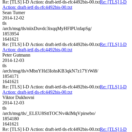
Re: [TLS] I-D Action: draft-ietf-tls-rfc4492bis-00.txt
Re: [TLS] I-D
Action: draft-ietf-tls-rfc4492bis-00.txt
Sean Turner
2014-12-02
tls
/arch/msg/tls/niixDuvdc3ixqqMyHFlPUnfapSg/
1853954
1641621
Re: [TLS] I-D Action: draft-ietf-tls-rfc4492bis-00.txt
Re: [TLS] I-D
Action: draft-ietf-tls-rfc4492bis-00.txt
Peter Gutmann
2014-12-03
tls
/arch/msg/tls/vMbnYHd3IohsKB3qkN7z17YrWi8/
1854171
1641621
Re: [TLS] I-D Action: draft-ietf-tls-rfc4492bis-00.txt
Re: [TLS] I-D
Action: draft-ietf-tls-rfc4492bis-00.txt
Viktor Dukhovni
2014-12-03
tls
/arch/msg/tls/_ELEU8SttTOCNv4kIMqVpirsebo/
1854180
1641621
Re: [TLS] I-D Action: draft-ietf-tls-rfc4492bis-00.txt
Re: [TLS] I-D