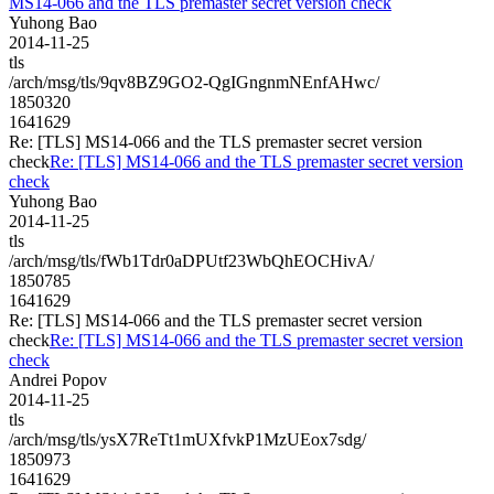
MS14-066 and the TLS premaster secret version check
Yuhong Bao
2014-11-25
tls
/arch/msg/tls/9qv8BZ9GO2-QgIGngnmNEnfAHwc/
1850320
1641629
Re: [TLS] MS14-066 and the TLS premaster secret version
check
Re: [TLS] MS14-066 and the TLS premaster secret version
check
Yuhong Bao
2014-11-25
tls
/arch/msg/tls/fWb1Tdr0aDPUtf23WbQhEOCHivA/
1850785
1641629
Re: [TLS] MS14-066 and the TLS premaster secret version
check
Re: [TLS] MS14-066 and the TLS premaster secret version
check
Andrei Popov
2014-11-25
tls
/arch/msg/tls/ysX7ReTt1mUXfvkP1MzUEox7sdg/
1850973
1641629