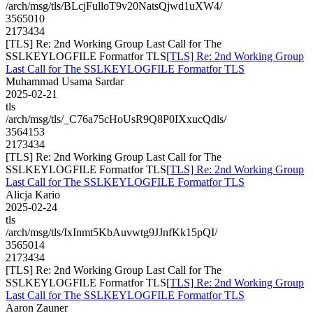
/arch/msg/tls/BLcjFulloT9v20NatsQjwd1uXW4/
3565010
2173434
[TLS] Re: 2nd Working Group Last Call for The
SSLKEYLOGFILE Formatfor TLS
[TLS] Re: 2nd Working Group
Last Call for The SSLKEYLOGFILE Formatfor TLS
Muhammad Usama Sardar
2025-02-21
tls
/arch/msg/tls/_C76a75cHoUsR9Q8P0IXxucQdls/
3564153
2173434
[TLS] Re: 2nd Working Group Last Call for The
SSLKEYLOGFILE Formatfor TLS
[TLS] Re: 2nd Working Group
Last Call for The SSLKEYLOGFILE Formatfor TLS
Alicja Kario
2025-02-24
tls
/arch/msg/tls/IxInmt5KbAuvwtg9JJnfKk15pQI/
3565014
2173434
[TLS] Re: 2nd Working Group Last Call for The
SSLKEYLOGFILE Formatfor TLS
[TLS] Re: 2nd Working Group
Last Call for The SSLKEYLOGFILE Formatfor TLS
Aaron Zauner