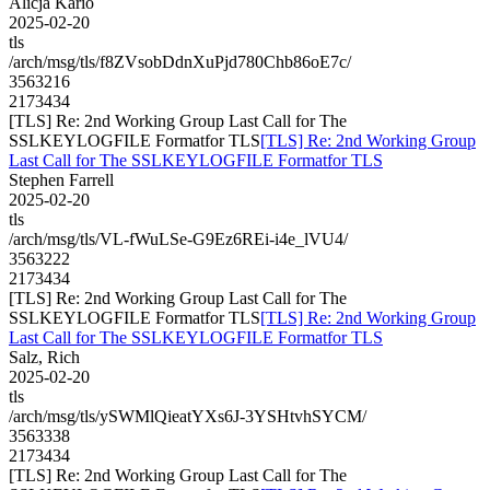
Alicja Kario
2025-02-20
tls
/arch/msg/tls/f8ZVsobDdnXuPjd780Chb86oE7c/
3563216
2173434
[TLS] Re: 2nd Working Group Last Call for The
SSLKEYLOGFILE Formatfor TLS
[TLS] Re: 2nd Working Group
Last Call for The SSLKEYLOGFILE Formatfor TLS
Stephen Farrell
2025-02-20
tls
/arch/msg/tls/VL-fWuLSe-G9Ez6REi-i4e_lVU4/
3563222
2173434
[TLS] Re: 2nd Working Group Last Call for The
SSLKEYLOGFILE Formatfor TLS
[TLS] Re: 2nd Working Group
Last Call for The SSLKEYLOGFILE Formatfor TLS
Salz, Rich
2025-02-20
tls
/arch/msg/tls/ySWMlQieatYXs6J-3YSHtvhSYCM/
3563338
2173434
[TLS] Re: 2nd Working Group Last Call for The