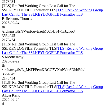
2173434
[TLS] Re: 2nd Working Group Last Call for The
SSLKEYLOGFILE Formatfor TLS
[TLS] Re: 2nd Working Group
Last Call for The SSLKEYLOGFILE Formatfor TLS
Bellebaum, Thomas
2025-02-24
tls
/arch/msg/tls/FWmfouytzzqMb614Jv4y1cJxTqc/
3564945
2173434
[TLS] Re: 2nd Working Group Last Call for The
SSLKEYLOGFILE Formatfor TLS
[TLS] Re: 2nd Working Group
Last Call for The SSLKEYLOGFILE Formatfor TLS
S Moonesamy
2025-02-22
tls
/arch/msg/tls/L_MsTPFemKBCC7VXoPVm6DbbFfo/
3564845
2173434
[TLS] Re: 2nd Working Group Last Call for The
SSLKEYLOGFILE Formatfor TLS
[TLS] Re: 2nd Working Group
Last Call for The SSLKEYLOGFILE Formatfor TLS
Alicja Kario
2025-02-24
tls