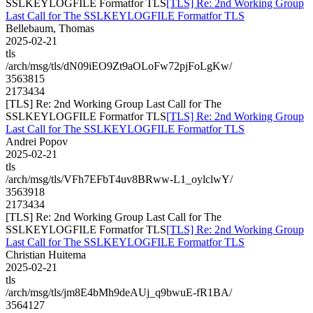
SSLKEYLOGFILE Formatfor TLS
[TLS] Re: 2nd Working Group
Last Call for The SSLKEYLOGFILE Formatfor TLS
Bellebaum, Thomas
2025-02-21
tls
/arch/msg/tls/dN09iEO9Zt9aOLoFw72pjFoLgKw/
3563815
2173434
[TLS] Re: 2nd Working Group Last Call for The
SSLKEYLOGFILE Formatfor TLS
[TLS] Re: 2nd Working Group
Last Call for The SSLKEYLOGFILE Formatfor TLS
Andrei Popov
2025-02-21
tls
/arch/msg/tls/VFh7EFbT4uv8BRww-L1_oylclwY/
3563918
2173434
[TLS] Re: 2nd Working Group Last Call for The
SSLKEYLOGFILE Formatfor TLS
[TLS] Re: 2nd Working Group
Last Call for The SSLKEYLOGFILE Formatfor TLS
Christian Huitema
2025-02-21
tls
/arch/msg/tls/jm8E4bMh9deAUj_q9bwuE-fR1BA/
3564127