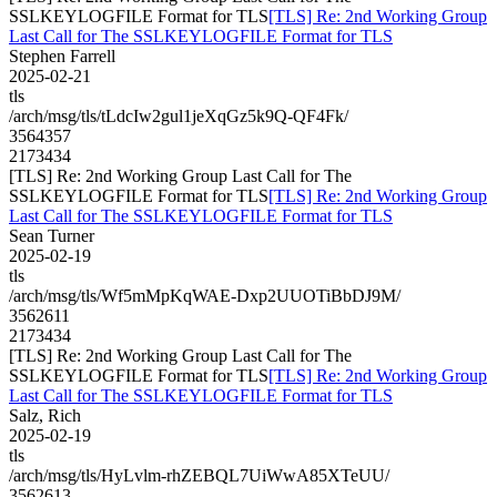
SSLKEYLOGFILE Format for TLS
[TLS] Re: 2nd Working Group
Last Call for The SSLKEYLOGFILE Format for TLS
Stephen Farrell
2025-02-21
tls
/arch/msg/tls/tLdcIw2gul1jeXqGz5k9Q-QF4Fk/
3564357
2173434
[TLS] Re: 2nd Working Group Last Call for The
SSLKEYLOGFILE Format for TLS
[TLS] Re: 2nd Working Group
Last Call for The SSLKEYLOGFILE Format for TLS
Sean Turner
2025-02-19
tls
/arch/msg/tls/Wf5mMpKqWAE-Dxp2UUOTiBbDJ9M/
3562611
2173434
[TLS] Re: 2nd Working Group Last Call for The
SSLKEYLOGFILE Format for TLS
[TLS] Re: 2nd Working Group
Last Call for The SSLKEYLOGFILE Format for TLS
Salz, Rich
2025-02-19
tls
/arch/msg/tls/HyLvlm-rhZEBQL7UiWwA85XTeUU/
3562613