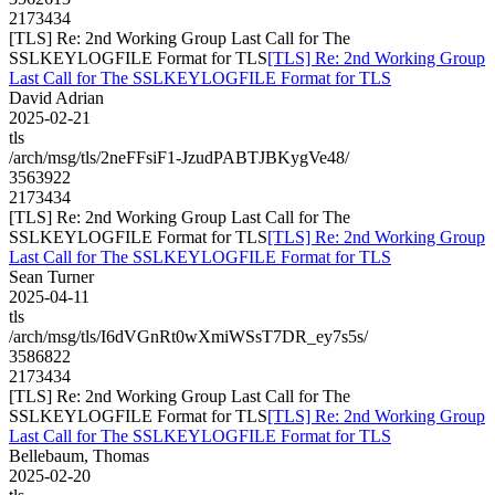
2173434
[TLS] Re: 2nd Working Group Last Call for The
SSLKEYLOGFILE Format for TLS
[TLS] Re: 2nd Working Group
Last Call for The SSLKEYLOGFILE Format for TLS
David Adrian
2025-02-21
tls
/arch/msg/tls/2neFFsiF1-JzudPABTJBKygVe48/
3563922
2173434
[TLS] Re: 2nd Working Group Last Call for The
SSLKEYLOGFILE Format for TLS
[TLS] Re: 2nd Working Group
Last Call for The SSLKEYLOGFILE Format for TLS
Sean Turner
2025-04-11
tls
/arch/msg/tls/I6dVGnRt0wXmiWSsT7DR_ey7s5s/
3586822
2173434
[TLS] Re: 2nd Working Group Last Call for The
SSLKEYLOGFILE Format for TLS
[TLS] Re: 2nd Working Group
Last Call for The SSLKEYLOGFILE Format for TLS
Bellebaum, Thomas
2025-02-20