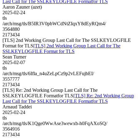
Last Call for The SSLKEYLOGFILE Formatfor TLS
Aaron Zauner (azet)
2025-02-24
tls
/arch/msg/tls/B5IR3V0pbWCdNtZIqxY8dEyRQm4/
3564880
2173434
[TLS] 2nd Working Group Last Call for The SSLKEYLOGFILE
Format for TLS
[TLS] 2nd Working Group Last Call for The
SSLKEYLOGFILE Format for TLS
Sean Turner
2025-02-07
tls
/arch/msg/tls/6Ifla_n4uZeLpCz9p2vLEFujbEI/
3557777
2173434
[TLS] Re: 2nd Working Group Last Call for The
SSLKEYLOGFILE Formatfor TLS
[TLS] Re: 2nd Working Group
Last Call for The SSLKEYLOGFILE Formatfor TLS
Arnaud Taddei
2025-02-24
tls
/arch/msg/tls/K1Qge0WwAse3wewxb-h0FqAXoSQ/
3564916
2173434