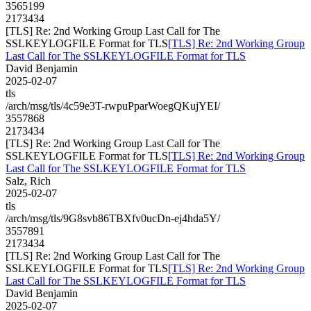
3565199
2173434
[TLS] Re: 2nd Working Group Last Call for The
SSLKEYLOGFILE Format for TLS
[TLS] Re: 2nd Working Group
Last Call for The SSLKEYLOGFILE Format for TLS
David Benjamin
2025-02-07
tls
/arch/msg/tls/4c59e3T-rwpuPparWoegQKujYEI/
3557868
2173434
[TLS] Re: 2nd Working Group Last Call for The
SSLKEYLOGFILE Format for TLS
[TLS] Re: 2nd Working Group
Last Call for The SSLKEYLOGFILE Format for TLS
Salz, Rich
2025-02-07
tls
/arch/msg/tls/9G8svb86TBXfv0ucDn-ej4hda5Y/
3557891
2173434
[TLS] Re: 2nd Working Group Last Call for The
SSLKEYLOGFILE Format for TLS
[TLS] Re: 2nd Working Group
Last Call for The SSLKEYLOGFILE Format for TLS
David Benjamin
2025-02-07