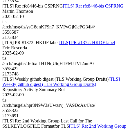
2173834
[TLS] Re: rfc8446-bis CSPRNG
[TLS] Re: rfc8446-bis CSPRNG
Martin Thomson
2025-02-10
tls
/arch/msg/tls/ysG8qnKF9n7_KVPyGjKlePG34i4/
3558587
2173834
[TLS] PR #1372: HKDF label
[TLS] PR #1372: HKDF label
Eric Rescorla
2025-02-09
tls
/arch/msg/tls/-feIixn1H1NqUtqH1FMJTVf2amA/
3558422
2173748
[TLS] Weekly github digest (TLS Working Group Drafts)
[TLS]
Weekly github digest (TLS Working Group Drafts)
Repository Activity Summary Bot
2025-02-09
tls
/arch/msg/tls/hpr8N9W3aUwzsvj_VA9DcAz4Jao/
3558322
2173691
[TLS] Re: 2nd Working Group Last Call for The
SSLKEYLOGFILE Formatfor TLS
[TLS] Re: 2nd Working Group