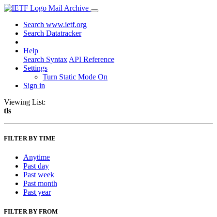
Mail Archive
Search www.ietf.org
Search Datatracker
Help
Search Syntax
API Reference
Settings
Turn Static Mode On
Sign in
Viewing List:
tls
FILTER BY TIME
Anytime
Past day
Past week
Past month
Past year
FILTER BY FROM