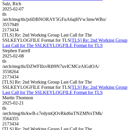
Salz, Rich
2025-02-07
tls
/arch/msg/tls/jx6DBNORAY5GFuA6ajHVw3mwWBo/
3557949
2173434
[TLS] Re: 2nd Working Group Last Call for The
SSLKEYLOGFILE Format for TLS
[TLS] Re: 2nd Working Group
Last Call for The SSLKEYLOGFILE Format for TLS
Stephen Farrell
2025-02-08
tls
/arch/msg/tls/DZWFIIxvRl09N7uvICMCeAlGdOA/
3558264
2173434
[TLS] Re: 2nd Working Group Last Call for The
SSLKEYLOGFILE Format for TLS
[TLS] Re: 2nd Working Group
Last Call for The SSLKEYLOGFILE Format for TLS
Martin Thomson
2025-02-21
tls
/arch/msg/tls/kwB-c7edymQOvRkd6uTNZMNxTMk/
3564355
2173434
[TLS] Re: 2nd Working Group Last Call for The