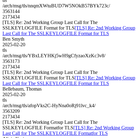
tls
/arch/msg/tls/nnqmXWtuBUD7W5NOkB57BYk723c/
3563144
2173434
[TLS] Re: 2nd Working Group Last Call for The
SSLKEYLOGFILE Format for TLS
[TLS] Re: 2nd Working Group
Last Call for The SSLKEYLOGFILE Format for TLS
Ben Smyth
2025-02-20
tls
/arch/msg/tls/YBxLEYHKj5wH9gCfyzaoXzKc3v8/
3563173
2173434
[TLS] Re: 2nd Working Group Last Call for The
SSLKEYLOGFILE Format for TLS
[TLS] Re: 2nd Working Group
Last Call for The SSLKEYLOGFILE Format for TLS
Bellebaum, Thomas
2025-02-20
tls
/arch/msg/tls/afopVks2C-HyNna0oRj91lvc_k4/
3563209
2173434
[TLS] Re: 2nd Working Group Last Call for The
SSLKEYLOGFILE Formatfor TLS
[TLS] Re: 2nd Working Group
Last Call for The SSLKEYLOGFILE Formatfor TLS