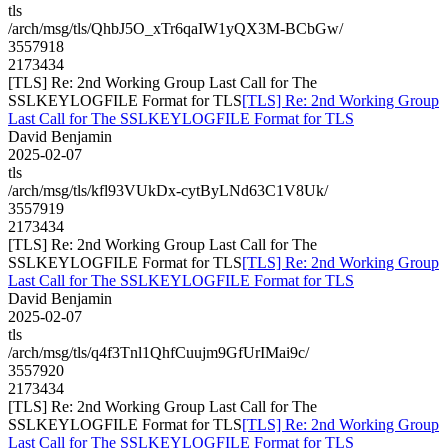
tls
/arch/msg/tls/QhbJ5O_xTr6qaIW1yQX3M-BCbGw/
3557918
2173434
[TLS] Re: 2nd Working Group Last Call for The
SSLKEYLOGFILE Format for TLS
[TLS] Re: 2nd Working Group
Last Call for The SSLKEYLOGFILE Format for TLS
David Benjamin
2025-02-07
tls
/arch/msg/tls/kfl93VUkDx-cytByLNd63C1V8Uk/
3557919
2173434
[TLS] Re: 2nd Working Group Last Call for The
SSLKEYLOGFILE Format for TLS
[TLS] Re: 2nd Working Group
Last Call for The SSLKEYLOGFILE Format for TLS
David Benjamin
2025-02-07
tls
/arch/msg/tls/q4f3Tnl1QhfCuujm9GfUrIMai9c/
3557920
2173434
[TLS] Re: 2nd Working Group Last Call for The
SSLKEYLOGFILE Format for TLS
[TLS] Re: 2nd Working Group
Last Call for The SSLKEYLOGFILE Format for TLS