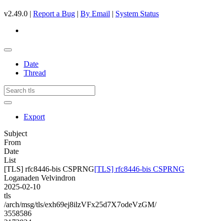
v2.49.0 |
Report a Bug
|
By Email
|
System Status
Date
Thread
Export
Subject
From
Date
List
[TLS] rfc8446-bis CSPRNG
[TLS] rfc8446-bis CSPRNG
Loganaden Velvindron
2025-02-10
tls
/arch/msg/tls/exh69ej8ilzVFx25d7X7odeVzGM/
3558586