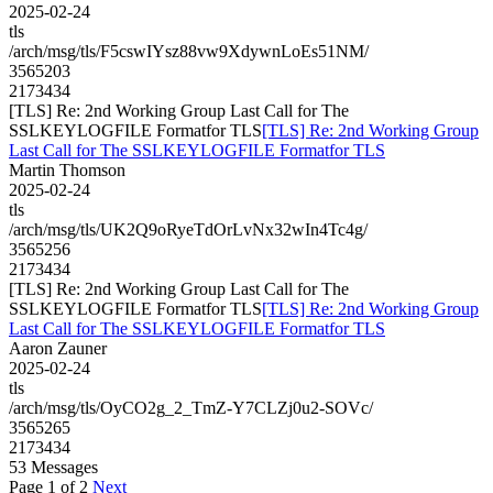
2025-02-24
tls
/arch/msg/tls/F5cswIYsz88vw9XdywnLoEs51NM/
3565203
2173434
[TLS] Re: 2nd Working Group Last Call for The
SSLKEYLOGFILE Formatfor TLS
[TLS] Re: 2nd Working Group
Last Call for The SSLKEYLOGFILE Formatfor TLS
Martin Thomson
2025-02-24
tls
/arch/msg/tls/UK2Q9oRyeTdOrLvNx32wIn4Tc4g/
3565256
2173434
[TLS] Re: 2nd Working Group Last Call for The
SSLKEYLOGFILE Formatfor TLS
[TLS] Re: 2nd Working Group
Last Call for The SSLKEYLOGFILE Formatfor TLS
Aaron Zauner
2025-02-24
tls
/arch/msg/tls/OyCO2g_2_TmZ-Y7CLZj0u2-SOVc/
3565265
2173434
53 Messages
Page 1 of 2
Next