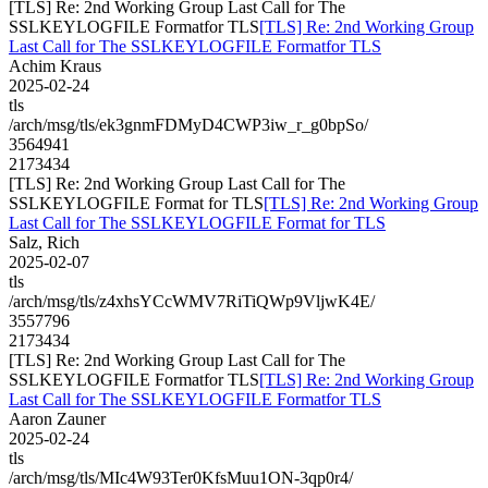
[TLS] Re: 2nd Working Group Last Call for The
SSLKEYLOGFILE Formatfor TLS
[TLS] Re: 2nd Working Group
Last Call for The SSLKEYLOGFILE Formatfor TLS
Achim Kraus
2025-02-24
tls
/arch/msg/tls/ek3gnmFDMyD4CWP3iw_r_g0bpSo/
3564941
2173434
[TLS] Re: 2nd Working Group Last Call for The
SSLKEYLOGFILE Format for TLS
[TLS] Re: 2nd Working Group
Last Call for The SSLKEYLOGFILE Format for TLS
Salz, Rich
2025-02-07
tls
/arch/msg/tls/z4xhsYCcWMV7RiTiQWp9VljwK4E/
3557796
2173434
[TLS] Re: 2nd Working Group Last Call for The
SSLKEYLOGFILE Formatfor TLS
[TLS] Re: 2nd Working Group
Last Call for The SSLKEYLOGFILE Formatfor TLS
Aaron Zauner
2025-02-24
tls
/arch/msg/tls/MIc4W93Ter0KfsMuu1ON-3qp0r4/