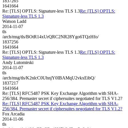
1837265
1641664
Re: [TLS] OPTLS: Signature-less TLS 1.3
Re: [TLS] OPTLS:
Signature-less TLS 1.3
Watson Ladd
2014-11-07
tls
/arch/msg/tls/BOtR14xUrQRC2NR28Ygo6TQzHfo/
1837256
1641664
Re: [TLS] OPTLS: Signature-less TLS 1.3
Re: [TLS] OPTLS:
Signature-less TLS 1.3
Andy Lutomirski
2014-11-07
tls
/arch/msg/tls/K2nlcC0UhnjY0IBAMqU2vkxEibQ/
1837217
1641664
Re: [TLS] RFC5487 PSK Key Exchange Algorithm with SHA-
256/384. Premaster secret if ciphersuites negotiated for TLS V1.2?
Re: [TLS] RFC5487 PSK Key Exchange Algorithm with SHA-
256/384. Premaster secret if ciphersuites negotiated for TLS V1.2?
Fox Arcadia
2014-11-06
tls