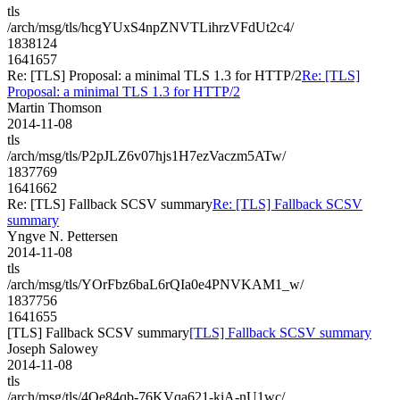
tls
/arch/msg/tls/hcgYUxS4npZNVTLihrzVFdUt2c4/
1838124
1641657
Re: [TLS] Proposal: a minimal TLS 1.3 for HTTP/2
Re: [TLS]
Proposal: a minimal TLS 1.3 for HTTP/2
Martin Thomson
2014-11-08
tls
/arch/msg/tls/P2pJLZ6v07hjs1H7ezVaczm5ATw/
1837769
1641662
Re: [TLS] Fallback SCSV summary
Re: [TLS] Fallback SCSV
summary
Yngve N. Pettersen
2014-11-08
tls
/arch/msg/tls/YOrFbz6baL6rQIa0e4PNVKAM1_w/
1837756
1641655
[TLS] Fallback SCSV summary
[TLS] Fallback SCSV summary
Joseph Salowey
2014-11-08
tls
/arch/msg/tls/4Oe84qb-76KVqa621-kiA-nU1wc/