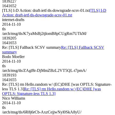
1839227
1641652
[TLS] I-D Action: draft-ietf-tls-downgrade-scsv-01.txt
[TLS] I-D
Action: draft-ietf-tls-downgrade-scsv-01.txt
internet-drafts
2014-11-10
tls
/arch/msg/tls/K7yaMsBj2tjlomB8pCUgRm7UTkM/
1839205
1641653
Re: [TLS] Fallback SCSV summary
Re: [TLS] Fallback SCSV
summary
Bodo Moeller
2014-11-10
tls
/arch/msg/tls/ZAgf8r-DjMmZBzL2VT5QL-t7pmA/
1839193
1641655
Re: [TLS] rm Hello.random w/ (EC)DHE [was OPTLS: Signature-
less TLS 1.3]
Re: [TLS] rm Hello.random w/ (EC)DHE [was
OPTLS: Signature-less TLS 1.3]
Nico Williams
2014-11-10
tls
/arch/msg/tls/6R8j6rCb-AxzCejjwNyl0SkA8yU/