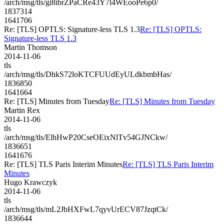
/arch/msg/tls/gi8ibrZPaCRe43Y7l4WEooPe6p0/
1837314
1641706
Re: [TLS] OPTLS: Signature-less TLS 1.3
Re: [TLS] OPTLS:
Signature-less TLS 1.3
Martin Thomson
2014-11-06
tls
/arch/msg/tls/DhkS72loKTCFUUdEyULdkbmbHas/
1836850
1641664
Re: [TLS] Minutes from Tuesday
Re: [TLS] Minutes from Tuesday
Martin Rex
2014-11-06
tls
/arch/msg/tls/ElhHwP20CseOEixNlTv54GJNCkw/
1836651
1641676
Re: [TLS] TLS Paris Interim Minutes
Re: [TLS] TLS Paris Interim
Minutes
Hugo Krawczyk
2014-11-06
tls
/arch/msg/tls/mL2JbHXFwL7qyvUrECV87JzqtCk/
1836644