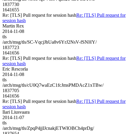
1837730
1641655
Re: [TLS] Pull request for session hash
Re: [TLS] Pull request for
session hash
Martin Rex
2014-11-08
tls
/arch/msg/tls/SC-VqcjJhUa8v6YrJ2NsV-fSNHY/
1837723
1641656
Re: [TLS] Pull request for session hash
Re: [TLS] Pull request for
session hash
Eric Rescorla
2014-11-08
tls
/arch/msg/tls/cU0Q7waEzC1fcJmsPMDAcZ1xTBw/
1837705
1641656
Re: [TLS] Pull request for session hash
Re: [TLS] Pull request for
session hash
Ilari Liusvaara
2014-11-07
tls
/arch/msg/tls/ZpqP4jjIJcnakjETWIOBCh4prDg/
1837654