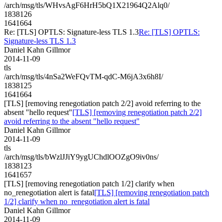
/arch/msg/tls/WHvsAgF6HrH5bQ1X21964Q2Alq0/
1838126
1641664
Re: [TLS] OPTLS: Signature-less TLS 1.3
Re: [TLS] OPTLS:
Signature-less TLS 1.3
Daniel Kahn Gillmor
2014-11-09
tls
/arch/msg/tls/4nSa2WeFQvTM-qdC-M6jA3x6h8I/
1838125
1641664
[TLS] [removing renegotiation patch 2/2] avoid referring to the
absent "hello request"
[TLS] [removing renegotiation patch 2/2]
avoid referring to the absent "hello request"
Daniel Kahn Gillmor
2014-11-09
tls
/arch/msg/tls/bWzlJJiY9ygUChdlOOZgO9iv0ns/
1838123
1641657
[TLS] [removing renegotiation patch 1/2] clarify when
no_renegotiation alert is fatal
[TLS] [removing renegotiation patch
1/2] clarify when no_renegotiation alert is fatal
Daniel Kahn Gillmor
2014-11-09