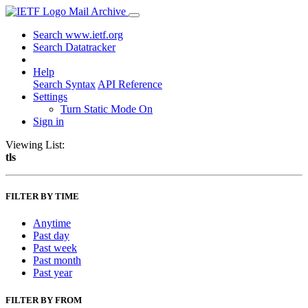
Mail Archive
Search www.ietf.org
Search Datatracker
Help
Search Syntax
API Reference
Settings
Turn Static Mode On
Sign in
Viewing List:
tls
FILTER BY TIME
Anytime
Past day
Past week
Past month
Past year
FILTER BY FROM