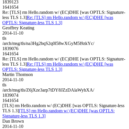
1839123
1641654
Re: [TLS] rm Hello.random w/ (EC)DHE [was OPTLS: Signature-
less TLS 1.3]
Re: [TLS] rm Hello.random w/ (EC)DHE [was
OPTLS: Signature-less TLS 1.3]
Geoffrey Keating
2014-11-10
tls
/arch/msg/tls/na3Hg2bqS2q0l58wXGyM5l9zkYc/
1839076
1641654
Re: [TLS] rm Hello.random w/ (EC)DHE [was OPTLS: Signature-
less TLS 1.3]
Re: [TLS] rm Hello.random w/ (EC)DHE [was
OPTLS: Signature-less TLS 1.3]
Martin Thomson
2014-11-10
tls
/arch/msg/tls/Z6jXze3arp7tDY8JZzDAlaWyhXA/
1839074
1641654
[TLS] rm Hello.random w/ (EC)DHE [was OPTLS: Signature-less
TLS 1.3]
[TLS] rm Hello.random w/ (EC)DHE [was OPTLS:
Signature-less TLS 1.3]
Dan Brown
2014-11-10