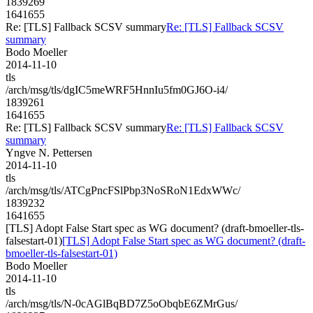
1839269
1641655
Re: [TLS] Fallback SCSV summary
Re: [TLS] Fallback SCSV
summary
Bodo Moeller
2014-11-10
tls
/arch/msg/tls/dgIC5meWRF5HnnIu5fm0GJ6O-i4/
1839261
1641655
Re: [TLS] Fallback SCSV summary
Re: [TLS] Fallback SCSV
summary
Yngve N. Pettersen
2014-11-10
tls
/arch/msg/tls/ATCgPncFSlPbp3NoSRoN1EdxWWc/
1839232
1641655
[TLS] Adopt False Start spec as WG document? (draft-bmoeller-tls-
falsestart-01)
[TLS] Adopt False Start spec as WG document? (draft-
bmoeller-tls-falsestart-01)
Bodo Moeller
2014-11-10
tls
/arch/msg/tls/N-0cAGlBqBD7Z5oObqbE6ZMrGus/