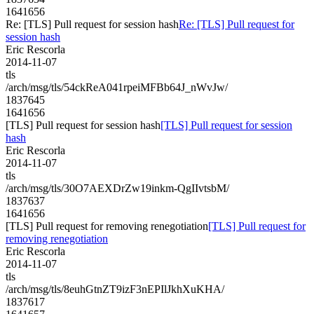
1641656
Re: [TLS] Pull request for session hash
Re: [TLS] Pull request for
session hash
Eric Rescorla
2014-11-07
tls
/arch/msg/tls/54ckReA041rpeiMFBb64J_nWvJw/
1837645
1641656
[TLS] Pull request for session hash
[TLS] Pull request for session
hash
Eric Rescorla
2014-11-07
tls
/arch/msg/tls/30O7AEXDrZw19inkm-QgIIvtsbM/
1837637
1641656
[TLS] Pull request for removing renegotiation
[TLS] Pull request for
removing renegotiation
Eric Rescorla
2014-11-07
tls
/arch/msg/tls/8euhGtnZT9izF3nEPIlJkhXuKHA/
1837617