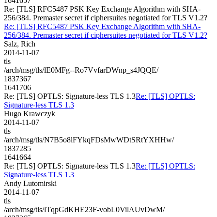
1641657
Re: [TLS] RFC5487 PSK Key Exchange Algorithm with SHA-
256/384. Premaster secret if ciphersuites negotiated for TLS V1.2?
Re: [TLS] RFC5487 PSK Key Exchange Algorithm with SHA-
256/384. Premaster secret if ciphersuites negotiated for TLS V1.2?
Salz, Rich
2014-11-07
tls
/arch/msg/tls/lE0MFg--Ro7VvfarDWnp_s4JQQE/
1837367
1641706
Re: [TLS] OPTLS: Signature-less TLS 1.3
Re: [TLS] OPTLS:
Signature-less TLS 1.3
Hugo Krawczyk
2014-11-07
tls
/arch/msg/tls/N7B5o8lFYkqFDsMwWDtSRtYXHHw/
1837285
1641664
Re: [TLS] OPTLS: Signature-less TLS 1.3
Re: [TLS] OPTLS:
Signature-less TLS 1.3
Andy Lutomirski
2014-11-07
tls
/arch/msg/tls/lTqpGdKHE23F-vobL0VilAUvDwM/