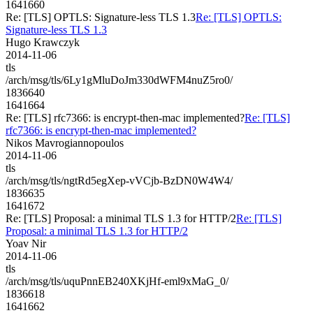
1641660
Re: [TLS] OPTLS: Signature-less TLS 1.3
Re: [TLS] OPTLS:
Signature-less TLS 1.3
Hugo Krawczyk
2014-11-06
tls
/arch/msg/tls/6Ly1gMluDoJm330dWFM4nuZ5ro0/
1836640
1641664
Re: [TLS] rfc7366: is encrypt-then-mac implemented?
Re: [TLS]
rfc7366: is encrypt-then-mac implemented?
Nikos Mavrogiannopoulos
2014-11-06
tls
/arch/msg/tls/ngtRd5egXep-vVCjb-BzDN0W4W4/
1836635
1641672
Re: [TLS] Proposal: a minimal TLS 1.3 for HTTP/2
Re: [TLS]
Proposal: a minimal TLS 1.3 for HTTP/2
Yoav Nir
2014-11-06
tls
/arch/msg/tls/uquPnnEB240XKjHf-eml9xMaG_0/
1836618
1641662