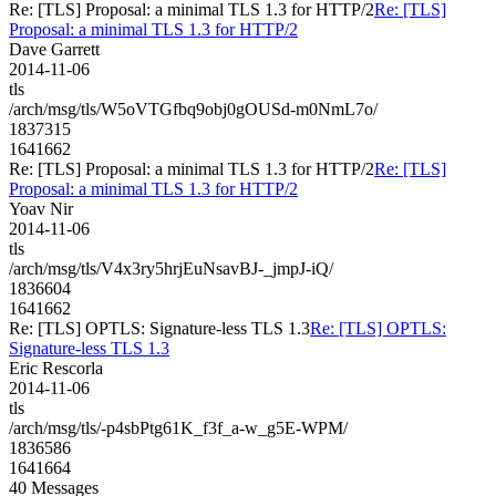
Re: [TLS] Proposal: a minimal TLS 1.3 for HTTP/2
Re: [TLS]
Proposal: a minimal TLS 1.3 for HTTP/2
Dave Garrett
2014-11-06
tls
/arch/msg/tls/W5oVTGfbq9obj0gOUSd-m0NmL7o/
1837315
1641662
Re: [TLS] Proposal: a minimal TLS 1.3 for HTTP/2
Re: [TLS]
Proposal: a minimal TLS 1.3 for HTTP/2
Yoav Nir
2014-11-06
tls
/arch/msg/tls/V4x3ry5hrjEuNsavBJ-_jmpJ-iQ/
1836604
1641662
Re: [TLS] OPTLS: Signature-less TLS 1.3
Re: [TLS] OPTLS:
Signature-less TLS 1.3
Eric Rescorla
2014-11-06
tls
/arch/msg/tls/-p4sbPtg61K_f3f_a-w_g5E-WPM/
1836586
1641664
40 Messages