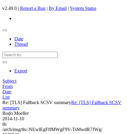
v2.49.0 |
Report a Bug
|
By Email
|
System Status
Date
Thread
Export
Subject
From
Date
List
Re: [TLS] Fallback SCSV summary
Re: [TLS] Fallback SCSV
summary
Bodo Moeller
2014-11-10
tls
/arch/msg/tls/-NEwlEgFffMWgF9V-TsMwdR7JWg/