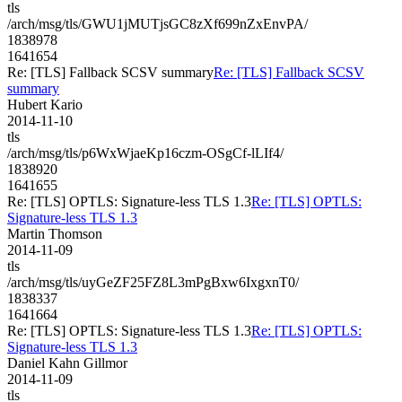
tls
/arch/msg/tls/GWU1jMUTjsGC8zXf699nZxEnvPA/
1838978
1641654
Re: [TLS] Fallback SCSV summary
Re: [TLS] Fallback SCSV
summary
Hubert Kario
2014-11-10
tls
/arch/msg/tls/p6WxWjaeKp16czm-OSgCf-lLIf4/
1838920
1641655
Re: [TLS] OPTLS: Signature-less TLS 1.3
Re: [TLS] OPTLS:
Signature-less TLS 1.3
Martin Thomson
2014-11-09
tls
/arch/msg/tls/uyGeZF25FZ8L3mPgBxw6IxgxnT0/
1838337
1641664
Re: [TLS] OPTLS: Signature-less TLS 1.3
Re: [TLS] OPTLS:
Signature-less TLS 1.3
Daniel Kahn Gillmor
2014-11-09
tls