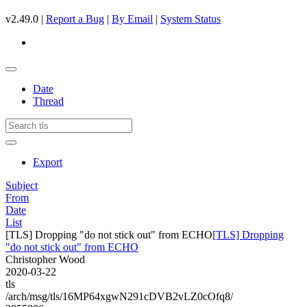
v2.49.0 |
Report a Bug
|
By Email
|
System Status
Date
Thread
Export
Subject
From
Date
List
[TLS] Dropping "do not stick out" from ECHO
[TLS] Dropping
"do not stick out" from ECHO
Christopher Wood
2020-03-22
tls
/arch/msg/tls/16MP64xgwN291cDVB2vLZ0cOfq8/