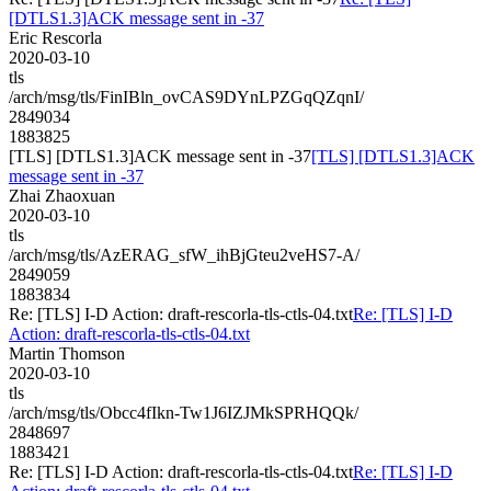
[DTLS1.3]ACK message sent in -37
Eric Rescorla
2020-03-10
tls
/arch/msg/tls/FinIBln_ovCAS9DYnLPZGqQZqnI/
2849034
1883825
[TLS] [DTLS1.3]ACK message sent in -37
[TLS] [DTLS1.3]ACK
message sent in -37
Zhai Zhaoxuan
2020-03-10
tls
/arch/msg/tls/AzERAG_sfW_ihBjGteu2veHS7-A/
2849059
1883834
Re: [TLS] I-D Action: draft-rescorla-tls-ctls-04.txt
Re: [TLS] I-D
Action: draft-rescorla-tls-ctls-04.txt
Martin Thomson
2020-03-10
tls
/arch/msg/tls/Obcc4fIkn-Tw1J6IZJMkSPRHQQk/
2848697
1883421
Re: [TLS] I-D Action: draft-rescorla-tls-ctls-04.txt
Re: [TLS] I-D