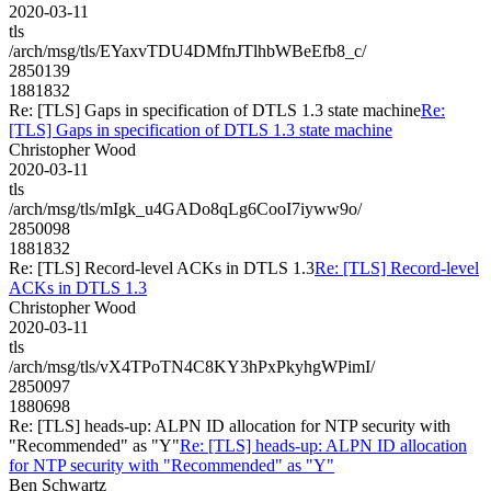
2020-03-11
tls
/arch/msg/tls/EYaxvTDU4DMfnJTlhbWBeEfb8_c/
2850139
1881832
Re: [TLS] Gaps in specification of DTLS 1.3 state machine
Re:
[TLS] Gaps in specification of DTLS 1.3 state machine
Christopher Wood
2020-03-11
tls
/arch/msg/tls/mIgk_u4GADo8qLg6CooI7iyww9o/
2850098
1881832
Re: [TLS] Record-level ACKs in DTLS 1.3
Re: [TLS] Record-level
ACKs in DTLS 1.3
Christopher Wood
2020-03-11
tls
/arch/msg/tls/vX4TPoTN4C8KY3hPxPkyhgWPimI/
2850097
1880698
Re: [TLS] heads-up: ALPN ID allocation for NTP security with
"Recommended" as "Y"
Re: [TLS] heads-up: ALPN ID allocation
for NTP security with "Recommended" as "Y"
Ben Schwartz