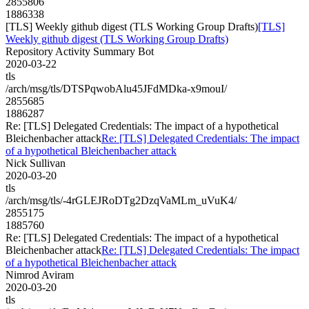
2855806
1886338
[TLS] Weekly github digest (TLS Working Group Drafts)
[TLS]
Weekly github digest (TLS Working Group Drafts)
Repository Activity Summary Bot
2020-03-22
tls
/arch/msg/tls/DTSPqwobAlu45JFdMDka-x9mouI/
2855685
1886287
Re: [TLS] Delegated Credentials: The impact of a hypothetical
Bleichenbacher attack
Re: [TLS] Delegated Credentials: The impact
of a hypothetical Bleichenbacher attack
Nick Sullivan
2020-03-20
tls
/arch/msg/tls/-4rGLEJRoDTg2DzqVaMLm_uVuK4/
2855175
1885760
Re: [TLS] Delegated Credentials: The impact of a hypothetical
Bleichenbacher attack
Re: [TLS] Delegated Credentials: The impact
of a hypothetical Bleichenbacher attack
Nimrod Aviram
2020-03-20
tls