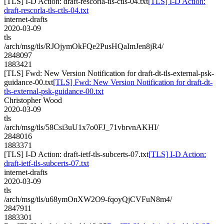
[TLS] I-D Action: draft-rescorla-tls-ctls-04.txt
[TLS] I-D Action:
draft-rescorla-tls-ctls-04.txt
internet-drafts
2020-03-09
tls
/arch/msg/tls/RJOjymOkFQe2PusHQaImJen8jR4/
2848097
1883421
[TLS] Fwd: New Version Notification for draft-dt-tls-external-psk-
guidance-00.txt
[TLS] Fwd: New Version Notification for draft-dt-
tls-external-psk-guidance-00.txt
Christopher Wood
2020-03-09
tls
/arch/msg/tls/58Csi3uU1x7o0FJ_71vbrvnAKHI/
2848016
1883371
[TLS] I-D Action: draft-ietf-tls-subcerts-07.txt
[TLS] I-D Action:
draft-ietf-tls-subcerts-07.txt
internet-drafts
2020-03-09
tls
/arch/msg/tls/u68ymOnXW2O9-fqoyQjCVFuN8m4/
2847911
1883301