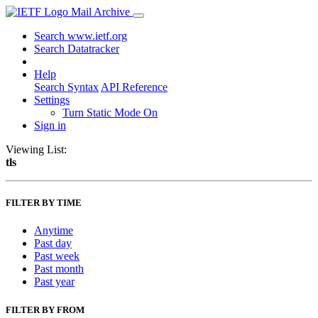
Mail Archive
Search www.ietf.org
Search Datatracker
Help
Search Syntax
API Reference
Settings
Turn Static Mode On
Sign in
Viewing List:
tls
FILTER BY TIME
Anytime
Past day
Past week
Past month
Past year
FILTER BY FROM