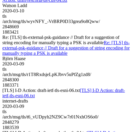
Action: draft-rescorla-tls-ctls-04.txt
Watson Ladd
2020-03-10
tls
/arch/msg/tls/wyvNFY_-VrBRP0D33grea9o8Qww/
2848669
1883421
Re: [TLS] tls-external-psk-guidance // Draft for a suggestion of
string encoding for manually typing a PSK is available
Re: [TLS] tls-
external-psk-guidance // Draft for a suggestion of string encoding for
manually typing a PSK is available
Björn Haase
2020-03-09
tls
/arch/msg/tls/r1T8RxdsjeLpKJbvv5uPfZg1zd8/
2848300
1883371
[TLS] I-D Action: draft-ietf-tls-esni-06.txt
[TLS] I-D Action: draft-
ietf-tls-esni-06.txt
internet-drafts
2020-03-09
tls
/arch/msg/tls/t6_vUDpyh2NZ9Cw7r01NxhOS6o0/
2848279
1883539