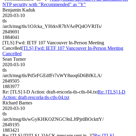
NTP security with "Recommended" as "Y"
Benjamin Kaduk
2020-03-10
tls
/arch/msg/tls/1OJcka_YHrkvR7hVAePQ4OVRlTs/
2849691
1884041
[TLS] Fwd: IETF 107 Vancouver In-Person Meeting
Cancelled
[TLS] Fwd: IETF 107 Vancouver In-Person Meeting
Cancelled
Sean Turner
2020-03-10
tls
/arch/msg/tls/Pd5rFGEdfFr7xWY8uoq6D6BfKLA/
2849505
1883977
Re: [TLS] I-D Action: draft-rescorla-tls-ctls-04.txt
Re: [TLS] I-D
Action: draft-rescorla-tls-ctls-04.txt
Richard Barnes
2020-03-10
tls
/arch/msg/tls/wGyKHKOZNGC9nLJfPjrdBOckttY/
2849195
1883421
Re: [TLS] [DTLS1.3]ACK message sent in -37
Re: [TLS]