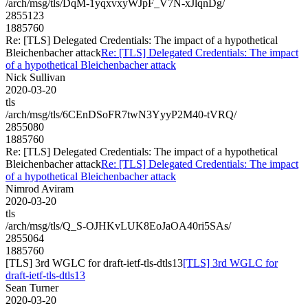
/arch/msg/tls/DqM-1yqxvxyWJpF_V7N-xJlqnDg/
2855123
1885760
Re: [TLS] Delegated Credentials: The impact of a hypothetical
Bleichenbacher attack
Re: [TLS] Delegated Credentials: The impact
of a hypothetical Bleichenbacher attack
Nick Sullivan
2020-03-20
tls
/arch/msg/tls/6CEnDSoFR7twN3YyyP2M40-tVRQ/
2855080
1885760
Re: [TLS] Delegated Credentials: The impact of a hypothetical
Bleichenbacher attack
Re: [TLS] Delegated Credentials: The impact
of a hypothetical Bleichenbacher attack
Nimrod Aviram
2020-03-20
tls
/arch/msg/tls/Q_S-OJHKvLUK8EoJaOA40ri5SAs/
2855064
1885760
[TLS] 3rd WGLC for draft-ietf-tls-dtls13
[TLS] 3rd WGLC for
draft-ietf-tls-dtls13
Sean Turner
2020-03-20