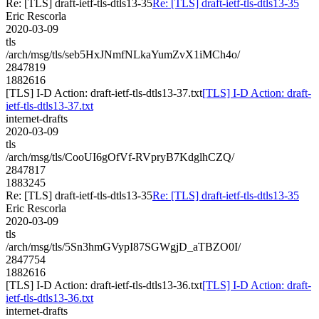
Re: [TLS] draft-ietf-tls-dtls13-35
Re: [TLS] draft-ietf-tls-dtls13-35
Eric Rescorla
2020-03-09
tls
/arch/msg/tls/seb5HxJNmfNLkaYumZvX1iMCh4o/
2847819
1882616
[TLS] I-D Action: draft-ietf-tls-dtls13-37.txt
[TLS] I-D Action: draft-
ietf-tls-dtls13-37.txt
internet-drafts
2020-03-09
tls
/arch/msg/tls/CooUI6gOfVf-RVpryB7KdglhCZQ/
2847817
1883245
Re: [TLS] draft-ietf-tls-dtls13-35
Re: [TLS] draft-ietf-tls-dtls13-35
Eric Rescorla
2020-03-09
tls
/arch/msg/tls/5Sn3hmGVypI87SGWgjD_aTBZO0I/
2847754
1882616
[TLS] I-D Action: draft-ietf-tls-dtls13-36.txt
[TLS] I-D Action: draft-
ietf-tls-dtls13-36.txt
internet-drafts