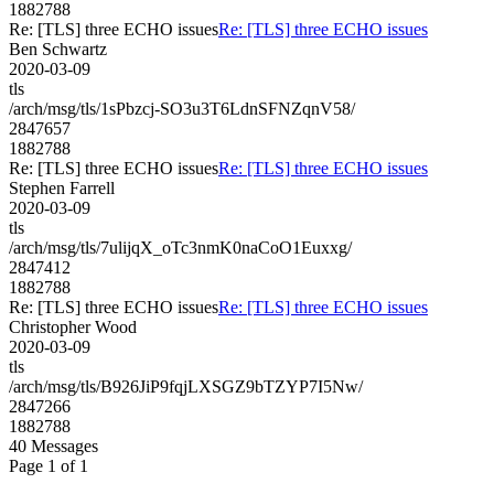
1882788
Re: [TLS] three ECHO issues
Re: [TLS] three ECHO issues
Ben Schwartz
2020-03-09
tls
/arch/msg/tls/1sPbzcj-SO3u3T6LdnSFNZqnV58/
2847657
1882788
Re: [TLS] three ECHO issues
Re: [TLS] three ECHO issues
Stephen Farrell
2020-03-09
tls
/arch/msg/tls/7ulijqX_oTc3nmK0naCoO1Euxxg/
2847412
1882788
Re: [TLS] three ECHO issues
Re: [TLS] three ECHO issues
Christopher Wood
2020-03-09
tls
/arch/msg/tls/B926JiP9fqjLXSGZ9bTZYP7I5Nw/
2847266
1882788
40 Messages
Page 1 of 1