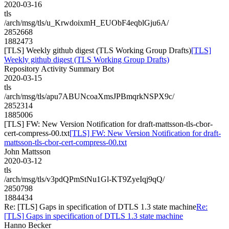
2020-03-16
tls
/arch/msg/tls/u_KrwdoixmH_EUObF4eqblGju6A/
2852668
1882473
[TLS] Weekly github digest (TLS Working Group Drafts)
[TLS]
Weekly github digest (TLS Working Group Drafts)
Repository Activity Summary Bot
2020-03-15
tls
/arch/msg/tls/apu7ABUNcoaXmsJPBmqrkNSPX9c/
2852314
1885006
[TLS] FW: New Version Notification for draft-mattsson-tls-cbor-
cert-compress-00.txt
[TLS] FW: New Version Notification for draft-
mattsson-tls-cbor-cert-compress-00.txt
John Mattsson
2020-03-12
tls
/arch/msg/tls/v3pdQPmStNu1Gl-KT9ZyeIqj9qQ/
2850798
1884434
Re: [TLS] Gaps in specification of DTLS 1.3 state machine
Re:
[TLS] Gaps in specification of DTLS 1.3 state machine
Hanno Becker