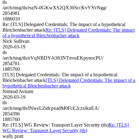
tls
/arch/msg/tls/rszN-0GKwXS2QX36SccKvYYvNgg/
2854981
1886010
Re: [TLS] Delegated Credentials: The impact of a hypothetical
Bleichenbacher attack
Re: [TLS] Delegated Credentials: The impact
of a hypothetical Bleichenbacher attack
Nick Sullivan
2020-03-19
tls
/arch/msg/tls/eVqNBDY-h3ft3NTnvuEKpynocPU/
2854781
1885760
[TLS] Delegated Credentials: The impact of a hypothetical
Bleichenbacher attack
[TLS] Delegated Credentials: The impact of a
hypothetical Bleichenbacher attack
Nimrod Aviram
2020-03-19
tls
/arch/msg/tls/lNweLZidcpxadM0FcE2czxlkuEA/
2854396
1885760
Re: [TLS] WG Review: Transport Layer Security (tls)
Re: [TLS]
WG Review: Transport Layer Security (tls)
wally pratt