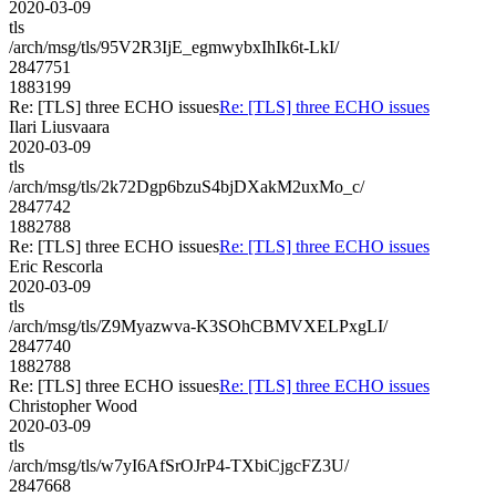
2020-03-09
tls
/arch/msg/tls/95V2R3IjE_egmwybxIhIk6t-LkI/
2847751
1883199
Re: [TLS] three ECHO issues
Re: [TLS] three ECHO issues
Ilari Liusvaara
2020-03-09
tls
/arch/msg/tls/2k72Dgp6bzuS4bjDXakM2uxMo_c/
2847742
1882788
Re: [TLS] three ECHO issues
Re: [TLS] three ECHO issues
Eric Rescorla
2020-03-09
tls
/arch/msg/tls/Z9Myazwva-K3SOhCBMVXELPxgLI/
2847740
1882788
Re: [TLS] three ECHO issues
Re: [TLS] three ECHO issues
Christopher Wood
2020-03-09
tls
/arch/msg/tls/w7yI6AfSrOJrP4-TXbiCjgcFZ3U/
2847668