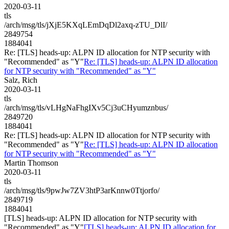
2020-03-11
tls
/arch/msg/tls/jXjE5KXqLEmDqDl2axq-zTU_DlI/
2849754
1884041
Re: [TLS] heads-up: ALPN ID allocation for NTP security with
"Recommended" as "Y"
Re: [TLS] heads-up: ALPN ID allocation
for NTP security with "Recommended" as "Y"
Salz, Rich
2020-03-11
tls
/arch/msg/tls/vLHgNaFhgIXv5Cj3uCHyumznbus/
2849720
1884041
Re: [TLS] heads-up: ALPN ID allocation for NTP security with
"Recommended" as "Y"
Re: [TLS] heads-up: ALPN ID allocation
for NTP security with "Recommended" as "Y"
Martin Thomson
2020-03-11
tls
/arch/msg/tls/9pwJw7ZV3htP3arKnnw0Ttjorfo/
2849719
1884041
[TLS] heads-up: ALPN ID allocation for NTP security with
"Recommended" as "Y"
[TLS] heads-up: ALPN ID allocation for